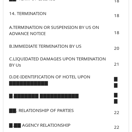
18
14. TERMINATION
18
A.TERMINATION OR SUSPENSION BY US ON
18
ADVANCE NOTICE
B.IMMEDIATE TERMINATION BY US
20
C.LIQUIDATED DAMAGES UPON TERMINATION
21
BY Us
D.DE-IDENTIFICATION OF HOTEL UPON
▇
▇▇▇▇▇▇▇▇▇▇▇
▇
▇
▇.▇▇▇▇▇▇▇ ▇▇▇▇▇▇▇▇▇▇▇
▇
▇▇. RELATIONSHIP OF PARTIES
22
▇.▇▇ AGENCY RELATIONSHIP
22