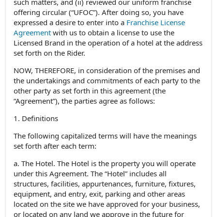
such matters, and (ii) reviewed our uniform franchise
offering circular (“UFOC”). After doing so, you have
expressed a desire to enter into a
Franchise License
Agreement
with us to obtain a license to use the
Licensed Brand in the operation of a hotel at the address
set forth on the Rider.
NOW, THEREFORE, in consideration of the premises and
the undertakings and commitments of each party to the
other party as set forth in this agreement (the
“Agreement”), the parties agree as follows:
1. Definitions
The following capitalized terms will have the meanings
set forth after each term:
a. The Hotel. The Hotel is the property you will operate
under this Agreement. The “Hotel” includes all
structures, facilities, appurtenances, furniture, fixtures,
equipment, and entry, exit, parking and other areas
located on the site we have approved for your business,
or located on any land we approve in the future for