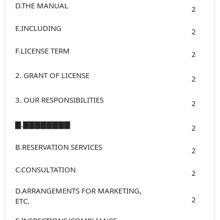
D.THE MANUAL
2
E.INCLUDING
2
F.LICENSE TERM
2
2. GRANT OF LICENSE
2
3. OUR RESPONSIBILITIES
2
▇.▇▇▇▇▇▇▇▇
2
B.RESERVATION SERVICES
2
C.CONSULTATION
2
D.ARRANGEMENTS FOR MARKETING,
2
ETC.