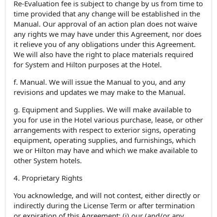
Re-Evaluation fee is subject to change by us from time to
time provided that any change will be established in the
Manual. Our approval of an action plan does not waive
any rights we may have under this Agreement, nor does
it relieve you of any obligations under this Agreement.
We will also have the right to place materials required
for System and Hilton purposes at the Hotel.
f. Manual. We will issue the Manual to you, and any
revisions and updates we may make to the Manual.
g. Equipment and Supplies. We will make available to
you for use in the Hotel various purchase, lease, or other
arrangements with respect to exterior signs, operating
equipment, operating supplies, and furnishings, which
we or Hilton may have and which we make available to
other System hotels.
4. Proprietary Rights
You acknowledge, and will not contest, either directly or
indirectly during the License Term or after termination
or expiration of this Agreement: (i) our (and/or any