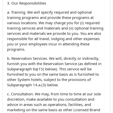
3. Our Responsibilities
a. Training. We will specify required and optional
training programs and provide these programs at
various locations. We may charge you for (i) required
training services and materials and (ii) optional training
services and materials we provide to you. You are also
responsible for all travel, lodging and other expenses
you or your employees incur in attending these
programs.
b. Reservation Services. We will, directly or indirectly,
furnish you with the Reservation Service (as defined in
Subparagraph 6a(15) below). This service will be
furnished to you on the same basis as is furnished to
other System hotels, subject to the provisions of
Subparagraph 14.a.(3) below.
c. Consultation. We may, from time to time at our sole
discretion, make available to you consultation and
advice in areas such as operations, facilities, and
marketing on the same basis as other Licensed Brand