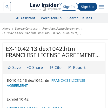
Sign In
Sign Up
AI Assistant
Word Add-In
Search Clauses
Home
Sample Contracts
Franchise License Agreement
EX-10.42 13 dex1042.htm FRANCHISE LICENSE AGREEMEN
EX-10.42 13 dex1042.htm
FRANCHISE LICENSE AGREEMENT
FRANCHISE LICENSE AGREEMENT
EMBASSY SUITES - WAIKIKI BEACH
Save
Share
Cite
Report
WALK HONOLULU, HAWAII
EX-10.42 13 dex1042.htm
FRANCHISE LICENSE
AGREEMENT
Exhibit 10.42
FRANCHISE LICENSE AGREEMENT