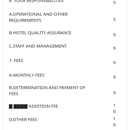
6. YOUR RESPONSIBILITIES
5
A.OPERATIONAL AND OTHER
5
REQUIREMENTS
B.HOTEL QUALITY ASSURANCE
9
C.STAFF AND MANAGEMENT
9
7. FEES
9
A.MONTHLY FEES
9
B.DETERMINATION AND PAYMENT OF
9
FEES
1
▇.▇▇▇▇ ADDITION FEE
0
1
D.OTHER FEES
0