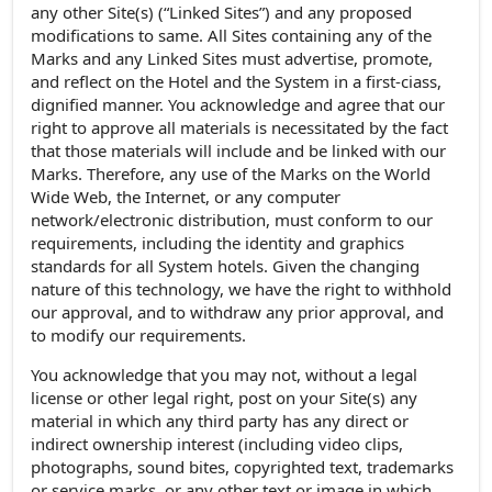
any other Site(s) (“Linked Sites”) and any proposed
modifications to same. All Sites containing any of the
Marks and any Linked Sites must advertise, promote,
and reflect on the Hotel and the System in a first-ciass,
dignified manner. You acknowledge and agree that our
right to approve all materials is necessitated by the fact
that those materials will include and be linked with our
Marks. Therefore, any use of the Marks on the World
Wide Web, the Internet, or any computer
network/electronic distribution, must conform to our
requirements, including the identity and graphics
standards for all System hotels. Given the changing
nature of this technology, we have the right to withhold
our approval, and to withdraw any prior approval, and
to modify our requirements.
You acknowledge that you may not, without a legal
license or other legal right, post on your Site(s) any
material in which any third party has any direct or
indirect ownership interest (including video clips,
photographs, sound bites, copyrighted text, trademarks
or service marks, or any other text or image in which