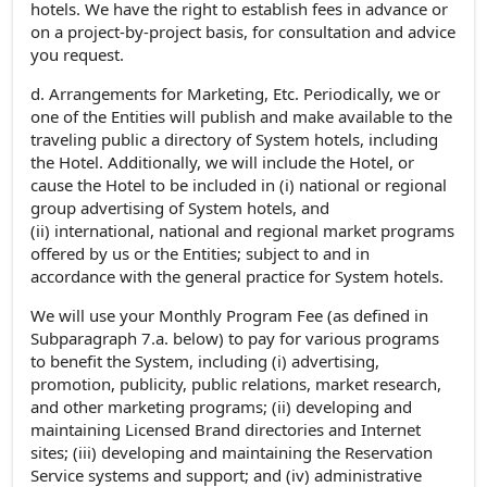
hotels. We have the right to establish fees in advance or
on a project-by-project basis, for consultation and advice
you request.
d. Arrangements for Marketing, Etc. Periodically, we or
one of the Entities will publish and make available to the
traveling public a directory of System hotels, including
the Hotel. Additionally, we will include the Hotel, or
cause the Hotel to be included in (i) national or regional
group advertising of System hotels, and
(ii) international, national and regional market programs
offered by us or the Entities; subject to and in
accordance with the general practice for System hotels.
We will use your Monthly Program Fee (as defined in
Subparagraph 7.a. below) to pay for various programs
to benefit the System, including (i) advertising,
promotion, publicity, public relations, market research,
and other marketing programs; (ii) developing and
maintaining Licensed Brand directories and Internet
sites; (iii) developing and maintaining the Reservation
Service systems and support; and (iv) administrative