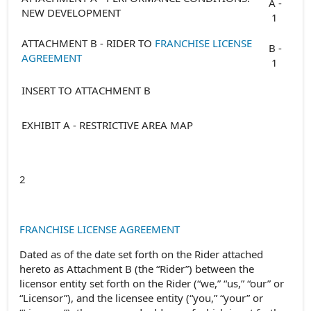
A -
NEW DEVELOPMENT
1
ATTACHMENT B - RIDER TO
FRANCHISE LICENSE
B -
AGREEMENT
1
INSERT TO ATTACHMENT B
EXHIBIT A - RESTRICTIVE AREA MAP
2
FRANCHISE LICENSE AGREEMENT
Dated as of the date set forth on the Rider attached
hereto as Attachment B (the “Rider”) between the
licensor entity set forth on the Rider (“we,” “us,” “our” or
“Licensor”), and the licensee entity (“you,” “your” or