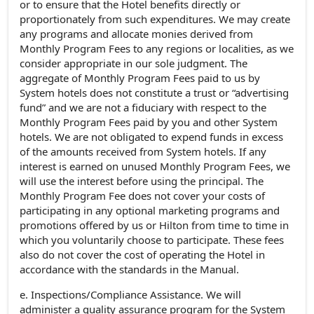
or to ensure that the Hotel benefits directly or
proportionately from such expenditures. We may create
any programs and allocate monies derived from
Monthly Program Fees to any regions or localities, as we
consider appropriate in our sole judgment. The
aggregate of Monthly Program Fees paid to us by
System hotels does not constitute a trust or “advertising
fund” and we are not a fiduciary with respect to the
Monthly Program Fees paid by you and other System
hotels. We are not obligated to expend funds in excess
of the amounts received from System hotels. If any
interest is earned on unused Monthly Program Fees, we
will use the interest before using the principal. The
Monthly Program Fee does not cover your costs of
participating in any optional marketing programs and
promotions offered by us or Hilton from time to time in
which you voluntarily choose to participate. These fees
also do not cover the cost of operating the Hotel in
accordance with the standards in the Manual.
e. Inspections/Compliance Assistance. We will
administer a quality assurance program for the System