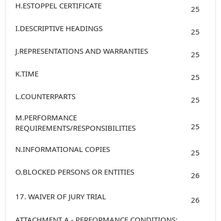
H.ESTOPPEL CERTIFICATE
25
I.DESCRIPTIVE HEADINGS
25
J.REPRESENTATIONS AND WARRANTIES
25
K.TIME
25
L.COUNTERPARTS
25
M.PERFORMANCE
25
REQUIREMENTS/RESPONSIBILITIES
N.INFORMATIONAL COPIES
25
O.BLOCKED PERSONS OR ENTITIES
26
17. WAIVER OF JURY TRIAL
26
ATTACHMENT A - PERFORMANCE CONDITIONS: