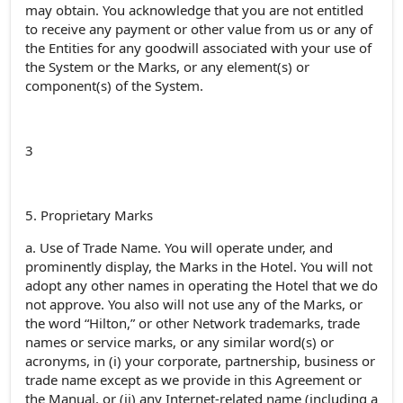
may obtain. You acknowledge that you are not entitled
to receive any payment or other value from us or any of
the Entities for any goodwill associated with your use of
the System or the Marks, or any element(s) or
component(s) of the System.
3
5. Proprietary Marks
a. Use of Trade Name. You will operate under, and
prominently display, the Marks in the Hotel. You will not
adopt any other names in operating the Hotel that we do
not approve. You also will not use any of the Marks, or
the word “Hilton,” or other Network trademarks, trade
names or service marks, or any similar word(s) or
acronyms, in (i) your corporate, partnership, business or
trade name except as we provide in this Agreement or
the Manual, or (ii) any Internet-related name (including a