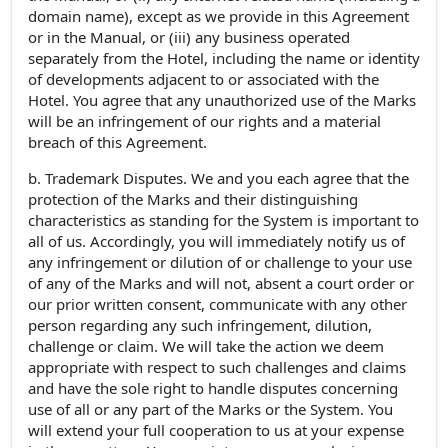
domain name), except as we provide in this Agreement
or in the Manual, or (iii) any business operated
separately from the Hotel, including the name or identity
of developments adjacent to or associated with the
Hotel. You agree that any unauthorized use of the Marks
will be an infringement of our rights and a material
breach of this Agreement.
b. Trademark Disputes. We and you each agree that the
protection of the Marks and their distinguishing
characteristics as standing for the System is important to
all of us. Accordingly, you will immediately notify us of
any infringement or dilution of or challenge to your use
of any of the Marks and will not, absent a court order or
our prior written consent, communicate with any other
person regarding any such infringement, dilution,
challenge or claim. We will take the action we deem
appropriate with respect to such challenges and claims
and have the sole right to handle disputes concerning
use of all or any part of the Marks or the System. You
will extend your full cooperation to us at your expense