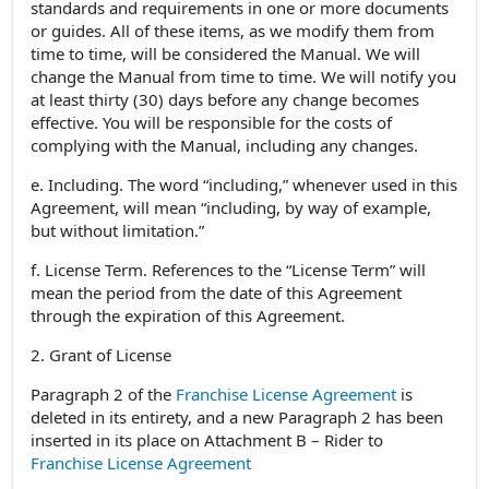
standards and requirements in one or more documents
or guides. All of these items, as we modify them from
time to time, will be considered the Manual. We will
change the Manual from time to time. We will notify you
at least thirty (30) days before any change becomes
effective. You will be responsible for the costs of
complying with the Manual, including any changes.
e. Including. The word “including,” whenever used in this
Agreement, will mean “including, by way of example,
but without limitation.”
f. License Term. References to the “License Term” will
mean the period from the date of this Agreement
through the expiration of this Agreement.
2. Grant of License
Paragraph 2 of the
Franchise License Agreement
is
deleted in its entirety, and a new Paragraph 2 has been
inserted in its place on Attachment B – Rider to
Franchise License Agreement