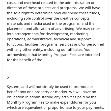
costs and overhead related to the administration or
direction of these projects and programs. We will have
the sole right to determine how we spend these funds,
including sole control over the creative concepts,
materials and media used in the programs, and the
placement and allocation of advertising. We may enter
into arrangements for development, marketing,
operations, administrative, technical and support
functions, facilities, programs, services and/or personnel
with any other entity, including our affiliates. You
acknowledge that Monthly Program Fees are intended
for the benefit of the
2
System, and will not simply be used to promote or
benefit any one property or market. We will have no
obligation in administering any activities paid by the
Monthly Program Fee to make expenditures for you
which are equivalent or proportionate to your payments,