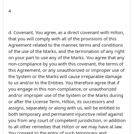
4
d. Covenant. You agree, as a direct covenant with Hilton,
that you will comply with all of the provisions of this
Agreement related to the manner, terms and conditions
of the use of the Marks, and the termination of any right
on your part to use any of the Marks. You agree that any
non-compliance by you with this covenant, the terms of
this Agreement, or any unauthorized or improper use of
the System or the Marks will cause irreparable damage
to us and/or to the Entities. You therefore agree that if
you engage in this non-compliance, or unauthorized
and/or improper use of the System or the Marks during
or after the License Term, Hilton, its successors and
assigns, separately or along with us, will be entitled to
both temporary and permanent injunctive relief against
you from any court of competent jurisdiction, in addition
to all other remedies that Hilton or we may have at law.
You consent to the entry of such temporary and