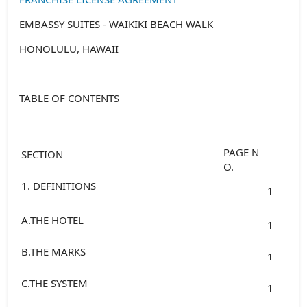
EMBASSY SUITES - WAIKIKI BEACH WALK
HONOLULU, HAWAII
TABLE OF CONTENTS
PAGE N
SECTION
O.
1. DEFINITIONS
1
A.THE HOTEL
1
B.THE MARKS
1
C.THE SYSTEM
1