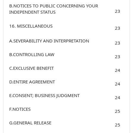
B.NOTICES TO PUBLIC CONCERNING YOUR
23
INDEPENDENT STATUS
16. MISCELLANEOUS
23
A.SEVERABILITY AND INTERPRETATION
23
B.CONTROLLING LAW
23
C.EXCLUSIVE BENEFIT
24
D.ENTIRE AGREEMENT
24
E.CONSENT; BUSINESS JUDGMENT
24
F.NOTICES
25
G.GENERAL RELEASE
25