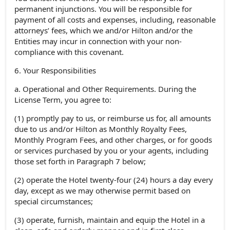
permanent injunctions. You will be responsible for
payment of all costs and expenses, including, reasonable
attorneys’ fees, which we and/or Hilton and/or the
Entities may incur in connection with your non-
compliance with this covenant.
6. Your Responsibilities
a. Operational and Other Requirements. During the
License Term, you agree to:
(1) promptly pay to us, or reimburse us for, all amounts
due to us and/or Hilton as Monthly Royalty Fees,
Monthly Program Fees, and other charges, or for goods
or services purchased by you or your agents, including
those set forth in Paragraph 7 below;
(2) operate the Hotel twenty-four (24) hours a day every
day, except as we may otherwise permit based on
special circumstances;
(3) operate, furnish, maintain and equip the Hotel in a