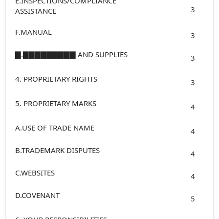
E.INSPECTIONS/COMPLIANCE
3
ASSISTANCE
F.MANUAL
3
▇.▇▇▇▇▇▇▇▇▇ AND SUPPLIES
3
4. PROPRIETARY RIGHTS
3
5. PROPRIETARY MARKS
4
A.USE OF TRADE NAME
4
B.TRADEMARK DISPUTES
4
C.WEBSITES
4
D.COVENANT
5