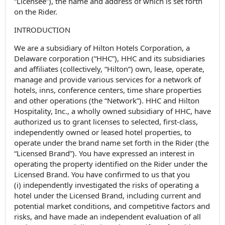
“Licensee”), the name and address of which is set forth
on the Rider.
INTRODUCTION
We are a subsidiary of Hilton Hotels Corporation, a
Delaware corporation (“HHC”), HHC and its subsidiaries
and affiliates (collectively, “Hilton”) own, lease, operate,
manage and provide various services for a network of
hotels, inns, conference centers, time share properties
and other operations (the “Network”). HHC and Hilton
Hospitality, Inc., a wholly owned subsidiary of HHC, have
authorized us to grant licenses to selected, first-class,
independently owned or leased hotel properties, to
operate under the brand name set forth in the Rider (the
“Licensed Brand”). You have expressed an interest in
operating the property identified on the Rider under the
Licensed Brand. You have confirmed to us that you
(i) independently investigated the risks of operating a
hotel under the Licensed Brand, including current and
potential market conditions, and competitive factors and
risks, and have made an independent evaluation of all