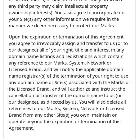
any third party may claim intellectual property
ownership interests). You also agree to incorporate on
your Site(s) any other information we require in the
manner we deem necessary to protect our Marks.
Upon the expiration or termination of this Agreement,
you agree to irrevocably assign and transfer to us (or to
our designee) all of your right, title and interest in any
domain name listings and registrations which contain
any reference to our Marks, System, Network or
Licensed Brand, and will notify the applicable domain
name registrar(s) of the termination of your right to use
any domain name or Site(s) associated with the Marks or
the Licensed Brand, and will authorize and instruct the
cancellation or transfer of the domain name to us (or
our designee), as directed by us. You will also delete all
references to our Marks, System, Network or Licensed
Brand from any other Site(s) you own, maintain or
operate beyond the expiration or termination of this
Agreement.