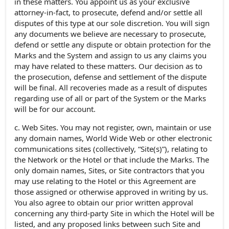
in these matters. You appoint us as your exclusive
attorney-in-fact, to prosecute, defend and/or settle all
disputes of this type at our sole discretion. You will sign
any documents we believe are necessary to prosecute,
defend or settle any dispute or obtain protection for the
Marks and the System and assign to us any claims you
may have related to these matters. Our decision as to
the prosecution, defense and settlement of the dispute
will be final. All recoveries made as a result of disputes
regarding use of all or part of the System or the Marks
will be for our account.
c. Web Sites. You may not register, own, maintain or use
any domain names, World Wide Web or other electronic
communications sites (collectively, “Site(s)”), relating to
the Network or the Hotel or that include the Marks. The
only domain names, Sites, or Site contractors that you
may use relating to the Hotel or this Agreement are
those assigned or otherwise approved in writing by us.
You also agree to obtain our prior written approval
concerning any third-party Site in which the Hotel will be
listed, and any proposed links between such Site and