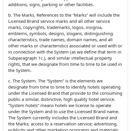
additions, signs, parking or other facilities.
b. The Marks. References to the “Marks” will include the
Licensed Brand service marks and all other service
marks, copyrights, trademarks, logos, insignia,
emblems, symbols, designs, slogans, distinguishing
characteristics, trade names, domain names, and all
other marks or characteristics associated or used with or
in connection with the System (as we define that term in
Subparagraph 1c.), and similar intellectual property
rights, that we designate from time to time to be used in
the System.
c. The System. The “System” is the elements we
designate from time to time to identify hotels operating
under the Licensed Brand that provide to the consuming
public a similar, distinctive, high quality hotel service.
“System hotels” means hotels we license to operate
under the System and to use the Licensed Brand name.
The System currently includes the Licensed Brand and
the Marks; access to a reservation service; advertising,
publicity and other marketing programs and materials;