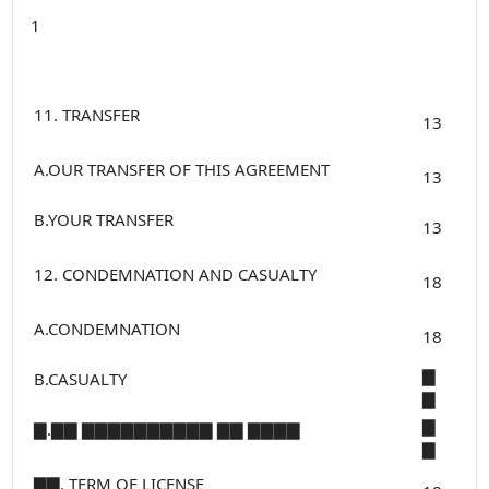
1
11. TRANSFER
13
A.OUR TRANSFER OF THIS AGREEMENT
13
B.YOUR TRANSFER
13
12. CONDEMNATION AND CASUALTY
18
A.CONDEMNATION
18
▇
B.CASUALTY
▇
▇
▇.▇▇ ▇▇▇▇▇▇▇▇▇▇ ▇▇ ▇▇▇▇
▇
▇▇. TERM OF LICENSE