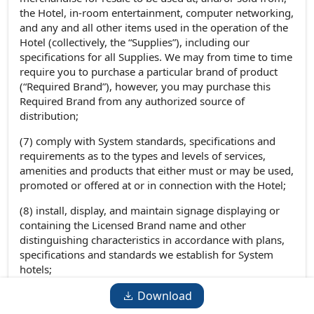
the Hotel, in-room entertainment, computer networking,
and any and all other items used in the operation of the
Hotel (collectively, the “Supplies”), including our
specifications for all Supplies. We may from time to time
require you to purchase a particular brand of product
(“Required Brand”), however, you may purchase this
Required Brand from any authorized source of
distribution;
(7) comply with System standards, specifications and
requirements as to the types and levels of services,
amenities and products that either must or may be used,
promoted or offered at or in connection with the Hotel;
(8) install, display, and maintain signage displaying or
containing the Licensed Brand name and other
distinguishing characteristics in accordance with plans,
specifications and standards we establish for System
hotels;
(9) comply with System requirements for the training of
Download
persons involved in the operation of the Hotel, including