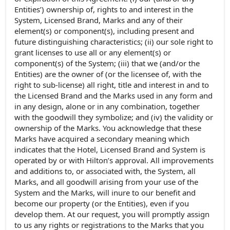
Entities’) ownership of, rights to and interest in the
System, Licensed Brand, Marks and any of their
element(s) or component(s), including present and
future distinguishing characteristics; (ii) our sole right to
grant licenses to use all or any element(s) or
component(s) of the System; (iii) that we (and/or the
Entities) are the owner of (or the licensee of, with the
right to sub-license) all right, title and interest in and to
the Licensed Brand and the Marks used in any form and
in any design, alone or in any combination, together
with the goodwill they symbolize; and (iv) the validity or
ownership of the Marks. You acknowledge that these
Marks have acquired a secondary meaning which
indicates that the Hotel, Licensed Brand and System is
operated by or with Hilton’s approval. All improvements
and additions to, or associated with, the System, all
Marks, and all goodwill arising from your use of the
System and the Marks, will inure to our benefit and
become our property (or the Entities), even if you
develop them. At our request, you will promptly assign
to us any rights or registrations to the Marks that you