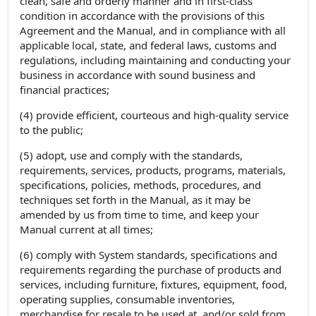
clean, safe and orderly manner and in first-class
condition in accordance with the provisions of this
Agreement and the Manual, and in compliance with all
applicable local, state, and federal laws, customs and
regulations, including maintaining and conducting your
business in accordance with sound business and
financial practices;
(4) provide efficient, courteous and high-quality service
to the public;
(5) adopt, use and comply with the standards,
requirements, services, products, programs, materials,
specifications, policies, methods, procedures, and
techniques set forth in the Manual, as it may be
amended by us from time to time, and keep your
Manual current at all times;
(6) comply with System standards, specifications and
requirements regarding the purchase of products and
services, including furniture, fixtures, equipment, food,
operating supplies, consumable inventories,
merchandise for resale to be used at, and/or sold from,