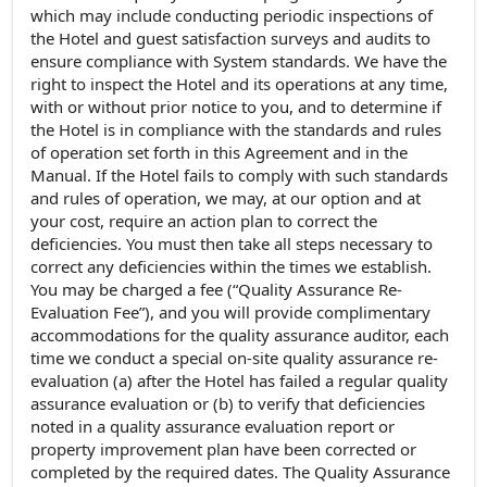
which may include conducting periodic inspections of
the Hotel and guest satisfaction surveys and audits to
ensure compliance with System standards. We have the
right to inspect the Hotel and its operations at any time,
with or without prior notice to you, and to determine if
the Hotel is in compliance with the standards and rules
of operation set forth in this Agreement and in the
Manual. If the Hotel fails to comply with such standards
and rules of operation, we may, at our option and at
your cost, require an action plan to correct the
deficiencies. You must then take all steps necessary to
correct any deficiencies within the times we establish.
You may be charged a fee (“Quality Assurance Re-
Evaluation Fee”), and you will provide complimentary
accommodations for the quality assurance auditor, each
time we conduct a special on-site quality assurance re-
evaluation (a) after the Hotel has failed a regular quality
assurance evaluation or (b) to verify that deficiencies
noted in a quality assurance evaluation report or
property improvement plan have been corrected or
completed by the required dates. The Quality Assurance