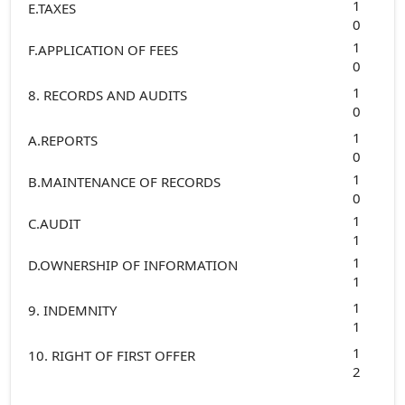
1
E.TAXES
0
1
F.APPLICATION OF FEES
0
1
8. RECORDS AND AUDITS
0
1
A.REPORTS
0
1
B.MAINTENANCE OF RECORDS
0
1
C.AUDIT
1
1
D.OWNERSHIP OF INFORMATION
1
1
9. INDEMNITY
1
1
10. RIGHT OF FIRST OFFER
2