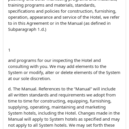
training programs and materials, standards,
specifications and policies for construction, furnishing,
operation, appearance and service of the Hotel, we refer
to in this Agreement or in the Manual (as defined in
Subparagraph 1.d.)
1
and programs for our inspecting the Hotel and
consulting with you. We may add elements to the
System or modify, alter or delete elements of the System
at our sole discretion.
d. The Manual. References to the “Manual” will include
all written standards and requirements we adopt from
time to time for constructing, equipping, furnishing,
supplying, operating, maintaining and marketing
System hotels, including the Hotel. Changes made in the
Manual will apply to System hotels as specified and may
not apply to all System hotels. We may set forth these