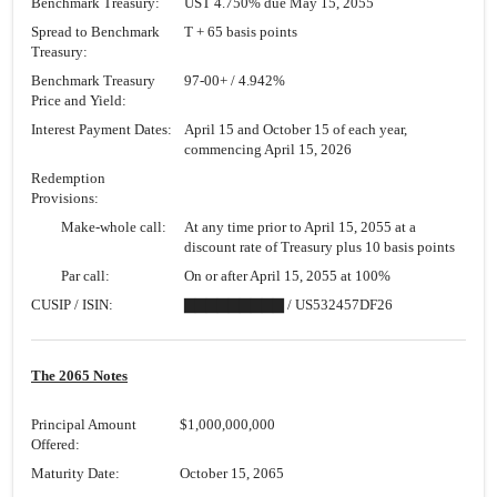
Benchmark Treasury:
UST 4.750% due May 15, 2055
Spread to Benchmark
T + 65 basis points
Treasury:
Benchmark Treasury
97-00+
/ 4.942%
Price and Yield:
Interest Payment Dates:
April 15 and October 15 of each year,
commencing April 15, 2026
Redemption
Provisions:
Make-whole call:
At any time prior to April 15, 2055 at a
discount rate of Treasury plus 10 basis points
Par call:
On or after April 15, 2055 at 100%
CUSIP / ISIN:
▇▇▇▇▇▇▇▇▇ / US532457DF26
The 2065 Notes
Principal Amount
$1,000,000,000
Offered:
Maturity Date:
October 15, 2065