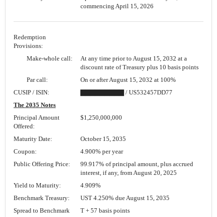
commencing April 15, 2026
Redemption
Provisions:
Make-whole call:
At any time prior to August 15, 2032 at a
discount rate of Treasury plus 10 basis points
Par call:
On or after August 15, 2032 at 100%
CUSIP / ISIN:
▇▇▇▇▇▇▇▇▇ / US532457DD77
The 2035 Notes
Principal Amount
$1,250,000,000
Offered:
Maturity Date:
October 15, 2035
Coupon:
4.900% per year
Public Offering Price:
99.917% of principal amount, plus accrued
interest, if any, from August 20, 2025
Yield to Maturity:
4.909%
Benchmark Treasury:
UST 4.250% due August 15, 2035
Spread to Benchmark
T + 57 basis points