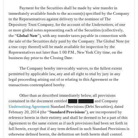
Payment for the Securities shall be made by wire transfer in
immediately available funds to the account(s) specified by the Company
to the Representatives against delivery to the nominee of The
Depository Trust Company, for the account of the Underwriters, of one
or more global notes representing each of the Securities (collectively,
the “
Global Note
”), with any transfer taxes payable in connection with
the sale of the Securities duly paid by the Company. The Global Note (or
a true copy thereof) will be made available for inspection by the
Representatives not later than 1:00 P.M., New York City time, on the
business day prior to the Closing Date.
The Company hereby irrevocably waives, to the fullest extent
permitted by applicable law, any and all right to trial by jury in any
legal proceeding arising out of or relating to this Agreement or the
transactions contemplated hereby.
Other than as described immediately below, all provisions
contained in the document entitled ▇▇▇ ▇▇▇▇▇ and Company
Underwriting Agreement
Standard Provisions (Debt Securities), dated
February 20, 2014 (the “
Standard Provisions
”), are incorporated by
reference herein in their entirety and shall be deemed to be a part of this
Agreement to the same extent as if such provisions had been set forth in
full herein, except that if any term defined in such Standard Provisions is
otherwise defined herein, the definition set forth herein shall control.