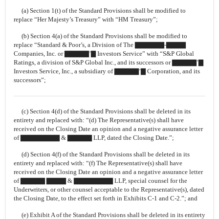
(a) Section 1(t) of the Standard Provisions shall be modified to
replace “Her Majesty’s Treasury” with “HM Treasury”;
(b) Section 4(a) of the Standard Provisions shall be modified to
replace “Standard & Poor’s, a Division of The ▇▇▇▇▇▇-▇▇▇▇
Companies, Inc. or ▇▇▇▇▇’▇ Investors Service” with “S&P Global
Ratings, a division of S&P Global Inc., and its successors or ▇▇▇▇▇’▇
Investors Service, Inc., a subsidiary of ▇▇▇▇▇’▇ Corporation, and its
successors”;
(c) Section 4(d) of the Standard Provisions shall be deleted in its
entirety and replaced with: “(d) The Representative(s) shall have
received on the Closing Date an opinion and a negative assurance letter
of ▇▇▇▇▇▇▇▇ & ▇▇▇▇▇ LLP, dated the Closing Date.”;
(d) Section 4(f) of the Standard Provisions shall be deleted in its
entirety and replaced with: “(f) The Representative(s) shall have
received on the Closing Date an opinion and a negative assurance letter
of ▇▇▇▇▇ ▇▇▇▇ & ▇▇▇▇▇▇▇▇ LLP, special counsel for the
Underwriters, or other counsel acceptable to the Representative(s), dated
the Closing Date, to the effect set forth in Exhibits
C-1
and
C-2.”;
and
(e) Exhibit A of the Standard Provisions shall be deleted in its entirety