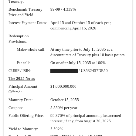
Treasury:
Benchmark Treasury
99-09
/ 4.339%
Price and Yield:
Interest Payment Dates:
April 15 and October 15 of each year,
commencing April 15, 2026
Redemption
Provisions:
Make-whole call:
At any time prior to July 15, 2035 at a
discount rate of Treasury plus 10 basis points
Par call:
On or after July 15, 2035 at 100%
CUSIP / ISIN:
▇▇▇▇▇▇▇▇▇ / US532457DE50
The 2055 Notes
Principal Amount
$1,000,000,000
Offered:
Maturity Date:
October 15, 2055
Coupon:
5.550% per year
Public Offering Price:
99.376% of principal amount, plus accrued
interest, if any, from August 20, 2025
Yield to Maturity:
5.592%