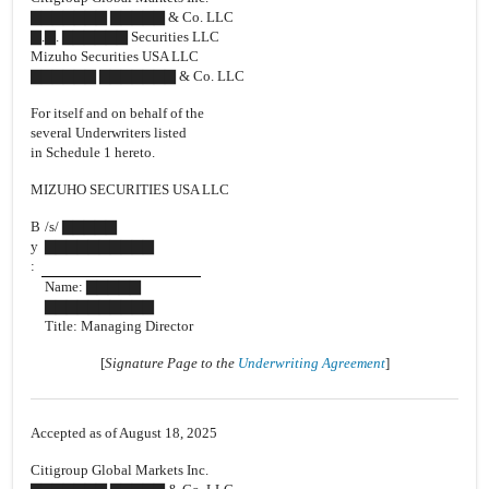
▇▇▇▇▇▇▇ ▇▇▇▇▇ & Co. LLC
▇.▇. ▇▇▇▇▇▇ Securities LLC
Mizuho Securities USA LLC
▇▇▇▇▇▇ ▇▇▇▇▇▇▇ & Co. LLC
For itself and on behalf of the
several Underwriters listed
in Schedule 1 hereto.
MIZUHO SECURITIES USA LLC
B
/s/ ▇▇▇▇▇
y
▇▇▇▇▇▇▇▇▇▇
:
Name: ▇▇▇▇▇
▇▇▇▇▇▇▇▇▇▇
Title: Managing Director
[
Signature Page to the
Underwriting Agreement
]
Accepted as of August 18, 2025
Citigroup Global Markets Inc.