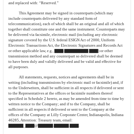
and replaced with: “Reserved.”
This Agreement may be signed in counterparts (which may
include counterparts delivered by any standard form of
telecommunication), each of which shall be an original and all of which
together shall constitute one and the same instrument. Counterparts may
be delivered via facsimile, electronic mail (including any electronic
signature covered by the U.S. federal ESIGN Act of 2000, Uniform
Electronic Transactions Act, the Electronic Signatures and Records Act
or other applicable law, e.g., ▇▇▇.▇▇▇▇▇▇▇▇.▇▇▇) or other
transmission method and any counterpart so delivered shall be deemed
to have been duly and validly delivered and be valid and effective for
all purposes.
All statements, requests, notices and agreements shall be in
writing (including transmissions by electronic mail or facsimile) and, if
to the Underwriters, shall be sufficient in all respects if delivered or sent
to the Representatives at the offices or facsimile numbers thereof
specified in Schedule 2 hereto, as may be amended from time to time by
written notice to the Company; and if to the Company, shall be
sufficient in all respects if delivered or sent to the Company at the
offices of the Company at Lilly Corporate Center, Indianapolis, Indiana
46285, Attention: Treasury team, email:
▇▇▇▇▇_▇▇▇@▇▇▇▇▇.▇▇▇▇▇.▇▇▇.