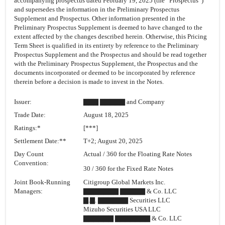
accompanying prospectus dated February 19, 2025 (the “Prospectus”)
and supersedes the information in the Preliminary Prospectus
Supplement and Prospectus. Other information presented in the
Preliminary Prospectus Supplement is deemed to have changed to the
extent affected by the changes described herein. Otherwise, this Pricing
Term Sheet is qualified in its entirety by reference to the Preliminary
Prospectus Supplement and the Prospectus and should be read together
with the Preliminary Prospectus Supplement, the Prospectus and the
documents incorporated or deemed to be incorporated by reference
therein before a decision is made to invest in the Notes.
Issuer:
▇▇▇ ▇▇▇▇▇ and Company
Trade Date:
August 18, 2025
Ratings:*
[***]
Settlement Date:**
T+2; August 20, 2025
Day Count
Actual / 360 for the Floating Rate Notes
Convention:
30 / 360 for the Fixed Rate Notes
Joint Book-Running
Citigroup Global Markets Inc.
Managers:
▇▇▇▇▇▇▇ ▇▇▇▇▇ & Co. LLC
▇.▇. ▇▇▇▇▇▇ Securities LLC
Mizuho Securities USA LLC
▇▇▇▇▇▇ ▇▇▇▇▇▇▇ & Co. LLC