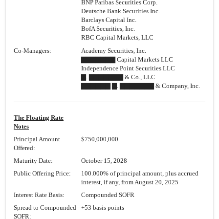
BNP Paribas Securities Corp.
Deutsche Bank Securities Inc.
Barclays Capital Inc.
BofA Securities, Inc.
RBC Capital Markets, LLC
Co-Managers:
Academy Securities, Inc.
▇▇▇▇▇▇▇ Capital Markets LLC
Independence Point Securities LLC
▇. ▇▇▇▇▇▇▇ & Co., LLC
▇▇▇▇▇▇ ▇. ▇▇▇▇▇▇▇ & Company, Inc.
The Floating Rate
Notes
Principal Amount
$750,000,000
Offered:
Maturity Date:
October 15, 2028
Public Offering Price:
100.000% of principal amount, plus accrued
interest, if any, from August 20, 2025
Interest Rate Basis:
Compounded SOFR
Spread to Compounded
+53 basis points
SOFR: