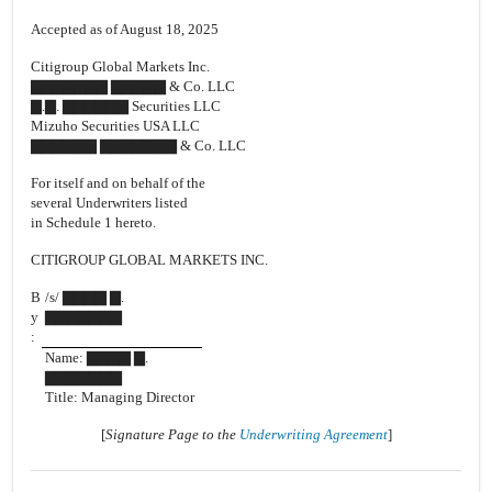
Accepted as of August 18, 2025
Citigroup Global Markets Inc.
▇▇▇▇▇▇▇ ▇▇▇▇▇ & Co. LLC
▇.▇. ▇▇▇▇▇▇ Securities LLC
Mizuho Securities USA LLC
▇▇▇▇▇▇ ▇▇▇▇▇▇▇ & Co. LLC
For itself and on behalf of the
several Underwriters listed
in Schedule 1 hereto.
CITIGROUP GLOBAL MARKETS INC.
B
/s/ ▇▇▇▇ ▇.
y
▇▇▇▇▇▇▇
:
Name: ▇▇▇▇ ▇.
▇▇▇▇▇▇▇
Title: Managing Director
[
Signature Page to the
Underwriting Agreement
]