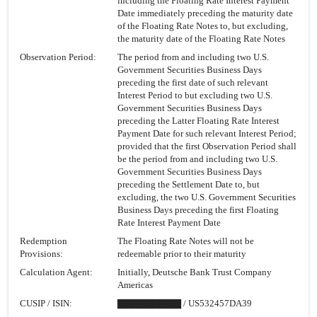
including the Floating Rate Interest Payment
Date immediately preceding the maturity date
of the Floating Rate Notes to, but excluding,
the maturity date of the Floating Rate Notes
Observation Period:
The period from and including two U.S.
Government Securities Business Days
preceding the first date of such relevant
Interest Period to but excluding two U.S.
Government Securities Business Days
preceding the Latter Floating Rate Interest
Payment Date for such relevant Interest Period;
provided that the first Observation Period shall
be the period from and including two U.S.
Government Securities Business Days
preceding the Settlement Date to, but
excluding, the two U.S. Government Securities
Business Days preceding the first Floating
Rate Interest Payment Date
Redemption
The Floating Rate Notes will not be
Provisions:
redeemable prior to their maturity
Calculation Agent:
Initially, Deutsche Bank Trust Company
Americas
CUSIP / ISIN:
▇▇▇▇▇▇▇▇▇ / US532457DA39