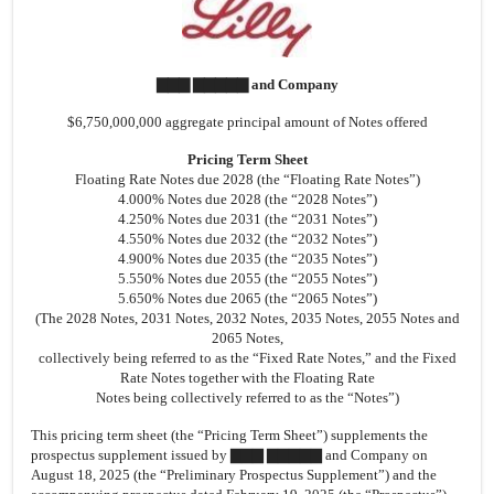
▇▇▇ ▇▇▇▇▇ and Company
$6,750,000,000 aggregate principal amount of Notes offered
Pricing Term Sheet
Floating Rate Notes due 2028 (the “Floating Rate Notes”)
4.000% Notes due 2028 (the “2028 Notes”)
4.250% Notes due 2031 (the “2031 Notes”)
4.550% Notes due 2032 (the “2032 Notes”)
4.900% Notes due 2035 (the “2035 Notes”)
5.550% Notes due 2055 (the “2055 Notes”)
5.650% Notes due 2065 (the “2065 Notes”)
(The 2028 Notes, 2031 Notes, 2032 Notes, 2035 Notes, 2055 Notes and
2065 Notes,
collectively being referred to as the “Fixed Rate Notes,” and the Fixed
Rate Notes together with the Floating Rate
Notes being collectively referred to as the “Notes”)
This pricing term sheet (the “Pricing Term Sheet”) supplements the
prospectus supplement issued by ▇▇▇ ▇▇▇▇▇ and Company on
August 18, 2025 (the “Preliminary Prospectus Supplement”) and the