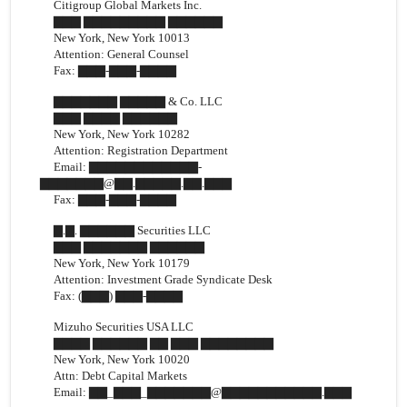
Citigroup Global Markets Inc.
▇▇▇ ▇▇▇▇▇▇▇▇▇ ▇▇▇▇▇▇
New York, New York 10013
Attention: General Counsel
Fax:
▇▇▇-▇▇▇-▇▇▇▇
▇▇▇▇▇▇▇ ▇▇▇▇▇ & Co. LLC
▇▇▇ ▇▇▇▇ ▇▇▇▇▇▇
New York, New York 10282
Attention: Registration Department
Email: ▇▇▇▇▇▇▇▇▇▇▇▇-
▇▇▇▇▇▇▇@▇▇.▇▇▇▇▇.▇▇.▇▇▇
Fax:
▇▇▇-▇▇▇-▇▇▇▇
▇.▇. ▇▇▇▇▇▇ Securities LLC
▇▇▇ ▇▇▇▇▇▇▇ ▇▇▇▇▇▇
New York, New York 10179
Attention: Investment Grade Syndicate Desk
Fax: (▇▇▇)
▇▇▇-▇▇▇▇
Mizuho Securities USA LLC
▇▇▇▇ ▇▇▇▇▇▇ ▇▇ ▇▇▇ ▇▇▇▇▇▇▇▇
New York, New York 10020
Attn: Debt Capital Markets
Email: ▇▇_▇▇▇_▇▇▇▇▇▇▇@▇▇▇▇▇▇▇▇▇▇▇.▇▇▇