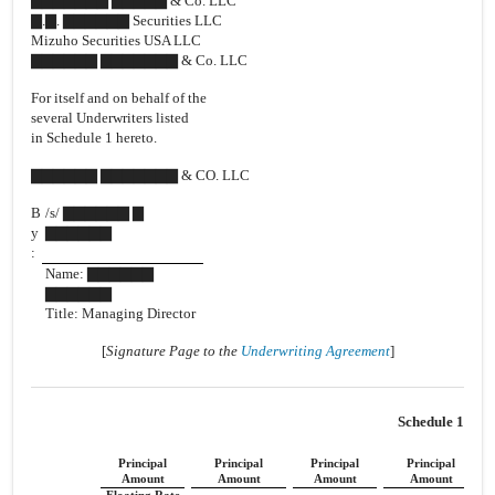
▇▇▇▇▇▇▇ ▇▇▇▇▇ & Co. LLC
▇.▇. ▇▇▇▇▇▇ Securities LLC
Mizuho Securities USA LLC
▇▇▇▇▇▇ ▇▇▇▇▇▇▇ & Co. LLC
For itself and on behalf of the
several Underwriters listed
in Schedule 1 hereto.
▇▇▇▇▇▇ ▇▇▇▇▇▇▇ & CO. LLC
B
/s/ ▇▇▇▇▇▇ ▇
y
▇▇▇▇▇▇
:
Name: ▇▇▇▇▇▇
▇▇▇▇▇▇
Title: Managing Director
[
Signature Page to the
Underwriting Agreement
]
Schedule 1
Principal
Principal
Principal
Principal
Amount
Amount
Amount
Amount