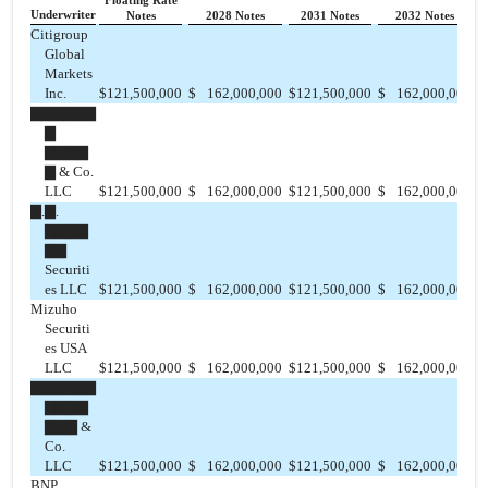
Floating Rate
Underwriter
Notes
2028 Notes
2031 Notes
2032 Notes
Citigroup
Global
Markets
Inc.
$
121,500,000
$
162,000,000
$
121,500,000
$
162,000,000
$
▇▇▇▇▇▇
▇
▇▇▇▇
▇ & Co.
LLC
$
121,500,000
$
162,000,000
$
121,500,000
$
162,000,000
$
▇.▇.
▇▇▇▇
▇▇
Securiti
es LLC
$
121,500,000
$
162,000,000
$
121,500,000
$
162,000,000
$
Mizuho
Securiti
es USA
LLC
$
121,500,000
$
162,000,000
$
121,500,000
$
162,000,000
$
▇▇▇▇▇▇
▇▇▇▇
▇▇▇ &
Co.
LLC
$
121,500,000
$
162,000,000
$
121,500,000
$
162,000,000
$
BNP