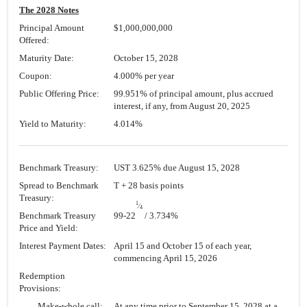
The 2028 Notes
Principal Amount
$1,000,000,000
Offered:
Maturity Date:
October 15, 2028
Coupon:
4.000% per year
Public Offering Price:
99.951% of principal amount, plus accrued
interest, if any, from August 20, 2025
Yield to Maturity:
4.014%
Benchmark Treasury:
UST 3.625% due August 15, 2028
Spread to Benchmark
T + 28 basis points
Treasury:
1
⁄
4
Benchmark Treasury
99-22
/ 3.734%
Price and Yield:
Interest Payment Dates:
April 15 and October 15 of each year,
commencing April 15, 2026
Redemption
Provisions:
Make-whole call:
At any time prior to September 15, 2028 at a