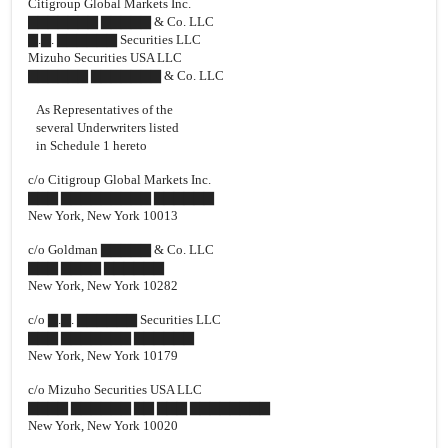
Citigroup Global Markets Inc.
▇▇▇▇▇▇▇ ▇▇▇▇▇ & Co. LLC
▇.▇. ▇▇▇▇▇▇ Securities LLC
Mizuho Securities USA LLC
▇▇▇▇▇▇ ▇▇▇▇▇▇▇ & Co. LLC
As Representatives of the
several Underwriters listed
in Schedule 1 hereto
c/o Citigroup Global Markets Inc.
▇▇▇ ▇▇▇▇▇▇▇▇▇ ▇▇▇▇▇▇
New York, New York 10013
c/o Goldman ▇▇▇▇▇ & Co. LLC
▇▇▇ ▇▇▇▇ ▇▇▇▇▇▇
New York, New York 10282
c/o ▇.▇. ▇▇▇▇▇▇ Securities LLC
▇▇▇ ▇▇▇▇▇▇▇ ▇▇▇▇▇▇
New York, New York 10179
c/o Mizuho Securities USA LLC
▇▇▇▇ ▇▇▇▇▇▇ ▇▇ ▇▇▇ ▇▇▇▇▇▇▇▇
New York, New York 10020