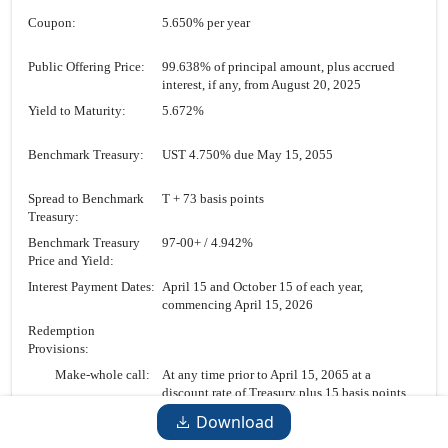
Coupon:
5.650% per year
Public Offering Price:
99.638% of principal amount, plus accrued
interest, if any, from August 20, 2025
Yield to Maturity:
5.672%
Benchmark Treasury:
UST 4.750% due May 15, 2055
Spread to Benchmark
T + 73 basis points
Treasury:
Benchmark Treasury
97-00+
/ 4.942%
Price and Yield:
Interest Payment Dates:
April 15 and October 15 of each year,
commencing April 15, 2026
Redemption
Provisions:
Make-whole call:
At any time prior to April 15, 2065 at a
discount rate of Treasury plus 15 basis points
Par call:
On or after April 15, 2065 at 100%
Download