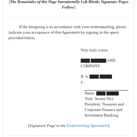
[
The Remainder of this Page Intentionally Left Blank; Signature Pages
Follow
]
If the foregoing is in accordance with your understanding, please
indicate your acceptance of this Agreement by signing in the space
provided below.
Very truly yours,
▇▇▇ ▇▇▇▇▇ AND
COMPANY
B
/s/ ▇▇▇ ▇▇▇▇
y
:
Name: ▇▇▇ ▇▇▇▇
Title: Senior Vice
President, Treasurer and
Corporate Finance and
Investment Banking
[
Signature Page to the
Underwriting Agreement
]