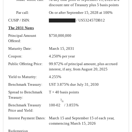
discount rate of Treasury plus 5 basis points
Par call:
On or after September 15, 2028 at 100%
CUSIP / ISIN:
▇▇▇▇▇▇▇▇▇ / US532457DB12
The 2031 Notes
Principal Amount
$750,000,000
Offered:
Maturity Date:
March 15, 2031
Coupon:
4.250% per year
Public Offering Price:
99.972% of principal amount, plus accrued
interest, if any, from August 20, 2025
Yield to Maturity:
4.255%
Benchmark Treasury:
UST 3.875% due July 31, 2030
Spread to Benchmark
T + 40 basis points
Treasury:
3
⁄
4
Benchmark Treasury
100-02
/ 3.855%
Price and Yield:
Interest Payment Dates:
March 15 and September 15 of each year,
commencing March 15, 2026
Redemption