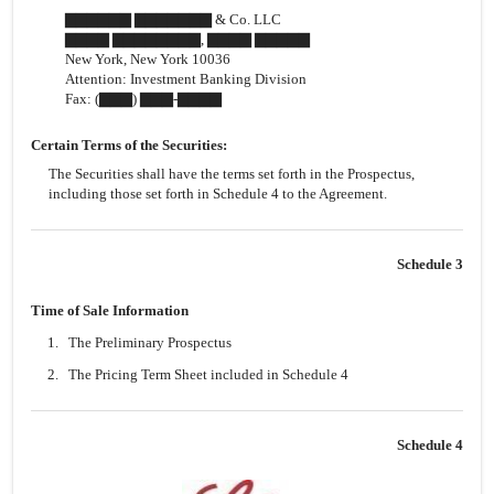
▇▇▇▇▇▇ ▇▇▇▇▇▇▇ & Co. LLC
▇▇▇▇ ▇▇▇▇▇▇▇▇, ▇▇▇▇ ▇▇▇▇▇
New York, New York 10036
Attention: Investment Banking Division
Fax: (▇▇▇)
▇▇▇-▇▇▇▇
Certain Terms of the Securities:
The Securities shall have the terms set forth in the Prospectus,
including those set forth in Schedule 4 to the Agreement.
Schedule 3
Time of Sale Information
1.
The Preliminary Prospectus
2.
The Pricing Term Sheet included in Schedule 4
Schedule 4