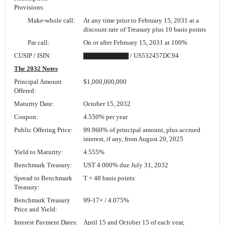
Provisions:
Make-whole call:
At any time prior to February 15, 2031 at a
discount rate of Treasury plus 10 basis points
Par call:
On or after February 15, 2031 at 100%
CUSIP / ISIN:
▇▇▇▇▇▇▇▇▇ / US532457DC94
The 2032 Notes
Principal Amount
$1,000,000,000
Offered:
Maturity Date:
October 15, 2032
Coupon:
4.550% per year
Public Offering Price:
99.960% of principal amount, plus accrued
interest, if any, from August 20, 2025
Yield to Maturity:
4.555%
Benchmark Treasury:
UST 4.000% due July 31, 2032
Spread to Benchmark
T + 48 basis points
Treasury:
Benchmark Treasury
99-17+
/ 4.075%
Price and Yield:
Interest Payment Dates:
April 15 and October 15 of each year,