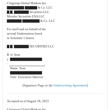
Citigroup Global Markets Inc.
▇▇▇▇▇▇▇ ▇▇▇▇▇ & Co. LLC
▇.▇. ▇▇▇▇▇▇ Securities LLC
Mizuho Securities USA LLC
▇▇▇▇▇▇ ▇▇▇▇▇▇▇ & Co. LLC
For itself and on behalf of the
several Underwriters listed
in Schedule 1 hereto.
▇.▇. ▇▇▇▇▇▇ SECURITIES LLC
B
/s/ Som
y
▇▇▇▇▇▇▇▇▇▇▇▇▇
:
Name: Som
▇▇▇▇▇▇▇▇▇▇▇▇▇
Title: Executive Director
[
Signature Page to the
Underwriting Agreement
]
Accepted as of August 18, 2025
Citigroup Global Markets Inc.