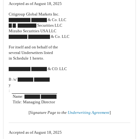
Accepted as of August 18, 2025
Citigroup Global Markets Inc.
▇▇▇▇▇▇▇ ▇▇▇▇▇ & Co. LLC
▇.▇. ▇▇▇▇▇▇ Securities LLC
Mizuho Securities USA LLC
▇▇▇▇▇▇ ▇▇▇▇▇▇▇ & Co. LLC
For itself and on behalf of the
several Underwriters listed
in Schedule 1 hereto.
▇▇▇▇▇▇▇ ▇▇▇▇▇ & CO. LLC
B
/s/ ▇▇▇▇▇ ▇▇▇▇▇
y
:
Name: ▇▇▇▇▇ ▇▇▇▇▇
Title: Managing Director
[
Signature Page to the
Underwriting Agreement
]
Accepted as of August 18, 2025