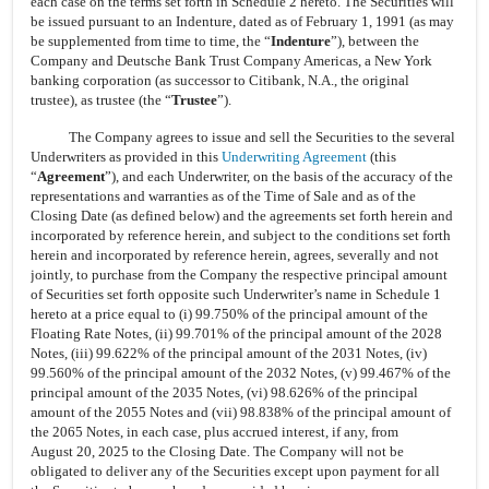
each case on the terms set forth in Schedule 2 hereto. The Securities will
be issued pursuant to an Indenture, dated as of February 1, 1991 (as may
be supplemented from time to time, the “
Indenture
”), between the
Company and Deutsche Bank Trust Company Americas, a New York
banking corporation (as successor to Citibank, N.A., the original
trustee), as trustee (the “
Trustee
”).
The Company agrees to issue and sell the Securities to the several
Underwriters as provided in this
Underwriting Agreement
(this
“
Agreement
”), and each Underwriter, on the basis of the accuracy of the
representations and warranties as of the Time of Sale and as of the
Closing Date (as defined below) and the agreements set forth herein and
incorporated by reference herein, and subject to the conditions set forth
herein and incorporated by reference herein, agrees, severally and not
jointly, to purchase from the Company the respective principal amount
of Securities set forth opposite such Underwriter’s name in Schedule 1
hereto at a price equal to (i) 99.750% of the principal amount of the
Floating Rate Notes, (ii) 99.701% of the principal amount of the 2028
Notes, (iii) 99.622% of the principal amount of the 2031 Notes, (iv)
99.560% of the principal amount of the 2032 Notes, (v) 99.467% of the
principal amount of the 2035 Notes, (vi) 98.626% of the principal
amount of the 2055 Notes and (vii) 98.838% of the principal amount of
the 2065 Notes, in each case, plus accrued interest, if any, from
August 20, 2025 to the Closing Date. The Company will not be
obligated to deliver any of the Securities except upon payment for all