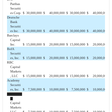
Paribas
Securiti
es Corp.
$
30,000,000
$
40,000,000
$
30,000,000
$
40,000,000
$
Deutsche
Bank
Securiti
es Inc.
$
30,000,000
$
40,000,000
$
30,000,000
$
40,000,000
$
Barclays
Capital
Inc.
$
15,000,000
$
20,000,000
$
15,000,000
$
20,000,000
$
BofA
Securiti
es, Inc.
$
15,000,000
$
20,000,000
$
15,000,000
$
20,000,000
$
RBC
Capital
Markets
, LLC
$
15,000,000
$
20,000,000
$
15,000,000
$
20,000,000
$
Academy
Securiti
es, Inc.
$
7,500,000
$
10,000,000
$
7,500,000
$
10,000,000
$
▇▇▇▇▇▇
▇
Capital
Markets
LLC
$
7,500,000
$
10,000,000
$
7,500,000
$
10,000,000
$