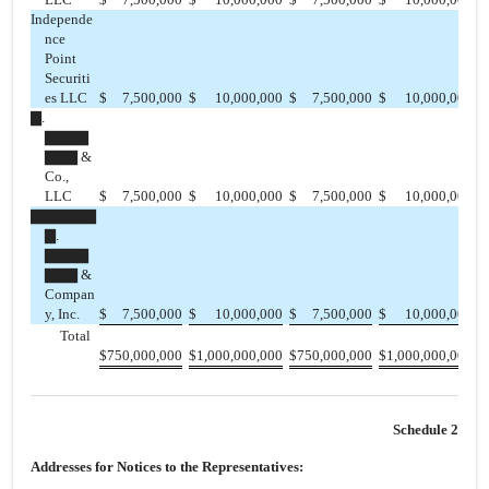
Independe
nce
Point
Securiti
es LLC
$
7,500,000
$
10,000,000
$
7,500,000
$
10,000,000
$
▇.
▇▇▇▇
▇▇▇ &
Co.,
LLC
$
7,500,000
$
10,000,000
$
7,500,000
$
10,000,000
$
▇▇▇▇▇▇
▇.
▇▇▇▇
▇▇▇ &
Compan
y, Inc.
$
7,500,000
$
10,000,000
$
7,500,000
$
10,000,000
$
Total
$
750,000,000
$
1,000,000,000
$
750,000,000
$
1,000,000,000
$
Schedule 2
Addresses for Notices to the Representatives: