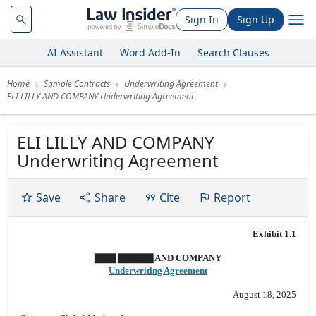
Sign In
Sign Up
AI Assistant
Word Add-In
Search Clauses
Home
Sample Contracts
Underwriting Agreement
ELI LILLY AND COMPANY Underwriting Agreement
ELI LILLY AND COMPANY
Underwriting Agreement
Save
Share
Cite
Report
Exhibit 1.1
▇▇▇ ▇▇▇▇▇ AND COMPANY
Underwriting Agreement
August 18, 2025