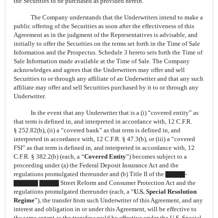
the Securities to be purchased as provided herein.
The Company understands that the Underwriters intend to make a
public offering of the Securities as soon after the effectiveness of this
Agreement as in the judgment of the Representatives is advisable, and
initially to offer the Securities on the terms set forth in the Time of Sale
Information and the Prospectus. Schedule 3 hereto sets forth the Time of
Sale Information made available at the Time of Sale. The Company
acknowledges and agrees that the Underwriters may offer and sell
Securities to or through any affiliate of an Underwriter and that any such
affiliate may offer and sell Securities purchased by it to or through any
Underwriter.
In the event that any Underwriter that is a (i) “covered entity” as
that term is defined in, and interpreted in accordance with, 12 C.F.R.
§ 252.82(b), (ii) a “covered bank” as that term is defined in, and
interpreted in accordance with, 12 C.F.R. § 47.3(b), or (iii) a “covered
FSI” as that term is defined in, and interpreted in accordance with, 12
C.F.R. § 382.2(b) (each, a “
Covered Entity
”) becomes subject to a
proceeding under (a) the Federal Deposit Insurance Act and the
regulations promulgated thereunder and (b) Title II of the ▇▇▇▇-
▇▇▇▇▇ ▇▇▇▇ Street Reform and Consumer Protection Act and the
regulations promulgated thereunder (each, a “
U.S. Special Resolution
Regime
”), the transfer from such Underwriter of this Agreement, and any
interest and obligation in or under this Agreement, will be effective to
the same extent as the transfer would be effective under the U.S. Special