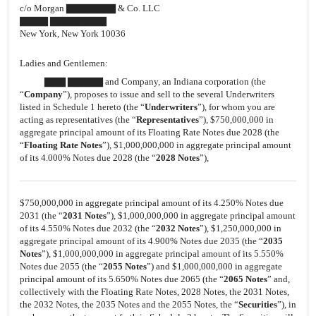
c/o Morgan ▇▇▇▇▇▇▇ & Co. LLC
▇▇▇▇ ▇▇▇▇▇▇▇▇
New York, New York 10036
Ladies and Gentlemen:
▇▇▇ ▇▇▇▇▇ and Company, an Indiana corporation (the
“
Company
”), proposes to issue and sell to the several Underwriters
listed in Schedule 1 hereto (the “
Underwriters
”), for whom you are
acting as representatives (the “
Representatives
”), $750,000,000 in
aggregate principal amount of its Floating Rate Notes due 2028 (the
“
Floating Rate Notes
”), $1,000,000,000 in aggregate principal amount
of its 4.000% Notes due 2028 (the “
20
28
Notes
”),
$750,000,000 in aggregate principal amount of its 4.250% Notes due
2031 (the “
2031 Notes
”), $1,000,000,000 in aggregate principal amount
of its 4.550% Notes due 2032 (the “
2032 Notes
”), $1,250,000,000 in
aggregate principal amount of its 4.900% Notes due 2035 (the “
2035
Notes
”), $1,000,000,000 in aggregate principal amount of its 5.550%
Notes due 2055 (the “
2055 Notes
”) and $1,000,000,000 in aggregate
principal amount of its 5.650% Notes due 2065 (the “
2065 Notes
” and,
collectively with the Floating Rate Notes, 2028 Notes, the 2031 Notes,
the 2032 Notes, the 2035 Notes and the 2055 Notes, the “
Securities
”), in