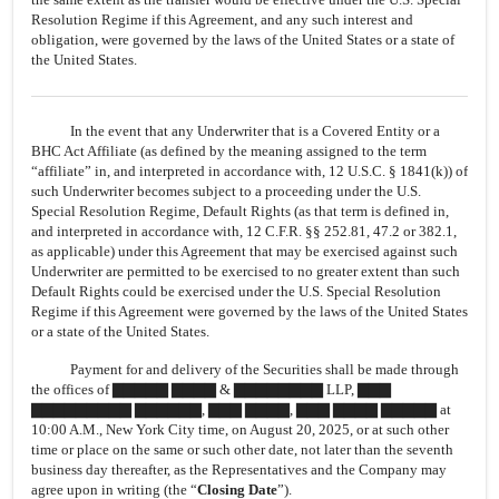
Resolution Regime if this Agreement, and any such interest and
obligation, were governed by the laws of the United States or a state of
the United States.
In the event that any Underwriter that is a Covered Entity or a
BHC Act Affiliate (as defined by the meaning assigned to the term
“affiliate” in, and interpreted in accordance with, 12 U.S.C. § 1841(k)) of
such Underwriter becomes subject to a proceeding under the U.S.
Special Resolution Regime, Default Rights (as that term is defined in,
and interpreted in accordance with, 12 C.F.R. §§ 252.81, 47.2 or 382.1,
as applicable) under this Agreement that may be exercised against such
Underwriter are permitted to be exercised to no greater extent than such
Default Rights could be exercised under the U.S. Special Resolution
Regime if this Agreement were governed by the laws of the United States
or a state of the United States.
Payment for and delivery of the Securities shall be made through
the offices of ▇▇▇▇▇ ▇▇▇▇ & ▇▇▇▇▇▇▇▇ LLP, ▇▇▇
▇▇▇▇▇▇▇▇▇ ▇▇▇▇▇▇, ▇▇▇ ▇▇▇▇, ▇▇▇ ▇▇▇▇ ▇▇▇▇▇ at
10:00 A.M., New York City time, on August 20, 2025, or at such other
time or place on the same or such other date, not later than the seventh
business day thereafter, as the Representatives and the Company may
agree upon in writing (the “
Closing Date
”).