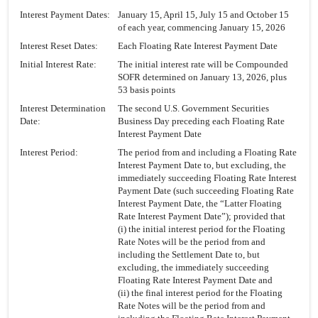
Interest Payment Dates:
January 15, April 15, July 15 and October 15
of each year, commencing January 15, 2026
Interest Reset Dates:
Each Floating Rate Interest Payment Date
Initial Interest Rate:
The initial interest rate will be Compounded
SOFR determined on January 13, 2026, plus
53 basis points
Interest Determination
The second U.S. Government Securities
Date:
Business Day preceding each Floating Rate
Interest Payment Date
Interest Period:
The period from and including a Floating Rate
Interest Payment Date to, but excluding, the
immediately succeeding Floating Rate Interest
Payment Date (such succeeding Floating Rate
Interest Payment Date, the “Latter Floating
Rate Interest Payment Date”); provided that
(i) the initial interest period for the Floating
Rate Notes will be the period from and
including the Settlement Date to, but
excluding, the immediately succeeding
Floating Rate Interest Payment Date and
(ii) the final interest period for the Floating
Rate Notes will be the period from and