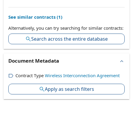
See similar contracts (
1
)
Alternatively, you can try searching for similar contracts:
Search across the entire database
Document Metadata
Contract Type
Wireless Interconnection Agreement
Apply as search filters