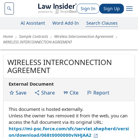
Sign In
Sign Up
AI Assistant
Word Add-In
Search Clauses
Home
Sample Contracts
Wireless Interconnection Agreement
WIRELESS INTERCONNECTION AGREEMENT
WIRELESS INTERCONNECTION
AGREEMENT
External Document
Save
Share
Cite
Report
This document is hosted externally.
Unless the owner has removed it from the web, you can
access the full document via its original URL:
https://mi-psc.force.com/sfc/servlet.shepherd/versi
on/download/068t0000000vNHJAA2