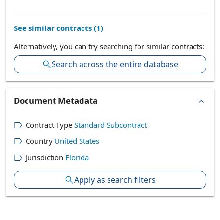
See similar contracts (
1
)
Alternatively, you can try searching for similar contracts:
Search across the entire database
Document Metadata
Contract Type
Standard Subcontract
Country
United States
Jurisdiction
Florida
Apply as search filters