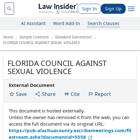
Sign In
Sign Up
AI Assistant
Word Add-In
Search Clauses
Home
Sample Contracts
Standard Subcontract
FLORIDA COUNCIL AGAINST SEXUAL VIOLENCE
FLORIDA COUNCIL AGAINST
SEXUAL VIOLENCE
External Document
Save
Share
Cite
Report
This document is hosted externally.
Unless the owner has removed it from the web, you can
access the full document via its original URL:
https://pub-alachuacounty.escribemeetings.com/fil
estream.ashx?documentid=5558