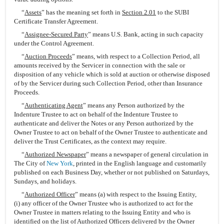
“
Assets
” has the meaning set forth in
Section 2.01
to the SUBI
Certificate Transfer Agreement.
“
Assignee-Secured Party
” means U.S. Bank, acting in such capacity
under the Control Agreement.
“
Auction Proceeds
” means, with respect to a Collection Period, all
amounts received by the Servicer in connection with the sale or
disposition of any vehicle which is sold at auction or otherwise disposed
of by the Servicer during such Collection Period, other than Insurance
Proceeds.
“
Authenticating Agent
” means any Person authorized by the
Indenture Trustee to act on behalf of the Indenture Trustee to
authenticate and deliver the Notes or any Person authorized by the
Owner Trustee to act on behalf of the Owner Trustee to authenticate and
deliver the Trust Certificates, as the context may require.
“
Authorized Newspaper
” means a newspaper of general circulation in
The City of
New York
, printed in the English language and customarily
published on each Business Day, whether or not published on Saturdays,
Sundays, and holidays.
“
Authorized Officer
” means (a) with respect to the Issuing Entity,
(i) any officer of the Owner Trustee who is authorized to act for the
Owner Trustee in matters relating to the Issuing Entity and who is
identified on the list of Authorized Officers delivered by the Owner