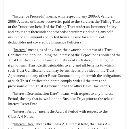
“
Insurance Proceeds
” means, with respect to any 2006-A Vehicle,
2006-A Lease or Lessee, recoveries paid to the Servicer, the Titling Trust
or the Trustee on behalf of the Titling Trust under an Insurance Policy
and any rights thereunder or proceeds therefrom (including any self-
insurance and amounts collected from a Lessee for amounts of
deductibles not covered by Insurance Policies).
“
Interest
” means, as of any date, the ownership interest of a Trust
Certificateholder (including the interest of the Depositor as holder of the
Trust Certificate) in the Issuing Entity as of such date, including the
right of such Trust Certificateholder to any and all benefits to which
such Trust Certificateholder may be entitled as provided in the Trust
Agreement and any other Basic Document, together with the obligations
of such Trust Certificateholder to comply with all the terms and
provisions of the Trust Agreement and the other Basic Documents.
“
Interest Determination Date
” means, with respect to any Interest
Period, the day that is two London Business Days prior to the related
Interest Reset Date.
“
Interest Period
” means the Accrual Period with respect to the
Class A-4 Notes.
“
Interest Rate
” means the Class A-1 Interest Rate, the Class A-2