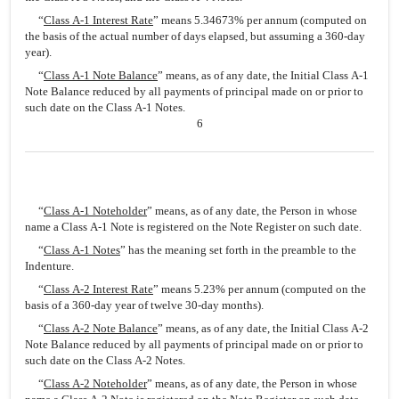
“
Class A-1 Interest Rate
” means 5.34673% per annum (computed on
the basis of the actual number of days elapsed, but assuming a 360-day
year).
“
Class A-1 Note Balance
” means, as of any date, the Initial Class A-1
Note Balance reduced by all payments of principal made on or prior to
such date on the Class A-1 Notes.
6
“
Class A-1 Noteholder
” means, as of any date, the Person in whose
name a Class A-1 Note is registered on the Note Register on such date.
“
Class A-1 Notes
” has the meaning set forth in the preamble to the
Indenture.
“
Class A-2 Interest Rate
” means 5.23% per annum (computed on the
basis of a 360-day year of twelve 30-day months).
“
Class A-2 Note Balance
” means, as of any date, the Initial Class A-2
Note Balance reduced by all payments of principal made on or prior to
such date on the Class A-2 Notes.
“
Class A-2 Noteholder
” means, as of any date, the Person in whose