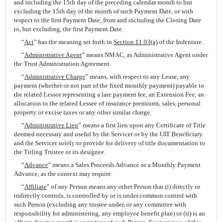
and including the 15th day of the preceding calendar month to but
excluding the 15th day of the month of such Payment Date, or with
respect to the first Payment Date, from and including the Closing Date
to, but excluding, the first Payment Date.
“
Act
” has the meaning set forth in
Section 11.03(a)
of the Indenture.
“
Administrative Agent
” means NMAC, as Administrative Agent under
the Trust Administration Agreement.
“
Administrative Charge
” means, with respect to any Lease, any
payment (whether or not part of the fixed monthly payment) payable to
the related Lessor representing a late payment fee, an Extension Fee, an
allocation to the related Lessee of insurance premiums, sales, personal
property or excise taxes or any other similar charge.
“
Administrative Lien
” means a first lien upon any Certificate of Title
deemed necessary and useful by the Servicer or by the UIT Beneficiary
and the Servicer solely to provide for delivery of title documentation to
the Titling Trustee or its designee.
“
Advance
” means a Sales Proceeds Advance or a Monthly Payment
Advance, as the context may require.
“
Affiliate
” of any Person means any other Person that (i) directly or
indirectly controls, is controlled by or is under common control with
such Person (excluding any trustee under, or any committee with
responsibility for administering, any employee benefit plan) or (ii) is an