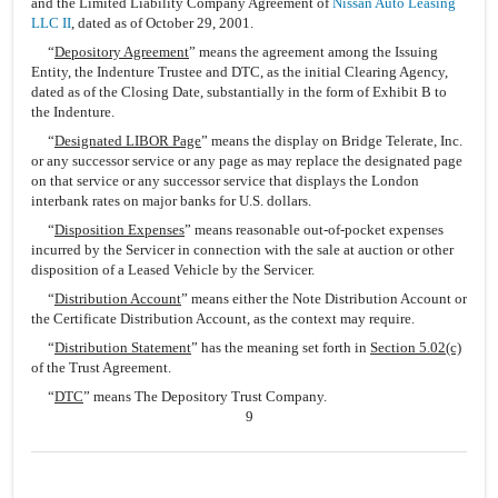
and the Limited Liability Company Agreement of
Nissan Auto Leasing
LLC II
, dated as of October 29, 2001.
“
Depository Agreement
” means the agreement among the Issuing
Entity, the Indenture Trustee and DTC, as the initial Clearing Agency,
dated as of the Closing Date, substantially in the form of Exhibit B to
the Indenture.
“
Designated LIBOR Page
” means the display on Bridge Telerate, Inc.
or any successor service or any page as may replace the designated page
on that service or any successor service that displays the London
interbank rates on major banks for U.S. dollars.
“
Disposition Expenses
” means reasonable out-of-pocket expenses
incurred by the Servicer in connection with the sale at auction or other
disposition of a Leased Vehicle by the Servicer.
“
Distribution Account
” means either the Note Distribution Account or
the Certificate Distribution Account, as the context may require.
“
Distribution Statement
” has the meaning set forth in
Section 5.02(c)
of the Trust Agreement.
“
DTC
” means The Depository Trust Company.
9