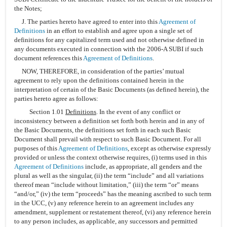
the Notes;
J. The parties hereto have agreed to enter into this
Agreement of
Definitions
in an effort to establish and agree upon a single set of
definitions for any capitalized term used and not otherwise defined in
any documents executed in connection with the 2006-A SUBI if such
document references this
Agreement of Definitions
.
NOW, THEREFORE, in consideration of the parties’ mutual
agreement to rely upon the definitions contained herein in the
interpretation of certain of the Basic Documents (as defined herein), the
parties hereto agree as follows:
Section 1.01
Definitions
. In the event of any conflict or
inconsistency between a definition set forth both herein and in any of
the Basic Documents, the definitions set forth in each such Basic
Document shall prevail with respect to such Basic Document. For all
purposes of this
Agreement of Definitions
, except as otherwise expressly
provided or unless the context otherwise requires, (i) terms used in this
Agreement of Definitions
include, as appropriate, all genders and the
plural as well as the singular, (ii) the term “include” and all variations
thereof mean “include without limitation,” (iii) the term “or” means
“and/or,” (iv) the term “proceeds” has the meaning ascribed to such term
in the UCC, (v) any reference herein to an agreement includes any
amendment, supplement or restatement thereof, (vi) any reference herein
to any person includes, as applicable, any successors and permitted