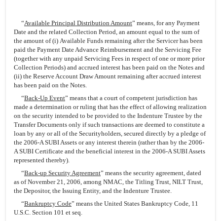
“
Available Principal Distribution Amount
” means, for any Payment
Date and the related Collection Period, an amount equal to the sum of
the amount of (i) Available Funds remaining after the Servicer has been
paid the Payment Date Advance Reimbursement and the Servicing Fee
(together with any unpaid Servicing Fees in respect of one or more prior
Collection Periods) and accrued interest has been paid on the Notes and
(ii) the Reserve Account Draw Amount remaining after accrued interest
has been paid on the Notes.
“
Back-Up Event
” means that a court of competent jurisdiction has
made a determination or ruling that has the effect of allowing realization
on the security intended to be provided to the Indenture Trustee by the
Transfer Documents only if such transactions are deemed to constitute a
loan by any or all of the Securityholders, secured directly by a pledge of
the 2006-A SUBI Assets or any interest therein (rather than by the 2006-
A SUBI Certificate and the beneficial interest in the 2006-A SUBI Assets
represented thereby).
“
Back-up Security Agreement
” means the security agreement, dated
as of November 21, 2006, among NMAC, the Titling Trust, NILT Trust,
the Depositor, the Issuing Entity, and the Indenture Trustee.
“
Bankruptcy Code
” means the United States Bankruptcy Code, 11
U.S.C. Section 101 et seq.