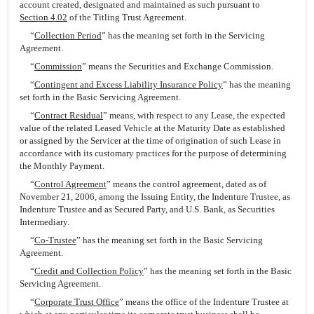
account created, designated and maintained as such pursuant to
Section 4.02
of the Titling Trust Agreement.
“
Collection Period
” has the meaning set forth in the Servicing
Agreement.
“
Commission
” means the Securities and Exchange Commission.
“
Contingent and Excess Liability Insurance Policy
” has the meaning
set forth in the Basic Servicing Agreement.
“
Contract Residual
” means, with respect to any Lease, the expected
value of the related Leased Vehicle at the Maturity Date as established
or assigned by the Servicer at the time of origination of such Lease in
accordance with its customary practices for the purpose of determining
the Monthly Payment.
“
Control Agreement
” means the control agreement, dated as of
November 21, 2006, among the Issuing Entity, the Indenture Trustee, as
Indenture Trustee and as Secured Party, and U.S. Bank, as Securities
Intermediary.
“
Co-Trustee
” has the meaning set forth in the Basic Servicing
Agreement.
“
Credit and Collection Policy
” has the meaning set forth in the Basic
Servicing Agreement.
“
Corporate Trust Office
” means the office of the Indenture Trustee at