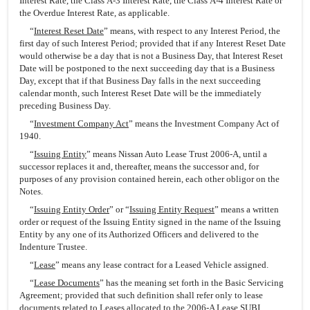
Interest Rate, the Class A-3 Interest Rate, the Class A-4 Interest Rate or
the Overdue Interest Rate, as applicable.
“
Interest Reset Date
” means, with respect to any Interest Period, the
first day of such Interest Period; provided that if any Interest Reset Date
would otherwise be a day that is not a Business Day, that Interest Reset
Date will be postponed to the next succeeding day that is a Business
Day, except that if that Business Day falls in the next succeeding
calendar month, such Interest Reset Date will be the immediately
preceding Business Day.
“
Investment Company Act
” means the Investment Company Act of
1940.
“
Issuing Entity
” means Nissan Auto Lease Trust 2006-A, until a
successor replaces it and, thereafter, means the successor and, for
purposes of any provision contained herein, each other obligor on the
Notes.
“
Issuing Entity Order
” or “
Issuing Entity Request
” means a written
order or request of the Issuing Entity signed in the name of the Issuing
Entity by any one of its Authorized Officers and delivered to the
Indenture Trustee.
“
Lease
” means any lease contract for a Leased Vehicle assigned.
“
Lease Documents
” has the meaning set forth in the Basic Servicing
Agreement; provided that such definition shall refer only to lease
documents related to Leases allocated to the 2006-A Lease SUBI.