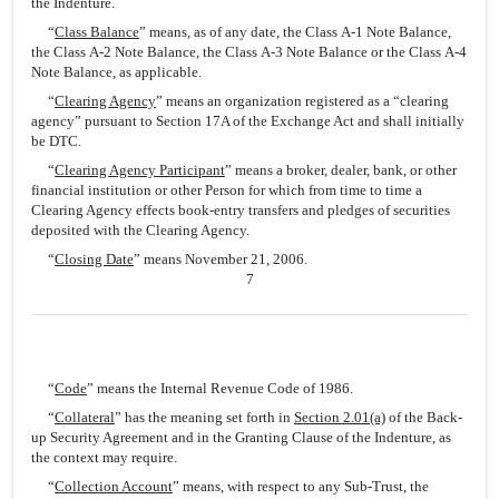
the Indenture.
“
Class Balance
” means, as of any date, the Class A-1 Note Balance,
the Class A-2 Note Balance, the Class A-3 Note Balance or the Class A-4
Note Balance, as applicable.
“
Clearing Agency
” means an organization registered as a “clearing
agency” pursuant to Section 17A of the Exchange Act and shall initially
be DTC.
“
Clearing Agency Participant
” means a broker, dealer, bank, or other
financial institution or other Person for which from time to time a
Clearing Agency effects book-entry transfers and pledges of securities
deposited with the Clearing Agency.
“
Closing Date
” means November 21, 2006.
7
“
Code
” means the Internal Revenue Code of 1986.
“
Collateral
” has the meaning set forth in
Section 2.01(a)
of the Back-
up Security Agreement and in the Granting Clause of the Indenture, as
the context may require.
“
Collection Account
” means, with respect to any Sub-Trust, the