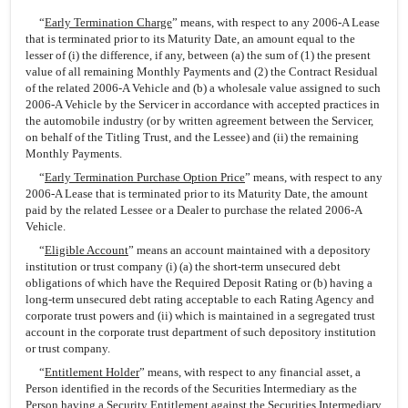
“
Early Termination Charge
” means, with respect to any 2006-A Lease
that is terminated prior to its Maturity Date, an amount equal to the
lesser of (i) the difference, if any, between (a) the sum of (1) the present
value of all remaining Monthly Payments and (2) the Contract Residual
of the related 2006-A Vehicle and (b) a wholesale value assigned to such
2006-A Vehicle by the Servicer in accordance with accepted practices in
the automobile industry (or by written agreement between the Servicer,
on behalf of the Titling Trust, and the Lessee) and (ii) the remaining
Monthly Payments.
“
Early Termination Purchase Option Price
” means, with respect to any
2006-A Lease that is terminated prior to its Maturity Date, the amount
paid by the related Lessee or a Dealer to purchase the related 2006-A
Vehicle.
“
Eligible Account
” means an account maintained with a depository
institution or trust company (i) (a) the short-term unsecured debt
obligations of which have the Required Deposit Rating or (b) having a
long-term unsecured debt rating acceptable to each Rating Agency and
corporate trust powers and (ii) which is maintained in a segregated trust
account in the corporate trust department of such depository institution
or trust company.
“
Entitlement Holder
” means, with respect to any financial asset, a
Person identified in the records of the Securities Intermediary as the
Person having a Security Entitlement against the Securities Intermediary