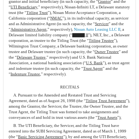
grantor and initial beneficiary (in such capacity, the “
Grantor
” and the
“
UTI Beneficiary
,” respectively), Nissan-Infiniti LT, a Delaware statutory
trust (the “
Titling Trust
”), Nissan Motor Acceptance Corporation, a
California corporation (“
NMAC
”), in its individual capacity, as servicer
and as Administrative Agent (in such capacity, the “
Servicer
” and the
“
Administrative Agent
,” respectively),
Nissan Auto Leasing LLC II
, a
Delaware limited liability company (“
▇▇▇▇ II
”), NILT, Inc., a Delaware
corporation, as trustee to the Titling Trust (the “
Titling Trustee
”),
Wilmington Trust Company, a Delaware banking corporation, as owner
trustee and Delaware trustee (in such capacity, the “
Owner Trustee
” and
the “
Delaware Trustee
,” respectively) and U.S. Bank National
Association, a national banking association (“
U.S. Bank
”), as trust agent
and indenture trustee (in such capacity, the “
Trust Agent
” and the
“
Indenture Trustee
,” respectively).
RECITALS
A. Pursuant to the Amended and Restated Trust and Servicing
Agreement, dated as of August 26, 1998 (the “
Titling Trust Agreement
”),
among the Grantor, the Servicer, the Trustee, the Owner Trustee, and the
Trust Agent, the Titling Trust was formed to take assignments and
conveyances of and hold in trust various assets (the “
Trust Assets
”);
B. The UTI Beneficiary, the Servicer, and the Titling Trust have
entered into the SUBI Servicing Agreement, dated as of March 1, 1999
(the “
Basic Servicing Agreement
”), by and among the UTI Beneficiary,