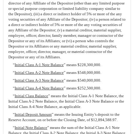
director of any Affiliate of the Depositor (other than any limited purpose
or special purpose corporation or limited liability company similar to
the Depositor); (iii) a direct or indirect holder of 5% or more of the any
voting securities of any Affiliate of the Depositor; (iv) a person related to
a direct or indirect holder of 5% or more of the any voting securities of
any Affiliate of the Depositor; (v) a material creditor, material supplier,
employee, officer, director, family member, manager or contractor of the
Depositor or any of its Affiliates; or (vi) a person who controls the
Depositor or its Affiliates or any material creditor, material supplier,
employee, officer, director, manager, or material contractor of the
Depositor or any of its Affiliates.
“
Initial Class A-1 Note Balance
” means $228,300,000.
“
Initial Class A-2 Note Balance
” means $548,000,000.
“
Initial Class A-3 Note Balance
” means $540,000,000.
“
Initial Class A-4 Note Balance
” means $252,500,000.
“
Initial Class Balance
” means the Initial Class A-1 Note Balance, the
Initial Class A-2 Note Balance, the Initial Class A-3 Note Balance or the
Initial Class A-4 Note Balance, as applicable.
“
Initial Deposit Amount
” means the Issuing Entity’s deposit to the
Reserve Account, on or before the Closing Date, of $12,894,588.97.
“
Initial Note Balance
” means the sum of the Initial Class A-1 Note
Balance, the Initial Class A-2 Note Balance, the Initial A-3 Note Balance