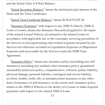
and the Initial Class A-4 Note Balance.
“
Initial Securities Balance
” means the initial principal amount of the
Notes and the Trust Certificates.
“
Initial Trust Certificate Balance
” means $150,478,529.36.
“
Insurance Expenses
” with respect to any 2006-A Vehicle, 2006-A
Lease or Lessee, means any Insurance Proceeds (i) applied to the repair
of the related Leased Vehicle, (ii) released to the related Lessee in
accordance with applicable law or the customary servicing procedures of
the Servicer or (iii) representing other related expenses incurred by the
Servicer not otherwise included in Liquidation Expenses or Disposition
Expenses and recoverable by the Servicer under the SUBI Trust
Agreement.
“
Insurance Policy
” means any insurance policy (including any self-
insurance), including any residual value insurance policy, guaranteed
automobile protection policy, comprehensive, collision, public liability,
physical damage, personal liability, contingent and excess liability,
accident, health, credit, life, or unemployment insurance or any other
form of insurance or self-insurance, to the extent such insurance policy
relates to the 2006-A Vehicles or the ability of a Lessee to make required
payments with respect to the related 2006-A Lease.
12