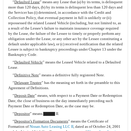
“
Defaulted Lease
” means any Lease that (a) by its terms, is delinquent
more than 120 days, (b) by its terms is delinquent less than 120 days and
the Servicer has (i) determined, in accordance with the Credit and
Collection Policy, that eventual payment in full is unlikely or (ii)
repossessed the related Leased Vehicle (including, but not limited to, as
a result of the Lessee’s failure to maintain insurance coverage required
by the Lease, the failure of the Lessee to timely or properly perform any
obligation under the Lease, or any other act by the Lessee constituting a
default under applicable law), or (c) received notification that the related
Lessee is subject to bankruptcy proceedings under Chapter 13 under the
Bankruptcy Code.
“
Defaulted Vehicle
” means the Leased Vehicle related to a Defaulted
Lease.
“
Definitive Note
” means a definitive fully registered Note.
“
Delaware Trustee
” has the meaning set forth in the preamble to this
Agreement of Definitions.
“
Deposit Date
” means, with respect to a Payment Date or Redemption
Date, the close of business on the day immediately preceding such
Payment Date or Redemption Date, as the case may be.
“
Depositor
” means ▇▇▇▇ II.
“
Depositor’s Formation Documents
” means the Certificate of
Formation of
Nissan Auto Leasing LLC II
, dated as of October 24, 2001