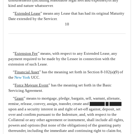
disbursements (including reasonable legal fees and expenses) of any
kind and nature whatsoever.
“
Extended Lease
” means any Lease that has had its original Maturity
Date extended by the Servicer.
10
“
Extension Fee
” means, with respect to any Extended Lease, any
payment required to be made by the Lessee in connection with the
extension of such Lease.
“
Financial Asset
” has the meaning set forth in Section 8-102(a)(9) of
the
New York
UCC.
“
Force Majeure Event
” has the meaning set forth in the Basic
Servicing Agreement.
“
Grant
” means to mortgage, pledge, bargain, sell, warrant, alienate,
remise, release, convey, assign, transfer, create and ▇▇▇▇▇ ▇ ▇▇▇▇
upon and a security interest in and right of set-off against, deposit, set
over and confirm pursuant to the Indenture, and, with respect to the
Collateral or any other agreement or instrument, shall include all rights,
powers and options (but none of the obligations) of the granting party
thereunder, including the immediate and continuing right to claim for,