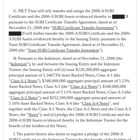
G. NILT Trust will sell, transfer and assign the 2006-A SUBI
Certificate and the 2006-A SUBI Assets evidenced thereby to ▇▇▇▇ II
pursuant to the SUBI Certificate Transfer Agreement, dated as of
November 21, 2006 (the “
SUBI Certificate Transfer Agreement
”).
▇▇▇▇ II will further transfer the 2006-A SUBI Certificate and the 2006-
A SUBI Assets evidenced thereby to the Issuing Entity pursuant to the
Trust SUBI Certificate Transfer Agreement, dated as of November 21,
2006 (the “
Trust SUBI Certificate Transfer Agreement
”).
H. Pursuant to the Indenture, dated as of November 21, 2006 (the
“
Indenture
”), by and between the Issuing Entity and the Indenture
Trustee, the Issuing Entity will (i) issue $228,300,000 aggregate
principal amount of 5.34673% Asset Backed Notes, Class A-1 (the
“
Class A-1 Notes
”), $548,000,000 aggregate principal amount of 5.23%
Asset Backed Notes, Class A-2 (the “
Class A-2 Notes
”), $540,000,000
aggregate principal amount of 5.11% Asset Backed Notes, Class A-3 (the
“
Class A-3 Notes
”), and $252,500,000 aggregate principal amount of
5.10% Asset Backed Notes, Class A-4 (the “
Class A-4 Notes
”, and
together with the Class A-1 Notes, the Class A-2 Notes and the Class A-3
Notes, the “
Notes
”); and (ii) pledge the 2006-A SUBI Certificate and the
2006-A SUBI Assets evidenced thereby to the Indenture Trustee for the
benefit of the holders of the Notes;
I. The parties hereto also desire to register a pledge of the 2006-A
SUBI Certificate to the Indenture Trustee for the benefit of the holders of