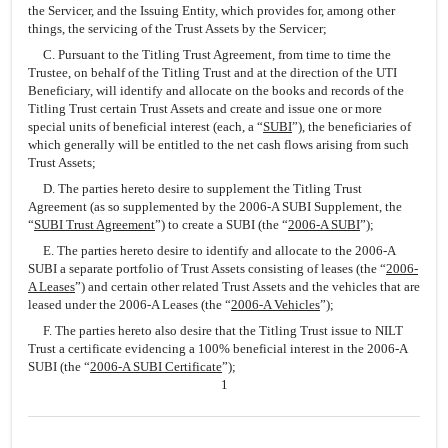
the Servicer, and the Issuing Entity, which provides for, among other
things, the servicing of the Trust Assets by the Servicer;
C. Pursuant to the Titling Trust Agreement, from time to time the
Trustee, on behalf of the Titling Trust and at the direction of the UTI
Beneficiary, will identify and allocate on the books and records of the
Titling Trust certain Trust Assets and create and issue one or more
special units of beneficial interest (each, a “
SUBI
”), the beneficiaries of
which generally will be entitled to the net cash flows arising from such
Trust Assets;
D. The parties hereto desire to supplement the Titling Trust
Agreement (as so supplemented by the 2006-A SUBI Supplement, the
“
SUBI Trust Agreement
”) to create a SUBI (the “
2006-A SUBI
”);
E. The parties hereto desire to identify and allocate to the 2006-A
SUBI a separate portfolio of Trust Assets consisting of leases (the “
2006-
A Leases
”) and certain other related Trust Assets and the vehicles that are
leased under the 2006-A Leases (the “
2006-A Vehicles
”);
F. The parties hereto also desire that the Titling Trust issue to NILT
Trust a certificate evidencing a 100% beneficial interest in the 2006-A
SUBI (the “
2006-A SUBI Certificate
”);
1