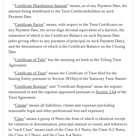
“
Certificate Distribution Amount
” means, as of any Payment Date, the
amount being distributed to the Trust Certificateholders on such
Payment Date.
“
Certificate Factor
” means, with respect to the Trust Certificates on
any Payment Date, the seven digit decimal equivalent of a fraction, the
numerator of which is the Certificate Balance on such Payment Date
(after giving effect to any payment of principal on such Payment Date),
and the denominator of which is the Certificate Balance on the Closing
Date.
“
Certificate of Title
” has the meaning set forth in the Titling Trust
Agreement.
“
Certificate of Trust
” means the Certificate of Trust filed for the
Issuing Entity pursuant to Section 3810(a) of the Statutory Trust Statute.
“
Certificate Register
” and “Certificate Registrar” mean the register
mentioned in and the registrar appointed pursuant to
Section 3.04
of the
Trust Agreement.
“
Claims
” means all liabilities, claims and expenses (including
reasonable legal and other professional fees and expenses).
“
Class
” means a group of Notes the form of which is identical except
for variation in denomination, principal amount or owner, and references
to “each Class” means each of the Class A-1 Notes, the Class A-2 Notes,
the Class A-3 Notes, and the Class A-4 Notes.