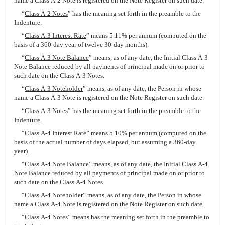
name a Class A-2 Note is registered on the Note Register on such date.
“
Class A-2 Notes
” has the meaning set forth in the preamble to the
Indenture.
“
Class A-3 Interest Rate
” means 5.11% per annum (computed on the
basis of a 360-day year of twelve 30-day months).
“
Class A-3 Note Balance
” means, as of any date, the Initial Class A-3
Note Balance reduced by all payments of principal made on or prior to
such date on the Class A-3 Notes.
“
Class A-3 Noteholder
” means, as of any date, the Person in whose
name a Class A-3 Note is registered on the Note Register on such date.
“
Class A-3 Notes
” has the meaning set forth in the preamble to the
Indenture.
“
Class A-4 Interest Rate
” means 5.10% per annum (computed on the
basis of the actual number of days elapsed, but assuming a 360-day
year).
“
Class A-4 Note Balance
” means, as of any date, the Initial Class A-4
Note Balance reduced by all payments of principal made on or prior to
such date on the Class A-4 Notes.
“
Class A-4 Noteholder
” means, as of any date, the Person in whose
name a Class A-4 Note is registered on the Note Register on such date.
“
Class A-4 Notes
” means has the meaning set forth in the preamble to