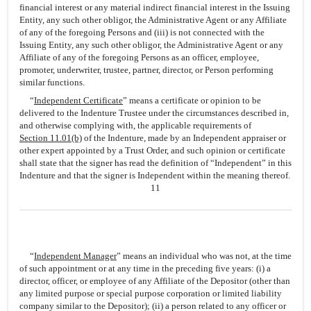
financial interest or any material indirect financial interest in the Issuing
Entity, any such other obligor, the Administrative Agent or any Affiliate
of any of the foregoing Persons and (iii) is not connected with the
Issuing Entity, any such other obligor, the Administrative Agent or any
Affiliate of any of the foregoing Persons as an officer, employee,
promoter, underwriter, trustee, partner, director, or Person performing
similar functions.
“
Independent Certificate
” means a certificate or opinion to be
delivered to the Indenture Trustee under the circumstances described in,
and otherwise complying with, the applicable requirements of
Section 11.01(b)
of the Indenture, made by an Independent appraiser or
other expert appointed by a Trust Order, and such opinion or certificate
shall state that the signer has read the definition of “Independent” in this
Indenture and that the signer is Independent within the meaning thereof.
11
“
Independent Manager
” means an individual who was not, at the time
of such appointment or at any time in the preceding five years: (i) a
director, officer, or employee of any Affiliate of the Depositor (other than
any limited purpose or special purpose corporation or limited liability
company similar to the Depositor); (ii) a person related to any officer or