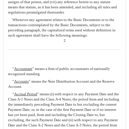
assigns of that person, and (vii) any reference herein to any statute
means that statute, as it has been amended, and including all rules and
regulations promulgated thereunder.
Whenever any agreement relates to the Basic Documents or to the
transactions contemplated by the Basic Documents, subject to the
preceding paragraph, the capitalized terms used without definition in
such agreement shall have the following meanings:
2
“
Accountant
” means a firm of public accountants of nationally
recognized standing.
“
Accounts
” means the Note Distribution Account and the Reserve
Account.
“
Accrual Period
” means (i) with respect to any Payment Date and the
Class A-1 Notes and the Class A-4 Notes, the period from and including
the immediately preceding Payment Date to but excluding the current
Payment Date, or, in the case of the first Payment Date or if no interest
has yet been paid, from and including the Closing Date to, but
excluding, the such Payment Date and (ii) with respect to any Payment
Date and the Class A-2 Notes and the Class A-3 Notes, the period from