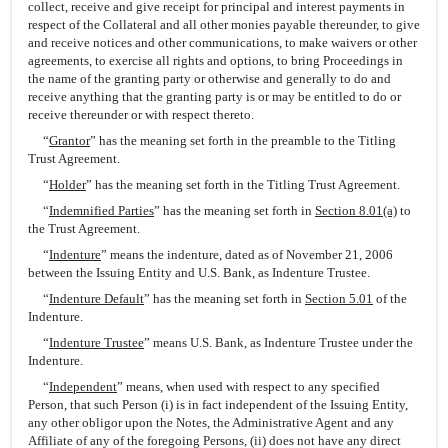
collect, receive and give receipt for principal and interest payments in
respect of the Collateral and all other monies payable thereunder, to give
and receive notices and other communications, to make waivers or other
agreements, to exercise all rights and options, to bring Proceedings in
the name of the granting party or otherwise and generally to do and
receive anything that the granting party is or may be entitled to do or
receive thereunder or with respect thereto.
“
Grantor
” has the meaning set forth in the preamble to the Titling
Trust Agreement.
“
Holder
” has the meaning set forth in the Titling Trust Agreement.
“
Indemnified Parties
” has the meaning set forth in
Section 8.01(a)
to
the Trust Agreement.
“
Indenture
” means the indenture, dated as of November 21, 2006
between the Issuing Entity and U.S. Bank, as Indenture Trustee.
“
Indenture Default
” has the meaning set forth in
Section 5.01
of the
Indenture.
“
Indenture Trustee
” means U.S. Bank, as Indenture Trustee under the
Indenture.
“
Independent
” means, when used with respect to any specified
Person, that such Person (i) is in fact independent of the Issuing Entity,
any other obligor upon the Notes, the Administrative Agent and any
Affiliate of any of the foregoing Persons, (ii) does not have any direct