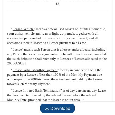
13
“
Leased Vehicle
” means a new or used Nissan or Infiniti automobile,
sport utility vehicle, minivan or light-duty truck, together with all
accessories, parts and additions constituting a part thereof, and all
accessions thereto, leased to a Lessee pursuant to a Lease.
“
Lessee
” means each Person that is a lessee under a Lease, including
any Person that executes a guarantee on behalf of such lessee; provided
that such definition shall refer only to Lessees of Leases allocated to the
2006-A SUBI.
“
Lessee Partial Monthly Payment
” means, in connection with the
payment by a Lessee of less than 100% of the Monthly Payment due
with respect to a 2006-A Lease, the actual amount paid by the Lessee
toward such Monthly Payment.
“
Lessee Initiated Early Termination
” as of any date means any Lease
that has been terminated by the related Lessee before the related
Maturity Date, provided that the lessee is not in default.
“
Lessor
” means each Person that is a lessee under a Lease or assignee
Download
thereof, including the Issuing Entity.