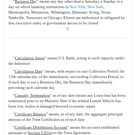
“
Business Day
” means any day other than a Saturday, a Sunday or a
day on which banking institutions in
New York
,
New York
;
Minneapolis, Minnesota; Wilmington, Delaware; Irving, Texas;
Nashville, Tennessee or Chicago, Illinois are authorized or obligated by
law, executive order, or government decree to be closed.
5
“
Calculation Agent
” means U.S. Bank, acting in such capacity under
the Indenture.
“
Calculation Date
” means, with respect to any Collection Period, the
15th calendar day of the immediately succeeding Collection Period, or
if such day is not a Business Day, the Business Day immediately
preceding such calendar day.
“
Casualty Termination
” as of any date means any Lease that has been
terminated prior to its Maturity Date if the related Leased Vehicle has
been lost, stolen or damaged beyond economic repair.
“
Certificate Balance
” means, as of any date, the aggregate principal
amount of the Trust Certificates as of such date.
“
Certificate Distribution Account
” means the account established
pursuant to
Section 5.01(a)
to the Trust Agreement.