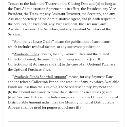
Trustee to the Indenture Trustee on the Closing Date and (ii) so long as
the Trust Administration Agreement is in effect, the President, any Vice
President, the Treasurer, any Assistant Treasurer, the Secretary, and any
Assistant Secretary of the Administrative Agent, and (b) with respect to
the Servicer, the President, any Vice President, the Treasurer, any
Assistant Treasurer, the Secretary, and any Assistant Secretary of the
Servicer.
“
Automotive Lease Guide
” means the publication of such name,
which includes residual factors, or any successor publication.
“
Available Funds
” means, for any Payment Date and the related
Collection Period, the sum of the following amounts: (i) SUBI
Collections, (ii) Advances and (iii) in the case of an Optional Purchase,
the Optional Purchase Price.
“
Available Funds Shortfall Amount
” means, for any Payment Date
and the related Collection Period, the amount, if any, by which Available
Funds are less than the sum of (a) the Servicer Monthly Payment and
(b) the amount necessary to make the distributions in clauses (i) and
(ii) of
Section 8.04(a)
of the Indenture, except that the Optimal Principal
Distributable Amount rather than the Monthly Principal Distributable
Amount shall be used for purposes of clause (ii).
4