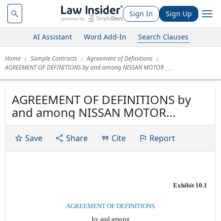
Sign In
Sign Up
AI Assistant
Word Add-In
Search Clauses
Home
Sample Contracts
Agreement of Definitions
AGREEMENT OF DEFINITIONS by and among NISSAN MOTOR
AGREEMENT OF DEFINITIONS by
and among NISSAN MOTOR
ACCEPTANCE CORPORATION
NISSAN AUTO LEASING LLC II
Save
Share
Cite
Report
NISSAN AUTO LEASE TRUST 2006-A
NISSAN-INFINITI LT NILT TRUST
NILT, INC. WILMINGTON TRUST
COMPANY Dated as of November
Exhibit 10.1
21, 2006
AGREEMENT OF DEFINITIONS
by and among