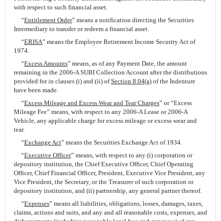
with respect to such financial asset.
“
Entitlement Order
” means a notification directing the Securities
Intermediary to transfer or redeem a financial asset.
“
ERISA
” means the Employee Retirement Income Security Act of
1974.
“
Excess Amounts
” means, as of any Payment Date, the amount
remaining in the 2006-A SUBI Collection Account after the distributions
provided for in clauses (i) and (ii) of
Section 8.04(a)
of the Indenture
have been made.
“
Excess Mileage and Excess Wear and Tear Charges
” or “Excess
Mileage Fee” means, with respect to any 2006-A Lease or 2006-A
Vehicle, any applicable charge for excess mileage or excess wear and
tear.
“
Exchange Act
” means the Securities Exchange Act of 1934.
“
Executive Officer
” means, with respect to any (i) corporation or
depository institution, the Chief Executive Officer, Chief Operating
Officer, Chief Financial Officer, President, Executive Vice President, any
Vice President, the Secretary, or the Treasurer of such corporation or
depository institution, and (ii) partnership, any general partner thereof.
“
Expenses
” means all liabilities, obligations, losses, damages, taxes,
claims, actions and suits, and any and all reasonable costs, expenses, and