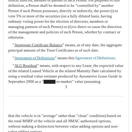
officer, director, member or partner of such Person. For purposes of this
definition, a Person shall be deemed to be “controlled by” another
Person if such Person possesses, directly or indirectly, the power (i) to
vote 5% or more of the securities (on a fully diluted basis, having
ordinary voting power for the election of directors, members or
managing partners of such Person) or (ii) to direct or cause the direction
of the management and policies of such Person, whether by contract or
otherwise.
“
Aggregate Certificate Balance
” means, as of any date, the aggregate
principal amount of the Trust Certificates as of such date.
“
Agreement of Definitions
” means this
Agreement of Definitions
.
“
ALG Residual
” means, with respect to any Lease, the expected value
of the related Leased Vehicle at the related Maturity Date calculated by
using a residual value estimate produced by
Automotive Lease Guide
in
September 2006 as a “▇▇▇▇-to-market” value (assuming
3
that the vehicle is in “average” rather than “clean” condition) based on
the total MSRP of the vehicle and all NMAC authorized options,
without making a distinction between value adding options and non-
value adding options.