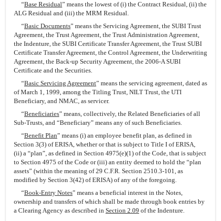
“
Base Residual
” means the lowest of (i) the Contract Residual, (ii) the
ALG Residual and (iii) the MRM Residual.
“
Basic Documents
” means the Servicing Agreement, the SUBI Trust
Agreement, the Trust Agreement, the Trust Administration Agreement,
the Indenture, the SUBI Certificate Transfer Agreement, the Trust SUBI
Certificate Transfer Agreement, the Control Agreement, the Underwriting
Agreement, the Back-up Security Agreement, the 2006-A SUBI
Certificate and the Securities.
“
Basic Servicing Agreement
” means the servicing agreement, dated as
of March 1, 1999, among the Titling Trust, NILT Trust, the UTI
Beneficiary, and NMAC, as servicer.
“
Beneficiaries
” means, collectively, the Related Beneficiaries of all
Sub-Trusts, and “Beneficiary” means any of such Beneficiaries.
“
Benefit Plan
” means (i) an employee benefit plan, as defined in
Section 3(3) of ERISA, whether or that is subject to Title I of ERISA,
(ii) a “plan”, as defined in Section 4975(e)(1) of the Code, that is subject
to Section 4975 of the Code or (iii) an entity deemed to hold the “plan
assets” (within the meaning of 29 C.F.R. Section 2510.3-101, as
modified by Section 3(42) of ERISA) of any of the foregoing.
“
Book-Entry Notes
” means a beneficial interest in the Notes,
ownership and transfers of which shall be made through book entries by
a Clearing Agency as described in
Section 2.09
of the Indenture.