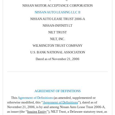
NISSAN MOTOR ACCEPTANCE CORPORATION
NISSAN AUTO LEASING LLC II
NISSAN AUTO LEASE TRUST 2006-A
NISSAN-INFINITI LT
NILT TRUST
NILT, INC.
WILMINGTON TRUST COMPANY
U.S. BANK NATIONAL ASSOCIATION
Dated as of November 21, 2006
AGREEMENT OF DEFINITIONS
This
Agreement of Definitions
(as amended, supplemented or
otherwise modified, this “
Agreement of Definitions
”), dated as of
November 21, 2006, is by and among Nissan Auto Lease Trust 2006-A,
as issuer (the “
Issuing Entity
”), NILT Trust, a Delaware statutory trust, as