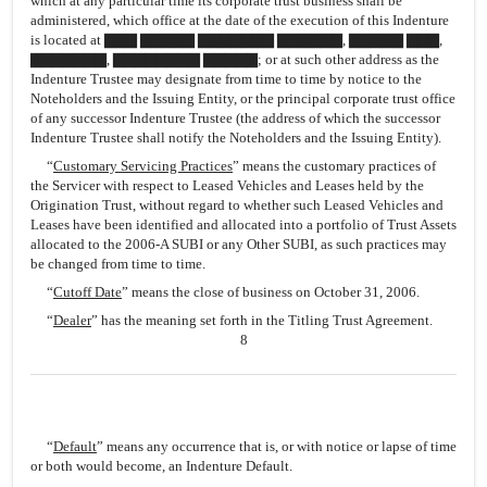
which at any particular time its corporate trust business shall be
administered, which office at the date of the execution of this Indenture
is located at ▇▇▇ ▇▇▇▇▇ ▇▇▇▇▇▇▇ ▇▇▇▇▇▇, ▇▇▇▇▇ ▇▇▇,
▇▇▇▇▇▇▇, ▇▇▇▇▇▇▇▇ ▇▇▇▇▇; or at such other address as the
Indenture Trustee may designate from time to time by notice to the
Noteholders and the Issuing Entity, or the principal corporate trust office
of any successor Indenture Trustee (the address of which the successor
Indenture Trustee shall notify the Noteholders and the Issuing Entity).
“
Customary Servicing Practices
” means the customary practices of
the Servicer with respect to Leased Vehicles and Leases held by the
Origination Trust, without regard to whether such Leased Vehicles and
Leases have been identified and allocated into a portfolio of Trust Assets
allocated to the 2006-A SUBI or any Other SUBI, as such practices may
be changed from time to time.
“
Cutoff Date
” means the close of business on October 31, 2006.
“
Dealer
” has the meaning set forth in the Titling Trust Agreement.
8
“
Default
” means any occurrence that is, or with notice or lapse of time
or both would become, an Indenture Default.