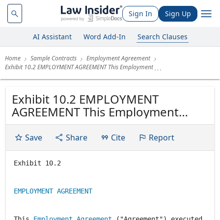
Sign In
Sign Up
AI Assistant
Word Add-In
Search Clauses
Home
Sample Contracts
Employment Agreement
Exhibit 10.2 EMPLOYMENT AGREEMENT This Employment
Exhibit 10.2 EMPLOYMENT
AGREEMENT This Employment
Agreement ("Agreement")
executed by and between
Save
Share
Cite
Report
COMSTOCK RESOURCES, INC., a
Nevada corporation (the
Exhibit 10.2
"Company") with principal offices
in Frisco, Texas, and ROLAND O
EMPLOYMENT AGREEMENT
BURNS ("Employee"). 1.
Employment....
This
Employment Agreement
("Agreement") executed