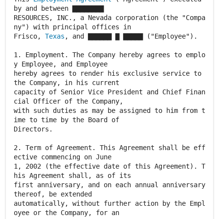
by and between ▇▇▇▇▇▇▇▇
RESOURCES, INC., a Nevada corporation (the "Compa
ny") with principal offices in
Frisco,
Texas
, and ▇▇▇▇▇▇ ▇ ▇▇▇▇▇ ("Employee").
1. Employment. The Company hereby agrees to emplo
y Employee, and Employee
hereby agrees to render his exclusive service to
the Company, in his current
capacity of Senior Vice President and Chief Finan
cial Officer of the Company,
with such duties as may be assigned to him from t
ime to time by the Board of
Directors.
2. Term of Agreement. This Agreement shall be eff
ective commencing on June
1, 2002 (the effective date of this Agreement). T
his Agreement shall, as of its
first anniversary, and on each annual anniversary
thereof, be extended
automatically, without further action by the Empl
oyee or the Company, for an