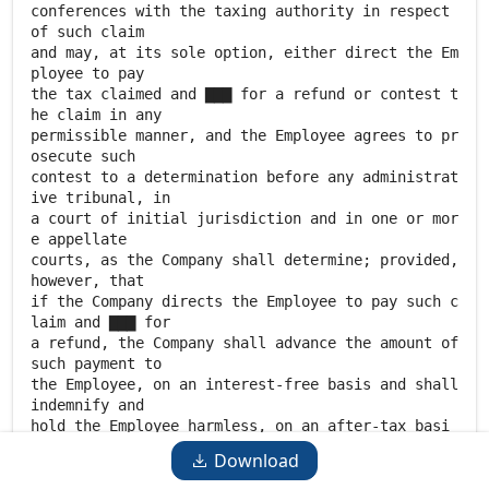
Download