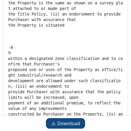
Download