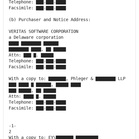
Telephone: ▇▇▇-▇▇▇-▇▇▇▇
Facsimile: ▇▇▇-▇▇▇-▇▇▇▇
(b) Purchaser and Notice Address:
VERITAS SOFTWARE CORPORATION
a Delaware corporation
▇▇▇▇ ▇▇▇▇▇▇▇▇ ▇▇▇▇▇▇
▇▇▇▇▇▇▇▇ ▇▇▇▇, ▇▇ ▇▇▇▇▇
Attn: ▇▇▇ ▇. ▇▇▇▇▇
Telephone: ▇▇▇-▇▇▇-▇▇▇▇
Facsimile: ▇▇▇-▇▇▇-▇▇▇▇
With a copy to: ▇▇▇▇▇▇▇, Phleger & ▇▇▇▇▇▇▇▇ LLP
▇▇▇ ▇▇▇▇ ▇ ▇▇▇▇▇▇, ▇▇▇▇▇ ▇▇▇▇
▇▇▇ ▇▇▇▇▇, ▇▇ ▇▇▇▇▇
Attn: ▇▇▇▇ ▇. ▇▇▇▇▇
Telephone: ▇▇▇-▇▇▇-▇▇▇▇
Facsimile: ▇▇▇-▇▇▇-▇▇▇▇
-1-
2
With a copy to: EY\▇▇▇▇▇▇▇ ▇▇▇▇▇▇▇▇▇