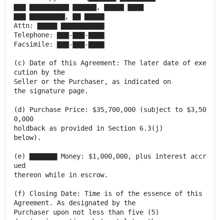
▇▇▇ ▇▇▇▇▇▇▇▇▇▇ ▇▇▇▇▇▇, ▇▇▇▇▇ ▇▇▇▇
▇▇▇ ▇▇▇▇▇▇▇▇▇, ▇▇ ▇▇▇▇▇
Attn: ▇▇▇▇▇ ▇▇▇▇▇▇▇▇▇▇▇
Telephone: ▇▇▇-▇▇▇-▇▇▇▇
Facsimile: ▇▇▇-▇▇▇-▇▇▇▇
(c) Date of this Agreement: The later date of exe
cution by the
Seller or the Purchaser, as indicated on
the signature page.
(d) Purchase Price: $35,700,000 (subject to $3,50
0,000
holdback as provided in Section 6.3(j)
below).
(e) ▇▇▇▇▇▇▇ Money: $1,000,000, plus interest accr
ued
thereon while in escrow.
(f) Closing Date: Time is of the essence of this
Agreement. As designated by the
Purchaser upon not less than five (5)