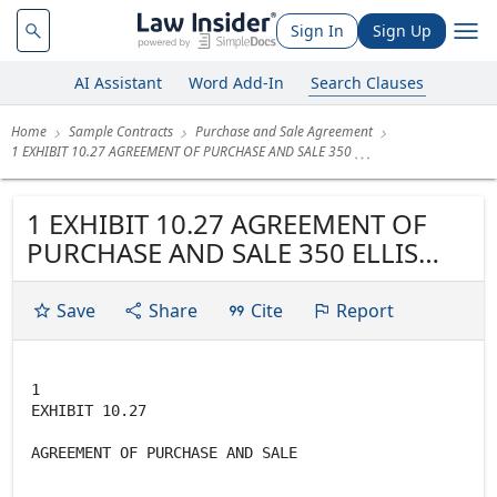
Sign In
Sign Up
AI Assistant
Word Add-In
Search Clauses
Home
Sample Contracts
Purchase and Sale Agreement
1 EXHIBIT 10.27 AGREEMENT OF PURCHASE AND SALE 350
1 EXHIBIT 10.27 AGREEMENT OF
PURCHASE AND SALE 350 ELLIS
STREET, MOUNTAIN VIEW, CA
Save
Share
Cite
Report
1
EXHIBIT 10.27
AGREEMENT OF PURCHASE AND SALE