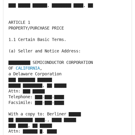
▇▇▇ ▇▇▇▇▇ ▇▇▇▇▇▇, ▇▇▇▇▇▇▇▇ ▇▇▇▇, ▇▇
ARTICLE 1
PROPERTY/PURCHASE PRICE
1.1 Certain Basic Terms.
(a) Seller and Notice Address:
▇▇▇▇▇▇▇▇▇ SEMICONDUCTOR CORPORATION
OF
CALIFORNIA
,
a Delaware Corporation
▇▇▇ ▇▇▇▇▇▇▇ ▇▇▇▇▇▇
▇▇▇▇▇ ▇▇▇▇▇▇▇▇, ▇▇ ▇▇▇▇▇
Attn: ▇▇▇ ▇▇▇▇▇
Telephone: ▇▇▇-▇▇▇-▇▇▇▇
Facsimile: ▇▇▇-▇▇▇-▇▇▇▇
With a copy to: Berliner ▇▇▇▇▇
▇▇ ▇▇▇▇▇▇▇ ▇▇▇▇., ▇▇▇▇ ▇▇▇▇▇
▇▇▇ ▇▇▇▇, ▇▇ ▇▇▇▇▇
Attn: ▇▇▇▇▇▇ ▇. ▇▇▇▇