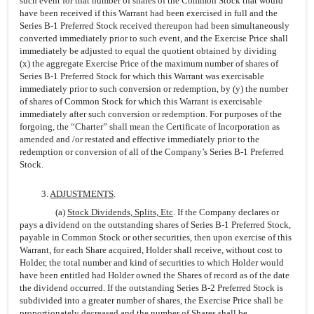
such event for that number of shares of the Common Stock that would
have been received if this Warrant had been exercised in full and the
Series B-1 Preferred Stock received thereupon had been simultaneously
converted immediately prior to such event, and the Exercise Price shall
immediately be adjusted to equal the quotient obtained by dividing
(x) the aggregate Exercise Price of the maximum number of shares of
Series B-1 Preferred Stock for which this Warrant was exercisable
immediately prior to such conversion or redemption, by (y) the number
of shares of Common Stock for which this Warrant is exercisable
immediately after such conversion or redemption. For purposes of the
forgoing, the “Charter” shall mean the Certificate of Incorporation as
amended and /or restated and effective immediately prior to the
redemption or conversion of all of the Company’s Series B-1 Preferred
Stock.
3.
ADJUSTMENTS
.
(a)
Stock Dividends, Splits, Etc
. If the Company declares or
pays a dividend on the outstanding shares of Series B-1 Preferred Stock,
payable in Common Stock or other securities, then upon exercise of this
Warrant, for each Share acquired, Holder shall receive, without cost to
Holder, the total number and kind of securities to which Holder would
have been entitled had Holder owned the Shares of record as of the date
the dividend occurred. If the outstanding Series B-2 Preferred Stock is
subdivided into a greater number of shares, the Exercise Price shall be
proportionately decreased and the number of Shares shall be