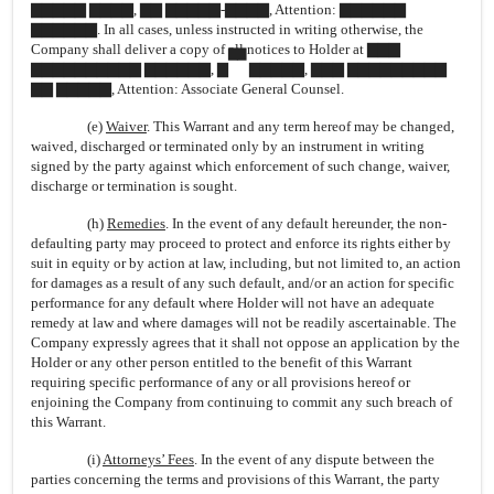
▇▇▇▇▇ ▇▇▇▇, ▇▇ ▇▇▇▇▇-▇▇▇▇, Attention: ▇▇▇▇▇▇
▇▇▇▇▇▇. In all cases, unless instructed in writing otherwise, the
Company shall deliver a copy of all notices to Holder at ▇▇▇
▇▇
▇▇▇▇▇▇▇▇▇▇ ▇▇▇▇▇▇, ▇
▇▇▇▇▇, ▇▇▇ ▇▇▇▇▇▇▇▇▇
▇▇ ▇▇▇▇▇, Attention: Associate General Counsel.
(e)
Waiver
. This Warrant and any term hereof may be changed,
waived, discharged or terminated only by an instrument in writing
signed by the party against which enforcement of such change, waiver,
discharge or termination is sought.
(h)
Remedies
. In the event of any default hereunder, the non-
defaulting party may proceed to protect and enforce its rights either by
suit in equity or by action at law, including, but not limited to, an action
for damages as a result of any such default, and/or an action for specific
performance for any default where Holder will not have an adequate
remedy at law and where damages will not be readily ascertainable. The
Company expressly agrees that it shall not oppose an application by the
Holder or any other person entitled to the benefit of this Warrant
requiring specific performance of any or all provisions hereof or
enjoining the Company from continuing to commit any such breach of
this Warrant.
(i)
Attorneys’ Fees
. In the event of any dispute between the
parties concerning the terms and provisions of this Warrant, the party