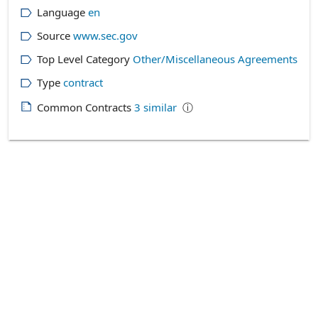
Language
en
Source
www.sec.gov
Top Level Category
Other/Miscellaneous Agreements
Type
contract
Common Contracts
3
similar
ⓘ