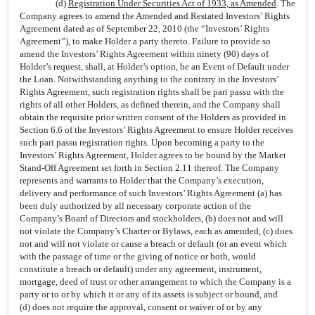
(d)
Registration Under Securities Act of 1933, as Amended
. The
Company agrees to amend the Amended and Restated Investors’ Rights
Agreement dated as of September 22, 2010 (the “Investors’ Rights
Agreement”), to make Holder a party thereto. Failure to provide so
amend the Investors’ Rights Agreement within ninety (90) days of
Holder’s request, shall, at Holder’s option, be an Event of Default under
the Loan. Notwithstanding anything to the contrary in the Investors’
Rights Agreement, such registration rights shall be pari passu with the
rights of all other Holders, as defined therein, and the Company shall
obtain the requisite prior written consent of the Holders as provided in
Section 6.6 of the Investors’ Rights Agreement to ensure Holder receives
such pari passu registration rights. Upon becoming a party to the
Investors’ Rights Agreement, Holder agrees to be bound by the Market
Stand-Off Agreement set forth in Section 2.11 thereof. The Company
represents and warrants to Holder that the Company’s execution,
delivery and performance of such Investors’ Rights Agreement (a) has
been duly authorized by all necessary corporate action of the
Company’s Board of Directors and stockholders, (b) does not and will
not violate the Company’s Charter or Bylaws, each as amended, (c) does
not and will not violate or cause a breach or default (or an event which
with the passage of time or the giving of notice or both, would
constitute a breach or default) under any agreement, instrument,
mortgage, deed of trust or other arrangement to which the Company is a
party or to or by which it or any of its assets is subject or bound, and
(d) does not require the approval, consent or waiver of or by any