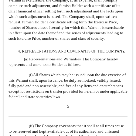
Warrant is exercisable, the Company, at its expense, shall promptly
compute such adjustment, and furnish Holder with a certificate of its
chief financial officer setting forth such adjustment and the facts upon
which such adjustment is based. The Company shall, upon written
request, furnish Holder a certificate setting forth the Exercise Price,
number of Shares class of security for which this Warrant is exercisable
in effect upon the date thereof and the series of adjustments leading to
such Exercise Price, number of Shares and class of security.
4.
REPRESENTATIONS AND COVENANTS OF THE COMPANY
.
(a)
Representations and Warranties.
The Company hereby
represents and warrants to Holder as follows:
(i) All Shares which may be issued upon the due exercise of
this Warrant shall, upon issuance, be duly authorized, validly issued,
fully paid and non-assessable, and free of any liens and encumbrances
except for restrictions on transfer provided for herein or under applicable
federal and state securities laws.
5
(ii) The Company covenants that it shall at all times cause
to be reserved and kept available out of its authorized and unissued