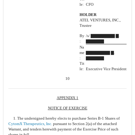
le:
CFO
HOLDER
ATEL VENTURES, INC.,
Trustee
By
/s/ ▇▇▇▇▇▇▇▇ ▇.
:
▇▇▇▇▇▇
Na
me
▇▇▇▇▇▇▇▇ ▇.
:
▇▇▇▇▇▇
Tit
le:
Executive Vice President
10
APPENDIX 1
NOTICE OF EXERCISE
1. The undersigned hereby elects to purchase Series B-1 Shares of
CytomX Therapeutics, Inc.
pursuant to Section 2(a) of the attached
Warrant, and tenders herewith payment of the Exercise Price of such
shares in full.