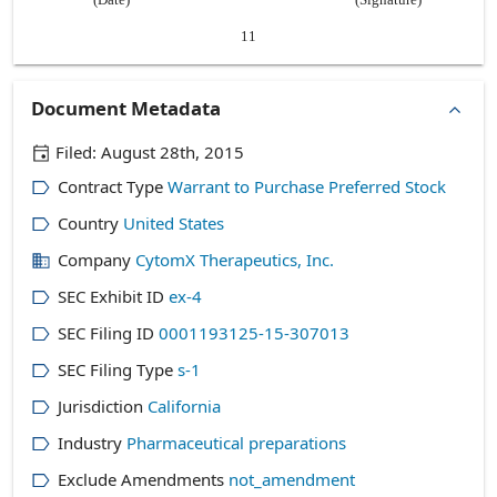
11
Document Metadata
Filed:
August 28th, 2015
Contract Type
Warrant to Purchase Preferred Stock
Country
United States
Company
CytomX Therapeutics, Inc.
SEC Exhibit ID
ex-4
SEC Filing ID
0001193125-15-307013
SEC Filing Type
s-1
Jurisdiction
California
Industry
Pharmaceutical preparations
Exclude Amendments
not_amendment