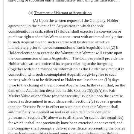
surviving or successor entity immediately following the transaction.
(ii)
Treatment of Warrant at Acquisition
.
(A) Upon the written request of the Company, Holder
agrees that, in the event of an Acquisition in which the sole
consideration is cash, either (1) Holder shall exercise its conversion or
purchase right under this Warrant concurrent with or immediately prior
to such Acquisition and such exercise will be deemed effective
immediately prior to the consummation of such Acquisition, or (2) if
Holder elects not to exercise the Warrant, this Warrant will expire upon
the consummation of such Acquisition. The Company shall provide the
Holder with written notice of its request relating to the foregoing
(together with such reasonable information as the Holder may request in
connection with such contemplated Acquisition giving rise to such
notice), which is to be delivered to Holder not less than ten (10) days
prior to the closing of the proposed Acquisition. In the event that, on the
date of the Acquisition described in this Section 2(f)(ii)(A) the Fair
Market Value of one Share (or other security issuable upon the exercise
hereof) as determined in accordance with Section 2(c) above is greater
than the Exercise Price in effect on such date, then this Warrant shall
automatically be deemed on and as of such date to be converted
pursuant to Section 2(b) above as to all Shares (or such other securities)
for which it shall not previously have been exercised or converted, and
the Company shall promptly deliver a certificate representing the Shares
(or such other securities) issued upon such conversion to the Holder.