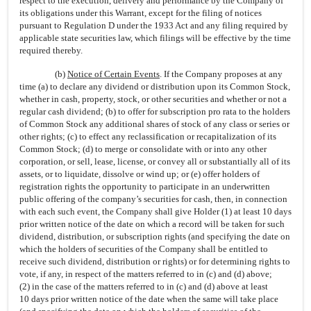
respect to the execution, delivery and performance by the Company of
its obligations under this Warrant, except for the filing of notices
pursuant to Regulation D under the 1933 Act and any filing required by
applicable state securities law, which filings will be effective by the time
required thereby.
(b)
Notice of Certain Events
. If the Company proposes at any
time (a) to declare any dividend or distribution upon its Common Stock,
whether in cash, property, stock, or other securities and whether or not a
regular cash dividend; (b) to offer for subscription pro rata to the holders
of Common Stock any additional shares of stock of any class or series or
other rights; (c) to effect any reclassification or recapitalization of its
Common Stock; (d) to merge or consolidate with or into any other
corporation, or sell, lease, license, or convey all or substantially all of its
assets, or to liquidate, dissolve or wind up; or (e) offer holders of
registration rights the opportunity to participate in an underwritten
public offering of the company’s securities for cash, then, in connection
with each such event, the Company shall give Holder (1) at least 10 days
prior written notice of the date on which a record will be taken for such
dividend, distribution, or subscription rights (and specifying the date on
which the holders of securities of the Company shall be entitled to
receive such dividend, distribution or rights) or for determining rights to
vote, if any, in respect of the matters referred to in (c) and (d) above;
(2) in the case of the matters referred to in (c) and (d) above at least
10 days prior written notice of the date when the same will take place