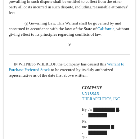
prevailing in such dispute shall be entitled to collect from the other
party all costs incurred in such dispute, including reasonable attorneys’
fees.
(j)
Governing Law
. This Warrant shall be governed by and
construed in accordance with the laws of the State of
California
, without
giving effect to its principles regarding conflicts of law.
9
IN WITNESS WHEREOF, the Company has caused this
Warrant to
Purchase Preferred Stock
to be executed by its duly authorized
representative as of the date first above written.
COMPANY
CYTOMX
THERAPEUTICS, INC.
By
/s/ ▇▇▇▇▇▇▇ ▇.
:
▇▇▇▇▇▇
Na
me
▇▇▇▇▇▇▇ ▇.
:
▇▇▇▇▇▇
Tit