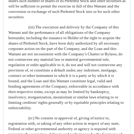
shares such number of shares of its Preferred Stock and other securities as
will be sufficient to permit the exercise in full of this Warrant and the
conversion or exchange of such Preferred Stock into or for such other
securities.
(iii) The execution and delivery by the Company of this
Warrant and the performance of all obligations of the Company
hereunder, including the issuance to Holder of the right to acquire the
shares of Preferred Stock, have been duly authorized by all necessary
corporate action on the part of the Company, and the Loan and this
Warrant are not inconsistent with the Company’s Charter or Bylaws, do
not contravene any material law or material governmental rule,
regulation or order applicable to it, do not and will not contravene any
provision of, or constitute a default under, any indenture, mortgage,
contract or other instrument to which it is a party or by which it is
bound, and the Loan and this Warrant constitute legal, valid and
binding agreements of the Company, enforceable in accordance with
their respective terms, except as may be limited by bankruptcy,
insolvency, reorganization, moratorium or similar laws relating to or
limiting creditors’ rights generally or by equitable principles relating to
enforceability.
(iv) No consent or approval of, giving of notice to,
registration with, or taking of any other action in respect of any state,
Federal or other governmental authority or agency is required with