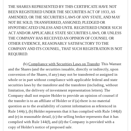
THE SHARES REPRESENTED BY THIS CERTIFICATE HAVE NOT
BEEN REGISTERED UNDER THE SECURITIES ACT OF 1933, AS
AMENDED, OR THE SECURITIES LAWS OF ANY STATE, AND MAY
NOT BE SOLD, TRANSFERRED, ASSIGNED, PLEDGED OR
HYPOTHECATED UNLESS AND UNTIL REGISTERED UNDER SUCH
ACT AND/OR APPLICABLE STATE SECURITIES LAWS, OR UNLESS
THE COMPANY HAS RECEIVED AN OPINION OF COUNSEL OR
OTHER EVIDENCE, REASONABLY SATISFACTORY TO THE
COMPANY AND ITS COUNSEL, THAT SUCH REGISTRATION IS NOT
REQUIRED.
(b)
Compliance with Securities Laws on Transfer
. This Warrant
and the Shares (and the securities issuable, directly or indirectly, upon
conversion of the Shares, if any) may not be transferred or assigned in
whole or in part without compliance with applicable federal and state
securities laws by the transferor and the transferee (including, without
limitation, the delivery of investment representation letters). The
Company shall not require Holder to provide an opinion of counsel if
the transfer is to an affiliate of Holder or if (a) there is no material
question as to the availability of current information as referenced in
Rule 144(c), (b) Holder represents that it has complied with Rule 144(d)
and (e) in reasonable detail, (c) the selling broker represents that it has
complied with Rule 144(f), and (d) the Company is provided with a
copy of Holder’s notice of proposed sale.