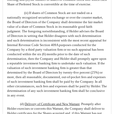
Share of Preferred Stock is convertible at the time of exercise.
(ii) If shares of Common Stock are not traded on a
nationally recognized securities exchange or over the counter market,
the Board of Directors of the Company shall determine the fair market
value of a share of Common Stock in its reasonable good faith
judgment. The foregoing notwithstanding, if Holder advises the Board
of Directors in writing that Holder disagrees with such determination
and such determination is inconsistent with the most recent appraisal for
Internal Revenue Code Section 409A purposes conducted for the
Company by a third party valuation firm or no such appraisal has been
conducted within the six (6) months prior to the date of such
determination, then the Company and Holder shall promptly agree upon
a reputable investment banking firm to undertake such valuation. If the
valuation of such investment banking firm is greater than that
determined by the Board of Directors by twenty-five percent (25%) or
more, then all reasonable, documented, out-of-pocket fees and expenses
of such investment banking firm shall be paid by the Company. In all
other circumstances, such fees and expenses shall be paid by Holder. The
determination of any such investment banking firm shall be conclusive
in any event.
(d)
Delivery of Certificate and New Warrant
. Promptly after
Holder exercises or converts this Warrant, the Company shall deliver to
Holder certificates for the Shares acquired and, if this Warrant has not