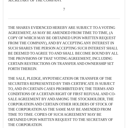
SECRETARY OF THE COMPANY.
7
THE SHARES EVIDENCED HEREBY ARE SUBJECT TO A VOTING
AGREEMENT, AS MAY BE AMENDED FROM TIME TO TIME, (A
COPY OF WHICH MAY BE OBTAINED UPON WRITTEN REQUEST
FROM THE COMPANY), AND BY ACCEPTING ANY INTEREST IN
SUCH SHARES THE PERSON ACCEPTING SUCH INTEREST SHALL
BE DEEMED TO AGREE TO AND SHALL BECOME BOUND BY ALL
THE PROVISIONS OF THAT VOTING AGREEMENT, INCLUDING
CERTAIN RESTRICTIONS ON TRANSFER AND OWNERSHIP SET
FORTH THEREIN.
THE SALE, PLEDGE, HYPOTHECATION OR TRANSFER OF THE
SECURITIES REPRESENTED BY THIS CERTIFICATE IS SUBJECT
TO, AND IN CERTAIN CASES PROHIBITED BY, THE TERMS AND
CONDITIONS OF A CERTAIN RIGHT OF FIRST REFUSAL AND CO-
SALE AGREEMENT BY AND AMONG THE STOCKHOLDER, THE
CORPORATION AND CERTAIN OTHER HOLDERS OF STOCK OF
THE CORPORATION AS THE SAME MAY BE AMENDED FROM
TIME TO TIME. COPIES OF SUCH AGREEMENT MAY BE
OBTAINED UPON WRITTEN REQUEST TO THE SECRETARY OF
THE CORPORATION.