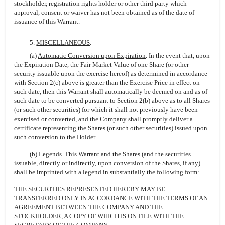
stockholder, registration rights holder or other third party which
approval, consent or waiver has not been obtained as of the date of
issuance of this Warrant.
5.
MISCELLANEOUS
.
(a)
Automatic Conversion upon Expiration
. In the event that, upon
the Expiration Date, the Fair Market Value of one Share (or other
security issuable upon the exercise hereof) as determined in accordance
with Section 2(c) above is greater than the Exercise Price in effect on
such date, then this Warrant shall automatically be deemed on and as of
such date to be converted pursuant to Section 2(b) above as to all Shares
(or such other securities) for which it shall not previously have been
exercised or converted, and the Company shall promptly deliver a
certificate representing the Shares (or such other securities) issued upon
such conversion to the Holder.
(b)
Legends
. This Warrant and the Shares (and the securities
issuable, directly or indirectly, upon conversion of the Shares, if any)
shall be imprinted with a legend in substantially the following form:
THE SECURITIES REPRESENTED HEREBY MAY BE
TRANSFERRED ONLY IN ACCORDANCE WITH THE TERMS OF AN
AGREEMENT BETWEEN THE COMPANY AND THE
STOCKHOLDER, A COPY OF WHICH IS ON FILE WITH THE