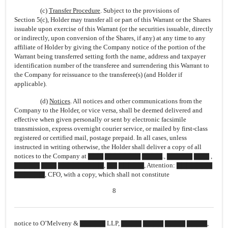
(c)
Transfer Procedure
. Subject to the provisions of
Section 5(c), Holder may transfer all or part of this Warrant or the Shares
issuable upon exercise of this Warrant (or the securities issuable, directly
or indirectly, upon conversion of the Shares, if any) at any time to any
affiliate of Holder by giving the Company notice of the portion of the
Warrant being transferred setting forth the name, address and taxpayer
identification number of the transferee and surrendering this Warrant to
the Company for reissuance to the transferee(s) (and Holder if
applicable).
(d)
Notices
. All notices and other communications from the
Company to the Holder, or vice versa, shall be deemed delivered and
effective when given personally or sent by electronic facsimile
transmission, express overnight courier service, or mailed by
first-class
registered or certified mail, postage prepaid. In all cases, unless
instructed in writing otherwise, the Holder shall deliver a copy of all
notices to the Company at ▇▇▇ ▇▇▇▇▇▇▇ ▇▇▇▇., ▇▇▇▇▇ ▇▇▇ ,
▇▇▇▇▇ ▇▇▇ ▇▇▇▇▇▇▇▇▇, ▇▇ ▇▇▇▇▇, Attention: ▇▇▇▇▇▇▇
▇▇▇▇▇▇, CFO, with a copy, which shall not constitute
8
notice to O’Melveny & ▇▇▇▇▇ LLP, ▇▇▇▇ ▇▇▇▇ ▇▇▇▇ ▇▇▇▇,