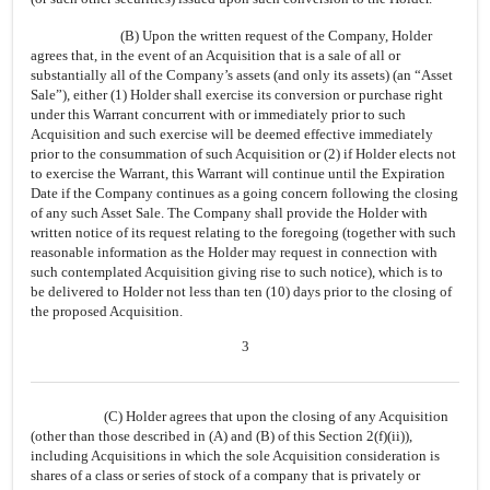
(B) Upon the written request of the Company, Holder
agrees that, in the event of an Acquisition that is a sale of all or
substantially all of the Company’s assets (and only its assets) (an “Asset
Sale”), either (1) Holder shall exercise its conversion or purchase right
under this Warrant concurrent with or immediately prior to such
Acquisition and such exercise will be deemed effective immediately
prior to the consummation of such Acquisition or (2) if Holder elects not
to exercise the Warrant, this Warrant will continue until the Expiration
Date if the Company continues as a going concern following the closing
of any such Asset Sale. The Company shall provide the Holder with
written notice of its request relating to the foregoing (together with such
reasonable information as the Holder may request in connection with
such contemplated Acquisition giving rise to such notice), which is to
be delivered to Holder not less than ten (10) days prior to the closing of
the proposed Acquisition.
3
(C) Holder agrees that upon the closing of any Acquisition
(other than those described in (A) and (B) of this Section 2(f)(ii)),
including Acquisitions in which the sole Acquisition consideration is
shares of a class or series of stock of a company that is privately or