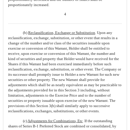
proportionately increased.
4
(b)
Reclassification, Exchange or Substitution
. Upon any
reclassification, exchange, substitution, or other event that results in a
change of the number and/or class of the securities issuable upon
exercise or conversion of this Warrant, Holder shall be entitled to
receive, upon exercise or conversion of this Warrant, the number and
kind of securities and property that Holder would have received for the
Shares if this Warrant had been exercised immediately before such
reclassification, exchange, substitution, or other event. The Company or
its successor shall promptly issue to Holder a new Warrant for such new
securities or other property. The new Warrant shall provide for
adjustments which shall be as nearly equivalent as may be practicable to
the adjustments provided for in this Section 3 including, without
limitation, adjustments to the Exercise Price and to the number of
securities or property issuable upon exercise of the new Warrant. The
provisions of this Section 3(b) shall similarly apply to successive
reclassifications, exchanges, substitutions, or other events.
(c)
Adjustments for Combinations, Etc
. If the outstanding
shares of Series B-1 Preferred Stock are combined or consolidated, by