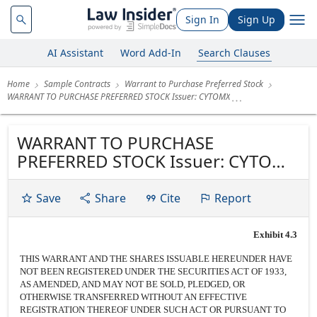
Sign In
Sign Up
AI Assistant
Word Add-In
Search Clauses
Home
Sample Contracts
Warrant to Purchase Preferred Stock
WARRANT TO PURCHASE PREFERRED STOCK Issuer: CYTOMX
WARRANT TO PURCHASE
PREFERRED STOCK Issuer: CYTOMX
THERAPEUTICS, INC., a Delaware
corporation Number of Shares:
Save
Share
Cite
Report
1,940,319 Shares (or as otherwise
determined in Section 1 below)
Exhibit 4.3
Class of Stock: Series B-1 Preferred
THIS WARRANT AND THE SHARES ISSUABLE HEREUNDER HAVE
Stock, $0.00001 par value
NOT BEEN REGISTERED UNDER THE SECURITIES ACT OF 1933,
Exercise...
AS AMENDED, AND MAY NOT BE SOLD, PLEDGED, OR
OTHERWISE TRANSFERRED WITHOUT AN EFFECTIVE
REGISTRATION THEREOF UNDER SUCH ACT OR PURSUANT TO