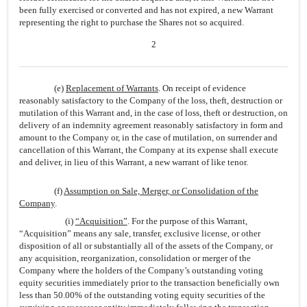
been fully exercised or converted and has not expired, a new Warrant
representing the right to purchase the Shares not so acquired.
2
(e)
Replacement of Warrants
. On receipt of evidence
reasonably satisfactory to the Company of the loss, theft, destruction or
mutilation of this Warrant and, in the case of loss, theft or destruction, on
delivery of an indemnity agreement reasonably satisfactory in form and
amount to the Company or, in the case of mutilation, on surrender and
cancellation of this Warrant, the Company at its expense shall execute
and deliver, in lieu of this Warrant, a new warrant of like tenor.
(f)
Assumption on Sale, Merger, or Consolidation of the
Company
.
(i)
“Acquisition”
. For the purpose of this Warrant,
“Acquisition” means any sale, transfer, exclusive license, or other
disposition of all or substantially all of the assets of the Company, or
any acquisition, reorganization, consolidation or merger of the
Company where the holders of the Company’s outstanding voting
equity securities immediately prior to the transaction beneficially own
less than 50.00% of the outstanding voting equity securities of the