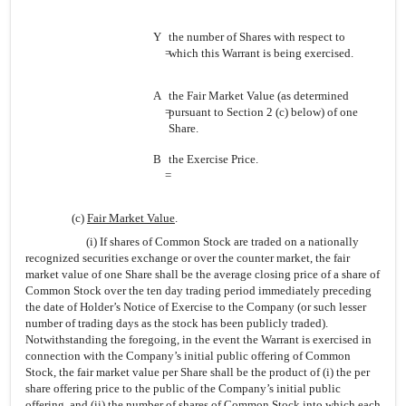
Y
the number of Shares with respect to
=
which this Warrant is being exercised.
A
the Fair Market Value (as determined
=
pursuant to Section 2 (c) below) of one
Share.
B
the Exercise Price.
=
(c)
Fair Market Value
.
(i) If shares of Common Stock are traded on a nationally
recognized securities exchange or over the counter market, the fair
market value of one Share shall be the average closing price of a share of
Common Stock over the ten day trading period immediately preceding
the date of Holder’s Notice of Exercise to the Company (or such lesser
number of trading days as the stock has been publicly traded).
Notwithstanding the foregoing, in the event the Warrant is exercised in
connection with the Company’s initial public offering of Common
Stock, the fair market value per Share shall be the product of (i) the per
share offering price to the public of the Company’s initial public
offering, and (ii) the number of shares of Common Stock into which each