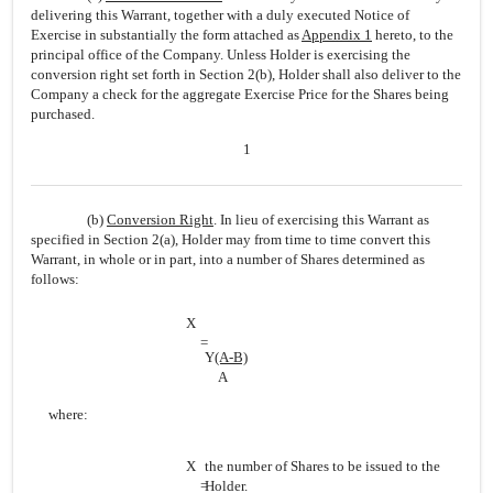
delivering this Warrant, together with a duly executed Notice of
Exercise in substantially the form attached as
Appendix 1
hereto, to the
principal office of the Company. Unless Holder is exercising the
conversion right set forth in Section 2(b), Holder shall also deliver to the
Company a check for the aggregate Exercise Price for the Shares being
purchased.
1
(b)
Conversion Right
. In lieu of exercising this Warrant as
specified in Section 2(a), Holder may from time to time convert this
Warrant, in whole or in part, into a number of Shares determined as
follows:
X
=
Y
(A-B)
A
where:
X
the number of Shares to be issued to the
=
Holder.