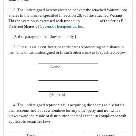
2. The undersigned hereby elects to convert the attached Warrant into
Shares in the manner specified in Section 2(b) of the attached Warrant.
This conversion is exercised with respect to of the Series B-1
Preferred Shares of
CytomX Therapeutics, Inc.
.
[Strike paragraph that does not apply.]
3. Please issue a certificate or certificates representing said shares in
the name of the undersigned or in such other name as is specified below:
(Name)
(Address)
4. The undersigned represents it is acquiring the shares solely for its
own account and not as a nominee for any other party and not with a
view toward the resale or distribution thereof except in compliance with
applicable securities laws.
(Date)
(Signature)