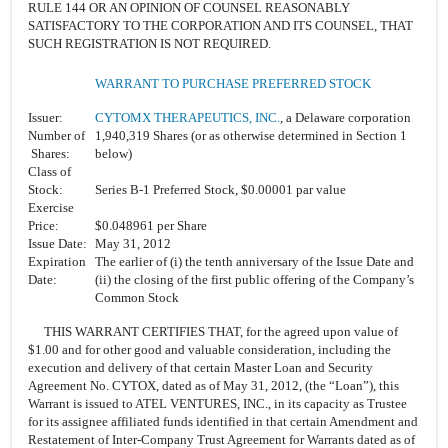
RULE 144 OR AN OPINION OF COUNSEL REASONABLY
SATISFACTORY TO THE CORPORATION AND ITS COUNSEL, THAT
SUCH REGISTRATION IS NOT REQUIRED.
WARRANT TO PURCHASE PREFERRED STOCK
Issuer:
CYTOMX THERAPEUTICS, INC.
, a Delaware corporation
Number of
1,940,319 Shares (or as otherwise determined in Section 1
Shares:
below)
Class of
Stock:
Series B-1 Preferred Stock, $0.00001 par value
Exercise
Price:
$0.048961 per Share
Issue Date:
May 31, 2012
Expiration
The earlier of (i) the tenth anniversary of the Issue Date and
Date:
(ii) the closing of the first public offering of the Company’s
Common Stock
THIS WARRANT CERTIFIES THAT, for the agreed upon value of
$1.00 and for other good and valuable consideration, including the
execution and delivery of that certain Master Loan and Security
Agreement No. CYTOX, dated as of May 31, 2012, (the “Loan”), this
Warrant is issued to ATEL VENTURES, INC., in its capacity as Trustee
for its assignee affiliated funds identified in that certain Amendment and
Restatement of Inter-Company Trust Agreement for Warrants dated as of