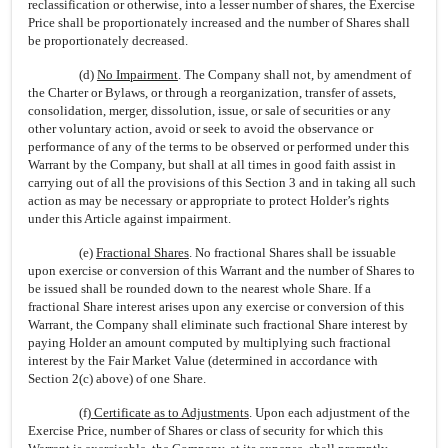
reclassification or otherwise, into a lesser number of shares, the Exercise
Price shall be proportionately increased and the number of Shares shall
be proportionately decreased.
(d)
No Impairment
. The Company shall not, by amendment of
the Charter or Bylaws, or through a reorganization, transfer of assets,
consolidation, merger, dissolution, issue, or sale of securities or any
other voluntary action, avoid or seek to avoid the observance or
performance of any of the terms to be observed or performed under this
Warrant by the Company, but shall at all times in good faith assist in
carrying out of all the provisions of this Section 3 and in taking all such
action as may be necessary or appropriate to protect Holder’s rights
under this Article against impairment.
(e)
Fractional Shares
. No fractional Shares shall be issuable
upon exercise or conversion of this Warrant and the number of Shares to
be issued shall be rounded down to the nearest whole Share. If a
fractional Share interest arises upon any exercise or conversion of this
Warrant, the Company shall eliminate such fractional Share interest by
paying Holder an amount computed by multiplying such fractional
interest by the Fair Market Value (determined in accordance with
Section 2(c) above) of one Share.
(f)
Certificate as to Adjustments
. Upon each adjustment of the
Exercise Price, number of Shares or class of security for which this