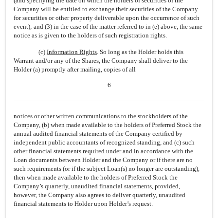
(and specifying the date on which the holders of securities of the
Company will be entitled to exchange their securities of the Company
for securities or other property deliverable upon the occurrence of such
event); and (3) in the case of the matter referred to in (e) above, the same
notice as is given to the holders of such registration rights.
(c)
Information Rights
. So long as the Holder holds this
Warrant and/or any of the Shares, the Company shall deliver to the
Holder (a) promptly after mailing, copies of all
6
notices or other written communications to the stockholders of the
Company, (b) when made available to the holders of Preferred Stock the
annual audited financial statements of the Company certified by
independent public accountants of recognized standing, and (c) such
other financial statements required under and in accordance with the
Loan documents between Holder and the Company or if there are no
such requirements (or if the subject Loan(s) no longer are outstanding),
then when made available to the holders of Preferred Stock the
Company’s quarterly, unaudited financial statements, provided,
however, the Company also agrees to deliver quarterly, unaudited
financial statements to Holder upon Holder’s request.