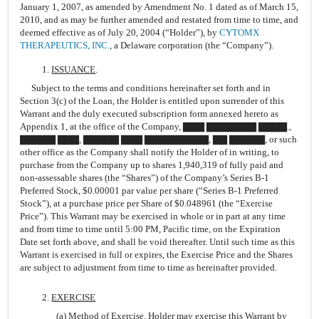
January 1, 2007, as amended by Amendment No. 1 dated as of March 15,
2010, and as may be further amended and restated from time to time, and
deemed effective as of July 20, 2004 (“Holder”), by
CYTOMX
THERAPEUTICS, INC.
, a Delaware corporation (the “Company”).
1.
ISSUANCE
.
Subject to the terms and conditions hereinafter set forth and in
Section 3(c) of the Loan, the Holder is entitled upon surrender of this
Warrant and the duly executed subscription form annexed hereto as
Appendix 1, at the office of the Company, ▇▇▇ ▇▇▇▇▇▇▇ ▇▇▇▇.,
▇▇▇▇▇ ▇▇▇, ▇▇▇▇▇ ▇▇▇ ▇▇▇▇▇▇▇▇▇, ▇▇ ▇▇▇▇▇, or such
other office as the Company shall notify the Holder of in writing, to
purchase from the Company up to shares 1,940,319 of fully paid and
non-assessable shares (the “Shares”) of the Company’s Series B-1
Preferred Stock, $0.00001 par value per share (“Series B-1 Preferred
Stock”), at a purchase price per Share of $0.048961 (the “Exercise
Price”). This Warrant may be exercised in whole or in part at any time
and from time to time until 5:00 PM, Pacific time, on the Expiration
Date set forth above, and shall be void thereafter. Until such time as this
Warrant is exercised in full or expires, the Exercise Price and the Shares
are subject to adjustment from time to time as hereinafter provided.
2.
EXERCISE
(a)
Method of Exercise
. Holder may exercise this Warrant by