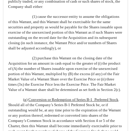
publicly traded, or any combination of cash or such shares of stock, the
Company shall either:
(1) cause the successor entity to assume the obligations
of this Warrant, and this Warrant shall be exercisable for the same
securities and property as would be payable for the Shares issuable upon
exercise of the unexercised portion of this Warrant as if such Shares were
outstanding on the record date for the Acquisition and its subsequent
closing (in such instance, the Warrant Price and/or numbers of Shares
shall be adjusted accordingly), or
(2) purchase this Warrant on the closing date of the
Acquisition for an amount in cash equal to the greater of (i) the product
of (A) the number of Shares issuable upon exercise of the unexercised
portion of this Warrant, multiplied by (B) the excess (if any) of the Fair
Market Value of a Warrant Share over the Exercise Price or (ii) three
times (3x) the Exercise Price less the Exercise Price. The Fair Market
Value of a Warrant share shall be determined as set forth in Section 2(c).
(g)
Conversion or Redemption of Series B-1_Preferred Stock
.
Should all of the Company’s Series B-1 Preferred Stock be, or if
outstanding would be, at any time prior to the expiration of the Warrant
or any portion thereof, redeemed or converted into shares of the
Company’s Common Stock in accordance with Section 4 or 5 of the
Charter, then this Warrant shall become immediately exercisable prior to