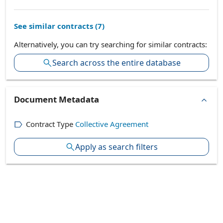
See similar contracts (
7
)
Alternatively, you can try searching for similar contracts:
Search across the entire database
Document Metadata
Contract Type
Collective Agreement
Apply as search filters