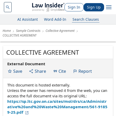
Sign In
Sign Up
AI Assistant
Word Add-In
Search Clauses
Home
Sample Contracts
Collective Agreement
COLLECTIVE AGREEMENT
COLLECTIVE AGREEMENT
External Document
Save
Share
Cite
Report
This document is hosted externally.
Unless the owner has removed it from the web, you can
access the full document via its original URL:
https://sp.ltc.gov.on.ca/sites/mol/drs/ca/Administr
ative%20and%20Waste%20Management/561-9185
9-25.pdf