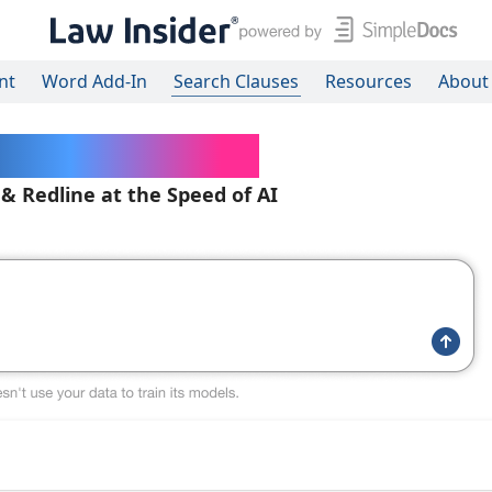
nt
Word Add-In
Search Clauses
Resources
About
ered Contracts
 & Redline at the Speed of AI