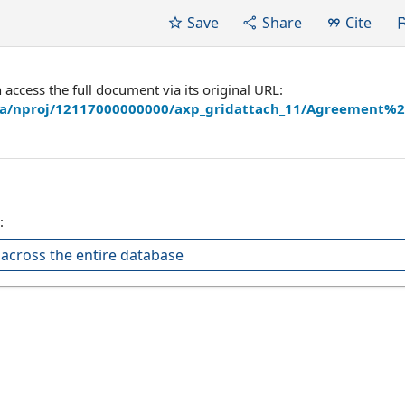
Save
Share
Cite
ccess the full document via its original URL:
hira/nproj/12117000000000/axp_gridattach_11/Agreement%
:
across the entire database