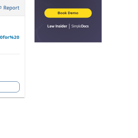
Report
20for%20