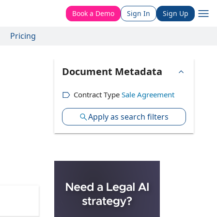
Book a Demo
Sign In
Sign Up
Pricing
Document Metadata
Contract Type
Sale Agreement
Apply as search filters