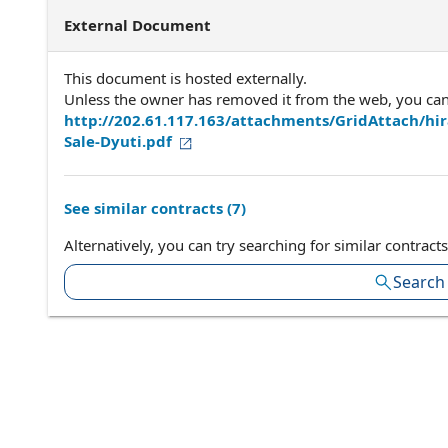
External Document
This document is hosted externally.
Unless the owner has removed it from the web, you can a
http://202.61.117.163/attachments/GridAttach/
Sale-Dyuti.pdf
See similar contracts (
7
)
Alternatively, you can try searching for similar contracts
Search 