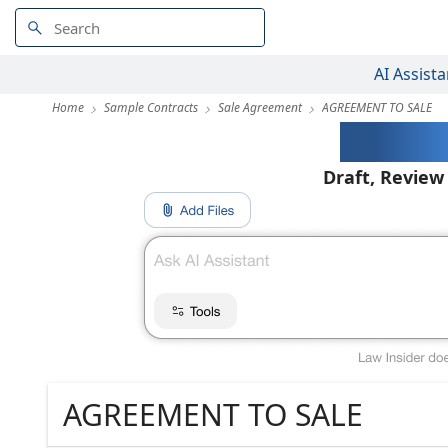
AI Assista
Home
Sample Contracts
Sale Agreement
AGREEMENT TO SALE
AI-Pow
Draft, Review
AGREEMENT TO SALE