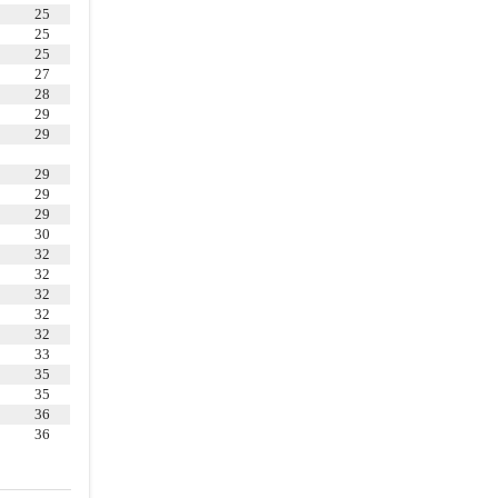
25
4.16
.
Employee Benefit Plans
25
4.18
.
Customers and Suppliers
25
27
4.19
.
Licenses and Permits
28
4.20
.
Personal Property
29
29
4.21
.
Insurance
29
4.22
.
Corporate Books and
29
Records
29
4.23
.
Bank Accounts
30
32
4.24
.
Real Property
32
32
4.26
.
Opinion of Financial
32
Advisors
32
4.27
.
Information Supplied
33
35
4.28
.
Voting Requirements
35
36
4.30
.
Disclaimer of Other
36
Representations and Warranties
ARTICLE V
REPRESENTATIONS AND