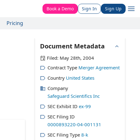
Book a Demo
Sign In
Sign Up
Pricing
Document Metadata
Filed:
May 28th, 2004
Contract Type
Merger Agreement
Country
United States
Company
Safeguard Scientifics Inc
SEC Exhibit ID
ex-99
SEC Filing ID
0000893220-04-001131
SEC Filing Type
8-k