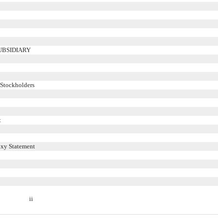
UBSIDIARY
 Stockholders
t
oxy Statement
ii