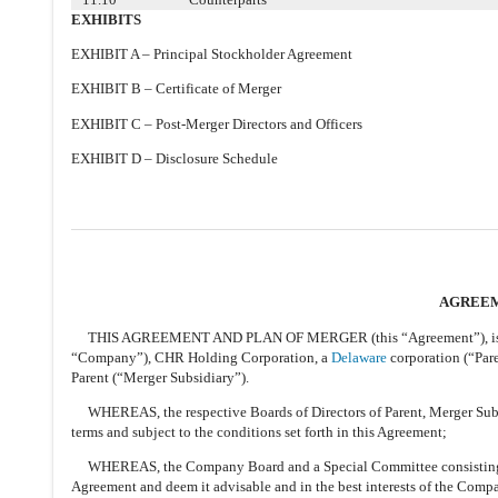
EXHIBITS
EXHIBIT A – Principal Stockholder Agreement
EXHIBIT B – Certificate of Merger
EXHIBIT C – Post-Merger Directors and Officers
EXHIBIT D – Disclosure Schedule
AGREEM
THIS AGREEMENT AND PLAN OF MERGER (this “Agreement”), is dat
“Company”), CHR Holding Corporation, a
Delaware
corporation (“Par
Parent (“Merger Subsidiary”).
WHEREAS, the respective Boards of Directors of Parent, Merger Subs
terms and subject to the conditions set forth in this Agreement;
WHEREAS, the Company Board and a Special Committee consisting of
Agreement and deem it advisable and in the best interests of the Com