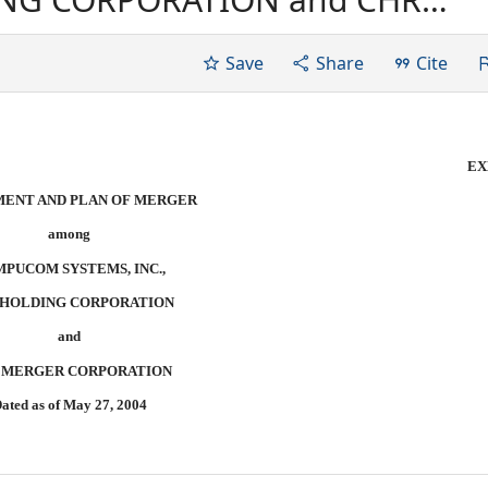
d as of May 27, 2004
Save
Share
Cite
EX
ENT AND PLAN OF MERGER
among
PUCOM SYSTEMS, INC.,
 HOLDING CORPORATION
and
 MERGER CORPORATION
ated as of May 27, 2004