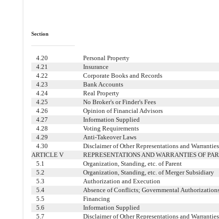
Section
4.20
Personal Property
4.21
Insurance
4.22
Corporate Books and Records
4.23
Bank Accounts
4.24
Real Property
4.25
No Broker's or Finder's Fees
4.26
Opinion of Financial Advisors
4.27
Information Supplied
4.28
Voting Requirements
4.29
Anti-Takeover Laws
4.30
Disclaimer of Other Representations and Warrantie
ARTICLE V
REPRESENTATIONS AND WARRANTIES OF PA
5.1
Organization, Standing, etc. of Parent
5.2
Organization, Standing, etc. of Merger Subsidiary
5.3
Authorization and Execution
5.4
Absence of Conflicts; Governmental Authorization
5.5
Financing
5.6
Information Supplied
5.7
Disclaimer of Other Representations and Warrantie