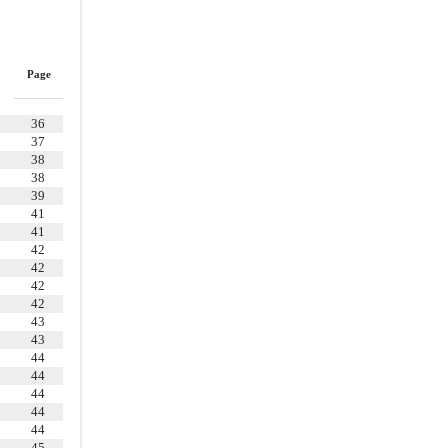
WARRANTIES OF PARENT AND THE
MERGER SUBSIDIARY
5.2
.
Organization, Standing, etc
Page
5.3
.
Authorization and Execution
5.4
.
Absence of Conflicts;
36
Governmental Authorizations
37
5.5
.
Financing
38
38
5.6
.
Information Supplied
39
41
5.7
.
Disclaimer of Other
41
Representations and Warranties
42
ARTICLE VI
COVENANTS OF THE
42
COMPANY
42
42
6.2
.
Conduct of Business
43
43
6.3
.
Acquisition Proposals
44
6.4
.
Closing Efforts
44
44
ARTICLE VII
COVENANTS OF PARENT
44
AND THE MERGER SUBSIDIARY
44
45