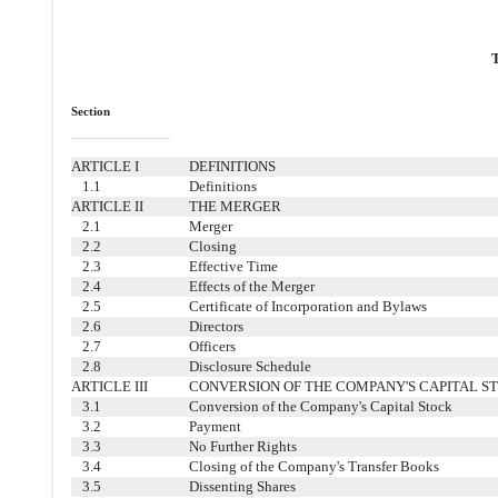
Section
ARTICLE I
DEFINITIONS
1.1
Definitions
ARTICLE II
THE MERGER
2.1
Merger
2.2
Closing
2.3
Effective Time
2.4
Effects of the Merger
2.5
Certificate of Incorporation and Bylaws
2.6
Directors
2.7
Officers
2.8
Disclosure Schedule
ARTICLE III
CONVERSION OF THE COMPANY'S CAPITAL S
3.1
Conversion of the Company's Capital Stock
3.2
Payment
3.3
No Further Rights
3.4
Closing of the Company's Transfer Books
3.5
Dissenting Shares