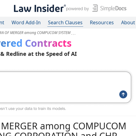
nt
Word Add-In
Search Clauses
Resources
About
LAN OF MERGER among COMPUCOM SYSTEM
ered Contracts
 & Redline at the Speed of AI
F MERGER among COMPUCOM
DING CORPORATION and CHR