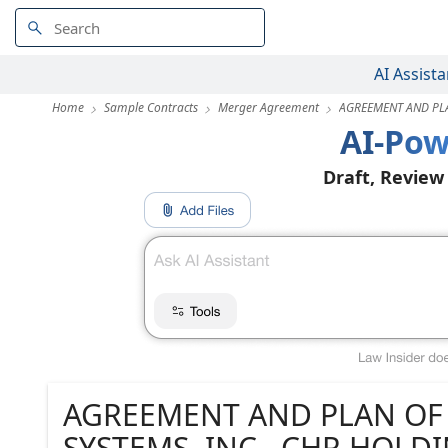
AI Assista
Home
Sample Contracts
Merger Agreement
AGREEMENT AND P
AI-Pow
Draft, Review
AGREEMENT AND PLAN O
SYSTEMS, INC., CHR HOL