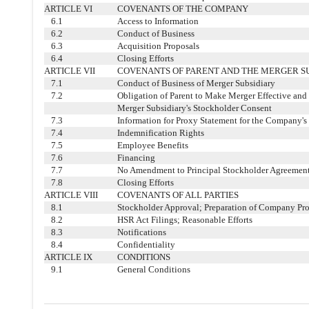
ARTICLE VI
COVENANTS OF THE COMPANY
6.1
Access to Information
6.2
Conduct of Business
6.3
Acquisition Proposals
6.4
Closing Efforts
ARTICLE VII
COVENANTS OF PARENT AND THE MERGER S
7.1
Conduct of Business of Merger Subsidiary
7.2
Obligation of Parent to Make Merger Effective and
Merger Subsidiary's Stockholder Consent
7.3
Information for Proxy Statement for the Company's
7.4
Indemnification Rights
7.5
Employee Benefits
7.6
Financing
7.7
No Amendment to Principal Stockholder Agreemen
7.8
Closing Efforts
ARTICLE VIII
COVENANTS OF ALL PARTIES
8.1
Stockholder Approval; Preparation of Company Pr
8.2
HSR Act Filings; Reasonable Efforts
8.3
Notifications
8.4
Confidentiality
ARTICLE IX
CONDITIONS
9.1
General Conditions