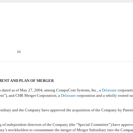
iii
ENT AND PLAN OF MERGER
ed as of May 27, 2004, among CompuCom Systems, Inc., a
Delaware
corporati
ent”), and CHR Merger Corporation, a
Delaware
corporation and a wholly owned su
idiary and the Company have approved the acquisition of the Company by Parent
 independent directors of the Company (the “Special Committee”) have approve
pany’s stockholders to consummate the merger of Merger Subsidiary into the Compan