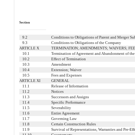
Section
9.2
Conditions to Obligations of Parent and Merger Su
9.3
Conditions to Obligations of the Company
ARTICLE X
TERMINATION; AMENDMENTS; WAIVERS; FEE
10.1
Termination of Agreement and Abandonment of th
10.2
Effect of Termination
10.3
Amendment
10.4
Extension; Waiver
10.5
Fees and Expenses
ARTICLE XI
GENERAL
11.1
Release of Information
11.2
Notices
11.3
Successors and Assigns
11.4
Specific Performance
11.5
Severability
11.6
Entire Agreement
11.7
Governing Law
11.8
Certain Construction Rules
11.9
Survival of Representations, Warranties and Pre-Ef
11.10
Counterparts