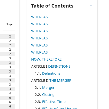
Table of Contents
WHEREAS
WHEREAS
Page
WHEREAS
2
WHEREAS
2
WHEREAS
2
2
WHEREAS
2
3
NOW, THEREFORE
3
ARTICLE I
DEFINITIONS
3
3
1.1
.
Definitions
3
ARTICLE II
THE MERGER
3
3
2.1
.
Merger
3
4
2.2
.
Closing
6
2.3
.
Effective Time
6
6
2.4
.
Effects of the Merger