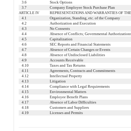
3.6
Stock Options
3.7
Company Employee Stock Purchase Plan
ARTICLE IV
REPRESENTATIONS AND WARRANTIES OF TH
4.1
Organization, Standing, etc. of the Company
4.2
Authorization and Execution
4.3
No Consents
4.4
Absence of Conflicts; Governmental Authorization
4.5
Capitalization
4.6
SEC Reports and Financial Statements
4.7
Absence of Certain Changes or Events
4.8
Absence of Undisclosed Liabilities
4.9
Accounts Receivable
4.10
Taxes and Tax Returns
4.11
Agreements, Contracts and Commitments
4.12
Intellectual Property
4.13
Litigation
4.14
Compliance with Legal Requirements
4.15
Environmental Matters
4.16
Employee Benefit Plans
4.17
Absence of Labor Difficulties
4.18
Customers and Suppliers
4.19
Licenses and Permits