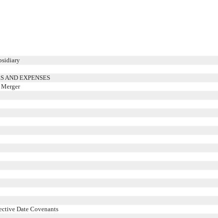
bsidiary
S AND EXPENSES
e Merger
fective Date Covenants