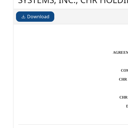
MERGER CORPORATION Date
Download
AGREEM
COM
CHR
CHR
D