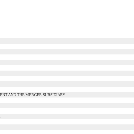
s
RENT AND THE MERGER SUBSIDIARY
s
s