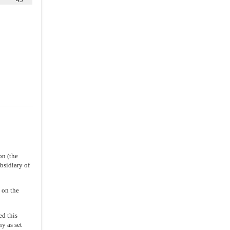
7.1
.
Conduct of Business of
Merger Subsidiary
7.4
.
Indemnification Rights
7.5
.
Employee Benefits
7.6
.
Financing
7.8
.
Closing Efforts
8.1
.
Stockholder Approval;
Preparation of Company Proxy
Statement
8.2
.
HSR Act Filings; Reasonable
Efforts
8.3
.
Notifications
on (the
8.4
.
Confidentiality
bsidiary of
ARTICLE IX
CONDITIONS
 on the
9.1
.
General Conditions
(a)
The Company’s Stockholder
d this
Approval
y as set