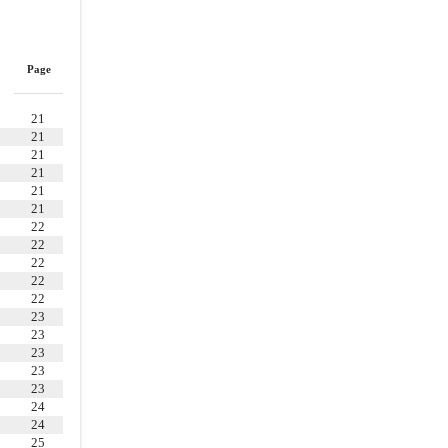
WARRANTIES OF THE COMPANY
4.1
.
Organization, Standing, etc
4.2
.
Authorization and Execution
Page
4.3
.
No Consents
4.4
.
Absence of Conflicts;
21
21
Governmental Authorizations
21
4.5
.
Capitalization
21
21
4.6
.
SEC Reports and Financial
21
Statements
22
22
4.7
.
Absence of Certain Changes
22
or Events
22
4.9
.
Accounts Receivable
22
23
4.12
.
Intellectual Property
23
23
4.13
.
Litigation
23
4.14
.
Compliance with Legal
23
Requirements
24
24
4.15
.
Environmental Matters
25