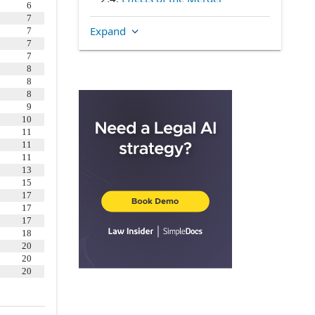
6
2.5
.
Certificate of Incorporation
7
Expand
7
and Bylaws
7
2.6
.
Directors
7
8
2.7
.
Officers
8
2.8
.
Disclosure Schedule
8
9
ARTICLE III
CONVERSION OF THE
10
COMPANY’S CAPITAL STOCK
11
11
3.2
.
Payment
11
3.3
.
No Further Rights
13
15
3.4
.
Closing of the Company’s
17
Transfer Books
17
17
3.5
.
Dissenting Shares
18
3.6
.
Stock Options
20
20
3.7
.
Company Employee Stock
20
Purchase Plan
ARTICLE IV
REPRESENTATIONS AND