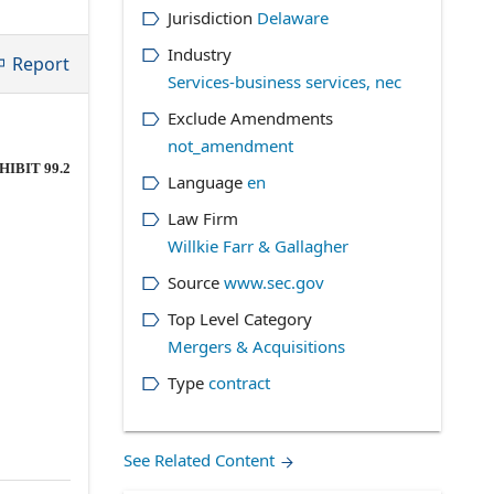
Jurisdiction
Delaware
Industry
Report
Services-business services, nec
Exclude Amendments
not_amendment
HIBIT 99.2
Language
en
Law Firm
Willkie Farr & Gallagher
Source
www.sec.gov
Top Level Category
Mergers & Acquisitions
Type
contract
See Related Content