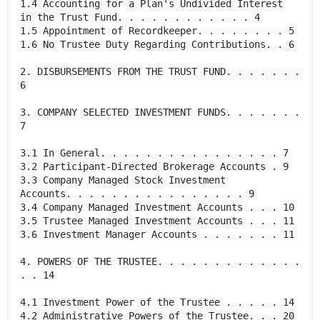
1.4 Accounting for a Plan's Undivided Interest
in the Trust Fund. . . . . . . . . . . . 4
1.5 Appointment of Recordkeeper. . . . . . . . 5
1.6 No Trustee Duty Regarding Contributions. . 6
2. DISBURSEMENTS FROM THE TRUST FUND. . . . . . .
6
3. COMPANY SELECTED INVESTMENT FUNDS. . . . . . .
7
3.1 In General. . . . . . . . . . . . . . . . 7
3.2 Participant-Directed Brokerage Accounts . 9
3.3 Company Managed Stock Investment
Accounts. . . . . . . . . . . . . . . . 9
3.4 Company Managed Investment Accounts . . . 10
3.5 Trustee Managed Investment Accounts . . . 11
3.6 Investment Manager Accounts . . . . . . . 11
4. POWERS OF THE TRUSTEE. . . . . . . . . . . . .
. . 14
4.1 Investment Power of the Trustee . . . . . 14
4.2 Administrative Powers of the Trustee. . . 20