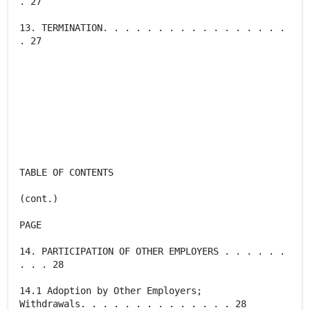
. 27
13. TERMINATION. . . . . . . . . . . . . . . . .
. 27
TABLE OF CONTENTS
(cont.)
PAGE
14. PARTICIPATION OF OTHER EMPLOYERS . . . . . .
. . . 28
14.1 Adoption by Other Employers;
Withdrawals. . . . . . . . . . . . . . 28