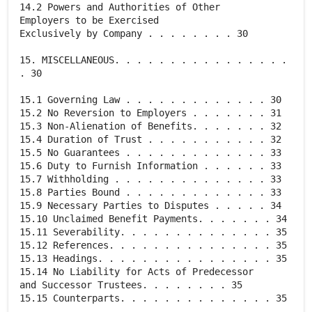
14.2 Powers and Authorities of Other
Employers to be Exercised
Exclusively by Company . . . . . . . . 30
15. MISCELLANEOUS. . . . . . . . . . . . . . . .
. 30
15.1 Governing Law . . . . . . . . . . . . . 30
15.2 No Reversion to Employers . . . . . . . 31
15.3 Non-Alienation of Benefits. . . . . . . 32
15.4 Duration of Trust . . . . . . . . . . . 32
15.5 No Guarantees . . . . . . . . . . . . . 33
15.6 Duty to Furnish Information . . . . . . 33
15.7 Withholding . . . . . . . . . . . . . . 33
15.8 Parties Bound . . . . . . . . . . . . . 33
15.9 Necessary Parties to Disputes . . . . . 34
15.10 Unclaimed Benefit Payments. . . . . . . 34
15.11 Severability. . . . . . . . . . . . . . 35
15.12 References. . . . . . . . . . . . . . . 35
15.13 Headings. . . . . . . . . . . . . . . . 35
15.14 No Liability for Acts of Predecessor
and Successor Trustees. . . . . . . . 35
15.15 Counterparts. . . . . . . . . . . . . . 35