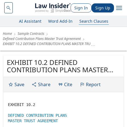
Sign In
Sign Up
AI Assistant
Word Add-In
Search Clauses
Home
Sample Contracts
Defined Contribution Plans Master Trust Agreement
EXHIBIT 10.2 DEFINED CONTRIBUTION PLANS MASTER TRU
EXHIBIT 10.2 DEFINED
CONTRIBUTION PLANS MASTER
TRUST AGREEMENT
Save
Share
Cite
Report
EXHIBIT 10.2
DEFINED CONTRIBUTION PLANS
MASTER TRUST AGREEMENT