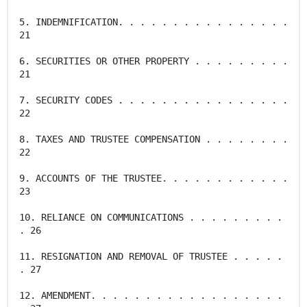
5. INDEMNIFICATION. . . . . . . . . . . . . . . .
21
6. SECURITIES OR OTHER PROPERTY . . . . . . . . .
21
7. SECURITY CODES . . . . . . . . . . . . . . . .
22
8. TAXES AND TRUSTEE COMPENSATION . . . . . . . .
22
9. ACCOUNTS OF THE TRUSTEE. . . . . . . . . . . .
23
10. RELIANCE ON COMMUNICATIONS . . . . . . . . .
. 26
11. RESIGNATION AND REMOVAL OF TRUSTEE . . . . .
. 27
12. AMENDMENT. . . . . . . . . . . . . . . . . .