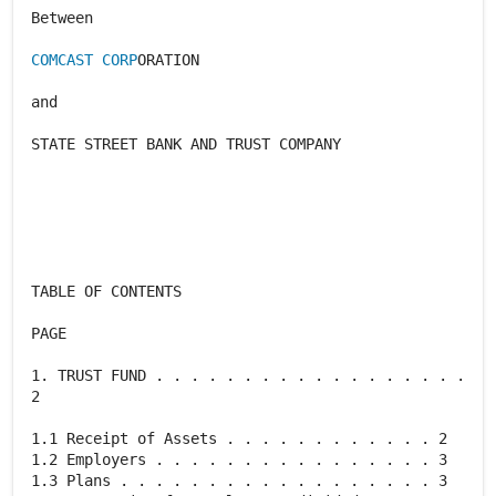
Between
COMCAST CORP
ORATION
and
STATE STREET BANK AND TRUST COMPANY
TABLE OF CONTENTS
PAGE
1. TRUST FUND . . . . . . . . . . . . . . . . . .
2
1.1 Receipt of Assets . . . . . . . . . . . . 2
1.2 Employers . . . . . . . . . . . . . . . . 3
1.3 Plans . . . . . . . . . . . . . . . . . . 3