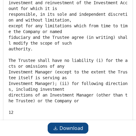
Download