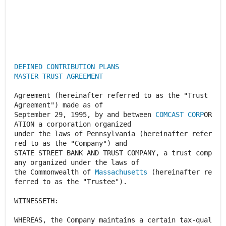
DEFINED CONTRIBUTION PLANS
MASTER TRUST AGREEMENT
Agreement (hereinafter referred to as the "Trust
Agreement") made as of
September 29, 1995, by and between
COMCAST CORP
OR
ATION a corporation organized
under the laws of Pennsylvania (hereinafter refer
red to as the "Company") and
STATE STREET BANK AND TRUST COMPANY, a trust comp
any organized under the laws of
the Commonwealth of
Massachusetts
(hereinafter re
ferred to as the "Trustee").
WITNESSETH:
WHEREAS, the Company maintains a certain tax-qual