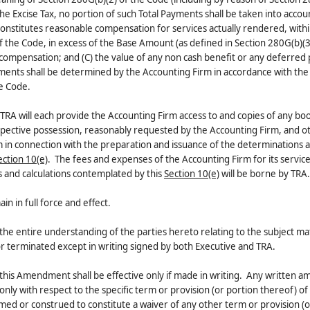
 the Excise Tax, no portion of such Total Payments shall be taken into accou
constitutes reasonable compensation for services actually rendered, with
 the Code, in excess of the Base Amount (as defined in Section 280G(b)(3
 compensation; and (C) the value of any non cash benefit or any deferre
yments shall be determined by the Accounting Firm in accordance with the 
he Code.
nd TRA will each provide the Accounting Firm access to and copies of any bo
spective possession, reasonably requested by the Accounting Firm, and o
 in connection with the preparation and issuance of the determinations 
ection 10(e)
. The fees and expenses of the Accounting Firm for its service
 and calculations contemplated by this
Section 10(e)
will be borne by TRA.
 in full force and effect.
e entire understanding of the parties hereto relating to the subject ma
terminated except in writing signed by both Executive and TRA.
this Amendment shall be effective only if made in writing. Any written
only with respect to the specific term or provision (or portion thereof) of 
med or construed to constitute a waiver of any other term or provision (o