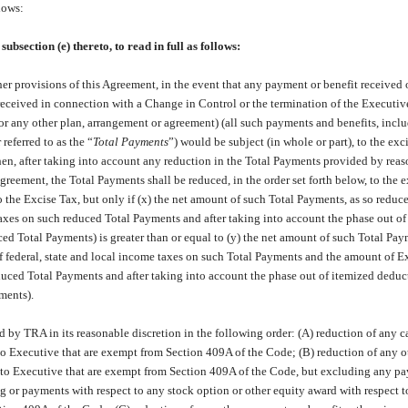
lows:
ection (e) thereto, to read in full as follows:
r provisions of this Agreement, in the event that any payment or benefit received 
eceived in connection with a Change in Control or the termination of the Executiv
r any other plan, arrangement or agreement) (all such payments and benefits, incl
 referred to as the “
Total Payments
”) would be subject (in whole or part), to the exc
then, after taking into account any reduction in the Total Payments provided by reas
reement, the Total Payments shall be reduced, in the order set forth below, to the e
o the Excise Tax, but only if (x) the net amount of such Total Payments, as so reduce
taxes on such reduced Total Payments and after taking into account the phase out of
ed Total Payments) is greater than or equal to (y) the net amount of such Total Pa
f federal, state and local income taxes on such Total Payments and the amount of E
duced Total Payments and after taking into account the phase out of itemized deduc
ments).
 by TRA in its reasonable discretion in the following order: (A) reduction of any c
o Executive that are exempt from Section 409A of the Code; (B) reduction of any o
 to Executive that are exempt from Section 409A of the Code, but excluding any p
ing or payments with respect to any stock option or other equity award with respect 