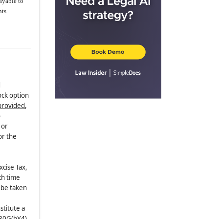
ayable to
nts
d
ock option
provided
,
o
 or
or the
xcise Tax,
ch time
 be taken
stitute a
80G(b)(4)