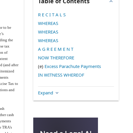
Table of Contents
R E C I T A L S
WHEREAS
or to be
WHEREAS
e’s
WHEREAS
uding the
ise tax
A G R E E M E N T
on of
NOW THEREFORE
xtent
d (and after
(e)
Excess Parachute Payments
 itemized
IN WITNESS WHEREOF
yments
xcise Tax to
tions and
Expand
ash
ther cash
ayments
to TRA’s