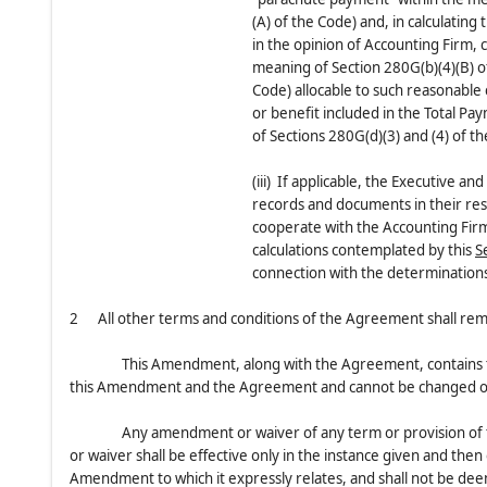
(A) of the Code) and, in calculating
in the opinion of Accounting Firm, 
meaning of Section 280G(b)(4)(B) of
Code) allocable to such reasonable
or benefit included in the Total Pa
of Sections 280G(d)(3) and (4) of t
(iii) If applicable, the Executive a
records and documents in their re
cooperate with the Accounting Firm
calculations contemplated by this
S
connection with the determinations
2 All other terms and conditions of the Agreement shall remain
This Amendment, along with the Agreement, contains th
this Amendment and the Agreement and cannot be changed or 
Any amendment or waiver of any term or provision of 
or waiver shall be effective only in the instance given and then 
Amendment to which it expressly relates, and shall not be dee