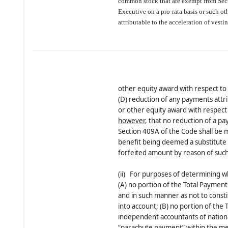
common stock that are exempt from Sect
Executive on a pro-rata basis or such 
attributable to the acceleration of vest
other equity award with respect t
(D) reduction of any payments attri
or other equity award with respec
however
, that no reduction of a p
Section 409A of the Code shall be 
benefit being deemed a substitute 
forfeited amount by reason of such
(ii) For purposes of determining wh
(A) no portion of the Total Payment
and in such manner as not to const
into account; (B) no portion of the 
independent accountants of nationa
“parachute payment” within the mea