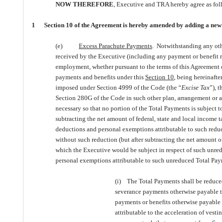
NOW THEREFORE
, Executive and TRA hereby agree as fol
1 Section 10 of the Agreement is hereby amended by adding a new subs
(e)
Excess Parachute Payments
. Notwithstanding any othe
received by the Executive (including any payment or benefit r
employment, whether pursuant to the terms of this Agreement o
payments and benefits under this
Section 10
, being hereinafter
imposed under Section 4999 of the Code (the “
Excise Tax
”), 
Section 280G of the Code in such other plan, arrangement or ag
necessary so that no portion of the Total Payments is subject t
subtracting the net amount of federal, state and local income 
deductions and personal exemptions attributable to such reduc
without such reduction (but after subtracting the net amount o
which the Executive would be subject in respect of such unre
personal exemptions attributable to such unreduced Total Pay
(i) The Total Payments shall be reduced
severance payments otherwise payable t
payments or benefits otherwise payable
attributable to the acceleration of vest