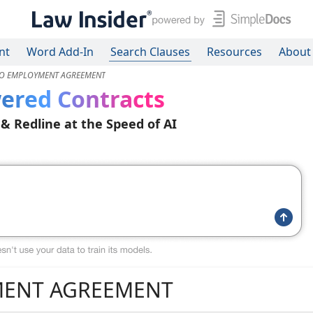
nt
Word Add-In
Search Clauses
Resources
About
O EMPLOYMENT AGREEMENT
ered Contracts
 & Redline at the Speed of AI
ENT AGREEMENT