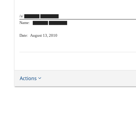
/s/ ▇▇▇▇▇ ▇▇▇▇▇▇
Name: ▇▇▇▇▇ ▇▇▇▇▇▇
Date: August 13, 2010
Actions