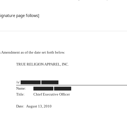
Signature page follows]
Amendment as of the date set forth below.
TRUE RELIGION APPAREL, INC.
/s/ ▇▇▇▇▇▇▇ ▇▇▇▇▇▇
Name:
▇▇▇▇▇▇▇ ▇▇▇▇▇▇
Title:
Chief Executive Officer
Date: August 13, 2010