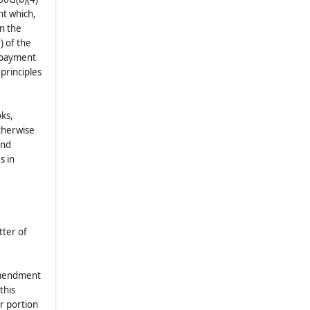
nt which,
in the
) of the
d payment
principles
oks,
therwise
and
s in
tter of
 amendment
this
r portion