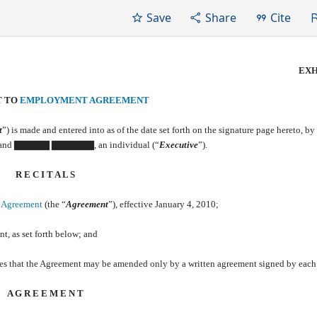
Save
Share
Cite
EXH
T TO
EMPLOYMENT AGREEMENT
t
”) is made and entered into as of the date set forth on the signature page hereto, by
, and ▇▇▇▇▇ ▇▇▇▇▇▇, an individual (“
Executive
”).
R E C I T A L S
 Agreement
(the “
Agreement
”), effective January 4, 2010;
t, as set forth below; and
ides that the Agreement may be amended only by a written agreement signed by each 
A G R E E M E N T