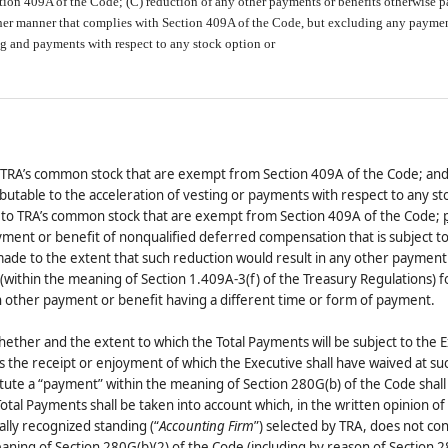
ion 409A of the Code; (C) reduction of any other payments or benefits otherwise p
other manner that complies with Section 409A of the Code, but excluding any payme
ing and payments with respect to any stock option or
o TRA’s common stock that are exempt from Section 409A of the Code; an
butable to the acceleration of vesting or payments with respect to any st
t to TRA’s common stock that are exempt from Section 409A of the Code;
ayment or benefit of nonqualified deferred compensation that is subject t
made to the extent that such reduction would result in any other payment
(within the meaning of Section 1.409A-3(f) of the Treasury Regulations) f
 other payment or benefit having a different time or form of payment.
ether and the extent to which the Total Payments will be subject to the E
s the receipt or enjoyment of which the Executive shall have waived at su
itute a “payment” within the meaning of Section 280G(b) of the Code shall
Total Payments shall be taken into account which, in the written opinion of
lly recognized standing (“
Accounting Firm
”) selected by TRA, does not con
ning of Section 280G(b)(2) of the Code (including by reason of Section 2