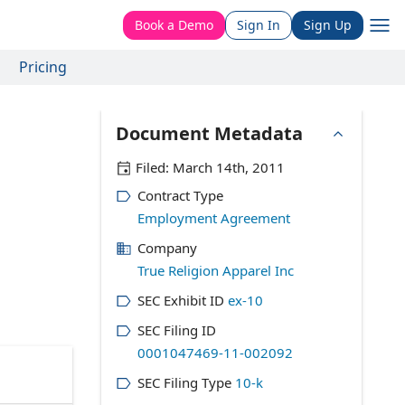
Book a Demo
Sign In
Sign Up
Pricing
Document Metadata
Filed:
March 14th, 2011
Contract Type
Employment Agreement
Company
True Religion Apparel Inc
SEC Exhibit ID
ex-10
SEC Filing ID
0001047469-11-002092
SEC Filing Type
10-k