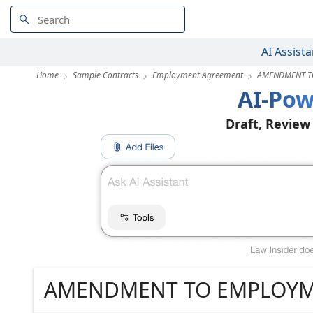
AI Assista
Home
Sample Contracts
Employment Agreement
AMENDMENT T
AI-Pow
Draft, Review
AMENDMENT TO EMPLOYM