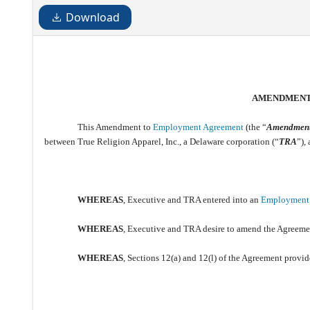
Download
AMENDMEN
This Amendment to
Employment Agreement
(the “
Amendmen
between True Religion Apparel, Inc., a Delaware corporation (“
TRA
”)
WHEREAS
, Executive and TRA entered into an
Employment
WHEREAS
, Executive and TRA desire to amend the Agreemen
WHEREAS
, Sections 12(a) and 12(l) of the Agreement prov