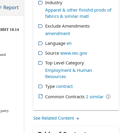
Industry
Report
Apparel & other finishd prods of
fabrics & similar matl
Exclude Amendments
IBIT 10.14
amendment
Language
en
Source
www.sec.gov
 and
Top Level Category
Employment & Human
Resources
Type
contract
Common Contracts
2
similar
ⓘ
party.
See Related Content