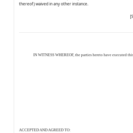
thereof) waived in any other instance.
[
IN WITNESS WHEREOF, the parties hereto have executed this 
ACCEPTED AND AGREED TO: