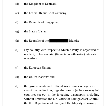
(d)
the Kingdom of Denmark;
(e)
the Federal Republic of Germany;
(f)
the Republic of Singapore;
(g)
the State of Japan;
(h)
the Republic of the ▇▇▇▇▇▇▇▇ Islands;
(i)
any country with respect to which a Party is organized or
resident, or has material (financial or otherwise) interests or
operations;
(j)
the European Union;
(k)
the United Nations; and
(l)
the governments and official institutions or agencies of
any of the institutions, organisations or (as he case may be)
countries set out in the foregoing paragraphs, including
without limitation the U.S. Office of Foreign Asset Control,
the U.S. Department of State, and Her Majesty’s Treasury.