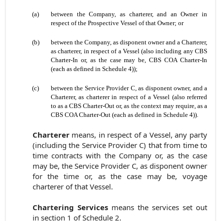
(a)
between the Company, as charterer, and an Owner in
respect of the Prospective Vessel of that Owner; or
(b)
between the Company, as disponent owner and a Charterer,
as charterer, in respect of a Vessel (also including any CBS
Charter-In or, as the case may be, CBS COA Charter-In
(each as defined in Schedule 4));
(c)
between the Service Provider C, as disponent owner, and a
Charterer, as charterer in respect of a Vessel (also referred
to as a CBS Charter-Out or, as the context may require, as a
CBS COA Charter-Out (each as defined in Schedule 4)).
Charterer
means, in respect of a Vessel, any party
(including the Service Provider C) that from time to
time contracts with the Company or, as the case
may be, the Service Provider C, as disponent owner
for the time or, as the case may be, voyage
charterer of that Vessel.
Chartering Services
means the services set out
in
section 1 of
Schedule 2.