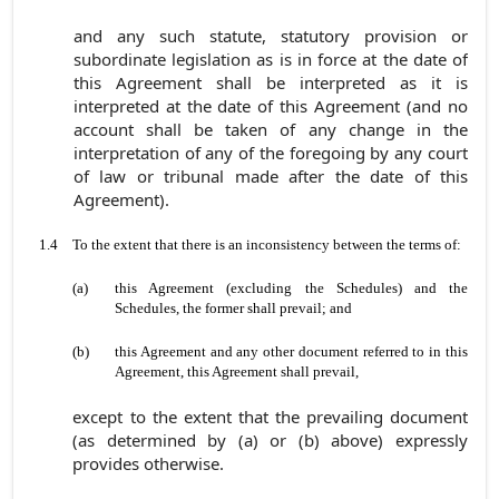
and any such statute, statutory provision or
subordinate legislation as is in force at the date of
this Agreement shall be interpreted as it is
interpreted at the date of this Agreement (and no
account shall be taken of any change in the
interpretation of any of the foregoing by any court
of law or tribunal made after the date of this
Agreement).
1.4
To the extent that there is an inconsistency between the terms of:
(a)
this Agreement (excluding the Schedules) and the
Schedules, the former shall prevail; and
(b)
this Agreement and any other document referred to in this
Agreement, this Agreement shall prevail,
except to the extent that the prevailing document
(as determined by (a) or (b) above) expressly
provides otherwise.