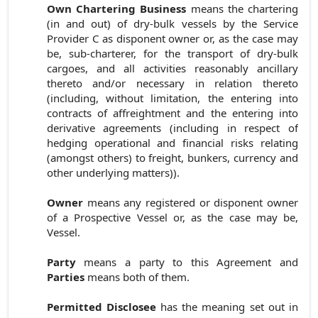
Own Chartering Business
means the
chartering
(in and out) of dry-bulk vessels by the Service
Provider C as disponent owner or, as the case may
be, sub-charterer, for the transport of dry-bulk
cargoes, and all activities reasonably ancillary
thereto and/or necessary in relation thereto
(including, without limitation, the entering into
contracts of affreightment and the entering into
derivative agreements (including in respect of
hedging operational and financial risks relating
(amongst others) to freight, bunkers, currency and
other underlying matters)).
Owner
means any registered or disponent owner
of a Prospective Vessel or, as the case may be,
Vessel.
Party
means a party to this Agreement and
Parties
means both of them.
Permitted Disclosee
has the meaning set out in