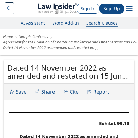
Sign In
Sign Up
AI Assistant
Word Add-In
Search Clauses
Home
Sample Contracts
Agreement for the Provision of Chartering Brokerage and Other Services and Co-
Dated 14 November 2022 as amended and restated on
Dated 14 November 2022 as
amended and restated on 15 June
2023 as further amended and
restated on 30 April 2024, 16
Save
Share
Cite
Report
December
Exhibit 99.10
Dated 14 November 2022 as amended and