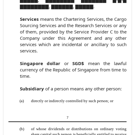
▇▇▇▇▇▇▇▇, ▇▇▇▇▇▇, ▇▇▇▇▇.
Services
means the Chartering Services, the Cargo
Sourcing Services and the Research Services or any
of them, provided by the Service Provider C to the
Company under this Agreement and any other
services which are incidental or ancillary to such
services.
Singapore dollar
or
SGD$
mean the lawful
currency of the Republic of Singapore from time to
time.
Subsidiary
of a person means any other person:
(a)
directly or indirectly controlled by such person; or
7
(b)
of whose dividends or distributions on ordinary voting
share capital such person is beneficially entitled to receive