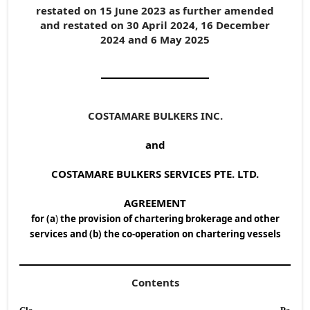
restated on 15 June 2023 as further amended
and restated on 30 April 2024, 16 December
2024 and 6 May 2025
COSTAMARE BULKERS INC.
and
COSTAMARE BULKERS SERVICES PTE. LTD.
AGREEMENT
for (a
)
the provision of chartering brokerage and other
services and (b) the co-operation on chartering vessels
Contents