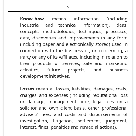
5
Know-how
means information (including
industrial and technical information), ideas,
concepts, methodologies, techniques, processes,
data, discoveries and improvements in any form
(including paper and electronically stored) used in
connection with the business of, or concerning, a
Party or any of its Affiliates, including in relation to
their products or services, sale and marketing
activities, future projects, and business
development initiatives.
Losses
mean all losses, liabilities, damages, costs,
charges, and expenses (including reputational loss
or damage, management time, legal fees on a
solicitor and own client basis, other professional
advisers’ fees, and costs and disbursements of
investigation, litigation, settlement, judgment,
interest, fines, penalties and remedial actions).