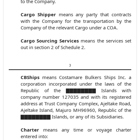
to the Company.
Cargo Shipper
means any party that contracts
with the Company for the transportation by the
Company of the relevant Cargo under a COA.
Cargo Sourcing Services
means the services set
out in
section 2 of
Schedule 2.
3
CBShips
means Costamare Bulkers Ships Inc. a
corporation incorporated under the laws of the
Republic of the ▇▇▇▇▇▇▇▇ Islands with
company number 127035 and with its registered
address at Trust Company Complex, Ajeltake Road,
Ajeltake Island, Majuro MH96960, Republic of the
▇▇▇▇▇▇▇▇ Islands, or any of its Subsidiaries.
Charter
means any time or voyage
charter
entered into: