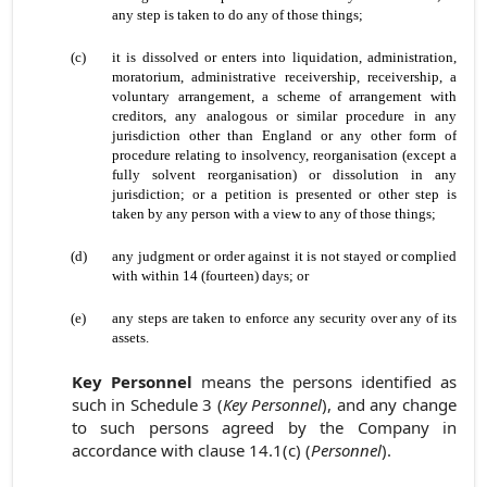
any step is taken to do any of those things;
(c)
it is dissolved or enters into liquidation, administration,
moratorium, administrative receivership, receivership, a
voluntary arrangement, a scheme of arrangement with
creditors, any analogous or similar procedure in any
jurisdiction other than England or any other form of
procedure relating to insolvency, reorganisation (except a
fully solvent reorganisation) or dissolution in any
jurisdiction; or a petition is presented or other step is
taken by any person with a view to any of those things;
(d)
any judgment or order against it is not stayed or complied
with within 14 (fourteen) days; or
(e)
any steps are taken to enforce any security over any of its
assets.
Key Personnel
means the persons identified as
such in Schedule 3 (
Key Personnel
), and any change
to such persons agreed by the Company in
accordance with clause 14.1(c) (
Personnel
).