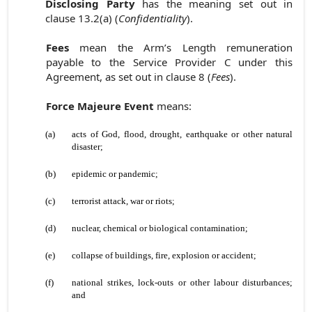
Disclosing Party
has the meaning set out in
clause 13.2(a) (
Confidentiality
).
Fees
mean the Arm’s Length remuneration
payable to the Service Provider C under this
Agreement, as set out in clause 8 (
Fees
).
Force Majeure Event
means:
(a)
acts of God, flood, drought, earthquake or other natural
disaster;
(b)
epidemic or pandemic;
(c)
terrorist attack, war or riots;
(d)
nuclear, chemical or biological contamination;
(e)
collapse of buildings, fire, explosion or accident;
(f)
national strikes, lock-outs or other labour disturbances;
and