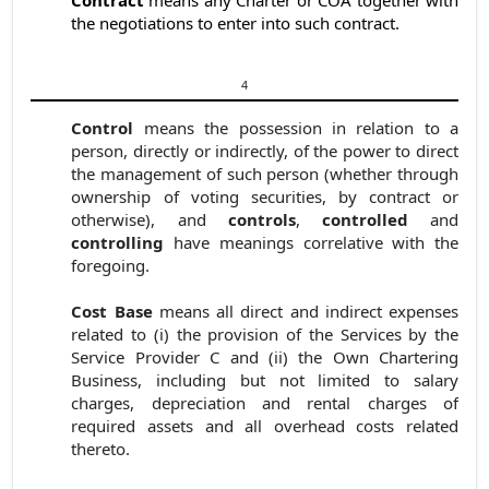
the negotiations to enter into such contract.
4
Control
means the possession in relation to a
person, directly or indirectly, of the power to direct
the management of such person (whether through
ownership of voting securities, by contract or
otherwise), and
controls
,
controlled
and
controlling
have meanings correlative with the
foregoing.
Cost Base
means all direct and indirect expenses
related to (i) the provision of the Services by the
Service Provider C and (ii) the Own Chartering
Business, including but not limited to salary
charges, depreciation and rental charges of
required assets and all overhead costs related
thereto.