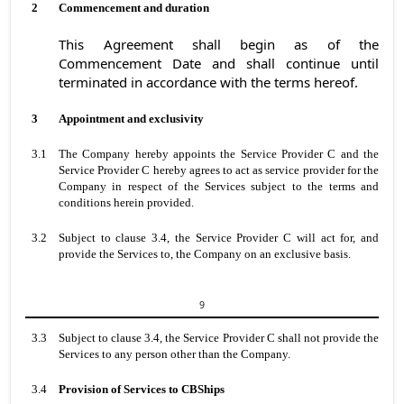
2
Commencement and duration
This Agreement shall begin as of the
Commencement Date and shall continue until
terminated in accordance with the terms hereof.
3
Appointment and exclusivity
3.1
The Company hereby appoints the Service Provider C and the
Service Provider C hereby agrees to act as service provider for the
Company in respect of the Services subject to the terms and
conditions herein provided.
3.2
Subject to clause 3.4, the Service Provider C will act for, and
provide the Services to, the Company on an exclusive basis.
9
3.3
Subject to clause 3.4, the Service Provider C shall not provide the
Services to any person other than the Company.
3.4
Provision of Services to CBShips