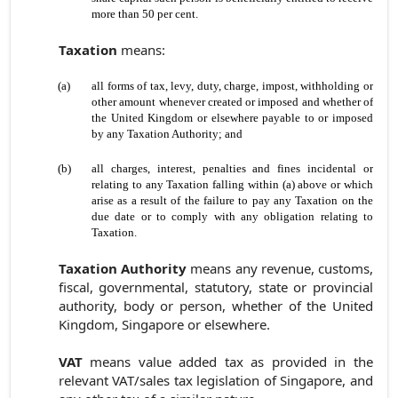
more than 50 per cent.
Taxation
means:
(a)
all forms of tax, levy, duty, charge, impost, withholding or
other amount whenever created or imposed and whether of
the United Kingdom or elsewhere payable to or imposed
by any Taxation Authority; and
(b)
all charges, interest, penalties and fines incidental or
relating to any Taxation falling within (a) above or which
arise as a result of the failure to pay any Taxation on the
due date or to comply with any obligation relating to
Taxation.
Taxation Authority
means any revenue, customs,
fiscal, governmental, statutory, state or provincial
authority, body or person, whether of the United
Kingdom, Singapore or elsewhere.
VAT
means value added tax as provided in the
relevant VAT/sales tax legislation of Singapore, and