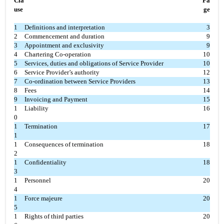
Cla
Pa
use
ge
1
Definitions and interpretation
3
2
Commencement and duration
9
3
Appointment and exclusivity
9
4
Chartering Co-operation
10
5
Services, duties and obligations of Service Provider
10
6
Service Provider’s authority
12
7
Co-ordination between Service Providers
13
8
Fees
14
9
Invoicing and Payment
15
1
Liability
16
0
1
Termination
17
1
1
Consequences of termination
18
2
1
Confidentiality
18
3
1
Personnel
20
4
1
Force majeure
20
5
1
Rights of third parties
20