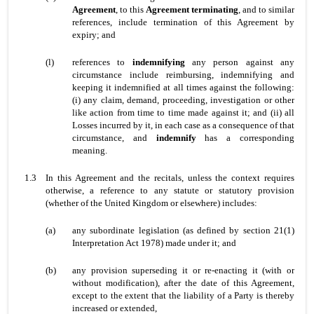
Agreement
, to this
Agreement
terminating
, and to similar
references, include termination of this Agreement by
expiry; and
(l)
references to
indemnifying
any person against any
circumstance include reimbursing, indemnifying and
keeping it indemnified at all times against the following:
(i) any claim, demand, proceeding, investigation or other
like action from time to time made against it; and (ii) all
Losses incurred by it, in each case as a consequence of that
circumstance, and
indemnify
has a corresponding
meaning.
1.3
In this Agreement and the recitals, unless the context requires
otherwise, a reference to any statute or statutory provision
(whether of the United Kingdom or elsewhere) includes:
(a)
any subordinate legislation (as defined by section 21(1)
Interpretation Act 1978) made under it; and
(b)
any provision superseding it or re-enacting it (with or
without modification), after the date of this Agreement,
except to the extent that the liability of a Party is thereby
increased or extended,