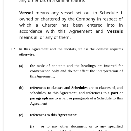
any other tax of a similar nature.
Vessel
means any vessel set out in Schedule 1
owned or chartered by the Company in respect of
which a Charter has been entered into in
accordance with this Agreement and
Vessels
means all or any of them.
1.2
In this Agreement and the recitals, unless the context requires
otherwise:
(a)
the table of contents and the headings are inserted for
convenience only and do not affect the interpretation of
this Agreement;
(b)
references to
clauses
and
Schedules
are to clauses of, and
schedules, to this Agreement, and references to a
part
or
paragraph
are to a part or paragraph of a Schedule to this
Agreement;
(c)
references to this
Agreement
:
(i)
or to any other document or to any specified