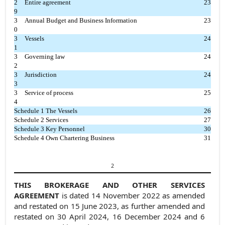
2
Entire agreement
23
9
3
Annual Budget and Business Information
23
0
3
Vessels
24
1
3
Governing law
24
2
3
Jurisdiction
24
3
3
Service of process
25
4
Schedule 1 The Vessels
26
Schedule 2 Services
27
Schedule 3 Key Personnel
30
Schedule 4 Own Chartering Business
31
2
THIS BROKERAGE AND OTHER SERVICES
AGREEMENT
is dated 14 November 2022 as amended
and restated on 15 June 2023, as further amended and
restated on 30 April 2024, 16 December 2024 and 6