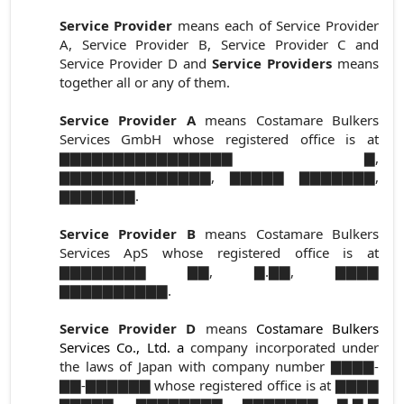
Service Provider
means each of Service Provider
A, Service Provider B, Service Provider C and
Service Provider D and
Service Providers
means
together all or any of them.
Service Provider A
means Costamare Bulkers
Services GmbH whose registered office is at
▇▇▇▇▇▇▇▇▇▇▇▇▇▇▇▇ ▇,
▇▇▇▇▇▇▇▇▇▇▇▇▇▇, ▇▇▇▇▇ ▇▇▇▇▇▇▇,
▇▇▇▇▇▇▇.
Service Provider B
means Costamare Bulkers
Services ApS whose registered office is at
▇▇▇▇▇▇▇▇ ▇▇, ▇.▇▇, ▇▇▇▇
▇▇▇▇▇▇▇▇▇▇.
Service Provider D
means
Costamare Bulkers
Services Co., Ltd.
a
company incorporated under
the laws of Japan with company number ▇▇▇▇-
▇▇-▇▇▇▇▇▇ whose registered office is at ▇▇▇▇
▇▇▇▇▇, ▇▇▇▇▇▇▇▇ ▇▇▇▇▇▇▇ ▇-▇-▇