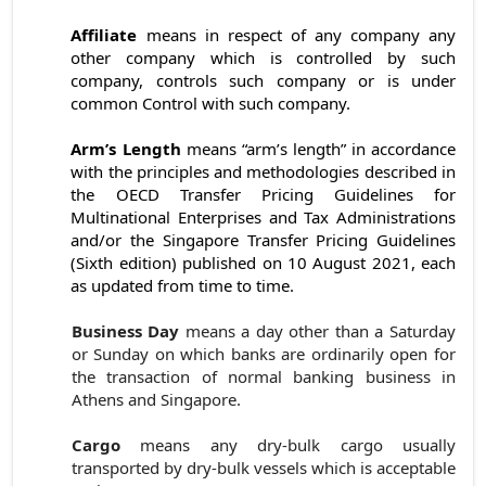
Affiliate
means in respect of any company any
other company which is controlled by such
company, controls such company or is under
common Control with such company.
Arm’s Length
means “arm’s length” in accordance
with the principles and methodologies described in
the OECD Transfer Pricing Guidelines for
Multinational Enterprises and Tax Administrations
and/or the Singapore Transfer Pricing Guidelines
(Sixth edition) published on 10 August 2021, each
as updated from time to time.
Business Day
means a day other than a Saturday
or Sunday on which banks are ordinarily open for
the transaction of normal banking business in
Athens and Singapore.
Cargo
means any dry-bulk cargo usually
transported by dry-bulk vessels which is acceptable