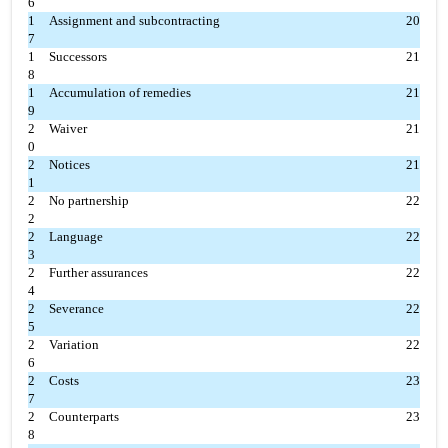
6
1
Assignment and subcontracting
20
7
1
Successors
21
8
1
Accumulation of remedies
21
9
2
Waiver
21
0
2
Notices
21
1
2
No partnership
22
2
2
Language
22
3
2
Further assurances
22
4
2
Severance
22
5
2
Variation
22
6
2
Costs
23
7
2
Counterparts
23
8