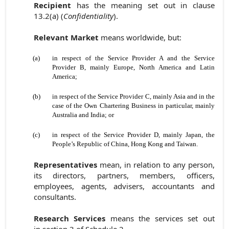
Recipient
has the meaning set out in clause
13.2(a) (
Confidentiality
).
Relevant Market
means worldwide, but:
(a)
in respect of the Service Provider A and the Service
Provider B, mainly Europe, North America and Latin
America;
(b)
in respect of the Service Provider C, mainly Asia and in the
case of the Own Chartering Business in particular, mainly
Australia and India; or
(c)
in respect of the Service Provider D, mainly Japan, the
People’s Republic of China, Hong Kong and Taiwan.
Representatives
mean, in relation to any person,
its directors, partners, members, officers,
employees, agents, advisers, accountants and
consultants.
Research Services
means the services set out