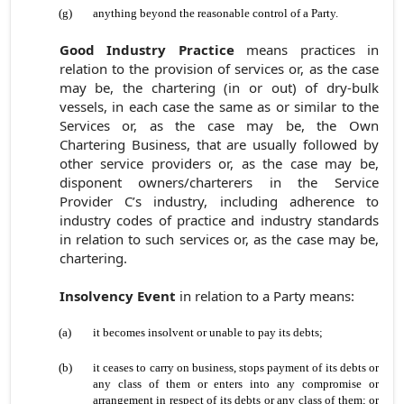
(g)
anything beyond the reasonable control of a Party.
Good Industry Practice
means practices in
relation to the provision of services or, as the case
may be, the chartering (in or out) of dry-bulk
vessels, in each case the same as or similar to the
Services or, as the case may be, the Own
Chartering Business, that are usually followed by
other service providers or, as the case may be,
disponent owners/charterers in the Service
Provider C’s industry, including adherence to
industry codes of practice and industry standards
in relation to such services or, as the case may be,
chartering.
Insolvency Event
in relation to a Party means:
(a)
it becomes insolvent or unable to pay its debts;
(b)
it ceases to carry on business, stops payment of its debts or
any class of them or enters into any compromise or
arrangement in respect of its debts or any class of them; or