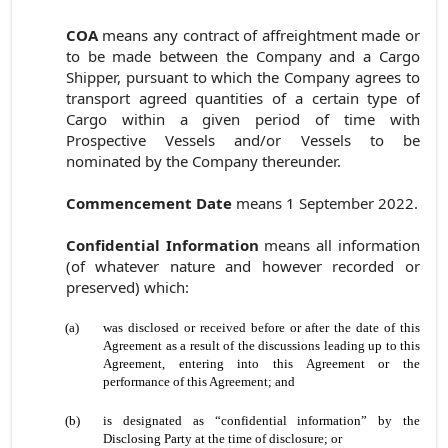
COA
means any contract of affreightment made or
to be made between the Company and a Cargo
Shipper, pursuant to which the Company agrees to
transport agreed quantities of a certain type of
Cargo within a given period of time with
Prospective Vessels and/or Vessels to be
nominated by the Company thereunder.
Commencement Date
means 1 September 2022.
Confidential Information
means all information
(of whatever nature and however recorded or
preserved) which:
(a)
was disclosed or received before or after the date of this
Agreement as a result of the discussions leading up to this
Agreement, entering into this Agreement or the
performance of this Agreement; and
(b)
is designated as “confidential information” by the
Disclosing Party at the time of disclosure; or