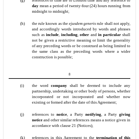
(g)
references to time are to London time and any reference to
day
mean a period of twenty-four (24) hours running from
midnight to midnight;
(h)
the rule known as the
ejusdem generis
rule shall not apply,
and accordingly words introduced by words and phrases
such as
include
,
including
,
other
and
in particular
shall
not be given a restrictive meaning or limit the generality
of any preceding words or be construed as being limited to
the same class as the preceding words where a wider
construction is possible;
8
(i)
the word
company
shall be deemed to include any
partnership, undertaking or other body of persons, whether
incorporated or not incorporated and whether now
existing or formed after the date of this Agreement;
(j)
references to
notice
, a Party
notifying
, a Party
giving
notice
and other similar references means a notice given in
accordance with clause 21 (Notices);
(k)
references in this Agreement to the
termination of this