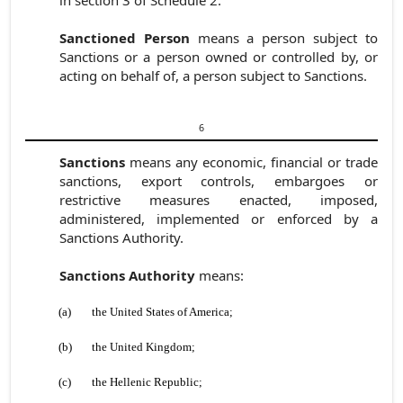
in
section 3 of Schedule 2.
Sanctioned Person
means a person subject to
Sanctions or a person owned or controlled by, or
acting on behalf of, a person subject to Sanctions.
6
Sanctions
means any economic, financial or trade
sanctions, export controls, embargoes or
restrictive measures enacted, imposed,
administered, implemented or enforced by a
Sanctions Authority.
Sanctions Authority
means:
(a)
the United States of America;
(b)
the United Kingdom;
(c)
the Hellenic Republic;