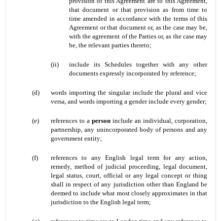
provision of this Agreement are to this Agreement,
that document or that provision as from time to
time amended in accordance with the terms of this
Agreement or that document or, as the case may be,
with the agreement of the Parties or, as the case may
be, the relevant parties thereto;
(ii)
include its Schedules together with any other
documents expressly incorporated by reference;
(d)
words importing the singular include the plural and vice
versa, and words importing a gender include every gender;
(e)
references to a
person
include an individual, corporation,
partnership, any unincorporated body of persons and any
government entity;
(f)
references to any English legal term for any action,
remedy, method of judicial proceeding, legal document,
legal status, court, official or any legal concept or thing
shall in respect of any jurisdiction other than England be
deemed to include what most closely approximates in that
jurisdiction to the English legal term;