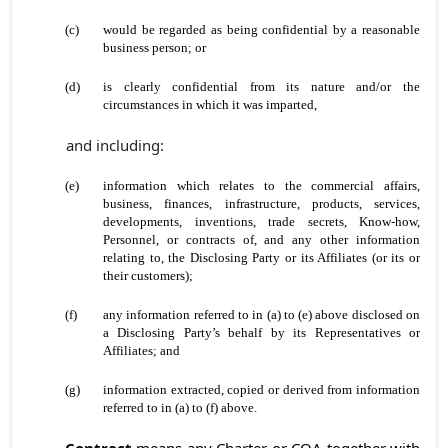
(c)
would be regarded as being confidential by a reasonable
business person; or
(d)
is clearly confidential from its nature and/or the
circumstances in which it was imparted,
and including:
(e)
information which relates to the commercial affairs,
business, finances, infrastructure, products, services,
developments, inventions, trade secrets, Know-how,
Personnel, or contracts of, and any other information
relating to, the Disclosing Party or its Affiliates (or its or
their customers);
(f)
any information referred to in (a) to (e) above disclosed on
a Disclosing Party’s behalf by its Representatives or
Affiliates; and
(g)
information extracted, copied or derived from information
referred to in (a) to (f) above.
Contract
means any Charter or COA together with