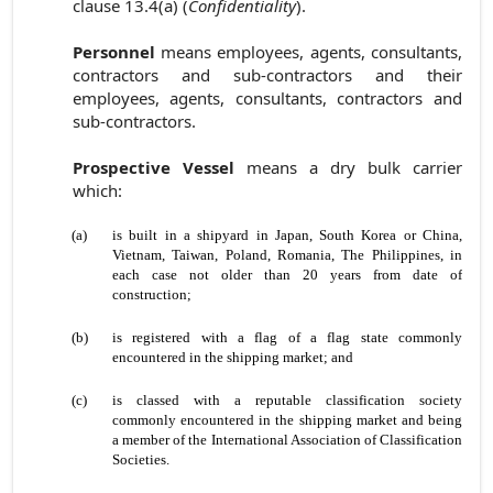
clause 13.4(a) (
Confidentiality
).
Personnel
means employees, agents, consultants,
contractors and sub-contractors and their
employees, agents, consultants, contractors and
sub-contractors.
Prospective Vessel
means a dry bulk carrier
which:
(a)
is built in a shipyard in Japan, South Korea or China,
Vietnam, Taiwan, Poland, Romania, The Philippines, in
each case not older than 20 years from date of
construction;
(b)
is registered with a flag of a flag state commonly
encountered in the shipping market; and
(c)
is classed with a reputable classification society
commonly encountered in the shipping market and being
a member of the International Association of Classification
Societies.