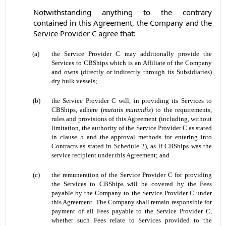
Notwithstanding anything to the contrary
contained in this Agreement, the Company and the
Service Provider C agree that:
(a)
the Service Provider C may additionally provide the
Services to CBShips which is an Affiliate of the Company
and owns (directly or indirectly through its Subsidiaries)
dry bulk vessels;
(b)
the Service Provider C will, in providing its Services to
CBShips, adhere (
mutatis mutandis
) to the requirements,
rules and provisions of this Agreement (including, without
limitation, the authority of the Service Provider C as stated
in clause 5 and the approval methods for entering into
Contracts as stated in Schedule 2), as if CBShips was the
service recipient under this Agreement; and
(c)
the remuneration of the Service Provider C for providing
the Services to CBShips will be covered by the Fees
payable by the Company to the Service Provider C under
this Agreement. The Company shall remain responsible for
payment of all Fees payable to the Service Provider C,
whether such Fees relate to Services provided to the