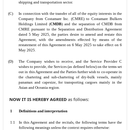
shipping and transportation sector.
(C)
In connection with the transfer of all of the equity interests in the
Company from Costamare Inc. (CMRE) to Costamare Bulkers
Holdings Limited (
CMDB
) and the separation of CMDB from
CMRE pursuant to the Separation and Distribution Agreement
dated 5 May 2025, the parties desire to amend and restate this
Agreement, with the amendments effected by means of the
restatement of this Agreement on 6 May 2025 to take effect on 6
May 2025.
(D)
The Company wishes to receive, and the Service Provider C
wishes to provide, the Services (as defined below) on the terms set
out in this Agreement and the Parties further wish to co-operate in
the chartering and sub-chartering of dry-bulk vessels, mainly
panamax and capesize, for transporting cargoes mainly in the
Asian and Oceania region.
NOW IT IS HEREBY AGREED
as follows:
1
Definitions and interpretation
1.1
In this Agreement and the recitals, the following terms have the
following meanings unless the context requires otherwise: