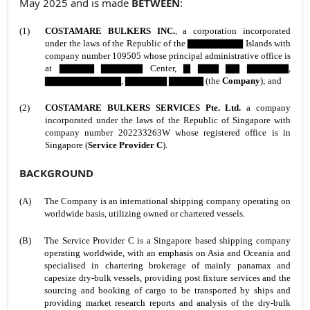
May 2025 and is made
BETWEEN
:
(1)
COSTAMARE BULKERS INC.
,
a corporation incorporated
under the laws of the Republic of the ▇▇▇▇▇▇▇▇ Islands with
company number 109505 whose principal administrative office is
at ▇▇▇▇▇ ▇▇▇▇▇▇ Center, ▇ ▇▇▇ ▇▇ ▇▇▇▇▇▇,
▇▇▇▇▇▇▇▇▇▇▇, ▇▇▇▇▇▇ ▇▇▇▇▇ (the
Company
); and
(2)
COSTAMARE BULKERS SERVICES Pte. Ltd.
a company
incorporated under the laws of the Republic of Singapore with
company number 202233263W whose registered office is in
Singapore (
Service Provider C
).
BACKGROUND
(A)
The Company is an international shipping company operating on
worldwide basis, utilizing owned or chartered vessels.
(B)
The Service Provider C is a Singapore based shipping company
operating worldwide, with an emphasis on Asia and Oceania and
specialised in chartering brokerage of mainly panamax and
capesize dry-bulk vessels, providing post fixture services and the
sourcing and booking of cargo to be transported by ships and
providing market research reports and analysis of the dry-bulk