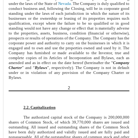
under the laws of the State of
Nevada
. The Company is duly qualified to
conduct business and, following the Closing, will be in corporate good
standing under the laws of each jurisdiction in which the nature of its
businesses or the ownership or leasing of its properties requires such
qualification, except where the failure to be so qualified or in good
standing would not have any change or effect that is materially adverse
to the properties, assets, business, condition (financial or otherwise),
prospects or results of operations of the Company. The Company has the
corporate power and authority to carry on the businesses in which it is
engaged and to own and use the properties owned and used by it. The
Company has furnished or made available to the Investor, true and
complete copies of its Articles of Incorporation and Bylaws, each as
amended and as in effect on the date hereof (hereinafter the “
Company
Charter
” and “
Bylaws
”, respectively). The Company is not in default
under or in violation of any provision of the Company Charter or
Bylaws.
2
2.2. Capitalization
The authorized capital stock of the Company is 200,000,000
shares of Common Stock, of which 39,770,000 shares are issued and
outstanding. All issued and outstanding shares of the Common Stock
have been duly authorized and validly issued and are fully paid and
nonassessable. All of the outstanding shares of common stock and other