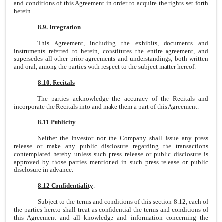
and conditions of this Agreement in order to acquire the rights set forth
herein.
8.9. Integration
This Agreement, including the exhibits, documents and
instruments referred to herein, constitutes the entire agreement, and
supersedes all other prior agreements and understandings, both written
and oral, among the parties with respect to the subject matter hereof.
8.10. Recitals
The parties acknowledge the accuracy of the Recitals and
incorporate the Recitals into and make them a part of this Agreement.
8.11 Publicity
Neither the Investor nor the Company shall issue any press
release or make any public disclosure regarding the transactions
contemplated hereby unless such press release or public disclosure is
approved by those parties mentioned in such press release or public
disclosure in advance.
8.12 Confidentiality
.
Subject to the terms and conditions of this section 8.12, each of
the parties hereto shall treat as confidential the terms and conditions of
this Agreement and all knowledge and information concerning the