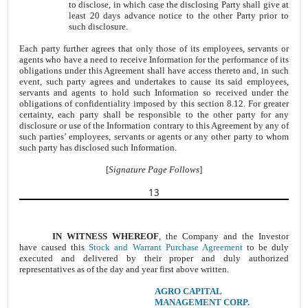
to disclose, in which case the disclosing Party shall give at
least 20 days advance notice to the other Party prior to
such disclosure.
Each party further agrees that only those of its employees, servants or
agents who have a need to receive Information for the performance of its
obligations under this Agreement shall have access thereto and, in such
event, such party agrees and undertakes to cause its said employees,
servants and agents to hold such Information so received under the
obligations of confidentiality imposed by this section 8.12. For greater
certainty, each party shall be responsible to the other party for any
disclosure or use of the Information contrary to this Agreement by any of
such parties’ employees, servants or agents or any other party to whom
such party has disclosed such Information.
[
Signature Page Follows
]
13
IN WITNESS WHEREOF
, the Company and the Investor
have caused this
Stock and Warrant Purchase Agreement
to be duly
executed and delivered by their proper and duly authorized
representatives as of the day and year first above written.
AGRO CAPITAL
MANAGEMENT CORP.