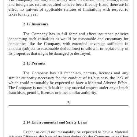
and foreign tax returns required to have been filed by it and there are in
effect no waivers of applicable statutes of limitations with respect to
taxes for any year.
2.12 Insurance
The Company has in full force and effect insurance policies
concerning such casualties as would be reasonable and customary for
companies like the Company, with extended coverage, sufficient in
amount (subject to reasonable deductions) to allow it to replace any of
its properties that might be damaged or destroyed.
2.13 Permits
The Company has all franchises, permits, licenses and any
similar authority necessary for the conduct of its business, the lack of
which could reasonably be expected to have a Material Adverse Effect.
The Company is not in default in any material respect under any of such
franchises, permits, licenses or other similar authority.
5
2.14 Environmental and Safety Laws
Except as could not reasonably be expected to have a Material
Adverse Effect to the best of its knowledge (a) the Company is and has