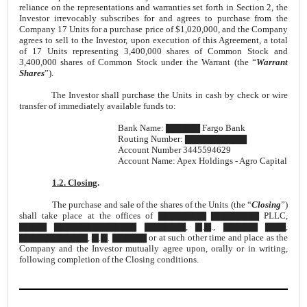
reliance on the representations and warranties set forth in Section 2, the
Investor irrevocably subscribes for and agrees to purchase from the
Company 17 Units for a purchase price of $1,020,000, and the Company
agrees to sell to the Investor, upon execution of this Agreement, a total
of 17 Units representing 3,400,000 shares of Common Stock and
3,400,000 shares of Common Stock under the Warrant (the “
Warrant
Shares
”).
The Investor shall purchase the Units in cash by check or wire
transfer of immediately available funds to:
Bank Name: ▇▇▇▇▇ Fargo Bank
Routing Number: ▇▇▇▇▇▇▇▇▇
Account Number 3445594629
Account Name: Apex Holdings - Agro Capital
1.2. Closing
.
The purchase and sale of the shares of the Units (the “
Closing
”)
shall take place at the offices of ▇▇▇▇▇▇▇ ▇▇▇▇▇▇▇ PLLC,
▇▇▇▇ ▇▇▇▇▇▇▇▇▇▇▇▇ ▇▇▇▇▇▇, ▇.▇., ▇▇▇▇▇ ▇▇▇,
▇▇▇▇▇▇▇▇▇▇, ▇.▇. ▇▇▇▇▇ or at such other time and place as the
Company and the Investor mutually agree upon, orally or in writing,
following completion of the Closing conditions.