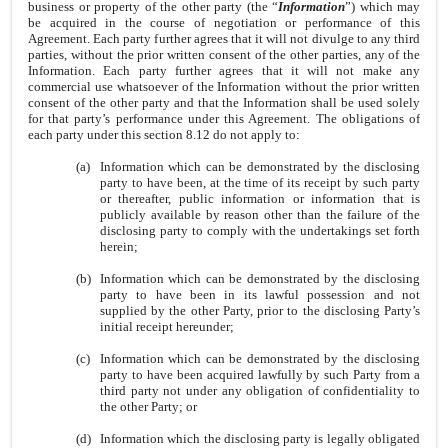
business or property of the other party (the “
Information
”) which may
be acquired in the course of negotiation or performance of this
Agreement. Each party further agrees that it will not divulge to any third
parties, without the prior written consent of the other parties, any of the
Information. Each party further agrees that it will not make any
commercial use whatsoever of the Information without the prior written
consent of the other party and that the Information shall be used solely
for that party’s performance under this Agreement. The obligations of
each party under this section 8.12 do not apply to:
(a)
Information which can be demonstrated by the disclosing
party to have been, at the time of its receipt by such party
or thereafter, public information or information that is
publicly available by reason other than the failure of the
disclosing party to comply with the undertakings set forth
herein;
(b)
Information which can be demonstrated by the disclosing
party to have been in its lawful possession and not
supplied by the other Party, prior to the disclosing Party’s
initial receipt hereunder;
(c)
Information which can be demonstrated by the disclosing
party to have been acquired lawfully by such Party from a
third party not under any obligation of confidentiality to
the other Party; or
(d)
Information which the disclosing party is legally obligated