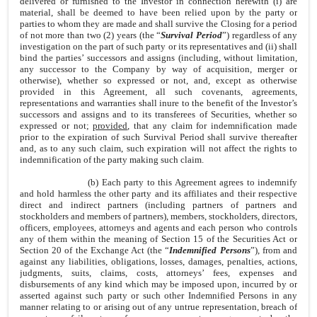
delivered or furnished to the Investor in connection herewith (i) are
material, shall be deemed to have been relied upon by the party or
parties to whom they are made and shall survive the Closing for a period
of not more than two (2) years (the “
Survival Period
”) regardless of any
investigation on the part of such party or its representatives and (ii) shall
bind the parties’ successors and assigns (including, without limitation,
any successor to the Company by way of acquisition, merger or
otherwise), whether so expressed or not, and, except as otherwise
provided in this Agreement, all such covenants, agreements,
representations and warranties shall inure to the benefit of the Investor’s
successors and assigns and to its transferees of Securities, whether so
expressed or not;
provided
, that any claim for indemnification made
prior to the expiration of such Survival Period shall survive thereafter
and, as to any such claim, such expiration will not affect the rights to
indemnification of the party making such claim.
(b) Each party to this Agreement agrees to indemnify
and hold harmless the other party and its affiliates and their respective
direct and indirect partners (including partners of partners and
stockholders and members of partners), members, stockholders, directors,
officers, employees, attorneys and agents and each person who controls
any of them within the meaning of Section 15 of the Securities Act or
Section 20 of the Exchange Act (the “
Indemnified Persons
”), from and
against any liabilities, obligations, losses, damages, penalties, actions,
judgments, suits, claims, costs, attorneys’ fees, expenses and
disbursements of any kind which may be imposed upon, incurred by or
asserted against such party or such other Indemnified Persons in any
manner relating to or arising out of any untrue representation, breach of