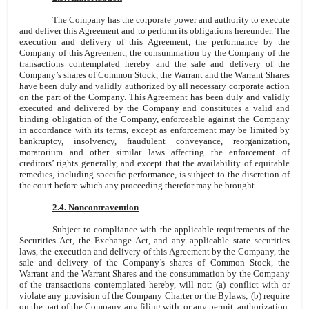
The Company has the corporate power and authority to execute
and deliver this Agreement and to perform its obligations hereunder. The
execution and delivery of this Agreement, the performance by the
Company of this Agreement, the consummation by the Company of the
transactions contemplated hereby and the sale and delivery of the
Company’s shares of Common Stock, the Warrant and the Warrant Shares
have been duly and validly authorized by all necessary corporate action
on the part of the Company. This Agreement has been duly and validly
executed and delivered by the Company and constitutes a valid and
binding obligation of the Company, enforceable against the Company
in accordance with its terms, except as enforcement may be limited by
bankruptcy, insolvency, fraudulent conveyance, reorganization,
moratorium and other similar laws affecting the enforcement of
creditors’ rights generally, and except that the availability of equitable
remedies, including specific performance, is subject to the discretion of
the court before which any proceeding therefor may be brought.
2.4. Noncontravention
Subject to compliance with the applicable requirements of the
Securities Act, the Exchange Act, and any applicable state securities
laws, the execution and delivery of this Agreement by the Company, the
sale and delivery of the Company’s shares of Common Stock, the
Warrant and the Warrant Shares and the consummation by the Company
of the transactions contemplated hereby, will not: (a) conflict with or
violate any provision of the Company Charter or the Bylaws; (b) require
on the part of the Company any filing with, or any permit, authorization,