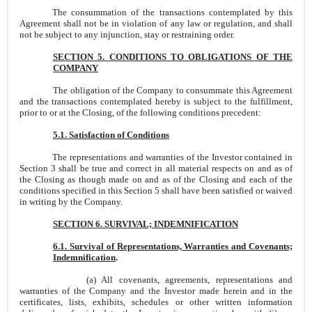
The consummation of the transactions contemplated by this
Agreement shall not be in violation of any law or regulation, and shall
not be subject to any injunction, stay or restraining order.
SECTION 5. CONDITIONS TO OBLIGATIONS OF THE
COMPANY
The obligation of the Company to consummate this Agreement
and the transactions contemplated hereby is subject to the fulfillment,
prior to or at the Closing, of the following conditions precedent:
5.1. Satisfaction of Conditions
The representations and warranties of the Investor contained in
Section 3 shall be true and correct in all material respects on and as of
the Closing as though made on and as of the Closing and each of the
conditions specified in this Section 5 shall have been satisfied or waived
in writing by the Company.
SECTION 6. SURVIVAL; INDEMNIFICATION
6.1. Survival of Representations, Warranties and Covenants;
Indemnification
.
(a) All covenants, agreements, representations and
warranties of the Company and the Investor made herein and in the
certificates, lists, exhibits, schedules or other written information