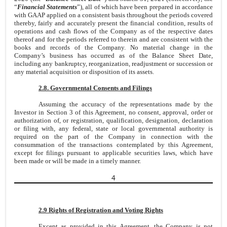
“
Financial Statements
”), all of which have been prepared in accordance
with GAAP applied on a consistent basis throughout the periods covered
thereby, fairly and accurately present the financial condition, results of
operations and cash flows of the Company as of the respective dates
thereof and for the periods referred to therein and are consistent with the
books and records of the Company. No material change in the
Company’s business has occurred as of the Balance Sheet Date,
including any bankruptcy, reorganization, readjustment or succession or
any material acquisition or disposition of its assets.
2.8. Governmental Consents and Filings
Assuming the accuracy of the representations made by the
Investor in Section 3 of this Agreement, no consent, approval, order or
authorization of, or registration, qualification, designation, declaration
or filing with, any federal, state or local governmental authority is
required on the part of the Company in connection with the
consummation of the transactions contemplated by this Agreement,
except for filings pursuant to applicable securities laws, which have
been made or will be made in a timely manner.
4
2.9 Rights of Registration and Voting Rights
Except as provided in this Agreement, the Company is not