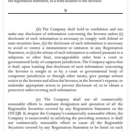
the registration statement, in a form suitable to the Investor.
9
(d) The Company shall hold in confidence and not
make any disclosure of information concerning the Investor unless (i)
disclosure of such information is necessary to comply with federal or
state securities laws, (ii) the disclosure of such information is necessary
to avoid or correct a misstatement or omission in any Registration
Statement, or (iii) the release of such information is ordered pursuant to a
subpoena or other final, non-appealable order from a court or
governmental body of competent jurisdiction. The Company agrees that
it shall, upon learning that disclosure of such information concerning
the Investor is sought in or by a court or governmental body of
competent jurisdiction or through other means, give prompt written
notice to the Investor and allow the Investor, at the Investor’s expense, to
undertake appropriate action to prevent disclosure of, or to obtain a
protective order covering such information.
(e) The Company shall use all commercially
reasonable efforts to maintain designation and quotation of all the
Registrable Securities covered by any Registration Statement on the
OTCQB. If, despite the Company’s commercially reasonable efforts, the
Company is unsuccessful in satisfying the preceding sentence, it shall
use commercially reasonable efforts to cause all the Registrable
Securities covered by any Registration Statement to be listed on each