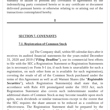
warranty or failure to perform any covenants or agreements by the
indemnifying party contained herein or in any certificate or document
delivered pursuant hereto or otherwise relating to or arising out of the
transactions contemplated hereby.
8
SECTION 7. COVENANTS
7.1. Registration of Common Stock
(a) The Company shall, within 60 calendar days after it
receives its audited financial statements for the years ended December
31, 2020 and 2019 (“
Filing Deadline
”), use its commercial best efforts
to file with the SEC a Registration Statement or Registration Statements
(as is necessary) on Form S-1 (or, if such form is unavailable for such a
registration, on such other form as is available for such registration),
covering the resale of all of the Common Stock purchased under the
terms of this Agreement as well as all Warrant Shares (the “
Registrable
Securities
”), which Registration Statement(s) shall state that, in
accordance with Rule 416 promulgated under the 1933 Act, such
Registration Statement also covers such indeterminate number of
additional shares of Common Stock as may become issuable upon stock
splits, stock dividends or similar transactions except to the extent that
the SEC requires the share amount to be reduced as a condition of
effectiveness. The Registration Statement shall be prepared by the