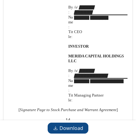
By
/s/ ▇▇▇▇▇
:
▇▇▇▇▇▇
Na
▇▇▇▇▇ ▇▇▇▇▇▇
me
:
Tit
CEO
le:
INVESTOR
MERIDA CAPITAL HOLDINGS
LLC
By
/s/ ▇▇▇▇▇
:
▇▇▇▇▇▇▇▇▇▇▇
Na
▇▇▇▇▇ ▇▇▇▇▇▇▇▇▇▇▇
me
:
Tit
Managing Partner
le:
[
Signature Page to Stock Purchase and Warrant Agreement
]
14
Download