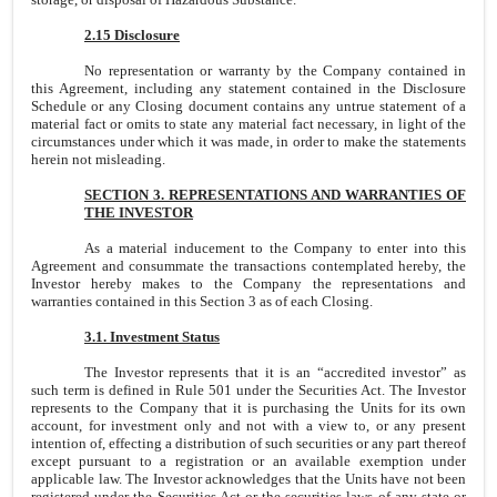
2.15 Disclosure
No representation or warranty by the Company contained in
this Agreement, including any statement contained in the Disclosure
Schedule or any Closing document contains any untrue statement of a
material fact or omits to state any material fact necessary, in light of the
circumstances under which it was made, in order to make the statements
herein not misleading.
SECTION 3. REPRESENTATIONS AND WARRANTIES OF
THE INVESTOR
As a material inducement to the Company to enter into this
Agreement and consummate the transactions contemplated hereby, the
Investor hereby makes to the Company the representations and
warranties contained in this Section 3 as of each Closing.
3.1. Investment Status
The Investor represents that it is an “accredited investor” as
such term is defined in Rule 501 under the Securities Act. The Investor
represents to the Company that it is purchasing the Units for its own
account, for investment only and not with a view to, or any present
intention of, effecting a distribution of such securities or any part thereof
except pursuant to a registration or an available exemption under
applicable law. The Investor acknowledges that the Units have not been
registered under the Securities Act or the securities laws of any state or