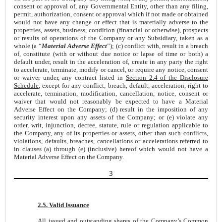
consent or approval of, any Governmental Entity, other than any filing,
permit, authorization, consent or approval which if not made or obtained
would not have any change or effect that is materially adverse to the
properties, assets, business, condition (financial or otherwise), prospects
or results of operations of the Company or any Subsidiary, taken as a
whole (a “
Material Adverse Effect
”); (c) conflict with, result in a breach
of, constitute (with or without due notice or lapse of time or both) a
default under, result in the acceleration of, create in any party the right
to accelerate, terminate, modify or cancel, or require any notice, consent
or waiver under, any contract listed in
Section 2.4 of the Disclosure
Schedule
, except for any conflict, breach, default, acceleration, right to
accelerate, termination, modification, cancellation, notice, consent or
waiver that would not reasonably be expected to have a Material
Adverse Effect on the Company; (d) result in the imposition of any
security interest upon any assets of the Company; or (e) violate any
order, writ, injunction, decree, statute, rule or regulation applicable to
the Company, any of its properties or assets, other than such conflicts,
violations, defaults, breaches, cancellations or accelerations referred to
in clauses (a) through (e) (inclusive) hereof which would not have a
Material Adverse Effect on the Company.
3
2.5. Valid Issuance
All issued and outstanding shares of the Company’s Common