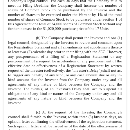
Company’s legal counsel. For each 30 days that the Company fails to
meet its Filing Deadline, the Company shall increase the number of
shares of Common Stock to be purchased by the Investor and the
number of shares to be exercised under the Warrant by 1% of the total
number of shares of Common Stock to be purchased under Section 1 of
this Agreement or a total of 34,000 shares of Common Stock without any
further increase in the $1,020,000 purchase price of the 17 Units.
(b) The Company shall permit the Investor and one (1)
legal counsel, designated by the Investor, to review and comment upon
the Registration Statement and all amendments and supplements thereto
at least two (2) calendar day prior to their filing with the SEC. However,
any postponement of a filing of a Registration Statement or any
postponement of a request for acceleration or any postponement of the
effective date or effectiveness of a Registration Statement by written
request of the Investor (collectively, the “Investor’s Delay”) shall not act
to trigger any penalty of any kind, or any cash amount due or any in-
kind amount due the Investor from the Company under any and all
agreements of any nature or kind between the Company and the
Investor. The event(s) of an Investor’s Delay shall act to suspend all
obligations of any kind or nature of the Company under any and all
agreements of any nature or kind between the Company and the
Investor.
(c) At the request of the Investor, the Company’s
counsel shall furnish to the Investor, within three (3) business days, an
opinion letter confirming the effectiveness of the registration statement.
Such opinion letter shall be issued as of the date of the effectiveness of