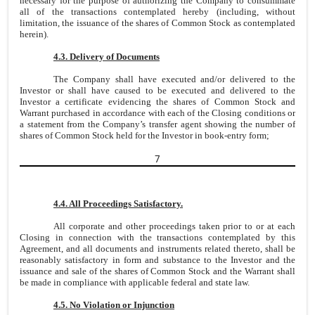
necessary for the purpose of authorizing the Company to consummate
all of the transactions contemplated hereby (including, without
limitation, the issuance of the shares of Common Stock as contemplated
herein).
4.3. Delivery of Documents
The Company shall have executed and/or delivered to the
Investor or shall have caused to be executed and delivered to the
Investor a certificate evidencing the shares of Common Stock and
Warrant purchased in accordance with each of the Closing conditions or
a statement from the Company’s transfer agent showing the number of
shares of Common Stock held for the Investor in book-entry form;
7
4.4. All Proceedings Satisfactory.
All corporate and other proceedings taken prior to or at each
Closing in connection with the transactions contemplated by this
Agreement, and all documents and instruments related thereto, shall be
reasonably satisfactory in form and substance to the Investor and the
issuance and sale of the shares of Common Stock and the Warrant shall
be made in compliance with applicable federal and state law.
4.5. No Violation or Injunction