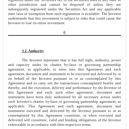
other jurisdiction and cannot be disposed of unless they are
subsequently registered under the Securities Act and any applicable
state laws or exemption from such registration is available. The Investor
understands that this investment is subject to risks that could cause the
Investor to lose its entire investment.
6
3.2. Authority
The Investor represents that it has full right, authority, power
and capacity under its charter, by-laws or governing partnership
agreement, as applicable, to enter into this Agreement and each
agreement, document and instrument to be executed and delivered by or
on behalf of the Investor pursuant to or as contemplated by this
Agreement and to carry out the transactions contemplated hereby and
thereby, and the execution, delivery and performance by the Investor of
this Agreement and each such other agreement, document and
instrument have been duly authorized by all necessary action under
such Investor’s charter, by-laws or governing partnership agreement, as
applicable. This Agreement and each agreement, document and
instrument executed and delivered by the Investor pursuant to or as
contemplated by this Agreement constitute, or when executed and
delivered will constitute, valid and binding obligations of the Investor
enforceable in accordance with their respective terms.