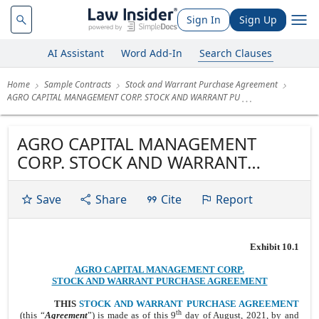
Sign In
Sign Up
AI Assistant
Word Add-In
Search Clauses
Home
Sample Contracts
Stock and Warrant Purchase Agreement
AGRO CAPITAL MANAGEMENT CORP. STOCK AND WARRANT PU
AGRO CAPITAL MANAGEMENT
CORP. STOCK AND WARRANT
PURCHASE AGREEMENT
Save
Share
Cite
Report
Exhibit 10.1
AGRO CAPITAL MANAGEMENT CORP.
STOCK AND WARRANT PURCHASE AGREEMENT
THIS
STOCK AND WARRANT PURCHASE AGREEMENT
th
(this “
Agreement
”) is made as of this 9
day of August, 2021, by and