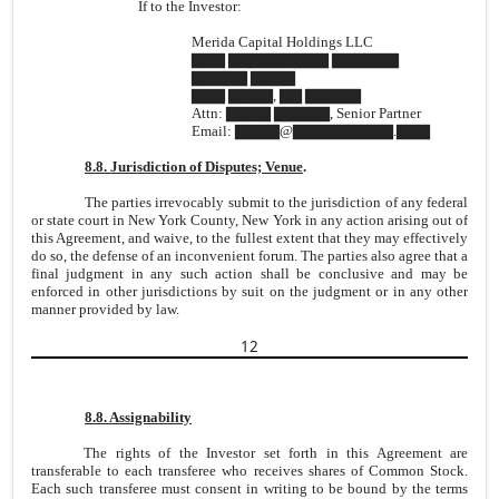
If to the Investor:
Merida Capital Holdings LLC
▇▇▇ ▇▇▇▇▇▇▇▇▇ ▇▇▇▇▇▇
▇▇▇▇▇ ▇▇▇▇
▇▇▇ ▇▇▇▇, ▇▇ ▇▇▇▇▇
Attn: ▇▇▇▇ ▇▇▇▇▇, Senior Partner
Email: ▇▇▇▇@▇▇▇▇▇▇▇▇▇.▇▇▇
8.8. Jurisdiction of Disputes; Venue
.
The parties irrevocably submit to the jurisdiction of any federal
or state court in New York County, New York in any action arising out of
this Agreement, and waive, to the fullest extent that they may effectively
do so, the defense of an inconvenient forum. The parties also agree that a
final judgment in any such action shall be conclusive and may be
enforced in other jurisdictions by suit on the judgment or in any other
manner provided by law.
12
8.8. Assignability
The rights of the Investor set forth in this Agreement are
transferable to each transferee who receives shares of Common Stock.
Each such transferee must consent in writing to be bound by the terms