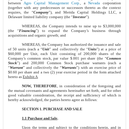
between
Agro Capital Management Corp.
, a
Nevada
corporation
(together with any predecessors or successors thereto as the context
requires, the “
Company
”), and Merida Capital Holdings LLC, a
Delaware limited liability company (the “
Investor
”).
WHEREAS, the Company intends to raise up to $3,000,000
(the “
Financing
”) to expand the Company’s business through
acquisitions and organic growth; and
WHEREAS, the Company has authorized the issuance and sale
of 50 units (each a “
Unit
” and collectively the “
Units
”) at a price of
$60,000 per Unit, each Unit consisting of 200,000 shares of the
Company’s common stock, par value $.001 per share (the “
Common
Stock
”) and 200,000 Common Stock purchase warrants (each a
“
Warrant
” and collectively the “
Warrants
”) with an exercise price of
$0.60 per share and a two (2) year exercise period in the form attached
hereto as
Exhibit A
.
NOW, THEREFORE
, in consideration of the foregoing and
the mutual covenants and agreements hereinafter set forth, and for other
good valuable consideration, the receipt and sufficiency of which is
hereby acknowledged, the parties hereto agree as follows:
SECTION 1. PURCHASE AND SALE
1.1 Purchase and Sale
.
Upon the terms and subject to the conditions herein, and in