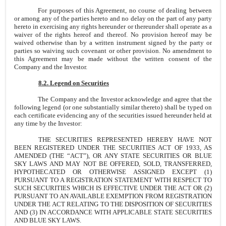
For purposes of this Agreement, no course of dealing between
or among any of the parties hereto and no delay on the part of any party
hereto in exercising any rights hereunder or thereunder shall operate as a
waiver of the rights hereof and thereof. No provision hereof may be
waived otherwise than by a written instrument signed by the party or
parties so waiving such covenant or other provision. No amendment to
this Agreement may be made without the written consent of the
Company and the Investor.
8.2. Legend on Securities
The Company and the Investor acknowledge and agree that the
following legend (or one substantially similar thereto) shall be typed on
each certificate evidencing any of the securities issued hereunder held at
any time by the Investor:
THE SECURITIES REPRESENTED HEREBY HAVE NOT
BEEN REGISTERED UNDER THE SECURITIES ACT OF 1933, AS
AMENDED (THE “ACT”), OR ANY STATE SECURITIES OR BLUE
SKY LAWS AND MAY NOT BE OFFERED, SOLD, TRANSFERRED,
HYPOTHECATED OR OTHERWISE ASSIGNED EXCEPT (1)
PURSUANT TO A REGISTRATION STATEMENT WITH RESPECT TO
SUCH SECURITIES WHICH IS EFFECTIVE UNDER THE ACT OR (2)
PURSUANT TO AN AVAILABLE EXEMPTION FROM REGISTRATION
UNDER THE ACT RELATING TO THE DISPOSITION OF SECURITIES
AND (3) IN ACCORDANCE WITH APPLICABLE STATE SECURITIES
AND BLUE SKY LAWS.