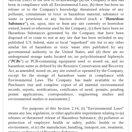
been in compliance with all Environmental Laws; (b) there has been no
release or to the Company’s knowledge threatened release of any
pollutant, contaminant or toxic or hazardous material, substance or
waste or petroleum or any fraction thereof (each a “
Hazardous
Substance
”), on, upon, into or from any site currently or heretofore
owned, leased or otherwise used by the Company; (c) there have been no
Hazardous Substances generated by the Company that have been
disposed of or come to rest at any site that has been included in any
published U.S. federal, state or local “superfund” site list or any other
similar list of hazardous or toxic waste sites published by any
governmental authority in the United States; and (d) there are no
underground storage tanks located on, no polychlorinated biphenyls
(“
PCBs
”) or PCB-containing equipment used or stored on, and no
hazardous waste as defined by the Resource Conservation and Recovery
Act, as amended, stored on, any site owned or operated by the Company,
except for the storage of hazardous waste in compliance with
Environmental Laws. The Company has made available to the
Purchasers true and complete copies of all material environmental
records, reports, notifications, certificates of need, permits, pending
permit applications, correspondence, engineering studies and
environmental studies or assessments.]
For purposes of this Section 2.14, (i) “Environmental Laws”
means any law, regulation, or other applicable requirement relating to (a)
releases or threatened release of Hazardous Substance; (b) pollution or
protection of employee health or safety, public health or the
environment; or (c) the manufacture, handling, transport, use, treatment,
storage, or disposal of Hazardous Substance.