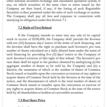
other national securities exchange and automated quotation system, if
any, on which securities of the same class or series issued by the
Company are then listed, if any, if the listing of such Registrable
Securities is then permitted under the rules of such exchange or system.
The Company shall pay all fees and expenses in connection with
satisfying its obligation under this Section 7.1.
7.2 Right of First Refusal
If the Company intends to enter into any sale of its capital
stock in excess of $100,000, the Company shall provide the Investor
with ten (10) business days’ notice of the terms of such financing, and
the Investor shall have the right to purchase such Investor’s
pro rata
number of shares calculated on a fully diluted basis under the terms of
such financing by providing five (5) days’ notice to the Company of
such Investor’s exercise of this right of first refusal. The Investor’s p
ro
rata
share shall be equal to the product obtained by multiplying (i) the
aggregate number of shares to be sold by the Company and (ii) a
fraction, the numerator of which is the number of shares of Common
Stock issued or issuable upon the conversion or exercise of any rights to
acquire shares of Common Stock held by the Investor at the time of the
notice, and the denominator of which is the total number of shares of
Common Stock issued or issuable upon the conversion or exercise of
any rights to acquire shares of Common Stock at the time of the notice
held by all shareholders or holders of convertible securities.
7.3 Best Share Price