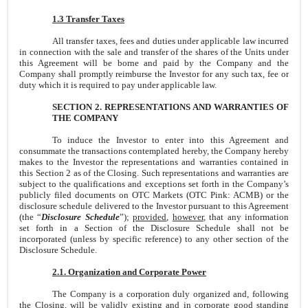
1.3 Transfer Taxes
All transfer taxes, fees and duties under applicable law incurred
in connection with the sale and transfer of the shares of the Units under
this Agreement will be borne and paid by the Company and the
Company shall promptly reimburse the Investor for any such tax, fee or
duty which it is required to pay under applicable law.
SECTION 2. REPRESENTATIONS AND WARRANTIES OF
THE COMPANY
To induce the Investor to enter into this Agreement and
consummate the transactions contemplated hereby, the Company hereby
makes to the Investor the representations and warranties contained in
this Section 2 as of the Closing. Such representations and warranties are
subject to the qualifications and exceptions set forth in the Company’s
publicly filed documents on OTC Markets (OTC Pink: ACMB) or the
disclosure schedule delivered to the Investor pursuant to this Agreement
(the “
Disclosure Schedule
”);
provided
,
however
, that any information
set forth in a Section of the Disclosure Schedule shall not be
incorporated (unless by specific reference) to any other section of the
Disclosure Schedule.
2.1. Organization and Corporate Power
The Company is a corporation duly organized and, following
the Closing, will be validly existing and in corporate good standing