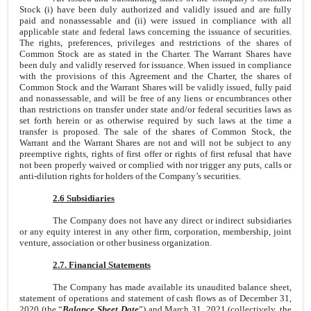
Stock (i) have been duly authorized and validly issued and are fully
paid and nonassessable and (ii) were issued in compliance with all
applicable state and federal laws concerning the issuance of securities.
The rights, preferences, privileges and restrictions of the shares of
Common Stock are as stated in the Charter. The Warrant Shares have
been duly and validly reserved for issuance. When issued in compliance
with the provisions of this Agreement and the Charter, the shares of
Common Stock and the Warrant Shares will be validly issued, fully paid
and nonassessable, and will be free of any liens or encumbrances other
than restrictions on transfer under state and/or federal securities laws as
set forth herein or as otherwise required by such laws at the time a
transfer is proposed. The sale of the shares of Common Stock, the
Warrant and the Warrant Shares are not and will not be subject to any
preemptive rights, rights of first offer or rights of first refusal that have
not been properly waived or complied with nor trigger any puts, calls or
anti-dilution rights for holders of the Company’s securities.
2.6 Subsidiaries
The Company does not have any direct or indirect subsidiaries
or any equity interest in any other firm, corporation, membership, joint
venture, association or other business organization.
2.7. Financial Statements
The Company has made available its unaudited balance sheet,
statement of operations and statement of cash flows as of December 31,
2020 (the “
Balance Sheet Date
”) and March 31, 2021 (collectively, the