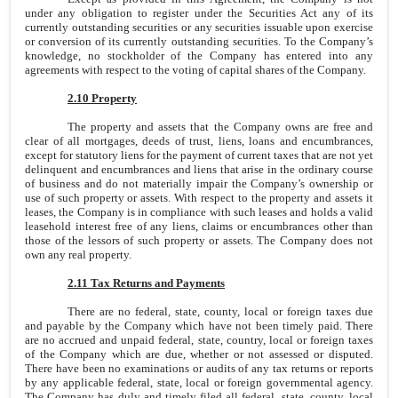
under any obligation to register under the Securities Act any of its
currently outstanding securities or any securities issuable upon exercise
or conversion of its currently outstanding securities. To the Company’s
knowledge, no stockholder of the Company has entered into any
agreements with respect to the voting of capital shares of the Company.
2.10 Property
The property and assets that the Company owns are free and
clear of all mortgages, deeds of trust, liens, loans and encumbrances,
except for statutory liens for the payment of current taxes that are not yet
delinquent and encumbrances and liens that arise in the ordinary course
of business and do not materially impair the Company’s ownership or
use of such property or assets. With respect to the property and assets it
leases, the Company is in compliance with such leases and holds a valid
leasehold interest free of any liens, claims or encumbrances other than
those of the lessors of such property or assets. The Company does not
own any real property.
2.11 Tax Returns and Payments
There are no federal, state, county, local or foreign taxes due
and payable by the Company which have not been timely paid. There
are no accrued and unpaid federal, state, country, local or foreign taxes
of the Company which are due, whether or not assessed or disputed.
There have been no examinations or audits of any tax returns or reports
by any applicable federal, state, local or foreign governmental agency.
The Company has duly and timely filed all federal, state, county, local