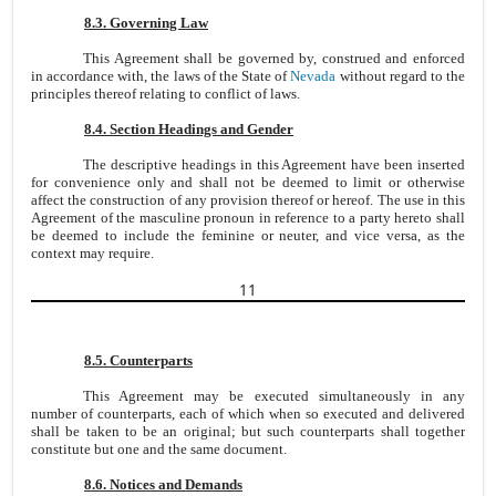
8.3. Governing Law
This Agreement shall be governed by, construed and enforced
in accordance with, the laws of the State of
Nevada
without regard to the
principles thereof relating to conflict of laws.
8.4. Section Headings and Gender
The descriptive headings in this Agreement have been inserted
for convenience only and shall not be deemed to limit or otherwise
affect the construction of any provision thereof or hereof. The use in this
Agreement of the masculine pronoun in reference to a party hereto shall
be deemed to include the feminine or neuter, and vice versa, as the
context may require.
11
8.5. Counterparts
This Agreement may be executed simultaneously in any
number of counterparts, each of which when so executed and delivered
shall be taken to be an original; but such counterparts shall together
constitute but one and the same document.
8.6. Notices and Demands