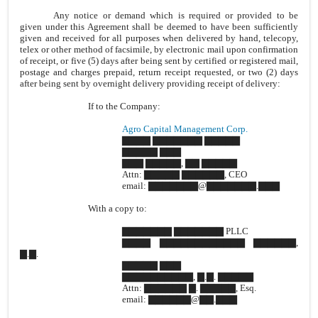
Any notice or demand which is required or provided to be
given under this Agreement shall be deemed to have been sufficiently
given and received for all purposes when delivered by hand, telecopy,
telex or other method of facsimile, by electronic mail upon confirmation
of receipt, or five (5) days after being sent by certified or registered mail,
postage and charges prepaid, return receipt requested, or two (2) days
after being sent by overnight delivery providing receipt of delivery:
If to the Company:
Agro Capital Management Corp.
▇▇▇▇ ▇▇▇▇▇▇▇ ▇▇▇▇▇
▇▇▇▇▇ ▇▇▇
▇▇▇ ▇▇▇▇▇, ▇▇ ▇▇▇▇▇
Attn: ▇▇▇▇▇ ▇▇▇▇▇▇, CEO
email: ▇▇▇▇▇▇▇@▇▇▇▇▇▇▇.▇▇▇
With a copy to:
▇▇▇▇▇▇▇ ▇▇▇▇▇▇▇ PLLC
▇▇▇▇ ▇▇▇▇▇▇▇▇▇▇▇▇ ▇▇▇▇▇▇,
▇.▇.
▇▇▇▇▇ ▇▇▇
▇▇▇▇▇▇▇▇▇▇, ▇.▇. ▇▇▇▇▇
Attn: ▇▇▇▇▇▇ ▇. ▇▇▇▇▇, Esq.
email: ▇▇▇▇▇▇@▇▇.▇▇▇