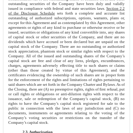
outstanding securities of the Company have been duly and validly
issued in compliance with federal and state securities laws.
Section 2.2
of the Disclosure Schedule
sets forth a complete and accurate list
outstanding of authorized subscriptions, options, warrants, plans or,
except for this Agreement and as contemplated by this Agreement, other
agreements or rights of any kind to purchase or otherwise receive or be
issued, securities or obligations of any kind convertible into, any shares
of capital stock or other securities of the Company, and there are no
dividends which have accrued or been declared but are unpaid on the
capital stock of the Company. There are no outstanding or authorized
stock appreciation, phantom stock or similar rights with respect to the
Company. All of the issued and outstanding shares of the Company’s
capital stock are free and clear of any liens, pledges, encumbrances,
charges, agreements adversely effecting title to such shares or claims
(other than those created by virtue of this Agreement), and the
certificates evidencing the ownership of such shares are in proper form
for the enforcement of the rights and limitations of rights pertaining to
said shares which are set forth in the Company Charter and Bylaws. As of
the Closing, there are (A) no preemptive rights, rights of first refusal, put
or call rights or obligations or anti-dilution rights with respect to the
issuance, sale or redemption of the Company’s capital stock, (B) no
rights to have the Company’s capital stock registered for sale to the
public in connection with the laws of any jurisdiction and (C) no
documents, instruments or agreements relating to the voting of the
Company’s voting securities or restrictions on the transfer of the
Company’s capital stock.
2.3. Authorization