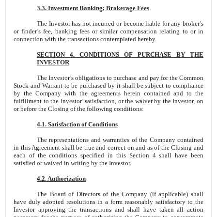
3.3. Investment Banking; Brokerage Fees
The Investor has not incurred or become liable for any broker’s
or finder’s fee, banking fees or similar compensation relating to or in
connection with the transactions contemplated hereby.
SECTION 4. CONDITIONS OF PURCHASE BY THE
INVESTOR
The Investor’s obligations to purchase and pay for the Common
Stock and Warrant to be purchased by it shall be subject to compliance
by the Company with the agreements herein contained and to the
fulfillment to the Investor’ satisfaction, or the waiver by the Investor, on
or before the Closing of the following conditions:
4.1. Satisfaction of Conditions
The representations and warranties of the Company contained
in this Agreement shall be true and correct on and as of the Closing and
each of the conditions specified in this Section 4 shall have been
satisfied or waived in writing by the Investor.
4.2. Authorization
The Board of Directors of the Company (if applicable) shall
have duly adopted resolutions in a form reasonably satisfactory to the
Investor approving the transactions and shall have taken all action