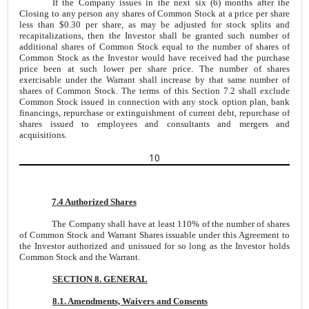
If the Company issues in the next six (6) months after the
Closing to any person any shares of Common Stock at a price per share
less than $0.30 per share, as may be adjusted for stock splits and
recapitalizations, then the Investor shall be granted such number of
additional shares of Common Stock equal to the number of shares of
Common Stock as the Investor would have received had the purchase
price been at such lower per share price. The number of shares
exercisable under the Warrant shall increase by that same number of
shares of Common Stock. The terms of this Section 7.2 shall exclude
Common Stock issued in connection with any stock option plan, bank
financings, repurchase or extinguishment of current debt, repurchase of
shares issued to employees and consultants and mergers and
acquisitions.
10
7.4 Authorized Shares
The Company shall have at least 110% of the number of shares
of Common Stock and Warrant Shares issuable under this Agreement to
the Investor authorized and unissued for so long as the Investor holds
Common Stock and the Warrant.
SECTION 8. GENERAL
8.1. Amendments, Waivers and Consents