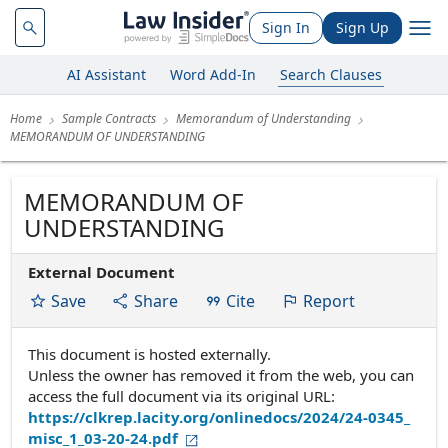
Sign In
Sign Up
AI Assistant
Word Add-In
Search Clauses
Home
Sample Contracts
Memorandum of Understanding
MEMORANDUM OF UNDERSTANDING
MEMORANDUM OF
UNDERSTANDING
External Document
Save
Share
Cite
Report
This document is hosted externally.
Unless the owner has removed it from the web, you can
access the full document via its original URL:
https://clkrep.lacity.org/onlinedocs/2024/24-0345_
misc_1_03-20-24.pdf