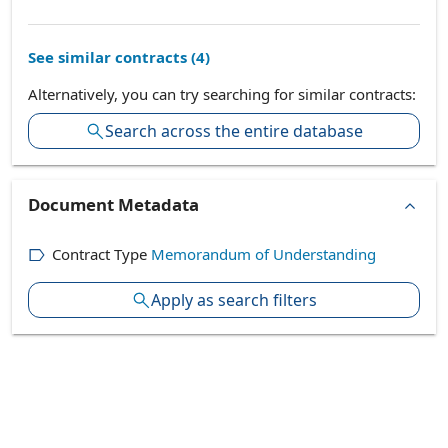
See similar contracts (
4
)
Alternatively, you can try searching for similar contracts:
Search across the entire database
Document Metadata
Contract Type
Memorandum of Understanding
Apply as search filters