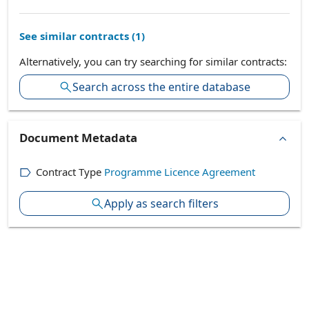
See similar contracts (
1
)
Alternatively, you can try searching for similar contracts:
Search across the entire database
Document Metadata
Contract Type
Programme Licence Agreement
Apply as search filters