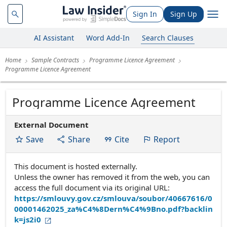
Sign In
Sign Up
AI Assistant
Word Add-In
Search Clauses
Home
Sample Contracts
Programme Licence Agreement
Programme Licence Agreement
Programme Licence Agreement
External Document
Save
Share
Cite
Report
This document is hosted externally.
Unless the owner has removed it from the web, you can
access the full document via its original URL:
https://smlouvy.gov.cz/smlouva/soubor/40667616/0
00001462025_za%C4%8Dern%C4%9Bno.pdf?backlin
k=js2i0