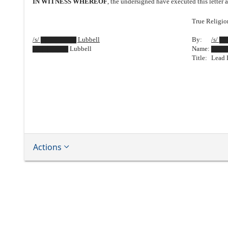
IN WITNESS WHEREOF
, the undersigned have executed this letter a
True Religion
/s/ ▇▇▇▇▇▇▇ Lubbell
By:
/s/ 
▇▇▇▇▇▇▇ Lubbell
Name:
▇▇▇
Title:
Lead 
Actions