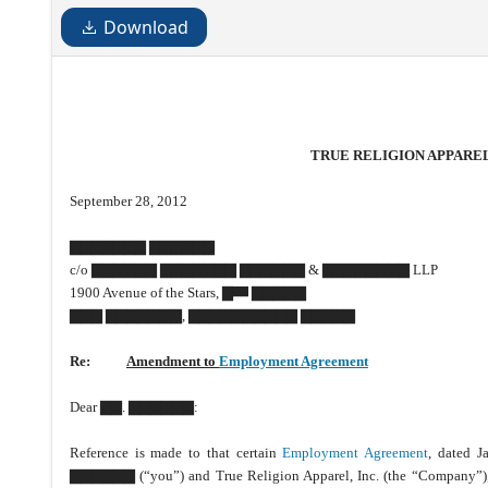
Download
TRUE RELIGION APPAREL,
September 28, 2012
▇▇▇▇▇▇▇ ▇▇▇▇▇▇
c/o ▇▇▇▇▇▇ ▇▇▇▇▇▇▇ ▇▇▇▇▇▇ & ▇▇▇▇▇▇▇▇ LLP
1900 Avenue of the Stars, ▇
▇▇▇▇▇
▇▇
▇▇▇ ▇▇▇▇▇▇▇, ▇▇▇▇▇▇▇▇▇▇ ▇▇▇▇▇
Re:
Amendment to
Employment Agreement
Dear ▇▇. ▇▇▇▇▇▇:
Reference is made to that certain
Employment Agreement
, dated 
▇▇▇▇▇▇ (“you”) and True Religion Apparel, Inc. (the “Company”)