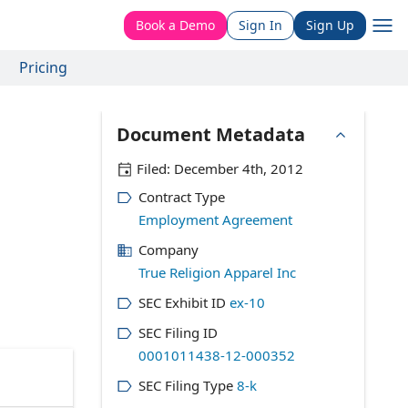
Book a Demo
Sign In
Sign Up
Pricing
Document Metadata
Filed:
December 4th, 2012
Contract Type
Employment Agreement
Company
True Religion Apparel Inc
SEC Exhibit ID
ex-10
SEC Filing ID
0001011438-12-000352
SEC Filing Type
8-k