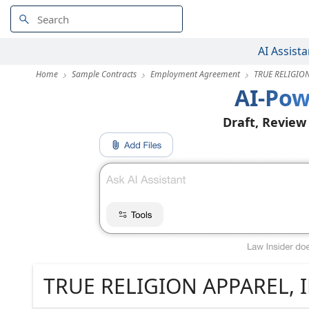
AI Assista
Home
Sample Contracts
Employment Agreement
TRUE RELIGION
AI-Pow
Draft, Review
TRUE RELIGION APPAREL, I