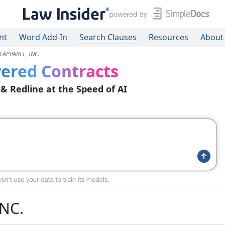
nt
Word Add-In
Search Clauses
Resources
About
 APPAREL, INC.
ered Contracts
 & Redline at the Speed of AI
NC.