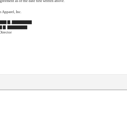
greement as of the date first written above.
 Apparel, Inc.
▇▇▇▇ ▇. ▇▇▇▇▇▇▇
▇ ▇. ▇▇▇▇▇▇▇
Director