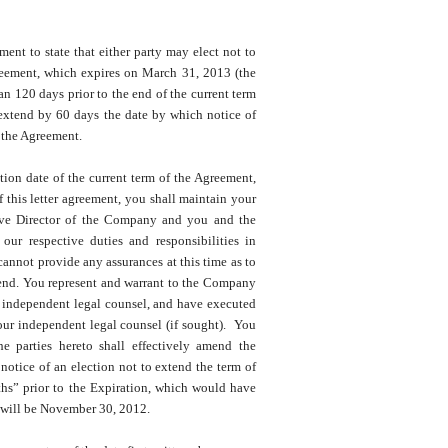
t to state that either party may elect not to
reement, which expires on March 31, 2013 (the
an 120 days prior to the end of the current term
 extend by 60 days the date by which notice of
f the Agreement.
tion date of the current term of the Agreement,
f this letter agreement, you shall maintain your
tive Director of the Company and you and the
ur respective duties and responsibilities in
not provide any assurances at this time as to
xtend. You represent and warrant to the Company
h independent legal counsel, and have executed
ur independent legal counsel (if sought). You
e parties hereto shall effectively amend the
otice of an election not to extend the term of
ths” prior to the Expiration, which would have
 will be November 30, 2012.