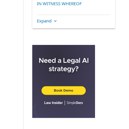
IN WITNESS WHEREOF
Expand