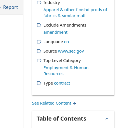
Industry
Report
Apparel & other finishd prods of
fabrics & similar matl
Exclude Amendments
amendment
Language
en
Source
www.sec.gov
Top Level Category
Employment & Human
Resources
Type
contract
See Related Content
Table of Contents