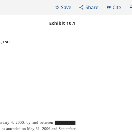
Save
Share
Cite
Exhibit 10.1
 INC.
January 4, 2006, by and between ▇▇▇▇▇▇▇
, as amended on May 31, 2006 and September