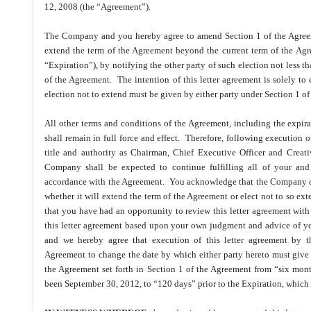
12, 2008 (the “Agreement”).
The Company and you hereby agree to amend Section 1 of the Agreemen
extend the term of the Agreement beyond the current term of the Ag
“Expiration”), by notifying the other party of such election not less th
of the Agreement. The intention of this letter agreement is solely to
election not to extend must be given by either party under Section 1 o
All other terms and conditions of the Agreement, including the expira
shall remain in full force and effect. Therefore, following execution o
title and authority as Chairman, Chief Executive Officer and Crea
Company shall be expected to continue fulfilling all of your and o
accordance with the Agreement. You acknowledge that the Company can
whether it will extend the term of the Agreement or elect not to so e
that you have had an opportunity to review this letter agreement wit
this letter agreement based upon your own judgment and advice of yo
and we hereby agree that execution of this letter agreement by th
Agreement to change the date by which either party hereto must give n
the Agreement set forth in Section 1 of the Agreement from “six mon
been September 30, 2012, to “120 days” prior to the Expiration, which