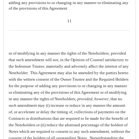
adding any provisions to or changing in any manner or eliminating any
of the provisions of this Agreement
11
or of modifying in any manner the rights of the Noteholders; provided
that such amendment will not, in the Opinion of Counsel satisfactory to
the Indenture Trustee, materially and adversely affect the interest of any
Noteholder. This Agreement may also be amended by the parties hereto
with the written consent of the Owner Trustee and the Required Holders
for the purpose of adding any provisions to or changing in any manner
or eliminating any of the provisions of this Agreement or of modifying
in any manner the rights of Noteholders;
provided, however
, that no
such amendment may (i) increase or reduce in any manner the amount
of, or accelerate or delay the timing of, collections of payments on the
Contracts or distributions that are required to be made for the benefit of
the Noteholders or (ii) reduce the aforesaid percentage of the holders of
Notes which are required to consent to any such amendment, without the
consent of the holders of all outstanding Notes. Notwithstanding the