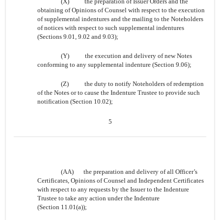
(X)
the preparation of Issuer Orders and the
obtaining of Opinions of Counsel with respect to the execution
of supplemental indentures and the mailing to the Noteholders
of notices with respect to such supplemental indentures
(Sections 9.01, 9.02 and 9.03);
(Y)
the execution and delivery of new Notes
conforming to any supplemental indenture (Section 9.06);
(Z)
the duty to notify Noteholders of redemption
of the Notes or to cause the Indenture Trustee to provide such
notification (Section 10.02);
5
(AA)
the preparation and delivery of all Officer’s
Certificates, Opinions of Counsel and Independent Certificates
with respect to any requests by the Issuer to the Indenture
Trustee to take any action under the Indenture
(Section 11.01(a));