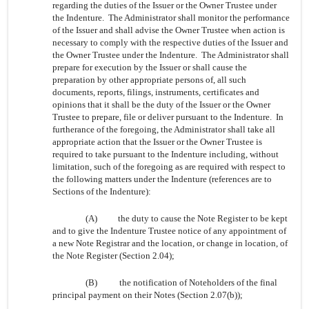
regarding the duties of the Issuer or the Owner Trustee under
the Indenture. The Administrator shall monitor the performance
of the Issuer and shall advise the Owner Trustee when action is
necessary to comply with the respective duties of the Issuer and
the Owner Trustee under the Indenture. The Administrator shall
prepare for execution by the Issuer or shall cause the
preparation by other appropriate persons of, all such
documents, reports, filings, instruments, certificates and
opinions that it shall be the duty of the Issuer or the Owner
Trustee to prepare, file or deliver pursuant to the Indenture. In
furtherance of the foregoing, the Administrator shall take all
appropriate action that the Issuer or the Owner Trustee is
required to take pursuant to the Indenture including, without
limitation, such of the foregoing as are required with respect to
the following matters under the Indenture (references are to
Sections of the Indenture):
(A)
the duty to cause the Note Register to be kept
and to give the Indenture Trustee notice of any appointment of
a new Note Registrar and the location, or change in location, of
the Note Register (Section 2.04);
(B)
the notification of Noteholders of the final
principal payment on their Notes (Section 2.07(b));