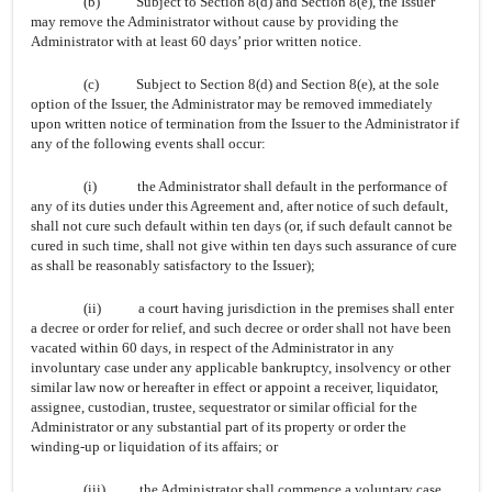
(b)
Subject to Section 8(d) and Section 8(e), the Issuer
may remove the Administrator without cause by providing the
Administrator with at least 60 days’ prior written notice.
(c)
Subject to Section 8(d) and Section 8(e), at the sole
option of the Issuer, the Administrator may be removed immediately
upon written notice of termination from the Issuer to the Administrator if
any of the following events shall occur:
(i)
the Administrator shall default in the performance of
any of its duties under this Agreement and, after notice of such default,
shall not cure such default within ten days (or, if such default cannot be
cured in such time, shall not give within ten days such assurance of cure
as shall be reasonably satisfactory to the Issuer);
(ii)
a court having jurisdiction in the premises shall enter
a decree or order for relief, and such decree or order shall not have been
vacated within 60 days, in respect of the Administrator in any
involuntary case under any applicable bankruptcy, insolvency or other
similar law now or hereafter in effect or appoint a receiver, liquidator,
assignee, custodian, trustee, sequestrator or similar official for the
Administrator or any substantial part of its property or order the
winding-up or liquidation of its affairs; or
(iii)
the Administrator shall commence a voluntary case