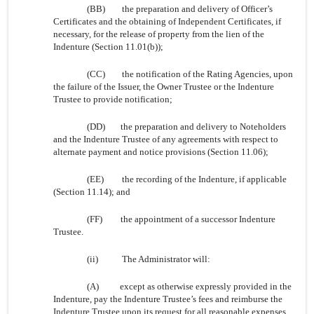
(BB)
the preparation and delivery of Officer’s
Certificates and the obtaining of Independent Certificates, if
necessary, for the release of property from the lien of the
Indenture (Section 11.01(b));
(CC)
the notification of the Rating Agencies, upon
the failure of the Issuer, the Owner Trustee or the Indenture
Trustee to provide notification;
(DD)
the preparation and delivery to Noteholders
and the Indenture Trustee of any agreements with respect to
alternate payment and notice provisions (Section 11.06);
(EE)
the recording of the Indenture, if applicable
(Section 11.14); and
(FF)
the appointment of a successor Indenture
Trustee.
(ii)
The Administrator will:
(A)
except as otherwise expressly provided in the
Indenture, pay the Indenture Trustee’s fees and reimburse the
Indenture Trustee upon its request for all reasonable expenses,