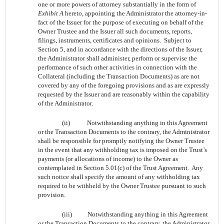
one or more powers of attorney substantially in the form of
Exhibit A
hereto, appointing the Administrator the attorney-in-
fact of the Issuer for the purpose of executing on behalf of the
Owner Trustee and the Issuer all such documents, reports,
filings, instruments, certificates and opinions. Subject to
Section 5, and in accordance with the directions of the Issuer,
the Administrator shall administer, perform or supervise the
performance of such other activities in connection with the
Collateral (including the Transaction Documents) as are not
covered by any of the foregoing provisions and as are expressly
requested by the Issuer and are reasonably within the capability
of the Administrator.
(ii)
Notwithstanding anything in this Agreement
or the Transaction Documents to the contrary, the Administrator
shall be responsible for promptly notifying the Owner Trustee
in the event that any withholding tax is imposed on the Trust’s
payments (or allocations of income) to the Owner as
contemplated in Section 5.01(c) of the Trust Agreement. Any
such notice shall specify the amount of any withholding tax
required to be withheld by the Owner Trustee pursuant to such
provision.
(iii)
Notwithstanding anything in this Agreement
or the Transaction Documents to the contrary, the Administrator