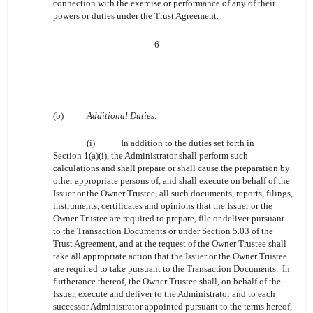
connection with the exercise or performance of any of their
powers or duties under the Trust Agreement.
6
(b)
Additional Duties
.
(i)
In addition to the duties set forth in
Section 1(a)(i), the Administrator shall perform such
calculations and shall prepare or shall cause the preparation by
other appropriate persons of, and shall execute on behalf of the
Issuer or the Owner Trustee, all such documents, reports, filings,
instruments, certificates and opinions that the Issuer or the
Owner Trustee are required to prepare, file or deliver pursuant
to the Transaction Documents or under Section 5.03 of the
Trust Agreement, and at the request of the Owner Trustee shall
take all appropriate action that the Issuer or the Owner Trustee
are required to take pursuant to the Transaction Documents. In
furtherance thereof, the Owner Trustee shall, on behalf of the
Issuer, execute and deliver to the Administrator and to each
successor Administrator appointed pursuant to the terms hereof,