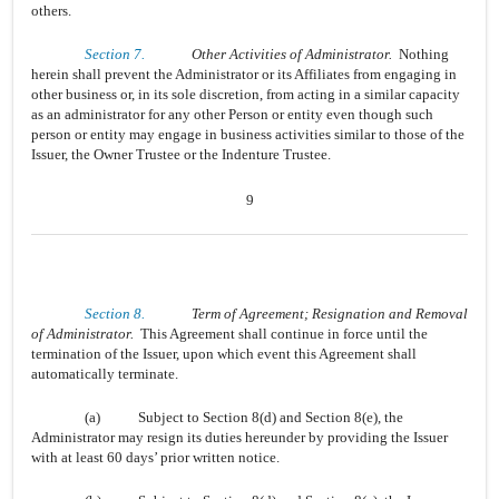
others.
Section 7.
Other Activities of Administrator.
Nothing
herein shall prevent the Administrator or its Affiliates from engaging in
other business or, in its sole discretion, from acting in a similar capacity
as an administrator for any other Person or entity even though such
person or entity may engage in business activities similar to those of the
Issuer, the Owner Trustee or the Indenture Trustee.
9
Section 8.
Term of Agreement; Resignation and Removal
of Administrator.
This Agreement shall continue in force until the
termination of the Issuer, upon which event this Agreement shall
automatically terminate.
(a)
Subject to Section 8(d) and Section 8(e), the
Administrator may resign its duties hereunder by providing the Issuer
with at least 60 days’ prior written notice.