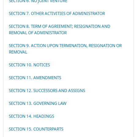
SECTION 6. NO JOINT VENTURE
SECTION 7. OTHER ACTIVITIES OF ADMINISTRATOR
SECTION 8. TERM OF AGREEMENT; RESIGNATION AND
REMOVAL OF ADMINISTRATOR
SECTION 9. ACTION UPON TERMINATION, RESIGNATION OR
REMOVAL
SECTION 10. NOTICES
SECTION 11. AMENDMENTS
SECTION 12. SUCCESSORS AND ASSIGNS
SECTION 13. GOVERNING LAW
SECTION 14. HEADINGS
SECTION 15. COUNTERPARTS