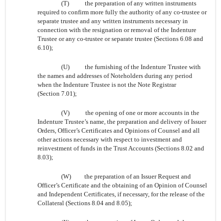
(T)
the preparation of any written instruments
required to confirm more fully the authority of any co-trustee or
separate trustee and any written instruments necessary in
connection with the resignation or removal of the Indenture
Trustee or any co-trustee or separate trustee (Sections 6.08 and
6.10);
(U)
the furnishing of the Indenture Trustee with
the names and addresses of Noteholders during any period
when the Indenture Trustee is not the Note Registrar
(Section 7.01);
(V)
the opening of one or more accounts in the
Indenture Trustee’s name, the preparation and delivery of Issuer
Orders, Officer’s Certificates and Opinions of Counsel and all
other actions necessary with respect to investment and
reinvestment of funds in the Trust Accounts (Sections 8.02 and
8.03);
(W)
the preparation of an Issuer Request and
Officer’s Certificate and the obtaining of an Opinion of Counsel
and Independent Certificates, if necessary, for the release of the
Collateral (Sections 8.04 and 8.05);