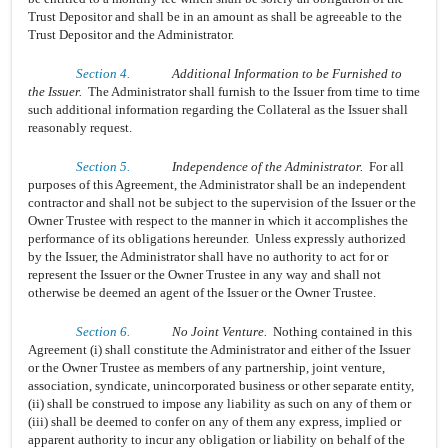
Trust Depositor and shall be in an amount as shall be agreeable to the
Trust Depositor and the Administrator.
Section 4.
Additional Information to be Furnished to
the Issuer.
The Administrator shall furnish to the Issuer from time to time
such additional information regarding the Collateral as the Issuer shall
reasonably request.
Section 5.
Independence of the Administrator.
For all
purposes of this Agreement, the Administrator shall be an independent
contractor and shall not be subject to the supervision of the Issuer or the
Owner Trustee with respect to the manner in which it accomplishes the
performance of its obligations hereunder. Unless expressly authorized
by the Issuer, the Administrator shall have no authority to act for or
represent the Issuer or the Owner Trustee in any way and shall not
otherwise be deemed an agent of the Issuer or the Owner Trustee.
Section 6.
No Joint Venture.
Nothing contained in this
Agreement (i) shall constitute the Administrator and either of the Issuer
or the Owner Trustee as members of any partnership, joint venture,
association, syndicate, unincorporated business or other separate entity,
(ii) shall be construed to impose any liability as such on any of them or
(iii) shall be deemed to confer on any of them any express, implied or
apparent authority to incur any obligation or liability on behalf of the