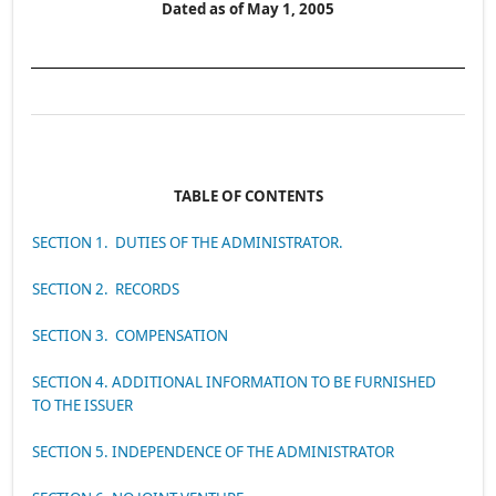
Dated as of May 1, 2005
TABLE OF CONTENTS
SECTION 1. DUTIES OF THE ADMINISTRATOR.
SECTION 2. RECORDS
SECTION 3. COMPENSATION
SECTION 4. ADDITIONAL INFORMATION TO BE FURNISHED
TO THE ISSUER
SECTION 5. INDEPENDENCE OF THE ADMINISTRATOR