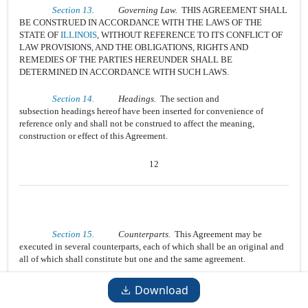
Section 13.
Governing Law.
THIS AGREEMENT SHALL
BE CONSTRUED IN ACCORDANCE WITH THE LAWS OF THE
STATE OF
ILLINOIS
, WITHOUT REFERENCE TO ITS CONFLICT OF
LAW PROVISIONS, AND THE OBLIGATIONS, RIGHTS AND
REMEDIES OF THE PARTIES HEREUNDER SHALL BE
DETERMINED IN ACCORDANCE WITH SUCH LAWS.
Section 14.
Headings.
The section and
subsection headings hereof have been inserted for convenience of
reference only and shall not be construed to affect the meaning,
construction or effect of this Agreement.
12
Section 15.
Counterparts.
This Agreement may be
executed in several counterparts, each of which shall be an original and
all of which shall constitute but one and the same agreement.
Section 16.
Severability.
Any provision of this
Download
Agreement that is prohibited or unenforceable in any jurisdiction shall