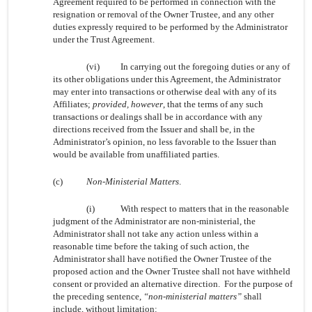
Agreement required to be performed in connection with the
resignation or removal of the Owner Trustee, and any other
duties expressly required to be performed by the Administrator
under the Trust Agreement.
(vi)
In carrying out the foregoing duties or any of
its other obligations under this Agreement, the Administrator
may enter into transactions or otherwise deal with any of its
Affiliates;
provided, however
, that the terms of any such
transactions or dealings shall be in accordance with any
directions received from the Issuer and shall be, in the
Administrator’s opinion, no less favorable to the Issuer than
would be available from unaffiliated parties.
(c)
Non-Ministerial Matters
.
(i)
With respect to matters that in the reasonable
judgment of the Administrator are non-ministerial, the
Administrator shall not take any action unless within a
reasonable time before the taking of such action, the
Administrator shall have notified the Owner Trustee of the
proposed action and the Owner Trustee shall not have withheld
consent or provided an alternative direction. For the purpose of
the preceding sentence,
“non-ministerial matters”
shall
include, without limitation: