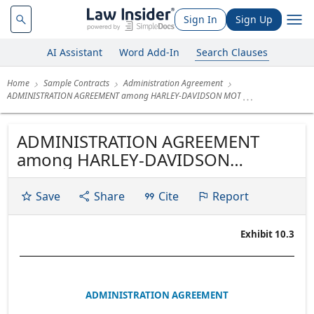
Sign In
Sign Up
AI Assistant
Word Add-In
Search Clauses
Home
Sample Contracts
Administration Agreement
ADMINISTRATION AGREEMENT among HARLEY-DAVIDSON MOT
ADMINISTRATION AGREEMENT
among HARLEY-DAVIDSON
MOTORCYCLE TRUST 2005-2, as
Issuer, HARLEY-DAVIDSON CREDIT
Save
Share
Cite
Report
CORP., as Administrator, HARLEY-
DAVIDSON CUSTOMER FUNDING
Exhibit 10.3
CORP., as Trust Depositor, and THE
BANK OF NEW YORK TRUST
COMPANY, N.A., as Indenture...
ADMINISTRATION AGREEMENT