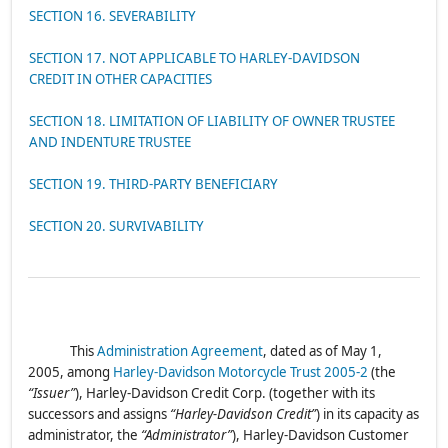
SECTION 16. SEVERABILITY
SECTION 17. NOT APPLICABLE TO HARLEY-DAVIDSON
CREDIT IN OTHER CAPACITIES
SECTION 18. LIMITATION OF LIABILITY OF OWNER TRUSTEE
AND INDENTURE TRUSTEE
SECTION 19. THIRD-PARTY BENEFICIARY
SECTION 20. SURVIVABILITY
This
Administration Agreement
, dated as of May 1,
2005, among
Harley-Davidson Motorcycle Trust 2005-2
(the
“Issuer”
), Harley-Davidson Credit Corp. (together with its
successors and assigns
“Harley-Davidson Credit”
) in its capacity as
administrator, the
“Administrator”
), Harley-Davidson Customer