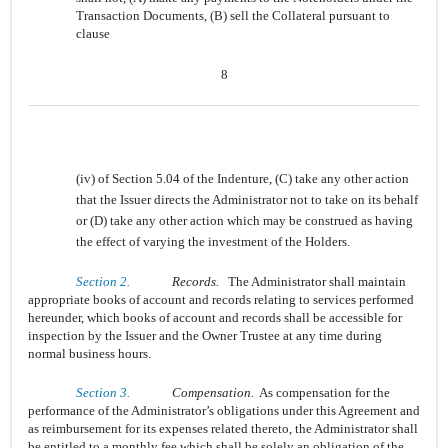
Transaction Documents, (B) sell the Collateral pursuant to
clause
8
(iv) of Section 5.04 of the Indenture, (C) take any other action
that the Issuer directs the Administrator not to take on its behalf
or (D) take any other action which may be construed as having
the effect of varying the investment of the Holders.
Section 2.
Records.
The Administrator shall maintain
appropriate books of account and records relating to services performed
hereunder, which books of account and records shall be accessible for
inspection by the Issuer and the Owner Trustee at any time during
normal business hours.
Section 3.
Compensation.
As compensation for the
performance of the Administrator’s obligations under this Agreement and
as reimbursement for its expenses related thereto, the Administrator shall
be entitled to a monthly fee which shall be solely an obligation of the