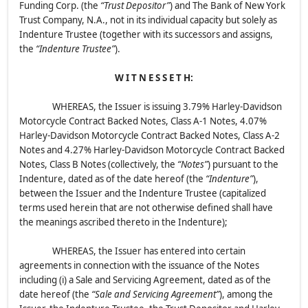
Funding Corp. (the
“Trust Depositor”
) and The Bank of New York
Trust Company, N.A., not in its individual capacity but solely as
Indenture Trustee (together with its successors and assigns,
the
“Indenture Trustee”
).
W I T N E S S E T H:
WHEREAS, the Issuer is issuing 3.79% Harley-Davidson
Motorcycle Contract Backed Notes, Class A-1 Notes, 4.07%
Harley-Davidson Motorcycle Contract Backed Notes, Class A-2
Notes and 4.27% Harley-Davidson Motorcycle Contract Backed
Notes, Class B Notes (collectively, the
“Notes”
) pursuant to the
Indenture, dated as of the date hereof (the
“Indenture”
),
between the Issuer and the Indenture Trustee (capitalized
terms used herein that are not otherwise defined shall have
the meanings ascribed thereto in the Indenture);
WHEREAS, the Issuer has entered into certain
agreements in connection with the issuance of the Notes
including (i) a Sale and Servicing Agreement, dated as of the
date hereof (the
“Sale and Servicing Agreement”
), among the