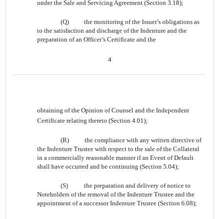
under the Sale and Servicing Agreement (Section 3.18);
(Q)
the monitoring of the Issuer’s obligations as
to the satisfaction and discharge of the Indenture and the
preparation of an Officer’s Certificate and the
4
obtaining of the Opinion of Counsel and the Independent
Certificate relating thereto (Section 4.01);
(R)
the compliance with any written directive of
the Indenture Trustee with respect to the sale of the Collateral
in a commercially reasonable manner if an Event of Default
shall have occurred and be continuing (Section 5.04);
(S)
the preparation and delivery of notice to
Noteholders of the removal of the Indenture Trustee and the
appointment of a successor Indenture Trustee (Section 6.08);