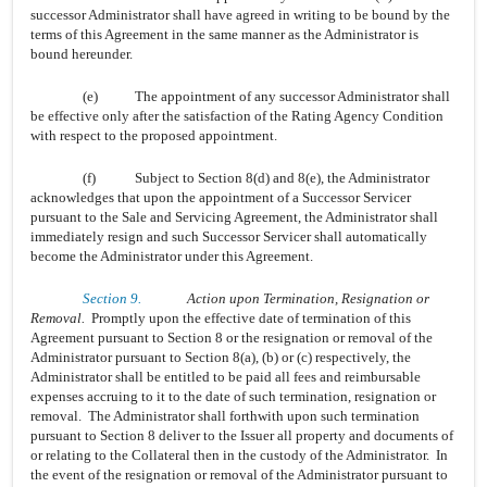
successor Administrator shall have agreed in writing to be bound by the
terms of this Agreement in the same manner as the Administrator is
bound hereunder.
(e)
The appointment of any successor Administrator shall
be effective only after the satisfaction of the Rating Agency Condition
with respect to the proposed appointment.
(f)
Subject to Section 8(d) and 8(e), the Administrator
acknowledges that upon the appointment of a Successor Servicer
pursuant to the Sale and Servicing Agreement, the Administrator shall
immediately resign and such Successor Servicer shall automatically
become the Administrator under this Agreement.
Section 9.
Action upon Termination, Resignation or
Removal.
Promptly upon the effective date of termination of this
Agreement pursuant to Section 8 or the resignation or removal of the
Administrator pursuant to Section 8(a), (b) or (c) respectively, the
Administrator shall be entitled to be paid all fees and reimbursable
expenses accruing to it to the date of such termination, resignation or
removal. The Administrator shall forthwith upon such termination
pursuant to Section 8 deliver to the Issuer all property and documents of
or relating to the Collateral then in the custody of the Administrator. In
the event of the resignation or removal of the Administrator pursuant to