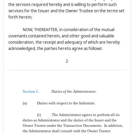
the services required hereby and is willing to perform such
services for the Issuer and the Owner Trustee on the terms set
forth herein;
NOW, THEREAFTER, in consideration of the mutual
covenants contained herein, and other good and valuable
consideration, the receipt and adequacy of which are hereby
acknowledged, the parties hereto agree as follows:
2
Section 1.
Duties of the Administrator.
(a)
Duties with respect to the Indenture.
(i)
The Administrator agrees to perform all its
duties as Administrator and the duties of the Issuer and the
Owner Trustee under the Transaction Documents. In addition,
the Administrator shall consult with the Owner Trustee