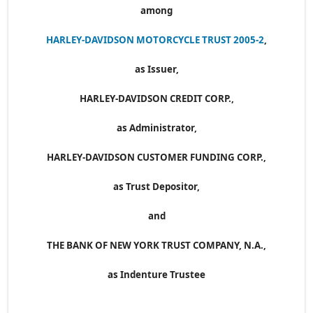
among
HARLEY-DAVIDSON MOTORCYCLE TRUST 2005-2
,
as Issuer,
HARLEY-DAVIDSON CREDIT CORP.,
as Administrator,
HARLEY-DAVIDSON CUSTOMER FUNDING CORP.,
as Trust Depositor,
and
THE BANK OF NEW YORK TRUST COMPANY, N.A.,
as Indenture Trustee