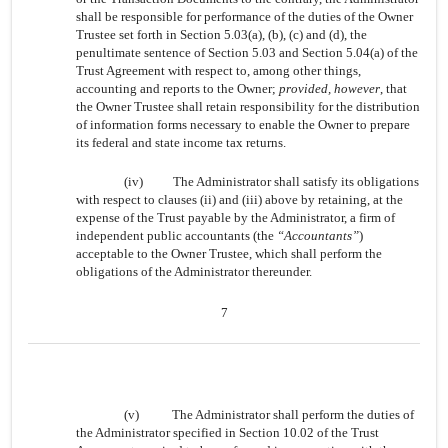
shall be responsible for performance of the duties of the Owner
Trustee set forth in Section 5.03(a), (b), (c) and (d), the
penultimate sentence of Section 5.03 and Section 5.04(a) of the
Trust Agreement with respect to, among other things,
accounting and reports to the Owner;
provided, however
, that
the Owner Trustee shall retain responsibility for the distribution
of information forms necessary to enable the Owner to prepare
its federal and state income tax returns.
(iv)
The Administrator shall satisfy its obligations
with respect to clauses (ii) and (iii) above by retaining, at the
expense of the Trust payable by the Administrator, a firm of
independent public accountants (the
“Accountants”
)
acceptable to the Owner Trustee, which shall perform the
obligations of the Administrator thereunder.
7
(v)
The Administrator shall perform the duties of
the Administrator specified in Section 10.02 of the Trust