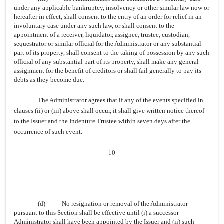
under any applicable bankruptcy, insolvency or other similar law now or
hereafter in effect, shall consent to the entry of an order for relief in an
involuntary case under any such law, or shall consent to the
appointment of a receiver, liquidator, assignee, trustee, custodian,
sequestrator or similar official for the Administrator or any substantial
part of its property, shall consent to the taking of possession by any such
official of any substantial part of its property, shall make any general
assignment for the benefit of creditors or shall fail generally to pay its
debts as they become due.
The Administrator agrees that if any of the events specified in
clauses (ii) or (iii) above shall occur, it shall give written notice thereof
to the Issuer and the Indenture Trustee within seven days after the
occurrence of such event.
10
(d)
No resignation or removal of the Administrator
pursuant to this Section shall be effective until (i) a successor
Administrator shall have been appointed by the Issuer and (ii) such