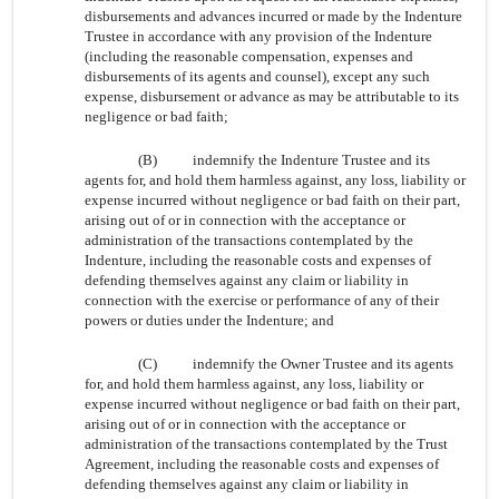
disbursements and advances incurred or made by the Indenture
Trustee in accordance with any provision of the Indenture
(including the reasonable compensation, expenses and
disbursements of its agents and counsel), except any such
expense, disbursement or advance as may be attributable to its
negligence or bad faith;
(B)
indemnify the Indenture Trustee and its
agents for, and hold them harmless against, any loss, liability or
expense incurred without negligence or bad faith on their part,
arising out of or in connection with the acceptance or
administration of the transactions contemplated by the
Indenture, including the reasonable costs and expenses of
defending themselves against any claim or liability in
connection with the exercise or performance of any of their
powers or duties under the Indenture; and
(C)
indemnify the Owner Trustee and its agents
for, and hold them harmless against, any loss, liability or
expense incurred without negligence or bad faith on their part,
arising out of or in connection with the acceptance or
administration of the transactions contemplated by the Trust
Agreement, including the reasonable costs and expenses of
defending themselves against any claim or liability in