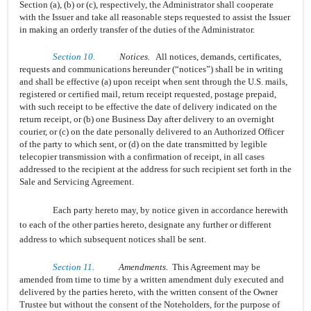
Section (a), (b) or (c), respectively, the Administrator shall cooperate
with the Issuer and take all reasonable steps requested to assist the Issuer
in making an orderly transfer of the duties of the Administrator.
Section 10.
Notices.
All notices, demands, certificates,
requests and communications hereunder (“notices”) shall be in writing
and shall be effective (a) upon receipt when sent through the U.S. mails,
registered or certified mail, return receipt requested, postage prepaid,
with such receipt to be effective the date of delivery indicated on the
return receipt, or (b) one Business Day after delivery to an overnight
courier, or (c) on the date personally delivered to an Authorized Officer
of the party to which sent, or (d) on the date transmitted by legible
telecopier transmission with a confirmation of receipt, in all cases
addressed to the recipient at the address for such recipient set forth in the
Sale and Servicing Agreement.
Each party hereto may, by notice given in accordance herewith
to each of the other parties hereto, designate any further or different
address to which subsequent notices shall be sent.
Section 11.
Amendments.
This Agreement may be
amended from time to time by a written amendment duly executed and
delivered by the parties hereto, with the written consent of the Owner
Trustee but without the consent of the Noteholders, for the purpose of