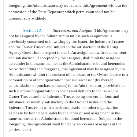
foregoing, the Administrator may not amend this Agreement without the
permission of the Trust Depositor, which permission shall not be
unreasonably withheld.
Section
12.
Successors and Assigns.
This Agreement may
not be assigned by the Administrator unless such assignment is
previously consented to in writing by the Issuer, the Indenture Trustee
and the Owner Trustee and subject to the satisfaction of the Rating
Agency Condition in respect thereof. An assignment with such consent
and satisfaction, if accepted by the assignee, shall bind the assignee
hereunder in the same manner as the Administrator is bound hereunder.
Notwithstanding the foregoing, this Agreement may be assigned by the
Administrator without the consent of the Issuer or the Owner Trustee to a
corporation or other organization that is a successor (by merger,
consolidation or purchase of assets) to the Administrator; provided that
such successor organization executes and delivers to the Issuer, the
Owner Trustee and the Indenture Trustee an agreement, in form and
substance reasonably satisfactory to the Owner Trustee and the
Indenture Trustee, in which such corporation or other organization
agrees to be bound hereunder by the terms of said assignment in the
same manner as the Administrator is bound hereunder. Subject to the
foregoing, this Agreement shall bind any successors or assigns of the
parties hereto.