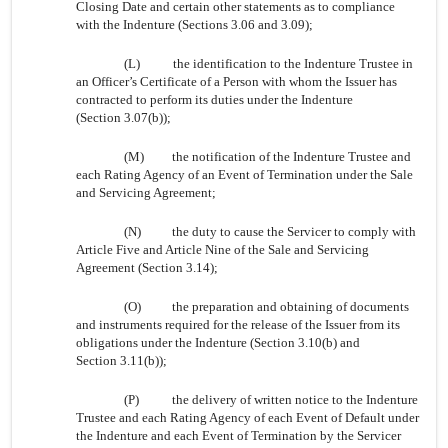
Closing Date and certain other statements as to compliance
with the Indenture (Sections 3.06 and 3.09);
(L)
the identification to the Indenture Trustee in
an Officer’s Certificate of a Person with whom the Issuer has
contracted to perform its duties under the Indenture
(Section 3.07(b));
(M)
the notification of the Indenture Trustee and
each Rating Agency of an Event of Termination under the Sale
and Servicing Agreement;
(N)
the duty to cause the Servicer to comply with
Article Five and Article Nine of the Sale and Servicing
Agreement (Section 3.14);
(O)
the preparation and obtaining of documents
and instruments required for the release of the Issuer from its
obligations under the Indenture (Section 3.10(b) and
Section 3.11(b));
(P)
the delivery of written notice to the Indenture
Trustee and each Rating Agency of each Event of Default under
the Indenture and each Event of Termination by the Servicer