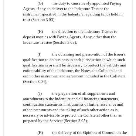
(G)
the duty to cause newly appointed Paying
Agents, if any, to deliver to the Indenture Trustee the
instrument specified in the Indenture regarding funds held in
trust (Section 3.03);
(H)
the direction to the Indenture Trustee to
deposit monies with Paying Agents, if any, other than the
Indenture Trustee (Section 3.03);
(I)
the obtaining and preservation of the Issuer’s
qualification to do business in each jurisdiction in which such
qualification is or shall be necessary to protect the validity and
enforceability of the Indenture, the Notes, the Collateral and
each other instrument and agreement included in the Collateral
(Section 3.04);
(J)
the preparation of all supplements and
amendments to the Indenture and all financing statements,
continuation statements, instruments of further assurance and
other instruments and the taking of such other action as is
necessary or advisable to protect the Collateral other than as
prepared by the Servicer (Section 3.05);
(K)
the delivery of the Opinion of Counsel on the