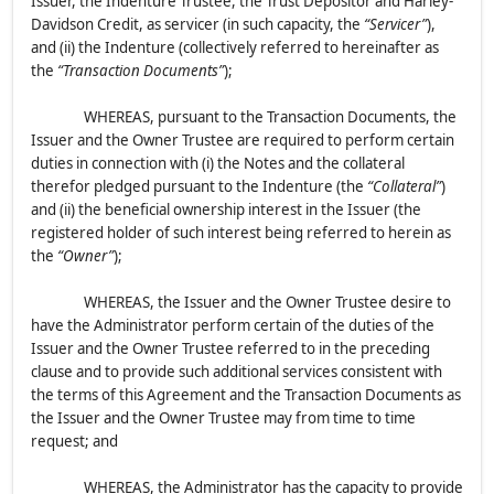
Issuer, the Indenture Trustee, the Trust Depositor and Harley-
Davidson Credit, as servicer (in such capacity, the
“Servicer”
),
and (ii) the Indenture (collectively referred to hereinafter as
the
“Transaction Documents”
);
WHEREAS, pursuant to the Transaction Documents, the
Issuer and the Owner Trustee are required to perform certain
duties in connection with (i) the Notes and the collateral
therefor pledged pursuant to the Indenture (the
“Collateral”
)
and (ii) the beneficial ownership interest in the Issuer (the
registered holder of such interest being referred to herein as
the
“Owner”
);
WHEREAS, the Issuer and the Owner Trustee desire to
have the Administrator perform certain of the duties of the
Issuer and the Owner Trustee referred to in the preceding
clause and to provide such additional services consistent with
the terms of this Agreement and the Transaction Documents as
the Issuer and the Owner Trustee may from time to time
request; and
WHEREAS, the Administrator has the capacity to provide