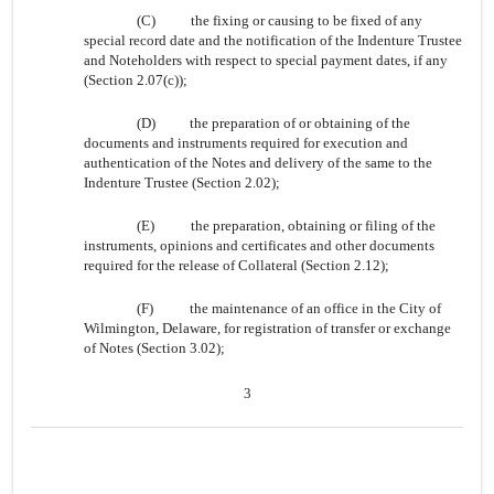
(C)
the fixing or causing to be fixed of any
special record date and the notification of the Indenture Trustee
and Noteholders with respect to special payment dates, if any
(Section 2.07(c));
(D)
the preparation of or obtaining of the
documents and instruments required for execution and
authentication of the Notes and delivery of the same to the
Indenture Trustee (Section 2.02);
(E)
the preparation, obtaining or filing of the
instruments, opinions and certificates and other documents
required for the release of Collateral (Section 2.12);
(F)
the maintenance of an office in the City of
Wilmington, Delaware, for registration of transfer or exchange
of Notes (Section 3.02);
3