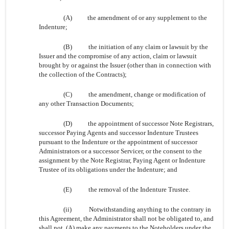
(A)
the amendment of or any supplement to the
Indenture;
(B)
the initiation of any claim or lawsuit by the
Issuer and the compromise of any action, claim or lawsuit
brought by or against the Issuer (other than in connection with
the collection of the Contracts);
(C)
the amendment, change or modification of
any other Transaction Documents;
(D)
the appointment of successor Note Registrars,
successor Paying Agents and successor Indenture Trustees
pursuant to the Indenture or the appointment of successor
Administrators or a successor Servicer, or the consent to the
assignment by the Note Registrar, Paying Agent or Indenture
Trustee of its obligations under the Indenture; and
(E)
the removal of the Indenture Trustee.
(ii)
Notwithstanding anything to the contrary in
this Agreement, the Administrator shall not be obligated to, and
shall not, (A) make any payments to the Noteholders under the