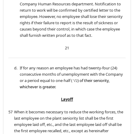
Company Human Resources department. Notification to
return to work will be confirmed by certified letter to the
employee. However, no employee shall lose their seniority
rights if their failure to report is the result of sickness or
causes beyond their control, in which case the employee
shall furnish written proof as to that fact.
21
d.
If for any reason an employee has had twenty-four (24)
consecutive months of unemployment with the Company
or a period equal to one-half (
/
) of their seniority,
1
2
whichever is greater.
Layoff
57
When it becomes necessary to reduce the working forces, the
last employee on the plant seniority list shall be the first
employee laid off, etc., and the last employee laid off shall be
the first employee recalled, etc., except as hereinafter