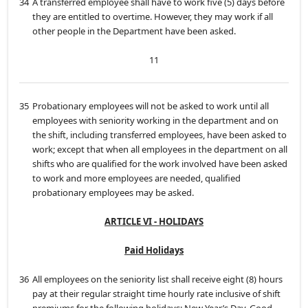
34
A transferred employee shall have to work five (5) days before
they are entitled to overtime. However, they may work if all
other people in the Department have been asked.
11
35
Probationary employees will not be asked to work until all
employees with seniority working in the department and on
the shift, including transferred employees, have been asked to
work; except that when all employees in the department on all
shifts who are qualified for the work involved have been asked
to work and more employees are needed, qualified
probationary employees may be asked.
ARTICLE VI - HOLIDAYS
Paid Holidays
36
All employees on the seniority list shall receive eight (8) hours
pay at their regular straight time hourly rate inclusive of shift