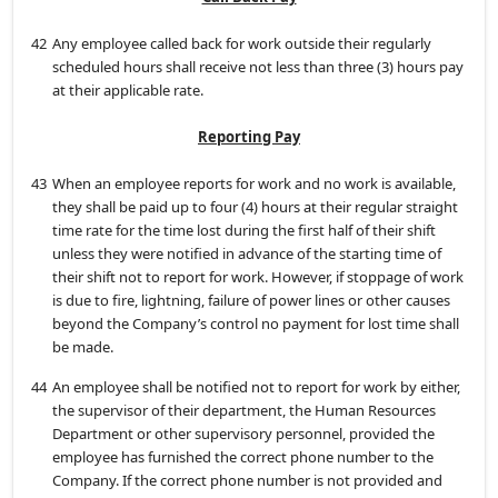
42
Any employee called back for work outside their regularly
scheduled hours shall receive not less than three (3) hours pay
at their applicable rate.
Reporting Pay
43
When an employee reports for work and no work is available,
they shall be paid up to four (4) hours at their regular straight
time rate for the time lost during the first half of their shift
unless they were notified in advance of the starting time of
their shift not to report for work. However, if stoppage of work
is due to fire, lightning, failure of power lines or other causes
beyond the Company’s control no payment for lost time shall
be made.
44
An employee shall be notified not to report for work by either,
the supervisor of their department, the Human Resources
Department or other supervisory personnel, provided the
employee has furnished the correct phone number to the
Company. If the correct phone number is not provided and