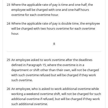
23
Where the applicable rate of pay is time and one-half, the
employee will be charged with one and one-half hours
overtime for each overtime hour.
24
Where the applicable rate of pay is double time, the employee
will be charged with two hours overtime for each overtime
hour.
8
25
An employee asked to work overtime after the deadlines
defined in Paragraph 15, where the overtime is in a
department or shift other than their own, will not be charged
with such overtime refused but will be charged if they work
such overtime.
26
An employee, who is asked to work additional overtime while
working a weekend overtime shift, will not be charged for such
additional overtime if refused, but will be charged if they work
such additional overtime.