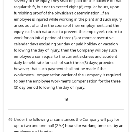
severity of the injury, they shall be paid for the balance of that
regular shift, but not to exceed eight (8) regular hours, upon
furnishing proof of the physician’s determination. If an
employee is injured while working in the plant and such injury
arises out of and in the course of their employment, and the
injury is of such nature as to prevent the employee’s return to
work for an initial period of three (3) or more consecutive
calendar days excluding Sunday or paid holiday or vacation
following the day of injury, then the Company will pay such
employee a sum equal to the current sickness and accident
daily benefit rate for each of such three (3) days; provided
however, that such payment shall not be made if the
Workmen’s Compensation carrier of the Company is required
to pay the employee Workmen’s Compensation for the three
(3) day period following the day of injury.
16
49
Under the following circumstances the Company will pay for
up to two and one-half (2
/
) hours for working time lost by an
1
2
employee on Monday: