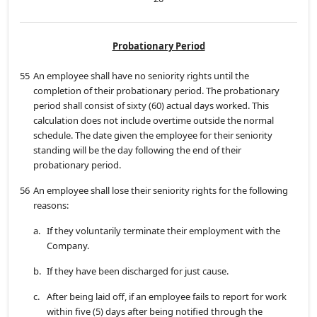
Probationary Period
55
An employee shall have no seniority rights until the
completion of their probationary period. The probationary
period shall consist of sixty (60) actual days worked. This
calculation does not include overtime outside the normal
schedule. The date given the employee for their seniority
standing will be the day following the end of their
probationary period.
56
An employee shall lose their seniority rights for the following
reasons:
a.
If they voluntarily terminate their employment with the
Company.
b.
If they have been discharged for just cause.
c.
After being laid off, if an employee fails to report for work
within five (5) days after being notified through the