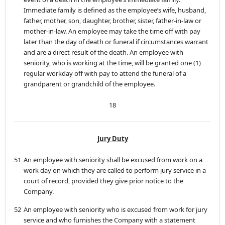
Immediate family is defined as the employee’s wife, husband,
father, mother, son, daughter, brother, sister, father-in-law or
mother-in-law. An employee may take the time off with pay
later than the day of death or funeral if circumstances warrant
and are a direct result of the death. An employee with
seniority, who is working at the time, will be granted one (1)
regular workday off with pay to attend the funeral of a
grandparent or grandchild of the employee.
18
Jury Duty
51
An employee with seniority shall be excused from work on a
work day on which they are called to perform jury service in a
court of record, provided they give prior notice to the
Company.
52
An employee with seniority who is excused from work for jury
service and who furnishes the Company with a statement