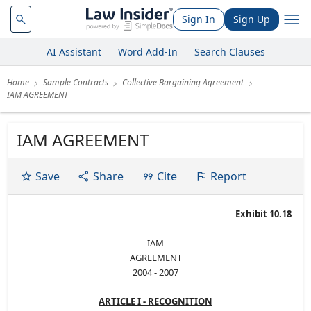
Sign In
Sign Up
AI Assistant
Word Add-In
Search Clauses
Home
Sample Contracts
Collective Bargaining Agreement
IAM AGREEMENT
IAM AGREEMENT
Save
Share
Cite
Report
Exhibit 10.18
IAM
AGREEMENT
2004 - 2007
ARTICLE I - RECOGNITION