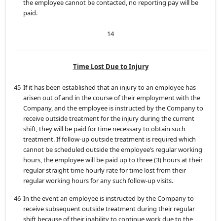
the employee cannot be contacted, no reporting pay will be
paid.
14
Time Lost Due to Injury
45
If it has been established that an injury to an employee has
arisen out of and in the course of their employment with the
Company, and the employee is instructed by the Company to
receive outside treatment for the injury during the current
shift, they will be paid for time necessary to obtain such
treatment. If follow-up outside treatment is required which
cannot be scheduled outside the employee’s regular working
hours, the employee will be paid up to three (3) hours at their
regular straight time hourly rate for time lost from their
regular working hours for any such follow-up visits.
46
In the event an employee is instructed by the Company to
receive subsequent outside treatment during their regular
shift because of their inability to continue work due to the