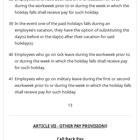
during the workweek prior to or during the week in which the
holiday falls shall receive pay for such holiday.
39
In the event one of the paid holidays falls during an
employee’s vacation, they have the option of substituting the
day(s) before or the day(s) after their vacation for said
holiday(s).
40
Employees who go on sick leave during the workweek prior to
or during the week in which the holiday falls shall receive pay
for such holiday.
41
Employees who go on military leave during the first or second
workweek prior to or during the week in which the holiday falls
shall receive pay for such holiday.
13
ARTICLE VII - OTHER PAY PROVISION
S
Call Back Pay