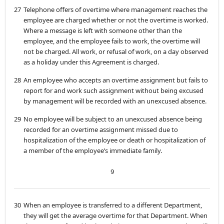
27
Telephone offers of overtime where management reaches the
employee are charged whether or not the overtime is worked.
Where a message is left with someone other than the
employee, and the employee fails to work, the overtime will
not be charged. All work, or refusal of work, on a day observed
as a holiday under this Agreement is charged.
28
An employee who accepts an overtime assignment but fails to
report for and work such assignment without being excused
by management will be recorded with an unexcused absence.
29
No employee will be subject to an unexcused absence being
recorded for an overtime assignment missed due to
hospitalization of the employee or death or hospitalization of
a member of the employee’s immediate family.
9
30
When an employee is transferred to a different Department,
they will get the average overtime for that Department. When