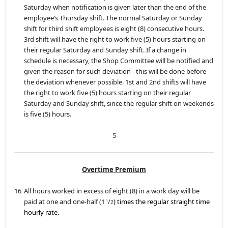
Saturday when notification is given later than the end of the
employee’s Thursday shift. The normal Saturday or Sunday
shift for third shift employees is eight (8) consecutive hours.
3rd shift will have the right to work five (5) hours starting on
their regular Saturday and Sunday shift. If a change in
schedule is necessary, the Shop Committee will be notified and
given the reason for such deviation - this will be done before
the deviation whenever possible. 1st and 2nd shifts will have
the right to work five (5) hours starting on their regular
Saturday and Sunday shift, since the regular shift on weekends
is five (5) hours.
5
Overtime Premium
16
All hours worked in excess of eight (8) in a work day will be
paid at one and one-half (1
/
) times the regular straight time
1
2
hourly rate.