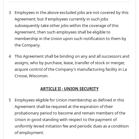
3
Employees in the above excluded jobs are not covered by this
Agreement; but if employees currently in such jobs
subsequently take other jobs within the coverage of this
Agreement, then such employees shall be eligible to
membership in the Union upon such notification to them by
the Company.
4
This Agreement shall be binding on any and all successors and
assigns, who by purchase, lease, transfer of stock or merger,
acquire control of the Company’s manufacturing facility in La
Crosse, Wisconsin.
ARTICLE II - UNION SECURITY
5
Employees eligible for Union membership as defined in this
Agreement shall be required at the expiration of their
probationary period to become and remain members of the
Union in good standing with respect to the payment of
uniformly levied initiation fee and periodic dues as a condition
of employment.