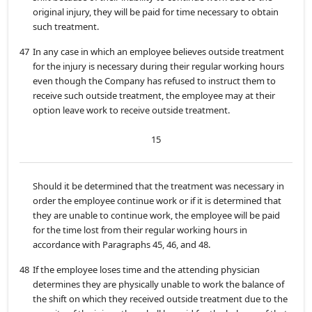
original injury, they will be paid for time necessary to obtain
such treatment.
47
In any case in which an employee believes outside treatment
for the injury is necessary during their regular working hours
even though the Company has refused to instruct them to
receive such outside treatment, the employee may at their
option leave work to receive outside treatment.
15
Should it be determined that the treatment was necessary in
order the employee continue work or if it is determined that
they are unable to continue work, the employee will be paid
for the time lost from their regular working hours in
accordance with Paragraphs 45, 46, and 48.
48
If the employee loses time and the attending physician
determines they are physically unable to work the balance of
the shift on which they received outside treatment due to the