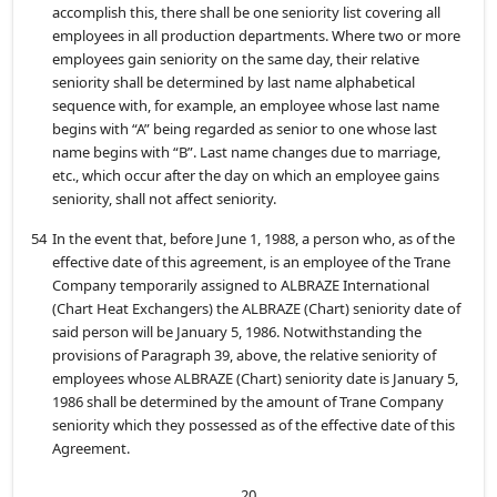
accomplish this, there shall be one seniority list covering all
employees in all production departments. Where two or more
employees gain seniority on the same day, their relative
seniority shall be determined by last name alphabetical
sequence with, for example, an employee whose last name
begins with “A” being regarded as senior to one whose last
name begins with “B”. Last name changes due to marriage,
etc., which occur after the day on which an employee gains
seniority, shall not affect seniority.
54
In the event that, before June 1, 1988, a person who, as of the
effective date of this agreement, is an employee of the Trane
Company temporarily assigned to ALBRAZE International
(Chart Heat Exchangers) the ALBRAZE (Chart) seniority date of
said person will be January 5, 1986. Notwithstanding the
provisions of Paragraph 39, above, the relative seniority of
employees whose ALBRAZE (Chart) seniority date is January 5,
1986 shall be determined by the amount of Trane Company
seniority which they possessed as of the effective date of this
Agreement.
20