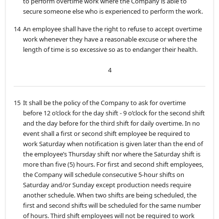
to perform overtime work where the Company is able to
secure someone else who is experienced to perform the work.
14
An employee shall have the right to refuse to accept overtime
work whenever they have a reasonable excuse or where the
length of time is so excessive so as to endanger their health.
4
15
It shall be the policy of the Company to ask for overtime
before 12 o’clock for the day shift - 9 o’clock for the second shift
and the day before for the third shift for daily overtime. In no
event shall a first or second shift employee be required to
work Saturday when notification is given later than the end of
the employee’s Thursday shift nor where the Saturday shift is
more than five (5) hours. For first and second shift employees,
the Company will schedule consecutive 5-hour shifts on
Saturday and/or Sunday except production needs require
another schedule. When two shifts are being scheduled, the
first and second shifts will be scheduled for the same number
of hours. Third shift employees will not be required to work