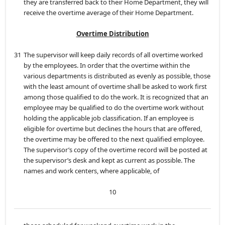
they are transferred back to their Home Department, they will
receive the overtime average of their Home Department.
Overtime Distribution
31
The supervisor will keep daily records of all overtime worked
by the employees. In order that the overtime within the
various departments is distributed as evenly as possible, those
with the least amount of overtime shall be asked to work first
among those qualified to do the work. It is recognized that an
employee may be qualified to do the overtime work without
holding the applicable job classification. If an employee is
eligible for overtime but declines the hours that are offered,
the overtime may be offered to the next qualified employee.
The supervisor’s copy of the overtime record will be posted at
the supervisor’s desk and kept as current as possible. The
names and work centers, where applicable, of
10