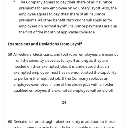
f.
The Company agrees to pay their share of all insurance
premiums for any employee on voluntary layoff. Also, the
employee agrees to pay their share of all insurance
premiums. All other benefit restrictions will apply as for
employees on normal layoff. Insurance payments are due
the first of the month of applicable coverage.
Exemptions and Deviations From Layoff
59
All welders, electricians, and tool room employees are exempt
from the seniority clause as to layoff as long as they are
needed on their exempted jobs. It is understood that an
exempted employee must have demonstrated the capability
to perform the required job. If the Company replaces an
employee exempted in one of the above jobs with an older
qualified employee, the exempted employee will be laid off.
24
60
Deviations from straight plant seniority in addition to those
listed above can only be made for justifiable reasons, that is,