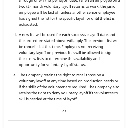
through one (1) list per layoff date. When an employee on a
two (2) month voluntary layoff returns to work, the junior
employee will be laid off unless another senior employee
has signed the list for the specific layoff or until the list is
exhausted.
d.
A new list will be used for each successive layoff date and
the procedure stated above will apply. The previous list will
be cancelled at this time. Employees not receiving
voluntary layoff on previous lists will be allowed to sign
these new lists to determine the availability and
opportunity for voluntary layoff status.
e.
The Company retains the right to recall those on a
voluntary layoff at any time based on production needs or
if the skills of the volunteer are required. The Company also
retains the right to deny voluntary layoff if the volunteer’s
skill is needed at the time of layoff.
23