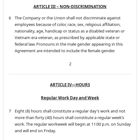
ARTICLE III – NON-DISCRIMINATION
6
The Company or the Union shall not discriminate against
employees because of color, race, sex, religious affiliation,
nationality, age, handicap or status as a disabled veteran or
Vietnam era veteran, as prescribed by applicable state or
federal law. Pronouns in the male gender appearing in this
Agreement are intended to include the female gender.
2
ARTICLE IV—HOURS
Regular Work Day and Week
7
Eight (8) hours shall constitute a regular day’s work and not
more than forty (40) hours shall constitute a regular week’s
work. The regular workweek will begin at 11:00 p.m. on Sunday
and will end on Friday.