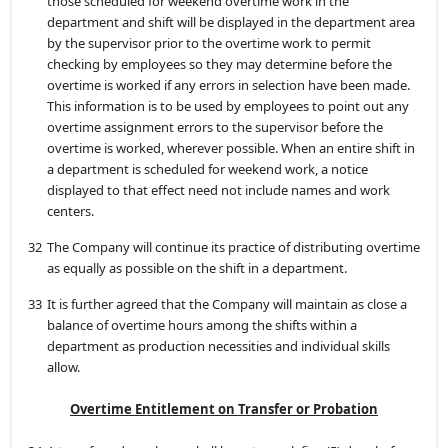
those scheduled for weekend overtime work in the
department and shift will be displayed in the department area
by the supervisor prior to the overtime work to permit
checking by employees so they may determine before the
overtime is worked if any errors in selection have been made.
This information is to be used by employees to point out any
overtime assignment errors to the supervisor before the
overtime is worked, wherever possible. When an entire shift in
a department is scheduled for weekend work, a notice
displayed to that effect need not include names and work
centers.
32
The Company will continue its practice of distributing overtime
as equally as possible on the shift in a department.
33
It is further agreed that the Company will maintain as close a
balance of overtime hours among the shifts within a
department as production necessities and individual skills
allow.
Overtime Entitlement on Transfer or Probation