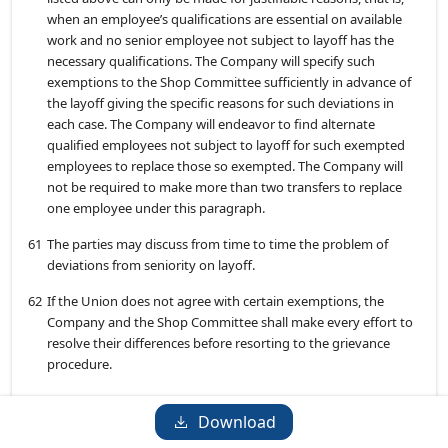
when an employee’s qualifications are essential on available
work and no senior employee not subject to layoff has the
necessary qualifications. The Company will specify such
exemptions to the Shop Committee sufficiently in advance of
the layoff giving the specific reasons for such deviations in
each case. The Company will endeavor to find alternate
qualified employees not subject to layoff for such exempted
employees to replace those so exempted. The Company will
not be required to make more than two transfers to replace
one employee under this paragraph.
61
The parties may discuss from time to time the problem of
deviations from seniority on layoff.
62
If the Union does not agree with certain exemptions, the
Company and the Shop Committee shall make every effort to
resolve their differences before resorting to the grievance
procedure.
Layoff Notice
Download