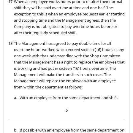
17
When an employee works hours prior to or after their normal
shift they will be paid overtime at time and one-half. The
exception to this is when an employee requests earlier starting
and stopping time and the Management agrees, then the
Company is not obligated to pay overtime hours before or
after their regularly scheduled shift.
18
The Management has agreed to pay double time for all
overtime hours worked which exceed sixteen (16) hours in any
one week with the understanding with the Shop Committee
that the Management has a right to replace the employee that
is working and has put in sixteen (16) hours overtime. The
Management will make the transfers in such cases. The
Management will replace the employee with an employee
from within the department as follows:
a.
With an employee from the same department and shift.
6
b.
If possible with an employee from the same department on