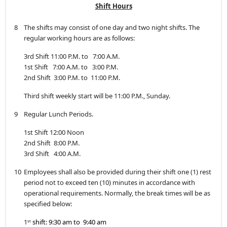
Shift Hours
8
The shifts may consist of one day and two night shifts. The
regular working hours are as follows:
3rd Shift 11:00 P.M. to 7:00 A.M.
1st Shift 7:00 A.M. to 3:00 P.M.
2nd Shift 3:00 P.M. to 11:00 P.M.
Third shift weekly start will be 11:00 P.M., Sunday.
9
Regular Lunch Periods.
1st Shift 12:00 Noon
2nd Shift 8:00 P.M.
3rd Shift 4:00 A.M.
10
Employees shall also be provided during their shift one (1) rest
period not to exceed ten (10) minutes in accordance with
operational requirements. Normally, the break times will be as
specified below:
1
shift: 9:30 am to 9:40 am
st