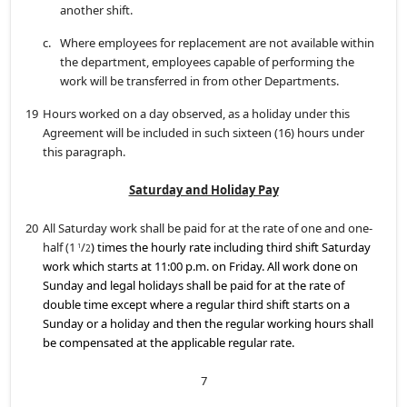
another shift.
c.
Where employees for replacement are not available within
the department, employees capable of performing the
work will be transferred in from other Departments.
19
Hours worked on a day observed, as a holiday under this
Agreement will be included in such sixteen (16) hours under
this paragraph.
Saturday and Holiday Pay
20
All Saturday work shall be paid for at the rate of one and one-
half (1
/
) times the hourly rate including third shift Saturday
1
2
work which starts at 11:00 p.m. on Friday. All work done on
Sunday and legal holidays shall be paid for at the rate of
double time except where a regular third shift starts on a
Sunday or a holiday and then the regular working hours shall
be compensated at the applicable regular rate.
7