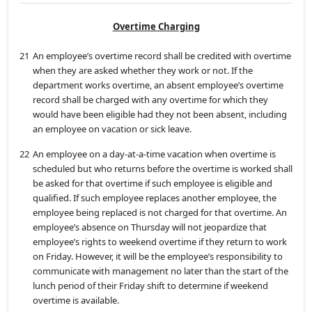
Overtime Charging
21
An employee’s overtime record shall be credited with overtime
when they are asked whether they work or not. If the
department works overtime, an absent employee’s overtime
record shall be charged with any overtime for which they
would have been eligible had they not been absent, including
an employee on vacation or sick leave.
22
An employee on a day-at-a-time vacation when overtime is
scheduled but who returns before the overtime is worked shall
be asked for that overtime if such employee is eligible and
qualified. If such employee replaces another employee, the
employee being replaced is not charged for that overtime. An
employee’s absence on Thursday will not jeopardize that
employee’s rights to weekend overtime if they return to work
on Friday. However, it will be the employee’s responsibility to
communicate with management no later than the start of the
lunch period of their Friday shift to determine if weekend
overtime is available.