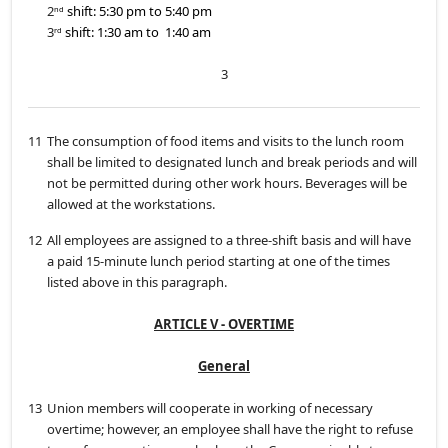
2
shift: 5:30 pm to 5:40 pm
nd
3
shift: 1:30 am to 1:40 am
rd
3
11
The consumption of food items and visits to the lunch room
shall be limited to designated lunch and break periods and will
not be permitted during other work hours. Beverages will be
allowed at the workstations.
12
All employees are assigned to a three-shift basis and will have
a paid 15-minute lunch period starting at one of the times
listed above in this paragraph.
ARTICLE V - OVERTIME
General
13
Union members will cooperate in working of necessary
overtime; however, an employee shall have the right to refuse