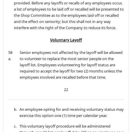
provided. Before any layoffs or recalls of any employees occur,
a list of employees to be laid off or recalled will be presented to
the Shop Committee as to the employees laid off or recalled
and the effect on seniority; but this shall not in any way
interfere with the right of the Company to reduce its force.
Voluntary Layoff
58
Senior employees not affected by the layoff will be allowed
a.
to volunteer to replace the most senior people on the
layoff list. Employees volunteering for layoff status are
required to accept the layoff for two (2) months unless the
employees involved are recalled before that time.
22
b.
An employee opting for and receiving voluntary status may
exercise this option one (1) time per calendar year.
c.
This voluntary layoff procedure will be administered