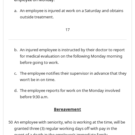
a.
An employee is injured at work on a Saturday and obtains
outside treatment.
17
b.
An injured employee is instructed by their doctor to report
for medical evaluation on the following Monday morning
before going to work.
c.
The employee notifies their supervisor in advance that they
won’t be in on time.
d.
The employee reports for work on the Monday involved
before 9:30 a.m.
Bereavement
50
An employee with seniority, who is working at the time, will be
granted three (3) regular working days off with pay in the
event of a death in the employee’s immediate family.