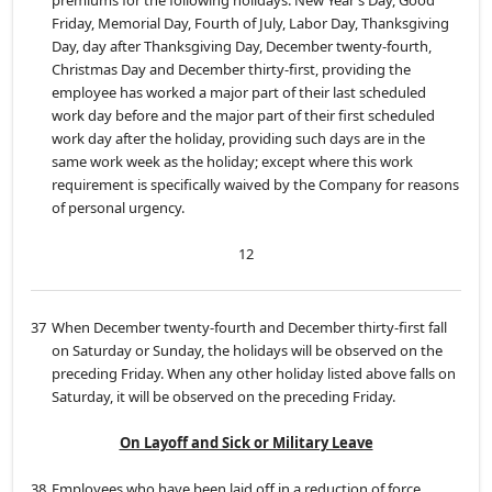
premiums for the following holidays: New Year’s Day, Good
Friday, Memorial Day, Fourth of July, Labor Day, Thanksgiving
Day, day after Thanksgiving Day, December twenty-fourth,
Christmas Day and December thirty-first, providing the
employee has worked a major part of their last scheduled
work day before and the major part of their first scheduled
work day after the holiday, providing such days are in the
same work week as the holiday; except where this work
requirement is specifically waived by the Company for reasons
of personal urgency.
12
37
When December twenty-fourth and December thirty-first fall
on Saturday or Sunday, the holidays will be observed on the
preceding Friday. When any other holiday listed above falls on
Saturday, it will be observed on the preceding Friday.
On Layoff and Sick or Military Leave
38
Employees who have been laid off in a reduction of force