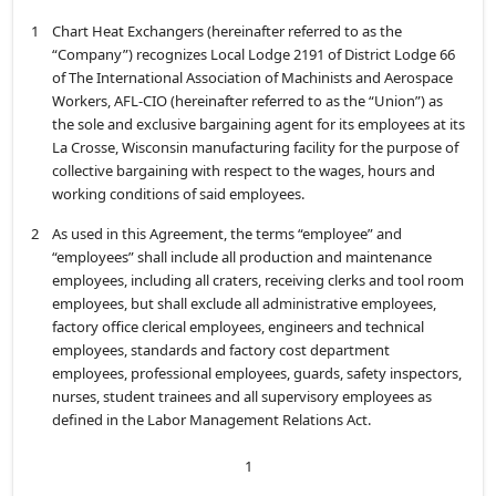
1
Chart Heat Exchangers (hereinafter referred to as the
“Company”) recognizes Local Lodge 2191 of District Lodge 66
of The International Association of Machinists and Aerospace
Workers, AFL-CIO (hereinafter referred to as the “Union”) as
the sole and exclusive bargaining agent for its employees at its
La Crosse, Wisconsin manufacturing facility for the purpose of
collective bargaining with respect to the wages, hours and
working conditions of said employees.
2
As used in this Agreement, the terms “employee” and
“employees” shall include all production and maintenance
employees, including all craters, receiving clerks and tool room
employees, but shall exclude all administrative employees,
factory office clerical employees, engineers and technical
employees, standards and factory cost department
employees, professional employees, guards, safety inspectors,
nurses, student trainees and all supervisory employees as
defined in the Labor Management Relations Act.
1