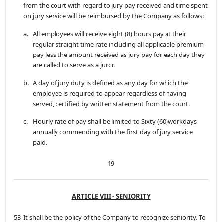
from the court with regard to jury pay received and time spent
on jury service will be reimbursed by the Company as follows:
a.
All employees will receive eight (8) hours pay at their
regular straight time rate including all applicable premium
pay less the amount received as jury pay for each day they
are called to serve as a juror.
b.
A day of jury duty is defined as any day for which the
employee is required to appear regardless of having
served, certified by written statement from the court.
c.
Hourly rate of pay shall be limited to Sixty (60)workdays
annually commending with the first day of jury service
paid.
19
ARTICLE VIII - SENIORITY
53
It shall be the policy of the Company to recognize seniority. To