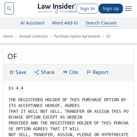
Sign In
Sign Up
AI Assistant
Word Add-In
Search Clauses
Home
Sample Contracts
Purchase Option Agreement
OF
OF
Save
Share
Cite
Report
Ex 4.4
THE REGISTERED HOLDER OF THIS PURCHASE OPTION BY
ITS ACCEPTANCE HEREOF, AGREES
THAT IT WILL NOT SELL, TRANSFER OR ASSIGN THIS PU
RCHASE OPTION EXCEPT AS HEREIN
PROVIDED AND THE REGISTERED HOLDER OF THIS PURCHA
SE OPTION AGREES THAT IT WILL
NOT SELL, TRANSFER, ASSIGN, PLEDGE OR HYPOTHECATE