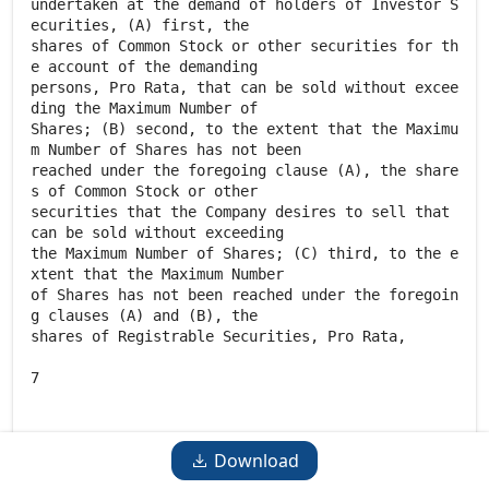
Download