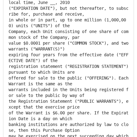
local time, June __, 2010
("EXPIRATION DATE"), but not thereafter, to subsc
ribe for, purchase and receive,
in whole or in part, up to one million (1,000,00
0) units ("UNITS") of the
Company, each Unit consisting of one share of com
mon stock of the Company, par
value $0.0001 per share ("COMMON STOCK"), and two
warrants ("WARRANT(S)")
expiring four years from the effective date ("EFF
ECTIVE DATE") of the
registration statement ("REGISTRATION STATEMENT")
pursuant to which Units are
offered for sale to the public ("OFFERING"). Each
Warrant is the same as the
warrants included in the Units being registered f
or sale to the public by way of
the Registration Statement ("PUBLIC WARRANTS"), e
xcept that the exercise price
of the Warrant is $6.00 per share. If the Expirat
ion Date is a day on which
banking institutions are authorized by law to clo
se, then this Purchase Option
may be exercised on the next succeeding day which