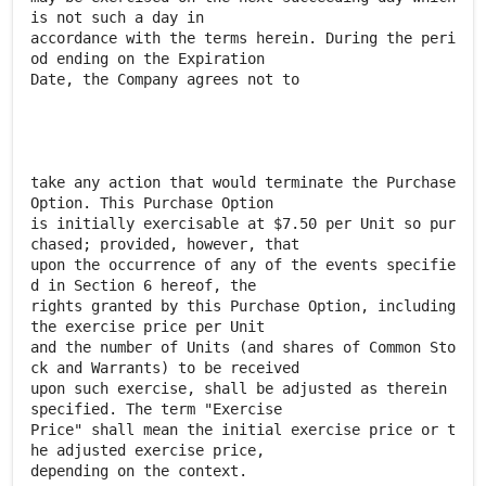
is not such a day in
accordance with the terms herein. During the peri
od ending on the Expiration
Date, the Company agrees not to
take any action that would terminate the Purchase
Option. This Purchase Option
is initially exercisable at $7.50 per Unit so pur
chased; provided, however, that
upon the occurrence of any of the events specifie
d in Section 6 hereof, the
rights granted by this Purchase Option, including
the exercise price per Unit
and the number of Units (and shares of Common Sto
ck and Warrants) to be received
upon such exercise, shall be adjusted as therein
specified. The term "Exercise
Price" shall mean the initial exercise price or t
he adjusted exercise price,
depending on the context.