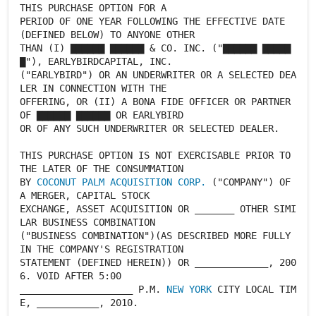
THIS PURCHASE OPTION FOR A
PERIOD OF ONE YEAR FOLLOWING THE EFFECTIVE DATE
(DEFINED BELOW) TO ANYONE OTHER
THAN (I) ▇▇▇▇▇▇ ▇▇▇▇▇▇ & CO. INC. ("▇▇▇▇▇▇ ▇▇▇▇▇
▇"), EARLYBIRDCAPITAL, INC.
("EARLYBIRD") OR AN UNDERWRITER OR A SELECTED DEA
LER IN CONNECTION WITH THE
OFFERING, OR (II) A BONA FIDE OFFICER OR PARTNER
OF ▇▇▇▇▇▇ ▇▇▇▇▇▇ OR EARLYBIRD
OR OF ANY SUCH UNDERWRITER OR SELECTED DEALER.
THIS PURCHASE OPTION IS NOT EXERCISABLE PRIOR TO
THE LATER OF THE CONSUMMATION
BY
COCONUT PALM ACQUISITION CORP.
("COMPANY") OF
A MERGER, CAPITAL STOCK
EXCHANGE, ASSET ACQUISITION OR _______ OTHER SIMI
LAR BUSINESS COMBINATION
("BUSINESS COMBINATION")(AS DESCRIBED MORE FULLY
IN THE COMPANY'S REGISTRATION
STATEMENT (DEFINED HEREIN)) OR _____________, 200
6. VOID AFTER 5:00
____________________ P.M.
NEW YORK
CITY LOCAL TIM
E, ___________, 2010.