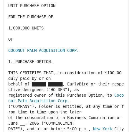
UNIT PURCHASE OPTION
FOR THE PURCHASE OF
1,000,000 UNITS
OF
COCONUT PALM ACQUISITION CORP.
1. PURCHASE OPTION.
THIS CERTIFIES THAT, in consideration of $100.00
duly paid by or on
behalf of ▇▇▇▇▇▇ ▇▇▇▇▇▇, EarlyBird or their respe
ctive designees ("HOLDER"), as
registered owner of this Purchase Option, to
Coco
nut Palm Acquisition Corp.
("COMPANY"), Holder is entitled, at any time or f
rom time to time upon the later
of the consummation of a Business Combination or
June __, 2006 ("COMMENCEMENT
DATE"), and at or before 5:00 p.m.,
New York
City