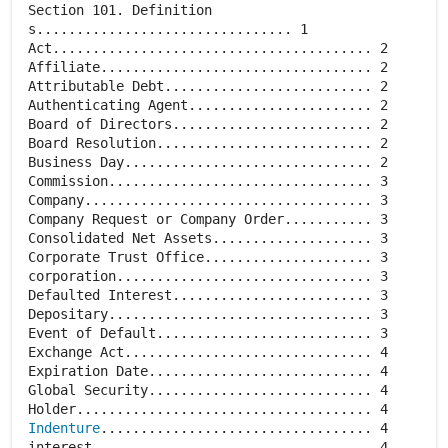
Section 101. Definition
s................................ 1
Act........................................ 2
Affiliate.................................. 2
Attributable Debt.......................... 2
Authenticating Agent....................... 2
Board of Directors......................... 2
Board Resolution........................... 2
Business Day............................... 2
Commission................................. 3
Company.................................... 3
Company Request or Company Order........... 3
Consolidated Net Assets.................... 3
Corporate Trust Office..................... 3
corporation................................ 3
Defaulted Interest......................... 3
Depositary................................. 3
Event of Default........................... 3
Exchange Act............................... 4
Expiration Date............................ 4
Global Security............................ 4
Indenture
.................................. 4
interest................................... 4