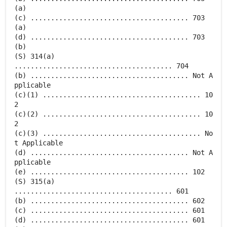
(a)
(c) ....................................... 703
(a)
(d) ....................................... 703
(b)
(S) 314(a)
....................................... 704
(b) ....................................... Not A
pplicable
(c)(1) ....................................... 10
2
(c)(2) ....................................... 10
2
(c)(3) ....................................... No
t Applicable
(d) ....................................... Not A
pplicable
(e) ....................................... 102
(S) 315(a)
....................................... 601
(b) ....................................... 602
(c) ....................................... 601
(d) ....................................... 601