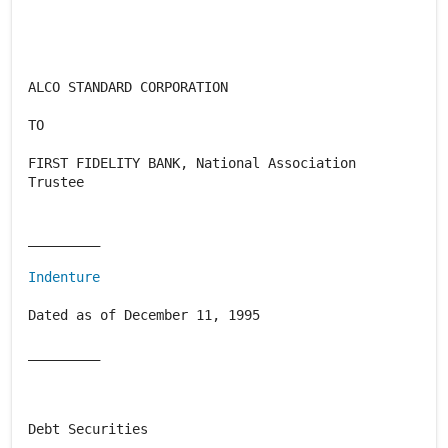
ALCO STANDARD CORPORATION
TO
FIRST FIDELITY BANK, National Association
Trustee
_________
Indenture
Dated as of December 11, 1995
_________
Debt Securities