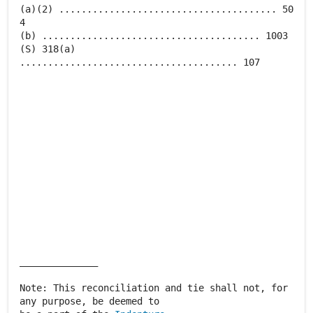
(a)(2) ....................................... 50
4
(b) ....................................... 1003
(S) 318(a)
....................................... 107
______________
Note: This reconciliation and tie shall not, for
any purpose, be deemed to