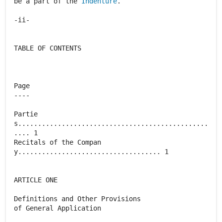
be a part of the
Indenture
.
-ii-
TABLE OF CONTENTS
Page
----
Partie
s................................................
.... 1
Recitals of the Compan
y.................................... 1
ARTICLE ONE
Definitions and Other Provisions
of General Application