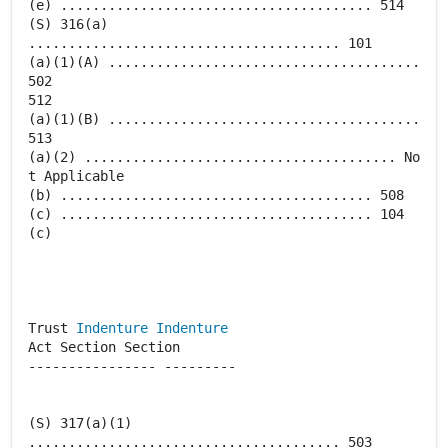
(e) ....................................... 514
(S) 316(a)
....................................... 101
(a)(1)(A) .......................................
502
512
(a)(1)(B) .......................................
513
(a)(2) ....................................... No
t Applicable
(b) ....................................... 508
(c) ....................................... 104
(c)
Trust
Indenture
Indenture
Act Section Section
---------------- ---------
(S) 317(a)(1)
....................................... 503