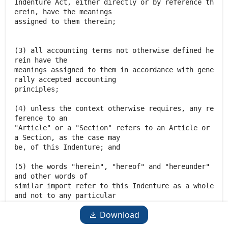
Download