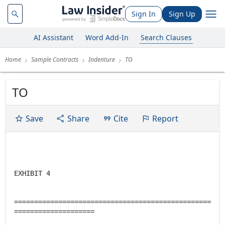
Sign In
Sign Up
AI Assistant
Word Add-In
Search Clauses
Home
Sample Contracts
Indenture
TO
TO
Save
Share
Cite
Report
EXHIBIT 4
=================================================
====================