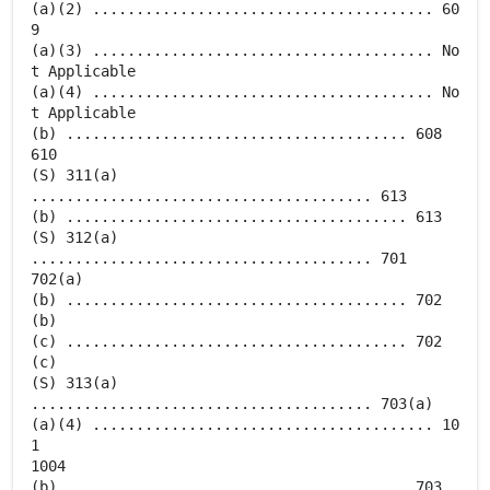
(a)(2) ....................................... 60
9
(a)(3) ....................................... No
t Applicable
(a)(4) ....................................... No
t Applicable
(b) ....................................... 608
610
(S) 311(a)
....................................... 613
(b) ....................................... 613
(S) 312(a)
....................................... 701
702(a)
(b) ....................................... 702
(b)
(c) ....................................... 702
(c)
(S) 313(a)
....................................... 703(a)
(a)(4) ....................................... 10
1
1004
(b) ....................................... 703