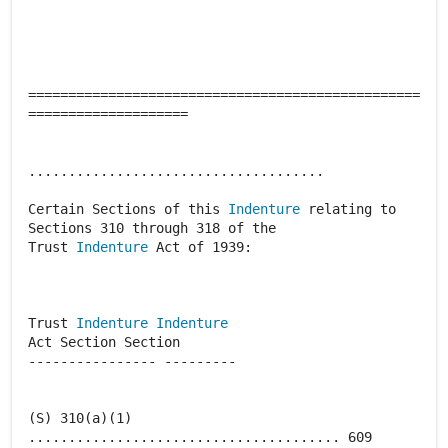
=================================================
====================
.....................................
Certain Sections of this
Indenture
relating to
Sections 310 through 318 of the
Trust
Indenture
Act of 1939:
Trust
Indenture
Indenture
Act Section Section
---------------- ---------
(S) 310(a)(1)
....................................... 609