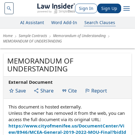
Sign In
Sign Up
AI Assistant
Word Add-In
Search Clauses
Home
Sample Contracts
Memorandum of Understanding
MEMORANDUM OF UNDERSTANDING
MEMORANDUM OF
UNDERSTANDING
External Document
Save
Share
Cite
Report
This document is hosted externally.
Unless the owner has removed it from the web, you can
access the full document via its original URL:
https://www.cityofmenifee.us/DocumentCenter/Vi
ew/8946/MCEA-General-2019-2022-MOU-Final?bidId