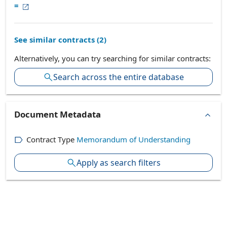
=
See similar contracts (
2
)
Alternatively, you can try searching for similar contracts:
Search across the entire database
Document Metadata
Contract Type
Memorandum of Understanding
Apply as search filters