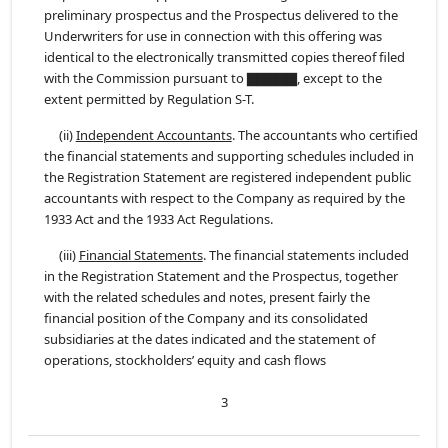
preliminary prospectus and the Prospectus delivered to the
Underwriters for use in connection with this offering was
identical to the electronically transmitted copies thereof filed
with the Commission pursuant to ▇▇▇▇▇, except to the
extent permitted by Regulation S-T.
(ii)
Independent Accountants
. The accountants who certified
the financial statements and supporting schedules included in
the Registration Statement are registered independent public
accountants with respect to the Company as required by the
1933 Act and the 1933 Act Regulations.
(iii)
Financial Statements
. The financial statements included
in the Registration Statement and the Prospectus, together
with the related schedules and notes, present fairly the
financial position of the Company and its consolidated
subsidiaries at the dates indicated and the statement of
operations, stockholders’ equity and cash flows
3