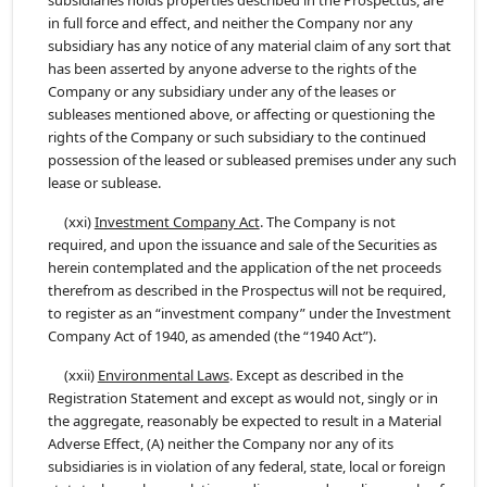
subsidiaries holds properties described in the Prospectus, are
in full force and effect, and neither the Company nor any
subsidiary has any notice of any material claim of any sort that
has been asserted by anyone adverse to the rights of the
Company or any subsidiary under any of the leases or
subleases mentioned above, or affecting or questioning the
rights of the Company or such subsidiary to the continued
possession of the leased or subleased premises under any such
lease or sublease.
(xxi)
Investment Company Act
. The Company is not
required, and upon the issuance and sale of the Securities as
herein contemplated and the application of the net proceeds
therefrom as described in the Prospectus will not be required,
to register as an “investment company” under the Investment
Company Act of 1940, as amended (the “1940 Act”).
(xxii)
Environmental Laws
. Except as described in the
Registration Statement and except as would not, singly or in
the aggregate, reasonably be expected to result in a Material
Adverse Effect, (A) neither the Company nor any of its
subsidiaries is in violation of any federal, state, local or foreign