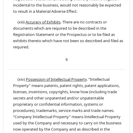
incidental to the business, would not reasonably be expected
to result in a Material Adverse Effect.
(xiii)
Accuracy of Exhibits
. There are no contracts or
documents which are required to be described in the
Registration Statement or the Prospectus or to be filed as
exhibits thereto which have not been so described and filed as
required.
6
(xiv)
Possession of Intellectual Property
. “Intellectual
Property” means patents, patent rights, patent applications,
licenses, inventions, copyrights, know how (including trade
secrets and other unpatented and/or unpatentable
proprietary or confidential information, systems or
procedures), trademarks, service marks and trade names.
“Company Intellectual Property” means Intellectual Property
used by the Company and necessary to carry on the business
now operated by the Company and as described in the