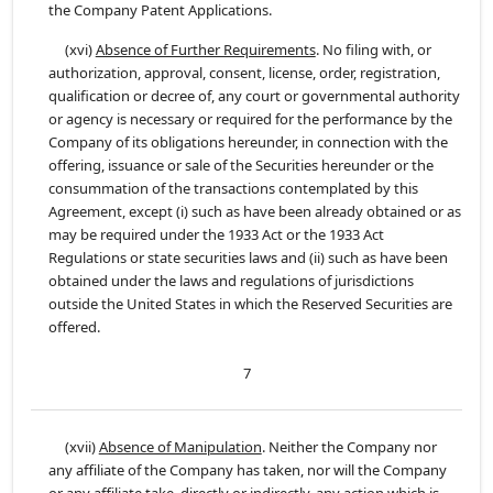
the Company Patent Applications.
(xvi)
Absence of Further Requirements
. No filing with, or
authorization, approval, consent, license, order, registration,
qualification or decree of, any court or governmental authority
or agency is necessary or required for the performance by the
Company of its obligations hereunder, in connection with the
offering, issuance or sale of the Securities hereunder or the
consummation of the transactions contemplated by this
Agreement, except (i) such as have been already obtained or as
may be required under the 1933 Act or the 1933 Act
Regulations or state securities laws and (ii) such as have been
obtained under the laws and regulations of jurisdictions
outside the United States in which the Reserved Securities are
offered.
7
(xvii)
Absence of Manipulation
. Neither the Company nor
any affiliate of the Company has taken, nor will the Company