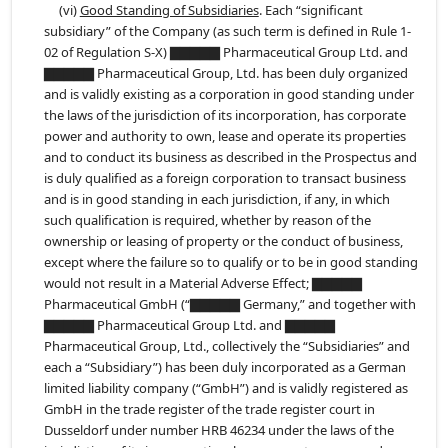
(vi)
Good Standing of Subsidiaries
. Each “significant
subsidiary” of the Company (as such term is defined in Rule 1-
02 of Regulation S-X) ▇▇▇▇▇ Pharmaceutical Group Ltd. and
▇▇▇▇▇ Pharmaceutical Group, Ltd. has been duly organized
and is validly existing as a corporation in good standing under
the laws of the jurisdiction of its incorporation, has corporate
power and authority to own, lease and operate its properties
and to conduct its business as described in the Prospectus and
is duly qualified as a foreign corporation to transact business
and is in good standing in each jurisdiction, if any, in which
such qualification is required, whether by reason of the
ownership or leasing of property or the conduct of business,
except where the failure so to qualify or to be in good standing
would not result in a Material Adverse Effect; ▇▇▇▇▇
Pharmaceutical GmbH (“▇▇▇▇▇ Germany,” and together with
▇▇▇▇▇ Pharmaceutical Group Ltd. and ▇▇▇▇▇
Pharmaceutical Group, Ltd., collectively the “Subsidiaries” and
each a “Subsidiary”) has been duly incorporated as a German
limited liability company (“GmbH”) and is validly registered as
GmbH in the trade register of the trade register court in
Dusseldorf under number HRB 46234 under the laws of the