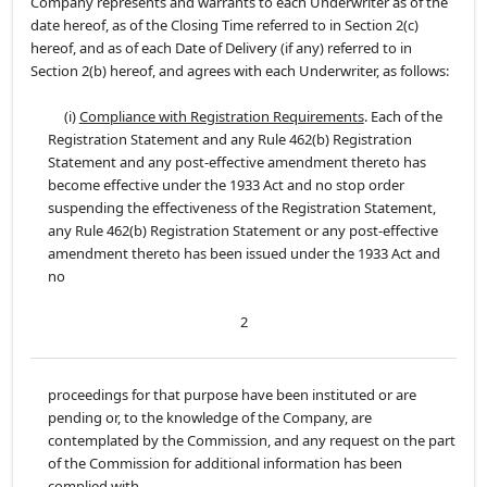
Company represents and warrants to each Underwriter as of the
date hereof, as of the Closing Time referred to in Section 2(c)
hereof, and as of each Date of Delivery (if any) referred to in
Section 2(b) hereof, and agrees with each Underwriter, as follows:
(i)
Compliance with Registration Requirements
. Each of the
Registration Statement and any Rule 462(b) Registration
Statement and any post-effective amendment thereto has
become effective under the 1933 Act and no stop order
suspending the effectiveness of the Registration Statement,
any Rule 462(b) Registration Statement or any post-effective
amendment thereto has been issued under the 1933 Act and
no
2
proceedings for that purpose have been instituted or are
pending or, to the knowledge of the Company, are
contemplated by the Commission, and any request on the part
of the Commission for additional information has been
complied with.