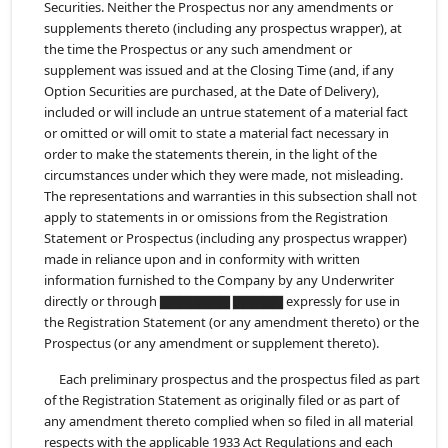
Securities. Neither the Prospectus nor any amendments or
supplements thereto (including any prospectus wrapper), at
the time the Prospectus or any such amendment or
supplement was issued and at the Closing Time (and, if any
Option Securities are purchased, at the Date of Delivery),
included or will include an untrue statement of a material fact
or omitted or will omit to state a material fact necessary in
order to make the statements therein, in the light of the
circumstances under which they were made, not misleading.
The representations and warranties in this subsection shall not
apply to statements in or omissions from the Registration
Statement or Prospectus (including any prospectus wrapper)
made in reliance upon and in conformity with written
information furnished to the Company by any Underwriter
directly or through ▇▇▇▇▇▇▇ ▇▇▇▇▇ expressly for use in
the Registration Statement (or any amendment thereto) or the
Prospectus (or any amendment or supplement thereto).
Each preliminary prospectus and the prospectus filed as part
of the Registration Statement as originally filed or as part of
any amendment thereto complied when so filed in all material
respects with the applicable 1933 Act Regulations and each