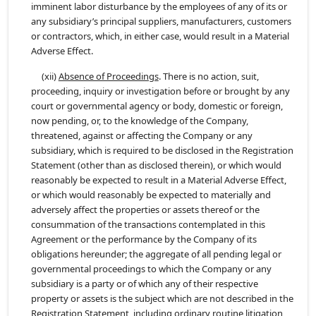
imminent labor disturbance by the employees of any of its or
any subsidiary’s principal suppliers, manufacturers, customers
or contractors, which, in either case, would result in a Material
Adverse Effect.
(xii)
Absence of Proceedings
. There is no action, suit,
proceeding, inquiry or investigation before or brought by any
court or governmental agency or body, domestic or foreign,
now pending, or, to the knowledge of the Company,
threatened, against or affecting the Company or any
subsidiary, which is required to be disclosed in the Registration
Statement (other than as disclosed therein), or which would
reasonably be expected to result in a Material Adverse Effect,
or which would reasonably be expected to materially and
adversely affect the properties or assets thereof or the
consummation of the transactions contemplated in this
Agreement or the performance by the Company of its
obligations hereunder; the aggregate of all pending legal or
governmental proceedings to which the Company or any
subsidiary is a party or of which any of their respective
property or assets is the subject which are not described in the
Registration Statement, including ordinary routine litigation