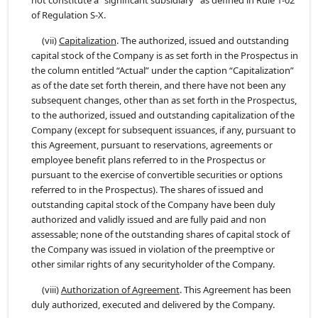
not constitute a “significant subsidiary” as defined in Rule 1-02
of Regulation S-X.
(vii)
Capitalization
. The authorized, issued and outstanding
capital stock of the Company is as set forth in the Prospectus in
the column entitled “Actual” under the caption “Capitalization”
as of the date set forth therein, and there have not been any
subsequent changes, other than as set forth in the Prospectus,
to the authorized, issued and outstanding capitalization of the
Company (except for subsequent issuances, if any, pursuant to
this Agreement, pursuant to reservations, agreements or
employee benefit plans referred to in the Prospectus or
pursuant to the exercise of convertible securities or options
referred to in the Prospectus). The shares of issued and
outstanding capital stock of the Company have been duly
authorized and validly issued and are fully paid and non
assessable; none of the outstanding shares of capital stock of
the Company was issued in violation of the preemptive or
other similar rights of any securityholder of the Company.
(viii)
Authorization of Agreement
. This Agreement has been
duly authorized, executed and delivered by the Company.