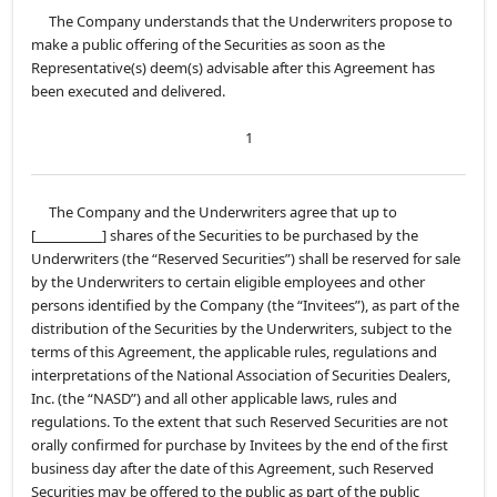
The Company understands that the Underwriters propose to
make a public offering of the Securities as soon as the
Representative(s) deem(s) advisable after this Agreement has
been executed and delivered.
1
The Company and the Underwriters agree that up to
[
] shares of the Securities to be purchased by the
Underwriters (the “Reserved Securities”) shall be reserved for sale
by the Underwriters to certain eligible employees and other
persons identified by the Company (the “Invitees”), as part of the
distribution of the Securities by the Underwriters, subject to the
terms of this Agreement, the applicable rules, regulations and
interpretations of the National Association of Securities Dealers,
Inc. (the “NASD”) and all other applicable laws, rules and
regulations. To the extent that such Reserved Securities are not
orally confirmed for purchase by Invitees by the end of the first
business day after the date of this Agreement, such Reserved
Securities may be offered to the public as part of the public