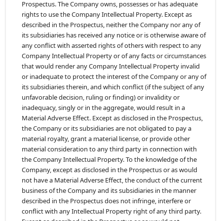
Prospectus. The Company owns, possesses or has adequate
rights to use the Company Intellectual Property. Except as
described in the Prospectus, neither the Company nor any of
its subsidiaries has received any notice or is otherwise aware of
any conflict with asserted rights of others with respect to any
Company Intellectual Property or of any facts or circumstances
that would render any Company Intellectual Property invalid
or inadequate to protect the interest of the Company or any of
its subsidiaries therein, and which conflict (if the subject of any
unfavorable decision, ruling or finding) or invalidity or
inadequacy, singly or in the aggregate, would result in a
Material Adverse Effect. Except as disclosed in the Prospectus,
the Company or its subsidiaries are not obligated to pay a
material royalty, grant a material license, or provide other
material consideration to any third party in connection with
the Company Intellectual Property. To the knowledge of the
Company, except as disclosed in the Prospectus or as would
not have a Material Adverse Effect, the conduct of the current
business of the Company and its subsidiaries in the manner
described in the Prospectus does not infringe, interfere or
conflict with any Intellectual Property right of any third party.