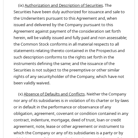
(ix)
Authorization and Description of Securities
. The
Securities have been duly authorized for issuance and sale to
the Underwriters pursuant to this Agreement and, when
issued and delivered by the Company pursuant to this
Agreement against payment of the consideration set forth
herein, will be validly issued and fully paid and non assessable;
the Common Stock conforms in all material respects to all
statements relating thereto contained in the Prospectus and
such description conforms to the rights set forth in the
instruments defining the same; and the issuance of the
Securities is not subject to the preemptive or other similar
rights of any securityholder of the Company, which have not
been validly waived.
(x)
Absence of Defaults and Conflicts
. Neither the Company
nor any of its subsidiaries is in violation of its charter or by-laws
or in default in the performance or observance of any
obligation, agreement, covenant or condition contained in any
contract, indenture, mortgage, deed of trust, loan or credit
agreement, note, lease or other agreement or instrument to
which the Company or any of its subsidiaries is a party or by