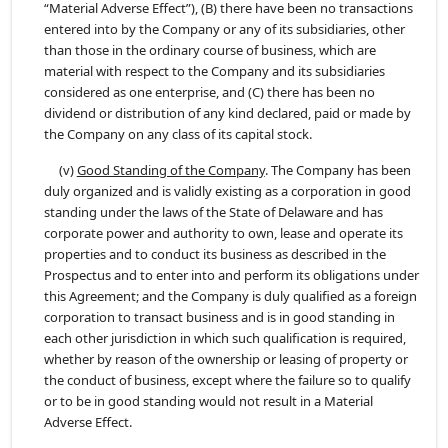
“Material Adverse Effect”), (B) there have been no transactions
entered into by the Company or any of its subsidiaries, other
than those in the ordinary course of business, which are
material with respect to the Company and its subsidiaries
considered as one enterprise, and (C) there has been no
dividend or distribution of any kind declared, paid or made by
the Company on any class of its capital stock.
(v)
Good Standing of the Company
. The Company has been
duly organized and is validly existing as a corporation in good
standing under the laws of the State of Delaware and has
corporate power and authority to own, lease and operate its
properties and to conduct its business as described in the
Prospectus and to enter into and perform its obligations under
this Agreement; and the Company is duly qualified as a foreign
corporation to transact business and is in good standing in
each other jurisdiction in which such qualification is required,
whether by reason of the ownership or leasing of property or
the conduct of business, except where the failure so to qualify
or to be in good standing would not result in a Material
Adverse Effect.