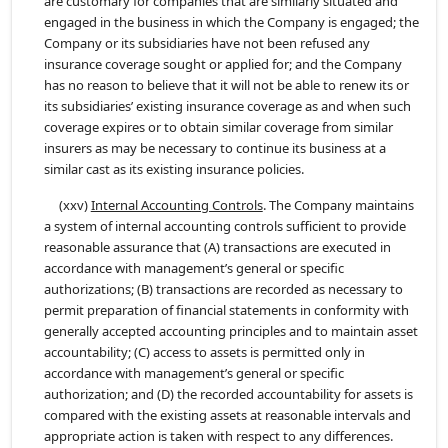
are customary for companies that are similarly situated and
engaged in the business in which the Company is engaged; the
Company or its subsidiaries have not been refused any
insurance coverage sought or applied for; and the Company
has no reason to believe that it will not be able to renew its or
its subsidiaries’ existing insurance coverage as and when such
coverage expires or to obtain similar coverage from similar
insurers as may be necessary to continue its business at a
similar cast as its existing insurance policies.
(xxv)
Internal Accounting Controls
. The Company maintains
a system of internal accounting controls sufficient to provide
reasonable assurance that (A) transactions are executed in
accordance with management’s general or specific
authorizations; (B) transactions are recorded as necessary to
permit preparation of financial statements in conformity with
generally accepted accounting principles and to maintain asset
accountability; (C) access to assets is permitted only in
accordance with management’s general or specific
authorization; and (D) the recorded accountability for assets is
compared with the existing assets at reasonable intervals and
appropriate action is taken with respect to any differences.