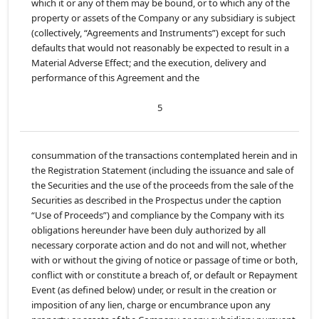
which it or any of them may be bound, or to which any of the
property or assets of the Company or any subsidiary is subject
(collectively, “Agreements and Instruments”) except for such
defaults that would not reasonably be expected to result in a
Material Adverse Effect; and the execution, delivery and
performance of this Agreement and the
5
consummation of the transactions contemplated herein and in
the Registration Statement (including the issuance and sale of
the Securities and the use of the proceeds from the sale of the
Securities as described in the Prospectus under the caption
“Use of Proceeds”) and compliance by the Company with its
obligations hereunder have been duly authorized by all
necessary corporate action and do not and will not, whether
with or without the giving of notice or passage of time or both,
conflict with or constitute a breach of, or default or Repayment
Event (as defined below) under, or result in the creation or
imposition of any lien, charge or encumbrance upon any