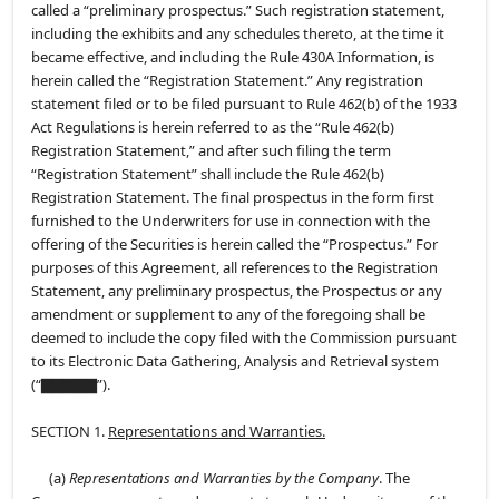
called a “preliminary prospectus.” Such registration statement,
including the exhibits and any schedules thereto, at the time it
became effective, and including the Rule 430A Information, is
herein called the “Registration Statement.” Any registration
statement filed or to be filed pursuant to Rule 462(b) of the 1933
Act Regulations is herein referred to as the “Rule 462(b)
Registration Statement,” and after such filing the term
“Registration Statement” shall include the Rule 462(b)
Registration Statement. The final prospectus in the form first
furnished to the Underwriters for use in connection with the
offering of the Securities is herein called the “Prospectus.” For
purposes of this Agreement, all references to the Registration
Statement, any preliminary prospectus, the Prospectus or any
amendment or supplement to any of the foregoing shall be
deemed to include the copy filed with the Commission pursuant
to its Electronic Data Gathering, Analysis and Retrieval system
(“▇▇▇▇▇”).
SECTION 1.
Representations and Warranties.
(a)
Representations and Warranties by the Company
. The