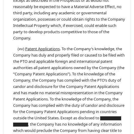
Except as described in the Prospectus or as would not
reasonably be expected to have a Material Adverse Effect, no
third party, including any academic or governmental
organization, possesses or could obtain rights to the Company
Intellectual Property which, if exercised, could enable such
party to develop products competitive to those of the
Company.
(xv)
Patent Applications
. To the Company’s knowledge, the
Company has duly and properly filed or caused to be filed with
the PTO and applicable foreign and international patent
authorities all patent applications owned by the Company (the
“Company Patent Applications”). To the knowledge of the
Company, the Company has complied with the PTO’s duty of
candor and disclosure for the Company Patent Applications
and has made no material misrepresentation in the Company
Patent Applications. To the knowledge of the Company, the
Company has complied with the duty of candor and disclosure
for the Company Patent Applications pending in countries
outside the United States. Except as disclosed to ▇▇▇▇▇▇▇
▇▇▇▇▇, the Company has no knowledge of any information
which would preclude the Company from having clear title to