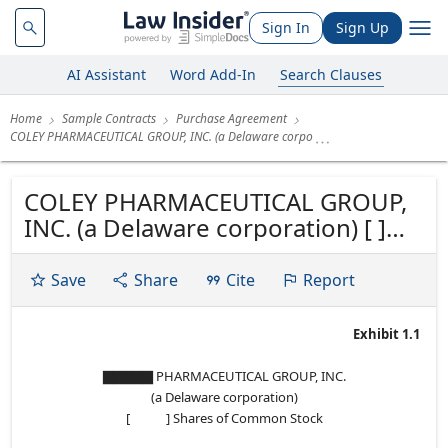
Sign In
Sign Up
AI Assistant
Word Add-In
Search Clauses
Home
Sample Contracts
Purchase Agreement
COLEY PHARMACEUTICAL GROUP, INC. (a Delaware corpo
COLEY PHARMACEUTICAL GROUP,
INC. (a Delaware corporation) [ ]
Shares of Common Stock
PURCHASE AGREEMENT
Save
Share
Cite
Report
Exhibit 1.1
▇▇▇▇▇ PHARMACEUTICAL GROUP, INC.
(a Delaware corporation)
[ ] Shares of Common Stock