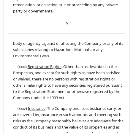
remediation, or an action, suit or proceeding by any private
party or governmental
9
body or agency, against or affecting the Company or any of its
subsidiaries relating to Hazardous Materials or any
Environmental Laws.
(xxiii)
Registration Rights
. Other than as described in the
Prospectus, and except for such rights as have been satisfied
or waived, there are no persons with registration rights or
other similar rights to have any securities registered pursuant
to the Registration Statement or otherwise registered by the
Company under the 1933 Act.
(xxiv)
Insurance
. The Company and its subsidiaries carry, or
are covered by, insurance in such amounts and covering such
risks as the Company reasonably believes are adequate for the
conduct of its business and the value of its properties and as