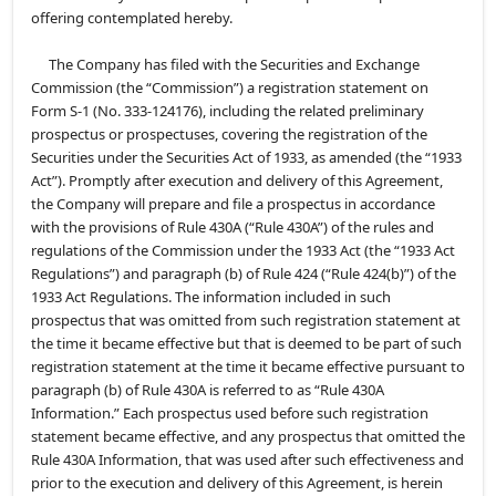
offering contemplated hereby.
The Company has filed with the Securities and Exchange
Commission (the “Commission”) a registration statement on
Form S-1 (No. 333-124176), including the related preliminary
prospectus or prospectuses, covering the registration of the
Securities under the Securities Act of 1933, as amended (the “1933
Act”). Promptly after execution and delivery of this Agreement,
the Company will prepare and file a prospectus in accordance
with the provisions of Rule 430A (“Rule 430A”) of the rules and
regulations of the Commission under the 1933 Act (the “1933 Act
Regulations”) and paragraph (b) of Rule 424 (“Rule 424(b)”) of the
1933 Act Regulations. The information included in such
prospectus that was omitted from such registration statement at
the time it became effective but that is deemed to be part of such
registration statement at the time it became effective pursuant to
paragraph (b) of Rule 430A is referred to as “Rule 430A
Information.” Each prospectus used before such registration
statement became effective, and any prospectus that omitted the
Rule 430A Information, that was used after such effectiveness and
prior to the execution and delivery of this Agreement, is herein