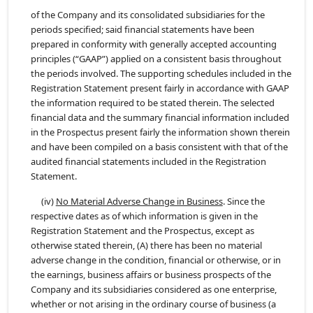
of the Company and its consolidated subsidiaries for the
periods specified; said financial statements have been
prepared in conformity with generally accepted accounting
principles (“GAAP”) applied on a consistent basis throughout
the periods involved. The supporting schedules included in the
Registration Statement present fairly in accordance with GAAP
the information required to be stated therein. The selected
financial data and the summary financial information included
in the Prospectus present fairly the information shown therein
and have been compiled on a basis consistent with that of the
audited financial statements included in the Registration
Statement.
(iv)
No Material Adverse Change in Business
. Since the
respective dates as of which information is given in the
Registration Statement and the Prospectus, except as
otherwise stated therein, (A) there has been no material
adverse change in the condition, financial or otherwise, or in
the earnings, business affairs or business prospects of the
Company and its subsidiaries considered as one enterprise,
whether or not arising in the ordinary course of business (a