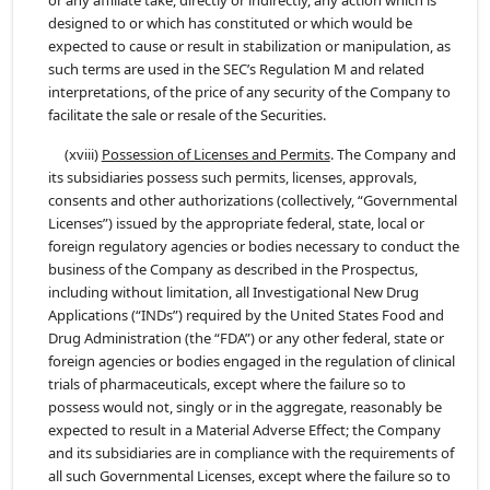
or any affiliate take, directly or indirectly, any action which is
designed to or which has constituted or which would be
expected to cause or result in stabilization or manipulation, as
such terms are used in the SEC’s Regulation M and related
interpretations, of the price of any security of the Company to
facilitate the sale or resale of the Securities.
(xviii)
Possession of Licenses and Permits
. The Company and
its subsidiaries possess such permits, licenses, approvals,
consents and other authorizations (collectively, “Governmental
Licenses”) issued by the appropriate federal, state, local or
foreign regulatory agencies or bodies necessary to conduct the
business of the Company as described in the Prospectus,
including without limitation, all Investigational New Drug
Applications (“INDs”) required by the United States Food and
Drug Administration (the “FDA”) or any other federal, state or
foreign agencies or bodies engaged in the regulation of clinical
trials of pharmaceuticals, except where the failure so to
possess would not, singly or in the aggregate, reasonably be
expected to result in a Material Adverse Effect; the Company
and its subsidiaries are in compliance with the requirements of
all such Governmental Licenses, except where the failure so to