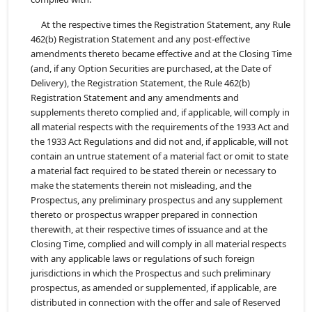
At the respective times the Registration Statement, any Rule
462(b) Registration Statement and any post-effective
amendments thereto became effective and at the Closing Time
(and, if any Option Securities are purchased, at the Date of
Delivery), the Registration Statement, the Rule 462(b)
Registration Statement and any amendments and
supplements thereto complied and, if applicable, will comply in
all material respects with the requirements of the 1933 Act and
the 1933 Act Regulations and did not and, if applicable, will not
contain an untrue statement of a material fact or omit to state
a material fact required to be stated therein or necessary to
make the statements therein not misleading, and the
Prospectus, any preliminary prospectus and any supplement
thereto or prospectus wrapper prepared in connection
therewith, at their respective times of issuance and at the
Closing Time, complied and will comply in all material respects
with any applicable laws or regulations of such foreign
jurisdictions in which the Prospectus and such preliminary
prospectus, as amended or supplemented, if applicable, are
distributed in connection with the offer and sale of Reserved