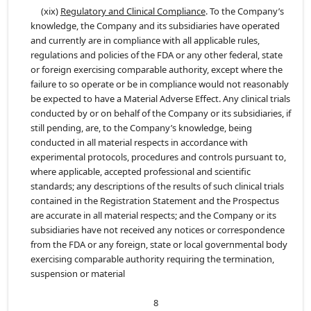
(xix)
Regulatory and Clinical Compliance
. To the Company’s
knowledge, the Company and its subsidiaries have operated
and currently are in compliance with all applicable rules,
regulations and policies of the FDA or any other federal, state
or foreign exercising comparable authority, except where the
failure to so operate or be in compliance would not reasonably
be expected to have a Material Adverse Effect. Any clinical trials
conducted by or on behalf of the Company or its subsidiaries, if
still pending, are, to the Company’s knowledge, being
conducted in all material respects in accordance with
experimental protocols, procedures and controls pursuant to,
where applicable, accepted professional and scientific
standards; any descriptions of the results of such clinical trials
contained in the Registration Statement and the Prospectus
are accurate in all material respects; and the Company or its
subsidiaries have not received any notices or correspondence
from the FDA or any foreign, state or local governmental body
exercising comparable authority requiring the termination,
suspension or material
8