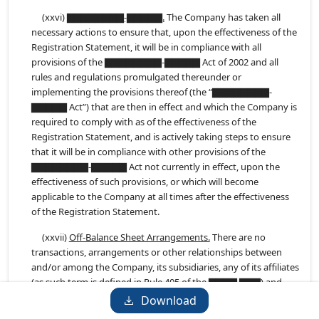
(xxvi)
▇▇▇▇▇▇▇▇-▇▇▇▇▇.
The Company has taken all
necessary actions to ensure that, upon the effectiveness of the
Registration Statement, it will be in compliance with all
provisions of the ▇▇▇▇▇▇▇▇-▇▇▇▇▇ Act of 2002 and all
rules and regulations promulgated thereunder or
implementing the provisions thereof (the “▇▇▇▇▇▇▇▇-
▇▇▇▇▇ Act”) that are then in effect and which the Company is
required to comply with as of the effectiveness of the
Registration Statement, and is actively taking steps to ensure
that it will be in compliance with other provisions of the
▇▇▇▇▇▇▇▇-▇▇▇▇▇ Act not currently in effect, upon the
effectiveness of such provisions, or which will become
applicable to the Company at all times after the effectiveness
of the Registration Statement.
(xxvii)
Off-Balance Sheet Arrangements.
There are no
transactions, arrangements or other relationships between
and/or among the Company, its subsidiaries, any of its affiliates
(as such term is defined in Rule 405 of the ▇▇▇▇ ▇▇▇) and
any unconsolidated entity, including, but not limited to, any
Download
structured finance, special purpose or limited purpose entity