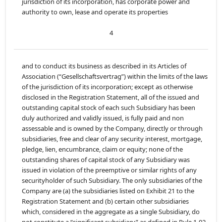
jurisdiction of its incorporation, has corporate power and
authority to own, lease and operate its properties
4
and to conduct its business as described in its Articles of
Association (“Gesellschaftsvertrag”) within the limits of the laws
of the jurisdiction of its incorporation; except as otherwise
disclosed in the Registration Statement, all of the issued and
outstanding capital stock of each such Subsidiary has been
duly authorized and validly issued, is fully paid and non
assessable and is owned by the Company, directly or through
subsidiaries, free and clear of any security interest, mortgage,
pledge, lien, encumbrance, claim or equity; none of the
outstanding shares of capital stock of any Subsidiary was
issued in violation of the preemptive or similar rights of any
securityholder of such Subsidiary. The only subsidiaries of the
Company are (a) the subsidiaries listed on Exhibit 21 to the
Registration Statement and (b) certain other subsidiaries
which, considered in the aggregate as a single Subsidiary, do