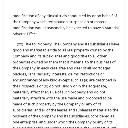
modification of any clinical trials conducted by or on behalf of
the Company which termination, suspension or material
modification would reasonably be expected to have a Material
Adverse Effect.
(xx)
Title to Property
. The Company and its subsidiaries have
good and marketable title to all real property owned by the
Company and its subsidiaries and good title to all other
properties owned by them that is material to the business of
the Company, in each case, free and clear of all mortgages,
pledges, liens, security interests, claims, restrictions or
encumbrances of any kind except such as (a) are described in
the Prospectus or (b) do not, singly or in the aggregate,
materially affect the value of such property and do not
materially interfere with the use made and proposed to be
made of such property by the Company or any of its
subsidiaries; and all of the leases and subleases material to the
business of the Company and its subsidiaries, considered as
one enterprise, and under which the Company or any of its