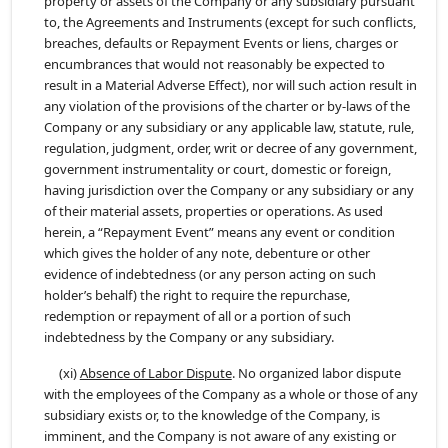
property or assets of the Company or any subsidiary pursuant
to, the Agreements and Instruments (except for such conflicts,
breaches, defaults or Repayment Events or liens, charges or
encumbrances that would not reasonably be expected to
result in a Material Adverse Effect), nor will such action result in
any violation of the provisions of the charter or by-laws of the
Company or any subsidiary or any applicable law, statute, rule,
regulation, judgment, order, writ or decree of any government,
government instrumentality or court, domestic or foreign,
having jurisdiction over the Company or any subsidiary or any
of their material assets, properties or operations. As used
herein, a “Repayment Event” means any event or condition
which gives the holder of any note, debenture or other
evidence of indebtedness (or any person acting on such
holder’s behalf) the right to require the repurchase,
redemption or repayment of all or a portion of such
indebtedness by the Company or any subsidiary.
(xi)
Absence of Labor Dispute
. No organized labor dispute
with the employees of the Company as a whole or those of any
subsidiary exists or, to the knowledge of the Company, is
imminent, and the Company is not aware of any existing or