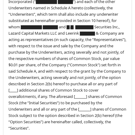
Incorporated (“▇▇▇▇▇▇▇ ▇▇▇▇▇”) and each of the other
Underwriters named in Schedule A hereto (collectively, the
“Underwriters”, which term shall also include any underwriter
substituted as hereinafter provided in Section 10 hereof), for
whom ▇▇▇▇▇▇▇ ▇▇▇▇▇ and ▇.▇. ▇▇▇▇▇▇ Securities Inc.,
Lazard Capital Markets LLC and Leerink ▇▇▇▇▇ & Company are
acting as representatives (in such capacity, the “Representatives”),
with respect to the issue and sale by the Company and the
purchase by the Underwriters, acting severally and not jointly, of
the respective numbers of shares of Common Stock, par value
$0.01 per share, of the Company (“Common Stock”) set forth in
said Schedule A, and with respect to the grant by the Company to
the Underwriters, acting severally and not jointly, of the option
described in Section 2(b) hereof to purchase all or any part of
[
] additional shares of Common Stock to cover
overallotments, if any. The aforesaid [
] shares of Common
Stock (the “Initial Securities”) to be purchased by the
Underwriters and all or any part of the [
] shares of Common
Stock subject to the option described in Section 2(b) hereof (the
“Option Securities”) are hereinafter called, collectively, the
“Securities”.