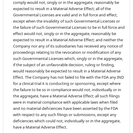
comply would not, singly or in the aggregate, reasonably be
expected to result in a Material Adverse Effect; all of the
Governmental Licenses are valid and in full force and effect,
except when the invalidity of such Governmental Licenses or
the failure of such Governmental Licenses to be in full force and
effect would not, singly or in the aggregate, reasonably be
expected to result in a Material Adverse Effect; and neither the
Company nor any of its subsidiaries has received any notice of
proceedings relating to the revocation or modification of any
such Governmental Licenses which, singly or in the aggregate,
if the subject of an unfavorable decision, ruling or finding,
would reasonably be expected to result in a Material Adverse
Effect. The Company has not failed to file with the FDA any IND
for a clinical trial it is conducting or sponsoring, except where
the failure to be so in compliance would not, individually or in
the aggregate, have a Material Adverse Effect; all such filings
were in material compliance with applicable laws when filed
and no material deficiencies have been asserted by the FDA
with respect to any such filings or submissions, except any
deficiencies which could not, individually or in the aggregate,
have a Material Adverse Effect.