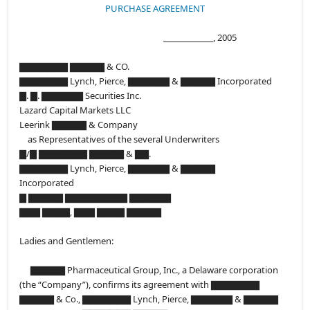
PURCHASE AGREEMENT
, 2005
▇▇▇▇▇▇▇ ▇▇▇▇▇ & CO.
▇▇▇▇▇▇▇ Lynch, Pierce, ▇▇▇▇▇▇ & ▇▇▇▇▇ Incorporated
▇. ▇. ▇▇▇▇▇▇ Securities Inc.
Lazard Capital Markets LLC
Leerink ▇▇▇▇▇ & Company
as Representatives of the several Underwriters
▇/▇ ▇▇▇▇▇▇▇ ▇▇▇▇▇ & ▇▇.
▇▇▇▇▇▇▇ Lynch, Pierce, ▇▇▇▇▇▇ & ▇▇▇▇▇
Incorporated
▇ ▇▇▇▇▇ ▇▇▇▇▇▇▇▇▇ ▇▇▇▇▇▇
▇▇▇ ▇▇▇▇, ▇▇▇ ▇▇▇▇ ▇▇▇▇▇
Ladies and Gentlemen:
▇▇▇▇▇ Pharmaceutical Group, Inc., a Delaware corporation
(the “Company”), confirms its agreement with ▇▇▇▇▇▇▇
▇▇▇▇▇ & Co., ▇▇▇▇▇▇▇ Lynch, Pierce, ▇▇▇▇▇▇ & ▇▇▇▇▇