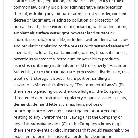
statute, law, rule, regulation, ordinance, code, policy or rule of
common law or any judicial or administrative interpretation
thereof, including any judicial or administrative order, consent,
decree or judgment, relating to pollution or protection of
human health, the environment (including, without limitation,
ambient air, surface water, groundwater, land surface or
subsurface strata) or wildlife, including, without limitation, laws
and regulations relating to the release or threatened release of
chemicals, pollutants, contaminants, wastes, toxic substances,
hazardous substances, petroleum or petroleum products,
asbestos-containing materials or mold (collectively, “Hazardous
Materials”) or to the manufacture, processing, distribution, use,
treatment, storage, disposal, transport or handling of
Hazardous Materials (collectively, “Environmental Laws”), (B)
there are no pending or, to the knowledge of the Company,
threatened administrative, regulatory or judicial actions, suits,
demands, demand letters, claims, liens, notices of
noncompliance or violation, investigation or proceedings
relating to any Environmental Law against the Company or
any of its subsidiaries and (C) to the Company’s knowledge
there are no events or circumstances that would reasonably be
expected to form the basis of an order for clean-up or