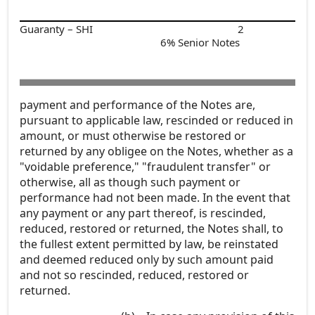
Guaranty – SHI
2
6% Senior Notes
payment and performance of the Notes are,
pursuant to applicable law, rescinded or reduced in
amount, or must otherwise be restored or
returned by any obligee on the Notes, whether as a
"voidable preference," "fraudulent transfer" or
otherwise, all as though such payment or
performance had not been made. In the event that
any payment or any part thereof, is rescinded,
reduced, restored or returned, the Notes shall, to
the fullest extent permitted by law, be reinstated
and deemed reduced only by such amount paid
and not so rescinded, reduced, restored or
returned.