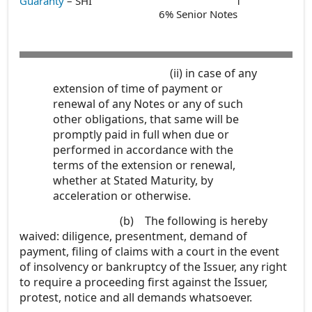
Guaranty
– SHI
1
6% Senior Notes
(ii)
in case of any
extension of time of payment or
renewal of any Notes or any of such
other obligations, that same will be
promptly paid in full when due or
performed in accordance with the
terms of the extension or renewal,
whether at Stated Maturity, by
acceleration or otherwise.
(b)
The following is hereby
waived: diligence, presentment, demand of
payment, filing of claims with a court in the event
of insolvency or bankruptcy of the Issuer, any right
to require a proceeding first against the Issuer,
protest, notice and all demands whatsoever.