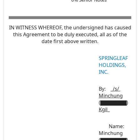
IN WITNESS WHEREOF, the undersigned has caused
this Agreement to be duly executed, all as of the
date first above written.
SPRINGLEAF
HOLDINGS,
INC.
By:
_/s/
Minchung
(▇▇▇▇▇▇▇)
Kgil
_
Name:
Minchung