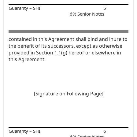
Guaranty – SHI
5
6% Senior Notes
contained in this Agreement shall bind and inure to
the benefit of its successors, except as otherwise
provided in Section 1.1(g) hereof or elsewhere in
this Agreement.
[Signature on Following Page]
Guaranty – SHI
6
6% Senior Notes