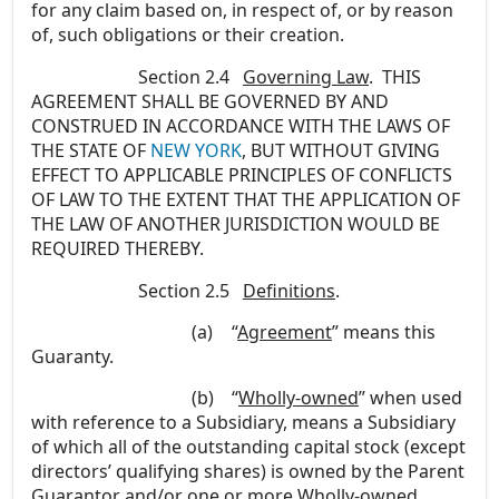
for any claim based on, in respect of, or by reason
of, such obligations or their creation.
Section 2.4
Governing Law
. THIS
AGREEMENT SHALL BE GOVERNED BY AND
CONSTRUED IN ACCORDANCE WITH THE LAWS OF
THE STATE OF
NEW YORK
, BUT WITHOUT GIVING
EFFECT TO APPLICABLE PRINCIPLES OF CONFLICTS
OF LAW TO THE EXTENT THAT THE APPLICATION OF
THE LAW OF ANOTHER JURISDICTION WOULD BE
REQUIRED THEREBY.
Section 2.5
Definitions
.
(a)
“
Agreement
” means this
Guaranty.
(b)
“
Wholly-owned
” when used
with reference to a Subsidiary, means a Subsidiary
of which all of the outstanding capital stock (except
directors’ qualifying shares) is owned by the Parent
Guarantor and/or one or more Wholly-owned