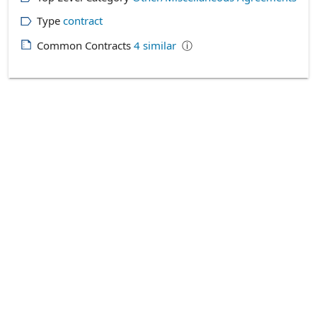
Type
contract
Common Contracts
4
similar
ⓘ