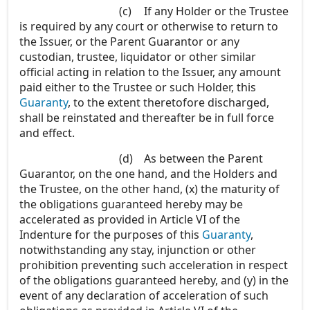
(c)
If any Holder or the Trustee
is required by any court or otherwise to return to
the Issuer, or the Parent Guarantor or any
custodian, trustee, liquidator or other similar
official acting in relation to the Issuer, any amount
paid either to the Trustee or such Holder, this
Guaranty
, to the extent theretofore discharged,
shall be reinstated and thereafter be in full force
and effect.
(d)
As between the Parent
Guarantor, on the one hand, and the Holders and
the Trustee, on the other hand, (x) the maturity of
the obligations guaranteed hereby may be
accelerated as provided in Article VI of the
Indenture for the purposes of this
Guaranty
,
notwithstanding any stay, injunction or other
prohibition preventing such acceleration in respect
of the obligations guaranteed hereby, and (y) in the
event of any declaration of acceleration of such