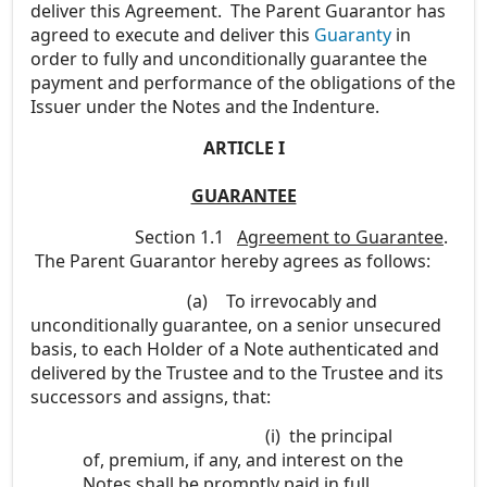
deliver this Agreement. The Parent Guarantor has
agreed to execute and deliver this
Guaranty
in
order to fully and unconditionally guarantee the
payment and performance of the obligations of the
Issuer under the Notes and the Indenture.
ARTICLE I
GUARANTEE
Section 1.1
Agreement to Guarantee
.
The Parent Guarantor hereby agrees as follows:
(a)
To irrevocably and
unconditionally guarantee, on a senior unsecured
basis, to each Holder of a Note authenticated and
delivered by the Trustee and to the Trustee and its
successors and assigns, that:
(i)
the principal
of, premium, if any, and interest on the
Notes shall be promptly paid in full