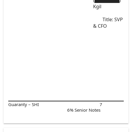
(▇▇▇▇▇▇▇)
Kgil
Title: SVP
& CFO
Guaranty – SHI
7
6% Senior Notes