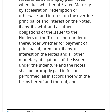
when due, whether at Stated Maturity,
by acceleration, redemption or
otherwise, and interest on the overdue
principal of and interest on the Notes,
if any, if lawful, and all other
obligations of the Issuer to the
Holders or the Trustee hereunder or
thereunder whether for payment of
principal of, premium, if any, or
interest on the Notes and all other
monetary obligations of the Issuer
under the Indenture and the Notes
shall be promptly paid in full or
performed, all in accordance with the
terms hereof and thereof; and