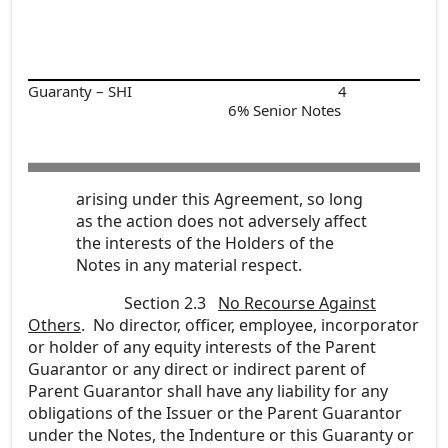
Guaranty – SHI
4
6% Senior Notes
arising under this Agreement, so long
as the action does not adversely affect
the interests of the Holders of the
Notes in any material respect.
Section 2.3
No Recourse Against
Others
. No director, officer, employee, incorporator
or holder of any equity interests of the Parent
Guarantor or any direct or indirect parent of
Parent Guarantor shall have any liability for any
obligations of the Issuer or the Parent Guarantor
under the Notes, the Indenture or this Guaranty or