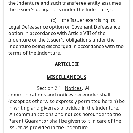
the Indenture and such transferee entity assumes
the Issuer’s obligations under the Indenture; or
(c)
the Issuer exercising its
Legal Defeasance option or Covenant Defeasance
option in accordance with Article VIII of the
Indenture or the Issuer's obligations under the
Indenture being discharged in accordance with the
terms of the Indenture.
ARTICLE II
MISCELLANEOUS
Section 2.1
Notices
. All
communications and notices hereunder shall
(except as otherwise expressly permitted herein) be
in writing and given as provided in the Indenture.
All communications and notices hereunder to the
Parent Guarantor shall be given to it in care of the
Issuer as provided in the Indenture.