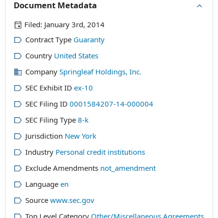
Document Metadata
Filed:
January 3rd, 2014
Contract Type
Guaranty
Country
United States
Company
Springleaf Holdings, Inc.
SEC Exhibit ID
ex-10
SEC Filing ID
0001584207-14-000004
SEC Filing Type
8-k
Jurisdiction
New York
Industry
Personal credit institutions
Exclude Amendments
not_amendment
Language
en
Source
www.sec.gov
Top Level Category
Other/Miscellaneous Agreements