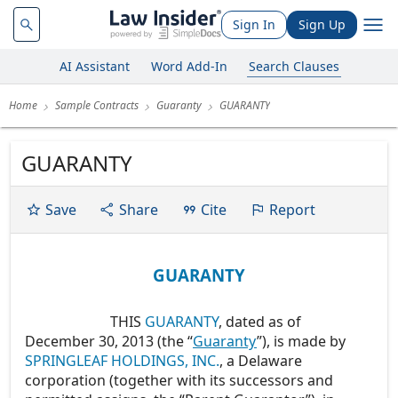
Sign In
Sign Up
AI Assistant
Word Add-In
Search Clauses
Home
Sample Contracts
Guaranty
GUARANTY
GUARANTY
Save
Share
Cite
Report
GUARANTY
THIS
GUARANTY
, dated as of
December 30, 2013 (the “
Guaranty
”), is made by
SPRINGLEAF HOLDINGS, INC.
, a Delaware
corporation (together with its successors and