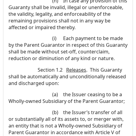
(h)
In case any provision of this
Guaranty shall be invalid, illegal or unenforceable,
the validity, legality, and enforceability of the
remaining provisions shall not in any way be
affected or impaired thereby.
(i)
Each payment to be made
by the Parent Guarantor in respect of this Guaranty
shall be made without set-off, counterclaim,
reduction or diminution of any kind or nature.
Section 1.2
Releases
. This Guaranty
shall be automatically and unconditionally released
and discharged upon:
(a)
the Issuer ceasing to be a
Wholly-owned Subsidiary of the Parent Guarantor;
(b)
the Issuer’s transfer of all
or substantially all of its assets to, or merger with,
an entity that is not a Wholly-owned Subsidiary of
Parent Guarantor in accordance with Article V of