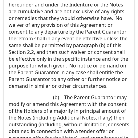
hereunder and under the Indenture or the Notes
are cumulative and are not exclusive of any rights
or remedies that they would otherwise have. No
waiver of any provision of this Agreement or
consent to any departure by the Parent Guarantor
therefrom shall in any event be effective unless the
same shall be permitted by paragraph (b) of this
Section 2.2, and then such waiver or consent shall
be effective only in the specific instance and for the
purpose for which given. No notice or demand on
the Parent Guarantor in any case shall entitle the
Parent Guarantor to any other or further notice or
demand in similar or other circumstances.
(b)
The Parent Guarantor may
modify or amend this Agreement with the consent
of the Holders of a majority in principal amount of
the Notes (including Additional Notes, if any) then
outstanding (including, without limitation, consents
obtained in connection with a tender offer or
exchange offer for the Notes), and compliance with