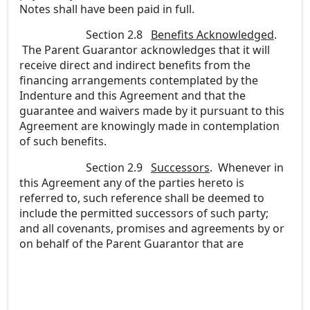
Notes shall have been paid in full.
Section 2.8
Benefits Acknowledged
.
The Parent Guarantor acknowledges that it will
receive direct and indirect benefits from the
financing arrangements contemplated by the
Indenture and this Agreement and that the
guarantee and waivers made by it pursuant to this
Agreement are knowingly made in contemplation
of such benefits.
Section 2.9
Successors
. Whenever in
this Agreement any of the parties hereto is
referred to, such reference shall be deemed to
include the permitted successors of such party;
and all covenants, promises and agreements by or
on behalf of the Parent Guarantor that are