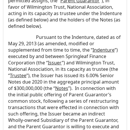
permitted assigns, the “
Parent Guarantor
”), in
favor of Wilmington Trust, National Association,
acting in its capacity as trustee under the Indenture
(as defined below) and the holders of the Notes (as
defined below).
Pursuant to the Indenture, dated as of
May 29, 2013 (as amended, modified or
supplemented from time to time, the “
Indenture
”)
executed by and between Springleaf Finance
Corporation (the “
Issuer
”) and Wilmington Trust,
National Association, in its capacity as trustee (the
“
Trustee
”), the Issuer has issued its 6.00% Senior
Notes due 2020 in the aggregate principal amount
of $300,000,000 (the “
Notes
”). In connection with
the initial public offering of Parent Guarantor’s
common stock, following a series of restructuring
transactions that were effected in connection with
such offering, the Issuer became an indirect
Wholly-owned Subsidiary of the Parent Guarantor,
and the Parent Guarantor is willing to execute and