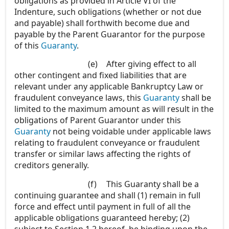
obligations as provided in Article VI of the
Indenture, such obligations (whether or not due
and payable) shall forthwith become due and
payable by the Parent Guarantor for the purpose
of this
Guaranty
.
(e)
After giving effect to all
other contingent and fixed liabilities that are
relevant under any applicable Bankruptcy Law or
fraudulent conveyance laws, this
Guaranty
shall be
limited to the maximum amount as will result in the
obligations of Parent Guarantor under this
Guaranty
not being voidable under applicable laws
relating to fraudulent conveyance or fraudulent
transfer or similar laws affecting the rights of
creditors generally.
(f)
This Guaranty shall be a
continuing guarantee and shall (1) remain in full
force and effect until payment in full of all the
applicable obligations guaranteed hereby; (2)
subject to Section 1.2 hereof, be binding upon the