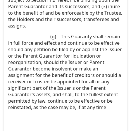
Parent Guarantor and its successors; and (3) inure
to the benefit of and be enforceable by the Trustee,
the Holders and their successors, transferees and
assigns.
(g)
This Guaranty shall remain
in full force and effect and continue to be effective
should any petition be filed by or against the Issuer
or the Parent Guarantor for liquidation or
reorganization, should the Issuer or Parent
Guarantor become insolvent or make an
assignment for the benefit of creditors or should a
receiver or trustee be appointed for all or any
significant part of the Issuer's or the Parent
Guarantor’s assets, and shall, to the fullest extent
permitted by law, continue to be effective or be
reinstated, as the case may be, if at any time