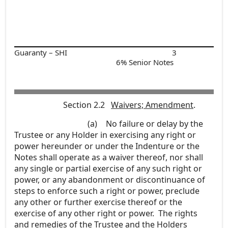
Guaranty – SHI
3
6% Senior Notes
Section 2.2
Waivers; Amendment
.
(a)
No failure or delay by the
Trustee or any Holder in exercising any right or
power hereunder or under the Indenture or the
Notes shall operate as a waiver thereof, nor shall
any single or partial exercise of any such right or
power, or any abandonment or discontinuance of
steps to enforce such a right or power, preclude
any other or further exercise thereof or the
exercise of any other right or power. The rights
and remedies of the Trustee and the Holders