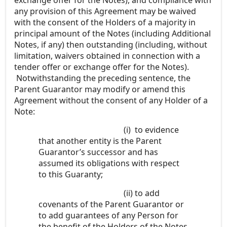
any provision of this Agreement may be waived
with the consent of the Holders of a majority in
principal amount of the Notes (including Additional
Notes, if any) then outstanding (including, without
limitation, waivers obtained in connection with a
tender offer or exchange offer for the Notes).
Notwithstanding the preceding sentence, the
Parent Guarantor may modify or amend this
Agreement without the consent of any Holder of a
Note:
(i)
to evidence
that another entity is the Parent
Guarantor’s successor and has
assumed its obligations with respect
to this Guaranty;
(ii)
to add
covenants of the Parent Guarantor or
to add guarantees of any Person for
the benefit of the Holders of the Notes