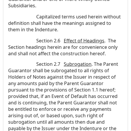
Subsidiaries.
Capitalized terms used herein without
definition shall have the meanings assigned to
them in the Indenture.
Section 2.6
Effect of Headings
. The
Section headings herein are for convenience only
and shall not affect the construction hereof.
Section 2.7
Subrogation
. The Parent
Guarantor shall be subrogated to all rights of
Holders of Notes against the Issuer in respect of
any amounts paid by the Parent Guarantor
pursuant to the provisions of Section 1.1 hereof;
provided that, if an Event of Default has occurred
and is continuing, the Parent Guarantor shall not
be entitled to enforce or receive any payments
arising out of, or based upon, such right of
subrogation until all amounts then due and
payable by the Issuer under the Indenture or the