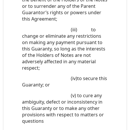
or to surrender any of the Parent
Guarantor’s rights or powers under
this Agreement;
(iii)
to
change or eliminate any restrictions
on making any payment pursuant to
this Guaranty, so long as the interests
of the Holders of Notes are not
adversely affected in any material
respect;
(iv)
to secure this
Guaranty; or
(v)
to cure any
ambiguity, defect or inconsistency in
this Guaranty or to make any other
provisions with respect to matters or
questions