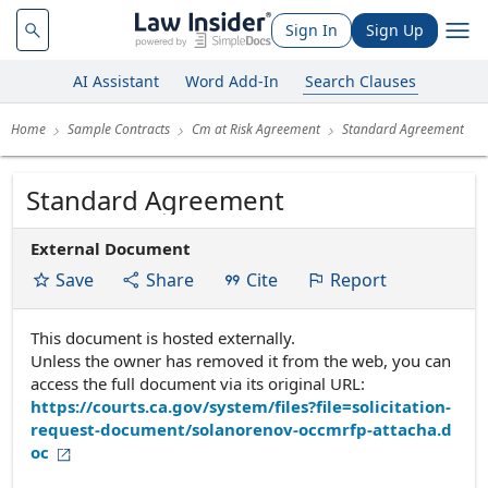
Sign In
Sign Up
AI Assistant
Word Add-In
Search Clauses
Home
Sample Contracts
Cm at Risk Agreement
Standard Agreement
Standard Agreement
External Document
Save
Share
Cite
Report
This document is hosted externally.
Unless the owner has removed it from the web, you can
access the full document via its original URL:
https://courts.ca.gov/system/files?file=solicitation-
request-document/solanorenov-occmrfp-attacha.d
oc