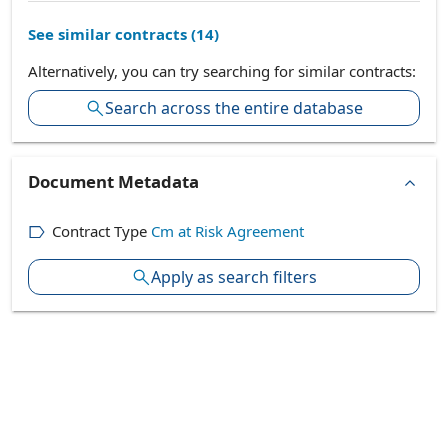
See similar contracts (
14
)
Alternatively, you can try searching for similar contracts:
Search across the entire database
Document Metadata
Contract Type
Cm at Risk Agreement
Apply as search filters