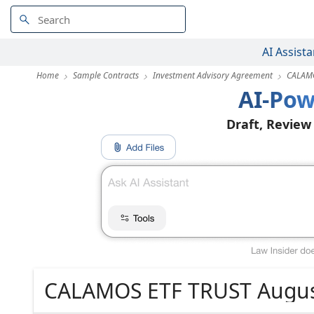
AI Assista
Home
Sample Contracts
Investment Advisory Agreement
CALAMO
AI-Pow
Draft, Review
CALAMOS ETF TRUST Augus