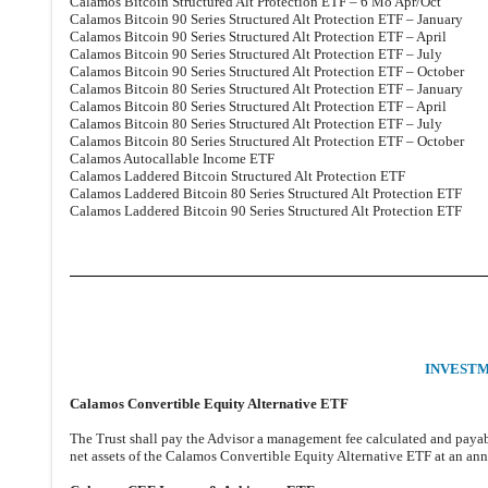
Calamos Bitcoin Structured Alt Protection ETF – 6 Mo Apr/Oct
Calamos Bitcoin 90 Series Structured Alt Protection ETF – January
Calamos Bitcoin 90 Series Structured Alt Protection ETF – April
Calamos Bitcoin 90 Series Structured Alt Protection ETF – July
Calamos Bitcoin 90 Series Structured Alt Protection ETF – October
Calamos Bitcoin 80 Series Structured Alt Protection ETF – January
Calamos Bitcoin 80 Series Structured Alt Protection ETF – April
Calamos Bitcoin 80 Series Structured Alt Protection ETF – July
Calamos Bitcoin 80 Series Structured Alt Protection ETF – October
Calamos Autocallable Income ETF
Calamos Laddered Bitcoin Structured Alt Protection ETF
Calamos Laddered Bitcoin 80 Series Structured Alt Protection ETF
Calamos Laddered Bitcoin 90 Series Structured Alt Protection ETF
INVEST
Calamos Convertible Equity Alternative ETF
The Trust shall pay the Advisor a management fee calculated and payabl
net assets of the Calamos Convertible Equity Alternative ETF at an ann