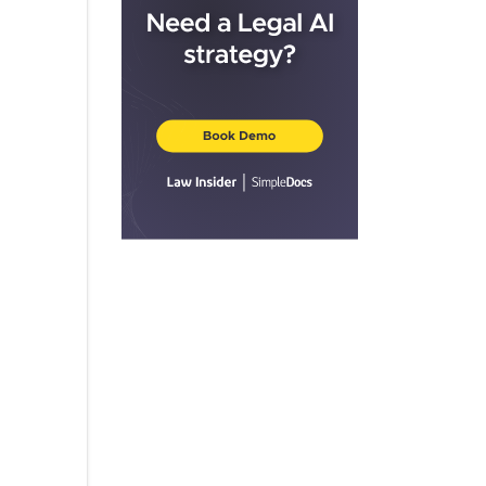
Structured Alt Protection ETF –
January
C▇▇▇▇▇▇ ▇▇▇▇▇▇▇ 2000
Structured Alt Protection ETF – April
Calamos S&P 500 Structured Alt
Protection ETF
P 500 Structured Alt Protection ETF
P 500 Structured Alt Protection ETF
P 500 Structured Alt Protection ETF
P 500 Structured Alt Protection ETF
P 500 Structured Alt Protection ETF
Calamos S&P 500 Structured Alt
Protection ETF
C▇▇▇▇▇▇ S&P 500 Structured Alt
Protection ETF
S&P 500 Structured Alt Protection
ETF