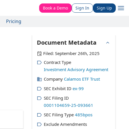
Book a Demo
Sign In
Sign Up
Pricing
Document Metadata
Filed:
September 26th, 2025
Contract Type
Investment Advisory Agreement
Company
Calamos ETF Trust
SEC Exhibit ID
ex-99
SEC Filing ID
0001104659-25-093661
SEC Filing Type
485bpos
Exclude Amendments