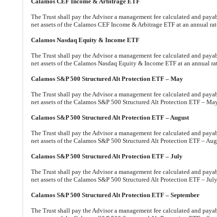
Calamos CEF Income & Arbitrage ETF
The Trust shall pay the Advisor a management fee calculated and payabl
net assets of the Calamos CEF Income & Arbitrage ETF at an annual rat
Calamos Nasdaq Equity & Income ETF
The Trust shall pay the Advisor a management fee calculated and payabl
net assets of the Calamos Nasdaq Equity & Income ETF at an annual ra
Calamos S&P 500 Structured Alt Protection ETF – May
The Trust shall pay the Advisor a management fee calculated and payable
net assets of the Calamos S&P 500 Structured Alt Protection ETF – May
Calamos S&P 500 Structured Alt Protection ETF – August
The Trust shall pay the Advisor a management fee calculated and payable
net assets of the Calamos S&P 500 Structured Alt Protection ETF – Augu
Calamos S&P 500 Structured Alt Protection ETF – July
The Trust shall pay the Advisor a management fee calculated and payable
net assets of the Calamos S&P 500 Structured Alt Protection ETF – July
Calamos S&P 500 Structured Alt Protection ETF – September
The Trust shall pay the Advisor a management fee calculated and payable