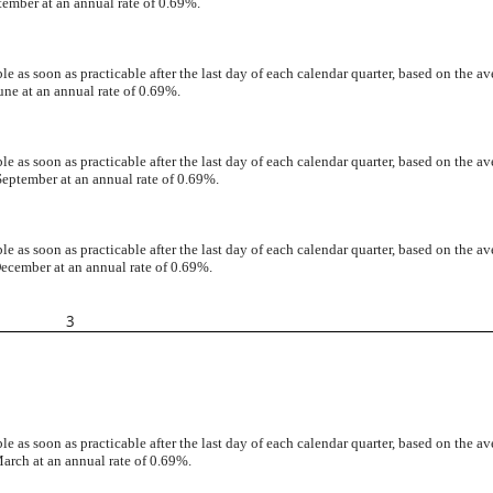
tember at an annual rate of 0.69%.
 as soon as practicable after the last day of each calendar quarter, based on the av
une at an annual rate of 0.69%.
 as soon as practicable after the last day of each calendar quarter, based on the av
September at an annual rate of 0.69%.
 as soon as practicable after the last day of each calendar quarter, based on the av
December at an annual rate of 0.69%.
3
 as soon as practicable after the last day of each calendar quarter, based on the av
arch at an annual rate of 0.69%.