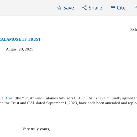
Save
Share
Cite
Exhi
CALAMOS ETF TRUST
August 20, 2025
TF Trust
(the “Trust”) and Calamos Advisors LLC (“CAL”) have mutually agreed t
n the Trust and CAL dated September 1, 2023, have each been amended and repla
Very truly yours,