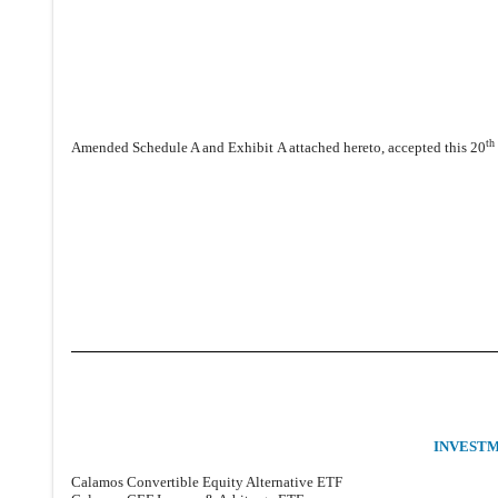
th
Amended Schedule A and Exhibit A attached hereto, accepted this 20
INVEST
Calamos Convertible Equity Alternative ETF