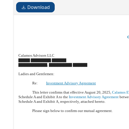
Download
Calamos Advisors LLC
▇▇▇▇ ▇▇▇▇▇▇▇ ▇▇▇▇▇
▇▇▇▇▇▇▇▇▇▇, ▇▇▇▇▇▇▇▇ ▇▇▇▇▇
Ladies and Gentlemen:
Re:
Investment Advisory Agreement
This letter confirms that effective August 20, 2025,
Calamos E
Schedule A and Exhibit A to the
Investment Advisory Agreement
betwee
Schedule A and Exhibit A, respectively, attached hereto.
Please sign below to confirm our mutual agreement.