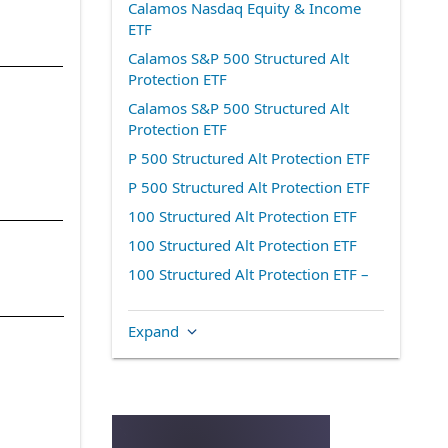
Calamos Nasdaq Equity & Income
ETF
Calamos S&P 500 Structured Alt
Protection ETF
Calamos S&P 500 Structured Alt
Protection ETF
P 500 Structured Alt Protection ETF
P 500 Structured Alt Protection ETF
100 Structured Alt Protection ETF
100 Structured Alt Protection ETF
100 Structured Alt Protection ETF –
December
Calamos Nasdaq-100 Structured Alt
Expand
Protection ETF
Structured Alt Protection ETF – July
Structured Alt Protection ETF –
October