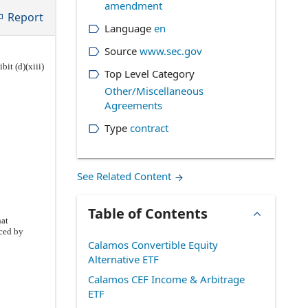
amendment
Report
Language
en
Source
www.sec.gov
bit (d)(xiii)
Top Level Category
Other/Miscellaneous
Agreements
Type
contract
See Related Content
Table of Contents
hat
ced by
Calamos Convertible Equity
Alternative ETF
Calamos CEF Income & Arbitrage
ETF