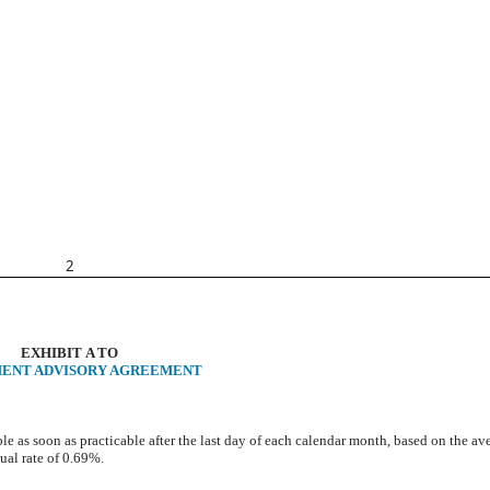
2
EXHIBIT A TO
MENT ADVISORY AGREEMENT
e as soon as practicable after the last day of each calendar month, based on the av
ual rate of 0.69%.