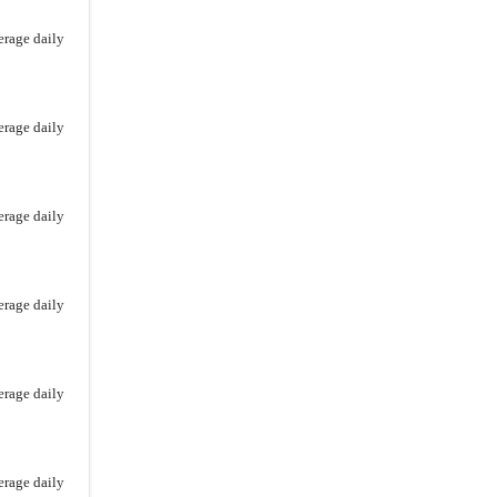
erage daily
erage daily
erage daily
erage daily
erage daily
erage daily