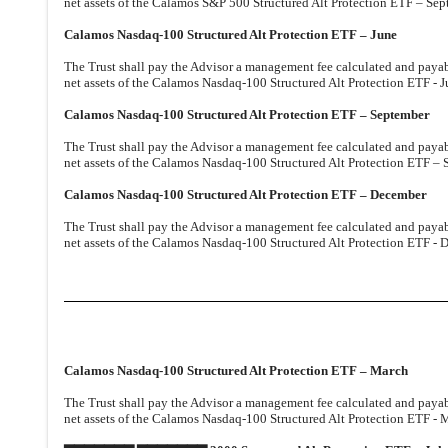
net assets of the Calamos S&P 500 Structured Alt Protection ETF – Sep
Calamos Nasdaq-100 Structured Alt Protection ETF – June
The Trust shall pay the Advisor a management fee calculated and payable
net assets of the Calamos Nasdaq-100 Structured Alt Protection ETF - J
Calamos Nasdaq-100 Structured Alt Protection ETF – September
The Trust shall pay the Advisor a management fee calculated and payable
net assets of the Calamos Nasdaq-100 Structured Alt Protection ETF – 
Calamos Nasdaq-100 Structured Alt Protection ETF – December
The Trust shall pay the Advisor a management fee calculated and payable
net assets of the Calamos Nasdaq-100 Structured Alt Protection ETF - 
Calamos Nasdaq-100 Structured Alt Protection ETF – March
The Trust shall pay the Advisor a management fee calculated and payable
net assets of the Calamos Nasdaq-100 Structured Alt Protection ETF - M