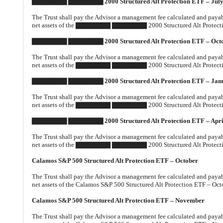
▇▇▇▇▇▇▇ ▇▇▇▇▇▇▇ 2000 Structured Alt Protection ETF – Jul
The Trust shall pay the Advisor a management fee calculated and payable
net assets of the ▇▇▇▇▇▇▇ ▇▇▇▇▇▇▇ 2000 Structured Alt Protection 
▇▇▇▇▇▇▇ ▇▇▇▇▇▇▇ 2000 Structured Alt Protection ETF – Oct
The Trust shall pay the Advisor a management fee calculated and payable
net assets of the ▇▇▇▇▇▇▇ ▇▇▇▇▇▇▇ 2000 Structured Alt Protection
▇▇▇▇▇▇▇ ▇▇▇▇▇▇▇ 2000 Structured Alt Protection ETF – Jan
The Trust shall pay the Advisor a management fee calculated and payable
net assets of the ▇▇▇▇▇▇▇ ▇▇▇▇▇▇▇ 2000 Structured Alt Protection
▇▇▇▇▇▇▇ ▇▇▇▇▇▇▇ 2000 Structured Alt Protection ETF – Apri
The Trust shall pay the Advisor a management fee calculated and payable
net assets of the ▇▇▇▇▇▇▇ ▇▇▇▇▇▇▇ 2000 Structured Alt Protection 
Calamos S&P 500 Structured Alt Protection ETF – October
The Trust shall pay the Advisor a management fee calculated and payable
net assets of the Calamos S&P 500 Structured Alt Protection ETF – Octo
Calamos S&P 500 Structured Alt Protection ETF – November
The Trust shall pay the Advisor a management fee calculated and payable