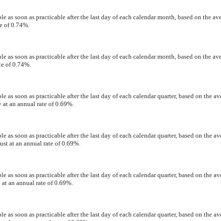
e as soon as practicable after the last day of each calendar month, based on the av
e of 0.74%.
e as soon as practicable after the last day of each calendar month, based on the av
te of 0.74%.
 as soon as practicable after the last day of each calendar quarter, based on the av
 at an annual rate of 0.69%.
 as soon as practicable after the last day of each calendar quarter, based on the av
st at an annual rate of 0.69%.
 as soon as practicable after the last day of each calendar quarter, based on the av
 at an annual rate of 0.69%.
 as soon as practicable after the last day of each calendar quarter, based on the av