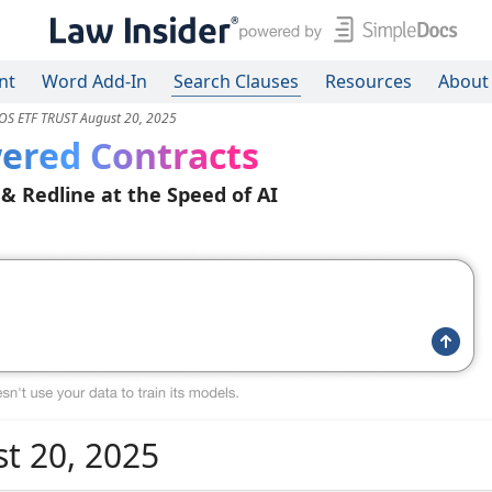
nt
Word Add-In
Search Clauses
Resources
About
S ETF TRUST August 20, 2025
ered Contracts
 & Redline at the Speed of AI
t 20, 2025