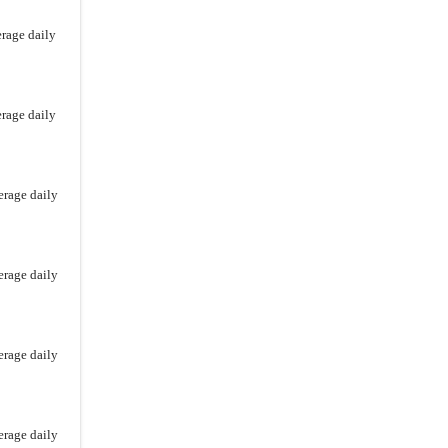
Series Structured Alt Protection ETF –
erage daily
April
Series Structured Alt Protection ETF
Series Structured Alt Protection ETF
erage daily
Calamos Autocallable Income ETF
Calamos Laddered Bitcoin
Structured Alt Protection ETF
erage daily
Calamos Laddered Bitcoin 90 Series
Structured Alt Protection ETF
Calamos Laddered Bitcoin 80 Series
erage daily
Structured Alt Protection ETF
erage daily
erage daily