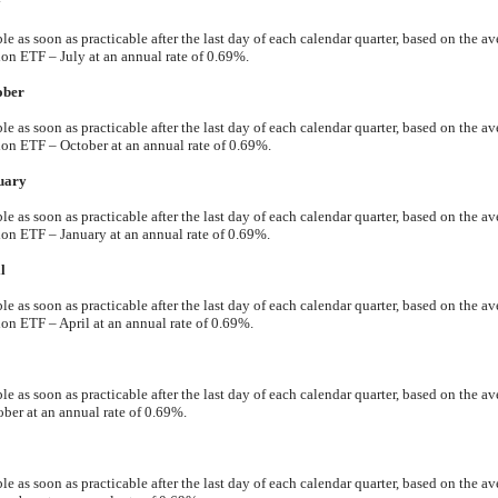
y
 as soon as practicable after the last day of each calendar quarter, based on the av
ETF – July at an annual rate of 0.69%.
ober
 as soon as practicable after the last day of each calendar quarter, based on the av
 ETF – October at an annual rate of 0.69%.
uary
 as soon as practicable after the last day of each calendar quarter, based on the av
 ETF – January at an annual rate of 0.69%.
l
 as soon as practicable after the last day of each calendar quarter, based on the av
ETF – April at an annual rate of 0.69%.
 as soon as practicable after the last day of each calendar quarter, based on the av
ber at an annual rate of 0.69%.
 as soon as practicable after the last day of each calendar quarter, based on the av