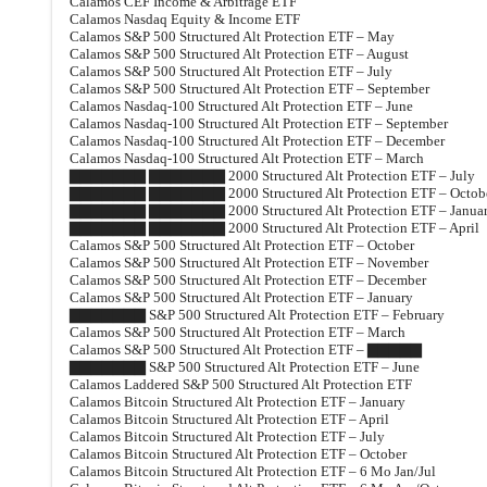
Calamos CEF Income & Arbitrage ETF
Calamos Nasdaq Equity & Income ETF
Calamos S&P 500 Structured Alt Protection ETF – May
Calamos S&P 500 Structured Alt Protection ETF – August
Calamos S&P 500 Structured Alt Protection ETF – July
Calamos S&P 500 Structured Alt Protection ETF – September
Calamos Nasdaq-100 Structured Alt Protection ETF – June
Calamos Nasdaq-100 Structured Alt Protection ETF – September
Calamos Nasdaq-100 Structured Alt Protection ETF – December
Calamos Nasdaq-100 Structured Alt Protection ETF – March
▇▇▇▇▇▇▇ ▇▇▇▇▇▇▇ 2000 Structured Alt Protection ETF – July
▇▇▇▇▇▇▇ ▇▇▇▇▇▇▇ 2000 Structured Alt Protection ETF – Octob
▇▇▇▇▇▇▇ ▇▇▇▇▇▇▇ 2000 Structured Alt Protection ETF – Janua
▇▇▇▇▇▇▇ ▇▇▇▇▇▇▇ 2000 Structured Alt Protection ETF – April
Calamos S&P 500 Structured Alt Protection ETF – October
Calamos S&P 500 Structured Alt Protection ETF – November
Calamos S&P 500 Structured Alt Protection ETF – December
Calamos S&P 500 Structured Alt Protection ETF – January
▇▇▇▇▇▇▇ S&P 500 Structured Alt Protection ETF – February
Calamos S&P 500 Structured Alt Protection ETF – March
Calamos S&P 500 Structured Alt Protection ETF – ▇▇▇▇▇
▇▇▇▇▇▇▇ S&P 500 Structured Alt Protection ETF – June
Calamos Laddered S&P 500 Structured Alt Protection ETF
Calamos Bitcoin Structured Alt Protection ETF – January
Calamos Bitcoin Structured Alt Protection ETF – April
Calamos Bitcoin Structured Alt Protection ETF – July
Calamos Bitcoin Structured Alt Protection ETF – October
Calamos Bitcoin Structured Alt Protection ETF – 6 Mo Jan/Jul