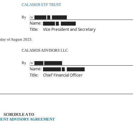
CALAMOS ETF TRUST
By
/s/ ▇▇▇▇ ▇. ▇▇▇▇▇
Name:
▇▇▇▇ ▇. ▇▇▇▇▇
Title:
Vice President and Secretary
day of August 2025.
CALAMOS ADVISORS LLC
By
/s/ ▇▇▇ ▇▇▇▇▇▇
Name:
▇▇▇▇▇▇ ▇. ▇▇▇▇▇▇
Title:
Chief Financial Officer
SCHEDULE A TO
MENT ADVISORY AGREEMENT