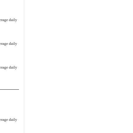
erage daily
erage daily
erage daily
erage daily