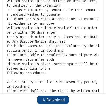
Download