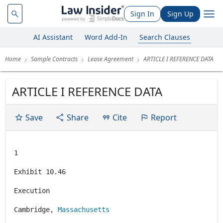
Sign In
Sign Up
AI Assistant
Word Add-In
Search Clauses
Home
Sample Contracts
Lease Agreement
ARTICLE I REFERENCE DATA
ARTICLE I REFERENCE DATA
Save
Share
Cite
Report
1
Exhibit 10.46
Execution
Cambridge,
Massachusetts