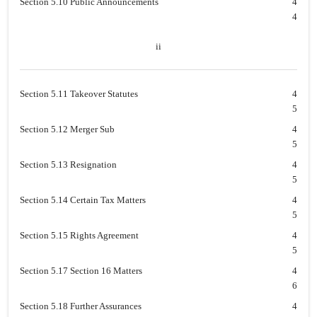
Section 5.10 Public Announcements
4
4
ii
Section 5.11 Takeover Statutes
4
5
Section 5.12 Merger Sub
4
5
Section 5.13 Resignation
4
5
Section 5.14 Certain Tax Matters
4
5
Section 5.15 Rights Agreement
4
5
Section 5.17 Section 16 Matters
4
6
Section 5.18 Further Assurances
4