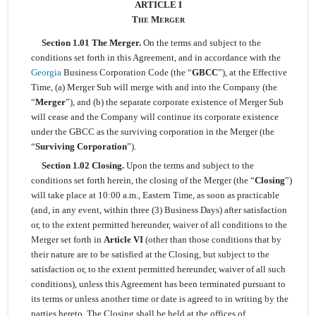
ARTICLE I
T
M
HE
ERGER
Section 1.01 The Merger.
On the terms and subject to the
conditions set forth in this Agreement, and in accordance with the
Georgia
Business Corporation Code (the “
GBCC
”), at the Effective
Time, (a) Merger Sub will merge with and into the Company (the
“
Merger
”), and (b) the separate corporate existence of Merger Sub
will cease and the Company will continue its corporate existence
under the GBCC as the surviving corporation in the Merger (the
“
Surviving Corporation
”).
Section 1.02 Closing.
Upon the terms and subject to the
conditions set forth herein, the closing of the Merger (the “
Closing
”)
will take place at 10:00 a.m., Eastern Time, as soon as practicable
(and, in any event, within three (3) Business Days) after satisfaction
or, to the extent permitted hereunder, waiver of all conditions to the
Merger set forth in
Article VI
(other than those conditions that by
their nature are to be satisfied at the Closing, but subject to the
satisfaction or, to the extent permitted hereunder, waiver of all such
conditions), unless this Agreement has been terminated pursuant to
its terms or unless another time or date is agreed to in writing by the
parties hereto. The Closing shall be held at the offices of