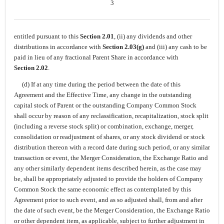
3
entitled pursuant to this
Section 2.01
, (ii) any dividends and other
distributions in accordance with
Section 2.03(g)
and (iii) any cash to be
paid in lieu of any fractional Parent Share in accordance with
Section 2.02
.
(d) If at any time during the period between the date of this
Agreement and the Effective Time, any change in the outstanding
capital stock of Parent or the outstanding Company Common Stock
shall occur by reason of any reclassification, recapitalization, stock split
(including a reverse stock split) or combination, exchange, merger,
consolidation or readjustment of shares, or any stock dividend or stock
distribution thereon with a record date during such period, or any similar
transaction or event, the Merger Consideration, the Exchange Ratio and
any other similarly dependent items described herein, as the case may
be, shall be appropriately adjusted to provide the holders of Company
Common Stock the same economic effect as contemplated by this
Agreement prior to such event, and as so adjusted shall, from and after
the date of such event, be the Merger Consideration, the Exchange Ratio
or other dependent item, as applicable, subject to further adjustment in