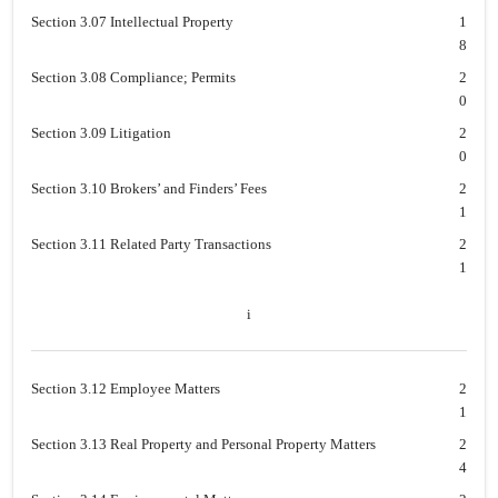
Section 3.07 Intellectual Property
1
8
Section 3.08 Compliance; Permits
2
0
Section 3.09 Litigation
2
0
Section 3.10 Brokers’ and Finders’ Fees
2
1
Section 3.11 Related Party Transactions
2
1
i
Section 3.12 Employee Matters
2
1
Section 3.13 Real Property and Personal Property Matters
2
4