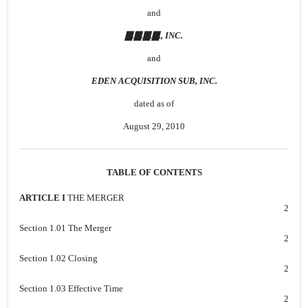
and
▇.▇.▇.▇., INC.
and
EDEN ACQUISITION SUB, INC.
dated as of
August 29, 2010
TABLE OF CONTENTS
ARTICLE I
THE MERGER
2
Section 1.01 The Merger
2
Section 1.02 Closing
2
Section 1.03 Effective Time
2