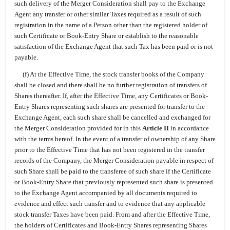
such delivery of the Merger Consideration shall pay to the Exchange
Agent any transfer or other similar Taxes required as a result of such
registration in the name of a Person other than the registered holder of
such Certificate or Book-Entry Share or establish to the reasonable
satisfaction of the Exchange Agent that such Tax has been paid or is not
payable.
(f) At the Effective Time, the stock transfer books of the Company
shall be closed and there shall be no further registration of transfers of
Shares thereafter. If, after the Effective Time, any Certificates or Book-
Entry Shares representing such shares are presented for transfer to the
Exchange Agent, each such share shall be cancelled and exchanged for
the Merger Consideration provided for in this
Article II
in accordance
with the terms hereof. In the event of a transfer of ownership of any Share
prior to the Effective Time that has not been registered in the transfer
records of the Company, the Merger Consideration payable in respect of
such Share shall be paid to the transferee of such share if the Certificate
or Book-Entry Share that previously represented such share is presented
to the Exchange Agent accompanied by all documents required to
evidence and effect such transfer and to evidence that any applicable
stock transfer Taxes have been paid. From and after the Effective Time,
the holders of Certificates and Book-Entry Shares representing Shares