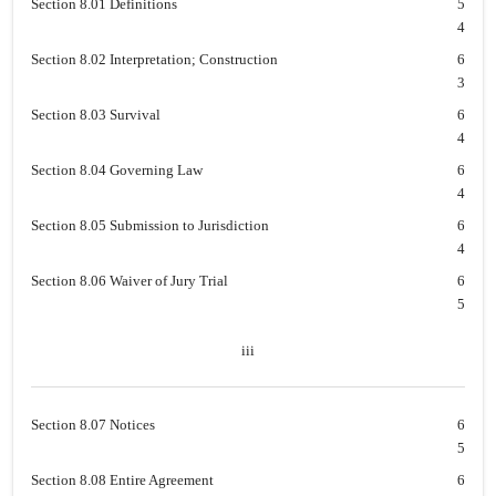
Section 8.01 Definitions
5
4
Section 8.02 Interpretation; Construction
6
3
Section 8.03 Survival
6
4
Section 8.04 Governing Law
6
4
Section 8.05 Submission to Jurisdiction
6
4
Section 8.06 Waiver of Jury Trial
6
5
iii
Section 8.07 Notices
6
5
Section 8.08 Entire Agreement
6