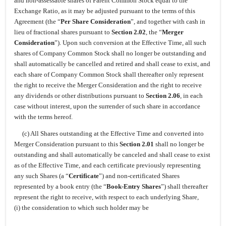
and non-assessable shares of Parent Common Stock equal to the
Exchange Ratio, as it may be adjusted pursuant to the terms of this
Agreement (the “
Per Share Consideration
”, and together with cash in
lieu of fractional shares pursuant to
Section 2.02
, the “
Merger
Consideration
”). Upon such conversion at the Effective Time, all such
shares of Company Common Stock shall no longer be outstanding and
shall automatically be cancelled and retired and shall cease to exist, and
each share of Company Common Stock shall thereafter only represent
the right to receive the Merger Consideration and the right to receive
any dividends or other distributions pursuant to
Section 2.06
, in each
case without interest, upon the surrender of such share in accordance
with the terms hereof.
(c) All Shares outstanding at the Effective Time and converted into
Merger Consideration pursuant to this
Section 2.01
shall no longer be
outstanding and shall automatically be canceled and shall cease to exist
as of the Effective Time, and each certificate previously representing
any such Shares (a “
Certificate
”) and non-certificated Shares
represented by a book entry (the “
Book-Entry Shares
”) shall thereafter
represent the right to receive, with respect to each underlying Share,
(i) the consideration to which such holder may be