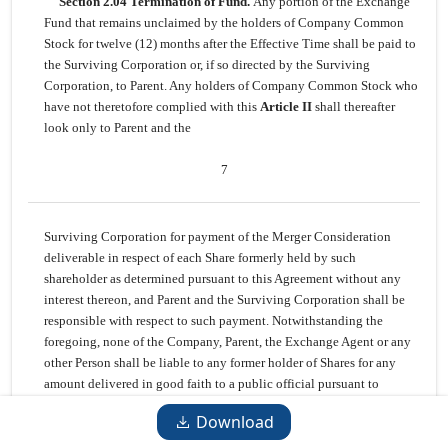
Section 2.04 Termination of Fund.
Any portion of the Exchange
Fund that remains unclaimed by the holders of Company Common
Stock for twelve (12) months after the Effective Time shall be paid to
the Surviving Corporation or, if so directed by the Surviving
Corporation, to Parent. Any holders of Company Common Stock who
have not theretofore complied with this
Article II
shall thereafter
look only to Parent and the
7
Surviving Corporation for payment of the Merger Consideration
deliverable in respect of each Share formerly held by such
shareholder as determined pursuant to this Agreement without any
interest thereon, and Parent and the Surviving Corporation shall be
responsible with respect to such payment. Notwithstanding the
foregoing, none of the Company, Parent, the Exchange Agent or any
other Person shall be liable to any former holder of Shares for any
amount delivered in good faith to a public official pursuant to
applicable abandoned property, escheat or similar Laws.
Download
Section 2.05 Lost Certificates.
If any Certificate shall have been