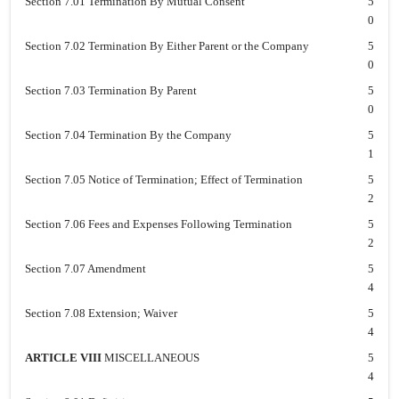
Section 7.01 Termination By Mutual Consent
5
0
Section 7.02 Termination By Either Parent or the Company
5
0
Section 7.03 Termination By Parent
5
0
Section 7.04 Termination By the Company
5
1
Section 7.05 Notice of Termination; Effect of Termination
5
2
Section 7.06 Fees and Expenses Following Termination
5
2
Section 7.07 Amendment
5
4
Section 7.08 Extension; Waiver
5
4
ARTICLE VIII
MISCELLANEOUS
5
4