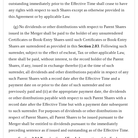
outstanding immediately prior to the Effective Time shall cease to have
any rights with respect to such Shares except as otherwise provided in
this Agreement or by applicable Law.
(g) No dividends or other distributions with respect to Parent Shares
issued in the Merger shall be paid to the holder of any unsurrendered
Certificates or Book-Entry Shares until such Certificates or Book-Entry
Shares are surrendered as provided in this
Section 2.03
. Following such
surrender, subject to the effect of escheat, Tax or other applicable Law,
there shall be paid, without interest, to the record holder of the Parent
Shares, if any, issued in exchange therefor (i) at the time of such
surrender, all dividends and other distributions payable in respect of any
such Parent Shares with a record date after the Effective Time and a
payment date on or prior to the date of such surrender and not
previously paid and (ii) at the appropriate payment date, the dividends
or other distributions payable with respect to such Parent Shares with a
record date after the Effective Time but with a payment date subsequent
to such surrender. For purposes of dividends or other distributions in
respect of Parent Shares, all Parent Shares to be issued pursuant to the
Merger shall be entitled to dividends pursuant to the immediately
preceding sentence as if issued and outstanding as of the Effective Time.