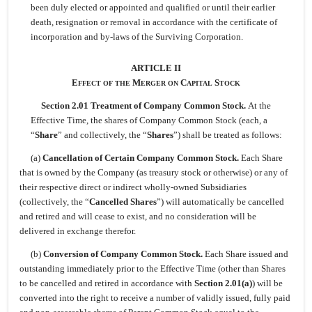
been duly elected or appointed and qualified or until their earlier
death, resignation or removal in accordance with the certificate of
incorporation and by-laws of the Surviving Corporation.
ARTICLE II
E
M
C
S
FFECT
OF
THE
ERGER
ON
APITAL
TOCK
Section 2.01 Treatment of Company Common Stock.
At the
Effective Time, the shares of Company Common Stock (each, a
“
Share
” and collectively, the “
Shares
”) shall be treated as follows:
(a)
Cancellation of Certain Company Common Stock.
Each Share
that is owned by the Company (as treasury stock or otherwise) or any of
their respective direct or indirect wholly-owned Subsidiaries
(collectively, the “
Cancelled Shares
”) will automatically be cancelled
and retired and will cease to exist, and no consideration will be
delivered in exchange therefor.
(b)
Conversion of Company Common Stock.
Each Share issued and
outstanding immediately prior to the Effective Time (other than Shares
to be cancelled and retired in accordance with
Section 2.01(a)
) will be
converted into the right to receive a number of validly issued, fully paid