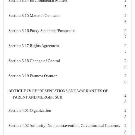
Section 3.14 Environmental Matters
2
5
Section 3.15 Material Contracts
2
6
Section 3.16 Proxy Statement/Prospectus
2
7
Section 3.17 Rights Agreement
2
7
Section 3.18 Change of Control
2
8
Section 3.19 Fairness Opinion
2
8
ARTICLE IV
REPRESENTATIONS AND WARRANTIES OF
2
PARENT AND MERGER SUB
8
Section 4.01 Organization
2
8
Section 4.02 Authority; Non-contravention; Governmental Consents
2
8