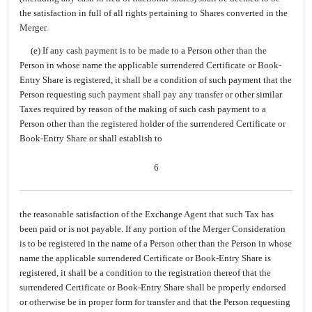
the satisfaction in full of all rights pertaining to Shares converted in the
Merger.
(e) If any cash payment is to be made to a Person other than the
Person in whose name the applicable surrendered Certificate or Book-
Entry Share is registered, it shall be a condition of such payment that the
Person requesting such payment shall pay any transfer or other similar
Taxes required by reason of the making of such cash payment to a
Person other than the registered holder of the surrendered Certificate or
Book-Entry Share or shall establish to
6
the reasonable satisfaction of the Exchange Agent that such Tax has
been paid or is not payable. If any portion of the Merger Consideration
is to be registered in the name of a Person other than the Person in whose
name the applicable surrendered Certificate or Book-Entry Share is
registered, it shall be a condition to the registration thereof that the
surrendered Certificate or Book-Entry Share shall be properly endorsed
or otherwise be in proper form for transfer and that the Person requesting