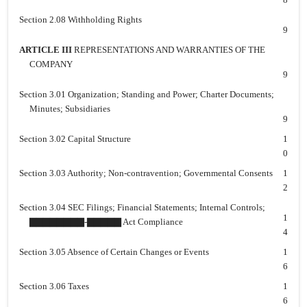
Section 2.08 Withholding Rights
9
ARTICLE III
REPRESENTATIONS AND WARRANTIES OF THE
COMPANY
9
Section 3.01 Organization; Standing and Power; Charter Documents;
Minutes; Subsidiaries
9
Section 3.02 Capital Structure
1
0
Section 3.03 Authority; Non-contravention; Governmental Consents
1
2
Section 3.04 SEC Filings; Financial Statements; Internal Controls;
1
▇▇▇▇▇▇▇▇-▇▇▇▇▇ Act Compliance
4
Section 3.05 Absence of Certain Changes or Events
1
6
Section 3.06 Taxes
1
6