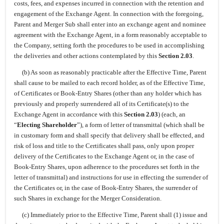
costs, fees, and expenses incurred in connection with the retention and
engagement of the Exchange Agent. In connection with the foregoing,
Parent and Merger Sub shall enter into an exchange agent and nominee
agreement with the Exchange Agent, in a form reasonably acceptable to
the Company, setting forth the procedures to be used in accomplishing
the deliveries and other actions contemplated by this
Section 2.03
.
(b) As soon as reasonably practicable after the Effective Time, Parent
shall cause to be mailed to each record holder, as of the Effective Time,
of Certificates or Book-Entry Shares (other than any holder which has
previously and properly surrendered all of its Certificate(s) to the
Exchange Agent in accordance with this
Section 2.03
) (each, an
“
Electing Shareholder
”), a form of letter of transmittal (which shall be
in customary form and shall specify that delivery shall be effected, and
risk of loss and title to the Certificates shall pass, only upon proper
delivery of the Certificates to the Exchange Agent or, in the case of
Book-Entry Shares, upon adherence to the procedures set forth in the
letter of transmittal) and instructions for use in effecting the surrender of
the Certificates or, in the case of Book-Entry Shares, the surrender of
such Shares in exchange for the Merger Consideration.
(c) Immediately prior to the Effective Time, Parent shall (1) issue and