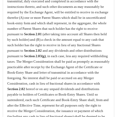
transmittal, duly executed and completed in accordance with the
instructions thereto, and such other documents as may reasonably be
required by the Exchange Agent, will be entitled to receive in exchange
therefor (A) one or more Parent Shares which shall be in uncertificated
book-entry form and which shall represent, in the aggregate, the whole
number of Parent Shares that such holder has the right to receive
pursuant to
Section 2.01
(after taking into account all Shares then held
by such holder) and (B) a check in the amount equal to any cash that
such holder has the right to receive in lieu of any fractional Shares
pursuant to
Section 2.02
and any dividends and other distributions
pursuant to
Section 2.03(g)
, in each case, less any required withholding
taxes. The Merger Consideration shall be paid as promptly as reasonably
practicable after receipt by the Exchange Agent of the Certificate or
Book-Entry Share and letter of transmittal in accordance with the
foregoing. No interest shall be paid or accrued on any Merger
Consideration, cash in lieu of fractional shares in accordance with
Section 2.02
hereof or on any unpaid dividends and distributions
payable to holders of Certificates or Book-Entry Shares. Until so
surrendered, each such Certificate and Book-Entry Share shall, from and
after the Effective Time, represent for all purposes only the right to
receive the Merger Consideration, the issuance or payment of which
(including any cash in lieu of fractional shares) shall be deemed to be