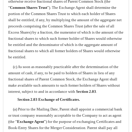
otherwise receive fractional shares of Parent Common Stock (the
“
Common Shares Trust
”). The Exchange Agent shall determine the
portion of the Common Shares Trust to which each holder of Shares
shall be entitled, if any, by multiplying the amount of the aggregate net
proceeds comprising the Common Shares Trust (after the sale of all
Excess Shares) by a fraction, the numerator of which is the amount of the
fractional shares to which such former holder of Shares would otherwise
be entitled and the denominator of which is the aggregate amount of
fractional shares to which all former holders of Shares would otherwise
be entitled.
(c) As soon as reasonably practicable after the determination of the
amount of cash, if any, to be paid to holders of Shares in lieu of any
fractional shares of Parent Common Stock, the Exchange Agent shall
make available such amounts to such former holders of Shares without
interest, subject to and in accordance with
Section 2.03
.
Section 2.03 Exchange of Certificates.
(a) Prior to the Mailing Date, Parent shall appoint a commercial bank
or trust company reasonably acceptable to the Company to act as agent
(the “
Exchange Agent
”) for the purpose of exchanging Certificates and
Book-Entry Shares for the Merger Consideration. Parent shall pay all