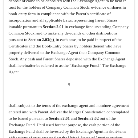
deposit or cause to be deposited with the Exchange Agent to be held in
trust for the holders of Company Common Stock, evidence of shares in
book-entry form in compliance with the Parent’s certificate of
incorporation and all applicable Laws, representing Parent Shares
issuable pursuant to
Section 2.01
in exchange for outstanding Company
Common Stock, and to make any dividends or other distributions
pursuant to
Section 2.03(g)
, in each case, to be paid in respect of the
Certificates and the Book-Entry Shares by holders thereof who have
properly delivered to the Exchange Agent their Company Common
Stock. Any cash and Parent Shares deposited with the Exchange Agent
shall hereinafter be referred to as the “
Exchange Fund
.” The Exchange
Agent
5
shall, subject to the terms of the exchange agent and nominee agreement
entered into with Parent, deliver the Merger Consideration contemplated
to be issued pursuant to
Section 2.01
and
Section 2.02
out of the
Exchange Fund. Until used for that purpose, the cash portion of the
Exchange Fund shall be invested by the Exchange Agent in short-term
obligations of or guaranteed by the United States of America or short-