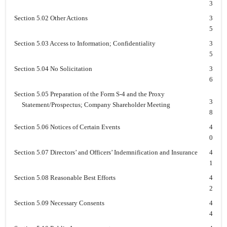
3
Section 5.02 Other Actions
3
5
Section 5.03 Access to Information; Confidentiality
3
5
Section 5.04 No Solicitation
3
6
Section 5.05 Preparation of the Form S-4 and the Proxy
3
Statement/Prospectus; Company Shareholder Meeting
8
Section 5.06 Notices of Certain Events
4
0
Section 5.07 Directors’ and Officers’ Indemnification and Insurance
4
1
Section 5.08 Reasonable Best Efforts
4
2
Section 5.09 Necessary Consents
4
4