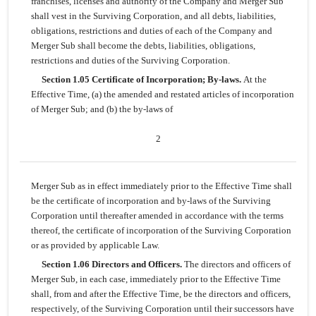
franchises, licenses and authority of the Company and Merger Sub
shall vest in the Surviving Corporation, and all debts, liabilities,
obligations, restrictions and duties of each of the Company and
Merger Sub shall become the debts, liabilities, obligations,
restrictions and duties of the Surviving Corporation.
Section 1.05 Certificate of Incorporation; By-laws.
At the
Effective Time, (a) the amended and restated articles of incorporation
of Merger Sub; and (b) the by-laws of
2
Merger Sub as in effect immediately prior to the Effective Time shall
be the certificate of incorporation and by-laws of the Surviving
Corporation until thereafter amended in accordance with the terms
thereof, the certificate of incorporation of the Surviving Corporation
or as provided by applicable Law.
Section 1.06 Directors and Officers.
The directors and officers of
Merger Sub, in each case, immediately prior to the Effective Time
shall, from and after the Effective Time, be the directors and officers,
respectively, of the Surviving Corporation until their successors have