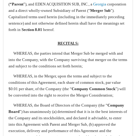
(
“Parent
”), and EDEN ACQUISITION SUB, INC., a
Georgia
corporation
and a direct wholly-owned Subsidiary of Parent (“
Merger Sub
”).
Capitalized terms used herein (including in the immediately preceding
sentence) and not otherwise defined herein shall have the meanings set
forth in
Section 8.01
hereof.
RECITALS:
WHEREAS, the parties intend that Merger Sub be merged with and
into the Company, with the Company surviving that merger on the terms
and subject to the conditions set forth herein;
WHEREAS, in the Merger, upon the terms and subject to the
conditions of this Agreement, each share of common stock, par value
$0.01 per share, of the Company (the “
Company Common Stock
”) will
be converted into the right to receive the Merger Consideration;
WHEREAS, the Board of Directors of the Company (the “
Company
Board
”) has unanimously (a) determined that it is in the best interests of
the Company and its stockholders, and declared it advisable, to enter
into this Agreement with Parent and Merger Sub, (b) approved the
execution, delivery and performance of this Agreement and the