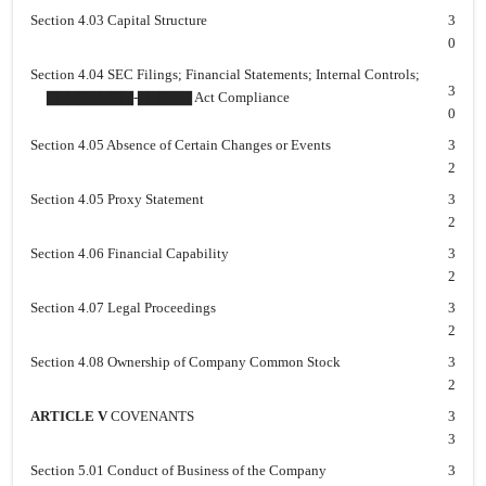
Section 4.03 Capital Structure
3
0
Section 4.04 SEC Filings; Financial Statements; Internal Controls;
3
▇▇▇▇▇▇▇▇-▇▇▇▇▇ Act Compliance
0
Section 4.05 Absence of Certain Changes or Events
3
2
Section 4.05 Proxy Statement
3
2
Section 4.06 Financial Capability
3
2
Section 4.07 Legal Proceedings
3
2
Section 4.08 Ownership of Company Common Stock
3
2
ARTICLE V
COVENANTS
3
3
Section 5.01 Conduct of Business of the Company
3