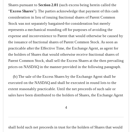
Shares pursuant to
Section 2.01
(such excess being herein called the
“
Excess Shares
”). The parties acknowledge that payment of this cash
consideration in lieu of issuing fractional shares of Parent Common
Stock was not separately bargained-for consideration but merely
represents a mechanical rounding off for purposes of avoiding the
expense and inconvenience to Parent that would otherwise be caused by
the issuance of fractional shares of Parent Common Stock. As soon as
practicable after the Effective Time, the Exchange Agent, as agent for
the holders of Shares that would otherwise receive fractional shares of
Parent Common Stock, shall sell the Excess Shares at the then prevailing
prices on NASDAQ in the manner provided in the following paragraph.
(b) The sale of the Excess Shares by the Exchange Agent shall be
executed on the NASDAQ and shall be executed in round lots to the
extent reasonably practicable. Until the net proceeds of such sale or
sales have been distributed to the holders of Shares, the Exchange Agent
4
shall hold such net proceeds in trust for the holders of Shares that would