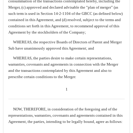
consummation of the transactions contemplated hereby, including the
Merger, (c) approved and declared advisable the “plan of merger” (as
such term is used in Section 14-2-1104 of the GBCC (as defined below)
contained in this Agreement, and (d) resolved, subject to the terms and
conditions set forth in this Agreement, to recommend approval of this
Agreement by the stockholders of the Company;
WHEREAS, the respective Boards of Directors of Parent and Merger
Sub have unanimously approved this Agreement; and
WHEREAS, the parties desire to make certain representations,
warranties, covenants and agreements in connection with the Merger
and the transactions contemplated by this Agreement and also to
prescribe certain conditions to the Merger.
1
NOW, THEREFORE, in consideration of the foregoing and of the
representations, warranties, covenants and agreements contained in this
Agreement, the parties, intending to be legally bound, agree as follows: