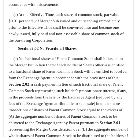
accordance with this sentence.
(e) At the Effective Time, each share of common stock, par value
$0.01 per share, of Merger Sub issued and outstanding immediately
prior to the Effective Time shall be converted into and become one
newly issued, fully paid and non-assessable share of common stock of
the Surviving Corporation.
Section 2.02 No Fractional Shares.
(a) No fractional shares of Parent Common Stock shall be issued in
the Merger, but in lieu thereof each holder of Shares otherwise entitled
to a fractional share of Parent Common Stock will be entitled to receive,
from the Exchange Agent in accordance with the provisions of this
Section 2.02
, a cash payment in lieu of such fractional share of Parent
Common Stock representing such holder’s proportionate interest, if any,
in the proceeds from the sale by the Exchange Agent (reduced by any
fees of the Exchange Agent attributable to such sale) in one or more
transactions of shares of Parent Common Stock equal to the excess of
(A) the aggregate number of shares of Parent Common Stock to be
delivered to the Exchange Agent by Parent pursuant to
Section 2.01
representing the Merger Consideration over (B) the aggregate number of
whole shares of Parent Common Stock to be distributed to the holders of