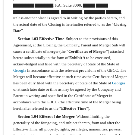
▇▇▇▇▇▇▇ ▇▇▇▇▇▇, P.A., Suite 3000, ▇▇▇▇ ▇▇▇▇
▇▇▇▇▇▇▇▇▇ ▇▇▇▇▇▇, ▇▇▇▇▇▇▇, ▇▇▇▇▇▇▇ ▇▇▇▇▇,
unless another place is agreed to in writing by the parties hereto, and
the actual date of the Closing is hereinafter referred to as the “
Closing
Date
”.
Section 1.03 Effective Time
. Subject to the provisions of this
Agreement, at the Closing, the Company, Parent and Merger Sub will
cause a certificate of merger (the “
Certificates of Merger
”) attached
hereto substantially in the form of
Exhibit A
to be executed,
acknowledged and filed with the Secretary of State of the State of
Georgia
in accordance with the relevant provisions of the GBCC. The
Merger will become effective at such time as the Certificate of Merger
has been duly filed with the Secretary of State of the State of
Georgia
or at such later date or time as may be agreed by the Company and
Parent in writing and specified in the Certificate of Merger in
accordance with the GBCC (the effective time of the Merger being
hereinafter referred to as the “
Effective Time
”).
Section 1.04 Effects of the Merger.
Without limiting the
generality of the foregoing, and subject thereto, from and after the
Effective Time, all property, rights, privileges, immunities, powers,