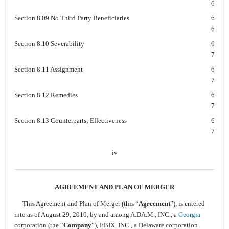
6
Section 8.09 No Third Party Beneficiaries
6
6
Section 8.10 Severability
6
7
Section 8.11 Assignment
6
7
Section 8.12 Remedies
6
7
Section 8.13 Counterparts; Effectiveness
6
7
iv
AGREEMENT AND PLAN OF MERGER
This Agreement and Plan of Merger (this “
Agreement
”), is entered
into as of August 29, 2010, by and among A.DA.M., INC., a
Georgia
corporation (the “
Company
”), EBIX, INC., a Delaware corporation