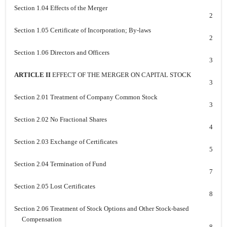
Section 1.04 Effects of the Merger
2
Section 1.05 Certificate of Incorporation; By-laws
2
Section 1.06 Directors and Officers
3
ARTICLE II
EFFECT OF THE MERGER ON CAPITAL STOCK
3
Section 2.01 Treatment of Company Common Stock
3
Section 2.02 No Fractional Shares
4
Section 2.03 Exchange of Certificates
5
Section 2.04 Termination of Fund
7
Section 2.05 Lost Certificates
8
Section 2.06 Treatment of Stock Options and Other Stock-based
Compensation
8