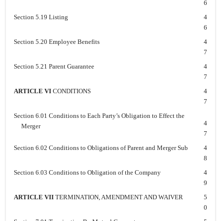
6
Section 5.19 Listing
4
6
Section 5.20 Employee Benefits
4
7
Section 5.21 Parent Guarantee
4
7
ARTICLE VI
CONDITIONS
4
7
Section 6.01 Conditions to Each Party’s Obligation to Effect the
4
Merger
7
Section 6.02 Conditions to Obligations of Parent and Merger Sub
4
8
Section 6.03 Conditions to Obligation of the Company
4
9
ARTICLE VII
TERMINATION, AMENDMENT AND WAIVER
5
0