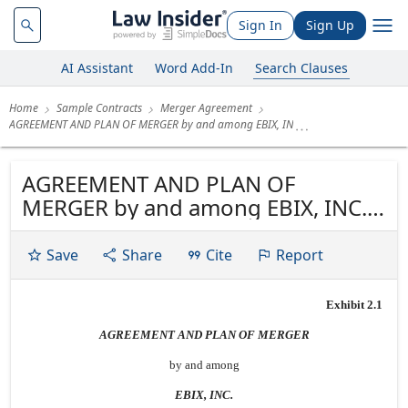
Sign In
Sign Up
AI Assistant
Word Add-In
Search Clauses
Home
Sample Contracts
Merger Agreement
AGREEMENT AND PLAN OF MERGER by and among EBIX, IN
AGREEMENT AND PLAN OF
MERGER by and among EBIX, INC.
and A.D.A.M., INC. and EDEN
ACQUISITION SUB, INC. dated as of
Save
Share
Cite
Report
August 29, 2010
Exhibit 2.1
AGREEMENT AND PLAN OF MERGER
by and among
EBIX, INC.