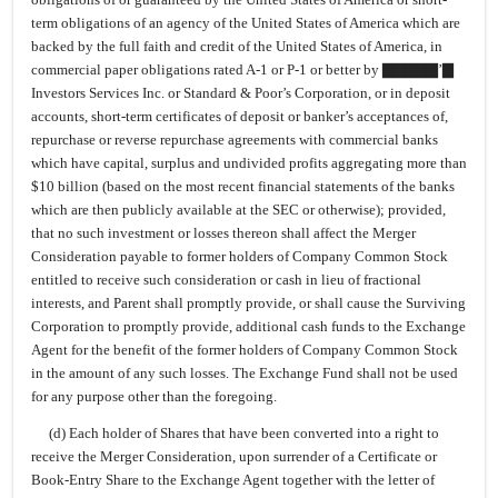
term obligations of an agency of the United States of America which are
backed by the full faith and credit of the United States of America, in
commercial paper obligations rated A-1 or P-1 or better by ▇▇▇▇▇’▇
Investors Services Inc. or Standard & Poor’s Corporation, or in deposit
accounts, short-term certificates of deposit or banker’s acceptances of,
repurchase or reverse repurchase agreements with commercial banks
which have capital, surplus and undivided profits aggregating more than
$10 billion (based on the most recent financial statements of the banks
which are then publicly available at the SEC or otherwise); provided,
that no such investment or losses thereon shall affect the Merger
Consideration payable to former holders of Company Common Stock
entitled to receive such consideration or cash in lieu of fractional
interests, and Parent shall promptly provide, or shall cause the Surviving
Corporation to promptly provide, additional cash funds to the Exchange
Agent for the benefit of the former holders of Company Common Stock
in the amount of any such losses. The Exchange Fund shall not be used
for any purpose other than the foregoing.
(d) Each holder of Shares that have been converted into a right to
receive the Merger Consideration, upon surrender of a Certificate or
Book-Entry Share to the Exchange Agent together with the letter of