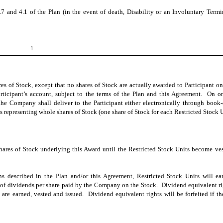
.7 and 4.1 of the Plan (in the event of death, Disability or an Involuntary Termi
1
s of Stock, except that no shares of Stock are actually awarded to Participant on
articipant’s account, subject to the terms of the Plan and this Agreement.
On or
 the Company shall deliver to the Participant either electronically through book-
s representing whole shares of Stock (one share of Stock for each Restricted Stock U
shares of Stock underlying this Award until the Restricted Stock Units become ve
ions described in the Plan and/or this Agreement, Restricted Stock Units will e
te of dividends per share paid by the Company on the Stock. Dividend equivalent ri
 are earned, vested and issued. Dividend equivalent rights will be forfeited if th