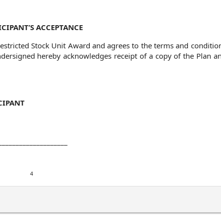
ICIPANT’S ACCEPTANCE
stricted Stock Unit Award and agrees to the terms and condition
ndersigned hereby acknowledges receipt of a copy of the Plan an
CIPANT
____________________
4