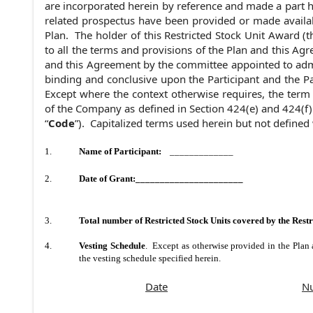
are incorporated herein by reference and made a part h
related prospectus have been provided or made availab
Plan. The holder of this Restricted Stock Unit Award (t
to all the terms and provisions of the Plan and this Agr
and this Agreement by the committee appointed to admi
binding and conclusive upon the Participant and the Par
Except where the context otherwise requires, the term 
of the Company as defined in Section 424(e) and 424(f)
“
Code
”). Capitalized terms used herein but not defined
1.
Name of Participant:
_____________
2.
Date of Grant
:______________________
3.
Total number of Restricted Stock Units covered by the Res
4.
Vesting Schedule
. Except as otherwise provided in the Plan 
the vesting schedule specified herein.
Date
Nu