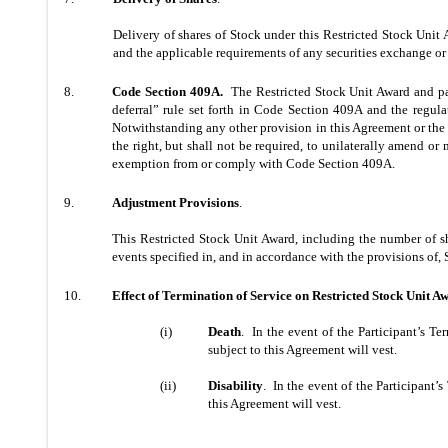
Delivery of shares of Stock under this Restricted Stock Unit 
and the applicable requirements of any securities exchange or 
8.
Code Section 409A.
The Restricted Stock Unit Award and pa
deferral” rule set forth in Code Section 409A and the regula
Notwithstanding any other provision in this Agreement or the P
the right, but shall not be required, to unilaterally amend or
exemption from or comply with Code Section 409A.
9.
Adjustment Provisions
.
This Restricted Stock Unit Award, including the number of sh
events specified in, and in accordance with the provisions of, 
10.
Effect of Termination of Service on Restricted Stock Unit A
(i)
Death
. In the event of the Participant’s Te
subject to this Agreement will vest.
(ii)
Disability
. In the event of the Participant’
this Agreement will vest.