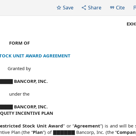
Save
Share
Cite
EXH
FORM OF
STOCK UNIT AWARD AGREEMENT
Granted by
▇▇▇ BANCORP, INC.
under the
▇▇▇ BANCORP, INC.
EQUITY INCENTIVE PLAN
estricted Stock Unit Award
” or “
Agreement
”) is and will be 
tive Plan (the “
Plan
”) of ▇▇▇▇▇▇ Bancorp, Inc. (the “
Compan