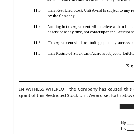
11.6
This Restricted Stock Unit Award is subject to any r
by the Company.
11.7
Nothing in this Agreement will interfere with or limi
or service at any time, nor confer upon the Participan
11.8
This Agreement shall be binding upon any successor 
11.9
This Restricted Stock Unit Award is subject to forfei
[Si
IN WITNESS WHEREOF, the Company has caused this doc
grant of this Restricted Stock Unit Award set forth abov
▇▇▇▇▇
By:___
Its:
___