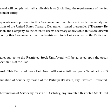
Award will comply with all applicable laws (including, the requirements of the Secu
similar entity.
yments made pursuant to this Agreement and the Plan are intended to satisfy the
tions of the United States Treasury Department issued thereunder (“
Treasury Re
lan, the Company, to the extent it deems necessary or advisable in its sole discreti
 modify this Agreement so that the Restricted Stock Units granted to the Participant
ares subject to the Restricted Stock Unit Award, will be adjusted upon the occur
Section 3.4 of the Plan.
ward
. This Restricted Stock Unit Award will vest as follows upon a Termination of S
rmination of Service by reason of the Participant’s death, any unvested Restricted
s Termination of Service by reason of Disability, any unvested Restricted Stock Unit
2