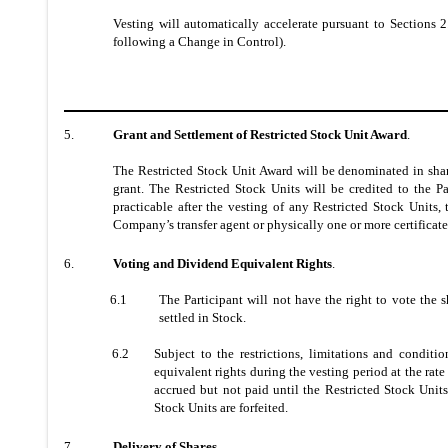
Vesting will automatically accelerate pursuant to Sections 2
following a Change in Control).
5.
Grant and Settlement of Restricted Stock Unit Award
.
The Restricted Stock Unit Award will be denominated in share
grant. The
Restricted Stock Units will be credited to the P
practicable after the vesting of any Restricted Stock Units,
Company’s transfer agent or physically one or more certificate
6.
Voting and Dividend Equivalent Rights
.
6.1
The Participant will not have the right to vote the 
settled in Stock.
6.2
Subject to the restrictions, limitations and condit
equivalent rights during the vesting period at the ra
accrued but not paid until the Restricted Stock Units
Stock Units are forfeited.
7.
Delivery of Shares
.