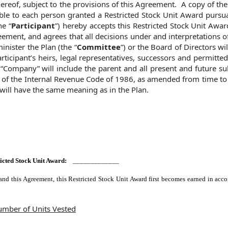
ereof, subject to the provisions of this Agreement. A copy of th
le to each person granted a Restricted Stock Unit Award pursua
he “
Participant
”) hereby accepts this Restricted Stock Unit Awar
eement, and agrees that all decisions under and interpretations o
nister the Plan (the “
Committee
”) or the Board of Directors will
ticipant’s heirs, legal representatives, successors and permitte
“Company” will include the parent and all present and future su
 of the Internal Revenue Code of 1986, as amended from time to 
 will have the same meaning as in the Plan.
tricted Stock Unit Award:
_____________
and this Agreement, this Restricted Stock Unit Award first becomes earned in acc
mber of Units Vested