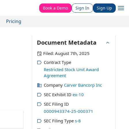
Book a Demo
Sign In
Sign Up
Pricing
Document Metadata
Filed:
August 7th, 2025
Contract Type
Restricted Stock Unit Award
Agreement
Company
Carver Bancorp Inc
SEC Exhibit ID
ex-10
SEC Filing ID
0000943374-25-000371
SEC Filing Type
s-8