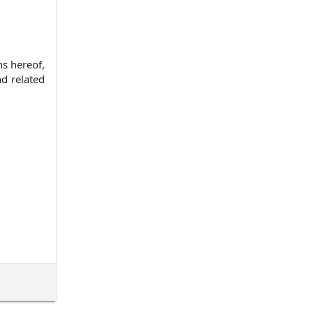
s hereof,
d related