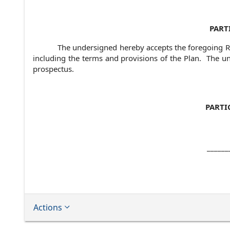
PART
The undersigned hereby accepts the foregoing Re
including the terms and provisions of the Plan. The u
prospectus.
PARTI
______
Actions