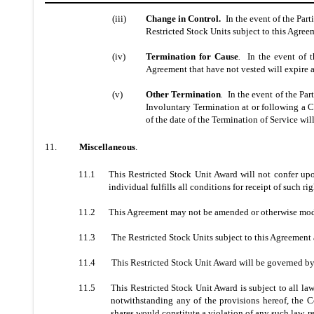
(iii)
Change in Control.
In the event of the Part
Restricted Stock Units subject to this Agreem
(iv)
Termination for Cause
.
In the event of th
Agreement that have not vested will expire a
(v)
Other Termination
.
In the event of the Part
Involuntary Termination at or following a C
of the date of the Termination of Service will
11.
Miscellaneous
.
11.1
This Restricted Stock Unit Award will not confer upo
individual fulfills all conditions for receipt of such r
11.2
This Agreement may not be amended or otherwise modi
11.3
The Restricted Stock Units subject to this Agreement a
11.4
This Restricted Stock Unit Award will be governed by
11.5
This Restricted Stock Unit Award is subject to all l
notwithstanding any of the provisions hereof, the C
shares would constitute a violation of any such law, r