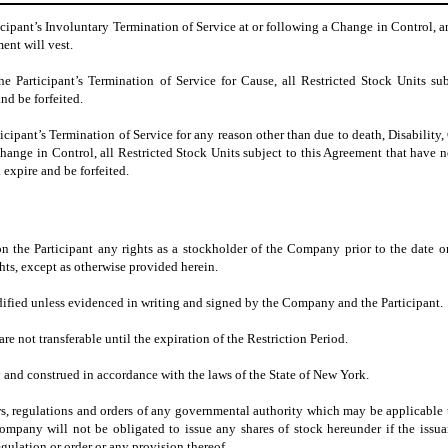
icipant’s Involuntary Termination of Service at or following a Change in Control, 
ent will vest.
e Participant’s Termination of Service for Cause, all Restricted Stock Units sub
nd be forfeited.
icipant’s Termination of Service for any reason other than due to death, Disability,
hange in Control, all Restricted Stock Units subject to this Agreement that have n
 expire and be forfeited.
n the Participant any rights as a stockholder of the Company prior to the date 
ights, except as otherwise provided herein.
fied unless evidenced in writing and signed by the Company and the Participant.
re not transferable until the expiration of the Restriction Period.
 and construed in accordance with the laws of the State of New York.
aws, regulations and orders of any governmental authority which may be applicable 
ompany will not be obligated to issue any shares of stock hereunder if the issu
egulation or order or any provision thereof.