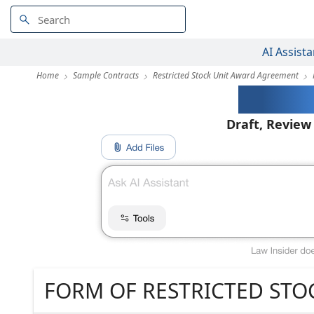
AI Assista
Home
Sample Contracts
Restricted Stock Unit Award Agreement
AI-Pow
Draft, Review
FORM OF RESTRICTED ST