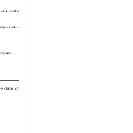
r determined
s employment
Company.
e date of