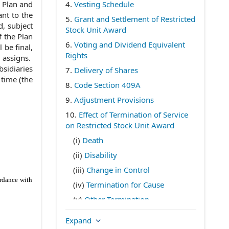
e Plan and
4.
Vesting Schedule
nt to the
5.
Grant and Settlement of Restricted
d, subject
Stock Unit Award
f the Plan
6.
Voting and Dividend Equivalent
 be final,
Rights
d assigns.
bsidiaries
7.
Delivery of Shares
time (the
8.
Code Section 409A
9.
Adjustment Provisions
10.
Effect of Termination of Service
on Restricted Stock Unit Award
(i)
Death
(ii)
Disability
(iii)
Change in Control
ordance with
(iv)
Termination for Cause
(v)
Other Termination
11.
Miscellaneous
Expand