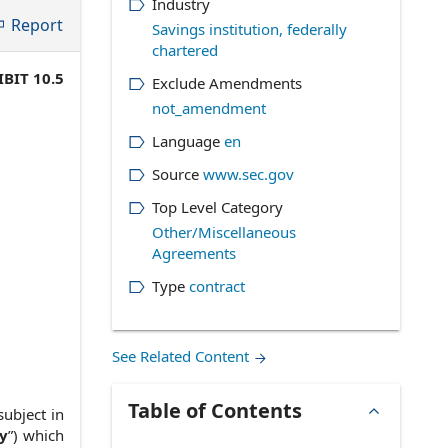
Industry
Report
Savings institution, federally
chartered
IBIT 10.5
Exclude Amendments
not_amendment
Language
en
Source
www.sec.gov
Top Level Category
Other/Miscellaneous
Agreements
Type
contract
See Related Content
Table of Contents
subject in
y
”) which