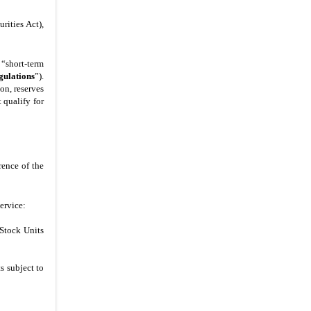
rities Act),
 “short-term
gulations
”).
on, reserves
 qualify for
rence of the
ervice:
 Stock Units
s subject to