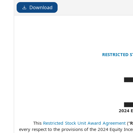
Download
RESTRICTED 
▇▇▇
▇▇▇
2024 
This
Restricted Stock Unit Award Agreement
(“
R
every respect to the provisions of the 2024 Equity Incen