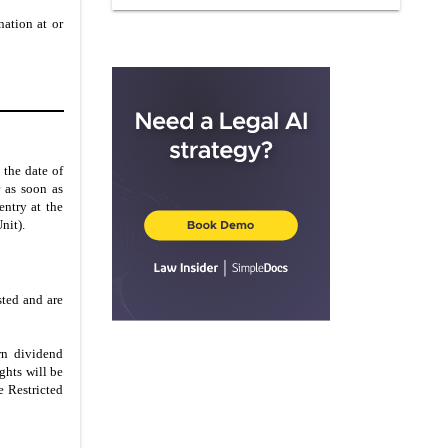
IN WITNESS WHEREOF
nation at or
PARTICIPANT’S ACCEPTANCE
 the date of
 as soon as
entry at the
nit).
sted and are
arn dividend
ghts will be
e Restricted