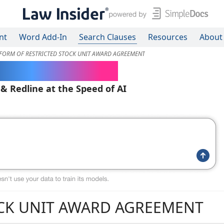
nt
Word Add-In
Search Clauses
Resources
About
FORM OF RESTRICTED STOCK UNIT AWARD AGREEMENT
ered Contracts
 & Redline at the Speed of AI
OCK UNIT AWARD AGREEMENT