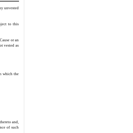
any unvested
ject to this
 Cause or an
ot vested as
on which the
thereto and,
ance of such