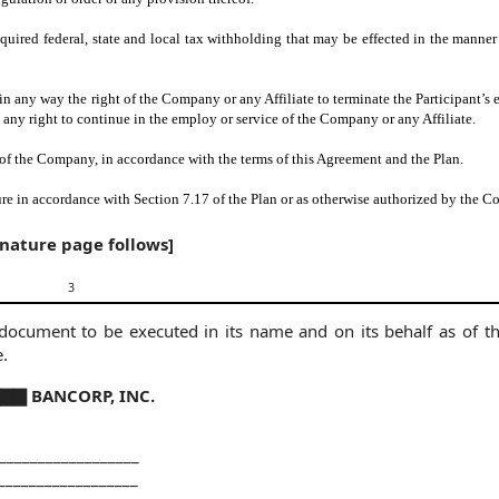
equired federal, state and local tax withholding that may be effected in the manne
t in any way the right of the Company or any Affiliate to terminate the Participant’
t any right to continue in the employ or service of the Company or any Affiliate.
of the Company, in accordance with the terms of this Agreement and the Plan.
ture in accordance with Section 7.17 of the Plan or as otherwise authorized by the 
gnature page follows]
3
ument to be executed in its name and on its behalf as of th
e.
▇ BANCORP, INC.
__________________
__________________