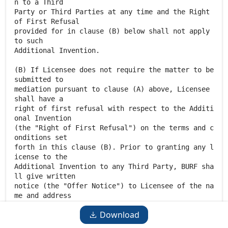
Download