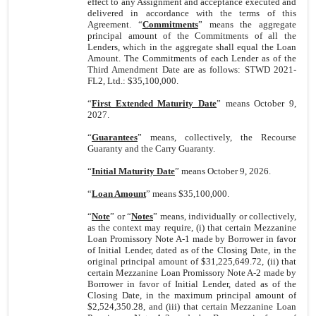
effect to any Assignment and acceptance executed and
delivered in accordance with the terms of this
Agreement. “
Commitments
” means the aggregate
principal amount of the Commitments of all the
Lenders, which in the aggregate shall equal the Loan
Amount. The Commitments of each Lender as of the
Third Amendment Date are as follows: STWD 2021-
FL2, Ltd.: $35,100,000.
“
First Extended Maturity Date
” means October 9,
2027.
“
Guarantees
” means, collectively, the Recourse
Guaranty and the Carry Guaranty.
“
Initial Maturity Date
” means October 9, 2026.
“
Loan Amount
” means $35,100,000.
“
Note
” or “
Notes
” means, individually or collectively,
as the context may require, (i) that certain Mezzanine
Loan Promissory Note A-1 made by Borrower in favor
of Initial Lender, dated as of the Closing Date, in the
original principal amount of $
31,225,649.72
, (ii) that
certain Mezzanine Loan Promissory Note A-2 made by
Borrower in favor of Initial Lender, dated as of the
Closing Date, in the maximum principal amount of
$
2,524,350.28
, and (iii) that certain Mezzanine Loan