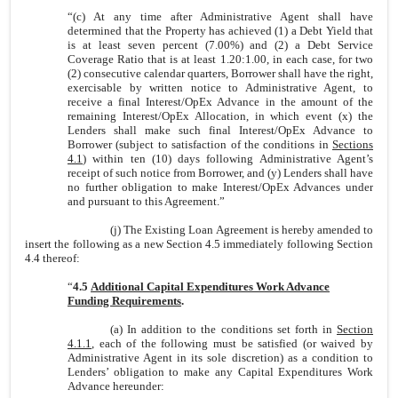
“
(c)
At any time after Administrative Agent shall have
determined that the Property has achieved (1) a Debt Yield that
is at least seven percent (7.00%) and (2) a Debt Service
Coverage Ratio that is at least 1.20:1.00, in each case, for two
(2) consecutive calendar quarters, Borrower shall have the right,
exercisable by written notice to Administrative Agent, to
receive a final Interest/OpEx Advance in the amount of the
remaining Interest/OpEx Allocation, in which event (x) the
Lenders shall make such final Interest/OpEx Advance to
Borrower (subject to satisfaction of the conditions in
Sections
4.1
) within ten (10) days following Administrative Agent’s
receipt of such notice from Borrower, and (y) Lenders shall have
no further obligation to make Interest/OpEx Advances under
and pursuant to this Agreement.”
(j) The Existing Loan Agreement is hereby amended to
insert the following as a new Section 4.5 immediately following Section
4.4 thereof:
“
4.5
Additional Capital Expenditures Work Advance
Funding Requirements
.
(a)
In addition to the conditions set forth in
Section
4.1.1
, each of the following must be satisfied (or waived by
Administrative Agent in its sole discretion) as a condition to
Lenders’ obligation to make any Capital Expenditures Work
Advance hereunder: