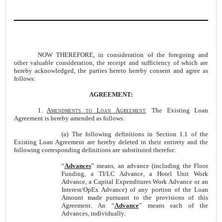
NOW THEREFORE, in consideration of the foregoing and
other valuable consideration, the receipt and sufficiency of which are
hereby acknowledged, the parties hereto hereby consent and agree as
follows:
AGREEMENT:
1.
A
mendments to Loan Agreement
. The Existing Loan
Agreement is hereby amended as follows:
(a) The following definitions in Section 1.1 of the
Existing Loan Agreement are hereby deleted in their entirety and the
following corresponding definitions are substituted therefor:
“
Advances
” means, an advance (including the Floor
Funding, a TI/LC Advance, a Hotel Unit Work
Advance, a Capital Expenditures Work Advance or an
Interest/OpEx Advance) of any portion of the Loan
Amount made pursuant to the provisions of this
Agreement. An “
Advance
” means each of the
Advances, individually.