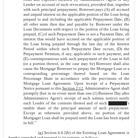
Lender on account of such revocation),
provided
that, together
with such principal prepayment, Borrower pays (A) all accrued
and unpaid interest on the applicable portion of the Loan being
prepaid to and including the applicable Prepayment Date, (B)
all other sums then due and payable by Borrower under the
Loan Documents with respect to the portion of the Loan being
prepaid, (C) if such Prepayment Date is not a Payment Date, all
interest that would have accrued on the applicable portion of
the Loan being prepaid through the last day of the Interest
Period within which such Prepayment Date occurs, (D) the
Prepayment Premium, if any, applicable to such payment, and
(E) contemporaneous with such prepayment of the Loan in full
(or a portion thereof, as the case may be) Borrower shall also
cause the Mortgage Borrower to prepay the Mortgage Loan or a
corresponding percentage thereof based on the Loan
Percentage Share in accordance with the provisions of the
Mortgage Loan Agreement. Upon receipt of a Prepayment
Notice pursuant to this
Section 2.12
, Administrative Agent shall
promptly (but in no event more than one (1) Business Day after
Administrative Agent’s receipt of such written notice) notify
each Lender of the contents thereof and of such ▇▇▇▇▇▇’s
ratable share of the principal amount of such prepayment.
Except as otherwise provided above, no portion of the
Mortgager Loan shall be prepaid until the Loan has been repaid
in full.”
(g) Section 4.4.2(b) of the Existing Loan Agreement is
hereby amended and restated in its entirety as follows: