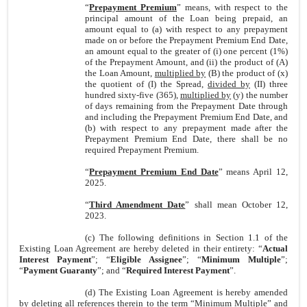
“
Prepayment Premium
” means, with respect to the
principal amount of the Loan being prepaid, an
amount equal to (a) with respect to any prepayment
made on or before the Prepayment Premium End Date,
an amount equal to the greater of (i) one percent (1%)
of the Prepayment Amount, and (ii) the product of (A)
the Loan Amount,
multiplied by
(B) the product of (x)
the quotient of (I) the Spread,
divided by
(II) three
hundred sixty-five (365),
multiplied by
(y) the number
of days remaining from the Prepayment Date through
and including the Prepayment Premium End Date, and
(b) with respect to any prepayment made after the
Prepayment Premium End Date, there shall be no
required Prepayment Premium.
“
Prepayment Premium End Date
” means April 12,
2025.
“
Third Amendment Date
” shall mean October 12,
2023.
(c) The following definitions in Section 1.1 of the
Existing Loan Agreement are hereby deleted in their entirety: “
Actual
Interest Payment
”; “
Eligible Assignee
”; “
Minimum Multiple
”;
“
Payment Guaranty
”; and “
Required Interest Payment
”.
(d) The Existing Loan Agreement is hereby amended
by deleting all references therein to the term “Minimum Multiple” and