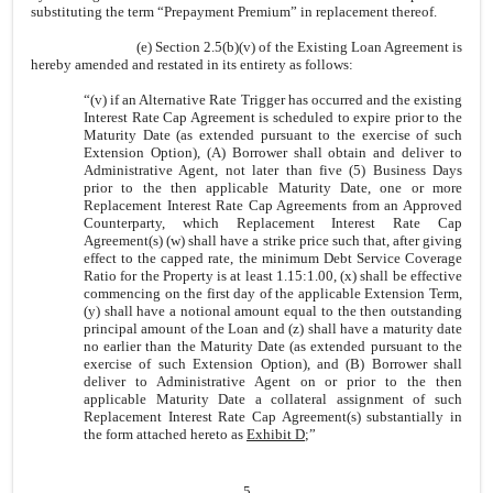
substituting the term “Prepayment Premium” in replacement thereof.
(e) Section 2.5(b)(v) of the Existing Loan Agreement is
hereby amended and restated in its entirety as follows:
“
(v)
if an Alternative Rate Trigger has occurred and the existing
Interest Rate Cap Agreement is scheduled to expire prior to the
Maturity Date (as extended pursuant to the exercise of such
Extension Option), (A) Borrower shall obtain and deliver to
Administrative Agent, not later than five (5) Business Days
prior to the then applicable Maturity Date, one or more
Replacement Interest Rate Cap Agreements from an Approved
Counterparty, which Replacement Interest Rate Cap
Agreement(s) (w) shall have a strike price such that, after giving
effect to the capped rate, the minimum Debt Service Coverage
Ratio for the Property is at least 1.15:1.00, (x) shall be effective
commencing on the first day of the applicable Extension Term,
(y) shall have a notional amount equal to the then outstanding
principal amount of the Loan and (z) shall have a maturity date
no earlier than the Maturity Date (as extended pursuant to the
exercise of such Extension Option), and (B) Borrower shall
deliver to Administrative Agent on or prior to the then
applicable Maturity Date a collateral assignment of such
Replacement Interest Rate Cap Agreement(s) substantially in
the form attached hereto as
Exhibit D
;”
5