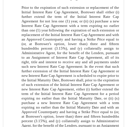
Prior to the expiration of such extension or replacement of the
Initial Interest Rate Cap Agreement, Borrower shall either (i)
further extend the term of the Initial Interest Rate Cap
Agreement for not less one (1) year, or (ii) (x) purchase a new
Interest Rate Cap Agreement with a term expiring no earlier
than one (1) year following the expiration of such extension or
replacement of the Initial Interest Rate Cap Agreement and with
an Approved Counterparty and having a Strike Price equal to
(or, at Borrower’s option, lower than) three and fifteen
hundredths percent (3.15%), and (y) collaterally assign to
Administrative Agent, for the benefit of the Lenders, pursuant
to an Assignment of Interest Rate Cap Agreement, all of its
right, title and interest to receive any and all payments under
such new Interest Rate Cap Agreement. In the event that such
further extension of the Initial Interest Rate Cap Agreement or
new Interest Rate Cap Agreement is scheduled to expire prior to
the Initial Maturity Date, Borrower shall, prior to the expiration
of such extension of the Initial Interest Rate Cap Agreement or
new Interest Rate Cap Agreement, either (i) further extend the
term of the Initial Interest Rate Cap Agreement for a period
expiring no earlier than the Initial Maturity Date, or (ii) (x)
purchase a new Interest Rate Cap Agreement with a term
expiring no earlier than the Initial Maturity Date and with an
Approved Counterparty and having a Strike Price equal to (or,
at Borrower’s option, lower than) three and fifteen hundredths
percent (3.15%), and (y) collaterally assign to Administrative
Agent, for the benefit of the Lenders, pursuant to an Assignment