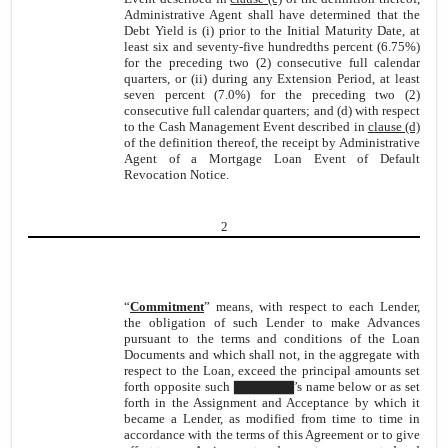
Administrative Agent shall have determined that the
Debt Yield is (i) prior to the Initial Maturity Date, at
least six and seventy-five hundredths percent (6.75%)
for the preceding two (2) consecutive full calendar
quarters, or (ii) during any Extension Period, at least
seven percent (7.0%) for the preceding two (2)
consecutive full calendar quarters; and (d) with respect
to the Cash Management Event described in
clause (d)
of the definition thereof, the receipt by Administrative
Agent of a Mortgage Loan Event of Default
Revocation Notice.
2
“
Commitment
” means, with respect to each Lender,
the obligation of such Lender to make Advances
pursuant to the terms and conditions of the Loan
Documents and which shall not, in the aggregate with
respect to the Loan, exceed the principal amounts set
forth opposite such ▇▇▇▇▇▇’s name below or as set
forth in the Assignment and Acceptance by which it
became a Lender, as modified from time to time in
accordance with the terms of this Agreement or to give