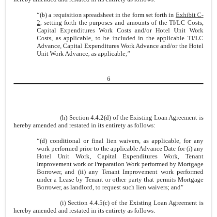
“(b) a requisition spreadsheet in the form set forth in
Exhibit C-
2
, setting forth the purposes and amounts of the TI/LC Costs,
Capital Expenditures Work Costs and/or Hotel Unit Work
Costs, as applicable, to be included in the applicable TI/LC
Advance, Capital Expenditures Work Advance and/or the Hotel
Unit Work Advance, as applicable;”
6
(h) Section 4.4.2(d) of the Existing Loan Agreement is
hereby amended and restated in its entirety as follows:
“(d) conditional or final lien waivers, as applicable, for any
work performed prior to the applicable Advance Date for (i) any
Hotel Unit Work, Capital Expenditures Work, Tenant
Improvement work or Preparation Work performed by Mortgage
Borrower, and (ii) any Tenant Improvement work performed
under a Lease by Tenant or other party that permits Mortgage
Borrower, as landlord, to request such lien waivers; and”
(i) Section 4.4.5(c) of the Existing Loan Agreement is
hereby amended and restated in its entirety as follows: