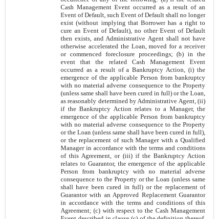
Cash Management Event occurred as a result of an
Event of Default, such Event of Default shall no longer
exist (without implying that Borrower has a right to
cure an Event of Default), no other Event of Default
then exists, and Administrative Agent shall not have
otherwise accelerated the Loan, moved for a receiver
or commenced foreclosure proceedings; (b) in the
event that the related Cash Management Event
occurred as a result of a Bankruptcy Action, (i) the
emergence of the applicable Person from bankruptcy
with no material adverse consequence to the Property
(unless same shall have been cured in full) or the Loan,
as reasonably determined by Administrative Agent, (ii)
if the Bankruptcy Action relates to a Manager, the
emergence of the applicable Person from bankruptcy
with no material adverse consequence to the Property
or the Loan (unless same shall have been cured in full),
or the replacement of such Manager with a Qualified
Manager in accordance with the terms and conditions
of this Agreement, or (iii) if the Bankruptcy Action
relates to Guarantor, the emergence of the applicable
Person from bankruptcy with no material adverse
consequence to the Property or the Loan (unless same
shall have been cured in full) or the replacement of
Guarantor with an Approved Replacement Guarantor
in accordance with the terms and conditions of this
Agreement; (c) with respect to the Cash Management
Event described in
clause (c)
of the definition thereof,