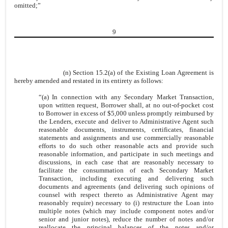
omitted;”
9
(n) Section 15.2(a) of the Existing Loan Agreement is
hereby amended and restated in its entirety as follows:
“(a) In connection with any Secondary Market Transaction,
upon written request, Borrower shall, at no out-of-pocket cost
to Borrower in excess of $5,000 unless promptly reimbursed by
the Lenders, execute and deliver to Administrative Agent such
reasonable documents, instruments, certificates, financial
statements and assignments and use commercially reasonable
efforts to do such other reasonable acts and provide such
reasonable information, and participate in such meetings and
discussions, in each case that are reasonably necessary to
facilitate the consummation of each Secondary Market
Transaction, including executing and delivering such
documents and agreements (and delivering such opinions of
counsel with respect thereto as Administrative Agent may
reasonably require) necessary to (i) restructure the Loan into
multiple notes (which may include component notes and/or
senior and junior notes), reduce the number of notes and/or
reallocate the principal balances of the notes and/or