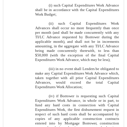
(i) such Capital Expenditures Work Advance
shall be in accordance with the Capital Expenditures
Work Budget;
(ii) such Capital Expenditures Work
Advances shall occur no more frequently than once
per month (and shall be made concurrently with any
TI/LC Advance requested by Borrower during the
applicable month), and shall not be in increments
amounting, in the aggregate with any TI/LC Advance
being made concurrently therewith, to less than
$50,000 (with the exception of the final Capital
Expenditures Work Advance, which may be less);
(iii) in no event shall Lenders be obligated to
make any Capital Expenditures Work Advance which,
taken together with all prior Capital Expenditures
Advances, would exceed the total Capital
Expenditures Work Allocation;
(iv) if Borrower is requesting such Capital
Expenditures Work Advance, in whole or in part, to
fund any hard costs in connection with Capital
Expenditures Work, the first disbursement request in
respect of such hard costs shall be accompanied by
copies of any applicable construction contracts
entered into by Mortgage Borrower, construction