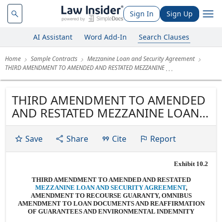
Sign In
Sign Up
AI Assistant
Word Add-In
Search Clauses
Home
Sample Contracts
Mezzanine Loan and Security Agreement
THIRD AMENDMENT TO AMENDED AND RESTATED MEZZANINE
THIRD AMENDMENT TO AMENDED
AND RESTATED MEZZANINE LOAN
AND SECURITY AGREEMENT,
AMENDMENT TO RECOURSE
Save
Share
Cite
Report
GUARANTY, OMNIBUS
AMENDMENT TO LOAN
Exhibit 10.2
DOCUMENTS AND REAFFIRMATION
THIRD AMENDMENT TO AMENDED AND RESTATED
OF GUARANTEES AND
MEZZANINE LOAN AND SECURITY AGREEMENT
,
AMENDMENT TO RECOURSE GUARANTY, OMNIBUS
ENVIRONMENTAL INDEMNITY
AMENDMENT TO LOAN DOCUMENTS AND REAFFIRMATION
OF GUARANTEES AND ENVIRONMENTAL INDEMNITY