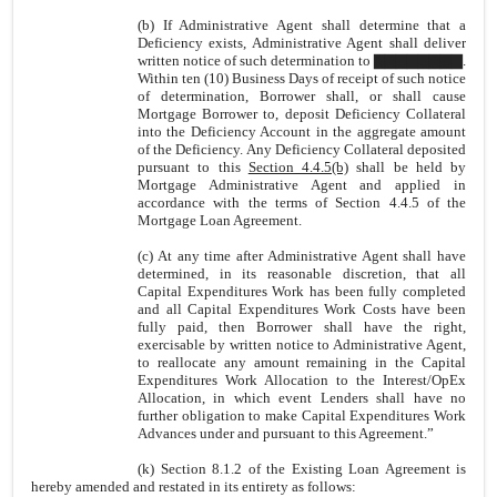
(b) If Administrative Agent shall determine that a
Deficiency exists, Administrative Agent shall deliver
written notice of such determination to ▇▇▇▇▇▇▇▇.
Within ten (10) Business Days of receipt of such notice
of determination, Borrower shall, or shall cause
Mortgage Borrower to, deposit Deficiency Collateral
into the Deficiency Account in the aggregate amount
of the Deficiency. Any Deficiency Collateral deposited
pursuant to this
Section 4.4.5(b)
shall be held by
Mortgage Administrative Agent and applied in
accordance with the terms of Section 4.4.5 of the
Mortgage Loan Agreement.
(c)
At any time after Administrative Agent shall have
determined, in its reasonable discretion, that all
Capital Expenditures Work has been fully completed
and all Capital Expenditures Work Costs have been
fully paid, then Borrower shall have the right,
exercisable by written notice to Administrative Agent,
to
reallocate any amount remaining in the Capital
Expenditures Work Allocation to the Interest/OpEx
Allocation, in which event Lenders shall have no
further obligation to make Capital Expenditures Work
Advances under and pursuant to this Agreement.”
(k) Section 8.1.2 of the Existing Loan Agreement is
hereby amended and restated in its entirety as follows: