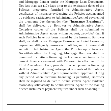
and Mortgage Lender under the Mortgage Loan Documents.
Not less than ten (10) days prior to the expiration dates of the
Policies theretofore furnished to Administrative Agent,
certificates of insurance evidencing the Policies accompanied
by evidence satisfactory to Administrative Agent of payment of
the premiums due thereunder (the “
Insurance Premiums
”),
shall be delivered by Borrower to Administrative Agent.
Complete copies of the Policies shall be submitted to
Administrative Agent upon written request;
provided
that if
such Policies have not been issued by the insurers, Borrower
shall, or shall cause Mortgage Borrower or Hotel Lessee to,
request and diligently pursue such Policies, and Borrower shall
submit to Administrative Agent the Policies upon issuance.
Notwithstanding the foregoing, Mortgage Borrower shall be
permitted to continue financing the Insurance Premiums on the
current finance agreement with Pathward in effect as of the
Third Amendment Date, provided that no premium financing
shall be permitted during subsequent renewals of the Policies
without Administrative Agent’s prior written approval. During
any period when premium financing is permitted, Borrower
shall be required to deliver to Administrative Agent evidence
reasonably satisfactory to Administrative Agent of the making
of each installment payment required under such financing.”
8