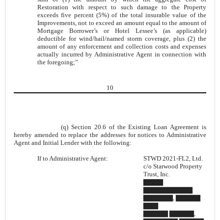
Restoration with respect to such damage to the Property
exceeds five percent (5%) of the total insurable value of the
Improvements, not to exceed an amount equal to the amount of
Mortgage Borrower’s or Hotel Lessee’s (as applicable)
deductible for wind/hail/named storm coverage, plus (2) the
amount of any enforcement and collection costs and expenses
actually incurred by Administrative Agent in connection with
the foregoing;”
10
(q) Section 20.6 of the Existing Loan Agreement is
hereby amended to replace the addresses for notices to Administrative
Agent and Initial Lender with the following:
If to Administrative Agent:
STWD 2021-FL2, Ltd.
c/o Starwood Property
Trust, Inc.
▇▇▇▇
▇▇▇▇▇▇▇▇▇▇
▇▇▇▇▇▇, ▇▇▇▇▇
▇▇▇
▇▇▇▇▇ ▇▇▇▇▇,