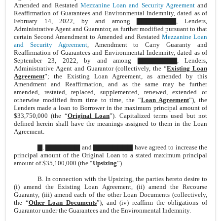
Amended and Restated
Mezzanine Loan and Security Agreement
and
Reaffirmation of Guarantees and Environmental Indemnity, dated as of
February 14, 2022, by and among ▇▇▇▇▇▇▇▇, Lenders,
Administrative Agent and Guarantor, as further modified pursuant to that
certain Second Amendment to Amended and Restated
Mezzanine Loan
and Security Agreement
, Amendment to Carry Guaranty and
Reaffirmation of Guarantees and Environmental Indemnity, dated as of
September 23, 2022, by and among ▇▇▇▇▇▇▇▇, Lenders,
Administrative Agent and Guarantor (collectively, the “
Existing Loan
Agreement
”; the Existing Loan Agreement, as amended by this
Amendment and Reaffirmation, and as the same may be further
amended, restated, replaced, supplemented, renewed, extended or
otherwise modified from time to time, the “
Loan Agreement
”), the
Lenders made a loan to Borrower in the maximum principal amount of
$33,750,000 (the “
Original Loan
”). Capitalized terms used but not
defined herein shall have the meanings assigned to them in the Loan
Agreement.
▇. ▇▇▇▇▇▇▇ and ▇▇▇▇▇▇▇▇ have agreed to increase the
principal amount of the Original Loan to a stated maximum principal
amount of $35,100,000 (the “
Upsizing
”).
B. In connection with the Upsizing, the parties hereto desire to
(i) amend the Existing Loan Agreement, (ii) amend the Recourse
Guaranty, (iii) amend each of the other Loan Documents (collectively,
the “
Other Loan Documents
”), and (iv) reaffirm the obligations of
Guarantor under the Guarantees and the Environmental Indemnity.