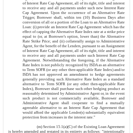
of Interest Rate Cap Agreement, all of its right, title and interest
to receive any and all payments under such new Interest Rate
Cap Agreement. Upon the occurrence of an Alternative Rate
Trigger, Borrower shall, within ten (10) Business Days after
conversion of all or a portion of the Loan to an Alternative Rate
Loan: (i) provide an Interest Rate Cap Agreement which has the
effect of capping the Alternative Rate Index rate at a strike price
equal to (or, at Borrower’s option, lower than) the Alternative
Rate Strike Price; and (ii) collaterally assign to Administrative
Agent, for the benefit of the Lenders, pursuant to an Assignment
of Interest Rate Cap Agreement, all of its right, title and interest
to receive any and all payments under such Interest Rate Cap
Agreement. Notwithstanding the foregoing, if the Alternative
Rate Index is not publicly recognized by ISDA as an alternative
to Term SOFR (or any other then-applicable Rate Index) and/or
ISDA has not approved an amendment to hedge agreements
generally providing such Alternative Rate Index as a standard
alternative to Term SOFR (or any other then-applicable Rate
Index), Borrower shall purchase such other hedging product as
reasonably determined by Administrative Agent or, in the event
such product is not commercially available, Borrower and
Administrative Agent shall cooperate to find a mutually
agreeable alternative to an Interest Rate Cap Agreement that
would afford the applicable Lender(s) substantially equivalent
protection from increases in the interest rate.”
(m) Section 15.1(a)(C) of the Existing Loan Agreement
is hereby amended and restated in its entirety as follows: “intentionally