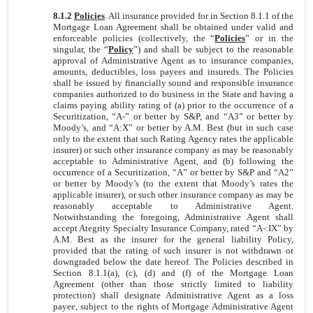
8.1.2
Policies
. All insurance provided for in Section 8.1.1 of the
Mortgage Loan Agreement shall be obtained under valid and
enforceable policies (collectively, the “
Policies
” or in the
singular, the “
Policy
”) and shall be subject to the reasonable
approval of Administrative Agent as to insurance companies,
amounts, deductibles, loss payees and insureds. The Policies
shall be issued by financially sound and responsible insurance
companies authorized to do business in the State and having a
claims paying ability rating of (a) prior to the occurrence of a
Securitization, “A-” or better by S&P, and “A3” or better by
Moody’s, and “A:X” or better by A.M. Best (but in such case
only to the extent that such Rating Agency rates the applicable
insurer) or such other insurance company as may be reasonably
acceptable to Administrative Agent, and (b) following the
occurrence of a Securitization, “A” or better by S&P and “A2”
or better by Moody’s (to the extent that Moody’s rates the
applicable insurer), or such other insurance company as may be
reasonably acceptable to Administrative Agent.
Notwithstanding the foregoing, Administrative Agent shall
accept Ategrity Specialty Insurance Company, rated “A-:IX” by
A.M. Best as the insurer for the general liability Policy,
provided that the rating of such insurer is not withdrawn or
downgraded below the date hereof. The Policies described in
Section 8.1.1(a), (c), (d) and (f) of the Mortgage Loan
Agreement (other than those strictly limited to liability
protection) shall designate Administrative Agent as a loss
payee, subject to the rights of Mortgage Administrative Agent