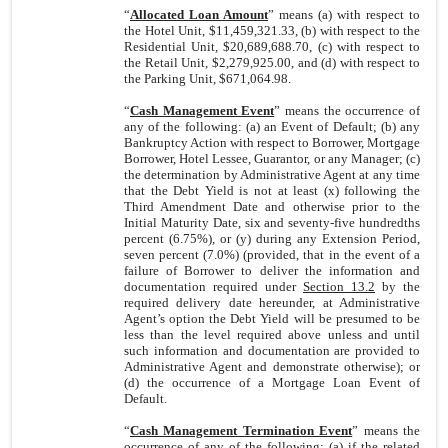
“
Allocated Loan Amount
” means (a) with respect to
the Hotel Unit, $11,459,321.33, (b) with respect to the
Residential Unit, $20,689,688.70, (c) with respect to
the Retail Unit, $2,279,925.00, and (d) with respect to
the Parking Unit, $671,064.98.
“
Cash Management Event
” means the occurrence of
any of the following: (a) an Event of Default; (b) any
Bankruptcy Action with respect to Borrower, Mortgage
Borrower, Hotel Lessee, Guarantor, or any Manager; (c)
the determination by Administrative Agent at any time
that the Debt Yield is not at least (x) following the
Third Amendment Date and otherwise prior to the
Initial Maturity Date, six and seventy-five hundredths
percent (6.75%), or (y) during any Extension Period,
seven percent (7.0%) (provided, that in the event of a
failure of Borrower to deliver the information and
documentation required under
Section 13.2
by the
required delivery date hereunder, at Administrative
Agent’s option the Debt Yield will be presumed to be
less than the level required above unless and until
such information and documentation are provided to
Administrative Agent and demonstrate otherwise); or
(d) the occurrence of a Mortgage Loan Event of
Default.
“
Cash Management Termination Event
” means the
occurrence of any of the following: (a) if the related