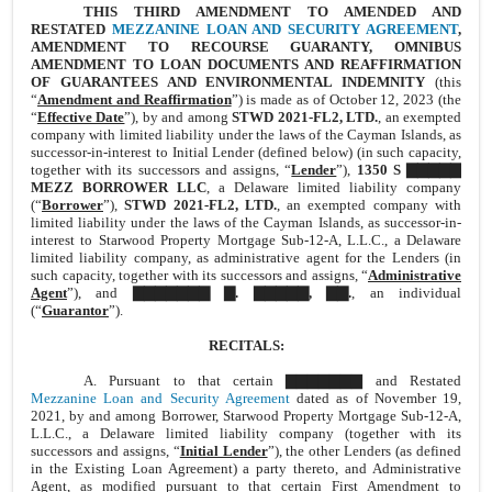
THIS THIRD AMENDMENT TO AMENDED AND
RESTATED
MEZZANINE LOAN AND SECURITY AGREEMENT
,
AMENDMENT TO RECOURSE GUARANTY, OMNIBUS
AMENDMENT TO LOAN DOCUMENTS AND REAFFIRMATION
OF GUARANTEES AND ENVIRONMENTAL INDEMNITY
(this
“
Amendment and Reaffirmation
”) is made as of October 12, 2023 (the
“
Effective Date
”), by and among
STWD 2021-FL2, LTD.
, an exempted
company with limited liability under the laws of the Cayman Islands, as
successor-in-interest to Initial Lender (defined below) (in such capacity,
together with its successors and assigns, “
Lender
”),
1350 S ▇▇▇▇▇
MEZZ BORROWER LLC
, a Delaware limited liability company
(“
Borrower
”),
STWD 2021-FL2, LTD.
, an exempted company with
limited liability under the laws of the Cayman Islands, as successor-in-
interest to Starwood Property Mortgage Sub-12-A, L.L.C., a Delaware
limited liability company, as administrative agent for the Lenders (in
such capacity, together with its successors and assigns, “
Administrative
Agent
”), and
▇▇▇▇▇▇▇ ▇. ▇▇▇▇▇, ▇▇.
, an individual
(“
Guarantor
”).
RECITALS:
A. Pursuant to that certain ▇▇▇▇▇▇▇ and Restated
Mezzanine Loan and Security Agreement
dated as of November 19,
2021, by and among Borrower, Starwood Property Mortgage Sub-12-A,
L.L.C., a Delaware limited liability company (together with its
successors and assigns, “
Initial Lender
”), the other Lenders (as defined
in the Existing Loan Agreement) a party thereto, and Administrative
Agent, as modified pursuant to that certain First Amendment to