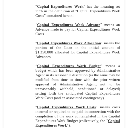
“
Capital Expenditures Work
” has the meaning set
forth in the definition of “Capital Expenditures Work
Costs” contained herein.
“
Capital Expenditures Work Advance
” means an
Advance made to pay for Capital Expenditures Work
Costs.
“
Capital Expenditures Work Allocation
” means the
portion of the Loan in the initial amount of
$1,350,000 allocated for Capital Expenditures Work
Advances.
“
Capital Expenditures Work Budget
” means a
budget which has been approved by Administrative
Agent in its reasonable discretion (as the same may be
modified from time to time with the prior written
approval of Administrative Agent, not to be
unreasonably withheld, conditioned or delayed)
setting forth the anticipated Capital Expenditures
Work Costs (and an associated contingency).
“
Capital Expenditures Work Costs
” means costs
incurred or required to be paid in connection with the
completion of the work contemplated in the Capital
Expenditures Work Budget (collectively, the “
Capital
Expenditures Work
”).