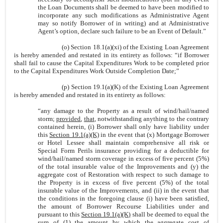
the Loan Documents shall be deemed to have been modified to
incorporate any such modifications as Administrative Agent
may so notify Borrower of in writing) and at Administrative
Agent’s option, declare such failure to be an Event of Default.”
(o) Section 18.1(a)(xi) of the Existing Loan Agreement
is hereby amended and restated in its entirety as follows: “if Borrower
shall fail to cause the Capital Expenditures Work to be completed prior
to the Capital Expenditures Work Outside Completion Date;”
(p) Section 19.1(a)(K) of the Existing Loan Agreement
is hereby amended and restated in its entirety as follows:
“any damage to the Property as a result of wind/hail/named
storm;
provided
,
that
, notwithstanding anything to the contrary
contained herein, (i) Borrower shall only have liability under
this
Section 19.1(a)(K)
in the event that (x) Mortgage Borrower
or Hotel Lessee shall maintain comprehensive all risk or
Special Form Perils insurance providing for a deductible for
wind/hail/named storm coverage in excess of five percent (5%)
of the total insurable value of the Improvements and (y) the
aggregate cost of Restoration with respect to such damage to
the Property is in excess of five percent (5%) of the total
insurable value of the Improvements, and (ii) in the event that
the conditions in the foregoing clause (i) have been satisfied,
the amount of Borrower Recourse Liabilities under and
pursuant to this
Section 19.1(a)(K)
shall be deemed to equal the
sum of (1) the amount by which the aggregate cost of