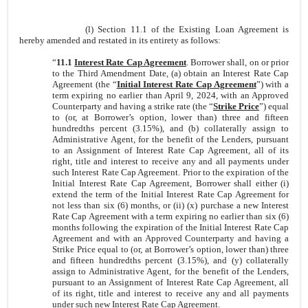
(l) Section 11.1 of the Existing Loan Agreement is
hereby amended and restated in its entirety as follows:
“
11.1
Interest Rate Cap Agreement
. Borrower shall, on or prior
to the Third Amendment Date, (a) obtain an Interest Rate Cap
Agreement (the “
Initial Interest Rate Cap Agreement
”) with a
term expiring no earlier than April 9, 2024, with an Approved
Counterparty and having a strike rate (the “
Strike Price
”) equal
to (or, at Borrower’s option, lower than) three and fifteen
hundredths percent (3.15%), and (b) collaterally assign to
Administrative Agent, for the benefit of the Lenders, pursuant
to an Assignment of Interest Rate Cap Agreement, all of its
right, title and interest to receive any and all payments under
such Interest Rate Cap Agreement. Prior to the expiration of the
Initial Interest Rate Cap Agreement, Borrower shall either (i)
extend the term of the Initial Interest Rate Cap Agreement for
not less than six (6) months, or (ii) (x) purchase a new Interest
Rate Cap Agreement with a term expiring no earlier than six (6)
months following the expiration of the Initial Interest Rate Cap
Agreement and with an Approved Counterparty and having a
Strike Price equal to (or, at Borrower’s option, lower than) three
and fifteen hundredths percent (3.15%), and (y) collaterally
assign to Administrative Agent, for the benefit of the Lenders,
pursuant to an Assignment of Interest Rate Cap Agreement, all
of its right, title and interest to receive any and all payments
under such new Interest Rate Cap Agreement.