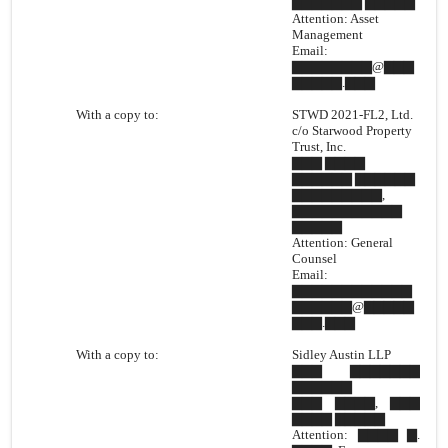
▇▇▇▇▇▇▇ ▇▇▇▇▇
Attention: Asset
Management
Email:
▇▇▇▇▇▇▇▇@▇▇▇
▇▇▇▇▇.▇▇▇
With a copy to:
STWD 2021-FL2, Ltd.
c/o Starwood Property
Trust, Inc.
▇▇▇ ▇▇▇▇
▇▇▇▇▇▇ ▇▇▇▇▇▇
▇▇▇▇▇▇▇▇▇,
▇▇▇▇▇▇▇▇▇▇▇
▇▇▇▇▇
Attention: General
Counsel
Email:
▇▇▇▇▇▇▇▇▇▇▇▇
▇▇▇▇▇▇@▇▇▇▇▇
▇▇▇.▇▇▇
With a copy to:
Sidley Austin LLP
▇▇▇ ▇▇▇▇▇▇▇
▇▇▇▇▇▇
▇▇▇ ▇▇▇▇, ▇▇▇
▇▇▇▇ ▇▇▇▇▇
Attention: ▇▇▇▇ ▇.