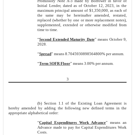
Promissory Note A-3 made by Borrower in favor of
Initial Lender, dated as of October 12, 2023, in the
maximum principal amount of $1,350,000, as each of
the same may be hereinafter amended, restated,
replaced (whether by one or more replacement notes),
supplemented, extended or otherwise modified from
time to time.
“
Second Extended Maturity Date
” means October 9,
2028.
“
Spread
” means 8.7045930898564800% per annum.
“
Term SOFR Floor
” means 3.00% per annum.
3
(b) Section 1.1 of the Existing Loan Agreement is
hereby amended by adding the following new defined terms in the
appropriate alphabetical order:
“
Capital Expenditures Work Advance
” means an
Advance made to pay for Capital Expenditures Work
Costs.