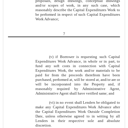
proposals, design drawings, conceptual drawings
and/or scopes of work, in any such case, which
reasonably describe the Capital Expenditures Work to
be performed in respect of such Capital Expenditures
Work Advance;
7
(v) if Borrower is requesting such Capital
Expenditures Work Advance, in whole or in part, to
fund any soft costs in connection with Capital
Expenditures Work, the work and/or materials to be
paid for from the proceeds therefrom have been
purchased, performed at, will be stored at, and/or are or
will be incorporated into the Property and, if
reasonably required by Administrative Agent,
Administrative Agent shall have verified same; and
(vi) in no event shall Lenders be obligated to
make any Capital Expenditures Work Advance after
the Capital Expenditures Work Outside Completion
Date, unless otherwise agreed to in writing by all
Lenders in their respective sole and absolute
discretion.