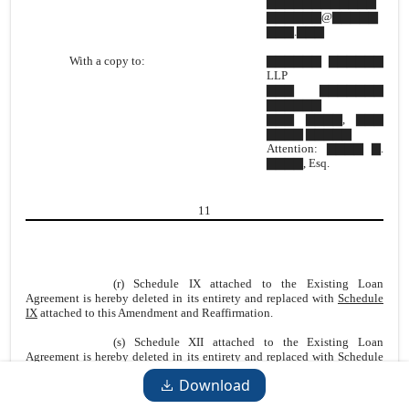
▇▇▇▇▇▇▇▇▇▇▇▇
▇▇▇▇▇▇@▇▇▇▇▇
▇▇▇.▇▇▇
With a copy to:
▇▇▇▇▇▇ ▇▇▇▇▇▇
LLP
▇▇▇ ▇▇▇▇▇▇▇
▇▇▇▇▇▇
▇▇▇ ▇▇▇▇, ▇▇▇
▇▇▇▇ ▇▇▇▇▇
Attention: ▇▇▇▇ ▇.
▇▇▇▇, Esq.
11
(r) Schedule IX attached to the Existing Loan
Agreement is hereby deleted in its entirety and replaced with
Schedule
IX
attached to this Amendment and Reaffirmation.
(s) Schedule XII attached to the Existing Loan
Agreement is hereby deleted in its entirety and replaced with
Schedule
XII
attached to this Amendment and Reaffirmation
Download
(t) All references in the Existing Loan Agreement to