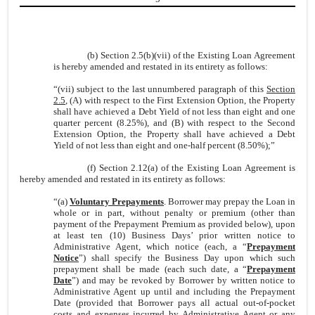
(b) Section 2.5(b)(vii) of the Existing Loan Agreement
is hereby amended and restated in its entirety as follows:
“
(vii)
subject to the last unnumbered paragraph of this
Section
2.5
, (A) with respect to the First Extension Option, the Property
shall have achieved a Debt Yield of not less than eight and one
quarter percent (8.25%), and (B) with respect to the Second
Extension Option, the Property shall have achieved a Debt
Yield of not less than eight and one-half percent (8.50%);”
(f) Section 2.12(a) of the Existing Loan Agreement is
hereby amended and restated in its entirety as follows:
“(a)
Voluntary Prepayments
. Borrower may prepay the Loan in
whole or in part, without penalty or premium (other than
payment of the Prepayment Premium as provided below), upon
at least ten (10) Business Days’ prior written notice to
Administrative Agent, which notice (each, a “
Prepayment
Notice
”) shall specify the Business Day upon which such
prepayment shall be made (each such date, a “
Prepayment
Date
”) and may be revoked by Borrower by written notice to
Administrative Agent up until and including the Prepayment
Date (provided that Borrower pays all actual out-of-pocket
costs and expenses incurred by Administrative Agent or any