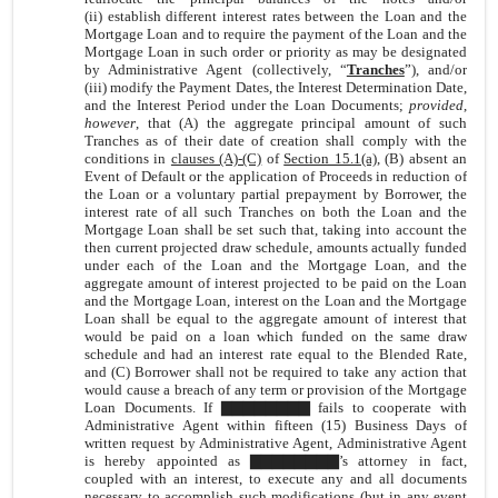
(ii) establish different interest rates between the Loan and the
Mortgage Loan and to require the payment of the Loan and the
Mortgage Loan in such order or priority as may be designated
by Administrative Agent (collectively, “
Tranches
”), and/or
(iii) modify the Payment Dates, the Interest Determination Date,
and the Interest Period under the Loan Documents;
provided
,
however
, that (A) the aggregate principal amount of such
Tranches as of their date of creation shall comply with the
conditions in
clauses (A)-(C)
of
Section 15.1(a)
, (B) absent an
Event of Default or the application of Proceeds in reduction of
the Loan or a voluntary partial prepayment by Borrower, the
interest rate of all such Tranches on both the Loan and the
Mortgage Loan shall be set such that, taking into account the
then current projected draw schedule, amounts actually funded
under each of the Loan and the Mortgage Loan, and the
aggregate amount of interest projected to be paid on the Loan
and the Mortgage Loan, interest on the Loan and the Mortgage
Loan shall be equal to the aggregate amount of interest that
would be paid on a loan which funded on the same draw
schedule and had an interest rate equal to the Blended Rate,
and (C) Borrower shall not be required to take any action that
would cause a breach of any term or provision of the Mortgage
Loan Documents. If ▇▇▇▇▇▇▇▇ fails to cooperate with
Administrative Agent within fifteen (15) Business Days of
written request by Administrative Agent, Administrative Agent
is hereby appointed as ▇▇▇▇▇▇▇▇’s attorney in fact,
coupled with an interest, to execute any and all documents
necessary to accomplish such modifications (but in any event