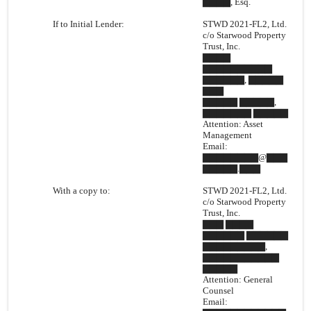
▇▇▇▇, Esq.
If to Initial Lender:
STWD 2021-FL2, Ltd.
c/o Starwood Property
Trust, Inc.
▇▇▇▇
▇▇▇▇▇▇▇▇▇▇
▇▇▇▇▇▇, ▇▇▇▇▇
▇▇▇
▇▇▇▇▇ ▇▇▇▇▇,
▇▇▇▇▇▇▇ ▇▇▇▇▇
Attention: Asset
Management
Email:
▇▇▇▇▇▇▇▇@▇▇▇
▇▇▇▇▇.▇▇▇
With a copy to:
STWD 2021-FL2, Ltd.
c/o Starwood Property
Trust, Inc.
▇▇▇ ▇▇▇▇
▇▇▇▇▇▇ ▇▇▇▇▇▇
▇▇▇▇▇▇▇▇▇,
▇▇▇▇▇▇▇▇▇▇▇
▇▇▇▇▇
Attention: General
Counsel
Email: