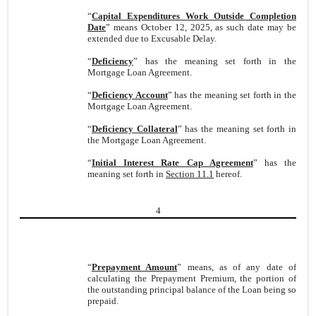
“
Capital Expenditures Work Outside Completion
Date
” means October 12, 2025, as such date may be
extended due to Excusable Delay.
“
Deficiency
” has the meaning set forth in the
Mortgage Loan Agreement.
“
Deficiency Account
” has the meaning set forth in the
Mortgage Loan Agreement.
“
Deficiency Collateral
” has the meaning set forth in
the Mortgage Loan Agreement.
“
Initial Interest Rate Cap Agreement
” has the
meaning set forth in
Section 11.1
hereof.
4
“
Prepayment Amount
” means, as of any date of
calculating the Prepayment Premium, the portion of
the outstanding principal balance of the Loan being so
prepaid.