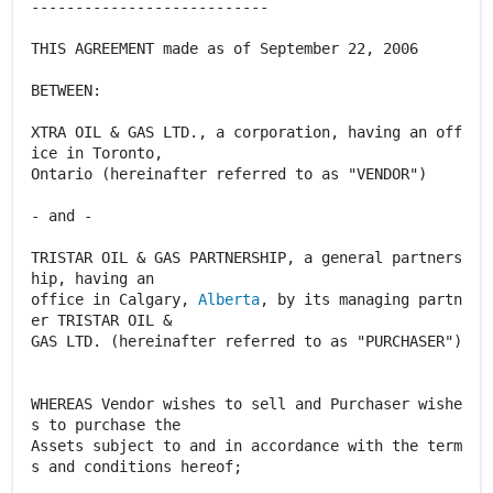
---------------------------
THIS AGREEMENT made as of September 22, 2006
BETWEEN:
XTRA OIL & GAS LTD., a corporation, having an off
ice in Toronto,
Ontario (hereinafter referred to as "VENDOR")
- and -
TRISTAR OIL & GAS PARTNERSHIP, a general partners
hip, having an
office in Calgary,
Alberta
, by its managing partn
er TRISTAR OIL &
GAS LTD. (hereinafter referred to as "PURCHASER")
WHEREAS Vendor wishes to sell and Purchaser wishe
s to purchase the
Assets subject to and in accordance with the term
s and conditions hereof;