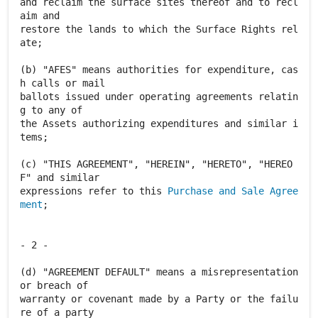
and reclaim the surface sites thereof and to recl
aim and
restore the lands to which the Surface Rights rel
ate;
(b) "AFES" means authorities for expenditure, cas
h calls or mail
ballots issued under operating agreements relatin
g to any of
the Assets authorizing expenditures and similar i
tems;
(c) "THIS AGREEMENT", "HEREIN", "HERETO", "HEREO
F" and similar
expressions refer to this
Purchase and Sale Agree
ment
;
- 2 -
(d) "AGREEMENT DEFAULT" means a misrepresentation
or breach of
warranty or covenant made by a Party or the failu
re of a party