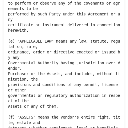
to perform or observe any of the covenants or agr
eements to be
performed by such Party under this Agreement or a
ny
certificate or instrument delivered in connection
herewith;
(e) "APPLICABLE LAW" means any law, statute, regu
lation, rule,
ordinance, order or directive enacted or issued b
y any
Governmental Authority having jurisdiction over V
endor,
Purchaser or the Assets, and includes, without li
mitation, the
provisions and conditions of any permit, license
or other
governmental or regulatory authorization in respe
ct of the
Assets or any of them;
(f) "ASSETS" means the Vendor's entire right, tit
le, estate and