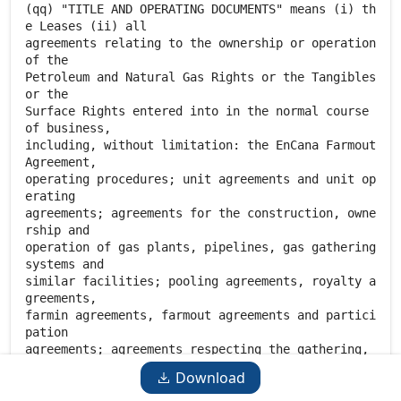
Download