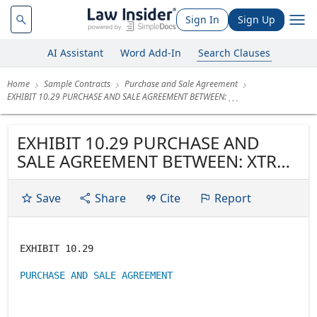
Sign In
Sign Up
AI Assistant
Word Add-In
Search Clauses
Home
Sample Contracts
Purchase and Sale Agreement
EXHIBIT 10.29 PURCHASE AND SALE AGREEMENT BETWEEN:
EXHIBIT 10.29 PURCHASE AND
SALE AGREEMENT BETWEEN: XTRA
OIL & GAS LTD.
Save
Share
Cite
Report
EXHIBIT 10.29
PURCHASE AND SALE AGREEMENT