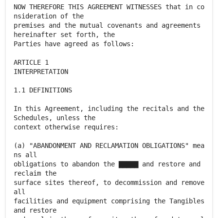
NOW THEREFORE THIS AGREEMENT WITNESSES that in co
nsideration of the
premises and the mutual covenants and agreements
hereinafter set forth, the
Parties have agreed as follows:
ARTICLE 1
INTERPRETATION
1.1 DEFINITIONS
In this Agreement, including the recitals and the
Schedules, unless the
context otherwise requires:
(a) "ABANDONMENT AND RECLAMATION OBLIGATIONS" mea
ns all
obligations to abandon the ▇▇▇▇▇ and restore and
reclaim the
surface sites thereof, to decommission and remove
all
facilities and equipment comprising the Tangibles
and restore