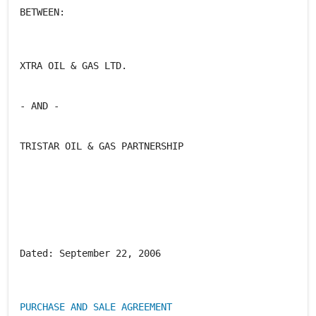
BETWEEN:
XTRA OIL & GAS LTD.
- AND -
TRISTAR OIL & GAS PARTNERSHIP
Dated: September 22, 2006
PURCHASE AND SALE AGREEMENT