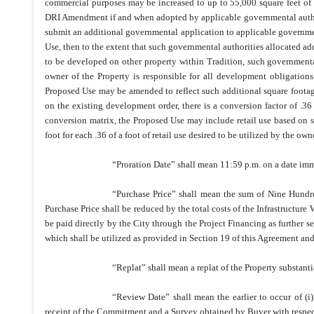
commercial purposes may be increased to up to 55,000 square feet of n
DRI Amendment if and when adopted by applicable governmental authoriti
submit an additional governmental application to applicable government
Use, then to the extent that such governmental authorities allocated ad
to be developed on other property within Tradition, such governmental
owner of the Property is responsible for all development obligations
Proposed Use may be amended to reflect such additional square footag
on the existing development order, there is a conversion factor of .36 o
conversion matrix, the Proposed Use may include retail use based on s
foot for each .36 of a foot of retail use desired to be utilized by the own
“Proration Date” shall mean 11:59 p.m. on a date imm
“Purchase Price” shall mean the sum of Nine Hund
Purchase Price shall be reduced by the total costs of the Infrastructur
be paid directly by the City through the Project Financing as further s
which shall be utilized as provided in Section 19 of this Agreement an
“Replat” shall mean a replat of the Property substant
“Review Date” shall mean the earlier to occur of (i)
receipt of the Commitment and a Survey obtained by Buyer with respect