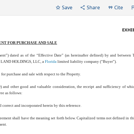
Save
Share
Cite
EXHIB
NT FOR PURCHASE AND SALE
ated as of the “Effective Date” (as hereinafter defined) by and betwee
DDH LAND HOLDINGS, LLC, a
Florida
limited liability company (“Buyer”).
or purchase and sale with respect to the Property.
and other good and valuable consideration, the receipt and sufficiency of whi
ee as follows:
nd correct and incorporated herein by this reference.
greement shall have the meaning set forth below. Capitalized terms not defined in th
ment.