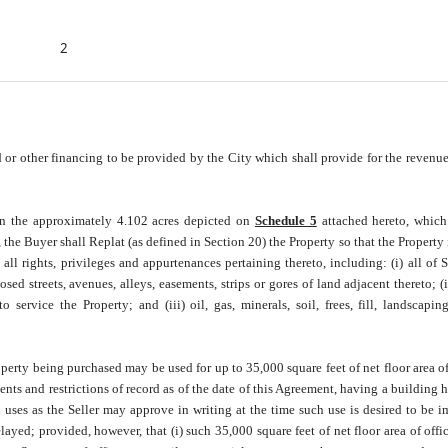
2
r other financing to be provided by the City which shall provide for the revenue
an the approximately 4.102 acres depicted on
Schedule 5
attached hereto, which
, the Buyer shall Replat (as defined in Section 20) the Property so that the Property 
l rights, privileges and appurtenances pertaining thereto, including: (i) all of Sel
sed streets, avenues, alleys, easements, strips or gores of land adjacent thereto; (ii
o service the Property; and (iii) oil, gas, minerals, soil, frees, fill, landscapin
erty being purchased may be used for up to 35,000 square feet of net floor area of
ts and restrictions of record as of the date of this Agreement, having a building h
 uses as the Seller may approve in writing at the time such use is desired to be 
yed; provided, however, that (i) such 35,000 square feet of net floor area of offic