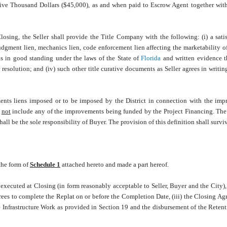
ive Thousand Dollars ($45,000), as and when paid to Escrow Agent together with 
osing, the Seller shall provide the Title Company with the following: (i) a sati
udgment lien, mechanics lien, code enforcement lien affecting the marketability of 
r is in good standing under the laws of the State of
Florida
and written evidence th
 resolution; and (iv) such other title curative documents as Seller agrees in writin
ents liens imposed or to be imposed by the District in connection with the im
o
not
include any of the improvements being funded by the Project Financing. Th
hall be the sole responsibility of Buyer. The provision of this definition shall survi
 the form of
Schedule 1
attached hereto and made
a part hereof.
xecuted at Closing (in form reasonably acceptable to Seller, Buyer and the City),
grees to complete the Replat on or before the Completion Date, (iii) the Closing Ag
he Infrastructure Work as provided in Section 19 and the disbursement of the Rete