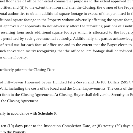
et floor area of office non-retail commercial purposes to the extent approved pur
es; and (ii) to the extent that from and after the Closing, the owner of the Proper
al authorities to obtain additional square footage in excess of that permitted in 
ditional square footage to the Property without adversely affecting the square foota
 approvals or approvals do not adversely affect the remaining portions of Tradit
 resulting from such additional square footage which is allocated to the Propert
e permitted by such governmental authority. Additionally, the parties acknowledg
f retail use for each foot of office use and to the extent that the Buyer elects to 
uch conversion matrix recognizing that the office square footage shall be reduced
er of the Property.
ediately prior to the Closing Date.
red Fifty-Seven Thousand Seven Hundred Fifty-Seven and 16/100 Dollars ($957,7
e Work, including the costs of the Road and the Other Improvements. The costs of the
et forth in the Closing Agreement.. At Closing, Buyer shall deliver the Security to 
d the Closing Agreement.
ially in accordance with
Schedule 6
.
 ten (10) days prior to the Inspection Completion Date, or (ii) twenty (20) days a
 to the Property.