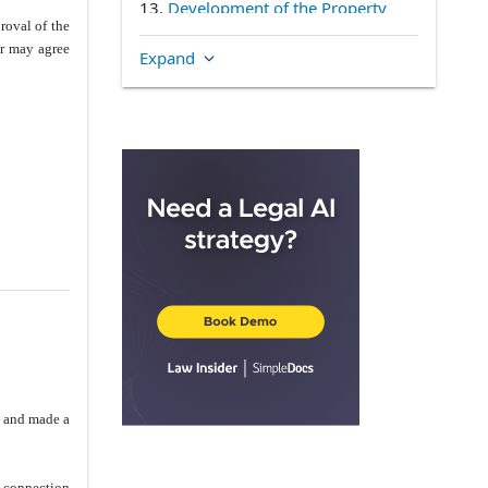
13.
Development of the Property
roval of the
(d)
Intentionally Deleted
er may agree
Expand
(f)
Intentionally Deleted
14.
Declaration
15.
Brokerage
16.
Covenant
17.
Plan Approval
18.
Tradition Name
19.
Closing Work
20.
Default
21.
Conditions Precedent
22.
TRIAL BY JURY
23.
As Is
24.
Escrow Agent
o and made a
25.
Notices
26.
Condemnation
n connection