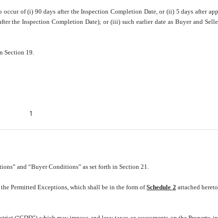
 occur of (i) 90 days after the Inspection Completion Date, or (ii) 5 days after app
ter the Inspection Completion Date); or (iii) such earlier date as Buyer and Sell
n Section 19.
1
ions” and “Buyer Conditions” as set forth in Section 21.
 the Permitted Exceptions, which shall be in the form of
Schedule 2
attached heret
strict (“CDD”) which may impose and levy taxes or assessments on the Property i