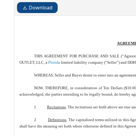
Download
AGREEME
THIS AGREEMENT FOR PURCHASE AND SALE (“Agreement”) d
OUTLET, LLC, a
Florida
limited liability company (“Seller”) and 
WHEREAS, Seller and Buyer desire to enter into an agreement f
NOW, THEREFORE, in consideration of Ten Dollars ($10.00) 
acknowledged, the parties intending to be legally bound, do hereby agr
1.
Recitations
. The recitations set forth above are true a
2.
Definitions
. The capitalized terms utilized in this A
shall have the meaning set forth where otherwise defined in this Agree