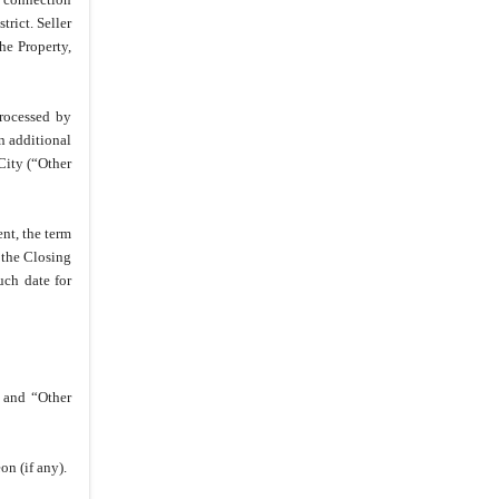
rict. Seller
27.
Further Assurances
he Property,
28.
Assignability
29.
Radon Gas Notice
rocessed by
30.
No Recording
n additional
31.
Time is of the Essence
City (“Other
32.
Captions and Paragraph
Headings
nt, the term
33.
No Waiver
 the Closing
34.
Counterparts
uch date for
35.
Binding Effect
36.
Governing Law
37.
Gender
 and “Other
38.
Entire Agreement and
Modification
39.
Relationship
on (if any).
40.
Offer