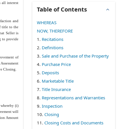
all interest
Table of Contents
sfaction and
WHEREAS
title to the
NOW, THEREFORE
at Seller is
1.
Recitations
g to provide
2.
Definitions
3.
Sale and Purchase of the Property
provement of
e Assessment
4.
Purchase Price
ve Closing.
5.
Deposits
6.
Marketable Title
7.
Title Insurance
8.
Representations and Warranties
9.
Inspection
 whereby (i)
reement will
10.
Closing
ntion Amount
11.
Closing Costs and Documents