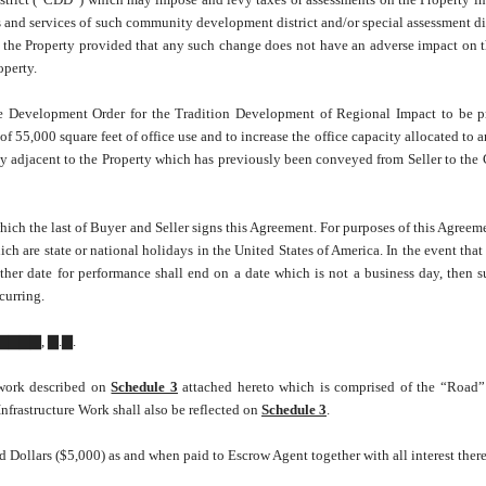
s and services of such community development district and/or special assessment dist
ts the Property provided that any such change does not have an adverse impact on t
operty.
Development Order for the Tradition Development of Regional Impact to be p
 55,000 square feet of office use and to increase the office capacity allocated to a
rty adjacent to the Property which has previously been conveyed from Seller to the 
hich the last of Buyer and Seller signs this Agreement. For purposes of this Agreeme
 are state or national holidays in the United States of America. In the event that
her date for performance shall end on a date which is not a business day, then s
curring.
▇▇▇▇, ▇.▇.
e work described on
Schedule 3
attached hereto which is comprised of the “Road”
Infrastructure Work shall also be reflected on
Schedule 3
.
 Dollars ($5,000) as and when paid to Escrow Agent together with all interest there