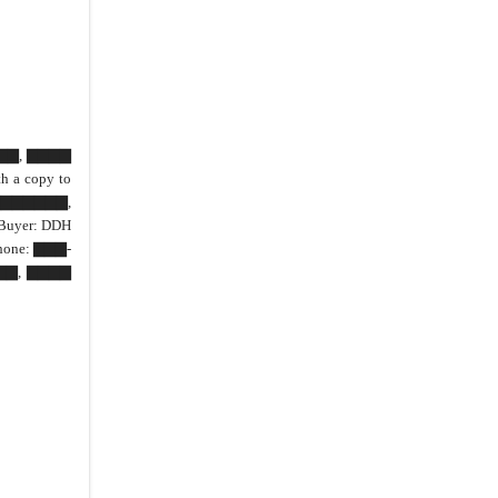
42.
Joint Preparation
43.
Computation of Time
44.
Subordination
45.
Severability
46.
Property Tax
▇▇▇▇▇, ▇▇▇▇
 a copy to
47.
District
▇▇▇▇▇▇,
IN WITNESS WHEREOF
Buyer: DDH
hone: ▇▇▇-
IN WITNESS WHEREOF
▇▇▇, ▇▇▇▇
CLOSING AFFIDAVIT
Road
Other Improvements