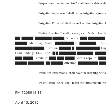
“Inspection Completion Date” shall mean a date which 
“Irrigation Agreement” shall be the irrigation agreem
“Irrigation Provider” shall mean Tradition Irrigatio
“Notice Location” shall mean (i) as to Seller
▇▇. ▇▇▇▇▇, ▇▇▇▇▇▇▇ ▇▇▇▇▇, Attention: ▇▇▇ ▇▇▇▇▇▇▇, Presi
▇▇▇▇▇, McClosky, Smith, ▇▇▇▇▇▇▇▇ & ▇▇▇▇▇▇▇, P.
▇▇▇▇▇▇▇ ▇▇▇▇▇, Attention: ▇▇▇▇▇ ▇. ▇▇▇▇▇▇▇▇▇▇, Esq., Tel
Land Holdings, LLC, 10521 ▇.▇. ▇▇▇▇▇▇▇ ▇▇▇▇▇▇▇, ▇▇▇▇▇
▇▇▇-▇▇▇▇, Facsimile: ▇▇▇-▇▇▇-▇▇▇▇; with a copy t
▇▇▇▇▇ ▇▇▇▇▇▇▇, ▇▇ ▇▇▇▇▇, Attention: ▇▇▇▇▇▇▇ ▇. ▇▇▇▇▇
“Permitted Exceptions” shall have the meaning set for
“Post Closing Work” shall mean the Infrastructure Wo
RM:7208919:11
April 13, 2010