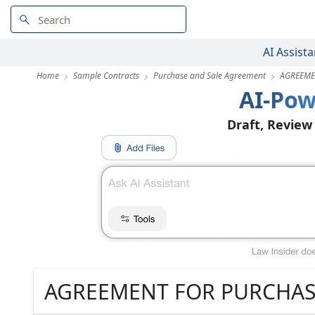
AI Assista
Home
Sample Contracts
Purchase and Sale Agreement
AGREEME
AI-Pow
Draft, Review
AGREEMENT FOR PURCHAS