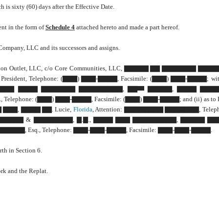
is sixty (60) days after the Effective Date.
ent in the form of
Schedule 4
attached hereto and made a part hereof.
n Company, LLC and its successors and assigns.
: Tradition Outlet, LLC, c/o Core Communities, LLC, ▇▇▇▇▇ ▇▇ ▇▇▇▇▇▇▇ ▇
dent, Telephone: (▇▇▇) ▇▇▇-▇▇▇▇, Facsimile: (▇▇▇) ▇▇▇-▇▇▇▇; with
A., ▇▇▇ ▇▇▇▇ ▇▇▇▇▇▇▇ ▇▇▇▇▇▇▇▇▇, ▇▇
▇▇▇▇▇, ▇▇▇▇ ▇▇▇▇
▇▇
ephone: (▇▇▇) ▇▇▇-▇▇▇▇, Facsimile: (▇▇▇) ▇▇▇-▇▇▇▇; and (ii) as to 
 ▇▇▇, ▇▇▇▇ ▇▇. Lucie,
Florida
, Attention: ▇▇▇▇▇▇▇▇ ▇▇▇▇▇▇▇, Telep
o: ▇▇▇▇▇▇▇▇ & ▇▇▇▇▇▇▇▇, ▇.▇., ▇▇▇▇ ▇▇▇ ▇▇▇▇▇▇▇▇▇, ▇▇▇▇▇ ▇
▇▇▇, Esq., Telephone: ▇▇▇-▇▇▇-▇▇▇▇, Facsimile: ▇▇▇-▇▇▇-▇▇▇▇.
th in Section 6.
rk and the Replat.