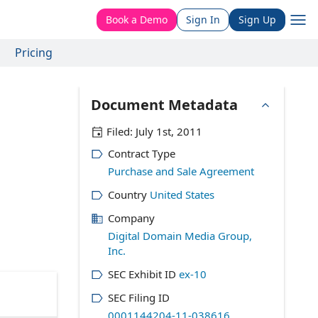
Book a Demo
Sign In
Sign Up
Pricing
Document Metadata
Filed:
July 1st, 2011
Contract Type
Purchase and Sale Agreement
Country
United States
Company
Digital Domain Media Group,
Inc.
SEC Exhibit ID
ex-10
SEC Filing ID
0001144204-11-038616