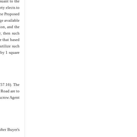
suant to the
ty elects to
the Proposed
ge available
ion, and the
y, then such
e that based
utilize such
 by 1 square
57.16). The
 Road are to
Escrow Agent
fter Buyer's