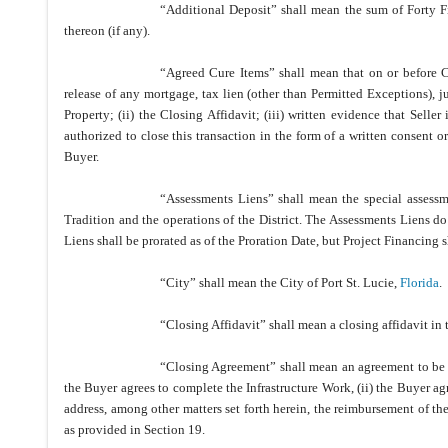
“Additional Deposit” shall mean the sum of Forty F
thereon (if any).
“Agreed Cure Items” shall mean that on or before Cl
release of any mortgage, tax lien (other than Permitted Exceptions), j
Property; (ii) the Closing Affidavit; (iii) written evidence that Selle
authorized to close this transaction in the form of a written consent or
Buyer.
“Assessments Liens” shall mean the special assessm
Tradition and the operations of the District. The Assessments Liens d
Liens shall be prorated as of the Proration Date, but Project Financing s
“City” shall mean the City of Port St. Lucie,
Florida
.
“Closing Affidavit” shall mean a closing affidavit in
“Closing Agreement” shall mean an agreement to be e
the Buyer agrees to complete the Infrastructure Work, (ii) the Buyer a
address, among other matters set forth herein, the reimbursement of t
as provided in Section 19.