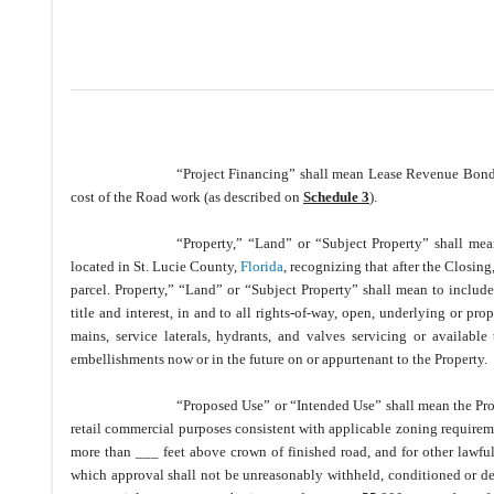
“Project Financing” shall mean Lease Revenue Bond o
cost of the Road work (as described on
Schedule 3
).
“Property,” “Land” or “Subject Property” shall me
located in St. Lucie County,
Florida
, recognizing that after the Closing
parcel. Property,” “Land” or “Subject Property” shall mean to include al
title and interest, in and to all rights-of-way, open, underlying or propo
mains, service laterals, hydrants, and valves servicing or available t
embellishments now or in the future on or appurtenant to the Property.
“Proposed Use” or “Intended Use” shall mean the Prop
retail commercial purposes consistent with applicable zoning requiremen
more than ___ feet above crown of finished road, and for other lawful
which approval shall not be unreasonably withheld, conditioned or dela