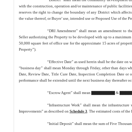
with the construction, operation and/or maintenance of public facilitie
reserves the right to change the boundary of any District which affec
the value thereof, or Buyer
’
use, intended use or Proposed Use of the Pr
“DRI Amendment” shall mean an amendment to the 
Seller authorizing the Property to be developed with up to a maximum of
50,000 square feet of office use for the approximate 15 acres of prope
Property”).
“Effective Date” as used herein shall be the date on w
“business day” shall mean Monday through Friday, other than days which
Date, Review Date, Title Cure Date, Inspection Completion Date or ot
performance shall be extended until the next business day thereafter oc
“Escrow Agent” shall mean ▇▇▇▇▇▇▇▇ & ▇▇▇▇
“Infrastructure Work” shall mean the infrastructur
Improvements” as described on
Schedule 3
.
The estimated costs of the 
“Initial Deposit” shall mean the sum of Five Thousand