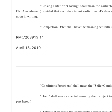
“Closing Date” or “Closing” shall mean the earlier to
DRI Amendment (provided that such date is not earlier than 45 days af
upon in writing.
“Completion Date” shall have the meaning set forth i
RM:7208919:11
April 13, 2010
“Conditions Precedent” shall mean the “Seller Condit
“Deed” shall mean a special warranty deed subject to
part hereof.
“District” shall mean the community development di