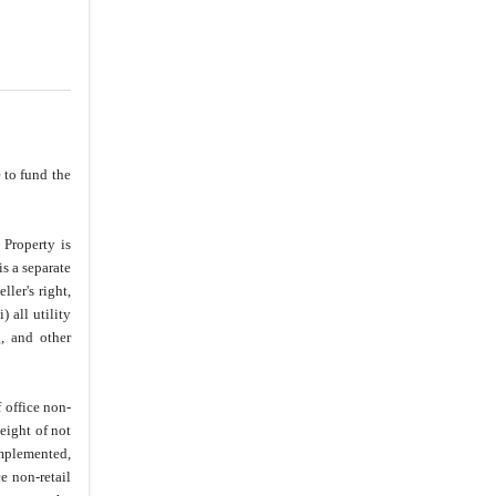
 to fund the
 Property is
is a separate
ler's right,
) all utility
g, and other
 office non-
eight of not
implemented,
e non-retail