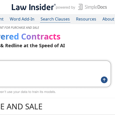
nt
Word Add-In
Search Clauses
Resources
About
NT FOR PURCHASE AND SALE
ered Contracts
 & Redline at the Speed of AI
E AND SALE