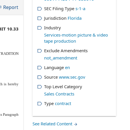
Report
SEC Filing Type
s-1-a
Jurisdiction
Florida
Industry
IT 10.33
Services-motion picture & video
tape production
Exclude Amendments
n TRADITION
not_amendment
Language
en
Source
www.sec.gov
ch is hereby
Top Level Category
Sales Contracts
Type
contract
is Paragraph
See Related Content