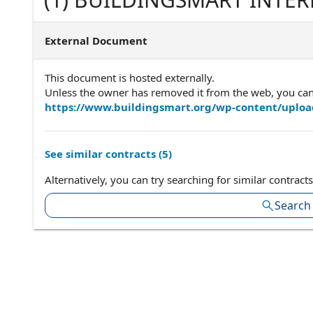
Agreement version 6.4Appro
Executive
External Document
This document is hosted externally.
Unless the owner has removed it from the web, you can a
https://www.buildingsmart.org/wp-content/uplo
See similar contracts (
5
)
Alternatively, you can try searching for similar contracts
Search 