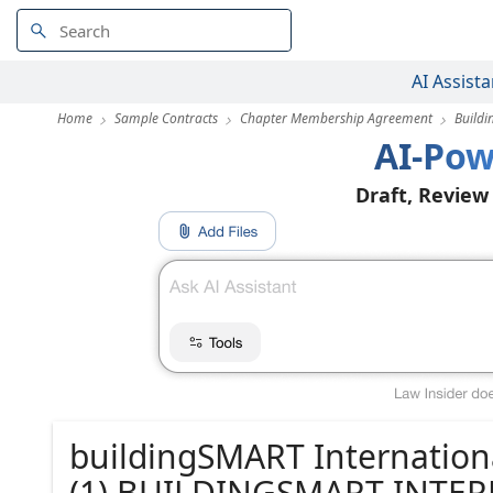
AI Assista
Home
Sample Contracts
Chapter Membership Agreement
Build
AI-Pow
Draft, Review
buildingSMART Internatio
(1) BUILDINGSMART INTER