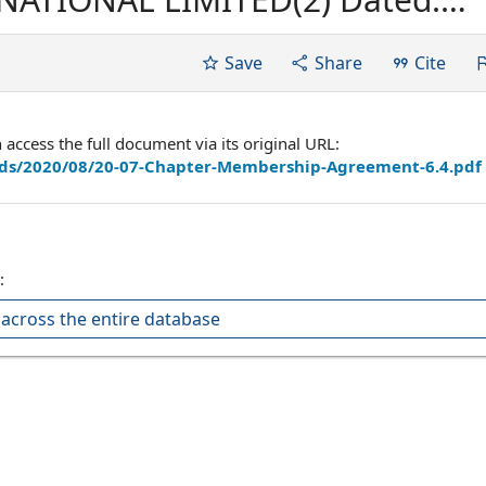
ved by: Richard Petrie, Chief
Save
Share
Cite
ccess the full document via its original URL:
ads/2020/08/20-07-Chapter-Membership-Agreement-6.4.pdf
:
across the entire database