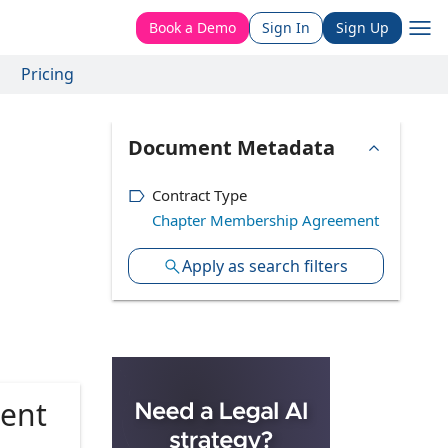
Book a Demo
Sign In
Sign Up
Pricing
Document Metadata
Contract Type
Chapter Membership Agreement
Apply as search filters
ent