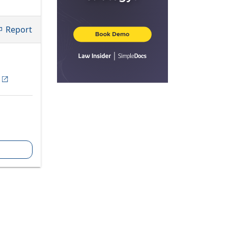
Report