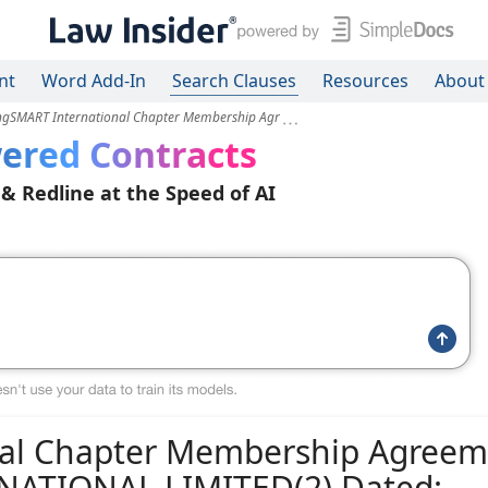
nt
Word Add-In
Search Clauses
Resources
About
ingSMART International Chapter Membership Agr
ered Contracts
 & Redline at the Speed of AI
nal Chapter Membership Agreem
NATIONAL LIMITED(2) Dated: