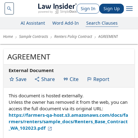
Sign In
Sign Up
AI Assistant
Word Add-In
Search Clauses
Home
Sample Contracts
Renters Policy Contract
AGREEMENT
AGREEMENT
External Document
Save
Share
Cite
Report
This document is hosted externally.
Unless the owner has removed it from the web, you can
access the full document via its original URL:
https://farmers-qa-host.s3.amazonaws.com/docs/fa
rmers/renters/sample_docs/Renters_Base_Contract
_WA_102023.pdf