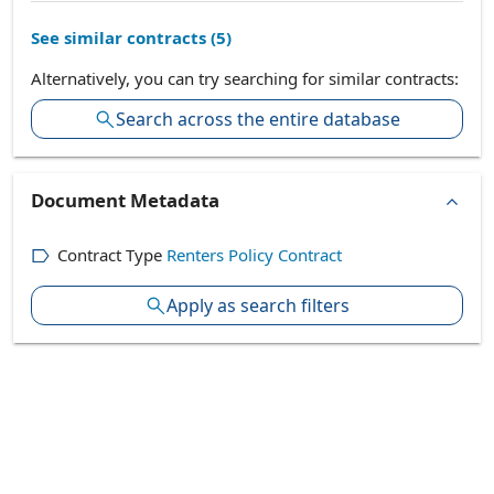
See similar contracts (
5
)
Alternatively, you can try searching for similar contracts:
Search across the entire database
Document Metadata
Contract Type
Renters Policy Contract
Apply as search filters