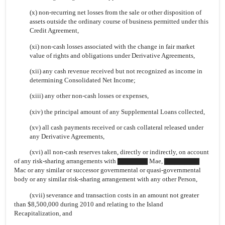
(x) non-recurring net losses from the sale or other disposition of
assets outside the ordinary course of business permitted under this
Credit Agreement,
(xi) non-cash losses associated with the change in fair market
value of rights and obligations under Derivative Agreements,
(xii) any cash revenue received but not recognized as income in
determining Consolidated Net Income;
(xiii) any other non-cash losses or expenses,
(xiv) the principal amount of any Supplemental Loans collected,
(xv) all cash payments received or cash collateral released under
any Derivative Agreements,
(xvi) all non-cash reserves taken, directly or indirectly, on account
of any risk-sharing arrangements with ▇▇▇▇▇▇ Mae, ▇▇▇▇▇▇▇
Mac or any similar or successor governmental or quasi-governmental
body or any similar risk-sharing arrangement with any other Person,
(xvii) severance and transaction costs in an amount not greater
than $8,500,000 during 2010 and relating to the Island
Recapitalization, and