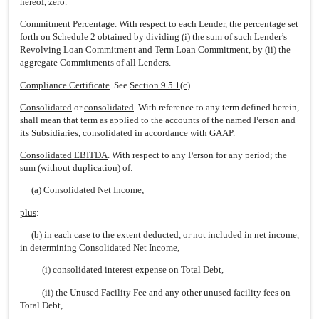
hereof, zero.
Commitment Percentage
. With respect to each Lender, the percentage set
forth on
Schedule 2
obtained by dividing (i) the sum of such Lender’s
Revolving Loan Commitment and Term Loan Commitment, by (ii) the
aggregate Commitments of all Lenders.
Compliance Certificate
. See
Section 9.5.1(c)
.
Consolidated
or
consolidated
. With reference to any term defined herein,
shall mean that term as applied to the accounts of the named Person and
its Subsidiaries, consolidated in accordance with GAAP.
Consolidated EBITDA
. With respect to any Person for any period; the
sum (without duplication) of:
(a) Consolidated Net Income;
plus
:
(b) in each case to the extent deducted, or not included in net income,
in determining Consolidated Net Income,
(i) consolidated interest expense on Total Debt,
(ii) the Unused Facility Fee and any other unused facility fees on
Total Debt,