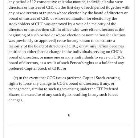
any period of 12 consecutive calendar months, individuals who were
directors or trustees of CHC on the first day of such period (together with
any new directors or trustees whose election by the board of directors or
board of trustees of CHC or whose nomination for election by the
stockholders of CHC was approved by a vote of a majority of the
directors or trustees then still in office who were either directors at the
beginning of such period or whose election or nomination for election
was previously so approved) cease for any reason to constitute a
majority of the board of directors of CHC; or (iv) any Person becomes
entitled to either force a change in the individuals serving on CHC’s
board of directors, or name one or more individuals to serve on CHC’s
board of directors, as a result of such Person’s rights as a holder of any
preferred Capital Stock of CHC; or
(c) in the event that CCG issues preferred Capital Stock creating
rights to force any change in CCG’s board of directors, if any, or
management, similar to such rights arising under the EIT Preferred
Shares, the exercise of any such rights resulting in any such forced
changes.
6