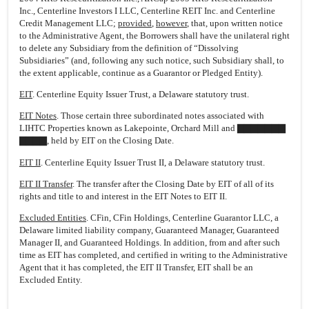
Inc., Centerline Investors I LLC, Centerline REIT Inc. and Centerline
Credit Management LLC;
provided
,
however
, that, upon written notice
to the Administrative Agent, the Borrowers shall have the unilateral right
to delete any Subsidiary from the definition of “Dissolving
Subsidiaries” (and, following any such notice, such Subsidiary shall, to
the extent applicable, continue as a Guarantor or Pledged Entity).
EIT
. Centerline Equity Issuer Trust, a Delaware statutory trust.
EIT Notes
. Those certain three subordinated notes associated with
LIHTC Properties known as Lakepointe, Orchard Mill and ▇▇▇▇▇▇▇
▇▇▇▇, held by EIT on the Closing Date.
EIT II
. Centerline Equity Issuer Trust II, a Delaware statutory trust.
EIT II Transfer
. The transfer after the Closing Date by EIT of all of its
rights and title to and interest in the EIT Notes to EIT II.
Excluded Entities
. CFin, CFin Holdings, Centerline Guarantor LLC, a
Delaware limited liability company, Guaranteed Manager, Guaranteed
Manager II, and Guaranteed Holdings. In addition, from and after such
time as EIT has completed, and certified in writing to the Administrative
Agent that it has completed, the EIT II Transfer, EIT shall be an
Excluded Entity.