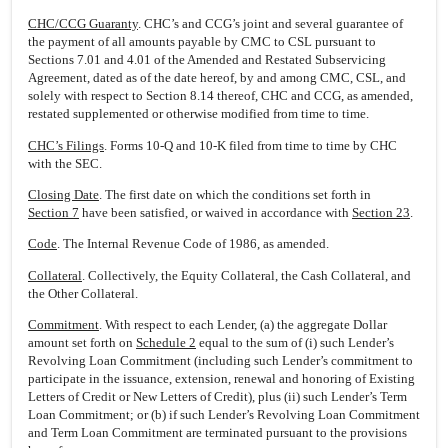
CHC/CCG Guaranty
. CHC’s and CCG’s joint and several guarantee of
the payment of all amounts payable by CMC to CSL pursuant to
Sections 7.01 and 4.01 of the Amended and Restated Subservicing
Agreement, dated as of the date hereof, by and among CMC, CSL, and
solely with respect to Section 8.14 thereof, CHC and CCG, as amended,
restated supplemented or otherwise modified from time to time.
CHC’s Filings
. Forms 10-Q and 10-K filed from time to time by CHC
with the SEC.
Closing Date
. The first date on which the conditions set forth in
Section 7
have been satisfied, or waived in accordance with
Section 23
.
Code
. The Internal Revenue Code of 1986, as amended.
Collateral
. Collectively, the Equity Collateral, the Cash Collateral, and
the Other Collateral.
Commitment
. With respect to each Lender, (a) the aggregate Dollar
amount set forth on
Schedule 2
equal to the sum of (i) such Lender’s
Revolving Loan Commitment (including such Lender’s commitment to
participate in the issuance, extension, renewal and honoring of Existing
Letters of Credit or New Letters of Credit), plus (ii) such Lender’s Term
Loan Commitment; or (b) if such Lender’s Revolving Loan Commitment
and Term Loan Commitment are terminated pursuant to the provisions