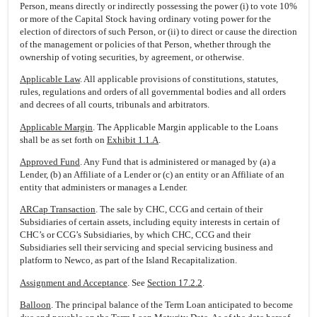
Person, means directly or indirectly possessing the power (i) to vote 10%
or more of the Capital Stock having ordinary voting power for the
election of directors of such Person, or (ii) to direct or cause the direction
of the management or policies of that Person, whether through the
ownership of voting securities, by agreement, or otherwise.
Applicable Law
. All applicable provisions of constitutions, statutes,
rules, regulations and orders of all governmental bodies and all orders
and decrees of all courts, tribunals and arbitrators.
Applicable Margin
. The Applicable Margin applicable to the Loans
shall be as set forth on
Exhibit 1.1.A
.
Approved Fund
. Any Fund that is administered or managed by (a) a
Lender, (b) an Affiliate of a Lender or (c) an entity or an Affiliate of an
entity that administers or manages a Lender.
ARCap Transaction
. The sale by CHC, CCG and certain of their
Subsidiaries of certain assets, including equity interests in certain of
CHC’s or CCG’s Subsidiaries, by which CHC, CCG and their
Subsidiaries sell their servicing and special servicing business and
platform to Newco, as part of the Island Recapitalization.
Assignment and Acceptance
. See
Section 17.2.2
.
Balloon
. The principal balance of the Term Loan anticipated to become