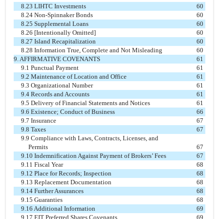
8.23 LIHTC Investments
60
8.24 Non-Spinnaker Bonds
60
8.25 Supplemental Loans
60
8.26 [Intentionally Omitted]
60
8.27 Island Recapitalization
60
8.28 Information True, Complete and Not Misleading
60
9. AFFIRMATIVE COVENANTS
61
9.1 Punctual Payment
61
9.2 Maintenance of Location and Office
61
9.3 Organizational Number
61
9.4 Records and Accounts
61
9.5 Delivery of Financial Statements and Notices
61
9.6 Existence; Conduct of Business
66
9.7 Insurance
67
9.8 Taxes
67
9.9 Compliance with Laws, Contracts, Licenses, and
Permits
67
9.10 Indemnification Against Payment of Brokers’ Fees
67
9.11 Fiscal Year
68
9.12 Place for Records; Inspection
68
9.13 Replacement Documentation
68
9.14 Further Assurances
68
9.15 Guaranties
68
9.16 Additional Information
69
9.17 EIT Preferred Shares Covenants
69