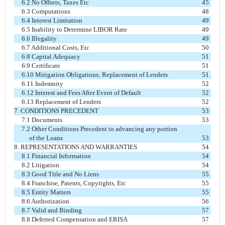
6.2 No Offsets, Taxes Etc
45
6.3 Computations
48
6.4 Interest Limitation
49
6.5 Inability to Determine LIBOR Rate
49
6.6 Illegality
49
6.7 Additional Costs, Etc
50
6.8 Capital Adequacy
51
6.9 Certificate
51
6.10 Mitigation Obligations; Replacement of Lenders
51
6.11 Indemnity
52
6.12 Interest and Fees After Event of Default
52
6.13 Replacement of Lenders
52
7. CONDITIONS PRECEDENT
53
7.1 Documents
53
7.2 Other Conditions Precedent to advancing any portion
of the Loans
53
8. REPRESENTATIONS AND WARRANTIES
54
8.1 Financial Information
54
8.2 Litigation
54
8.3 Good Title and No Liens
55
8.4 Franchise, Patents, Copyrights, Etc
55
8.5 Entity Matters
55
8.6 Authorization
56
8.7 Valid and Binding
57
8.8 Deferred Compensation and ERISA
57