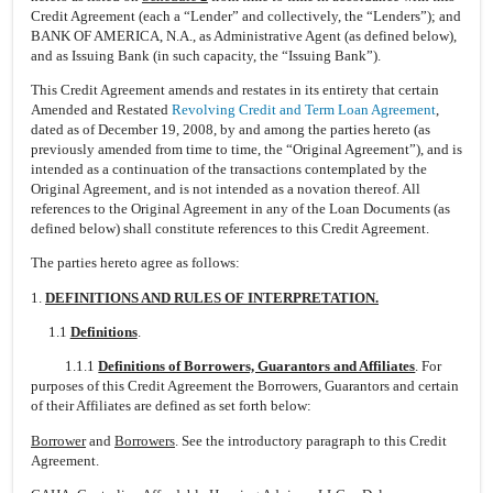
Credit Agreement (each a “Lender” and collectively, the “Lenders”); and
BANK OF AMERICA, N.A., as Administrative Agent (as defined below),
and as Issuing Bank (in such capacity, the “Issuing Bank”).
This Credit Agreement amends and restates in its entirety that certain
Amended and Restated
Revolving Credit and Term Loan Agreement
,
dated as of December 19, 2008, by and among the parties hereto (as
previously amended from time to time, the “Original Agreement”), and is
intended as a continuation of the transactions contemplated by the
Original Agreement, and is not intended as a novation thereof. All
references to the Original Agreement in any of the Loan Documents (as
defined below) shall constitute references to this Credit Agreement.
The parties hereto agree as follows:
1.
DEFINITIONS AND RULES OF INTERPRETATION.
1.1
Definitions
.
1.1.1
Definitions of Borrowers, Guarantors and Affiliates
. For
purposes of this Credit Agreement the Borrowers, Guarantors and certain
of their Affiliates are defined as set forth below:
Borrower
and
Borrowers
. See the introductory paragraph to this Credit
Agreement.