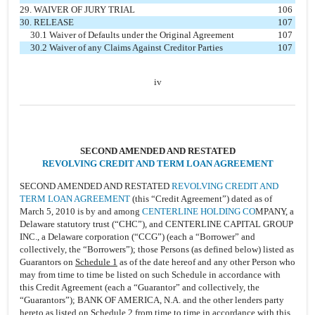
29. WAIVER OF JURY TRIAL
106
30. RELEASE
107
30.1 Waiver of Defaults under the Original Agreement
107
30.2 Waiver of any Claims Against Creditor Parties
107
iv
SECOND AMENDED AND RESTATED
REVOLVING CREDIT AND TERM LOAN AGREEMENT
SECOND AMENDED AND RESTATED
REVOLVING CREDIT AND
TERM LOAN AGREEMENT
(this “Credit Agreement”) dated as of
March 5, 2010 is by and among
CENTERLINE HOLDING CO
MPANY, a
Delaware statutory trust (“CHC”), and CENTERLINE CAPITAL GROUP
INC., a Delaware corporation (“CCG”) (each a “Borrower” and
collectively, the “Borrowers”); those Persons (as defined below) listed as
Guarantors on
Schedule 1
as of the date hereof and any other Person who
may from time to time be listed on such Schedule in accordance with
this Credit Agreement (each a “Guarantor” and collectively, the
“Guarantors”); BANK OF AMERICA, N.A. and the other lenders party
hereto as listed on
Schedule 2
from time to time in accordance with this