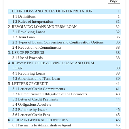
Page
1. DEFINITIONS AND RULES OF INTERPRETATION
1
1.1 Definitions
1
1.2 Rules of Interpretation
31
2. REVOLVING LOANS AND TERM LOAN
32
2.1 Revolving Loans
32
2.2 Term Loan
36
2.3 Types of Loans: Conversion and Continuation Options
36
2.4 Reduction of Commitments
38
3. USE OF PROCEEDS
38
3.1 Use of Proceeds
38
4. REPAYMENT OF REVOLVING LOANS AND TERM
LOAN
38
4.1 Revolving Loans
38
4.2 Amortization of Term Loan
39
5. LETTERS OF CREDIT
41
5.1 Letter of Credit Commitments
41
5.2 Reimbursement Obligation of the Borrowers
43
5.3 Letter of Credit Payments
44
5.4 Obligations Absolute
44
5.5 Reliance by Issuer
45
5.6 Letter of Credit Fees
45
6. CERTAIN GENERAL PROVISIONS
45
6.1 Payments to Administrative Agent
45