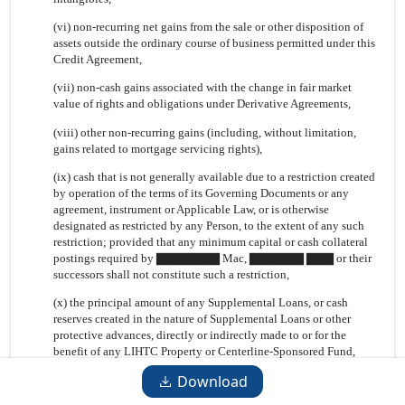
(vi) non-recurring net gains from the sale or other disposition of
assets outside the ordinary course of business permitted under this
Credit Agreement,
(vii) non-cash gains associated with the change in fair market
value of rights and obligations under Derivative Agreements,
(viii) other non-recurring gains (including, without limitation,
gains related to mortgage servicing rights),
(ix) cash that is not generally available due to a restriction created
by operation of the terms of its Governing Documents or any
agreement, instrument or Applicable Law, or is otherwise
designated as restricted by any Person, to the extent of any such
restriction; provided that any minimum capital or cash collateral
postings required by ▇▇▇▇▇▇▇ Mac, ▇▇▇▇▇▇ ▇▇▇ or their
successors shall not constitute such a restriction,
(x) the principal amount of any Supplemental Loans, or cash
reserves created in the nature of Supplemental Loans or other
protective advances, directly or indirectly made to or for the
benefit of any LIHTC Property or Centerline-Sponsored Fund,
Download
(xi) all amounts paid, advanced or otherwise made available to
Island or any of its Affiliates, including, without limitation,