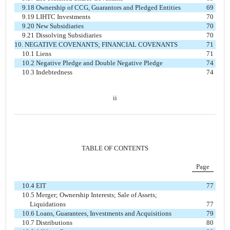
9.18 Ownership of CCG, Guarantors and Pledged Entities
69
9.19 LIHTC Investments
70
9.20 New Subsidiaries
70
9.21 Dissolving Subsidiaries
70
10. NEGATIVE COVENANTS; FINANCIAL COVENANTS
71
10.1 Liens
71
10.2 Negative Pledge and Double Negative Pledge
74
10.3 Indebtedness
74
ii
TABLE OF CONTENTS
Page
10.4 EIT
77
10.5 Merger; Ownership Interests; Sale of Assets;
Liquidations
77
10.6 Loans, Guarantees, Investments and Acquisitions
79
10.7 Distributions
80