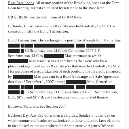
Base Rate Loans
. All or any portion of the Revolving Loans or the Term
Loan bearing interest calculated by reference to the Base Rate.
BBA LIBOR
. See the definition of LIBOR Rate.
B Bonds
. Those certain series B certificates held initially by SPV I in
connection with the Bond Transaction.
Bond Transaction
. The exchange of a portfolio of bonds from Centerline
▇▇▇▇-▇ ▇▇▇ ▇▇▇▇▇▇▇▇▇▇▇▇▇▇, ▇▇▇, ▇▇▇▇▇▇▇▇▇▇
▇▇▇▇-▇ SU Securitization, LLC and Centerline 2007-1 T
Securitization, LLC to ▇▇▇▇▇▇▇ Mac, pursuant to which
▇▇▇▇▇▇▇ Mac issued series A certificates that were sold by a
placement agent and series B certificates that were held initially by SPV
I for purposes of a securitization of such portfolio that is credit enhanced
by ▇▇▇▇▇▇▇ Mac pursuant to a Bond Exchange and Sale Agreement
dated as of December 1, 2007 among ▇▇▇▇▇▇▇ Mac, Centerline
▇▇▇▇-▇ ▇▇▇ ▇▇▇▇▇▇▇▇▇▇▇▇▇▇, ▇▇▇, ▇▇▇▇▇▇▇▇▇▇
▇▇▇▇-▇ SU Securitization, LLC, Centerline 2007-1 T Securitization,
LLC, SPV I and SPV II, and the documents contemplated thereby.
Borrower Materials
. See
Section 25.4
.
Business Day
. Any day other than a Saturday, Sunday or other day on
which commercial banks are authorized to close under the laws of, or are
in fact closed in, the state where the Administrative Agent’s Office is