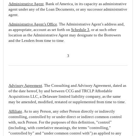
Administrative Agent
. Bank of America, in its capacity as administrative
agent under any of the Loan Documents, or any successor administrative
agent.
Administrative Agent’s Office
. The Administrative Agent’s address and,
as appropriate, account as set forth on
Schedule 3
, or at such other
location as the Administrative Agent may designate to the Borrowers
and the Lenders from time to time.
3
Advisory Agreement
. The Consulting and Advisory Agreement, dated as
of the date hereof, by and between CCG and TRCLP Affordable
Acquisitions LLC, a Delaware limited liability company, as the same
may be amended, modified, restated or supplemented from time to time.
Affiliate
. As to any Person, any other Person directly or indirectly
controlling, controlled by or under direct or indirect common control
with, such Person. For the purposes of this definition, “control”
(including, with correlative meanings, the terms “controlling,”
“controlled by” and “under common control with”) as applied to any