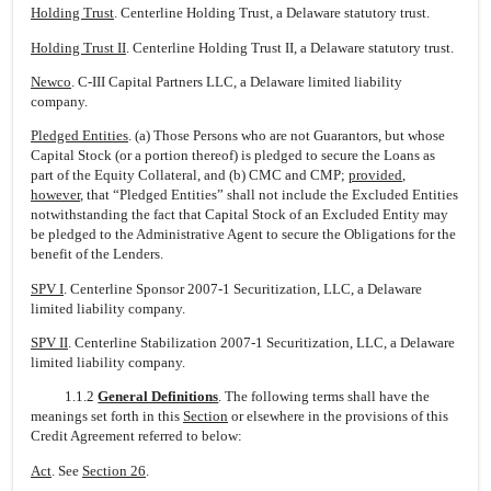
Holding Trust
. Centerline Holding Trust, a Delaware statutory trust.
Holding Trust II
. Centerline Holding Trust II, a Delaware statutory trust.
Newco
. C-III Capital Partners LLC, a Delaware limited liability
company.
Pledged Entities
. (a) Those Persons who are not Guarantors, but whose
Capital Stock (or a portion thereof) is pledged to secure the Loans as
part of the Equity Collateral, and (b) CMC and CMP;
provided
,
however
, that “Pledged Entities” shall not include the Excluded Entities
notwithstanding the fact that Capital Stock of an Excluded Entity may
be pledged to the Administrative Agent to secure the Obligations for the
benefit of the Lenders.
SPV I
. Centerline Sponsor 2007-1 Securitization, LLC, a Delaware
limited liability company.
SPV II
. Centerline Stabilization 2007-1 Securitization, LLC, a Delaware
limited liability company.
1.1.2
General Definitions
. The following terms shall have the
meanings set forth in this
Section
or elsewhere in the provisions of this
Credit Agreement referred to below:
Act
. See
Section 26
.