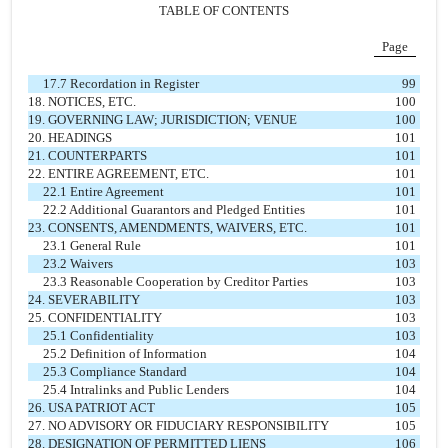
TABLE OF CONTENTS
Page
17.7 Recordation in Register
99
18. NOTICES, ETC.
100
19. GOVERNING LAW; JURISDICTION; VENUE
100
20. HEADINGS
101
21. COUNTERPARTS
101
22. ENTIRE AGREEMENT, ETC.
101
22.1 Entire Agreement
101
22.2 Additional Guarantors and Pledged Entities
101
23. CONSENTS, AMENDMENTS, WAIVERS, ETC.
101
23.1 General Rule
101
23.2 Waivers
103
23.3 Reasonable Cooperation by Creditor Parties
103
24. SEVERABILITY
103
25. CONFIDENTIALITY
103
25.1 Confidentiality
103
25.2 Definition of Information
104
25.3 Compliance Standard
104
25.4 Intralinks and Public Lenders
104
26. USA PATRIOT ACT
105
27. NO ADVISORY OR FIDUCIARY RESPONSIBILITY
105
28. DESIGNATION OF PERMITTED LIENS
106