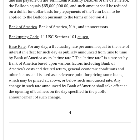
due and payable on the Term Loan Maturity Date. As of the date hereof,
the Balloon equals $65,000,000.00, and such amount shall be reduced
on a dollar for dollar basis for prepayments of the Term Loan to be
applied to the Balloon pursuant to the terms of
Section 4.2
.
Bank of America
. Bank of America, N.A., and its successors.
Bankruptcy Code
. 11 USC Sections 101
et.
seq.
Base Rate
. For any day, a fluctuating rate per annum equal to the rate of
interest in effect for such day as publicly announced from time to time
by Bank of America as its “prime rate.” The “prime rate” is a rate set by
Bank of America based upon various factors including Bank of
America’s costs and desired return, general economic conditions and
other factors, and is used as a reference point for pricing some loans,
which may be priced at, above, or below such announced rate. Any
change in such rate announced by Bank of America shall take effect at
the opening of business on the day specified in the public
announcement of such change.
4