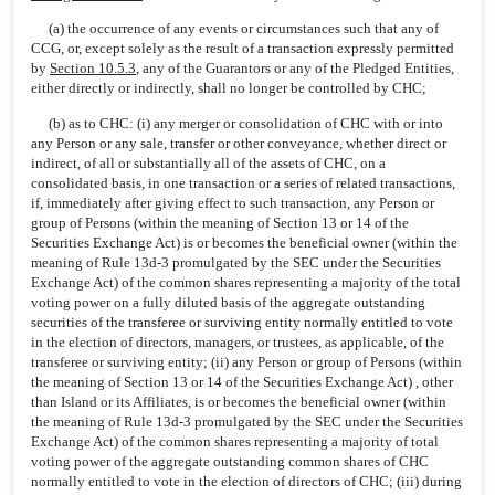
(a) the occurrence of any events or circumstances such that any of
CCG, or, except solely as the result of a transaction expressly permitted
by
Section 10.5.3
, any of the Guarantors or any of the Pledged Entities,
either directly or indirectly, shall no longer be controlled by CHC;
(b) as to CHC: (i) any merger or consolidation of CHC with or into
any Person or any sale, transfer or other conveyance, whether direct or
indirect, of all or substantially all of the assets of CHC, on a
consolidated basis, in one transaction or a series of related transactions,
if, immediately after giving effect to such transaction, any Person or
group of Persons (within the meaning of Section 13 or 14 of the
Securities Exchange Act) is or becomes the beneficial owner (within the
meaning of Rule 13d-3 promulgated by the SEC under the Securities
Exchange Act) of the common shares representing a majority of the total
voting power on a fully diluted basis of the aggregate outstanding
securities of the transferee or surviving entity normally entitled to vote
in the election of directors, managers, or trustees, as applicable, of the
transferee or surviving entity; (ii) any Person or group of Persons (within
the meaning of Section 13 or 14 of the Securities Exchange Act) , other
than Island or its Affiliates, is or becomes the beneficial owner (within
the meaning of Rule 13d-3 promulgated by the SEC under the Securities
Exchange Act) of the common shares representing a majority of total
voting power of the aggregate outstanding common shares of CHC
normally entitled to vote in the election of directors of CHC; (iii) during