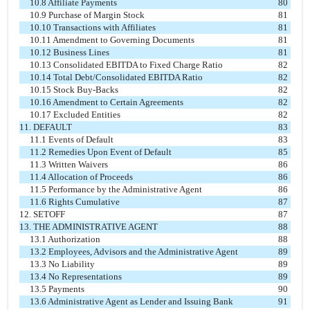
10.8 Affiliate Payments
80
10.9 Purchase of Margin Stock
81
10.10 Transactions with Affiliates
81
10.11 Amendment to Governing Documents
81
10.12 Business Lines
81
10.13 Consolidated EBITDA to Fixed Charge Ratio
82
10.14 Total Debt/Consolidated EBITDA Ratio
82
10.15 Stock Buy-Backs
82
10.16 Amendment to Certain Agreements
82
10.17 Excluded Entities
82
11. DEFAULT
83
11.1 Events of Default
83
11.2 Remedies Upon Event of Default
85
11.3 Written Waivers
86
11.4 Allocation of Proceeds
86
11.5 Performance by the Administrative Agent
86
11.6 Rights Cumulative
87
12. SETOFF
87
13. THE ADMINISTRATIVE AGENT
88
13.1 Authorization
88
13.2 Employees, Advisors and the Administrative Agent
89
13.3 No Liability
89
13.4 No Representations
89
13.5 Payments
90
13.6 Administrative Agent as Lender and Issuing Bank
91