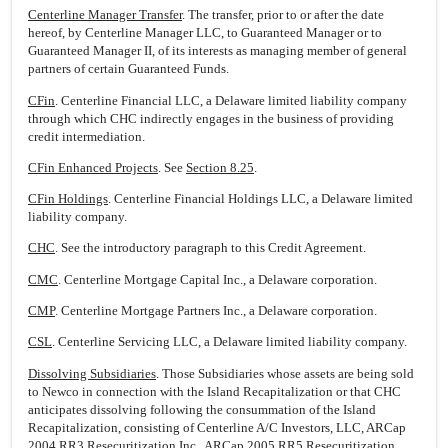
Centerline Manager Transfer
. The transfer, prior to or after the date
hereof, by Centerline Manager LLC, to Guaranteed Manager or to
Guaranteed Manager II, of its interests as managing member of general
partners of certain Guaranteed Funds.
CFin
. Centerline Financial LLC, a Delaware limited liability company
through which CHC indirectly engages in the business of providing
credit intermediation.
CFin Enhanced Projects
. See
Section 8.25
.
CFin Holdings
. Centerline Financial Holdings LLC, a Delaware limited
liability company.
CHC
. See the introductory paragraph to this Credit Agreement.
CMC
. Centerline Mortgage Capital Inc., a Delaware corporation.
CMP
. Centerline Mortgage Partners Inc., a Delaware corporation.
CSL
. Centerline Servicing LLC, a Delaware limited liability company.
Dissolving Subsidiaries
. Those Subsidiaries whose assets are being sold
to Newco in connection with the Island Recapitalization or that CHC
anticipates dissolving following the consummation of the Island
Recapitalization, consisting of Centerline A/C Investors, LLC, ARCap
2004 RR3 Resecuritization Inc., ARCap 2005 RR5 Resecuritization