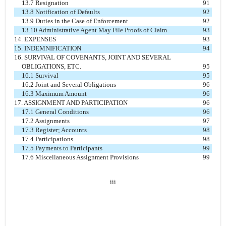
13.7 Resignation
91
13.8 Notification of Defaults
92
13.9 Duties in the Case of Enforcement
92
13.10 Administrative Agent May File Proofs of Claim
93
14. EXPENSES
93
15. INDEMNIFICATION
94
16. SURVIVAL OF COVENANTS, JOINT AND SEVERAL
OBLIGATIONS, ETC.
95
16.1 Survival
95
16.2 Joint and Several Obligations
96
16.3 Maximum Amount
96
17. ASSIGNMENT AND PARTICIPATION
96
17.1 General Conditions
96
17.2 Assignments
97
17.3 Register; Accounts
98
17.4 Participations
98
17.5 Payments to Participants
99
17.6 Miscellaneous Assignment Provisions
99
iii