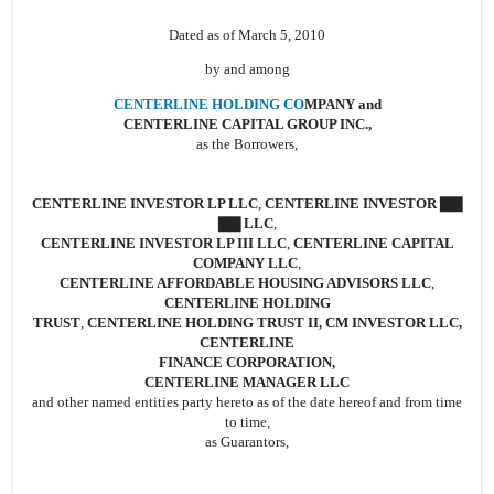
Dated as of March 5, 2010
by and among
CENTERLINE HOLDING CO
MPANY and
CENTERLINE CAPITAL GROUP INC.,
as the Borrowers,
CENTERLINE INVESTOR LP LLC
,
CENTERLINE INVESTOR ▇▇
▇▇ LLC
,
CENTERLINE INVESTOR LP III LLC
,
CENTERLINE CAPITAL
COMPANY LLC
,
CENTERLINE AFFORDABLE HOUSING ADVISORS LLC
,
CENTERLINE HOLDING
TRUST
,
CENTERLINE HOLDING TRUST II, CM INVESTOR LLC,
CENTERLINE
FINANCE CORPORATION,
CENTERLINE MANAGER LLC
and other named entities party hereto as of the date hereof and from time
to time,
as Guarantors,