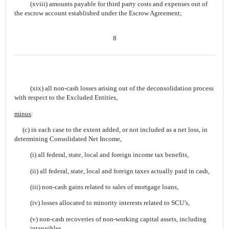
(xviii) amounts payable for third party costs and expenses out of
the escrow account established under the Escrow Agreement;
8
(xix) all non-cash losses arising out of the deconsolidation process
with respect to the Excluded Entities,
minus
:
(c) in each case to the extent added, or not included as a net loss, in
determining Consolidated Net Income,
(i) all federal, state, local and foreign income tax benefits,
(ii) all federal, state, local and foreign taxes actually paid in cash,
(iii) non-cash gains related to sales of mortgage loans,
(iv) losses allocated to minority interests related to SCU’s,
(v) non-cash recoveries of non-working capital assets, including
intangibles,