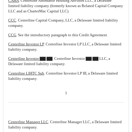
CAHA
. Centerline Affordable Housing Advisors LLC, a Delaware
limited liability company (formerly known as Related Capital Company
LLC and as CharterMac Capital LLC).
CCC
. Centerline Capital Company, LLC, a Delaware limited liability
company.
CCG
. See the introductory paragraph to this Credit Agreement.
Centerline Investor LP
. Centerline Investor LP LLC, a Delaware limited
liability company.
Centerline Investor ▇▇ ▇▇
. Centerline Investor ▇▇ ▇▇ LLC, a
Delaware limited liability company.
Centerline LIHTC Sub
. Centerline Investor LP III, a Delaware limited
liability company.
1
Centerline Manager LLC
. Centerline Manager LLC, a Delaware limited
liability company.