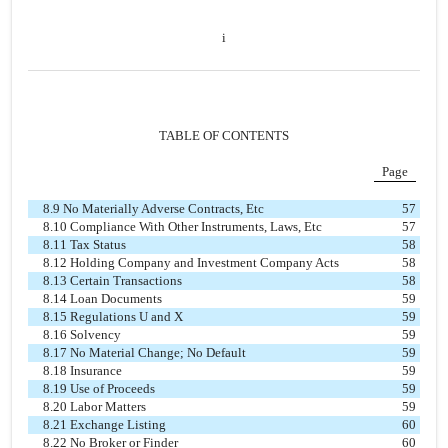
i
TABLE OF CONTENTS
Page
8.9 No Materially Adverse Contracts, Etc
57
8.10 Compliance With Other Instruments, Laws, Etc
57
8.11 Tax Status
58
8.12 Holding Company and Investment Company Acts
58
8.13 Certain Transactions
58
8.14 Loan Documents
59
8.15 Regulations U and X
59
8.16 Solvency
59
8.17 No Material Change; No Default
59
8.18 Insurance
59
8.19 Use of Proceeds
59
8.20 Labor Matters
59
8.21 Exchange Listing
60
8.22 No Broker or Finder
60