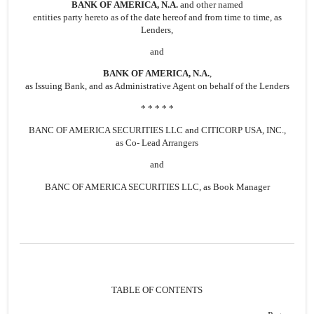
BANK OF AMERICA, N.A.
and other named
entities party hereto as of the date hereof and from time to time, as
Lenders,
and
BANK OF AMERICA, N.A.
,
as Issuing Bank, and as Administrative Agent on behalf of the Lenders
* * * * *
BANC OF AMERICA SECURITIES LLC and CITICORP USA, INC.,
as Co- Lead Arrangers
and
BANC OF AMERICA SECURITIES LLC, as Book Manager
TABLE OF CONTENTS