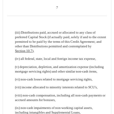
7
(iii) Distributions paid, accrued or allocated to any class of
preferred Capital Stock (if actually paid, solely if and to the extent
permitted to be paid by the terms of this Credit Agreement; and
other than Distributions permitted and contemplated by
Section 10.7
),
(iv) all federal, state, local and foreign income tax expense,
(v) depreciation, depletion, and amortization expense (including
mortgage servicing rights) and other similar non-cash items,
(vi) non-cash losses related to mortgage servicing rights,
(vii) income allocated to minority interests related to SCU’s,
(viii) non-cash compensation, including all non-cash payments or
accrued amounts for bonuses,
(ix) non-cash impairments of non-working capital assets,
including intangibles and Supplemental Loans,