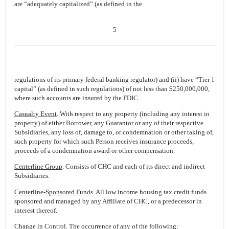
are “adequately capitalized” (as defined in the
5
regulations of its primary federal banking regulator) and (ii) have “Tier 1
capital” (as defined in such regulations) of not less than $250,000,000,
where such accounts are insured by the FDIC.
Casualty Event
. With respect to any property (including any interest in
property) of either Borrower, any Guarantor or any of their respective
Subsidiaries, any loss of, damage to, or condemnation or other taking of,
such property for which such Person receives insurance proceeds,
proceeds of a condemnation award or other compensation.
Centerline Group
. Consists of CHC and each of its direct and indirect
Subsidiaries.
Centerline-Sponsored Funds
. All low income housing tax credit funds
sponsored and managed by any Affiliate of CHC, or a predecessor in
interest thereof.
Change in Control
. The occurrence of any of the following: