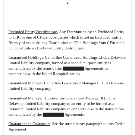
2
Excluded Entity Distributions
. Any Distribution by an Excluded Entity
to CHC or one of CHC’s Subsidiaries which is not an Excluded Entity.
By way of example, any Distribution to CFin Holdings from CFin shall
not constitute an Excluded Entity Distribution.
Guaranteed Holdings
. Centerline Guaranteed Holdings LLC, a Delaware
limited liability company, formed as a special purpose entity as
contemplated by the terms of the ▇▇▇▇▇▇▇ Agreements in
connection with the Island Recapitalization.
Guaranteed Manager
. Centerline Guaranteed Manager LLC, a Delaware
limited liability company.
Guaranteed Manager II
. Centerline Guaranteed Manager II LLC, a
Delaware limited liability company or an entity to be formed as a
Delaware limited liability company in connection with the transactions
contemplated by the ▇▇▇▇▇▇▇ Agreements.
Guarantor and Guarantors
. See the introductory paragraph to this Credit
Agreement.