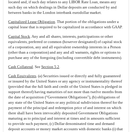
located and, if such day relates to any LIBOR Rate Loan, means any
such day on which dealings in Dollar deposits are conducted by and
between banks in the London interbank eurodollar market.
Capitalized Lease Obligation
. That portion of the obligations under a
capital lease that is required to be capitalized in accordance with GAAP.
Capital Stock
. Any and all shares, interests, participations or other
equivalents, preferred or common (however designated) of capital stock
of a corporation, any and all equivalent ownership interests in a Person
(other than a corporation) and any and all warrants, rights or options to
purchase any of the foregoing (including convertible debt instruments).
Cash Collateral
. See
Section 5.2
.
Cash Equivalents
. (a) Securities issued or directly and fully guaranteed
or insured by the United States or any agency or instrumentality thereof
(provided that the full faith and credit of the United States is pledged in
support thereof) having maturities of not more than twelve months from
the date of acquisition (“Government Obligations”), (b) obligations of
any state of the United States or any political subdivision thereof for the
payment of the principal and redemption price of and interest on which
there shall have been irrevocably deposited Government Obligations
maturing as to principal and interest at times and in amounts sufficient
to provide such payment, (c) Dollar denominated time and demand
deposit accounts or money market accounts with domestic banks (i) that