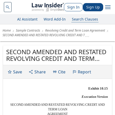
Sign In
Sign Up
AI Assistant
Word Add-In
Search Clauses
Home
Sample Contracts
Revolving Credit and Term Loan Agreement
SECOND AMENDED AND RESTATED REVOLVING CREDIT AND T
SECOND AMENDED AND RESTATED
REVOLVING CREDIT AND TERM
LOAN AGREEMENT Dated as of
March 5, 2010 by and among
Save
Share
Cite
Report
CENTERLINE HOLDING COMPANY
and CENTERLINE CAPITAL GROUP
Exhibit 10.15
INC., as the Borrowers,
CENTERLINE INVESTOR LP LLC,
Execution Version
CENTERLINE INVESTOR LP II LLC,...
SECOND AMENDED AND RESTATED REVOLVING CREDIT AND
TERM LOAN
AGREEMENT