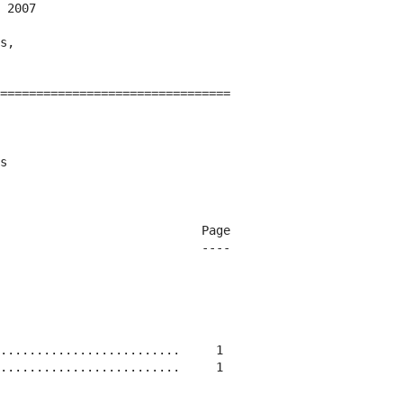
 2007

s,

================================

s

                            Page

                            ----

.........................     1

.........................     1
