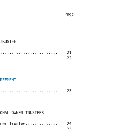
                            Page

                            ----

TRUSTEE

.........................    21

.........................    22

REEMENT
.........................    23

ONAL OWNER TRUSTEES

ner Trustee..............    24
