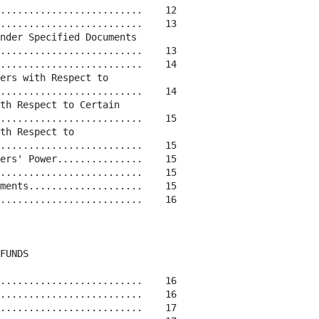
.........................    12

.........................    13

nder Specified Documents

.........................    13

.........................    14

ers with Respect to

.........................    14

th Respect to Certain

.........................    15

th Respect to

.........................    15

ers' Power...............    15

.........................    15

ments....................    15

.........................    16

FUNDS

.........................    16

.........................    16

.........................    17
