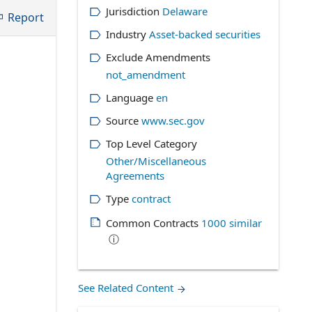
Jurisdiction
Delaware
Report
Industry
Asset-backed securities
Exclude Amendments
not_amendment
Language
en
Source
www.sec.gov
Top Level Category
Other/Miscellaneous
Agreements
Type
contract
Common Contracts
1000
similar
ⓘ
See Related Content