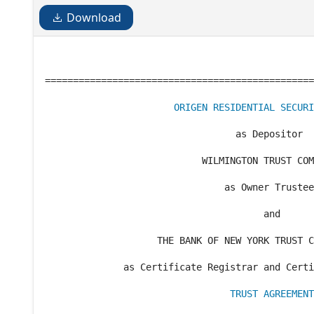
Download
================================================
ORIGEN RESIDENTIAL SECURI
                                  as Depositor

                            WILMINGTON TRUST COM
                                as Owner Trustee

                                       and

                    THE BANK OF NEW YORK TRUST C
              as Certificate Registrar and Certi
TRUST AGREEMENT