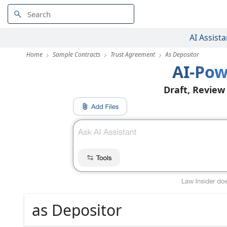
AI Assista
Home
Sample Contracts
Trust Agreement
As Depositor
AI-Pow
Draft, Review
as Depositor