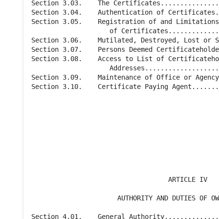
Section 3.03.    The Certificates...............
Section 3.04.    Authentication of Certificates.
Section 3.05.    Registration of and Limitations
                    of Certificates.............
Section 3.06.    Mutilated, Destroyed, Lost or S
Section 3.07.    Persons Deemed Certificateholde
Section 3.08.    Access to List of Certificateho
                    Addresses...................
Section 3.09.    Maintenance of Office or Agency
Section 3.10.    Certificate Paying Agent.......
                                                
                                                
                                   ARTICLE IV

                      AUTHORITY AND DUTIES OF OW
Section 4.01.    General Authority..............