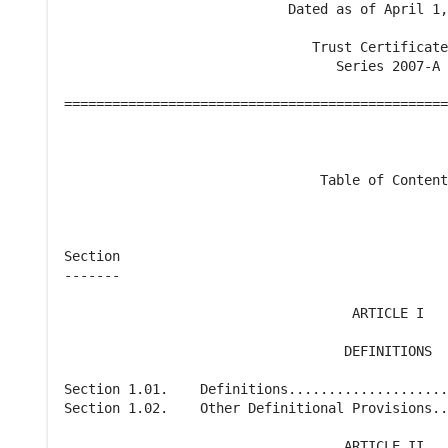
                            Dated as of April 1,
                               Trust Certificate
                                  Series 2007-A

================================================
                                Table of Content
Section                                         
-------                                         
                                    ARTICLE I

                                   DEFINITIONS

Section 1.01.    Definitions....................
Section 1.02.    Other Definitional Provisions..
                                   ARTICLE II
