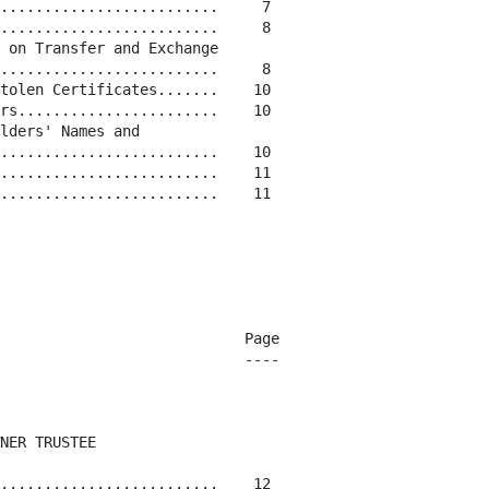
.........................     7

.........................     8

 on Transfer and Exchange

.........................     8

tolen Certificates.......    10

rs.......................    10

lders' Names and

.........................    10

.........................    11

.........................    11

                            Page

                            ----

NER TRUSTEE

.........................    12
