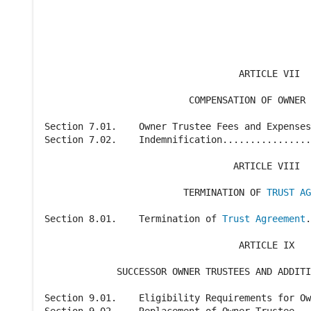
                                                
                                                
                                   ARTICLE VII

                          COMPENSATION OF OWNER 
Section 7.01.    Owner Trustee Fees and Expenses
Section 7.02.    Indemnification................
                                  ARTICLE VIII

                         TERMINATION OF 
TRUST AG
Section 8.01.    Termination of 
Trust Agreement
.
                                   ARTICLE IX

             SUCCESSOR OWNER TRUSTEES AND ADDITI
Section 9.01.    Eligibility Requirements for Ow