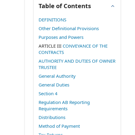
Table of Contents
DEFINITIONS
Other Definitional Provisions
Purposes and Powers
ARTICLE III
CONVEYANCE OF THE
CONTRACTS
AUTHORITY AND DUTIES OF OWNER
TRUSTEE
General Authority
General Duties
Section 4
Regulation AB Reporting
Requirements
Distributions
Method of Payment
Tax Returns