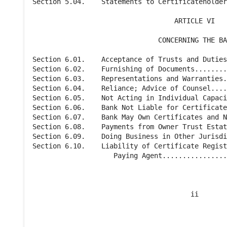
Section 5.04.    Statements to Certificateholder
                                   ARTICLE VI

                               CONCERNING THE BA
Section 6.01.    Acceptance of Trusts and Duties
Section 6.02.    Furnishing of Documents........
Section 6.03.    Representations and Warranties.
Section 6.04.    Reliance; Advice of Counsel....
Section 6.05.    Not Acting in Individual Capaci
Section 6.06.    Bank Not Liable for Certificate
Section 6.07.    Bank May Own Certificates and N
Section 6.08.    Payments from Owner Trust Estat
Section 6.09.    Doing Business in Other Jurisdi
Section 6.10.    Liability of Certificate Regist
                    Paying Agent................
                                       ii
