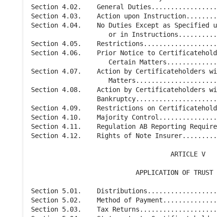
Section 4.02.    General Duties.................
Section 4.03.    Action upon Instruction........
Section 4.04.    No Duties Except as Specified u
                    or in Instructions..........
Section 4.05.    Restrictions...................
Section 4.06.    Prior Notice to Certificatehold
                    Certain Matters.............
Section 4.07.    Action by Certificateholders wi
                    Matters.....................
Section 4.08.    Action by Certificateholders wi
                 Bankruptcy.....................
Section 4.09.    Restrictions on Certificatehold
Section 4.10.    Majority Control...............
Section 4.11.    Regulation AB Reporting Require
Section 4.12.    Rights of Note Insurer.........
                                    ARTICLE V

                           APPLICATION OF TRUST 
Section 5.01.    Distributions..................
Section 5.02.    Method of Payment..............
Section 5.03.    Tax Returns....................