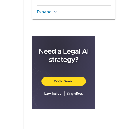
Section 6.01.
Acceptance of Trusts
Expand
and Duties
Section 7.01.
Owner Trustee Fees
and Expenses
ARTICLE I
DEFINITIONS
Section 1.01.
Definitions
Section 1.02.
Other
Definitional Provisions
ARTICLE II
ORGANIZATION
Section 2.01.
Name
Section 2.02.
Office
Section 2.03.
Purposes
and Powers
Section 2.04.
Appointment of Owner
Trustee
Section 2.05.
Initial