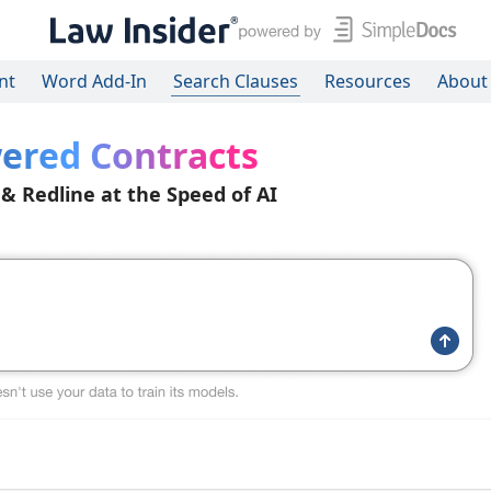
nt
Word Add-In
Search Clauses
Resources
About
ered Contracts
 & Redline at the Speed of AI