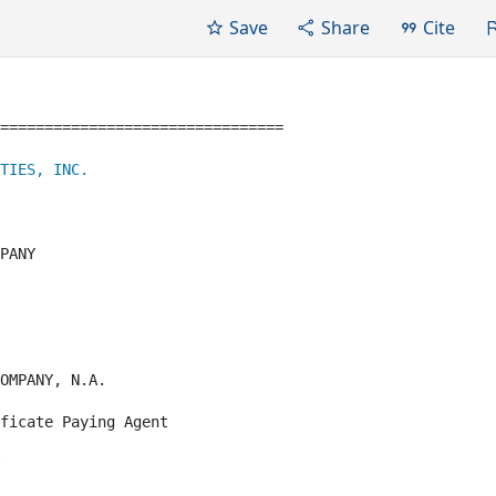
Save
Share
Cite
================================

TIES, INC.
PANY

OMPANY, N.A.

ficate Paying Agent
