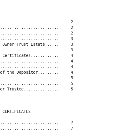
.........................     2

.........................     2

.........................     2

.........................     3

 Owner Trust Estate......     3

.........................     3

 Certificates............     4

.........................     4

.........................     4

of the Depositor.........     4

.........................     5

.........................     5

er Trustee...............     5

 CERTIFICATES

.........................     7

.........................     7
