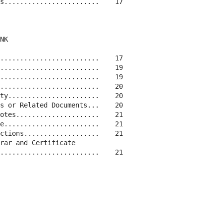
s........................    17

NK

.........................    17

.........................    19

.........................    19

.........................    20

ty.......................    20

s or Related Documents...    20

otes.....................    21

e........................    21

ctions...................    21

rar and Certificate

.........................    21
