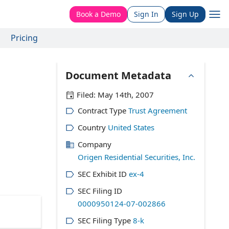
Book a Demo
Sign In
Sign Up
Pricing
Document Metadata
Filed:
May 14th, 2007
Contract Type
Trust Agreement
Country
United States
Company
Origen Residential Securities, Inc.
SEC Exhibit ID
ex-4
SEC Filing ID
0000950124-07-002866
SEC Filing Type
8-k