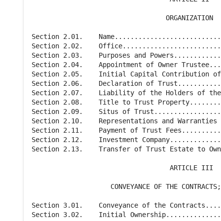
                                  ORGANIZATION

Section 2.01.    Name...........................
Section 2.02.    Office.........................
Section 2.03.    Purposes and Powers............
Section 2.04.    Appointment of Owner Trustee...
Section 2.05.    Initial Capital Contribution of
Section 2.06.    Declaration of Trust...........
Section 2.07.    Liability of the Holders of the
Section 2.08.    Title to Trust Property........
Section 2.09.    Situs of Trust.................
Section 2.10.    Representations and Warranties 
Section 2.11.    Payment of Trust Fees..........
Section 2.12.    Investment Company.............
Section 2.13.    Transfer of Trust Estate to Own
                                   ARTICLE III

                    CONVEYANCE OF THE CONTRACTS;
Section 3.01.    Conveyance of the Contracts....
Section 3.02.    Initial Ownership..............