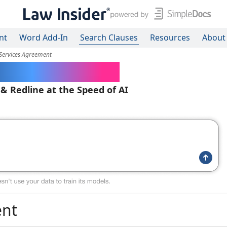
nt
Word Add-In
Search Clauses
Resources
About
 Services Agreement
ered Contracts
 & Redline at the Speed of AI
ent