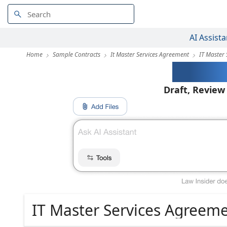
AI Assista
Home
Sample Contracts
It Master Services Agreement
IT Master
AI-Pow
Draft, Review
IT Master Services Agreem