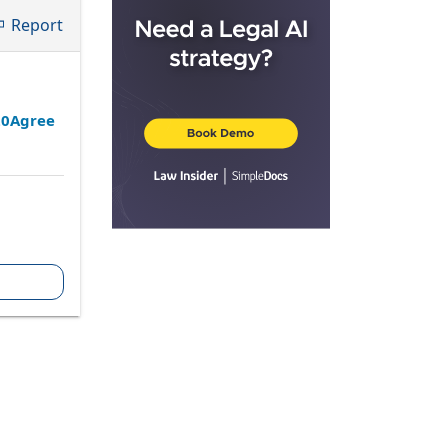
Report
20Agree