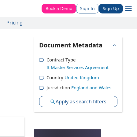
Book a Demo
Sign In
Sign Up
Pricing
Document Metadata
Contract Type
It Master Services Agreement
Country
United Kingdom
Jurisdiction
England and Wales
Apply as search filters