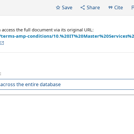
Save
Share
Cite
ccess the full document via its original URL:
les/terms-amp-conditions/10.%20IT%20Master%20Services%
:
across the entire database