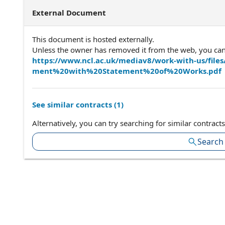
External Document
This document is hosted externally.
Unless the owner has removed it from the web, you can a
https://www.ncl.ac.uk/mediav8/work-with-us/fi
ment%20with%20Statement%20of%20Works.pdf
See similar contracts (
1
)
Alternatively, you can try searching for similar contracts
Search 