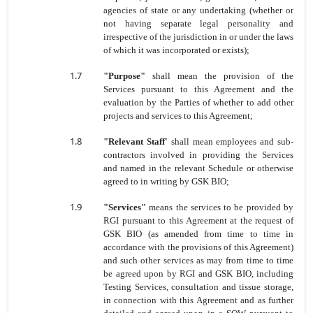
agencies of state or any undertaking (whether or
not having separate legal personality and
irrespective of the jurisdiction in or under the laws
of which it was incorporated or exists);
1.7
"Purpose"
shall mean the provision of the
Services pursuant to this Agreement and the
evaluation by the Parties of whether to add other
projects and services to this Agreement;
1.8
"Relevant Staff'
shall mean employees and sub-
contractors involved in providing the Services
and named in the relevant Schedule or otherwise
agreed to in writing by GSK BIO;
1.9
"Services"
means the services to be provided by
RGI pursuant to this Agreement at the request of
GSK BIO (as amended from time to time in
accordance with the provisions of this Agreement)
and such other services as may from time to time
be agreed upon by RGI and GSK BIO, including
Testing Services, consultation and tissue storage,
in connection with this Agreement and as further