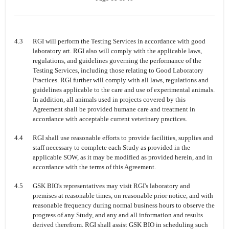
4.3
RGI will perform the Testing Services in accordance with good
laboratory art. RGI also will comply with the applicable laws,
regulations, and guidelines governing the performance of the
Testing Services, including those relating to Good Laboratory
Practices. RGI further will comply with all laws, regulations and
guidelines applicable to the care and use of experimental animals.
In addition, all animals used in projects covered by this
Agreement shall be provided humane care and treatment in
accordance with acceptable current veterinary practices.
4.4
RGI shall use reasonable efforts to provide facilities, supplies and
staff necessary to complete each Study as provided in the
applicable SOW, as it may be modified as provided herein, and in
accordance with the terms of this Agreement.
4.5
GSK BIO's representatives may visit RGI's laboratory and
premises at reasonable times, on reasonable prior notice, and with
reasonable frequency during normal business hours to observe the
progress of any Study, and any and all information and results
derived therefrom. RGI shall assist GSK BIO in scheduling such