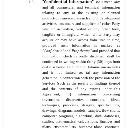
1.3
"Confidential Information"
shall mean any
and all commercial and technical information
relating to any of the existing or planned
products, businesses, research and/or development
activities, customers and suppliers of either Party
whether in written, verbal or any other form,
tangible or intangible, which either Party may
acquire or may have access from time to time,
provided such information is marked as
"Confidential and Proprietary"
and provided that
information which is orally disclosed shall be
confirmed in writing within thirty (30) days from
oral disclosure. Confidential Information includes
and is not limited to: (a) any information
generated in connection with the provision of the
Services (such as the results or findings thereof
and the contents of any report) under this
Agreement, (b) information concerning
inventions, discoveries, concepts, ideas,
techniques, processes, designs, specifications,
drawings, diagrams, models, samples, flow charts,
computer programs, algorithms, data, databases,
studies, mathematical calculations, finances and
plans, customer lists, business plans, contracts,