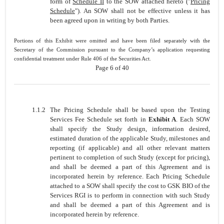
form of
Schedule II
to the SOW attached hereto ("
Pricing
Schedule
"). An SOW shall not be effective unless it has
been agreed upon in writing by both Parties.
Portions of this Exhibit were omitted and have been filed separately with the
Secretary of the Commission pursuant to the Company’s application requesting
confidential treatment under Rule 406 of the Securities Act.
Page 6 of 40
1.1.2
The Pricing Schedule shall be based upon the Testing
Services Fee Schedule set forth in
Exhibit A
. Each SOW
shall specify the Study design, information desired,
estimated duration of the applicable Study, milestones and
reporting (if applicable) and all other relevant matters
pertinent to completion of such Study (except for pricing),
and shall be deemed a part of this Agreement and is
incorporated herein by reference. Each Pricing Schedule
attached to a SOW shall specify the cost to GSK BIO of the
Services RGI is to perform in connection with such Study
and shall be deemed a part of this Agreement and is
incorporated herein by reference.