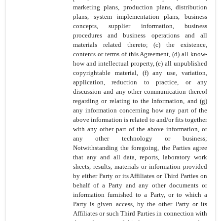
marketing plans, production plans, distribution
plans, system implementation plans, business
concepts, supplier information, business
procedures and business operations and all
materials related thereto; (c) the existence,
contents or terms of this Agreement, (d) all know-
how and intellectual property, (e) all unpublished
copyrightable material, (f) any use, variation,
application, reduction to practice, or any
discussion and any other communication thereof
regarding or relating to the Information, and (g)
any information concerning how any part of the
above information is related to and/or fits together
with any other part of the above information, or
any other technology or business;
Notwithstanding the foregoing, the Parties agree
that any and all data, reports, laboratory work
sheets, results, materials or information provided
by either Party or its
Affiliates or Third Parties on
behalf of a Party and any other documents or
information furnished to a Party, or to which a
Party is given access, by the other Party or its
Affiliates or such Third Parties in connection with