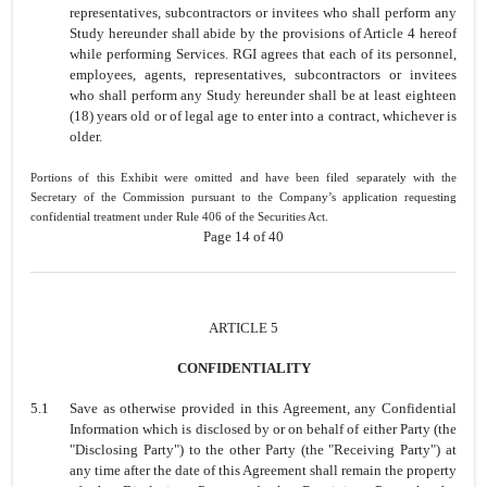
representatives, subcontractors or invitees who shall perform any
Study hereunder shall abide by the provisions of Article 4 hereof
while performing Services. RGI agrees that each of its personnel,
employees, agents, representatives, subcontractors or invitees
who shall perform any Study hereunder shall be at least eighteen
(18) years old or of legal age to enter into a contract, whichever is
older.
Portions of this Exhibit were omitted and have been filed separately with the
Secretary of the Commission pursuant to the Company’s application requesting
confidential treatment under Rule 406 of the Securities Act.
Page 14 of 40
ARTICLE 5
CONFIDENTIALITY
5.1
Save as otherwise provided in this Agreement, any Confidential
Information which is disclosed by or on behalf of either Party (the
"Disclosing Party") to the other Party (the "Receiving Party") at
any time after the date of this Agreement shall remain the property