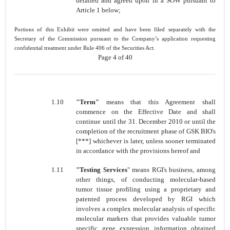
detailed and agreed upon in a SOW pursuant to
Article 1 below;
Portions of this Exhibit were omitted and have been filed separately with the
Secretary of the Commission pursuant to the Company’s application requesting
confidential treatment under Rule 406 of the Securities Act.
Page 4 of 40
1.10
"Term"
means that this Agreement shall
commence on the Effective Date and shall
continue until the 31. December 2010 or until the
completion of the recruitment phase of GSK BIO's
[***] whichever is later, unless sooner terminated
in accordance with the provisions hereof and
1.11
"Testing
Services
" means RGI's business, among
other things, of conducting molecular-based
tumor tissue profiling using a proprietary and
patented process developed by RGI which
involves a complex molecular analysis of specific
molecular markers that provides valuable tumor
specific gene expression information obtained