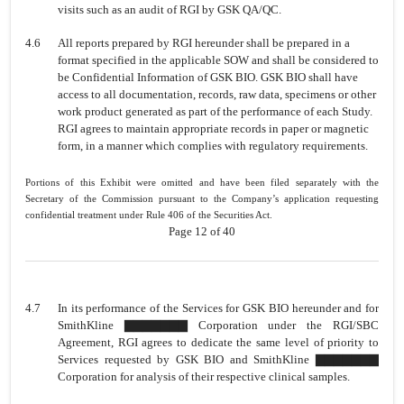
visits such as an audit of RGI by GSK QA/QC.
4.6
All reports prepared by RGI hereunder shall be prepared in a
format specified in the applicable SOW and shall be considered to
be Confidential Information of GSK BIO. GSK BIO shall have
access to all documentation, records, raw data, specimens or other
work product generated as part of the performance of each
Study.
RGI agrees to maintain appropriate records in paper or magnetic
form, in a manner which complies with regulatory requirements.
Portions of this Exhibit were omitted and have been filed separately with the
Secretary of the Commission pursuant to the Company’s application requesting
confidential treatment under Rule 406 of the Securities Act.
Page 12 of 40
4.7
In its performance of the Services for GSK BIO hereunder and for
SmithKline ▇▇▇▇▇▇▇ Corporation under the RGI/SBC
Agreement, RGI agrees to dedicate the same level of priority to
Services requested by GSK BIO and SmithKline ▇▇▇▇▇▇▇
Corporation for analysis of their respective clinical samples.