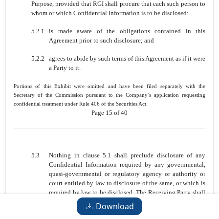
Purpose, provided that RGI shall procure that each such person to
whom or which Confidential Information is to be disclosed:
5.2.1
is made aware of the obligations contained in this
Agreement prior to such disclosure; and
5.2.2
agrees to abide by such terms of this Agreement as if it were
a Party to it.
Portions of this Exhibit were omitted and have been filed separately with the
Secretary of the Commission pursuant to the Company’s application requesting
confidential treatment under Rule 406 of the Securities Act.
Page 15 of 40
5.3
Nothing in clause 5.1 shall preclude disclosure of any
Confidential Information required by any governmental,
quasi-governmental or regulatory agency or authority or
court entitled by law to disclosure of the same, or which is
required by law to be disclosed. The Receiving Party shall
promptly notify the Disclosing Party when such
Download
requirement to disclose has arisen to enable the Disclosing