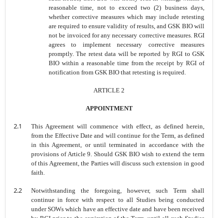
reasonable time, not to exceed two (2) business days,
whether corrective measures which may include retesting
are required to ensure validity of results, and GSK BIO will
not be invoiced for any necessary corrective measures. RGI
agrees to implement necessary corrective measures
promptly. The retest data will be reported by RGI to GSK
BIO within a reasonable time from the receipt by RGI of
notification from GSK BIO that retesting is required.
ARTICLE 2
APPOINTMENT
2.1
This Agreement will commence with effect, as defined herein,
from the Effective Date and will continue for the Term, as defined
in this Agreement, or until terminated in accordance with the
provisions of Article 9. Should GSK BIO wish to extend the term
of this Agreement, the Parties will discuss such extension in good
faith.
2.2
Notwithstanding the foregoing, however, such Term shall
continue in force with respect to all Studies being conducted
under SOWs which have an effective date and have been received