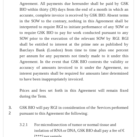
Agreement. All
payments due hereunder shall be paid by GSK
BIO within thirty (30) days from
the end of a month in which an
accurate, complete invoice is received by GSK
BIO. Absent terms
in the SOW to the contrary, nothing in this Agreement shall
be
interpreted to require RGI to initiate performance of any SOW or
to require
GSK BIO to pay for work conducted pursuant to any
SOW prior to the execution
of the relevant SOW by RGI. RGI
shall be entitled to interest at the prime rate
as published by
Barclays Bank (London) from time to time plus one percent
per
annum for any payments not timely made to it under this
Agreement. In the
event that GSK BIO contests the validity or
accuracy of amounts invoiced to it
under the Agreement, no
interest payments shall be required for amounts later
determined
to have been inappropriately invoiced.
Prices and fees set forth in this Agreement will remain fixed
during the Term.
3.
GSK BIO will pay RGI in consideration of the Services performed
2
pursuant to this Agreement the following:
3.2.1
For microdissection of tumor or normal tissue and
isolation of RNA or DNA, GSK BIO shall pay a fee of €
[***] per sample.