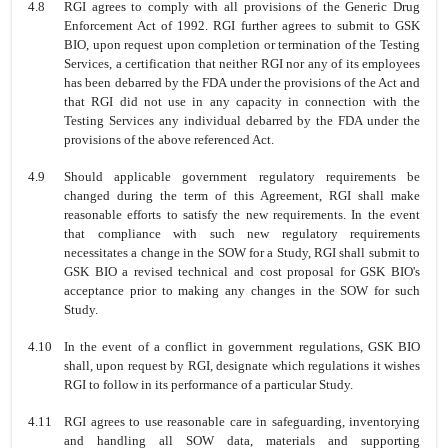
4.8
RGI agrees to comply with all provisions of the Generic Drug
Enforcement Act of 1992. RGI further agrees to submit to GSK
BIO, upon request upon completion or termination of the Testing
Services, a certification that neither RGI nor any of its employees
has been debarred by the FDA under the provisions of the Act and
that RGI did not use in any capacity in connection with the
Testing Services any individual debarred by the FDA under the
provisions of the above referenced Act.
4.9
Should applicable government regulatory requirements be
changed during the term of this Agreement, RGI shall make
reasonable efforts to satisfy the new requirements. In the event
that compliance with such new regulatory requirements
necessitates a change in the SOW for a Study, RGI shall submit to
GSK BIO a revised technical and cost proposal for GSK BIO's
acceptance prior to making any changes in the SOW for such
Study.
4.10
In the event of a conflict in government regulations, GSK BIO
shall, upon request by RGI, designate which regulations it wishes
RGI to follow in its performance of a particular Study.
4.11
RGI agrees to use reasonable care in safeguarding, inventorying
and handling all SOW data, materials and supporting