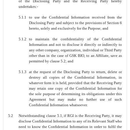
of the Disclosing Party and the Receiving Party hereby
undertakes:-
5.1.1
to use the Confidential Information received from the
Disclosing Party and subject to the provisions of Section 6
hereto, solely and exclusively for the Purpose; and
5.1.2
to maintain the confidentiality of the Confidential
Information and not to disclose it directly or indirectly to
any other company, organization, individual or Third Party
other than in the case of GSK BIO, to an Affiliate, save as
permitted by clause 5.2; and
5.1.3
at the request of the Disclosing Party to return, delete or
destroy all copies of the Confidential Information, in
whatever form it is held, provided that the Receiving Party
may retain one copy of the Confidential Information for
the sole purpose of determining its obligations under this
Agreement but may make no further use of such
Confidential Information whatsoever.
5.2
Notwithstanding clause 5.1, if RGI is the Receiving Party, it may
disclose Confidential Information to any of its Relevant Staff who
need to know the Confidential Information in order to fulfil the