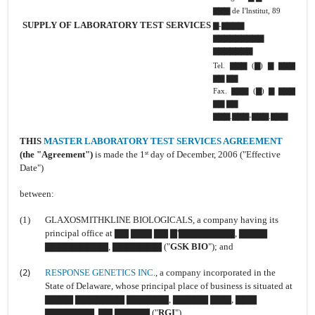
▇▇▇ de I'lnstitut, 89
SUPPLY OF LABORATORY TEST SERVICES
▇-▇▇▇▇
▇▇▇▇▇▇▇▇▇
▇▇▇▇▇▇▇
Tel. ▇▇▇ (▇) ▇ ▇▇▇
▇▇ ▇▇
Fax. ▇▇▇ (▇) ▇ ▇▇▇
▇▇ ▇▇
▇▇▇.▇▇▇-▇▇▇.▇▇▇
THIS
MASTER LABORATORY TEST SERVICES AGREEMENT
(the "Agreement")
is
made the 1
day of December, 2006 ("Effective
st
Date")
between:
(1)
GLAXOSMITHKLINE BIOLOGICALS, a company having its
principal office at ▇▇ ▇▇▇ ▇▇ ▇'▇▇▇▇▇▇▇▇, ▇▇▇▇
▇▇▇▇▇▇▇▇▇, ▇▇▇▇▇▇▇ ("
GSK BIO
"); and
(2)
RESPONSE GENETICS INC
., a company incorporated in the
State of Delaware, whose principal place of business is situated at
▇▇▇▇ ▇▇▇▇▇▇▇ ▇▇▇▇▇▇, ▇▇▇▇▇ ▇▇▇, ▇▇▇
▇▇▇▇▇▇▇, ▇▇ ▇▇▇▇▇ ("
RGI
").