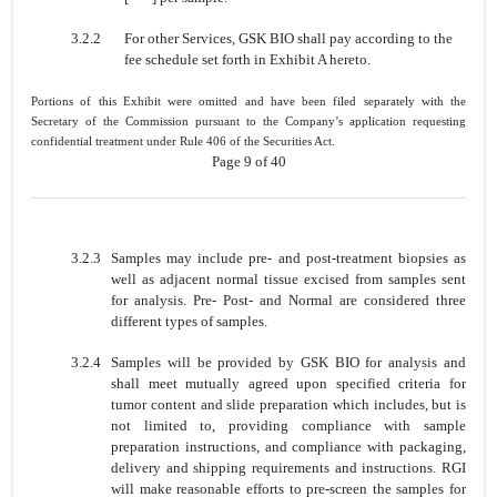
3.2.2
For other Services, GSK BIO shall pay according to the
fee schedule set forth in Exhibit A hereto.
Portions of this Exhibit were omitted and have been filed separately with the
Secretary of the Commission pursuant to the Company’s application requesting
confidential treatment under Rule 406 of the Securities Act.
Page 9 of 40
3.2.3
Samples may include pre- and post-treatment biopsies as
well as adjacent normal tissue excised from samples sent
for analysis. Pre- Post- and Normal are considered three
different types of samples.
3.2.4
Samples will be provided by GSK BIO for analysis and
shall meet mutually agreed upon specified criteria for
tumor content and slide preparation which includes, but is
not limited to, providing compliance with sample
preparation instructions, and compliance with packaging,
delivery and shipping requirements and instructions. RGI
will make reasonable efforts to pre-screen the samples for