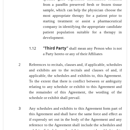
from a paraffin preserved fresh or frozen tissue
sample, which can help the physician choose the
most appropriate therapy for a patient prior to
starting treatment or assist a pharmaceutical
company in identifying the appropriate candidate
patient population suitable for a therapy in
development.
1.12
"Third Party"
shall mean any Person who is not
a Party hereto or any of their Affiliates
2
References to recitals, clauses and, if applicable, schedules
and exhibits are to the recitals and clauses of and, if
applicable, the schedules and exhibits to, this Agreement.
To the extent that there is conflict between or ambiguity
relating to any schedule or exhibit to this Agreement and
the remainder of this Agreement, the wording of the
schedule or exhibit shall prevail.
3
Any schedules and exhibits to this Agreement form part of
this Agreement and shall have the same force and effect as
if expressly set out in the body of the Agreement and any
reference to the Agreement shall include
the schedules and