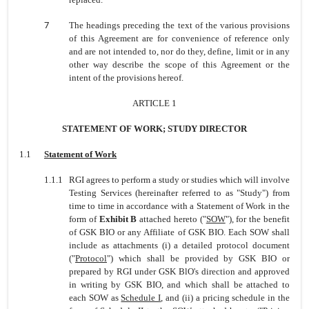
7
The headings preceding the text of the various provisions
of this Agreement are for convenience of reference only
and are not intended to, nor do they, define, limit or in any
other way describe the scope of this Agreement or the
intent of the provisions hereof.
ARTICLE 1
STATEMENT OF WORK; STUDY DIRECTOR
1.1
Statement of Work
1.1.1
RGI agrees to perform a study or studies which will involve
Testing Services (hereinafter referred to as "Study") from
time to time in accordance with a Statement of Work in the
form of
Exhibit B
attached hereto ("
SOW
"), for the benefit
of GSK BIO or any Affiliate of GSK BIO. Each SOW shall
include as attachments (i) a detailed protocol document
("
Protocol
") which shall be provided by GSK BIO or
prepared by RGI under GSK BlO's direction and approved
in writing by GSK BIO, and which shall be attached to
each SOW as
Schedule I
, and (ii) a pricing schedule in the