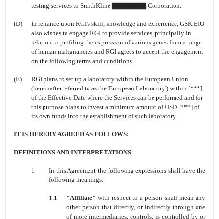
testing services to SmithKline ▇▇▇▇▇▇▇ Corporation.
(D)
In reliance upon RGI's skill, knowledge and experience, GSK BIO
also wishes to engage RGI to provide services, principally in
relation to profiling the expression of various genes from a range
of human malignancies and RGI agrees to accept the engagement
on the following terms and conditions.
(E)
RGI plans to set up a laboratory within the European Union
(hereinafter referred to as the 'European Laboratory') within [***]
of the Effective Date where the Services can be performed and for
this purpose plans to invest a minimum amount of USD [***] of
its own funds into the establishment of such laboratory.
IT IS HEREBY AGREED AS FOLLOWS:
DEFINITIONS AND INTERPRETATIONS
1
In this Agreement the following expressions shall have the
following meanings:
1.1
"Affiliate"
with respect to a person shall mean any
other person that directly, or indirectly through one
of more intermediaries, controls, is controlled by or