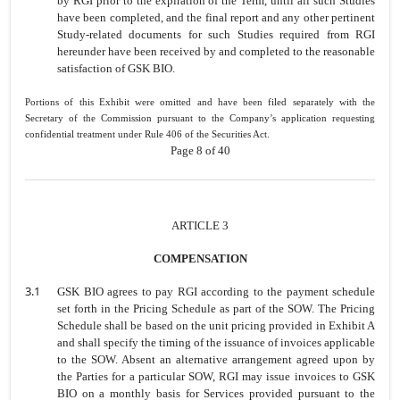
by RGI prior to the expiration of the Term, until all such Studies
have been completed, and the final report and any other pertinent
Study-related documents for such Studies required from RGI
hereunder have been received by and completed to the reasonable
satisfaction of GSK BIO.
Portions of this Exhibit were omitted and have been filed separately with the
Secretary of the Commission pursuant to the Company’s application requesting
confidential treatment under Rule 406 of the Securities Act.
Page 8 of 40
ARTICLE 3
COMPENSATION
3.1
GSK BIO agrees to pay RGI according to the payment schedule
set forth in the
Pricing Schedule as part of the SOW. The Pricing
Schedule shall be based on
the unit pricing provided in Exhibit A
and shall specify the timing of the issuance
of invoices applicable
to the SOW. Absent an alternative arrangement agreed
upon by
the Parties for a particular SOW, RGI may issue invoices to GSK
BIO
on a monthly basis for Services provided pursuant to the