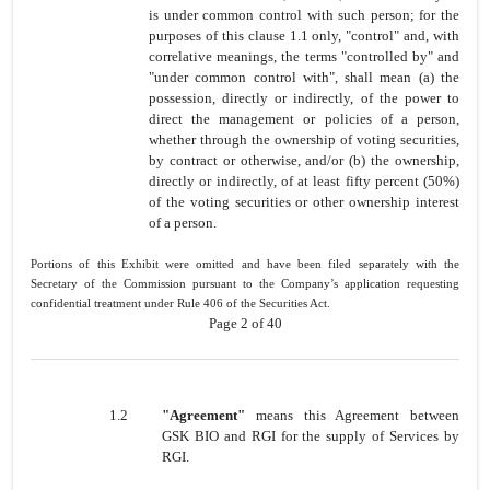
is under common control with such person; for the
purposes of this clause 1.1 only, "control" and, with
correlative meanings, the terms "controlled by" and
"under common control with", shall mean (a) the
possession, directly or indirectly, of the power to
direct the management or policies of a person,
whether through the ownership of voting securities,
by contract or otherwise, and/or (b) the ownership,
directly or indirectly, of at least fifty percent (50%)
of the voting securities or other ownership interest
of a person.
Portions of this Exhibit were omitted and have been filed separately with the
Secretary of the Commission pursuant to the Company’s application requesting
confidential treatment under Rule 406 of the Securities Act.
Page 2 of 40
1.2
"Agreement"
means this Agreement between
GSK BIO and RGI for the supply of Services by
RGI.