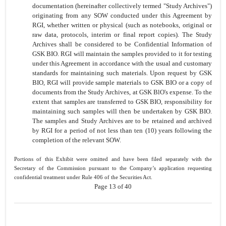
documentation (hereinafter collectively termed "Study Archives")
originating from any SOW conducted under this Agreement by
RGI, whether written or physical (such as notebooks, original or
raw data, protocols, interim or final report copies). The Study
Archives shall be considered to be Confidential Information of
GSK BIO. RGI will maintain the samples provided to it for testing
under this Agreement in accordance with the usual and customary
standards for maintaining such materials. Upon request by GSK
BIO, RGI will provide sample materials to GSK BIO or a copy of
documents from the Study Archives, at GSK BlO's expense. To the
extent that samples are transferred to GSK BIO, responsibility for
maintaining such samples will then be undertaken by GSK BIO.
The samples and Study Archives are to be retained and archived
by RGI for a period of not less than ten (10) years following the
completion of the relevant SOW.
Portions of this Exhibit were omitted and have been filed separately with the
Secretary of the Commission pursuant to the Company’s application requesting
confidential treatment under Rule 406 of the Securities Act.
Page 13 of 40