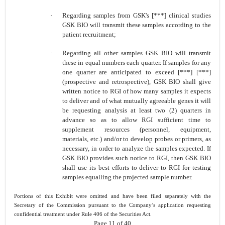
·
Regarding samples from GSK's [***] clinical studies
GSK BIO will transmit these samples according to the
patient recruitment;
·
Regarding all other samples GSK BIO will transmit
these in equal numbers each quarter. If samples for any
one quarter are anticipated to exceed [***] [***]
(prospective and retrospective), GSK BIO shall give
written notice to RGI of how many samples it expects
to deliver and of what mutually agreeable genes it will
be requesting analysis at least two (2) quarters in
advance so as to allow RGI sufficient time to
supplement resources (personnel, equipment,
materials, etc.) and/or to develop probes or primers, as
necessary, in order to analyze the samples expected. If
GSK BIO provides such notice to RGI, then GSK BIO
shall use its best efforts to deliver to RGI for testing
samples equalling the projected sample number.
Portions of this Exhibit were omitted and have been filed separately with the
Secretary of the Commission pursuant to the Company’s application requesting
confidential treatment under Rule 406 of the Securities Act.
Page 11 of 40