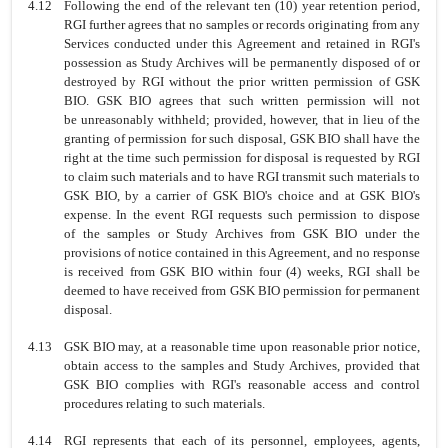
4.12
Following the end of the relevant ten (10) year retention period,
RGI further
agrees that no samples or records originating from any
Services conducted
under this Agreement and retained in RGI's
possession as Study Archives will be
permanently disposed of or
destroyed by RGI without the prior written permission
of GSK
BIO. GSK BIO agrees that such written permission will not
be
unreasonably withheld; provided, however, that in lieu of the
granting of
permission for such disposal, GSK BIO shall have the
right at the time such
permission for disposal is requested by RGI
to claim such materials and to have
RGI transmit such materials to
GSK BIO, by a carrier of GSK BlO's choice and
at GSK BlO's
expense. In the event RGI requests such permission to dispose
of
the samples or Study Archives from GSK BIO under the
provisions of notice
contained in this Agreement, and no response
is received from GSK BIO within
four (4) weeks, RGI shall be
deemed to have received from GSK BIO permission
for permanent
disposal.
4.13
GSK BIO may, at a reasonable time upon reasonable prior notice,
obtain access to the samples and Study Archives, provided that
GSK BIO complies with RGI's reasonable access and control
procedures relating to such materials.
4.14
RGI represents that each of its personnel, employees, agents,