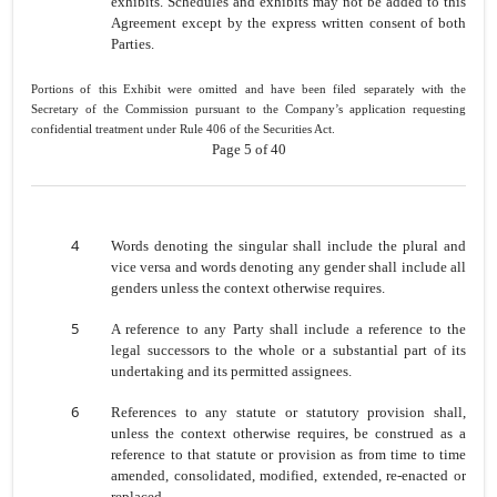
exhibits. Schedules and exhibits may not be added to this
Agreement except by the express written consent of both
Parties.
Portions of this Exhibit were omitted and have been filed separately with the
Secretary of the Commission pursuant to the Company’s application requesting
confidential treatment under Rule 406 of the Securities Act.
Page 5 of 40
4
Words denoting the singular shall include the plural and
vice versa and words denoting any gender shall include all
genders unless the context otherwise requires.
5
A reference to any Party shall include a reference to the
legal successors to the whole or a substantial part of its
undertaking and its permitted assignees.
6
References to any statute or statutory provision shall,
unless the context otherwise requires, be construed as a
reference to that statute or provision as from time to time
amended, consolidated, modified, extended, re-enacted or
replaced.