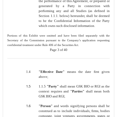
the performance of this Agreement, or prepared or
generated by a Party in connection with
performing any and all Studies (as defined in
Section 1.1.1. below) hereunder, shall be deemed
to be the Confidential Information of the Party
which owns such disclosed information.
Portions of this Exhibit were omitted and have been filed separately with the
Secretary of the Commission pursuant to the Company’s application requesting
confidential treatment under Rule 406 of the Securities Act.
Page 3 of 40
1.4
"Effective Date"
means the date first given
above;
1.5
1.1.5
"Party"
shall mean GSK BIO or RGI as the
context requires
and
"Parties"
shall mean both
GSK BIO and RGI;
1.6
"Person"
and words signifying persons shall be
construed as to include individuals, firms, bodies
corporate, joint ventures, governments, states or