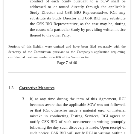
conduct of each Study pursuant to a SOW shall be
addressed to or routed directly through the applicable
Study Director and GSK BIO Representative. RGI may
substitute its Study Director and GSK BIO may substitute
the GSK BIO Representative, as the case may be, during
the course of a particular Study by providing written notice
thereof to the other Party.
Portions of this Exhibit were omitted and have been filed separately with the
Secretary of the Commission pursuant to the Company’s application requesting
confidential treatment under Rule 406 of the Securities Act.
Page 7 of 40
1.3
Corrective Measures
1.3.1
If, at any time during the term of this Agreement, RGI
becomes aware that the applicable SOW was not followed,
or that RGI otherwise made a material error or material
mistake in conducting Testing Services, RGI agrees to
notify GSK BIO of such occurrence in writing promptly
following the day such discovery is made. Upon receipt of
such notice, GSK BIO will notify RGI in writing, within a