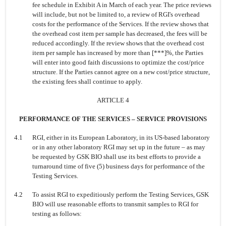
fee schedule in Exhibit A in March of each year. The price reviews
will include, but not be limited to, a review of RGI's overhead
costs for the performance of the Services. If the review shows that
the overhead cost item per sample has decreased, the fees will be
reduced accordingly. If the review shows that the overhead cost
item per sample has increased by more than [***]%, the Parties
will enter into good faith discussions to optimize the cost/price
structure. If the Parties cannot agree on a new cost/price structure,
the existing fees shall continue to apply.
ARTICLE 4
PERFORMANCE OF THE SERVICES
–
SERVICE PROVISIONS
4.1
RGI, either in its European Laboratory, in its US-based laboratory
or in any other laboratory RGI may set up in the future
–
as may
be requested by GSK BIO shall use its best efforts to provide a
turnaround time of five (5) business days for performance of the
Testing Services.
4.2
To assist RGI to expeditiously perform the Testing Services, GSK
BIO will use reasonable efforts to transmit samples to RGI for
testing as follows: