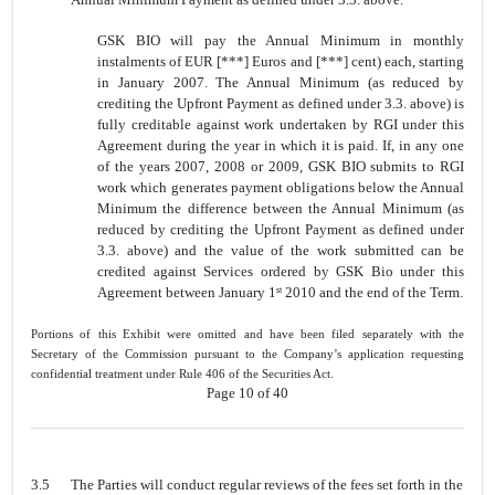
GSK BIO will pay the Annual Minimum in monthly
instalments of EUR [***] Euros and [***] cent) each, starting
in January 2007. The Annual Minimum (as reduced by
crediting the Upfront Payment as defined under 3.3. above) is
fully creditable against work undertaken by RGI under this
Agreement during the year in which it is paid. If, in any one
of the years 2007, 2008 or 2009, GSK BIO submits to RGI
work which generates payment obligations below the Annual
Minimum the difference between the Annual Minimum (as
reduced by crediting the Upfront Payment as defined under
3.3. above) and the value of the work submitted can be
credited against Services ordered by GSK Bio under this
Agreement between January 1
2010 and the end of the Term.
st
Portions of this Exhibit were omitted and have been filed separately with the
Secretary of the Commission pursuant to the Company’s application requesting
confidential treatment under Rule 406 of the Securities Act.
Page 10 of 40
3.5
The Parties will conduct regular reviews of the fees set forth in the