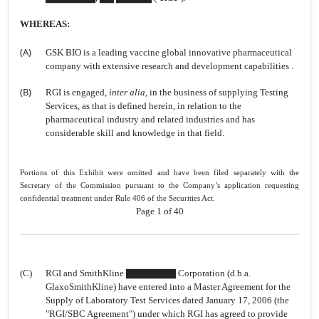
WHEREAS:
(A)
GSK BIO is a leading vaccine global innovative pharmaceutical
company with extensive research and development capabilities .
(B)
RGI is engaged,
inter alia,
in the business of supplying Testing
Services, as that is defined herein, in relation to the
pharmaceutical industry and related industries and has
considerable skill and knowledge in that field.
Portions of this Exhibit were omitted and have been filed separately with the
Secretary of the Commission pursuant to the Company’s application requesting
confidential treatment under Rule 406 of the Securities Act.
Page 1 of 40
(C)
RGI and SmithKline ▇▇▇▇▇▇▇ Corporation (d.b.a.
GlaxoSmithKline) have entered into a Master Agreement for the
Supply of Laboratory Test Services dated January 17, 2006 (the
"RGI/SBC Agreement") under which RGI has agreed to provide