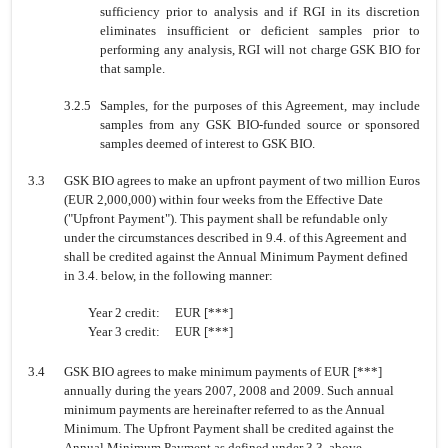
sufficiency prior to analysis and if RGI in its discretion
eliminates insufficient or deficient samples prior to
performing any analysis, RGI will not charge GSK BIO for
that sample.
3.2.5
Samples, for the purposes of this Agreement, may include
samples from any GSK BIO-funded source or sponsored
samples deemed of interest to GSK BIO.
3.3
GSK BIO agrees to make an upfront payment of two million Euros
(EUR 2,000,000) within four weeks from the Effective Date
("Upfront Payment"). This payment shall be refundable only
under the circumstances described in 9.4. of this Agreement and
shall be credited against the Annual Minimum Payment defined
in 3.4. below, in the following manner:
Year 2 credit:
EUR [***]
Year 3 credit:
EUR [***]
3.4
GSK BIO agrees to make minimum payments of EUR [***]
annually during the years 2007, 2008 and 2009. Such annual
minimum payments are hereinafter referred to as the Annual
Minimum. The Upfront Payment shall be credited against the
Annual Minimum Payment as defined under 3.3. above.