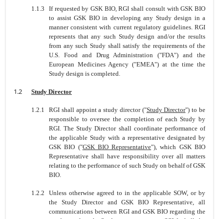
1.1.3
If requested by GSK BIO, RGI shall consult with GSK BIO
to assist GSK BIO in developing any Study design in a
manner consistent with current regulatory guidelines. RGI
represents that any such Study design and/or the results
from any such Study shall satisfy the requirements of the
U.S. Food and Drug Administration ("FDA") and the
European Medicines Agency ("EMEA") at the time the
Study design is completed.
1.2
Study Director
1.2.1
RGI shall appoint a study director ("
Study Director
") to be
responsible to oversee the completion of each Study by
RGI. The Study Director shall coordinate performance of
the applicable Study with a representative designated by
GSK BIO ("
GSK BIO Representative
"), which GSK BIO
Representative shall have responsibility over all matters
relating to the performance of such Study on behalf of GSK
BIO.
1.2.2
Unless otherwise agreed to in the applicable SOW, or by
the Study Director and GSK BIO Representative, all
communications between RGI and GSK BIO regarding the