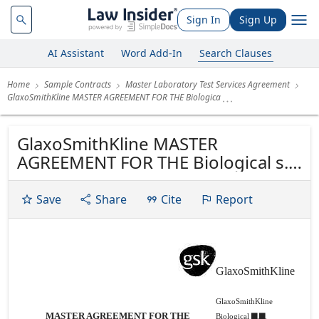
Sign In
Sign Up
AI Assistant
Word Add-In
Search Clauses
Home
Sample Contracts
Master Laboratory Test Services Agreement
GlaxoSmithKline MASTER AGREEMENT FOR THE Biologica
GlaxoSmithKline MASTER
AGREEMENT FOR THE Biological s.a.
Rue de I'lnstitut, 89 SUPPLY OF
LABORATORY TEST SERVICES B-
Save
Share
Cite
Report
1330 Rixensart Belgium Tel. +32 (0)
2 656 81 11 Fax. +32 (0) 2 656 80 00
www.gsk-bio.com
GlaxoSmithKline
GlaxoSmithKline
MASTER AGREEMENT FOR THE
Biological ▇.▇.