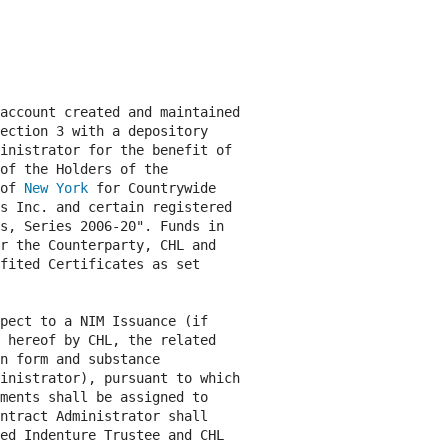
account created and maintained

ection 3 with a depository

inistrator for the benefit of

of the Holders of the

of 
New York
 for Countrywide

s Inc. and certain registered

s, Series 2006-20". Funds in

r the Counterparty, CHL and

fited Certificates as set

pect to a NIM Issuance (if

 hereof by CHL, the related

n form and substance

inistrator), pursuant to which

ments shall be assigned to

ntract Administrator shall

ed Indenture Trustee and CHL
