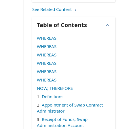
See Related Content
Table of Contents
WHEREAS
WHEREAS
WHEREAS
WHEREAS
WHEREAS
WHEREAS
NOW, THEREFORE
1.
Definitions
2.
Appointment of Swap Contract
Administrator
3.
Receipt of Funds; Swap
Administration Account