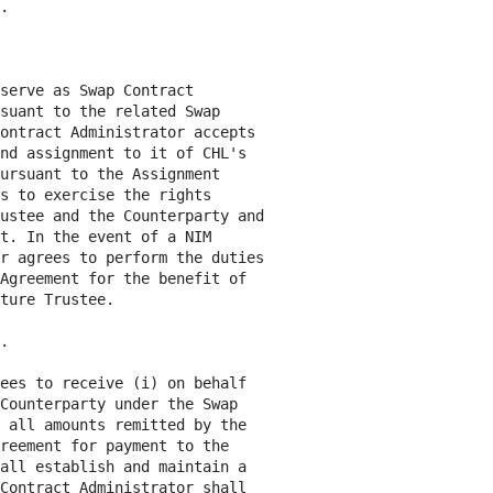
.

serve as Swap Contract

suant to the related Swap

ontract Administrator accepts

nd assignment to it of CHL's

ursuant to the Assignment

s to exercise the rights

ustee and the Counterparty and

t. In the event of a NIM

r agrees to perform the duties

Agreement for the benefit of

ture Trustee.

.

ees to receive (i) on behalf

Counterparty under the Swap

 all amounts remitted by the

reement for payment to the

all establish and maintain a

Contract Administrator shall
