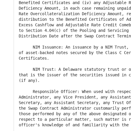
Benefited Certificates and (iv) any Adjustable R
Deficiency Amount, in each case remaining unpaid
Rate Overcollateralization Deficiency Amount, re
distribution to the Benefited Certificates of Ad
Excess Cashflow and Adjustable Rate Credit Comeb
to Section 4.04(c) of the Pooling and Servicing 
Distribution Date after the Swap Contract Termin
      NIM Issuance: An issuance by a NIM Trust, 
of asset-backed notes secured by the Class C Cer
Certificates.

      NIM Trust: A Delaware statutory trust or o
that is the issuer of the securities issued in c
(if any).

      Responsible Officer: When used with respec
Administrator, any Vice President, any Assistant
Secretary, any Assistant Secretary, any Trust Of
the Swap Contract Administrator customarily perf
those performed by any of the above designated o
respect to a particular matter, such matter is r
officer's knowledge of and familiarity with the 