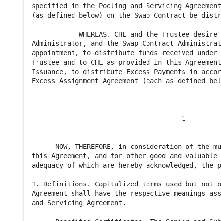
specified in the Pooling and Servicing Agreement
(as defined below) on the Swap Contract be distr
            WHEREAS, CHL and the Trustee desire 
Administrator, and the Swap Contract Administrat
appointment, to distribute funds received under 
Trustee and to CHL as provided in this Agreement
Issuance, to distribute Excess Payments in accor
Excess Assignment Agreement (each as defined bel
                                      1

      NOW, THEREFORE, in consideration of the mu
this Agreement, and for other good and valuable 
adequacy of which are hereby acknowledged, the p
1. Definitions. Capitalized terms used but not o
Agreement shall have the respective meanings ass
and Servicing Agreement.
