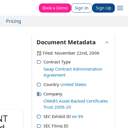
Book a Demo
Sign In
Sign Up
Pricing
Document Metadata
Filed:
November 22nd, 2006
Contract Type
Swap Contract Administration
Agreement
Country
United States
Company
CWABS Asset-Backed Certificates
Trust 2006-20
NT
SEC Exhibit ID
ex-99
d as
SEC Filing ID