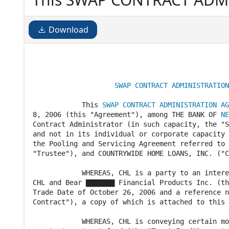
of November 8, 2006 (this
NEW YORK ("BNY"), as Swap 
Download
capacity, the "Swap Contract
                                                
SWAP CONTRACT ADMINISTRATION
            This 
SWAP CONTRACT ADMINISTRATION AG
8, 2006 (this "Agreement"), among THE BANK OF 
NE
Contract Administrator (in such capacity, the "S
and not in its individual or corporate capacity 
the Pooling and Servicing Agreement referred to 
"Trustee"), and COUNTRYWIDE HOME LOANS, INC. ("C
            WHEREAS, CHL is a party to an intere
CHL and Bear ▇▇▇▇▇▇▇ Financial Products Inc. (th
Trade Date of October 26, 2006 and a reference n
Contract"), a copy of which is attached to this 
            WHEREAS, CHL is conveying certain mo