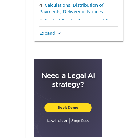
4.
Calculations; Distribution of
Payments; Delivery of Notices
5.
Control Rights; Replacement Swap
Contract
Expand
6.
Monitoring of Significance
Percentage
7.
Representations and Warranties of
the Swap Contract Administrator
8.
Certain Matters Concerning the
Swap Contract Administrator
9.
Miscellaneous
IN WITNESS WHEREOF