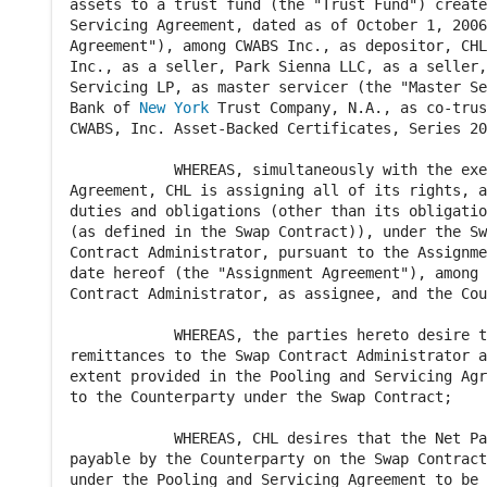
assets to a trust fund (the "Trust Fund") create
Servicing Agreement, dated as of October 1, 2006
Agreement"), among CWABS Inc., as depositor, CHL
Inc., as a seller, Park Sienna LLC, as a seller,
Servicing LP, as master servicer (the "Master Se
Bank of 
New York
 Trust Company, N.A., as co-trus
CWABS, Inc. Asset-Backed Certificates, Series 20
            WHEREAS, simultaneously with the exe
Agreement, CHL is assigning all of its rights, a
duties and obligations (other than its obligatio
(as defined in the Swap Contract)), under the Sw
Contract Administrator, pursuant to the Assignme
date hereof (the "Assignment Agreement"), among 
Contract Administrator, as assignee, and the Cou
            WHEREAS, the parties hereto desire t
remittances to the Swap Contract Administrator a
extent provided in the Pooling and Servicing Agr
to the Counterparty under the Swap Contract;

            WHEREAS, CHL desires that the Net Pa
payable by the Counterparty on the Swap Contract
under the Pooling and Servicing Agreement to be 