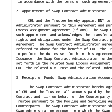
(in accordance with the terms of such agreement)
2. Appointment of Swap Contract Administrator.

      CHL and the Trustee hereby appoint BNY to 
Administrator pursuant to this Agreement and pur
Excess Assignment Agreement (if any). The Swap C
such appointment and acknowledges the transfer a
rights and obligations under the Swap Contract p
Agreement. The Swap Contract Administrator agree
referred to above for the benefit of CHL, the Tr
to perform the duties set forth in this Agreemen
Issuance, the Swap Contract Administrator furthe
set forth in the related Swap Excess Assignment 
CHL, the related NIM Trust and the related Inden
3. Receipt of Funds; Swap Administration Account
      The Swap Contract Administrator hereby agr
of CHL and the Trustee, all amounts paid by the 
Contract and (ii) on behalf of the Counterparty,
Trustee pursuant to the Pooling and Servicing Ag
Counterparty. The Swap Contract Administrator sh
Swap Administration Account into which the Swap 