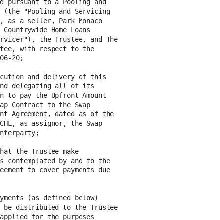
d pursuant to a Pooling and

 (the "Pooling and Servicing

, as a seller, Park Monaco

 Countrywide Home Loans

rvicer"), the Trustee, and The

tee, with respect to the

06-20;

cution and delivery of this

nd delegating all of its

n to pay the Upfront Amount

ap Contract to the Swap

nt Agreement, dated as of the

CHL, as assignor, the Swap

nterparty;

hat the Trustee make

s contemplated by and to the

eement to cover payments due

yments (as defined below)

 be distributed to the Trustee

applied for the purposes
