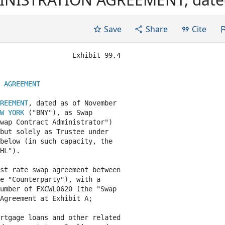
 "Agreement"), among THE BANK
Contract Administrator (in suc
Save
Share
Cite
...
                  Exhibit 99.4

 AGREEMENT
REEMENT
, dated as of November

W YORK
 ("BNY"), as Swap

wap Contract Administrator")

but solely as Trustee under

below (in such capacity, the

HL").

st rate swap agreement between

e "Counterparty"), with a

umber of FXCWL0620 (the "Swap

Agreement at Exhibit A;

rtgage loans and other related
