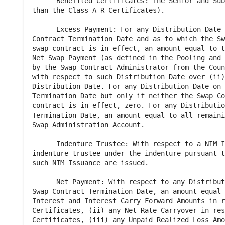
      Benefited Certificates: The Senior and Sub
than the Class A-R Certificates).

      Excess Payment: For any Distribution Date 
Contract Termination Date and as to which the Sw
swap contract is in effect, an amount equal to t
Net Swap Payment (as defined in the Pooling and 
by the Swap Contract Administrator from the Coun
with respect to such Distribution Date over (ii)
Distribution Date. For any Distribution Date on 
Termination Date but only if neither the Swap Co
contract is in effect, zero. For any Distributio
Termination Date, an amount equal to all remaini
Swap Administration Account.

      Indenture Trustee: With respect to a NIM I
indenture trustee under the indenture pursuant t
such NIM Issuance are issued.

      Net Payment: With respect to any Distribut
Swap Contract Termination Date, an amount equal 
Interest and Interest Carry Forward Amounts in r
Certificates, (ii) any Net Rate Carryover in res
Certificates, (iii) any Unpaid Realized Loss Amo