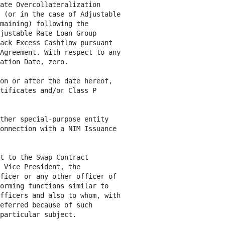
ate Overcollateralization

 (or in the case of Adjustable

maining) following the

justable Rate Loan Group

ack Excess Cashflow pursuant

Agreement. With respect to any

ation Date, zero.

on or after the date hereof,

tificates and/or Class P

ther special-purpose entity

onnection with a NIM Issuance

t to the Swap Contract

 Vice President, the

ficer or any other officer of

orming functions similar to

fficers and also to whom, with

eferred because of such

particular subject.
