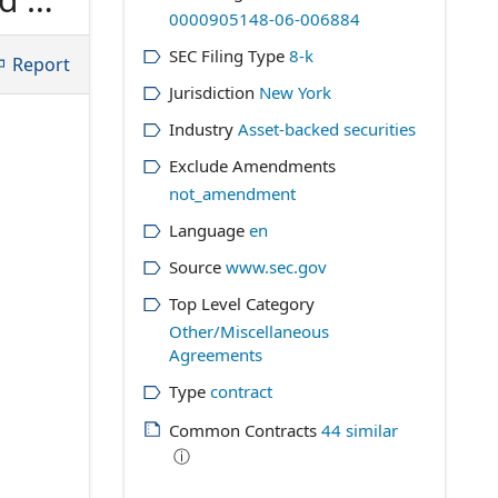
0000905148-06-006884
 OF
SEC Filing Type
8-k
h
Report
Jurisdiction
New York
Industry
Asset-backed securities
Exclude Amendments
not_amendment
Language
en
Source
www.sec.gov
Top Level Category
Other/Miscellaneous
Agreements
Type
contract
Common Contracts
44
similar
ⓘ