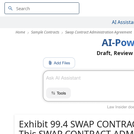
AI Assista
Home
Sample Contracts
Swap Contract Administration Agreement
AI-Pow
Draft, Review
Exhibit 99.4 SWAP CONT
This SWAP CONTRACT ADM