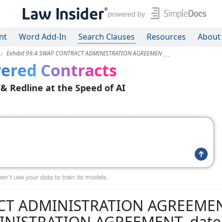
nt
Word Add-In
Search Clauses
Resources
About
Exhibit 99.4 SWAP CONTRACT ADMINISTRATION AGREEMEN
ered Contracts
 & Redline at the Speed of AI
RACT ADMINISTRATION AGREEME
INISTRATION AGREEMENT, date