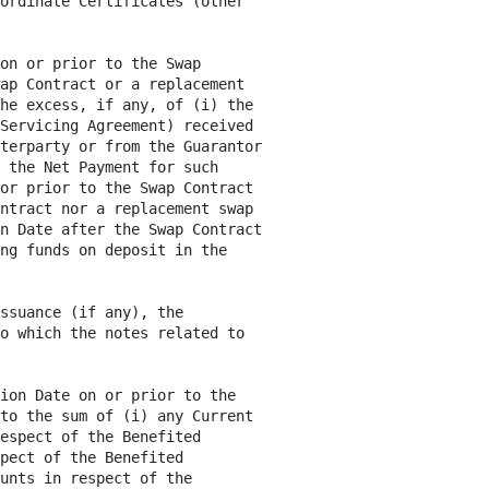
ordinate Certificates (other

on or prior to the Swap

ap Contract or a replacement

he excess, if any, of (i) the

Servicing Agreement) received

terparty or from the Guarantor

 the Net Payment for such

or prior to the Swap Contract

ntract nor a replacement swap

n Date after the Swap Contract

ng funds on deposit in the

ssuance (if any), the

o which the notes related to

ion Date on or prior to the

to the sum of (i) any Current

espect of the Benefited

pect of the Benefited

unts in respect of the
