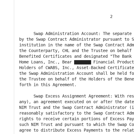
                                      2

      Swap Administration Account: The separate 
by the Swap Contract Administrator pursuant to S
institution in the name of the Swap Contract Adm
the Counterparty, CHL and the Trustee on behalf 
Benefited Certificates and designated "The Bank 
Home Loans, Inc., Bear ▇▇▇▇▇▇▇ Financial Product
Holders of CWABS, Inc., Asset-Backed Certificate
the Swap Administration Account shall be held fo
the Trustee on behalf of the Holders of the Bene
forth in this Agreement.

      Swap Excess Assignment Agreement: With res
any), an agreement executed on or after the date
NIM Trust and the Swap Contract Administrator (i
reasonably satisfactory to the Swap Contract Adm
rights to receive certain portions of Excess Pay
such NIM Trust and pursuant to which the Swap Co
agree to distribute Excess Payments to the relat