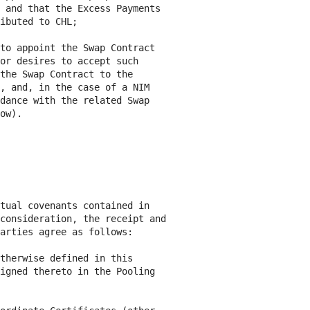
 and that the Excess Payments

ibuted to CHL;

to appoint the Swap Contract

or desires to accept such

the Swap Contract to the

, and, in the case of a NIM

dance with the related Swap

ow).

tual covenants contained in

consideration, the receipt and

arties agree as follows:

therwise defined in this

igned thereto in the Pooling
