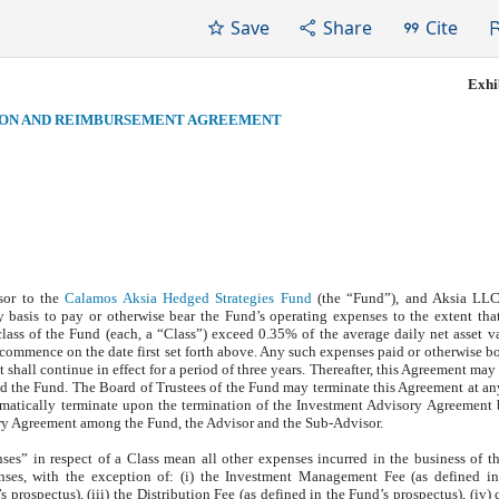
Save
Share
Cite
Exhib
ION AND REIMBURSEMENT AGREEMENT
sor to the
Calamos Aksia Hedged Strategies Fund
(the “Fund”), and Aksia LLC
 basis to pay or otherwise bear the Fund’s operating expenses to the extent tha
lass of the Fund (each, a “Class”) exceed 0.35% of the average daily net asset v
commence on the date first set forth above. Any such expenses paid or otherwise bo
hall continue in effect for a period of three years. Thereafter, this Agreement may
nd the Fund. The Board of Trustees of the Fund may terminate this Agreement at a
omatically terminate upon the termination of the Investment Advisory Agreement
ry Agreement among the Fund, the Advisor and the Sub-Advisor.
ses” in respect of a Class mean all other expenses incurred in the business of 
nses, with the exception of: (i) the Investment Management Fee (as defined in
 prospectus), (iii) the Distribution Fee (as defined in the Fund’s prospectus), (iv) 