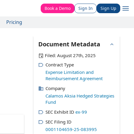
Book a Demo
Sign In
Sign Up
Pricing
Document Metadata
Filed:
August 27th, 2025
Contract Type
Expense Limitation and
Reimbursement Agreement
Company
Calamos Aksia Hedged Strategies
Fund
SEC Exhibit ID
ex-99
SEC Filing ID
0001104659-25-083995