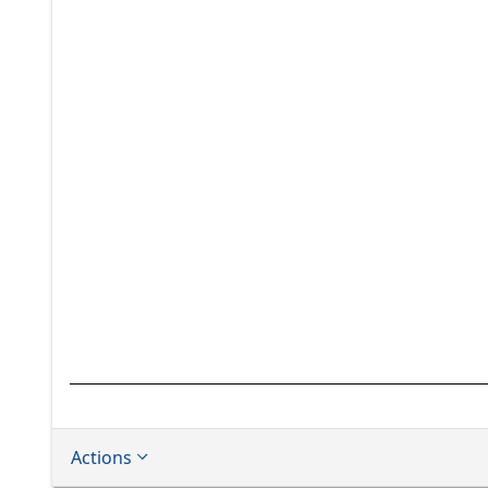
Actions