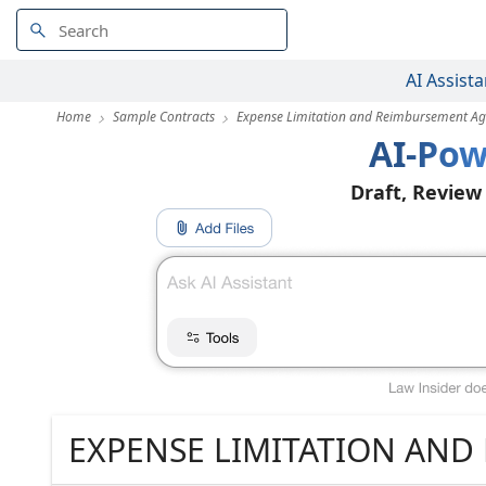
AI Assista
Home
Sample Contracts
Expense Limitation and Reimbursement A
AI-Pow
Draft, Review
EXPENSE LIMITATION AN