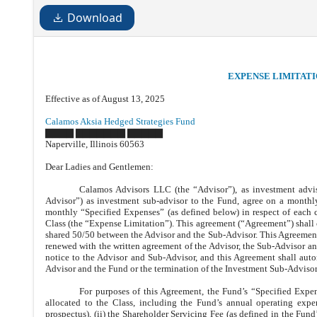
Download
EXPENSE LIMITAT
Effective as of August 13, 2025
Calamos Aksia Hedged Strategies Fund
▇▇▇▇ ▇▇▇▇▇▇▇ ▇▇▇▇▇
Naperville, Illinois 60563
Dear Ladies and Gentlemen:
Calamos Advisors LLC (the “Advisor”), as investment advi
Advisor”) as investment sub-advisor to the Fund, agree on a monthly
monthly “Specified Expenses” (as defined below) in respect of each c
Class (the “Expense Limitation”). This agreement (“Agreement”) shall 
shared 50/50 between the Advisor and the Sub-Advisor. This Agreement s
renewed with the written agreement of the Advisor, the Sub-Advisor a
notice to the Advisor and Sub-Advisor, and this Agreement shall aut
Advisor and the Fund or the termination of the Investment Sub-Adviso
For purposes of this Agreement, the Fund’s “Specified Expen
allocated to the Class, including the Fund’s annual operating expe
prospectus), (ii) the Shareholder Servicing Fee (as defined in the Fund’s