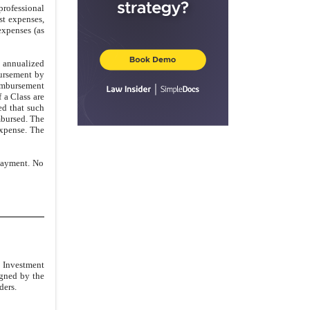
professional
st expenses,
expenses (as
d annualized
bursement by
imbursement
 a Class are
ed that such
mbursed. The
expense. The
 payment. No
e Investment
igned by the
ders.