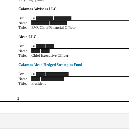
Calamos Advisors LLC
By:
/s/ ▇▇▇▇▇▇ ▇▇▇▇▇▇
Name:
▇▇▇▇▇▇ ▇▇▇▇▇▇
Title:
EVP, Chief Financial Officer
Aksia LLC
By:
/s/ ▇▇▇ ▇▇▇
Name:
▇▇▇ ▇▇▇
Title:
Chief Executive Officer
Calamos Aksia Hedged Strategies Fund
By:
/s/ ▇▇▇ ▇▇▇▇▇▇▇▇
Name:
▇▇▇ ▇▇▇▇▇▇▇▇
Title:
President
2