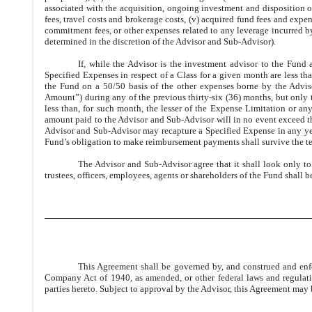
associated with the acquisition, ongoing investment and disposition 
fees, travel costs and brokerage costs, (v) acquired fund fees and exp
commitment fees, or other expenses related to any leverage incurred by 
determined in the discretion of the Advisor and Sub-Advisor).
If, while the Advisor is the investment advisor to the Fund
Specified Expenses in respect of a Class for a given month are less t
the Fund on a 50/50 basis of the other expenses borne by the Advi
Amount”) during any of the previous thirty-six (36) months, but only t
less than, for such month, the lesser of the Expense Limitation or any
amount paid to the Advisor and Sub-Advisor will in no event exceed 
Advisor and Sub-Advisor may recapture a Specified Expense in any yea
Fund’s obligation to make reimbursement payments shall survive the te
The Advisor and Sub-Advisor agree that it shall look only to
trustees, officers, employees, agents or shareholders of the Fund shall
This Agreement shall be governed by, and construed and enfo
Company Act of 1940, as amended, or other federal laws and regulat
parties hereto. Subject to approval by the Advisor, this Agreement ma