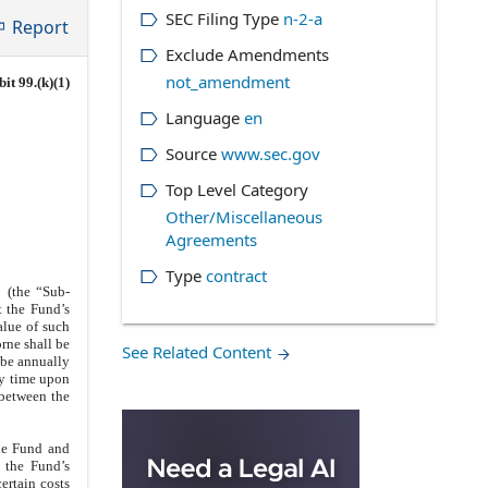
SEC Filing Type
n-2-a
Report
Exclude Amendments
not_amendment
it 99.(k)(1)
Language
en
Source
www.sec.gov
Top Level Category
Other/Miscellaneous
Agreements
Type
contract
 (the “Sub-
t the Fund’s
alue of such
rne shall be
See Related Content
 be annually
ny time upon
 between the
the Fund and
 the Fund’s
certain costs