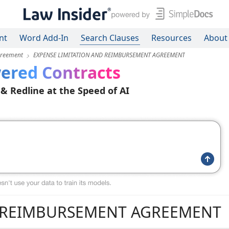
nt
Word Add-In
Search Clauses
Resources
About
greement
EXPENSE LIMITATION AND REIMBURSEMENT AGREEMENT
ered Contracts
 & Redline at the Speed of AI
D REIMBURSEMENT AGREEMENT