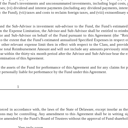
of the Fund’s investments and unconsummated investments, including legal costs, 
enses; (vi) dividend and interest payments (including any dividend payments, intere
the Fund), (vii) taxes and costs to reclaim foreign taxes, and (viii) extraordinary 
 and the Sub-Advisor is investment sub-advisor to the Fund, the Fund’s estimate
han the Expense Limitation, the Advisor and Sub-Advisor shall be entitled to reim
sor and Sub-Advisor on behalf of the Fund pursuant to this Agreement (the “Re
o the extent that the Fund’s estimated annualized Specified Expenses in respect of
 other relevant expense limit then in effect with respect to the Class, and provid
the total Reimbursement Amount and will not include any amounts previously rei
r within the thirty-six month period after the Advisor and Sub-Advisor bear the 
rmination of this Agreement.
 the assets of the Fund for performance of this Agreement and for any claims for
 be personally liable for performance by the Fund under this Agreement.
1
rced in accordance with, the laws of the State of Delaware, except insofar as th
ions may be controlling. Any amendment to this Agreement shall be in writing s
y be amended by the Fund’s Board of Trustees without the approval of Fund sharehol
Very truly yours,