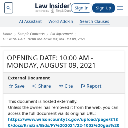
Sign In
Sign Up
AI Assistant
Word Add-In
Search Clauses
Home
Sample Contracts
Bid Agreement
OPENING DATE: 10:00 AM -MONDAY, AUGUST 09, 2021
OPENING DATE: 10:00 AM -
MONDAY, AUGUST 09, 2021
External Document
Save
Share
Cite
Report
This document is hosted externally.
Unless the owner has removed it from the web, you can
access the full document via its original URL:
https://www.wilsoncountytx.gov/upload/page/818
0/docs/Kristin/Bids/FY%202021/22-1003%20gas%20