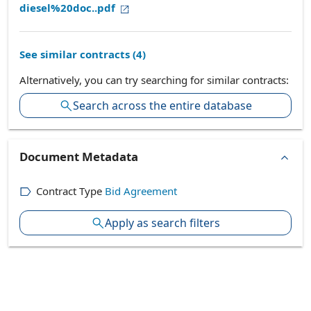
diesel%20doc..pdf
See similar contracts (
4
)
Alternatively, you can try searching for similar contracts:
Search across the entire database
Document Metadata
Contract Type
Bid Agreement
Apply as search filters