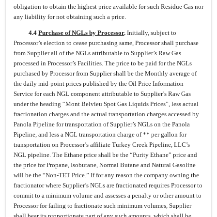
obligation to obtain the highest price available for such Residue Gas nor
any liability for not obtaining such a price.
4.4
Purchase of NGLs by Processor
.
Initially, subject to
Processor’s election to cease purchasing same, Processor shall purchase
from Supplier all of the NGLs attributable to Supplier’s Raw Gas
processed in Processor’s Facilities. The price to be paid for the NGLs
purchased by Processor from Supplier shall be the Monthly average of
the daily mid-point prices published by the Oil Price Information
Service for each NGL component attributable to Supplier’s Raw Gas
under the heading “Mont Belvieu Spot Gas Liquids Prices”, less actual
fractionation charges and the actual transportation charges accessed by
Panola Pipeline for transportation of Supplier’s NGLs on the Panola
Pipeline, and less a NGL transportation charge of ** per gallon for
transportation on Processor’s affiliate Turkey Creek Pipeline, LLC’s
NGL pipeline. The Ethane price shall be the “Purity Ethane” price and
the price for Propane, Isobutane, Normal Butane and Natural Gasoline
will be the “Non-TET Price.” If for any reason the company owning the
fractionator where Supplier’s NGLs are fractionated requires Processor to
commit to a minimum volume and assesses a penalty or other amount to
Processor for failing to fractionate such minimum volumes, Supplier
shall bear its proportionate part of any such amounts, which shall be