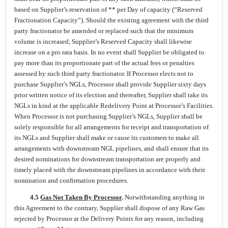
based on Supplier’s reservation of ** per Day of capacity (“Reserved
Fractionation Capacity”). Should the existing agreement with the third
party fractionator be amended or replaced such that the minimum
volume is increased, Supplier’s Reserved Capacity shall likewise
increase on a pro rata basis. In no event shall Supplier be obligated to
pay more than its proportionate part of the actual fees or penalties
assessed by such third party fractionator. If Processor elects not to
purchase Supplier’s NGLs, Processor shall provide Supplier sixty days
prior written notice of its election and thereafter, Supplier shall take its
NGLs in kind at the applicable Redelivery Point at Processor’s Facilities.
When Processor is not purchasing Supplier’s NGLs, Supplier shall be
solely responsible for all arrangements for receipt and transportation of
its NGLs and Supplier shall make or cause its customers to make all
arrangements with downstream NGL pipelines, and shall ensure that its
desired nominations for downstream transportation are properly and
timely placed with the downstream pipelines in accordance with their
nomination and confirmation procedures.
4.5
Gas Not Taken By Processor
.
Notwithstanding anything in
this Agreement to the contrary, Supplier shall dispose of any Raw Gas
rejected by Processor at the Delivery Points for any reason, including