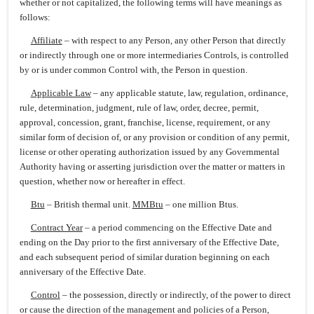
whether or not capitalized, the following terms will have meanings as
follows:
Affiliate
– with respect to any Person, any other Person that directly
or indirectly through one or more intermediaries Controls, is controlled
by or is under common Control with, the Person in question.
Applicable Law
– any applicable statute, law, regulation, ordinance,
rule, determination, judgment, rule of law, order, decree, permit,
approval, concession, grant, franchise, license, requirement, or any
similar form of decision of, or any provision or condition of any permit,
license or other operating authorization issued by any Governmental
Authority having or asserting jurisdiction over the matter or matters in
question, whether now or hereafter in effect.
Btu
– British thermal unit.
MMBtu
– one million Btus.
Contract Year
– a period commencing on the Effective Date and
ending on the Day prior to the first anniversary of the Effective Date,
and each subsequent period of similar duration beginning on each
anniversary of the Effective Date.
Control
– the possession, directly or indirectly, of the power to direct
or cause the direction of the management and policies of a Person,