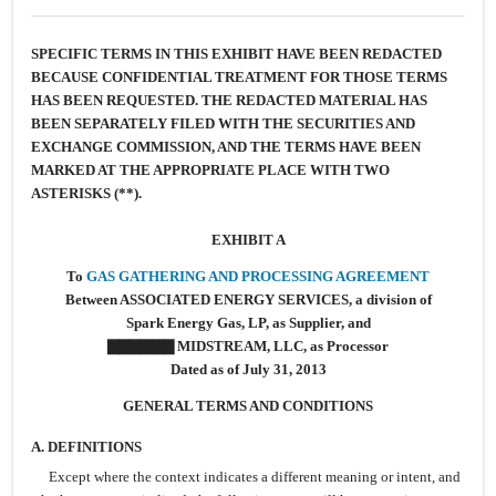
SPECIFIC TERMS IN THIS EXHIBIT HAVE BEEN REDACTED
BECAUSE CONFIDENTIAL TREATMENT FOR THOSE TERMS
HAS BEEN REQUESTED. THE REDACTED MATERIAL HAS
BEEN SEPARATELY FILED WITH THE SECURITIES AND
EXCHANGE COMMISSION, AND THE TERMS HAVE BEEN
MARKED AT THE APPROPRIATE PLACE WITH TWO
ASTERISKS (**).
EXHIBIT A
To
GAS GATHERING AND PROCESSING AGREEMENT
Between ASSOCIATED ENERGY SERVICES, a division of
Spark Energy Gas, LP, as Supplier, and
▇▇▇▇▇▇ MIDSTREAM, LLC, as Processor
Dated as of July 31, 2013
GENERAL TERMS AND CONDITIONS
A.
DEFINITIONS
Except where the context indicates a different meaning or intent, and