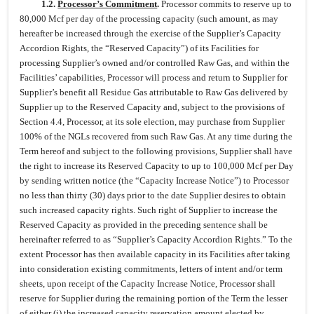
1.2.
Processor’s Commitment
.
Processor commits to reserve up to
80,000 Mcf per day of the processing capacity (such amount, as may
hereafter be increased through the exercise of the Supplier’s Capacity
Accordion Rights, the “Reserved Capacity”) of its Facilities for
processing Supplier’s owned and/or controlled Raw Gas, and within the
Facilities’ capabilities, Processor will process and return to Supplier for
Supplier’s benefit all Residue Gas attributable to Raw Gas delivered by
Supplier up to the Reserved Capacity and, subject to the provisions of
Section 4.4, Processor, at its sole election, may purchase from Supplier
100% of the NGLs recovered from such Raw Gas. At any time during the
Term hereof and subject to the following provisions, Supplier shall have
the right to increase its Reserved Capacity to up to 100,000 Mcf per Day
by sending written notice (the “Capacity Increase Notice”) to Processor
no less than thirty (30) days prior to the date Supplier desires to obtain
such increased capacity rights. Such right of Supplier to increase the
Reserved Capacity as provided in the preceding sentence shall be
hereinafter referred to as “Supplier’s Capacity Accordion Rights.” To the
extent Processor has then available capacity in its Facilities after taking
into consideration existing commitments, letters of intent and/or term
sheets, upon receipt of the Capacity Increase Notice, Processor shall
reserve for Supplier during the remaining portion of the Term the lesser
of either (i) the increased capacity reservation amount elected by