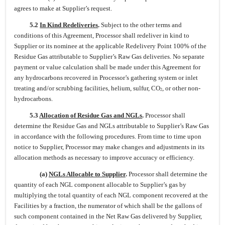
agrees to make at Supplier’s request.
5.2
In Kind Redeliveries
.
Subject to the other terms and
conditions of this Agreement, Processor shall redeliver in kind to
Supplier or its nominee at the applicable Redelivery Point 100% of the
Residue Gas attributable to Supplier’s Raw Gas deliveries. No separate
payment or value calculation shall be made under this Agreement for
any hydrocarbons recovered in Processor’s gathering system or inlet
treating and/or scrubbing facilities, helium, sulfur, CO
, or other non-
2
hydrocarbons.
5.3
Allocation of Residue Gas and NGLs
.
Processor shall
determine the Residue Gas and NGLs attributable to Supplier’s Raw Gas
in accordance with the following procedures. From time to time upon
notice to Supplier, Processor may make changes and adjustments in its
allocation methods as necessary to improve accuracy or efficiency.
(a)
NGLs Allocable to Supplier
.
Processor shall determine the
quantity of each NGL component allocable to Supplier’s gas by
multiplying the total quantity of each NGL component recovered at the
Facilities by a fraction, the numerator of which shall be the gallons of
such component contained in the Net Raw Gas delivered by Supplier,