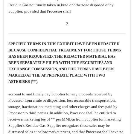
Residue Gas not timely taken in kind or otherwise disposed of by
Supplier; provided that Processor shall
2
SPECIFIC TERMS IN THIS EXHIBIT HAVE BEEN REDACTED
BECAUSE CONFIDENTIAL TREATMENT FOR THOSE TERMS
HAS BEEN REQUESTED. THE REDACTED MATERIAL HAS
BEEN SEPARATELY FILED WITH THE SECURITIES AND
EXCHANGE COMMISSION, AND THE TERMS HAVE BEEN
MARKED AT THE APPROPRIATE PLACE WITH TWO
ASTERISKS (**).
account to and timely pay Supplier for any proceeds received by
Processor from a sale or disposition, less reasonable transportation,
storage, fractionation, marketing and other charges and fees paid by
Processor to third parties. In addition, Processor shall be entitled to
receive a marketing fee of ** per MMBtu from Supplier for marketing
Supplier’s Residue Gas. Supplier recognizes these sales may be
distressed sales at below market prices, and that Processor shall have no