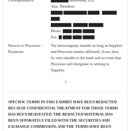
Correspondence
▇▇▇▇▇▇ Midstream, LLC
Attn: President
▇▇▇▇ ▇▇▇▇▇▇▇▇ ▇▇▇▇., ▇▇▇▇▇
▇▇▇
▇▇▇▇▇▇▇, ▇▇▇▇▇ ▇▇▇▇▇
Phone: ▇▇▇-▇▇▇-▇▇▇▇
Fax: ▇-▇▇▇-▇▇▇-▇▇▇▇
Notices to Processor –
Via intercompany transfer as long as Supplier
Payments:
and Processor remain affiliated; if not, then
by wire transfer to the bank and account that
Processor will designate in writing to
Supplier.
7
SPECIFIC TERMS IN THIS EXHIBIT HAVE BEEN REDACTED
BECAUSE CONFIDENTIAL TREATMENT FOR THOSE TERMS
HAS BEEN REQUESTED. THE REDACTED MATERIAL HAS
BEEN SEPARATELY FILED WITH THE SECURITIES AND
EXCHANGE COMMISSION, AND THE TERMS HAVE BEEN