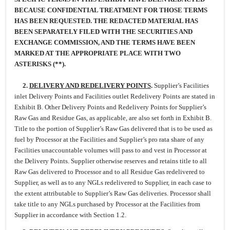
BECAUSE CONFIDENTIAL TREATMENT FOR THOSE TERMS
HAS BEEN REQUESTED. THE REDACTED MATERIAL HAS
BEEN SEPARATELY FILED WITH THE SECURITIES AND
EXCHANGE COMMISSION, AND THE TERMS HAVE BEEN
MARKED AT THE APPROPRIATE PLACE WITH TWO
ASTERISKS (**).
2.
DELIVERY AND REDELIVERY POINTS
.
Supplier’s Facilities
inlet Delivery Points and Facilities outlet Redelivery Points are stated in
Exhibit B. Other Delivery Points and Redelivery Points for Supplier’s
Raw Gas and Residue Gas, as applicable, are also set forth in Exhibit B.
Title to the portion of Supplier’s Raw Gas delivered that is to be used as
fuel by Processor at the Facilities and Supplier’s pro rata share of any
Facilities unaccountable volumes will pass to and vest in Processor at
the Delivery Points. Supplier otherwise reserves and retains title to all
Raw Gas delivered to Processor and to all Residue Gas redelivered to
Supplier, as well as to any NGLs redelivered to Supplier, in each case to
the extent attributable to Supplier’s Raw Gas deliveries. Processor shall
take title to any NGLs purchased by Processor at the Facilities from
Supplier in accordance with Section 1.2.