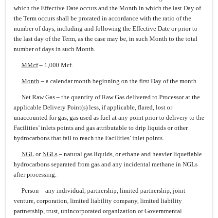
which the Effective Date occurs and the Month in which the last Day of
the Term occurs shall be prorated in accordance with the ratio of the
number of days, including and following the Effective Date or prior to
the last day of the Term, as the case may be, in such Month to the total
number of days in such Month.
MMcf
– 1,000 Mcf.
Month
– a calendar month beginning on the first Day of the month.
Net Raw Gas
– the quantity of Raw Gas delivered to Processor at the
applicable Delivery Point(s) less, if applicable, flared, lost or
unaccounted for gas, gas used as fuel at any point prior to delivery to the
Facilities’ inlets points and gas attributable to drip liquids or other
hydrocarbons that fail to reach the Facilities’ inlet points.
NGL
or
NGLs
– natural gas liquids, or ethane and heavier liquefiable
hydrocarbons separated from gas and any incidental methane in NGLs
after processing.
Person – any individual, partnership, limited partnership, joint
venture, corporation, limited liability company, limited liability
partnership, trust, unincorporated organization or Governmental