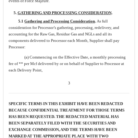
events of Force Majeure.
5.
GATHERING AND PROCESSING CONSIDERATION
.
5.1
Gathering and Processing Consideration
.
As full
consideration for Processor’s gathering, processing, redelivery, and
accounting for the Raw Gas, Residue Gas and NGLs and all its
components delivered to Processor each Month, Supplier shall pay
Processor:
(a) Commencing on the Effective Date, a monthly processing
fee of ** per Mcf delivered by or on behalf of Supplier to Processor at
each Delivery Point,
3
SPECIFIC TERMS IN THIS EXHIBIT HAVE BEEN REDACTED
BECAUSE CONFIDENTIAL TREATMENT FOR THOSE TERMS
HAS BEEN REQUESTED. THE REDACTED MATERIAL HAS
BEEN SEPARATELY FILED WITH THE SECURITIES AND
EXCHANGE COMMISSION, AND THE TERMS HAVE BEEN
MARKED AT THE APPROPRIATE PLACE WITH TWO