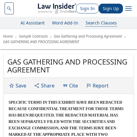
Sign In
Sign Up
AI Assistant
Word Add-In
Search Clauses
Home
Sample Contracts
Gas Gathering and Processing Agreement
GAS GATHERING AND PROCESSING AGREEMENT
GAS GATHERING AND PROCESSING
AGREEMENT
Save
Share
Cite
Report
SPECIFIC TERMS IN THIS EXHIBIT HAVE BEEN REDACTED
BECAUSE CONFIDENTIAL TREATMENT FOR THOSE TERMS
HAS BEEN REQUESTED. THE REDACTED MATERIAL HAS
BEEN SEPARATELY FILED WITH THE SECURITIES AND
EXCHANGE COMMISSION, AND THE TERMS HAVE BEEN
MARKED AT THE APPROPRIATE PLACE WITH TWO