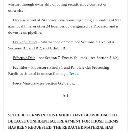
whether through ownership of voting securities, by contract or
otherwise.
Day
– a period of 24 consecutive hours beginning and ending at 9:00
a.m. local time, or other 24 hour period designated by Processor and a
downstream pipeline.
Delivery Points
– whether one or more, see Sections 2, Exhibit A,
Sections B.1 and B.2, and Exhibit B.
Effective Date
– see Section 7. Excess Volumes – see Section 5.1(a).
Facilities
– Processor’s Panola 1 and Panola 2 Gas Processing
Facilities situated in or near Carthage,
Texas
.
Force Majeure
– see Section G.2 below.
A-1
SPECIFIC TERMS IN THIS EXHIBIT HAVE BEEN REDACTED
BECAUSE CONFIDENTIAL TREATMENT FOR THOSE TERMS
HAS BEEN REQUESTED. THE REDACTED MATERIAL HAS