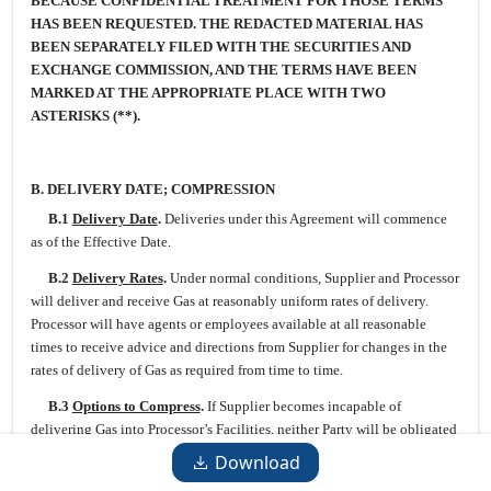
BECAUSE CONFIDENTIAL TREATMENT FOR THOSE TERMS
HAS BEEN REQUESTED. THE REDACTED MATERIAL HAS
BEEN SEPARATELY FILED WITH THE SECURITIES AND
EXCHANGE COMMISSION, AND THE TERMS HAVE BEEN
MARKED AT THE APPROPRIATE PLACE WITH TWO
ASTERISKS (**).
B.
DELIVERY DATE; COMPRESSION
B.1
Delivery Date
.
Deliveries under this Agreement will commence
as of the Effective Date.
B.2
Delivery Rates
.
Under normal conditions, Supplier and Processor
will deliver and receive Gas at reasonably uniform rates of delivery.
Processor will have agents or employees available at all reasonable
times to receive advice and directions from Supplier for changes in the
rates of delivery of Gas as required from time to time.
B.3
Options to Compress
.
If Supplier becomes incapable of
delivering Gas into Processor’s Facilities, neither Party will be obligated
to compress, but either Party will have the option to do so. If neither
Download
Party elects to compress within a reasonable time after the need for