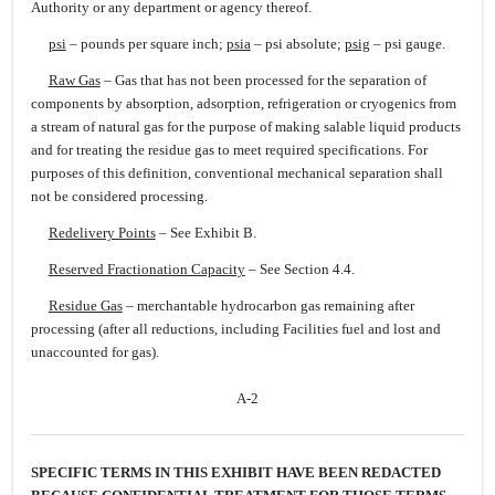
Authority or any department or agency thereof.
psi
– pounds per square inch;
psia
– psi absolute;
psig
– psi gauge.
Raw Gas
– Gas that has not been processed for the separation of
components by absorption, adsorption, refrigeration or cryogenics from
a stream of natural gas for the purpose of making salable liquid products
and for treating the residue gas to meet required specifications. For
purposes of this definition, conventional mechanical separation shall
not be considered processing.
Redelivery Points
– See Exhibit B.
Reserved Fractionation Capacity
– See Section 4.4.
Residue Gas
– merchantable hydrocarbon gas remaining after
processing (after all reductions, including Facilities fuel and lost and
unaccounted for gas).
A-2
SPECIFIC TERMS IN THIS EXHIBIT HAVE BEEN REDACTED