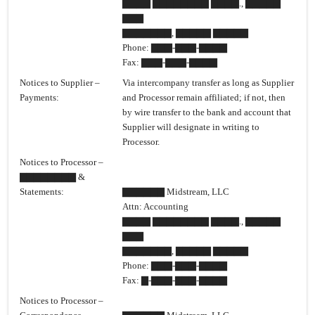
▇▇▇▇ ▇▇▇▇▇▇▇▇ ▇▇▇▇., ▇▇▇▇▇
▇▇▇
▇▇▇▇▇▇▇, ▇▇▇▇▇ ▇▇▇▇▇
Phone: ▇▇▇-▇▇▇-▇▇▇▇
Fax: ▇▇▇-▇▇▇-▇▇▇▇
Notices to Supplier –
Via intercompany transfer as long as Supplier
Payments:
and Processor remain affiliated; if not, then
by wire transfer to the bank and account that
Supplier will designate in writing to
Processor.
Notices to Processor –
▇▇▇▇▇▇▇▇ &
Statements:
▇▇▇▇▇▇ Midstream, LLC
Attn: Accounting
▇▇▇▇ ▇▇▇▇▇▇▇▇ ▇▇▇▇., ▇▇▇▇▇
▇▇▇
▇▇▇▇▇▇▇, ▇▇▇▇▇ ▇▇▇▇▇
Phone: ▇▇▇-▇▇▇-▇▇▇▇
Fax: ▇-▇▇▇-▇▇▇-▇▇▇▇
Notices to Processor –