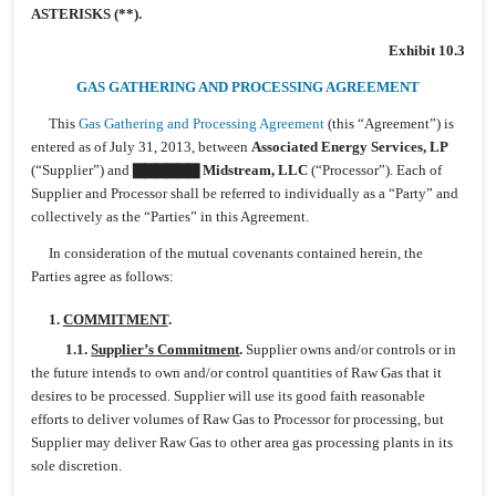
ASTERISKS (**).
Exhibit 10.3
GAS GATHERING AND PROCESSING AGREEMENT
This
Gas Gathering and Processing Agreement
(this “Agreement”) is
entered as of July 31, 2013, between
Associated Energy Services, LP
(“Supplier”) and
▇▇▇▇▇▇ Midstream,
LLC
(“Processor”). Each of
Supplier and Processor shall be referred to individually as a “Party” and
collectively as the “Parties” in this Agreement.
In consideration of the mutual covenants contained herein, the
Parties agree as follows:
1.
COMMITMENT
.
1.1.
Supplier’s Commitment
.
Supplier owns and/or controls or in
the future intends to own and/or control quantities of Raw Gas that it
desires to be processed. Supplier will use its good faith reasonable
efforts to deliver volumes of Raw Gas to Processor for processing, but
Supplier may deliver Raw Gas to other area gas processing plants in its
sole discretion.