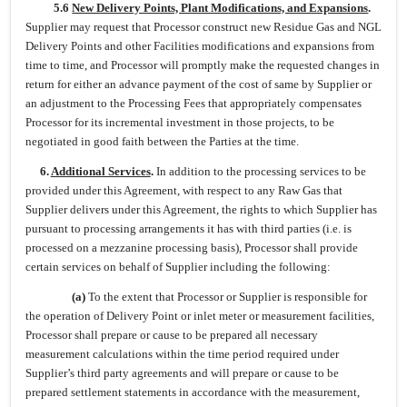
5.6
New Delivery Points, Plant Modifications, and Expansions
.
Supplier may request that Processor construct new Residue Gas and NGL
Delivery Points and other Facilities modifications and expansions from
time to time, and Processor will promptly make the requested changes in
return for either an advance payment of the cost of same by Supplier or
an adjustment to the Processing Fees that appropriately compensates
Processor for its incremental investment in those projects, to be
negotiated in good faith between the Parties at the time.
6.
Additional Services
.
In addition to the processing services to be
provided under this Agreement, with respect to any Raw Gas that
Supplier delivers under this Agreement, the rights to which Supplier has
pursuant to processing arrangements it has with third parties (i.e. is
processed on a mezzanine processing basis), Processor shall provide
certain services on behalf of Supplier including the following:
(a)
To the extent that Processor or Supplier is responsible for
the operation of Delivery Point or inlet meter or measurement facilities,
Processor shall prepare or cause to be prepared all necessary
measurement calculations within the time period required under
Supplier’s third party agreements and will prepare or cause to be
prepared settlement statements in accordance with the measurement,