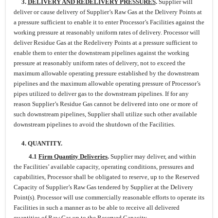
3.
DELIVERY AND REDELIVERY PRESSURES
.
Supplier will
deliver or cause delivery of Supplier’s Raw Gas at the Delivery Points at
a pressure sufficient to enable it to enter Processor’s Facilities against the
working pressure at reasonably uniform rates of delivery. Processor will
deliver Residue Gas at the Redelivery Points at a pressure sufficient to
enable them to enter the downstream pipelines against the working
pressure at reasonably uniform rates of delivery, not to exceed the
maximum allowable operating pressure established by the downstream
pipelines and the maximum allowable operating pressure of Processor’s
pipes utilized to deliver gas to the downstream pipelines. If for any
reason Supplier’s Residue Gas cannot be delivered into one or more of
such downstream pipelines, Supplier shall utilize such other available
downstream pipelines to avoid the shutdown of the Facilities.
4. QUANTITY.
4.1
Firm Quantity Deliveries
.
Supplier may deliver, and within
the Facilities’ available capacity, operating conditions, pressures and
capabilities, Processor shall be obligated to reserve, up to the Reserved
Capacity of Supplier’s Raw Gas tendered by Supplier at the Delivery
Point(s). Processor will use commercially reasonable efforts to operate its
Facilities in such a manner as to be able to receive all delivered
quantities of Raw Gas up to the Reserved Capacity.