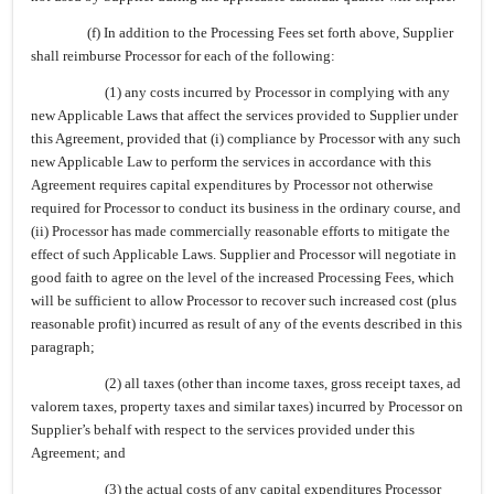
(f) In addition to the Processing Fees set forth above, Supplier
shall reimburse Processor for each of the following:
(1) any costs incurred by Processor in complying with any
new Applicable Laws that affect the services provided to Supplier under
this Agreement, provided that (i) compliance by Processor with any such
new Applicable Law to perform the services in accordance with this
Agreement requires capital expenditures by Processor not otherwise
required for Processor to conduct its business in the ordinary course, and
(ii) Processor has made commercially reasonable efforts to mitigate the
effect of such Applicable Laws. Supplier and Processor will negotiate in
good faith to agree on the level of the increased Processing Fees, which
will be sufficient to allow Processor to recover such increased cost (plus
reasonable profit) incurred as result of any of the events described in this
paragraph;
(2) all taxes (other than income taxes, gross receipt taxes, ad
valorem taxes, property taxes and similar taxes) incurred by Processor on
Supplier’s behalf with respect to the services provided under this
Agreement; and
(3) the actual costs of any capital expenditures Processor