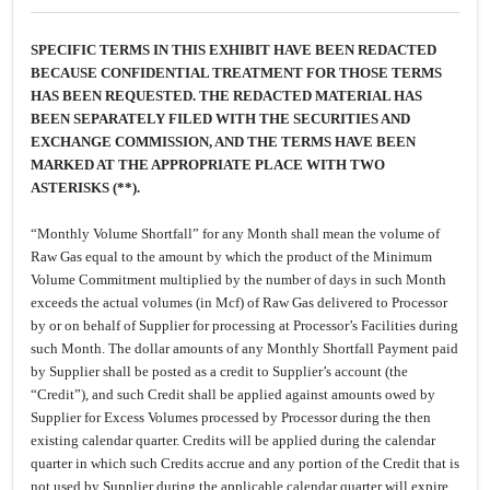
SPECIFIC TERMS IN THIS EXHIBIT HAVE BEEN REDACTED
BECAUSE CONFIDENTIAL TREATMENT FOR THOSE TERMS
HAS BEEN REQUESTED. THE REDACTED MATERIAL HAS
BEEN SEPARATELY FILED WITH THE SECURITIES AND
EXCHANGE COMMISSION, AND THE TERMS HAVE BEEN
MARKED AT THE APPROPRIATE PLACE WITH TWO
ASTERISKS (**).
“Monthly Volume Shortfall” for any Month shall mean the volume of
Raw Gas equal to the amount by which the product of the Minimum
Volume Commitment multiplied by the number of days in such Month
exceeds the actual volumes (in Mcf) of Raw Gas delivered to Processor
by or on behalf of Supplier for processing at Processor’s Facilities during
such Month. The dollar amounts of any Monthly Shortfall Payment paid
by Supplier shall be posted as a credit to Supplier’s account (the
“Credit”), and such Credit shall be applied against amounts owed by
Supplier for Excess Volumes processed by Processor during the then
existing calendar quarter. Credits will be applied during the calendar
quarter in which such Credits accrue and any portion of the Credit that is
not used by Supplier during the applicable calendar quarter will expire.