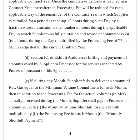
applicable Contract Year. Once the cumulative 12 Days is reached in a
Contract Year, thereafter the Processing Fee will be reduced for each
applicable Day of the remainder of the Contract Year in which Supplier
is curtailed for a period exceeding 12 hours during such Day by a
fraction whose numerator is the number of hours during the applicable
Day in which Supplier was fully curtailed and whose denominator is 24
(total hours during the Day), multiplied by the Processing Fee of ** per
Mcf, as adjusted for the current Contract Year.
(d) Section F.1 of Exhibit A addresses billing and payment of
amounts owed by Supplier to Processor for the services rendered by
Processor pursuant to this Agreement.
(e) If, during any Month, Supplier fails to deliver an amount of
Raw Gas equal to the Minimum Volume Commitment for such Month,
then in addition to the Processing Fee for the actual volumes (in Mcf)
actually processed during the Month, Supplier shall pay to Processor an
amount equal to (i) the Monthly Volume Shortfall for such Month
multiplied by (ii) the Processing Fee for such Month (the “Monthly
Shortfall Payment”).
4