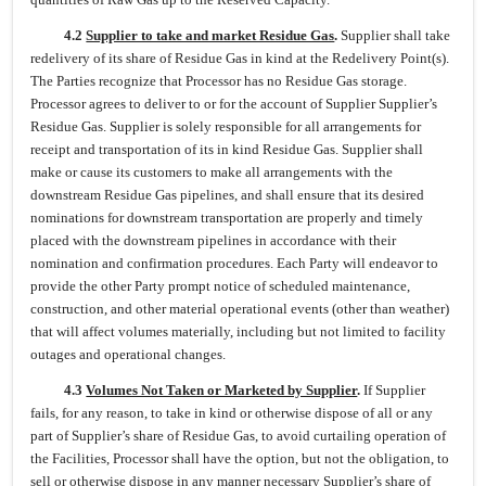
4.2
Supplier to take and market Residue Gas
.
Supplier shall take
redelivery of its share of Residue Gas in kind at the Redelivery Point(s).
The Parties recognize that Processor has no Residue Gas storage.
Processor agrees to deliver to or for the account of Supplier Supplier’s
Residue Gas. Supplier is solely responsible for all arrangements for
receipt and transportation of its in kind Residue Gas. Supplier shall
make or cause its customers to make all arrangements with the
downstream Residue Gas pipelines, and shall ensure that its desired
nominations for downstream transportation are properly and timely
placed with the downstream pipelines in accordance with their
nomination and confirmation procedures. Each Party will endeavor to
provide the other Party prompt notice of scheduled maintenance,
construction, and other material operational events (other than weather)
that will affect volumes materially, including but not limited to facility
outages and operational changes.
4.3
Volumes Not Taken or Marketed by Supplier
.
If Supplier
fails, for any reason, to take in kind or otherwise dispose of all or any
part of Supplier’s share of Residue Gas, to avoid curtailing operation of
the Facilities, Processor shall have the option, but not the obligation, to
sell or otherwise dispose in any manner necessary Supplier’s share of