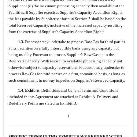
Supplier or (ii) the maximum processing capacity then available at the
Facilities. If Supplier exercises Supplier’s Capacity Accordion Rights,
the fees payable by Supplier set forth in Section 5 shall be based on the
total Reserved Capacity, inclusive of the increased capacity resulting
from the exercise of Supplier’s Capacity Accordion Rights.
1.3.
Processor may undertake to process Raw Gas for third parties
at its Facilities on a fully interruptible basis using any capacity not
being used by Processor to process Supplier’s Raw Gas up to the
Reserved Capacity. With respect to available processing capacity not
otherwise subject to capacity reservations, Processor may undertake to
process Raw Gas for third parties on a firm, committed basis, as long as
such commitment in no way impedes on Supplier’s Reserved Capacity.
1.4.
Exhibits
.
Definitions and General Terms and Conditions
included in this Agreement are attached as Exhibit A. Delivery and
Redelivery Points are stated in Exhibit B.
1
SPECIFIC TERMS IN THIS EXHIBIT HAVE BEEN REDACTED