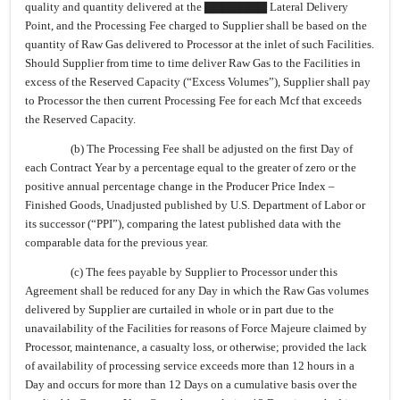
quality and quantity delivered at the ▇▇▇▇▇▇▇ Lateral Delivery
Point, and the Processing Fee charged to Supplier shall be based on the
quantity of Raw Gas delivered to Processor at the inlet of such Facilities.
Should Supplier from time to time deliver Raw Gas to the Facilities in
excess of the Reserved Capacity (“Excess Volumes”), Supplier shall pay
to Processor the then current Processing Fee for each Mcf that exceeds
the Reserved Capacity.
(b) The Processing Fee shall be adjusted on the first Day of
each Contract Year by a percentage equal to the greater of zero or the
positive annual percentage change in the Producer Price Index –
Finished Goods, Unadjusted published by U.S. Department of Labor or
its successor (“PPI”), comparing the latest published data with the
comparable data for the previous year.
(c) The fees payable by Supplier to Processor under this
Agreement shall be reduced for any Day in which the Raw Gas volumes
delivered by Supplier are curtailed in whole or in part due to the
unavailability of the Facilities for reasons of Force Majeure claimed by
Processor, maintenance, a casualty loss, or otherwise; provided the lack
of availability of processing service exceeds more than 12 hours in a
Day and occurs for more than 12 Days on a cumulative basis over the