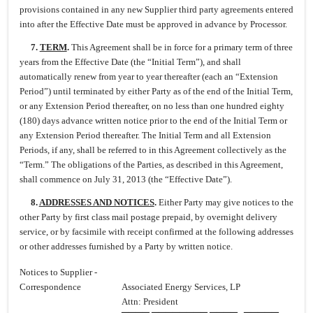
provisions contained in any new Supplier third party agreements entered
into after the Effective Date must be approved in advance by Processor.
7.
TERM
.
This Agreement shall be in force for a primary term of three
years from the Effective Date (the “Initial Term”), and shall
automatically renew from year to year thereafter (each an “Extension
Period”) until terminated by either Party as of the end of the Initial Term,
or any Extension Period thereafter, on no less than one hundred eighty
(180) days advance written notice prior to the end of the Initial Term or
any Extension Period thereafter. The Initial Term and all Extension
Periods, if any, shall be referred to in this Agreement collectively as the
“Term.” The obligations of the Parties, as described in this Agreement,
shall commence on July 31, 2013 (the “Effective Date”).
8.
ADDRESSES AND NOTICES
.
Either Party may give notices to the
other Party by first class mail postage prepaid, by overnight delivery
service, or by facsimile with receipt confirmed at the following addresses
or other addresses furnished by a Party by written notice.
Notices to Supplier -
Correspondence
Associated Energy Services, LP
Attn: President