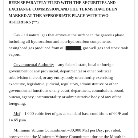
BEEN SEPARATELY FILED WITH THE SECURITIES AND
EXCHANGE COMMISSION, AND THE TERMS HAVE BEEN
MARKED AT THE APPROPRIATE PLACE WITH TWO
ASTERISKS (**).
Gas
– all natural gas that arrives at the surface in the gaseous phase,
including all hydrocarbon and non-hydrocarbon components,
casinghead gas produced from oil ▇▇▇▇▇, gas well gas and stock tank
vapors.
Governmental Authority
– any federal, state, local or foreign
government or any provincial, departmental or other political
subdivision thereof, or any entity, body or authority exercising
executive, legislative, judicial, regulatory, administrative or other
governmental functions or any court, department, commission, board,
bureau, agency, instrumentality or administrative body of any of the
foregoing.
Mcf
– 1,000 cubic feet of gas at standard base conditions of 60ºF and
14.65 psia.
Minimum Volume Commitment
–80,000 Mcf per Day; provided,
however, that the Minimum Volume Commitment during the Month in