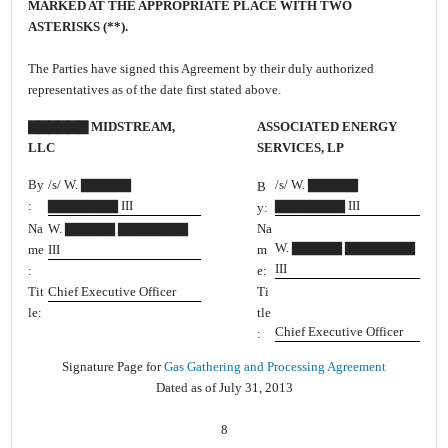
MARKED AT THE APPROPRIATE PLACE WITH TWO
ASTERISKS (**).
The Parties have signed this Agreement by their duly authorized
representatives as of the date first stated above.
▇▇▇▇▇▇ MIDSTREAM,
ASSOCIATED ENERGY
LLC
SERVICES, LP
By
/s/ W. ▇▇▇▇▇
/s/ W. ▇▇▇▇▇
B
:
▇▇▇▇▇▇▇ III
▇▇▇▇▇▇▇ III
y:
Na
W. ▇▇▇▇▇ ▇▇▇▇▇▇▇
Na
W. ▇▇▇▇▇ ▇▇▇▇▇▇▇
me
III
m
III
:
e:
Tit
Chief Executive Officer
Ti
le:
tle
Chief Executive Officer
:
Signature Page for
Gas Gathering and Processing Agreement
Dated as of July 31, 2013
8