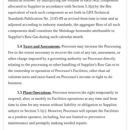
month as follows: by multiplying the volume of each NGL component
allocated to Supplier in accordance with Section 5.3(a) by the Btu
equivalent of each such component as set forth in GPA Technical
Standards Publication No. 2145-09 as revised from time to time and as
adjusted according to industry standards; the aggregate Btus of all such
components shall constitute the Shrinkage hereunder attributable to
Supplier’s Raw Gas during such calendar month.
5.4
Taxes and Assessments
.
Processor may increase the Processing
Fee to the extent necessary to recover the cost of any tax, assessment, or
other charge imposed by a governing authority on Processor directly
relating to the processing or other handling of Supplier’s Raw Gas or to
the ownership or operation of Processor’s Facilities, other than ad
valorem taxes and taxes based on Processor’s income or right to do
business.
5.5
Plant Operations
.
Processor reserves the right temporarily to
suspend, alter, or modify its Facilities operations at any time and from
time to time for any reason without liability or obligation to Supplier,
subject to Section 5.1(c). However, Processor will operate the Facilities
as a prudent operator; including, but not limited to preventive
maintenance and promptly making needed repairs.