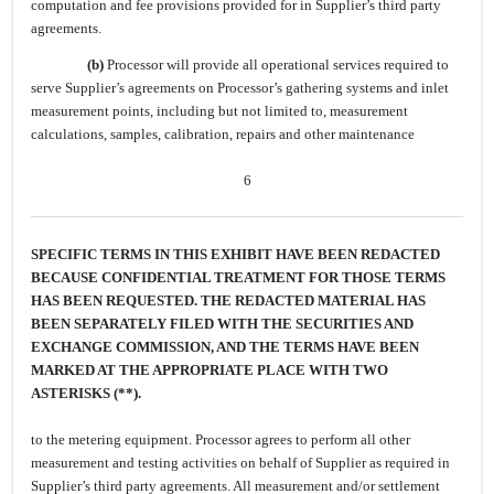
computation and fee provisions provided for in Supplier’s third party
agreements.
(b)
Processor will provide all operational services required to
serve Supplier’s agreements on Processor’s gathering systems and inlet
measurement points, including but not limited to, measurement
calculations, samples, calibration, repairs and other maintenance
6
SPECIFIC TERMS IN THIS EXHIBIT HAVE BEEN REDACTED
BECAUSE CONFIDENTIAL TREATMENT FOR THOSE TERMS
HAS BEEN REQUESTED. THE REDACTED MATERIAL HAS
BEEN SEPARATELY FILED WITH THE SECURITIES AND
EXCHANGE COMMISSION, AND THE TERMS HAVE BEEN
MARKED AT THE APPROPRIATE PLACE WITH TWO
ASTERISKS (**).
to the metering equipment. Processor agrees to perform all other
measurement and testing activities on behalf of Supplier as required in
Supplier’s third party agreements. All measurement and/or settlement