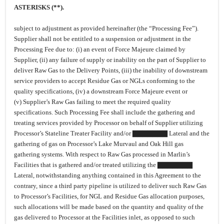
ASTERISKS (**).
subject to adjustment as provided hereinafter (the “Processing Fee”).
Supplier shall not be entitled to a suspension or adjustment in the
Processing Fee due to: (i) an event of Force Majeure claimed by
Supplier, (ii) any failure of supply or inability on the part of Supplier to
deliver Raw Gas to the Delivery Points, (iii) the inability of downstream
service providers to accept Residue Gas or NGLs conforming to the
quality specifications, (iv) a downstream Force Majeure event or
(v) Supplier’s Raw Gas failing to meet the required quality
specifications. Such Processing Fee shall include the gathering and
treating services provided by Processor on behalf of Supplier utilizing
Processor’s Stateline Treater Facility and/or ▇▇▇▇▇▇▇ Lateral and the
gathering of gas on Processor’s Lake Murvaul and Oak Hill gas
gathering systems. With respect to Raw Gas processed in Marlin’s
Facilities that is gathered and/or treated utilizing the ▇▇▇▇▇▇▇
Lateral, notwithstanding anything contained in this Agreement to the
contrary, since a third party pipeline is utilized to deliver such Raw Gas
to Processor’s Facilities, for NGL and Residue Gas allocation purposes,
such allocations will be made based on the quantity and quality of the
gas delivered to Processor at the Facilities inlet, as opposed to such