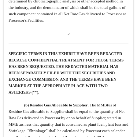
determined by chromatographic analysis or other accepted method in
the industry, and the denominator of which shall be the total gallons of
such component contained in all Net Raw Gas delivered to Processor at
Processor’s Facilities.
5
SPECIFIC TERMS IN THIS EXHIBIT HAVE BEEN REDACTED
BECAUSE CONFIDENTIAL TREATMENT FOR THOSE TERMS
HAS BEEN REQUESTED. THE REDACTED MATERIAL HAS
BEEN SEPARATELY FILED WITH THE SECURITIES AND
EXCHANGE COMMISSION, AND THE TERMS HAVE BEEN
MARKED AT THE APPROPRIATE PLACE WITH TWO
ASTERISKS (**).
(b)
Residue Gas Allocable to Supplier
.
The MMBtus of
Residue Gas allocable to Supplier shall be equal to the quantity of Net
Raw Gas delivered to Processor by or on behalf of Supplier, stated in
MMBtus, less that quantity that is consumed as plant fuel, plant loss and
Shrinkage. “Shrinkage” shall be calculated by Processor each calendar