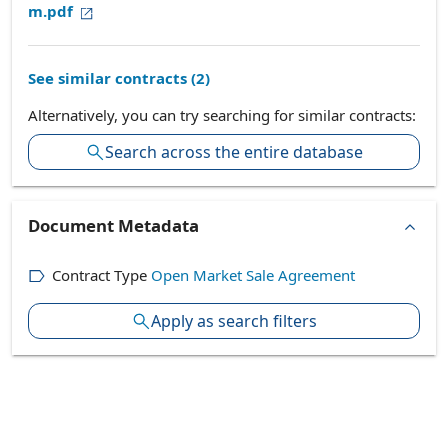
m.pdf
See similar contracts (
2
)
Alternatively, you can try searching for similar contracts:
Search across the entire database
Document Metadata
Contract Type
Open Market Sale Agreement
Apply as search filters