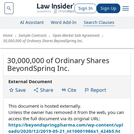
Sign In
Sign Up
AI Assistant
Word Add-In
Search Clauses
Home
Sample Contracts
Open Market Sale Agreement
30,000,000 of Ordinary Shares BeyondSpring Inc.
30,000,000 of Ordinary Shares
BeyondSpring Inc.
External Document
Save
Share
Cite
Report
This document is hosted externally.
Unless the owner has removed it from the web, you can
access the full document via its original URL:
https://beyondspringpharma.com/wp-content/upl
oads/2020/12/2019-05-21_nt10001986x1_424b5.ht