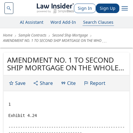
Sign In
Sign Up
AI Assistant
Word Add-In
Search Clauses
Home
Sample Contracts
Second Ship Mortgage
AMENDMENT NO. 1 TO SECOND SHIP MORTGAGE ON THE WHO
AMENDMENT NO. 1 TO SECOND
SHIP MORTGAGE ON THE WHOLE
OF THE HORSESHOE CASINO &
HOTEL, TUNICA
Save
Share
Cite
Report
1
Exhibit 4.24
-------------------------------------------------
-------------------------------