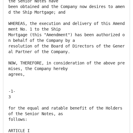
the Senior Notes have
been obtained and the Company now desires to amen
d the Ship Mortgage; and
WHEREAS, the execution and delivery of this Amend
ment No. 1 to the Ship
Mortgage (this "Amendment") has been authorized o
n behalf of the Company by a
resolution of the Board of Directors of the Gener
al Partner of the Company.
NOW, THEREFORE, in consideration of the above pre
mises, the Company hereby
agrees,
-1-
3
for the equal and ratable benefit of the Holders
of the Senior Notes, as
follows:
ARTICLE I