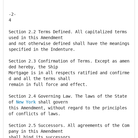
-2-
4
Section 2.2 Terms Defined. All capitalized terms
used in this Amendment
and not otherwise defined shall have the meanings
specified in the Indenture.
Section 2.3 Confirmation of Terms. Except as amen
ded hereby, the Ship
Mortgage is in all respects ratified and confirme
d and all the terms shall
remain in full force and effect.
Section 2.4 Governing Law. The laws of the State
of
New York
shall govern
this Amendment, without regard to the principles
of conflicts of laws.
Section 2.5 Successors. All agreements of the Com
pany in this Amendment
shall bind its successors.