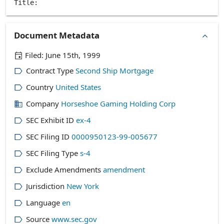
Document Metadata
Filed:
June 15th, 1999
Contract Type
Second Ship Mortgage
Country
United States
Company
Horseshoe Gaming Holding Corp
SEC Exhibit ID
ex-4
SEC Filing ID
0000950123-99-005677
SEC Filing Type
s-4
Exclude Amendments
amendment
Jurisdiction
New York
Language
en
Source
www.sec.gov