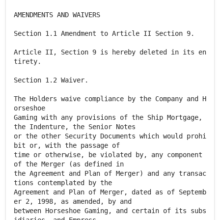
AMENDMENTS AND WAIVERS
Section 1.1 Amendment to Article II Section 9.
Article II, Section 9 is hereby deleted in its en
tirety.
Section 1.2 Waiver.
The Holders waive compliance by the Company and H
orseshoe
Gaming with any provisions of the Ship Mortgage,
the Indenture, the Senior Notes
or the other Security Documents which would prohi
bit or, with the passage of
time or otherwise, be violated by, any component
of the Merger (as defined in
the Agreement and Plan of Merger) and any transac
tions contemplated by the
Agreement and Plan of Merger, dated as of Septemb
er 2, 1998, as amended, by and
between Horseshoe Gaming, and certain of its subs