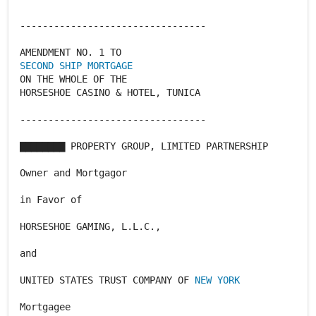
---------------------------------
SECOND SHIP MORTGAGE
ON THE WHOLE OF THE
HORSESHOE CASINO & HOTEL, TUNICA
---------------------------------
▇▇▇▇▇▇▇▇ PROPERTY GROUP, LIMITED PARTNERSHIP
Owner and Mortgagor
in Favor of
HORSESHOE GAMING, L.L.C.,
and
UNITED STATES TRUST COMPANY OF
NEW YORK
Mortgagee