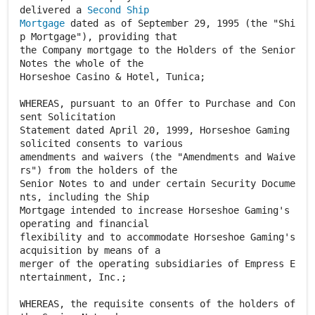
delivered a
Second Ship
Mortgage
dated as of September 29, 1995 (the "Shi
p Mortgage"), providing that
the Company mortgage to the Holders of the Senior
Notes the whole of the
Horseshoe Casino & Hotel, Tunica;
WHEREAS, pursuant to an Offer to Purchase and Con
sent Solicitation
Statement dated April 20, 1999, Horseshoe Gaming
solicited consents to various
amendments and waivers (the "Amendments and Waive
rs") from the holders of the
Senior Notes to and under certain Security Docume
nts, including the Ship
Mortgage intended to increase Horseshoe Gaming's
operating and financial
flexibility and to accommodate Horseshoe Gaming's
acquisition by means of a
merger of the operating subsidiaries of Empress E
ntertainment, Inc.;
WHEREAS, the requisite consents of the holders of