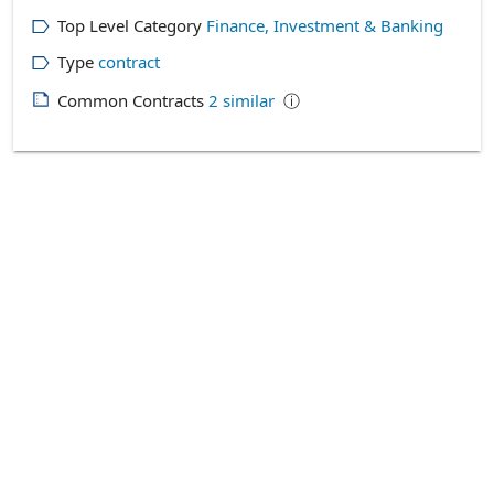
Top Level Category
Finance, Investment & Banking
Type
contract
Common Contracts
2
similar
ⓘ