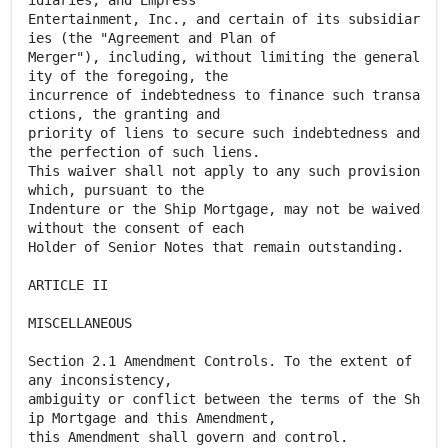
idiaries, and Empress
Entertainment, Inc., and certain of its subsidiar
ies (the "Agreement and Plan of
Merger"), including, without limiting the general
ity of the foregoing, the
incurrence of indebtedness to finance such transa
ctions, the granting and
priority of liens to secure such indebtedness and
the perfection of such liens.
This waiver shall not apply to any such provision
which, pursuant to the
Indenture or the Ship Mortgage, may not be waived
without the consent of each
Holder of Senior Notes that remain outstanding.
ARTICLE II
MISCELLANEOUS
Section 2.1 Amendment Controls. To the extent of
any inconsistency,
ambiguity or conflict between the terms of the Sh
ip Mortgage and this Amendment,
this Amendment shall govern and control.