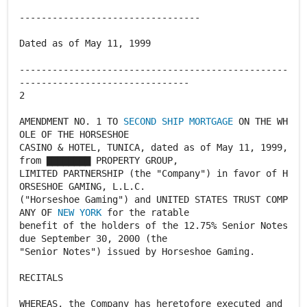
---------------------------------
Dated as of May 11, 1999
-------------------------------------------------
-------------------------------
2
AMENDMENT NO. 1 TO
SECOND SHIP MORTGAGE
ON THE WH
OLE OF THE HORSESHOE
CASINO & HOTEL, TUNICA, dated as of May 11, 1999,
from ▇▇▇▇▇▇▇▇ PROPERTY GROUP,
LIMITED PARTNERSHIP (the "Company") in favor of H
ORSESHOE GAMING, L.L.C.
("Horseshoe Gaming") and UNITED STATES TRUST COMP
ANY OF
NEW YORK
for the ratable
benefit of the holders of the 12.75% Senior Notes
due September 30, 2000 (the
"Senior Notes") issued by Horseshoe Gaming.
RECITALS
WHEREAS, the Company has heretofore executed and