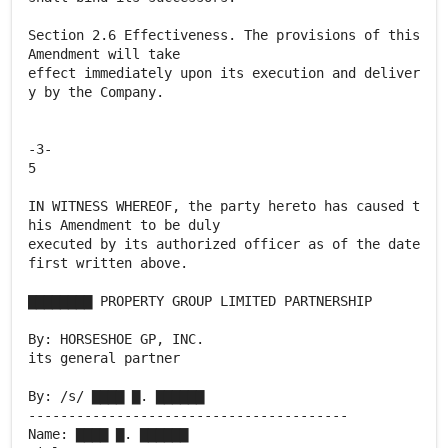
Section 2.6 Effectiveness. The provisions of this
Amendment will take
effect immediately upon its execution and deliver
y by the Company.
-3-
5
IN WITNESS WHEREOF, the party hereto has caused t
his Amendment to be duly
executed by its authorized officer as of the date
first written above.
▇▇▇▇▇▇▇▇ PROPERTY GROUP LIMITED PARTNERSHIP
By: HORSESHOE GP, INC.
its general partner
By: /s/ ▇▇▇▇ ▇. ▇▇▇▇▇▇
----------------------------------------
Name: ▇▇▇▇ ▇. ▇▇▇▇▇▇