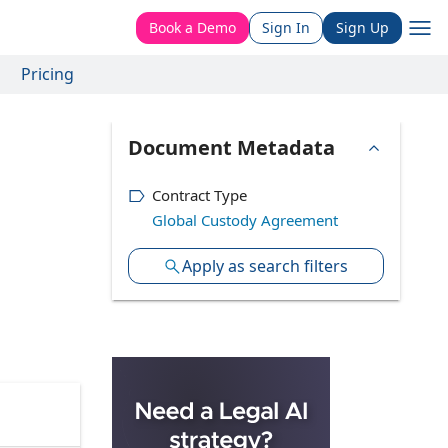
Book a Demo
Sign In
Sign Up
Pricing
Document Metadata
Contract Type
Global Custody Agreement
Apply as search filters