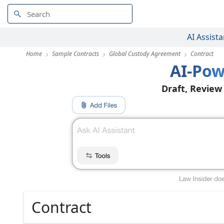
AI Assista
Home
Sample Contracts
Global Custody Agreement
Contract
AI-Pow
Draft, Review
Contract