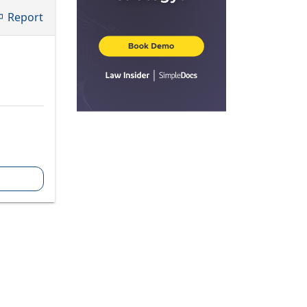
Report