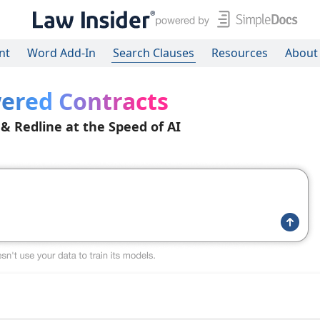
nt
Word Add-In
Search Clauses
Resources
About
ered Contracts
 & Redline at the Speed of AI