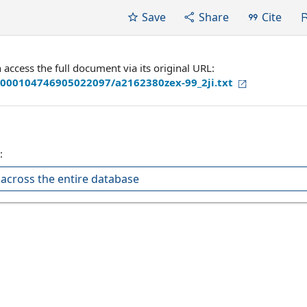
Save
Share
Cite
ccess the full document via its original URL:
/000104746905022097/a2162380zex-99_2ji.txt
:
across the entire database