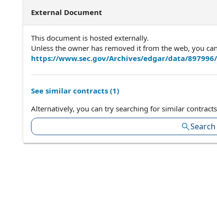
External Document
This document is hosted externally.
Unless the owner has removed it from the web, you can a
https://www.sec.gov/Archives/edgar/data/897996
See similar contracts (
1
)
Alternatively, you can try searching for similar contracts
Search 