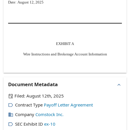
Date: August 12, 2025
EXHIBIT A
Wire Instructions and Brokerage Account Information
Document Metadata
Filed:
August 12th, 2025
Contract Type
Payoff Letter Agreement
Company
Comstock Inc.
SEC Exhibit ID
ex-10