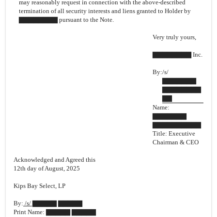
may reasonably request in connection with the above-described
termination of all security interests and liens granted to Holder by
▇▇▇▇▇▇▇▇ pursuant to the Note.
Very truly yours,
▇▇▇▇▇▇▇▇ Inc.
By:
/s/
▇▇▇▇▇▇▇
▇▇▇▇▇▇▇▇
▇▇
Name:
▇▇▇▇▇▇▇
▇▇▇▇▇▇▇▇▇▇
Title: Executive
Chairman & CEO
Acknowledged and Agreed this
12th day of August, 2025
Kips Bay Select, LP
By:
/s/ ▇▇▇▇▇ ▇▇▇▇▇
Print Name: ▇▇▇▇▇ ▇▇▇▇▇