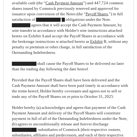
available cash (the “
Cash Payment Amount
”) and 447,724 common
shares issued by Comstock previously reserved and approved for
issuance upon conversion of the Notes (the “
Payoff Shares
,”) in full
satisfaction of ▇▇▇▇▇▇▇▇’▇ obligations under the Note.
▇▇▇▇▇▇ agrees that it will accept the Cash Payment Amount, by
wire transfer in accordance with Holder’s wire instructions attached
hereto on Exhibit A and accept the Payoff Shares in accordance with
the brokerage instructions w attached hereto as
Exhibit
B, without any
penalty or premium or other charge, in full satisfaction of the
Outstanding Indebtedness.
▇▇▇▇▇▇▇▇ shall cause the Payoff Shares to be delivered no later
than the trading day following the date hereof.
Provided that the Payoff Shares shall have been delivered and the
Cash Payment Amount shall have been paid timely in accordance with
the terms hereof, Holder hereby covenants and agrees not to sell or
trade any of the Payoff Shares on or prior to October 31, 2025.
Holder hereby (a) acknowledges and agrees that payment of the Cash
Payment Amount and delivery of the Payoff Shares will constitute
payment in full of all of the Outstanding Indebtedness under the Note,
(b) agrees to unconditionally release and forever discharge
▇▇▇▇▇▇▇▇, subsidiaries of Comstock (their respective owners,
subsidiaries, affiliates and predecessors, and each of their respective