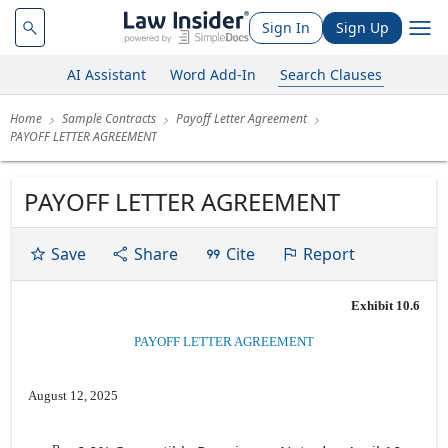
Sign In
Sign Up
AI Assistant
Word Add-In
Search Clauses
Home
Sample Contracts
Payoff Letter Agreement
PAYOFF LETTER AGREEMENT
PAYOFF LETTER AGREEMENT
Save
Share
Cite
Report
Exhibit 10.6
PAYOFF LETTER AGREEMENT
August 12, 2025