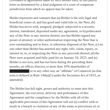
covenants or agreements made by such Holder Party in this payoff
letter as determined by a final judgment of a court of competent
jurisdiction from which no appeal may be taken.
Holder represents and warrants that (a) Holder is the sole legal and
beneficial owner of, and has good and valid title to, the Note, (b)
Holder has never sold, assigned, pledged, subjected to a security
interest, transferred, deposited under any agreement, or hypothecated
any of the Note or any interest therein, nor has Holder signed any
power of attorney or other authorization respecting the Note that is
now outstanding and in force, or otherwise disposed of the Note, (c) no
one other than Holder has asserted any right, title, claim, equity, or
interest in, to, or respecting the Note or any proceeds thereof, (d) the
Note were acquired and fully paid for on January 10, 2025, and (e)
Holder is not now, and has not been during the preceding three
months, an officer, director, or more than 10% shareholder of
▇▇▇▇▇▇▇▇ or in any other way an “affiliate” of Comstock (as that
term is defined in Rule 144(a)(1) under the Securities Act of 1933, as
amended).
The Holder has full right, power and authority to enter into this
Agreement; the execution, delivery and performance of this
Agreement and the compliance by the Holder with all of the
applicable provisions of this Agreement will not (i) conflict with or
result in a breach or violation of any of the terms or provisions of, or