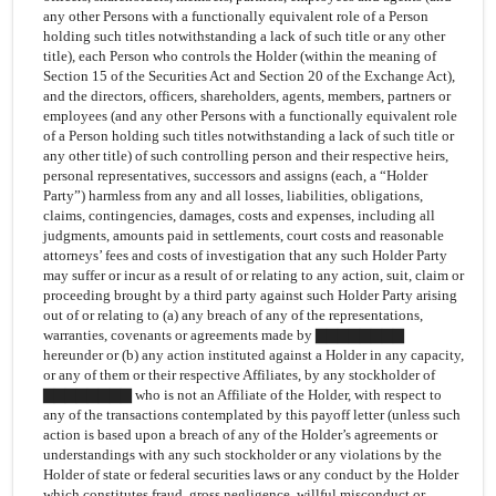
any other Persons with a functionally equivalent role of a Person
holding such titles notwithstanding a lack of such title or any other
title), each Person who controls the Holder (within the meaning of
Section 15 of the Securities Act and Section 20 of the Exchange Act),
and the directors, officers, shareholders, agents, members, partners or
employees (and any other Persons with a functionally equivalent role
of a Person holding such titles notwithstanding a lack of such title or
any other title) of such controlling person and their respective heirs,
personal representatives, successors and assigns (each, a “Holder
Party”) harmless from any and all losses, liabilities, obligations,
claims, contingencies, damages, costs and expenses, including all
judgments, amounts paid in settlements, court costs and reasonable
attorneys’ fees and costs of investigation that any such Holder Party
may suffer or incur as a result of or relating to any action, suit, claim or
proceeding brought by a third party against such Holder Party arising
out of or relating to (a) any breach of any of the representations,
warranties, covenants or agreements made by ▇▇▇▇▇▇▇▇
hereunder or (b) any action instituted against a Holder in any capacity,
or any of them or their respective Affiliates, by any stockholder of
▇▇▇▇▇▇▇▇ who is not an Affiliate of the Holder, with respect to
any of the transactions contemplated by this payoff letter (unless such
action is based upon a breach of any of the Holder’s agreements or
understandings with any such stockholder or any violations by the
Holder of state or federal securities laws or any conduct by the Holder
which constitutes fraud, gross negligence, willful misconduct or