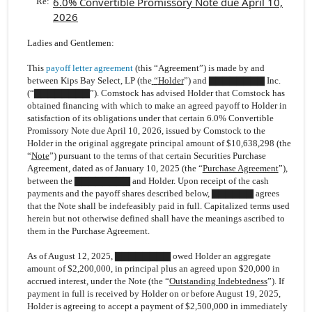
6.0% Convertible Promissory Note due April 10,
Re:
2026
Ladies and Gentlemen:
This
payoff letter agreement
(this “Agreement”) is made by and
between Kips Bay Select, LP (the
“
Holder
”) and ▇▇▇▇▇▇▇▇ Inc.
(“
▇▇▇▇▇▇▇▇
”). Comstock has advised Holder that Comstock has
obtained financing with which to make an agreed payoff to Holder in
satisfaction of its obligations under that certain 6.0% Convertible
Promissory Note due April 10, 2026, issued by Comstock to the
Holder in the original aggregate principal amount of $10,638,298 (the
“
Note
”) pursuant to the terms of that certain Securities Purchase
Agreement, dated as of January 10, 2025 (the “
Purchase Agreement
”),
between the ▇▇▇▇▇▇▇▇ and Holder. Upon receipt of the cash
payments and the payoff shares described below, ▇▇▇▇▇▇ agrees
that the Note shall be indefeasibly paid in full. Capitalized terms used
herein but not otherwise defined shall have the meanings ascribed to
them in the Purchase Agreement.
As of August 12, 2025, ▇▇▇▇▇▇▇▇ owed Holder an aggregate
amount of $2,200,000, in principal plus an agreed upon $20,000 in
accrued interest, under the Note (the “
Outstanding Indebtedness
”). If
payment in full is received by Holder on or before August 19, 2025,
Holder is agreeing to accept a payment of $2,500,000 in immediately