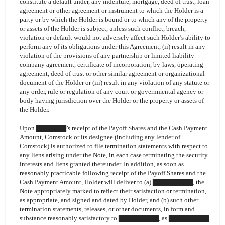
constitute a default under, any indenture, mortgage, deed of trust, loan
agreement or other agreement or instrument to which the Holder is a
party or by which the Holder is bound or to which any of the property
or assets of the Holder is subject, unless such conflict, breach,
violation or default would not adversely affect such Holder’s ability to
perform any of its obligations under this Agreement, (ii) result in any
violation of the provisions of any partnership or limited liability
company agreement, certificate of incorporation, by-laws, operating
agreement, deed of trust or other similar agreement or organizational
document of the Holder or (iii) result in any violation of any statute or
any order, rule or regulation of any court or governmental agency or
body having jurisdiction over the Holder or the property or assets of
the Holder.
Upon ▇▇▇▇▇▇’s receipt of the Payoff Shares and the Cash Payment
Amount, Comstock or its designee (including any lender of
Comstock) is authorized to file termination statements with respect to
any liens arising under the Note, in each case terminating the security
interests and liens granted thereunder. In addition, as soon as
reasonably practicable following receipt of the Payoff Shares and the
Cash Payment Amount, Holder will deliver to (a) ▇▇▇▇▇▇▇▇, the
Note appropriately marked to reflect their satisfaction or termination,
as appropriate, and signed and dated by Holder, and (b) such other
termination statements, releases, or other documents, in form and
substance reasonably satisfactory to ▇▇▇▇▇▇▇▇, as ▇▇▇▇▇▇▇▇