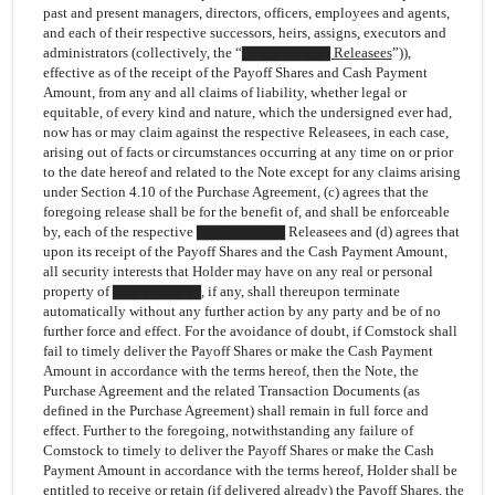
past and present managers, directors, officers, employees and agents,
and each of their respective successors, heirs, assigns, executors and
administrators (collectively, the “
▇▇▇▇▇▇▇▇ Releasees
”)),
effective as of the receipt of the Payoff Shares and Cash Payment
Amount, from any and all claims of liability, whether legal or
equitable, of every kind and nature, which the undersigned ever had,
now has or may claim against the respective Releasees, in each case,
arising out of facts or circumstances occurring at any time on or prior
to the date hereof and related to the Note except for any claims arising
under Section 4.10 of the Purchase Agreement, (c) agrees that the
foregoing release shall be for the benefit of, and shall be enforceable
by, each of the respective ▇▇▇▇▇▇▇▇ Releasees and (d) agrees that
upon its receipt of the Payoff Shares and the Cash Payment Amount,
all security interests that Holder may have on any real or personal
property of ▇▇▇▇▇▇▇▇, if any, shall thereupon terminate
automatically without any further action by any party and be of no
further force and effect. For the avoidance of doubt, if Comstock shall
fail to timely deliver the Payoff Shares or make the Cash Payment
Amount in accordance with the terms hereof, then the Note, the
Purchase Agreement and the related Transaction Documents (as
defined in the Purchase Agreement) shall remain in full force and
effect. Further to the foregoing, notwithstanding any failure of
Comstock to timely to deliver the Payoff Shares or make the Cash
Payment Amount in accordance with the terms hereof, Holder shall be
entitled to receive or retain (if delivered already) the Payoff Shares, the