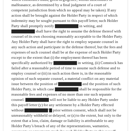
malfeasance, as determined by a final judgment of a court of
competent jurisdiction from which no appeal may be taken). If any
action shall be brought against the Holder Party in respect of which
indemnity may be sought pursuant to this payoff letter, such Holder
Party shall promptly notify ▇▇▇▇▇▇▇▇ in writing, and
▇▇▇▇▇▇▇▇ shall have the right to assume the defense thereof with
counsel of its own choosing reasonably acceptable to the Holder Party.
Any Holder Party shall have the right to employ separate counsel in
any such action and participate in the defense thereof, but the fees and
expenses of such counsel shall be at the expense of such Holder Party
except to the extent that (i) the employment thereof has been
specifically authorized by ▇▇▇▇▇▇▇▇ in writing, (ii) Comstock has
failed after a reasonable period of time to assume such defense and to
employ counsel or (iii) in such action there is, in the reasonable
opinion of such separate counsel, a material conflict on any material
issue between the position of ▇▇▇▇▇▇▇▇ and the position of such
Holder Party, in which case ▇▇▇▇▇▇▇▇ shall be responsible for the
reasonable fees and expenses of no more than one such separate
counsel. ▇▇▇▇▇▇▇▇ will not be liable to any Holder Party under
this payoff letter (y) for any settlement by a Holder Party effected
without ▇▇▇▇▇▇▇▇’▇ prior written consent, which shall not be
unreasonably withheld or delayed; or (z) to the extent, but only to the
extent that a loss, claim, damage or liability is attributable to any
Holder Party’s breach of any of the representations, warranties,