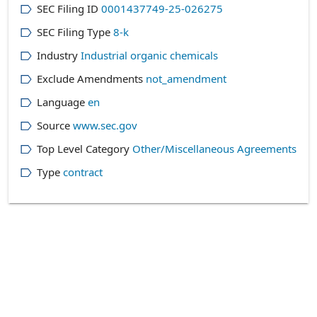
SEC Filing ID
0001437749-25-026275
SEC Filing Type
8-k
Industry
Industrial organic chemicals
Exclude Amendments
not_amendment
Language
en
Source
www.sec.gov
Top Level Category
Other/Miscellaneous Agreements
Type
contract