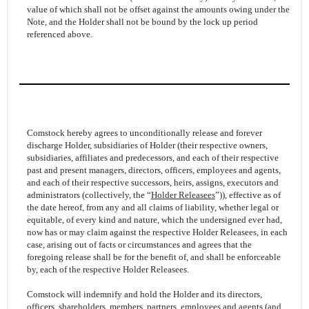
value of which shall not be offset against the amounts owing under the
Note, and the Holder shall not be bound by the lock up period
referenced above.
Comstock hereby agrees to unconditionally release and forever
discharge Holder, subsidiaries of Holder (their respective owners,
subsidiaries, affiliates and predecessors, and each of their respective
past and present managers, directors, officers, employees and agents,
and each of their respective successors, heirs, assigns, executors and
administrators (collectively, the “
Holder Releasees
”)), effective as of
the date hereof, from any and all claims of liability, whether legal or
equitable, of every kind and nature, which the undersigned ever had,
now has or may claim against the respective Holder Releasees, in each
case, arising out of facts or circumstances and agrees that the
foregoing release shall be for the benefit of, and shall be enforceable
by, each of the respective Holder Releasees.
Comstock will indemnify and hold the Holder and its directors,
officers, shareholders, members, partners, employees and agents (and