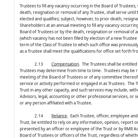
Trustees to fill any vacancy occurring in the Board of Trustees
death, resignation or removal of any Trustee, shall serve until
elected and qualifies; subject, however, to prior death, resign
Shareholders at an annual meeting to fill any vacancy occurring
Board of Trustees or by the death, resignation or removal of 
(which vacancy has not been filled by election of a new Trustee 
term of the Class of Trustee to which such office was previou
as a Trustee shall meet the qualifications for office set forth f
2.13
Compensation
. The Trustees shall be entitle
Trustees may determine from time to time. Trustees may be rei
meeting of the Board of Trustees or of any committee thereof; 
service or activity performed or engaged in as Trustees. The T
Trust in any other capacity, and such services may include, with
Advisors, legal, accounting or other professional services, or
or any person affiliated with a Trustee.
2.14
Reliance
. Each Trustee, officer, employee and 
Trust, be entitled to rely on any information, opinion, report o
presented by an officer or employee of the Trust or by RMR Ad
Board of Trustees or officers of the Trust, regardless of whet