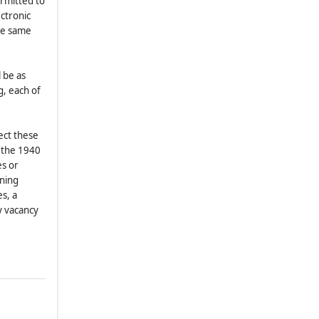
ermitted to
(b)
Annual Meetings of
ectronic
Shareholders
the same
(c)
Shareholder Nominations or
.
Other Proposals Causing
Covenant Breaches or Defaults
 be as
g, each of
(d)
Shareholder Nominations or
Other Proposals Requiring
Governmental Action
fect these
(e)
Special Meetings of
 the 1940
Shareholders
es or
ining
(f)
General
s, a
8.13
.
No Shareholder Actions by
ny vacancy
Written Consent
8.14
.
Voting by Ballot
8.15
.
Proposals of Business Which
Are Not Proper Matters For Action
By Shareholders
ARTICLE IX
MISCELLANEOUS