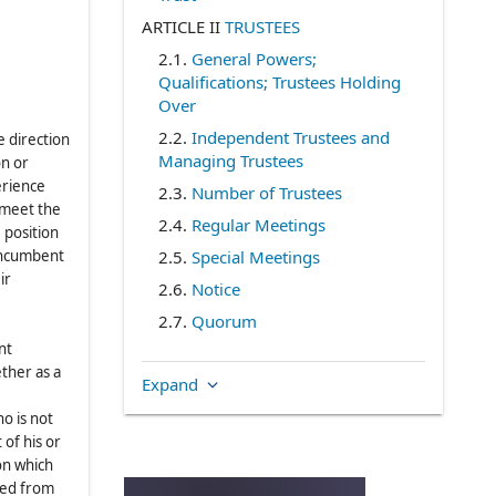
ARTICLE II
TRUSTEES
2.1
.
General Powers;
Qualifications; Trustees Holding
Over
2.2
.
Independent Trustees and
e direction
Managing Trustees
on or
erience
2.3
.
Number of Trustees
) meet the
2.4
.
Regular Meetings
 position
 incumbent
2.5
.
Special Meetings
ir
2.6
.
Notice
2.7
.
Quorum
nt
2.8
.
Voting
ther as a
Expand
2.9
.
Telephonic Meetings
2.10
.
Action by Written Consent
o is not
 of his or
2.11
.
Waiver of Notice
on which
2.12
.
Vacancies
ded from