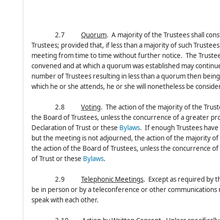
2.7
Quorum
. A majority of the Trustees shall con
Trustees; provided that, if less than a majority of such Truste
meeting from time to time without further notice. The Trustee
convened and at which a quorum was established may continue 
number of Trustees resulting in less than a quorum then bein
which he or she attends, he or she will nonetheless be consid
2.8
Voting
. The action of the majority of the Trus
the Board of Trustees, unless the concurrence of a greater prop
Declaration of Trust or these
Bylaws
. If enough Trustees have
but the meeting is not adjourned, the action of the majority o
the action of the Board of Trustees, unless the concurrence of 
of Trust or these
Bylaws
.
2.9
Telephonic Meetings
. Except as required by t
be in person or by a teleconference or other communications 
speak with each other.