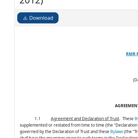
Download
RMR 
(D
AGREEMENT
1.1
Agreement and Declaration of Trust
. These
B
supplemented or restated from time to time (the “Declaration o
governed by the Declaration of Trust and these
Bylaws
(the “T