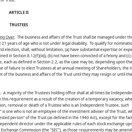
of Trust.
ARTICLE II
TRUSTEES
ing Over
. The business and affairs of the Trust shall be managed under th
st 21 years of age who is not under legal disability. To qualify for nominati
nd election, shall, without limitation, (a) have substantial expertise or exp
ined in Section 8.12(f)(iii)), (b) not have been convicted of a felony and (c
, each as defined in Section 2.2, as the case may be, depending upon the
e of failure to elect Trustees at an annual meeting of Shareholders, the
of the business and affairs of the Trust until they may resign or until the
s
. A majority of the Trustees holding office shall at all times be Independe
h this requirement as a result of the creation of a temporary vacancy, whe
tion, removal or death of a Trustee who is an Independent Trustee, such
 is one who is not an employee of the investment adviser of the Trust, wh
rested person” of the Trust (as defined in the 1940 Act), except for the fact
ndependent director under the applicable rules of each stock exchange up
 and Exchange Commission (the “SEC”), as those requirements may be amen