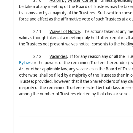
2.10
Action by Written Consent
. Unless specifical
be taken at any meeting of the Board of Trustees may be taken w
transmission by a majority of the Trustees. Such written consen
force and effect as the affirmative vote of such Trustees at a
2.11
Waiver of Notice
. The actions taken at any me
valid as though taken at a meeting duly held after regular call 
the Trustees not present waives notice, consents to the holdi
2.12
Vacancies
. If for any reason any or all the Tr
Bylaws
or the powers of the remaining Trustees hereunder (ev
Act or other applicable law, any vacancies in the Board of Trus
otherwise, shall be filled by a majority of the Trustees then in
Trustee; provided, however, that if the Shareholders of any cla
majority of the remaining Trustees elected by that class or seri
among the number of Trustees elected by that class or series.