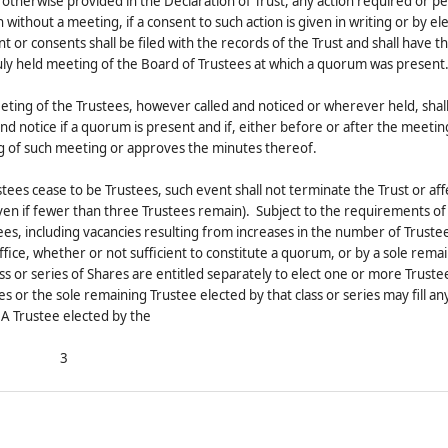
ly otherwise provided in the Declaration of Trust, any action required or p
ithout a meeting, if a consent to such action is given in writing or by el
t or consents shall be filed with the records of the Trust and shall have 
 duly held meeting of the Board of Trustees at which a quorum was present
eting of the Trustees, however called and noticed or wherever held, shall
and notice if a quorum is present and if, either before or after the meetin
ng of such meeting or approves the minutes thereof.
ustees cease to be Trustees, such event shall not terminate the Trust or af
en if fewer than three Trustees remain). Subject to the requirements of
tees, including vacancies resulting from increases in the number of Truste
 office, whether or not sufficient to constitute a quorum, or by a sole rema
ss or series of Shares are entitled separately to elect one or more Trustee
es or the sole remaining Trustee elected by that class or series may fill a
 A Trustee elected by the
3