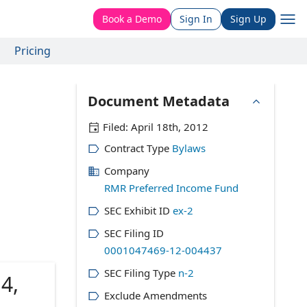
Book a Demo
Sign In
Sign Up
Pricing
Document Metadata
Filed:
April 18th, 2012
Contract Type
Bylaws
Company
RMR Preferred Income Fund
SEC Exhibit ID
ex-2
SEC Filing ID
0001047469-12-004437
SEC Filing Type
n-2
4,
Exclude Amendments