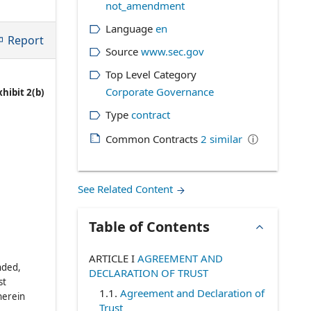
not_amendment
Language
en
Report
Source
www.sec.gov
Top Level Category
Corporate Governance
xhibit 2(b)
Type
contract
Common Contracts
2
similar
ⓘ
See Related Content
Table of Contents
ARTICLE I
AGREEMENT AND
nded,
DECLARATION OF TRUST
st
1.1
.
Agreement and Declaration of
herein
Trust