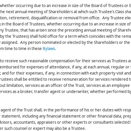
, whether occurring due to an increase in size of the Board of Trustees or 
 the next annual meeting of Shareholders at which such Trustee’s Class sha
ation, retirement, disqualification or removal from office. Any Trustee el
 in the Board of Trustees, whether occurring due to an increase in size of
any Trustee, that has arisen since the preceding annual meeting of Shareh
by the Trustees) shall hold office for a term which coincides with the rem
sly assigned. Any person nominated or elected by the Shareholders or the
rom time to time in these
Bylaws
.
d to receive such reasonable compensation for their services as Trustees a
mbursed for expenses of attendance, if any, at each annual, regular or 
and for their expenses, if any, in connection with each property visit an
rustees shall be entitled to receive remuneration for services rendered t
out limitation, services as an officer of the Trust, services as an employe
 services as a broker, transfer agent or underwriter, whether performed b
agent of the Trust shall, in the performance of his or her duties with resp
r statement, including any financial statement or other financial data, pr
visors, accountants, appraisers or other experts or consultants selected 
her such counsel or expert may also be a Trustee.