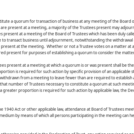
stitute a quorum for transaction of business at any meeting of the Board o
es are present at a meeting, a majority of the Trustees present may adjour
s present at a meeting of the Board of Trustees which has been duly call
to transact business until adjournment, notwithstanding the withdrawal 
g present at the meeting. Whether or not a Trustee votes on a matter at 
ered present for purposes of establishing a quorum to consider the matter
tees present at a meeting at which a quorum is or was present shall be the
ortion is required for such action by specific provision of an applicable s
 withdrawn from a meeting to leave fewer than are required to establish
f that number of Trustees necessary to constitute a quorum at such meetin
a greater proportion is required for such action by applicable law, the De
he 1940 Act or other applicable law, attendance at Board of Trustees me
medium by means of which all persons participating in the meeting can h