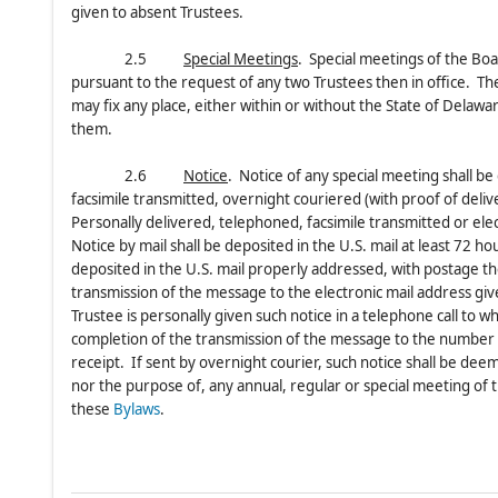
given to absent Trustees.
2.5
Special Meetings
. Special meetings of the Boa
pursuant to the request of any two Trustees then in office. Th
may fix any place, either within or without the State of Delawar
them.
2.6
Notice
. Notice of any special meeting shall be
facsimile transmitted, overnight couriered (with proof of deliv
Personally delivered, telephoned, facsimile transmitted or elec
Notice by mail shall be deposited in the U.S. mail at least 72 
deposited in the U.S. mail properly addressed, with postage t
transmission of the message to the electronic mail address gi
Trustee is personally given such notice in a telephone call to 
completion of the transmission of the message to the number g
receipt. If sent by overnight courier, such notice shall be de
nor the purpose of, any annual, regular or special meeting of t
these
Bylaws
.