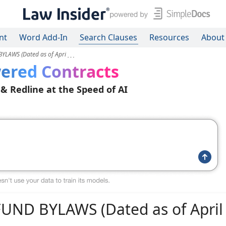
nt
Word Add-In
Search Clauses
Resources
About
LAWS (Dated as of Apri
ered Contracts
 & Redline at the Speed of AI
D BYLAWS (Dated as of April 