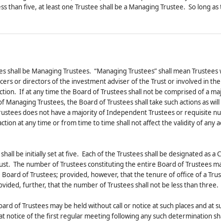
less than five, at least one Trustee shall be a Managing Trustee. So long as
tees shall be Managing Trustees. “Managing Trustees” shall mean Trustees
s or directors of the investment adviser of the Trust or involved in the
ection. If at any time the Board of Trustees shall not be comprised of a maj
 Managing Trustees, the Board of Trustees shall take such actions as will
 Trustees does not have a majority of Independent Trustees or requisite 
ion at any time or from time to time shall not affect the validity of any a
all be initially set at five. Each of the Trustees shall be designated as a Cl
 Trust. The number of Trustees constituting the entire Board of Trustees m
Board of Trustees; provided, however, that the tenure of office of a Trus
vided, further, that the number of Trustees shall not be less than three.
ard of Trustees may be held without call or notice at such places and at s
 notice of the first regular meeting following any such determination sh