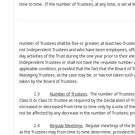
time to time. If the number of Trustees, at any time, is set at 
number of Trustees shall be five or greater, at least two Trus
not Independent Trustees and who have been employees, officer
day activities of the Trust during the one year prior to their el
Independent Trustees or shall not have the requisite number of
applicable condition; provided that the fact that the Board of
Managing Trustees, as the case may be, or has not taken such act
taken by the Board of Trustees.
2.3
Number of Trustees
. The number of Trustees sh
Class II or Class III Trustee as required by the Declaration of
increased or decreased from time to time only by a vote of the 
not be affected by any decrease in the number of Trustees; pro
2.4
Regular Meetings
. Regular meetings of the Bo
as the Trustees may from time to time determine; provided that