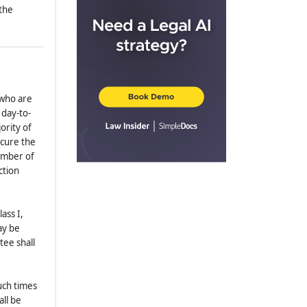
 the
2.13
.
Compensation
2.14
.
Reliance
2.15
.
Qualifying Shares Not
Required
2.16
.
Emergency Provisions
 who are
ARTICLE III
OFFICERS
 day-to-
3.1
.
Enumeration; Qualification
ority of
 cure the
3.2
.
Election
number of
3.3
.
Tenure
ction
3.4
.
Powers
3.5
.
Chairman; President; Vice
ass I,
President
ay be
3.6
.
Treasurer; Assistant Treasurer
tee shall
3.7
.
Secretary; Assistant Secretary
3.8
.
Removal and Resignations
uch times
ARTICLE IV
COMMITTEES
all be