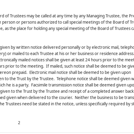
rd of Trustees may be called at any time by any Managing Trustee, the Pr
e person or persons authorized to call special meetings of the Board of T
e, as the place for holding any special meeting of the Board of Trustees c
 given by written notice delivered personally or by electronic mail, telep
ery) or mailed to each Trustee at his or her business or residence address
tronically mailed notices shall be given at least 24 hours prior to the mee
hours prior to the meeting. If mailed, such notice shall be deemed to be g
hereon prepaid. Electronic mail notice shall be deemed to be given upon
ven to the Trust by the Trustee. Telephone notice shall be deemed given 
which he is a party. Facsimile transmission notice shall be deemed given up
iven to the Trust by the Trustee and receipt of a completed answer back 
emed given when delivered to the courier. Neither the business to be trans
he Trustees need be stated in the notice, unless specifically required by s
2