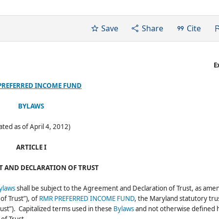
Save
Share
Cite
E
PREFERRED INCOME FUND
BYLAWS
ated as of April 4, 2012)
ARTICLE I
 AND DECLARATION OF TRUST
ylaws
shall be subject to the Agreement and Declaration of Trust, as ame
f Trust”), of
RMR PREFERRED INCOME FUND
, the Maryland statutory tru
rust”). Capitalized terms used in these
Bylaws
and not otherwise defined 