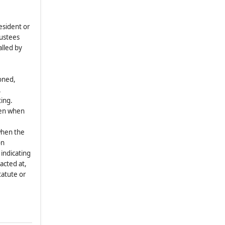
4.1
.
Appointment
4.2
.
Meetings; Notice
esident or
4.3
.
Telephonic Meetings
rustees
alled by
4.4
.
Action by Written Consent of
Committees
4.5
.
Vacancies
honed,
.
ARTICLE V
FISCAL YEAR
ting.
5.1
.
General
iven when
ARTICLE VI
SEAL
when the
6.1
.
General
on
ARTICLE VII
EXECUTION OF PAPERS
indicating
acted at,
7.1
.
General
tatute or
ARTICLE VIII
SHAREHOLDERS’
VOTING POWERS AND MEETINGS
8.1
.
Regular and Special Meetings
8.2
.
Notice of Regular or Special