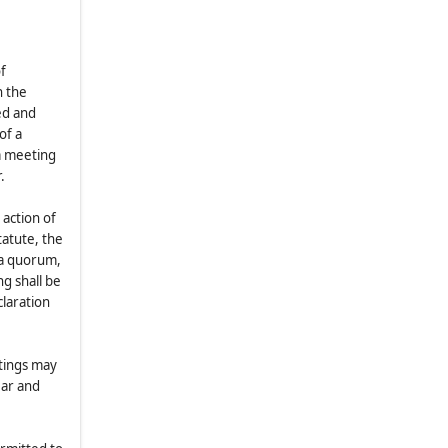
Meetings
8.3
.
Notice of Adjourned Meetings
8.4
.
Scope of Meetings
f
n the
8.5
.
Organization of Shareholder
ed and
Meetings
of a
8.6
.
Quorum
a meeting
8.7
.
Voting Power
.
8.8
.
Proxies
 action of
8.9
.
Record Dates
tatute, the
 a quorum,
8.10
.
Voting of Shares by Certain
g shall be
Holders
claration
8.11
.
Inspectors
8.12
.
Advance Notice of Nominees
for Trustee and Other Proposals
etings may
ear and
(a)
Nominations and Other
Proposals to be Considered at
Meetings of Shareholders