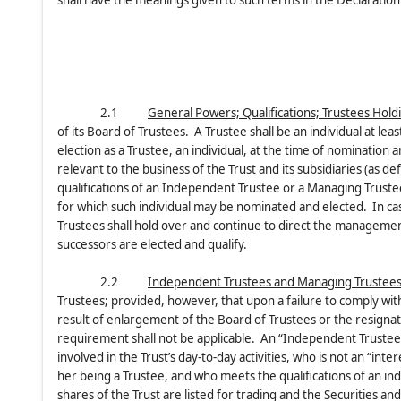
shall have the meanings given to such terms in the Declaration 
2.1
General Powers; Qualifications; Trustees Hold
of its Board of Trustees. A Trustee shall be an individual at lea
election as a Trustee, an individual, at the time of nomination a
relevant to the business of the Trust and its subsidiaries (as def
qualifications of an Independent Trustee or a Managing Trustee
for which such individual may be nominated and elected. In cas
Trustees shall hold over and continue to direct the management 
successors are elected and qualify.
2.2
Independent Trustees and Managing Trustee
Trustees; provided, however, that upon a failure to comply wit
result of enlargement of the Board of Trustees or the resigna
requirement shall not be applicable. An “Independent Trustee”
involved in the Trust’s day-to-day activities, who is not an “inte
her being a Trustee, and who meets the qualifications of an i
shares of the Trust are listed for trading and the Securities