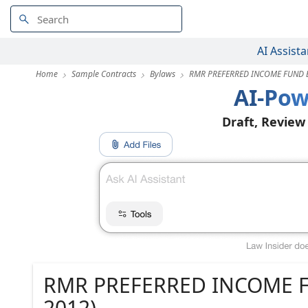
AI Assista
Home
Sample Contracts
Bylaws
RMR PREFERRED INCOME FUND BY
AI-Pow
Draft, Review
RMR PREFERRED INCOME FUN
2012)