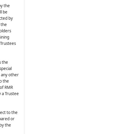
9.1
.
Amendment of Bylaws
by the
ll be
9.2
.
Waiver of Notice
ected by
9.3
.
Ratification
 the
9.4
.
Ambiguity
olders
aining
9.5
.
Construction
 Trustees
9.6
.
Inspection of Bylaws
s the
special
d any other
o the
e of RMR
y a Trustee
ect to the
epared or
by the