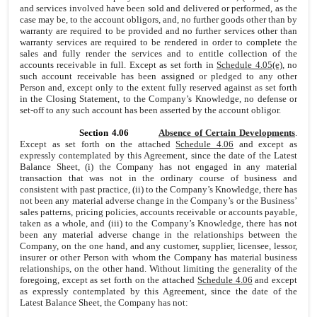
and services involved have been sold and delivered or performed, as the
case may be, to the account obligors, and, no further goods other than by
warranty are required to be provided and no further services other than
warranty services
are required to be rendered in order to complete the
sales and fully render the services and to entitle collection of the
accounts receivable in full. Except as set forth in
Schedule 4.05(e)
, no
such account receivable has been assigned or pledged to any other
Person and, except only to the extent fully reserved against as set forth
in the Closing Statement, to the Company’s Knowledge, no defense or
set-off to any such account has been asserted by the account obligor.
Section 4.06
Absence of Certain Developments
.
Except as set forth on the attached
Schedule 4.06
and except as
expressly contemplated by this Agreement, since the date of the Latest
Balance Sheet, (i) the Company has not engaged in any material
transaction that was not in the ordinary course of business and
consistent with past practice, (ii) to the Company’s Knowledge, there has
not been any material adverse change in the Company’s or the Business’
sales patterns, pricing policies, accounts receivable or accounts payable,
taken as a whole, and (iii) to the Company’s Knowledge, there has not
been any material adverse change in the relationships between the
Company, on the one hand, and any customer, supplier, licensee, lessor,
insurer or other Person with whom the Company has material business
relationships, on the other hand. Without limiting the generality of the
foregoing, except as set forth on the attached
Schedule 4.06
and except
as expressly contemplated by this Agreement, since the date of the
Latest Balance Sheet, the Company has not: