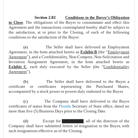
Section 2.02
Conditions to the Buyer’s Obligation
to Close
. The obligations of the Buyer to consummate and effect this
Agreement and the transactions contemplated hereby shall be subject to
the satisfaction, at or prior to the Closing, of each of the following
conditions to the satisfaction of the Buyer:
(a)
The Seller shall have delivered an Employment
Agreement, in the form attached hereto as
Exhibit B
(the “
Employment
Agreement
”), and a Confidentiality, Non-Compete, Non-Solicitation and
Invention Assignment Agreement, in the form attached hereto as
Exhibit C
, each duly executed by the Seller (the “
Confidentiality
Agreement
”).
(b)
The Seller shall have delivered to the Buyer a
certificate or certificates representing the Purchased Shares,
accompanied by a stock power or powers duly endorsed to the Buyer.
(c)
The Company shall have delivered to the Buyer
certificates of status from the
Florida
Secretary of State office, dated no
more than five (5) Business Days prior to the Closing Date.
(d)
Except for ▇▇▇▇▇▇▇, all of the directors of the
Company shall have submitted letters of resignation to the Buyer, with
such resignations effective as of the Closing.