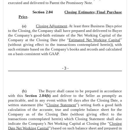
executed and delivered to Parent the Promissory Note.
Section 2.04
Closing Estimates; Final Purchase
Price
.
(a)
Closing Adjustment
. At least three Business Days prior
to the Closing, the Company shall have prepared and delivered to Buyer
the Company’s good-faith estimate of the Net Working Capital of the
Company at the Closing Date (the “
Estimated Net Working Capital
”
(without giving effect to the transactions contemplated herein)), with
such estimate based on the Company’s books and records and calculated
on a basis consistent with GAAP.
- 3 -
(b)
The Buyer shall cause to be prepared in accordance
with this
Section 2.04(b)
and deliver to the Seller as promptly as
practicable, and in any event within 60 days after the Closing Date, a
written statement (the “
Closing Statement
”) setting forth a good faith
calculation of the accurate, true and complete balance sheet for the
Company as of the Closing Date (without giving effect to the
transactions contemplated herein) which Closing Statement shall also
indicate the Company’s Net Working Capital at Closing (the “
Closing
Date Net Working Capital
”) based on such balance sheet and prepared in