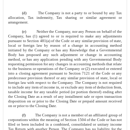
(d)
The Company is not a party to or bound by any Tax
allocation, Tax indemnity, Tax sharing or similar agreement or
arrangement.
(e)
Neither the Company, nor any Person on behalf of the
Company, has (1) agreed to or is required to make any adjustments
pursuant to Section 481(a) of the Code or any similar provision of state,
local or foreign law by reason of a change in accounting method
initiated by the Company or has any Knowledge that a Governmental
Body has proposed any such adjustment or change in accounting
method, or has any application pending with any Governmental Body
requesting permission for any changes in accounting methods that relate
to the business or operations of the Company or (2) executed or entered
into a closing agreement pursuant to Section 7121 of the Code or any
predecessor provision thereof or any similar provision of state, local or
foreign law with respect to the Company. The Company is not required
to include any item of income in, or exclude any item of deduction from,
taxable income for any taxable period (or portion thereof) ending after
the Closing Date as a result of any installment sale or open transaction
disposition on or prior to the Closing Date or prepaid amount received
on or prior to the Closing Date.
(f)
The Company is not a member of an affiliated group of
corporations within the meaning of Section 1504 of the Code or has not
filed or been included in a combined, consolidated or unitary income
Tax Return with another Person. The Company has no liability for the