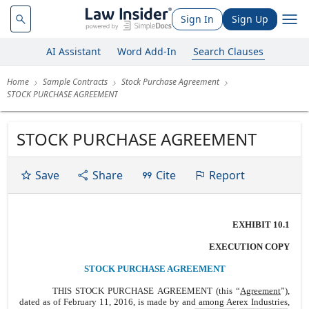
Sign In
Sign Up
AI Assistant
Word Add-In
Search Clauses
Home
Sample Contracts
Stock Purchase Agreement
STOCK PURCHASE AGREEMENT
STOCK PURCHASE AGREEMENT
Save
Share
Cite
Report
EXHIBIT 10.1
EXECUTION COPY
STOCK PURCHASE AGREEMENT
THIS STOCK
PURCHASE AGREEMENT (this “
Agreement
”),
dated as of February 11, 2016, is made by and among Aerex Industries,