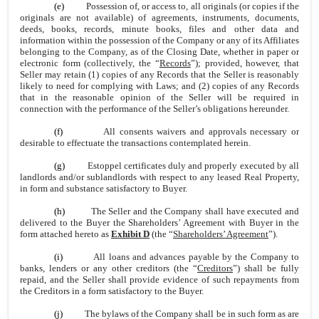
(e)
Possession of, or access to, all originals (or copies if the
originals are not available) of agreements, instruments, documents,
deeds, books, records, minute books, files and other data and
information within the possession of the Company or any of its Affiliates
belonging to the Company, as of the Closing Date, whether in paper or
electronic form (collectively, the “
Records
”); provided, however, that
Seller may retain (1) copies of any Records that the Seller is reasonably
likely to need for complying with Laws; and (2) copies of any Records
that in the reasonable opinion of the Seller will be required in
connection with the performance of the Seller’s obligations hereunder.
(f)
All consents waivers and approvals necessary or
desirable to effectuate the transactions contemplated herein.
(g)
Estoppel certificates duly and properly executed by all
landlords and/or sublandlords with respect to any leased Real Property,
in form and substance satisfactory to Buyer.
(h)
The Seller and the Company shall have executed and
delivered to the Buyer the Shareholders’ Agreement with Buyer in the
form attached hereto as
Exhibit D
(the “
Shareholders’ Agreement
”).
(i)
All loans and advances payable by the Company to
banks, lenders or any other creditors (the “
Creditors
”) shall be fully
repaid, and the Seller shall provide evidence of such repayments from
the Creditors in a form satisfactory to the Buyer.
(j)
The bylaws of the Company shall be in such form as are