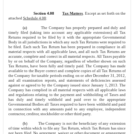
Section 4.08
Tax Matters
. Except as set forth on the
attached
Schedule 4.08
:
(a)
The Company has properly prepared and duly and
timely filed (taking into account any applicable extensions) all Tax
Returns required to be filed by it with the appropriate Governmental
Body in all jurisdictions in which any such Tax Returns were required to
be filed. Each such Tax Return has been prepared in compliance in all
material respects with all applicable laws, and all such Tax Returns are
accurate, complete and correct in all material respects. All Taxes payable
by or on behalf of the Company, regardless of whether shown on such
Tax Returns, have been fully and timely paid. The Company has made
available to the Buyer correct and complete copies of all Tax Returns of
the Company for taxable periods ending on or after December 31, 2012,
and all examination reports, and statements of deficiencies assessed
against or agreed to by the Company issued since January 1, 2013. The
Company has complied in all material respects with all applicable laws
and regulations relating to the payment and withholding of Taxes and
has duly and timely withheld and paid over to the appropriate
Governmental Bodies all Taxes required to have been withheld and paid
in connection with any amounts paid to any employee, independent
contractor, creditor, stockholder or other third party.
(b)
The Company is not the beneficiary of any extension
of time within which to file any Tax Return, which Tax Return has since
not been filed. No agreement, waiver or other document or arrangement