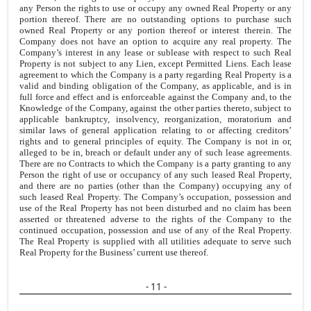
any Person the rights to use or occupy any owned Real Property or any
portion thereof. There are no outstanding options to purchase such
owned Real Property or any portion thereof or interest therein. The
Company does not have an option to acquire any real property. The
Company’s interest in any lease or sublease with respect to such Real
Property is not subject to any Lien, except Permitted Liens. Each lease
agreement to which the Company is a party regarding Real Property is a
valid and binding obligation of the Company, as applicable, and is in
full force and effect and is enforceable against the Company and, to the
Knowledge of the Company, against the other parties thereto, subject to
applicable bankruptcy, insolvency, reorganization, moratorium and
similar laws of general application relating to or affecting creditors’
rights and to general principles of equity. The Company is not in or,
alleged to be in, breach or default under any of such lease agreements.
There are no Contracts to which the Company is a party granting to any
Person the right of use or occupancy of any such leased Real Property,
and there are no parties (other than the Company) occupying any of
such leased Real Property. The Company’s occupation, possession and
use of the Real Property has not been disturbed and no claim has been
asserted or threatened adverse to the rights of the Company to the
continued occupation, possession and use of any of the Real Property.
The Real Property is supplied with all utilities adequate to serve such
Real Property for the Business’ current use thereof.
- 11 -