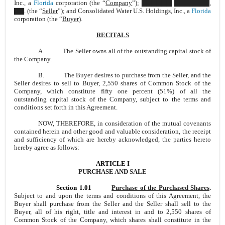
Inc., a
Florida
corporation (the “
Company
”); ▇▇▇▇▇▇ ▇▇▇▇▇▇▇,
▇▇.
(the “
Seller
”); and Consolidated Water U.S. Holdings, Inc., a
Florida
corporation (the “
Buyer
).
RECITALS
A. The Seller owns all of the outstanding capital stock of
the Company.
B. The Buyer desires to purchase from the Seller, and the
Seller desires to sell to Buyer, 2,550 shares of Common Stock of the
Company, which constitute fifty one percent (51%) of all the
outstanding capital stock of the Company, subject to the terms and
conditions set forth in this Agreement.
NOW, THEREFORE, in consideration of the mutual covenants
contained herein and other good and valuable consideration, the receipt
and sufficiency of which are hereby acknowledged, the parties hereto
hereby agree as follows:
ARTICLE I
PURCHASE AND SALE
Section 1.01
Purchase of the Purchased Shares
.
Subject to and upon the terms and conditions of this Agreement, the
Buyer shall purchase from the Seller and the Seller shall sell to the
Buyer, all of his right, title and interest in and to 2,550 shares of
Common Stock of the Company, which shares shall constitute in the