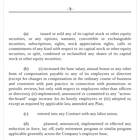
- 9 -
(a)
issued or sold any of its capital stock or other equity
securities, or any options, warrants, convertible or exchangeable
securities, subscriptions, rights, stock appreciation rights, calls or
commitments of any kind with respect to its capital stock or other equity
securities, or split, combined or reclassified any shares of its capital
stock or other equity securities;
(b)
(i) increased the base salary, annual bonus or any other
form of compensation payable to any of its employees or directors
(except for changes in compensation in the ordinary course of business
and consistent with past practice in connection with promotions or
periodic reviews, but only with respect to employees other than officers
or directors), (ii) implemented, announced or committed to any “across-
the-board” wage increase for its hourly employees or (iii) adopted or,
except as required by applicable law, amended any Plan;
(c)
entered into any Contract with any labor union;
(d)
planned, announced, implemented or effected any
reduction in force, lay off, early retirement program or similar program
applicable generally across the Company’s employee base;