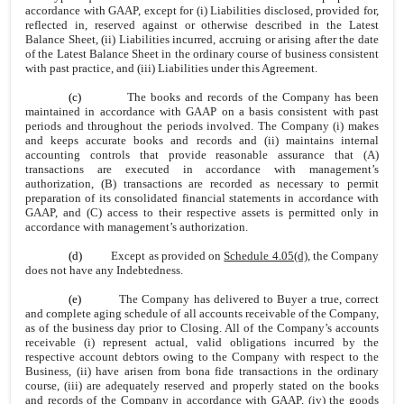
accordance with GAAP, except for (i) Liabilities disclosed, provided for,
reflected in, reserved against or otherwise described in the Latest
Balance Sheet, (ii) Liabilities incurred, accruing or arising after the date
of the Latest Balance Sheet in the ordinary course of business consistent
with past practice, and (iii) Liabilities under this Agreement.
(c)
The books and records of the Company has been
maintained in accordance with GAAP on a basis consistent with past
periods and throughout the periods involved. The Company (i) makes
and keeps accurate books and records and (ii) maintains internal
accounting controls that provide reasonable assurance that (A)
transactions are executed in accordance with management’s
authorization, (B) transactions are recorded as necessary to permit
preparation of its consolidated financial statements in accordance with
GAAP, and (C) access to their respective assets is permitted only in
accordance with management’s authorization.
(d)
Except as provided on
Schedule 4.05(d)
, the Company
does not have any Indebtedness.
(e)
The Company has delivered to Buyer a true, correct
and complete aging schedule of all accounts receivable of the Company,
as of the business day prior to Closing. All of the Company’s accounts
receivable (i) represent actual, valid obligations incurred by the
respective account debtors owing to the Company with respect to the
Business, (ii) have arisen from bona fide transactions in the ordinary
course, (iii) are adequately reserved and properly stated on the books
and records of the Company in accordance with GAAP, (iv) the goods