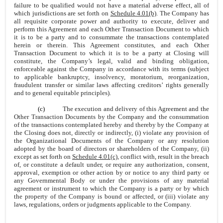
failure to be qualified would not have a material adverse effect, all of
which jurisdictions are set forth on
Schedule 4.01(b)
. The Company has
all requisite corporate power and authority to execute, deliver and
perform this Agreement and each Other Transaction Document to which
it is to be a party and to consummate the transactions contemplated
herein or therein. This Agreement constitutes, and each Other
Transaction Document to which it is to be a party at Closing will
constitute, the Company’s legal, valid and binding obligation,
enforceable against the Company in accordance with its terms (subject
to applicable bankruptcy, insolvency, moratorium, reorganization,
fraudulent transfer or similar laws affecting creditors’ rights generally
and to general equitable principles).
(c)
The execution and delivery of this Agreement and the
Other Transaction Documents by the Company and the consummation
of the transactions contemplated hereby and thereby by the Company at
the Closing does not, directly or indirectly, (i) violate any provision of
the Organizational Documents of the Company or any resolution
adopted by the board of directors or shareholders of the Company, (ii)
except as set forth on
Schedule 4.01(c)
, conflict with, result in the breach
of, or constitute a default under, or require any authorization, consent,
approval, exemption or other action by or notice to any third party or
any Governmental Body or under the provisions of any material
agreement or instrument to which the Company is a party or by which
the property of the Company is bound or affected, or (iii) violate any
laws, regulations, orders or judgments applicable to the Company.