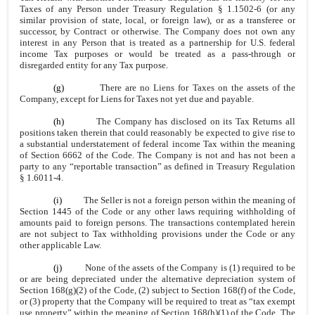
Taxes of any Person under Treasury Regulation § 1.1502-6 (or any
similar provision of state, local, or foreign law), or as a transferee or
successor, by Contract or otherwise. The Company does not own any
interest in any Person that is treated as a partnership for U.S. federal
income Tax purposes or would be treated as a pass-through or
disregarded entity for any Tax purpose.
(g)
There are no Liens for Taxes on the assets of the
Company, except for Liens for Taxes not yet due and payable.
(h)
The Company has disclosed on its Tax Returns all
positions taken therein that could reasonably be expected to give rise to
a substantial understatement of federal income Tax within the meaning
of Section 6662 of the Code. The Company is not and has not been a
party to any “reportable transaction” as defined in Treasury Regulation
§ 1.6011-4.
(i)
The Seller is not a foreign person within the meaning of
Section 1445 of the Code or any other laws requiring withholding of
amounts paid to foreign persons. The transactions contemplated herein
are not subject to Tax withholding provisions under the Code or any
other applicable Law.
(j)
None of the assets of the Company is (1) required to be
or are being depreciated under the alternative depreciation system of
Section 168(g)(2) of the Code, (2) subject to Section 168(f) of the Code,
or (3) property that the Company will be required to treat as “tax exempt
use property” within the meaning of Section 168(h)(1) of the Code. The