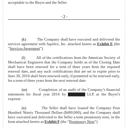
acceptable to the Buyer and the Seller.
- 2 -
(k)
The Company shall have executed and delivered the
services agreement with Aquilex, Inc. attached hereto as
Exhibit E
(the
“
Services Agreement
”).
(l)
All of the certifications from the American Society of
Mechanical Engineers that the Company holds as of the Closing Date
shall have been renewed for a term of three years from the required
renewal date, and any such certifications that are set to expire prior to
June 30, 2016 shall been renewed early, if permitted to be renewed early,
for a term of three years from the next renewal date.
(m)
Completion of an audit of the Company’s financial
statements for fiscal year 2014 by ▇▇▇▇▇▇ LLP, at the Buyer’s
expense.
(n)
The Seller shall have loaned the Company Four
Hundred Ninety Thousand Dollars ($490,000), and the Company shall
have executed and delivered to the Seller a term promissory note, in the
form attached hereto as
Exhibit F
(the “
Promissory Note
”).