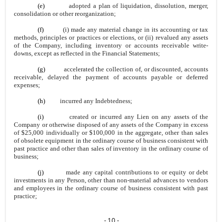
(e)
adopted a plan of liquidation, dissolution, merger,
consolidation or other reorganization;
(f)
(i) made any material change in its accounting or tax
methods, principles or practices or elections, or (ii) revalued any assets
of the Company, including inventory or accounts receivable write-
downs, except as reflected in the Financial Statements;
(g)
accelerated the collection of, or discounted, accounts
receivable, delayed the payment of accounts payable or deferred
expenses;
(h)
incurred any Indebtedness;
(i)
created or incurred any Lien on any assets of the
Company or otherwise disposed of any assets of the Company in excess
of $25,000 individually or $100,000 in the aggregate, other than sales
of obsolete equipment in the ordinary course of business consistent with
past practice and other than sales of inventory in the ordinary course of
business;
(j)
made any capital contributions to or equity or debt
investments in any Person, other than non-material advances to vendors
and employees in the ordinary course of business consistent with past
practice;
- 10 -