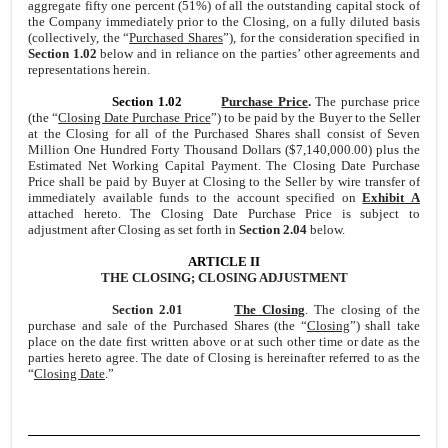
aggregate fifty one percent (51%) of all the outstanding capital stock of
the Company immediately prior to the Closing, on a fully diluted basis
(collectively, the “
Purchased Shares
”), for the consideration specified in
Section 1.02
below and in reliance on the parties’ other agreements and
representations herein.
Section 1.02
Purchase Price
.
The purchase price
(the “
Closing Date Purchase Price
”) to be paid by the Buyer to the Seller
at the Closing for all of the Purchased Shares shall consist of Seven
Million One Hundred Forty Thousand Dollars ($7,140,000.00) plus the
Estimated Net Working Capital Payment. The Closing Date Purchase
Price shall be paid by Buyer at Closing to the Seller by wire transfer of
immediately available funds to the account specified on
Exhibit A
attached hereto. The Closing Date Purchase Price is subject to
adjustment after Closing as set forth in
Section 2.04
below.
ARTICLE II
THE CLOSING; CLOSING ADJUSTMENT
Section 2.01
The Closing
. The closing of the
purchase and sale of the Purchased Shares (the “
Closing
”) shall take
place on the date first written above or at such other time or date as the
parties hereto agree. The date of Closing is hereinafter referred to as the
“
Closing Date
.”