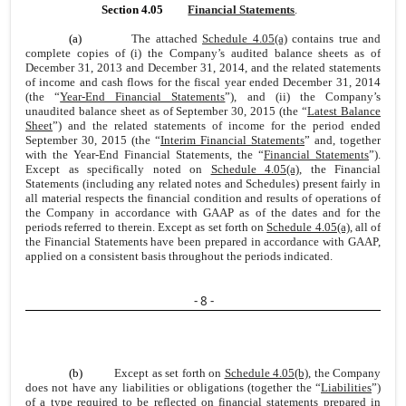
Section 4.05
Financial Statements
.
(a)
The attached
Schedule 4.05(a)
contains true and
complete copies of (i) the Company’s audited balance sheets as of
December 31, 2013 and December 31, 2014, and the related statements
of income and cash flows for the fiscal year ended December 31, 2014
(the “
Year-End Financial Statements
”), and (ii) the Company’s
unaudited balance sheet as of September 30, 2015 (the “
Latest Balance
Sheet
”) and the related statements of income for the period ended
September 30, 2015 (the “
Interim Financial Statements
” and, together
with the Year-End Financial Statements, the “
Financial Statements
”).
Except as specifically noted on
Schedule 4.05(a)
, the Financial
Statements (including any related notes and Schedules) present fairly in
all material respects the financial condition and results of operations of
the Company in accordance with GAAP as of the dates and for the
periods referred to therein. Except as set forth on
Schedule 4.05(a)
, all of
the Financial Statements have been prepared in accordance with GAAP,
applied on a consistent basis throughout the periods indicated.
- 8 -
(b)
Except as set forth on
Schedule 4.05(b)
, the Company
does not have any liabilities or obligations (together the “
Liabilities
”)
of a type required to be reflected on financial statements prepared in