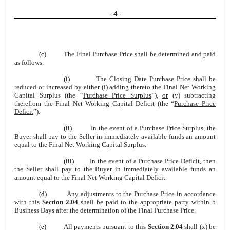
- 4 -
(c)
The Final Purchase Price shall be determined and paid
as follows:
(i)
The Closing Date Purchase Price shall be
reduced or increased by
either
(i) adding thereto the Final Net Working
Capital Surplus (the “
Purchase Price Surplus
”),
or
(y) subtracting
therefrom the Final Net Working Capital Deficit (the “
Purchase Price
Deficit
”).
(ii)
In the event of a Purchase Price Surplus, the
Buyer shall pay to the Seller in immediately available funds an amount
equal to the Final Net Working Capital Surplus.
(iii)
In the event of a Purchase Price Deficit, then
the Seller shall pay to the Buyer in immediately available funds an
amount equal to the Final Net Working Capital Deficit.
(d)
Any adjustments to the Purchase Price in accordance
with this
Section 2.04
shall be paid to the appropriate party within 5
Business Days after the determination of the Final Purchase Price.
(e)
All payments pursuant to this
Section 2.04
shall (x) be