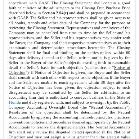
accordance with GAAP. The Closing Statement shall contain a good
faith calculation of the adjustments to the Closing Date Purchase Price
described below in
Section 2.04(c)
and shall be prepared in accordance
with GAAP. The Seller and his representatives shall be given access to
all books, records and other data of the Company for the purpose of
reviewing the Closing Statement. Representatives and employees of the
Company may be consulted from time to time by the Seller and his
representatives, and the Seller and his representatives may confer with
the Buyer, the Company and their respective representatives as to their
examination and determination procedures hereunder. The Closing
Statement shall be final and binding on the parties unless, within 60
days after delivery thereof to the Seller, written notice is given by the
Seller to the Buyer of the Seller’s objection setting forth in reasonable
detail the Seller’s basis for each objection (such notice, a “
Notice of
Objection
”). If Notice of Objection is given, the Buyer and the Seller
shall consult with each other with respect to the objection. If the Buyer
and the Seller are unable to reach agreement within 30 days after the
Notice of Objection has been given, the objection subject to such
disagreement may be submitted by the Seller for arbitration to an
accounting firm that is authorized to conduct business in the State of
Florida
and duly registered with, and subject to oversight by, the Public
Company Accounting Oversight Board (the “
Neutral Accountants
”).
Resolution of the objection shall be determined by the Neutral
Accountants by applying the accounting methods, principles, practices,
conventions, policies and procedures deemed appropriate by the Neutral
Accountants to resolve the disputed item(s). The Neutral Accountants
firm shall only review the disputed item(s) specified in the Notice of
Objection and may not assign a value greater than the greatest value