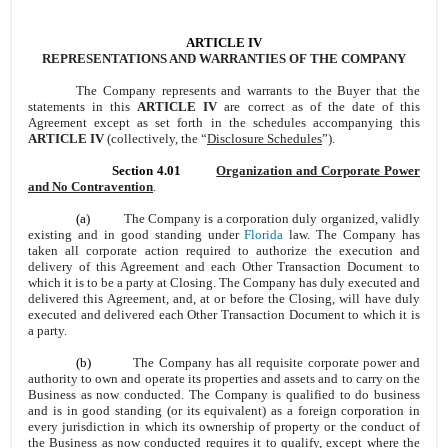
ARTICLE IV
REPRESENTATIONS AND WARRANTIES OF THE COMPANY
The Company represents and warrants to the Buyer that the
statements in this
ARTICLE IV
are correct as of the date of this
Agreement except as set forth in the schedules accompanying this
ARTICLE IV
(collectively, the “
Disclosure Schedules
”).
Section 4.01
Organization and Corporate Power
and No Contravention
.
(a)
The Company is a corporation duly organized, validly
existing and in good standing under
Florida
law. The Company has
taken all corporate action required to authorize the execution and
delivery of this Agreement and each Other Transaction Document to
which it is to be a party at Closing. The Company has duly executed and
delivered this Agreement, and, at or before the Closing, will have duly
executed and delivered each Other Transaction Document to which it is
a party.
(b)
The Company has all requisite corporate power and
authority to own and operate its properties and assets and to carry on the
Business as now conducted. The Company is qualified to do business
and is in good standing (or its equivalent) as a foreign corporation in
every jurisdiction in which its ownership of property or the conduct of
the Business as now conducted requires it to qualify, except where the