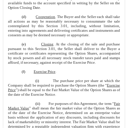
available funds to the account specified in writing by the Seller on the
Option Closing Date.
(d)
Cooperation
. The Buyer and the Seller each shall take
all actions as may be reasonably necessary to consummate the sale
contemplated by this Section 3.01, including, without limitation,
entering into agreements and delivering certificates and instruments and
consents as may be deemed necessary or appropriate.
(e)
Closing
. At the closing of the sale and purchase
pursuant to this Section 3.01, the Seller shall deliver to the Buyer a
certificate or certificates representing the Option Shares, accompanied
by stock powers and all necessary stock transfer taxes paid and stamps
affixed, if necessary, against receipt of the Exercise Price.
(f)
Exercise Price
.
(i)
The purchase price per share at which the
Company shall be required to purchase the Option Shares (the “
Exercise
Price
”) shall be equal to the Fair Market Value of the Option Shares as of
the date of the Exercise Notice.
(ii)
For purposes of this Agreement, the term “
Fair
Market Value
” shall mean the fair market value of the Option Shares as
of the date of the Exercise Notice, determined on an enterprise value
basis without the application of any discounts, including discounts for
lack of marketability or minority interest. The Fair Market Value shall be
determined by a reputable independent valuation firm with experience