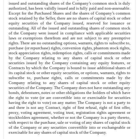
issued and outstanding shares of the Company’s common stock is duly
authorized, has been validly issued and is fully paid and non-assessable.
Except for the Purchased Shares and the shares of Company’s common
stock retained by the Seller, there are no shares of capital stock or other
equity securities of the Company issued, reserved for issuance or
outstanding. All of the issued and outstanding shares of common stock
of the Company were issued in compliance with applicable securities
laws or exemptions therefrom and are not subject to any preemptive
rights. There are no outstanding options, warrants, rights to subscribe to,
purchase (or repurchase) rights, conversion rights, phantom stock rights,
stock appreciation rights, redemption rights, calls or commitments made
by the Company relating to any shares of capital stock or other
securities issued by the Company containing any equity features, or
Contracts by which the Company is bound to issue additional shares of
its capital stock or other equity securities, or options, warrants, rights to
subscribe to, purchase rights, calls or commitments made by the
Company relating to any shares of capital stock or other equity
securities of the Company. The Company does not have outstanding any
bonds, debentures, notes or other obligations the holders of which have
the right to vote (or are convertible into or exercisable for securities
having the right to vote) on any matter. The Company is not a party to
and there is not any Contract, right of first refusal, right of first offer,
proxy, voting agreement, voting trust, registration rights agreement or
stockholders agreement, whether or not the Company is a party thereto,
with respect to the purchase, sale or voting of any shares of capital stock
of the Company or any securities convertible into or exchangeable or
exercisable for any shares of capital stock of the Company.