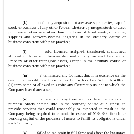
(k)
made any acquisition of any assets, properties, capital
stock or business of any other Person, whether by merger, stock or asset
purchase or otherwise, other than purchases of fixed assets, inventory,
supplies and software/systems upgrades in the ordinary course of
business consistent with past practice;
(l)
sold, licensed, assigned, transferred, abandoned,
allowed to lapse or otherwise disposed of any material Intellectual
Property or other intangible assets, except in the ordinary course of
business consistent with past practice;
(m)
(i) terminated any Contract that if in existence on the
date hereof would have been required to be listed on
Schedule 4.06
or
(ii) terminated or allowed to expire any Contract pursuant to which the
Company leased any asset;
(n)
entered into any Contract outside of Contracts and
purchase orders entered into in the ordinary course of business, to
provide services that could reasonably be expected to result in the
Company being required to commit in excess of $100,000 for either
working capital or the purchase of assets to fulfill its obligations under
such Contract;
(o)
failed to maintain in full force and effect the Insurance