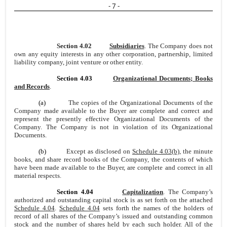
- 7 -
Section 4.02
Subsidiaries
. The Company does not
own any equity interests in any other corporation, partnership, limited
liability company, joint venture or other entity.
Section 4.03
Organizational Documents; Books
and Records
.
(a)
The copies of the Organizational Documents of the
Company made available to the Buyer are complete and correct and
represent the presently effective Organizational Documents of the
Company. The Company is not in violation of its Organizational
Documents.
(b)
Except as disclosed on
Schedule 4.03(b)
, the minute
books, and share record books of the Company, the contents of which
have been made available to the Buyer, are complete and correct in all
material respects.
Section 4.04
Capitalization
. The Company’s
authorized and outstanding capital stock is as set forth on the attached
Schedule 4.04
.
Schedule 4.04
sets forth the names of the holders of
record of all shares of the Company’s issued and outstanding common
stock and the number of shares held by each such holder. All of the