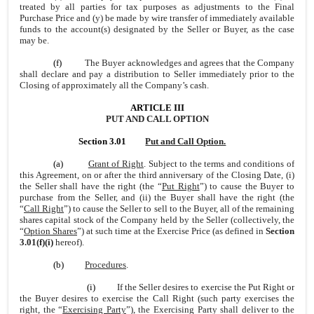
treated by all parties for tax purposes as adjustments to the Final
Purchase Price and (y) be made by wire transfer of immediately available
funds to the account(s) designated by the Seller or Buyer, as the case
may be.
(f)
The Buyer acknowledges and agrees that the Company
shall declare and pay a distribution to Seller immediately prior to the
Closing of approximately all the Company’s cash.
ARTICLE III
PUT AND CALL OPTION
Section 3.01
Put and Call Option.
(a)
Grant of Right
. Subject to the terms and conditions of
this Agreement, on or after the third anniversary of the Closing Date, (i)
the Seller shall have the right (the “
Put Right
”) to cause the Buyer to
purchase from the Seller, and (ii) the Buyer shall have the right (the
“
Call Right
”) to cause the Seller to sell to the Buyer, all of the remaining
shares capital stock of the Company held by the Seller (collectively, the
“
Option Shares
”) at such time at the Exercise Price (as defined in
Section
3.01(f)(i)
hereof).
(b)
Procedures
.
(i)
If the Seller desires to exercise the Put Right or
the Buyer desires to exercise the Call Right (such party exercises the
right, the “
Exercising Party
”), the Exercising Party shall deliver to the