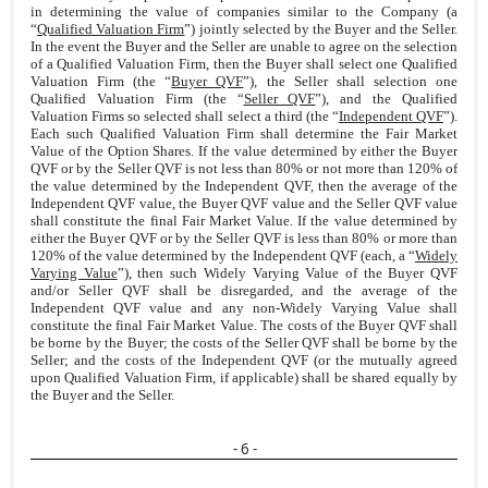
in determining the value of companies similar to the Company (a
“
Qualified Valuation Firm
”) jointly selected by the Buyer and the Seller.
In the event the Buyer and the Seller are unable to agree on the selection
of a Qualified Valuation Firm, then the Buyer shall select one Qualified
Valuation Firm (the “
Buyer QVF
”), the Seller shall selection one
Qualified Valuation Firm (the “
Seller QVF
”), and the Qualified
Valuation Firms so selected shall select a third (the “
Independent QVF
”).
Each such Qualified Valuation Firm shall determine the Fair Market
Value of the Option Shares. If the value determined by either the Buyer
QVF or by the Seller QVF is not less than 80% or not more than 120% of
the value determined by the Independent QVF, then the average of the
Independent QVF value, the Buyer QVF value and the Seller QVF value
shall constitute the final Fair Market Value. If the value determined by
either the Buyer QVF or by the Seller QVF is less than 80% or more than
120% of the value determined by the Independent QVF (each, a “
Widely
Varying Value
”), then such Widely Varying Value of the Buyer QVF
and/or Seller QVF shall be disregarded, and the average of the
Independent QVF value and any non-Widely Varying Value shall
constitute the final Fair Market Value. The costs of the Buyer QVF shall
be borne by the Buyer; the costs of the Seller QVF shall be borne by the
Seller; and the costs of the Independent QVF (or the mutually agreed
upon Qualified Valuation Firm, if applicable) shall be shared equally by
the Buyer and the Seller.
- 6 -