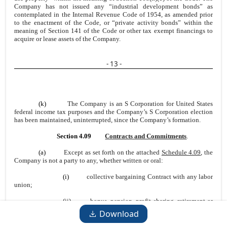
Company has not issued any “industrial development bonds” as
contemplated in the Internal Revenue Code of 1954, as amended prior
to the enactment of the Code, or “private activity bonds” within the
meaning of Section 141 of the Code or other tax exempt financings to
acquire or lease assets of the Company.
- 13 -
(k)
The Company is an S Corporation for United States
federal income tax purposes and the Company’s S Corporation election
has been maintained, uninterrupted, since the Company’s formation.
Section 4.09
Contracts and Commitments
.
(a)
Except as set forth on the attached
Schedule 4.09
, the
Company is not a party to any, whether written or oral:
(i)
collective bargaining Contract with any labor
union;
(ii)
bonus, pension, profit sharing, retirement or
other form of deferred compensation plan, or stock purchase, stock
Download
option or similar plan, other than as set forth on
Schedule 4.12
;