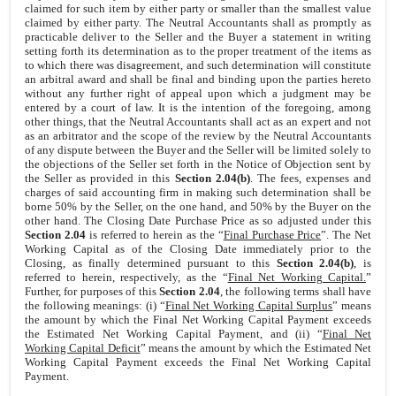
claimed for such item by either party or smaller than the smallest value
claimed by either party. The Neutral Accountants shall as promptly as
practicable deliver to the Seller and the Buyer a statement in writing
setting forth its determination as to the proper treatment of the items as
to which there was disagreement, and such determination will constitute
an arbitral award and shall be final and binding upon the parties hereto
without any further right of appeal upon which a judgment may be
entered by a court of law. It is the intention of the foregoing, among
other things, that the Neutral Accountants shall act as an expert and not
as an arbitrator and the scope of the review by the Neutral Accountants
of any dispute between the Buyer and the Seller will be limited solely to
the objections of the Seller set forth in the Notice of Objection sent by
the Seller as provided in this
Section 2.04(b)
. The fees, expenses and
charges of said accounting firm in making such determination shall be
borne 50% by the Seller, on the one hand, and 50% by the Buyer on the
other hand. The Closing Date Purchase Price as so adjusted under this
Section 2.04
is referred to herein as the “
Final Purchase Price
”. The Net
Working Capital as of the Closing Date immediately prior to the
Closing, as finally determined pursuant to this
Section 2.04(b)
, is
referred to herein, respectively, as the “
Final Net Working Capital.
”
Further, for purposes of this
Section 2.04
, the following terms shall have
the following meanings: (i) “
Final Net Working Capital Surplus
” means
the amount by which the Final Net Working Capital Payment exceeds
the Estimated Net Working Capital Payment, and (ii) “
Final Net
Working Capital Deficit
” means the amount by which the Estimated Net
Working Capital Payment exceeds the Final Net Working Capital
Payment.