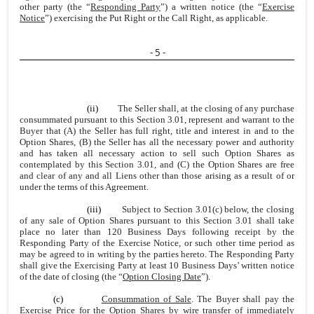
other party (the “
Responding Party
”) a written notice (the “
Exercise
Notice
”) exercising the Put Right or the Call Right, as applicable.
- 5 -
(ii)
The Seller shall, at the closing of any purchase
consummated pursuant to this Section 3.01, represent and warrant to the
Buyer that (A) the Seller has full right, title and interest in and to the
Option Shares, (B) the Seller has all the necessary power and authority
and has taken all necessary action to sell such Option Shares as
contemplated by this Section 3.01, and (C) the Option Shares are free
and clear of any and all Liens other than those arising as a result of or
under the terms of this Agreement.
(iii)
Subject to Section 3.01(c) below, the closing
of any sale of Option Shares pursuant to this Section 3.01 shall take
place no later than 120 Business Days following receipt by the
Responding Party of the Exercise Notice, or such other time period as
may be agreed to in writing by the parties hereto. The Responding Party
shall give the Exercising Party at least 10 Business Days’ written notice
of the date of closing (the “
Option Closing Date
”).
(c)
Consummation of Sale
. The Buyer shall pay the
Exercise Price for the Option Shares by wire transfer of immediately