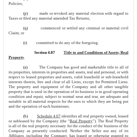
Policies;
(p)
made or revoked any material election with regard to
Taxes or filed any material amended Tax Returns;
(q)
commenced or settled any criminal or material civil
Claim; or
(r)
committed to do any of the foregoing.
Section 4.07
Title to and Conditions of Assets; Real
Property
.
(a)
The Company has good and marketable title to all of
its properties, interests in properties and assets, real and personal, or with
respect to leased properties and assets, valid leasehold or sub-leasehold
interests therein, free and clear of all Liens, except for Permitted Liens.
The property and equipment of the Company and all other tangible
property that is used in the operation of its business is in good operating
condition and repair, subject to normal wear and tear, are adequate and
suitable in all material respects for the uses to which they are being put
and the operation of such businesses.
(b)
Schedule 4.07
identifies all real property owned, leased
or subleased by the Company (the “
Real Property
”). The Real Property
is all of the real property necessary for the conduct of the business of the
Company as presently conducted. Neither the Seller nor any of its
Affiliates, including the Company, has leased or otherwise granted to