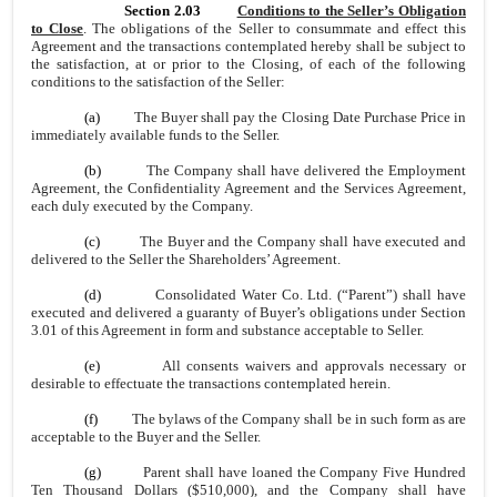
Section 2.03
Conditions to the Seller’s Obligation
to Close
. The obligations of the Seller to consummate and effect this
Agreement and the transactions contemplated hereby shall be subject to
the satisfaction, at or prior to the Closing, of each of the following
conditions to the satisfaction of the Seller:
(a)
The Buyer shall pay the Closing Date Purchase Price in
immediately available funds to the Seller.
(b)
The Company shall have delivered the Employment
Agreement, the Confidentiality Agreement and the Services Agreement,
each duly executed by the Company.
(c)
The Buyer and the Company shall have executed and
delivered to the Seller the Shareholders’ Agreement.
(d)
Consolidated Water Co. Ltd. (“Parent”) shall have
executed and delivered a guaranty of Buyer’s obligations under Section
3.01 of this Agreement in form and substance acceptable to Seller.
(e)
All consents waivers and approvals necessary or
desirable to effectuate the transactions contemplated herein.
(f)
The bylaws of the Company shall be in such form as are
acceptable to the Buyer and the Seller.
(g)
Parent shall have loaned the Company Five Hundred
Ten Thousand Dollars ($510,000), and the Company shall have