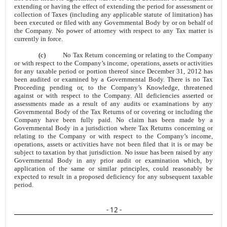
extending or having the effect of extending the period for assessment or
collection of Taxes (including any applicable statute of limitation) has
been executed or filed with any Governmental Body by or on behalf of
the Company. No power of attorney with respect to any Tax matter is
currently in force.
(c)
No Tax Return concerning or relating to the Company
or with respect to the Company’s income, operations, assets or activities
for any taxable period or portion thereof since December 31, 2012 has
been audited or examined by a Governmental Body. There is no Tax
Proceeding pending or, to the Company’s Knowledge, threatened
against or with respect to the Company. All deficiencies asserted or
assessments made as a result of any audits or examinations by any
Governmental Body of the Tax Returns of or covering or including the
Company have been fully paid. No claim has been made by a
Governmental Body in a jurisdiction where Tax Returns concerning or
relating to the Company or with respect to the Company’s income,
operations, assets or activities have not been filed that it is or may be
subject to taxation by that jurisdiction. No issue has been raised by any
Governmental Body in any prior audit or examination which, by
application of the same or similar principles, could reasonably be
expected to result in a proposed deficiency for any subsequent taxable
period.
- 12 -